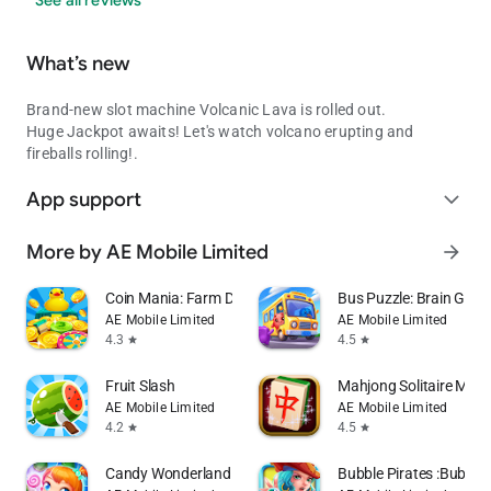
What’s new
Brand-new slot machine Volcanic Lava is rolled out.
Huge Jackpot awaits! Let's watch volcano erupting and
fireballs rolling!.
App support
expand_more
More by AE Mobile Limited
arrow_forward
Coin Mania: Farm Dozer
Bus Puzzle: Brain Gam
AE Mobile Limited
AE Mobile Limited
4.3
4.5
star
star
Fruit Slash
Mahjong Solitaire Mat
AE Mobile Limited
AE Mobile Limited
4.2
4.5
star
star
Candy Wonderland Match 3 Games
Bubble Pirates :Bubble