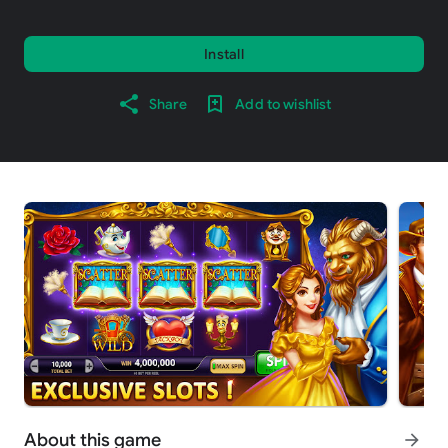
Install
Share
Add to wishlist
About this game
arrow_forward