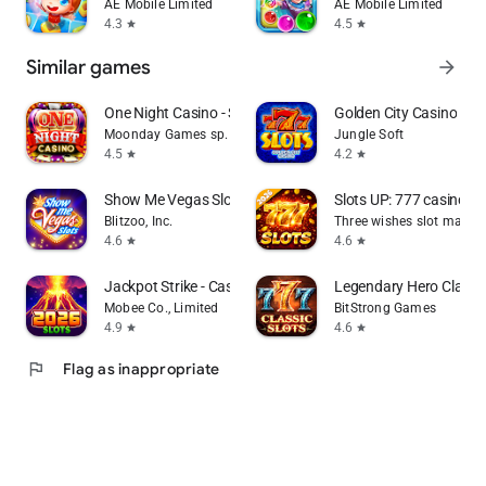
AE Mobile Limited
AE Mobile Limited
4.3
4.5
star
star
Similar games
arrow_forward
One Night Casino - Slots 777
Golden City Casino
Moonday Games sp. z o.o.
Jungle Soft
4.5
4.2
star
star
Show Me Vegas Slots Casino
Slots UP: 777 casino 
Blitzoo, Inc.
Three wishes slot machi
4.6
4.6
star
star
Jackpot Strike - Casino Slots
Legendary Hero Classic
Mobee Co., Limited
BitStrong Games
4.9
4.6
star
star
flag
Flag as inappropriate