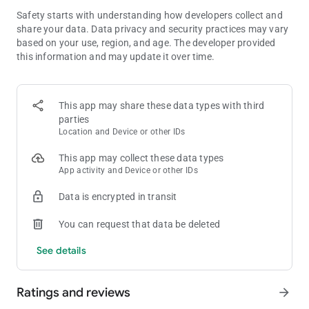
machines, blackjack 21, roulette, baccarat, Texas Hold'em
Safety starts with understanding how developers collect and
Poker.
share your data. Data privacy and security practices may vary
✩ Invite friends to join you in active slot games community,
based on your use, region, and age. The developer provided
send gifts and chips.
this information and may update it over time.
✩ 777 exclusive high quality free slot machines games.
✩ Huge variety of exclusive free casino slot games like Egypt
slot machines, Adventure slot machines, Gold Fortunes slot
machines....
This app may share these data types with third
✩ Manage your collection of cards, complete albums to win
parties
rewards.
Location and Device or other IDs
✩ Login with Facebook for extra facebook bonus, or simply
This app may collect these data types
play the casino game as a Guest.
App activity and Device or other IDs
✩ Instant accessibility anywhere, anytime, and from ANY
DEVICE! Enjoy slots free with bonus and have plenty of fun.
Data is encrypted in transit
❤❤ Have Fun and Good Luck! ❤❤
You can request that data be deleted
***** We'd love your feedback! Please feel free to contact us at:
See details
[email protected]
! *****
*Slots Royale: 777 Vegas Casino is intended for use by those
Ratings and reviews
arrow_forward
21 or older for amusement purposes only.