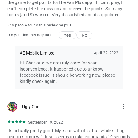
the game to get points for the Fan Plus app. If I can't play, I
can't complete the mission and receive the points. So many
hours (and $) wasted. Very dissatisfied and disappointed.
349 people found this review helpful
Yes
No
Did you find this helpful?
AE Mobile Limited
April 22, 2022
Hi, Charlotte: we are truly sorry for your
inconvenience. It happened due to unknow
facebook issue. It should be working now, please
kindly check again.
more_vert
Ugly Ché
September 19, 2022
Its actually pretty good. My issue with it is that, while sitting
next to strong wifi, it still seems to take commands 10 seconds