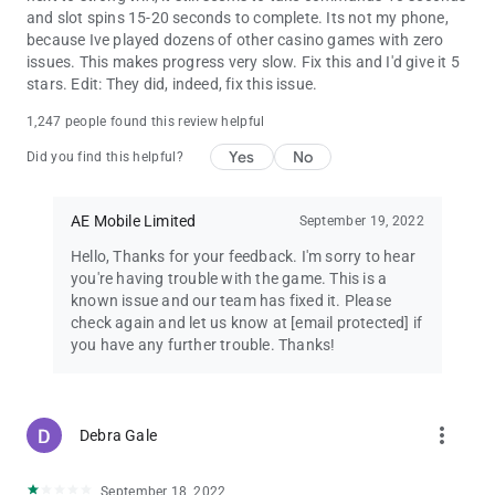
and slot spins 15-20 seconds to complete. Its not my phone,
because Ive played dozens of other casino games with zero
issues. This makes progress very slow. Fix this and I'd give it 5
stars. Edit: They did, indeed, fix this issue.
1,247 people found this review helpful
Yes
No
Did you find this helpful?
AE Mobile Limited
September 19, 2022
Hello, Thanks for your feedback. I'm sorry to hear
you're having trouble with the game. This is a
known issue and our team has fixed it. Please
check again and let us know at
[email protected]
if
you have any further trouble. Thanks!
more_vert
Debra Gale
September 18, 2022