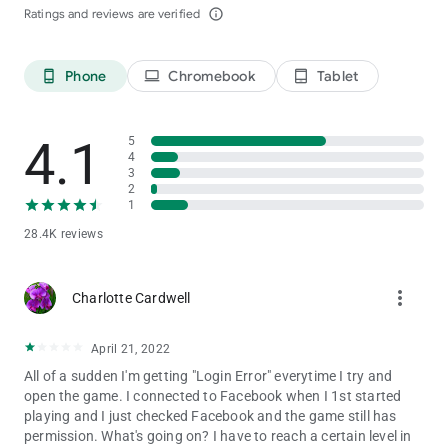
*Practice or success at social casino gaming does not imply
Ratings and reviews are verified
info_outline
future success at real money gambling games.
*Slots Royale: 777 Vegas Casino does not offer real money
gambling or an opportunity to win real money or prizes.
Phone
Chromebook
Tablet
phone_android
laptop
tablet_android
4.1
5
4
3
2
1
28.4K reviews
more_vert
Charlotte Cardwell
April 21, 2022
All of a sudden I'm getting "Login Error" everytime I try and
open the game. I connected to Facebook when I 1st started
playing and I just checked Facebook and the game still has
permission. What's going on? I have to reach a certain level in