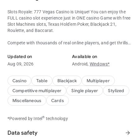
Slots Royale: 777 Vegas Casino is Unique! You can enjoy the
FULL casino slot experience just in ONE casino Game with free
Slot Machines slots, Texas Hold'em Poker, Blackjack 21,
Roulette, and Baccarat.
Compete with thousands of real online players, and get thrills
The most Thrilling Slot Machines Casino Game! Feel like in Real La
of vegas big win with premium slots machines and table game.
Updated on
Available on
You're guaranteed a haze of FUN!
Aug 09, 2026
Android,
Windows*
Key Features:
Casino
Table
Blackjack
Multiplayer
✩ New Slot machines added all the time, combos from basic 5
Competitive multiplayer
Single player
Stylized
LINE up to 50 LINE.
✩ 2 types of slot machines tournaments. Top the leaderboard
Miscellaneous
Cards
and win amazing prize.
✩ Top-tier graphics and high-quality sound effects for all slot
machines.
®
*Powered by Intel
technology
✩ Spin the Bonus Wheel every day, collect free chips every
hour.
Data safety
arrow_forward
✩ Beat the house in all sorts of casino games: free slots