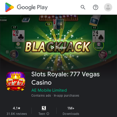
google_logo Play
search
help_outline
play_arrow
Trailer
Slots Royale: 777 Vegas
Casino
AE Mobile Limited
Contains ads
In-app purchases
4.1
1M+
star
31.8K reviews
Teen
info
Downloads