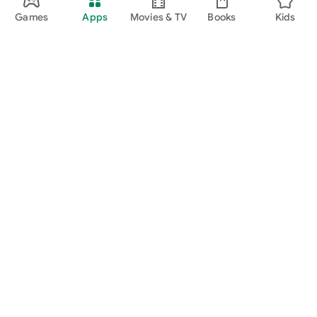
Games
Apps
Movies & TV
Books
Kids
Google Play
Play Pass
Play Points
Gift cards
Redeem
Refund policy
Kids & family
Parent Guide