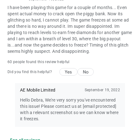
I have been playing this game for a couple of months... Even
spent actual money to crack open the piggy bank. Now its
glitching so hard, I cannot play. The game freezes at some ad
and there is no way around it. Im super disappointed. Im
playing to reach levels to earn free diamonds for another game
and I am within a breath of level 30, where the big payout
is...and now the game decides to freeze? Timing of this glitch
seems highly suspect. And disappointing.
60 people found this review helpful
Yes
No
Did you find this helpful?
AE Mobile Limited
September 19, 2022
Hello Debra, We're very sorry you've encountered
this issue! Please contact us at
[email protected]
with a relevant screenshot so we can know where
it freezes.
See all reviews