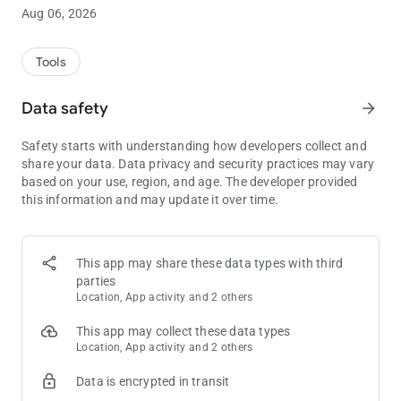
round (red text).
Aug 06, 2026
- Best Hand Mode: This mode will be accessed at the moment
you set a card of another player and will indicate the best hand
among all the players with known cards in the lower left box
Tools
(yellow text).
Data safety
arrow_forward
In the Premium version you can switch to other games, such
as Omaha Hold'em and 5-card Draw, and the ads are removed.
Safety starts with understanding how developers collect and
The game starts when you set the number of players.
share your data. Data privacy and security practices may vary
based on your use, region, and age. The developer provided
this information and may update it over time.
This app may share these data types with third
parties
Location, App activity and 2 others
This app may collect these data types
Location, App activity and 2 others
Data is encrypted in transit