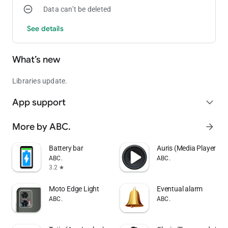
Data can’t be deleted
See details
What’s new
Libraries update.
App support
expand_more
More by ABC.
arrow_forward
Battery bar
Auris (Media Player)
ABC.
ABC.
3.2
star
Moto Edge Light
Eventual alarm
ABC.
ABC.