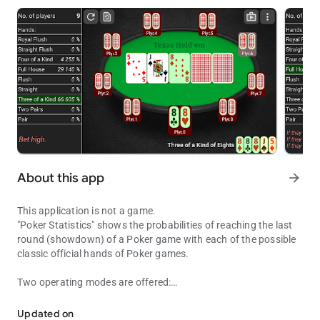
About this app
arrow_forward
This application is not a game.
"Poker Statistics" shows the probabilities of reaching the last
round (showdown) of a Poker game with each of the possible
classic official hands of Poker games.
Two operating modes are offered:
Shows the probabilities of a Poker game and more.
- Guided Mode: This mode shows instructions to be followed
while playing a real game in the lower left box for every betting
Updated on