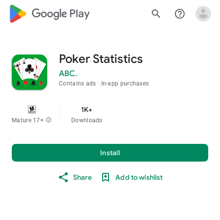
google_logo Play
search
help_outline
Poker Statistics
ABC.
Contains ads
In-app purchases
1K+
Mature 17+
info
Downloads
Install
Share
Add to wishlist