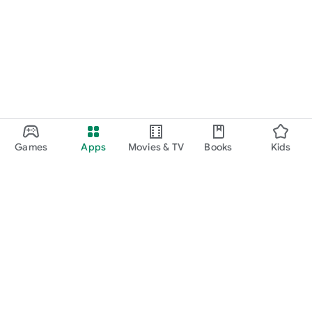
Games
Apps
Movies & TV
Books
Kids
Google Play
Play Pass
Play Points