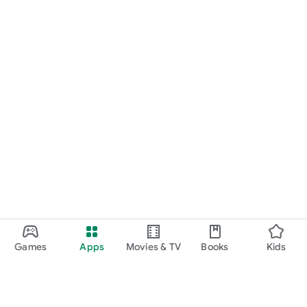
Games
Apps
Movies & TV
Books
Kids