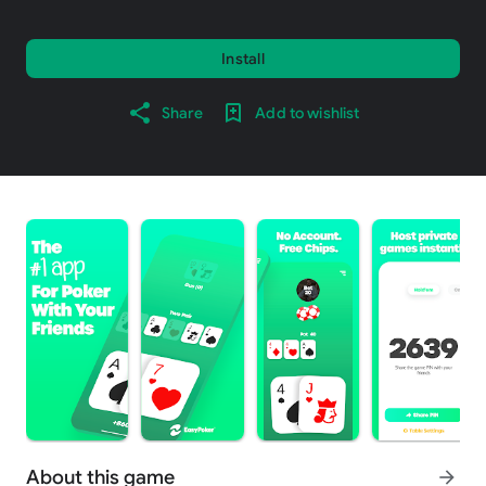
Install
Share
Add to wishlist
About this game
arrow_forward