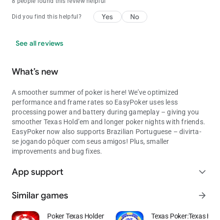
8 people found this review helpful
Yes
No
Did you find this helpful?
See all reviews
What’s new
A smoother summer of poker is here! We’ve optimized
performance and frame rates so EasyPoker uses less
processing power and battery during gameplay – giving you
smoother Texas Hold’em and longer poker nights with friends.
EasyPoker now also supports Brazilian Portuguese – divirta-
se jogando pôquer com seus amigos! Plus, smaller
improvements and bug fixes.
App support
expand_more
Similar games
arrow_forward
Poker Texas Holdem Live Pro
Texas Poker:Texas Ho