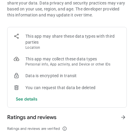
share your data. Data privacy and security practices may vary
solution for spontaneous poker nights, virtual hangouts, and
based on your use, region, and age. The developer provided
anyone who wants to play real poker without the gear.
this information and may update it over time.
Whether you're a seasoned player or brand new to poker, the
clean and intuitive design gets you playing in minutes.
Creating a private poker game takes seconds – type in a 4-digit
game PIN and share it with your friends. No complicated
This app may share these data types with third
setup, no waiting around.
parties
Location
MULTIPLE POKER VARIATIONS
EasyPoker supports the most popular poker variations so your
This app may collect these data types
game night never gets old:
Personal info, App activity, and Device or other IDs
● Texas Hold'em – the classic multiplayer poker experience
Data is encrypted in transit
● Omaha – more cards, more action
● Short Deck (Six Plus) – fast-paced and high-energy
You can request that data be deleted
● Reverse Hold'em – flip the strategy on its head
See details
IMPROVE YOUR POKER GAME
With the built-in Poker Passport, EasyPoker tracks every
Ratings and reviews
arrow_forward
decision you make and turns your play history into easy-to-
understand stats and insights. Whether you want to plug leaks
Ratings and reviews are verified
info_outline
or just see how you stack up, Poker Passport gives you the