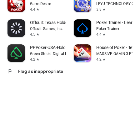
GameDesire
LEYU TECHNOLOGY CO., 
4.4
3.8
star
star
Offsuit: Texas Holdem Poker
Poker Trainer - Learn p
Offsuit Games, Inc.
Poker Trainer
4.5
4.4
star
star
PPPoker-USA-Holdem,Omaha
House of Poker - Texa
Green Shield Digital Limited
MASSIVE GAMING PTY L
4.2
4.2
star
star
flag
Flag as inappropriate