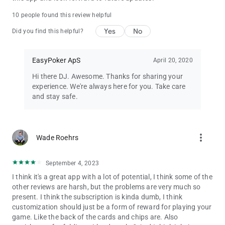
10 people found this review helpful
Yes
No
Did you find this helpful?
EasyPoker ApS
April 20, 2020
Hi there DJ. Awesome. Thanks for sharing your
experience. We're always here for you. Take care
and stay safe.
more_vert
Wade Roehrs
September 4, 2023
I think it's a great app with a lot of potential, I think some of the
other reviews are harsh, but the problems are very much so
present. I think the subscription is kinda dumb, I think
customization should just be a form of reward for playing your
game. Like the back of the cards and chips are. Also