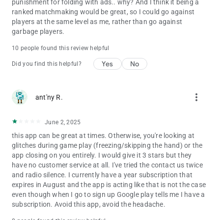
punishment for folding with ads.. why? And I think it being a
ranked matchmaking would be great, so I could go against
players at the same level as me, rather than go against
garbage players.
10 people found this review helpful
Yes
No
Did you find this helpful?
more_vert
ant'ny R.
June 2, 2025
this app can be great at times. Otherwise, you're looking at
glitches during game play (freezing/skipping the hand) or the
app closing on you entirely. I would give it 3 stars but they
have no customer service at all. I've tried the contact us twice
and radio silence. I currently have a year subscription that
expires in August and the app is acting like that is not the case
even though when I go to sign up Google play tells me I have a
subscription. Avoid this app, avoid the headache.