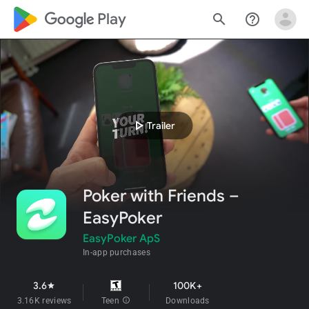
google_logo Play
search
help_outline
play_arrow
Trailer
Poker with Friends –
EasyPoker
EasyPoker ApS
In-app purchases
3.6
100K+
star
3.16K reviews
Teen
info
Downloads