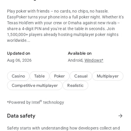
Play poker with friends – no cards, no chips, no hassle.
EasyPoker turns your phone into a full poker night. Whether it's
Texas Hold'em with your crew or Omaha against new rivals –
share a 4-digit PIN and you're at the table in seconds. Join
1,500,000+ players already hosting multiplayer poker nights
worldwide.
Play poker with friends anywhere — no cards or chips needed.
WHY PLAYERS LOVE EASYPOKER
Updated on
Available on
● Instant private games – share a PIN, start playing
Aug 06, 2026
Android,
Windows*
immediately
● Live voice chat – talk, bluff, and laugh in real time while you
play
Casino
Table
Poker
Casual
Multiplayer
● 4 poker variations – Texas Hold'em, Omaha, Short Deck &
Competitive multiplayer
Realistic
Reverse Hold'em
● Poker Passport – track every move and get easy-to-
understand insights to improve your game
®
*Powered by Intel
technology
● Play anywhere – no table, no equipment, no problem
● Always improving – built around player feedback
Data safety
arrow_forward
THE EASIEST WAY TO PLAY POKER WITH FRIENDS
Safety starts with understanding how developers collect and
No deck? No chips? No problem. EasyPoker is the perfect