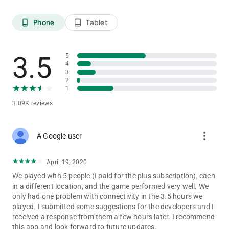
data to level up.
POKER THE WAY IT SHOULD FEEL
Phone
Tablet
phone_android
tablet_android
No chip shops. No diamond bundles. No casino nonsense.
EasyPoker strips poker back to what matters – the game. Tap
to peek at your hole cards, just like shielding your hand at a
3.5
5
real table. Clean design, zero clutter, one-handed play. And
4
3
because chips reset every game, no one ever goes broke.
2
Whether you're a first-timer or a regular, everyone sits down on
1
equal footing – every single time.
3.09K reviews
Real poker. Real friends. Nothing in the way.
more_vert
ADVANCED FEATURES & SUBSCRIPTION
A Google user
Unlock deeper stats, advanced customization, and premium
features with an optional EasyPoker subscription. Free to
April 19, 2020
download and play – upgrade only if you want more.
We played with 5 people (I paid for the plus subscription), each
Download free. Deal in. Let's play.
in a different location, and the game performed very well. We
only had one problem with connectivity in the 3.5 hours we
played. I submitted some suggestions for the developers and I
received a response from them a few hours later. I recommend
this app and look forward to future updates.