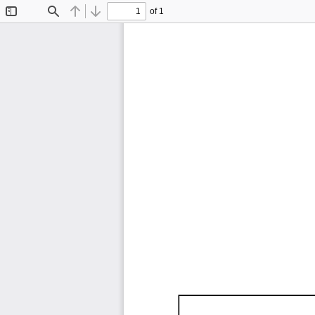
of 1
Toggle
Find
Previous
Next
Sidebar