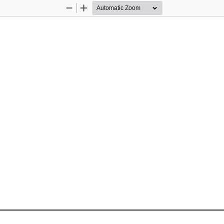
Zoom
Zoom
Out
In