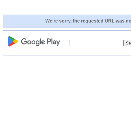
We're sorry, the requested URL was not