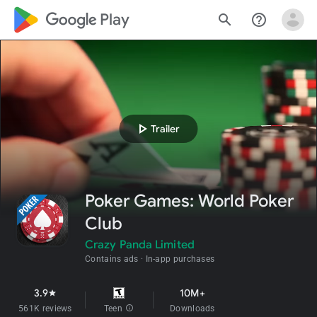
google_logo Play
search
help_outline
play_arrow
Trailer
Poker Games: World Poker
Club
Crazy Panda Limited
Contains ads
In-app purchases
3.9
10M+
star
561K reviews
Teen
info
Downloads