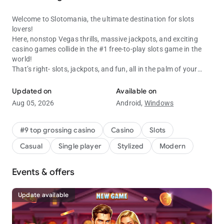
Welcome to Slotomania, the ultimate destination for slots
lovers!
Here, nonstop Vegas thrills, massive jackpots, and exciting
casino games collide in the #1 free-to-play slots game in the
world!
That’s right- slots, jackpots, and fun, all in the palm of your
Choose from endless slots games at Slotomania! Get 15 Million W
hand.
Updated on
Available on
Join over 100 million players spinning on 200+ premium slots,
Aug 05, 2026
Android,
Windows
with fresh new slot games added every month. From dazzling
mini-games to jaw-dropping designs, Slotomania delivers the
biggest jackpots only a top slots casino can provide. It’s the
#9 top grossing casino
Casino
Slots
true Vegas casino experience on your mobile or desktop.
Casual
Single player
Stylized
Modern
Before you spin your first slot, grab your 15,000,000 Coin
Welcome Bonus to start your slots adventure. Every slot
Events & offers
machine in Slotomania is crafted to bring you authentic casino
thrills, from classic Vegas slots to brand-new themed slots
Update available
games. Spin for fun, spin for huge jackpots, spin for the
ultimate slots excitement!