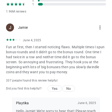
2
information about the functionality, compatibility and
1
interoperability of Slotomania in the above description and
1.96M reviews
additional app store information.
By downloading this game, you agree to future game updates
more_vert
Jamie
as released on your app store or social network. You may
choose to update this game, but if you do not update, your
game experience and functionalities may be reduced.
June 4, 2025
Fun at first, then I started noticing flaws. Multiple times I spun
Terms of Service: https://www.playtika.com/terms-service/
bonus rounds and it didn't go to the bonus round. One time I
Privacy Notice: https://www.playtika.com/privacy-notice/
had twice in a row and neither time did it go to the bonus
screen. So annoying and frustrating. They hook you at the
beginning with lots of big bonuses then you slowly dwindle
coins and they want you to pay money.
337 people found this review helpful
Yes
No
Did you find this helpful?
Playtika
June 6, 2025
Hello Jamie! We're sorry to hear that! Please reach