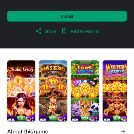
Install
Share
Add to wishlist
About this game
arrow_forward