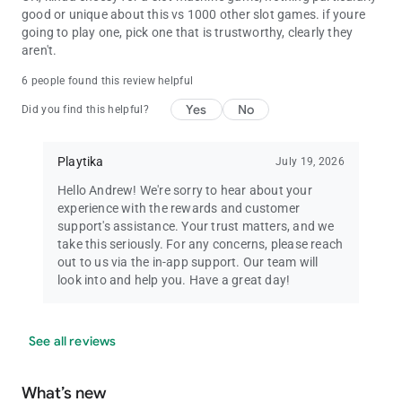
good or unique about this vs 1000 other slot games. if youre
going to play one, pick one that is trustworthy, clearly they
aren't.
6 people found this review helpful
Yes
No
Did you find this helpful?
Playtika
July 19, 2026
Hello Andrew! We're sorry to hear about your
experience with the rewards and customer
support's assistance. Your trust matters, and we
take this seriously. For any concerns, please reach
out to us via the in-app support. Our team will
look into and help you. Have a great day!
See all reviews
What’s new