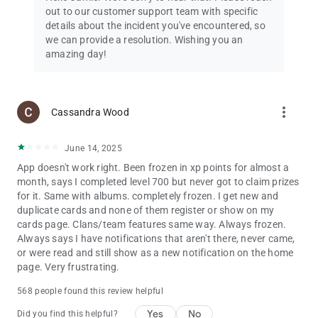
out to our customer support team with specific
details about the incident you've encountered, so
we can provide a resolution. Wishing you an
amazing day!
more_vert
Cassandra Wood
June 14, 2025
App doesn't work right. Been frozen in xp points for almost a
month, says I completed level 700 but never got to claim prizes
for it. Same with albums. completely frozen. I get new and
duplicate cards and none of them register or show on my
cards page. Clans/team features same way. Always frozen.
Always says I have notifications that aren't there, never came,
or were read and still show as a new notification on the home
page. Very frustrating.
568 people found this review helpful
Yes
No
Did you find this helpful?