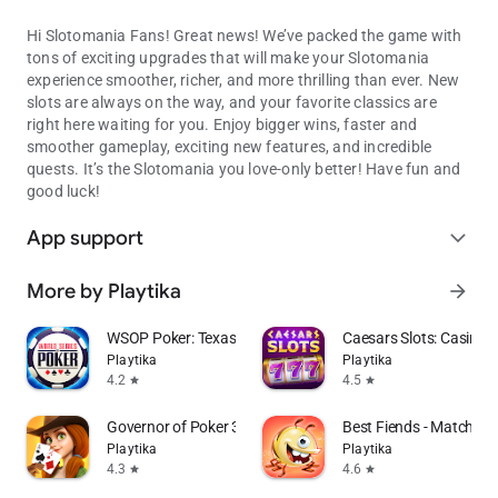
Hi Slotomania Fans! Great news! We’ve packed the game with
tons of exciting upgrades that will make your Slotomania
experience smoother, richer, and more thrilling than ever. New
slots are always on the way, and your favorite classics are
right here waiting for you. Enjoy bigger wins, faster and
smoother gameplay, exciting new features, and incredible
quests. It’s the Slotomania you love-only better! Have fun and
good luck!
App support
expand_more
More by Playtika
arrow_forward
WSOP Poker: Texas Holdem Game
Caesars Slots: Casino
Playtika
Playtika
4.2
4.5
star
star
Governor of Poker 3 Card Games
Best Fiends - Match 3 
Playtika
Playtika
4.3
4.6
star
star