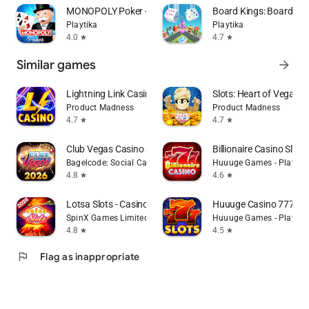
MONOPOLY Poker - Texas Holdem
Board Kings: Board Di
Playtika
Playtika
4.0
4.7
star
star
Similar games
arrow_forward
Lightning Link Casino Slots
Slots: Heart of Vegas C
Product Madness
Product Madness
4.7
4.7
star
star
Club Vegas Casino Slots Games
Billionaire Casino Slots
Bagelcode: Social Casino & Slot Machine Games
Huuuge Games - Play To
4.8
4.6
star
star
Lotsa Slots - Casino Games
Huuuge Casino 777 Sl
SpinX Games Limited
Huuuge Games - Play To
4.8
4.5
star
star
flag
Flag as inappropriate