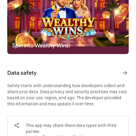
And the fun doesn’t stop at slots. Enjoy weekly mini-games,
collect Slotocards to complete your Sloto-Album, and unlock
amazing rewards all the way to the grand jackpot. Feeling
social? Join a casino clan, team up, and compete in slot games
to unlock exclusive prizes.
With over 200+ slots games and endless themes, boredom
Spin into Wealthy Wins!
doesn’t exist here. Try your luck on your favorite slots, explore
new slot machines, and chase incredible jackpots. Every spin is
a chance to hit a massive jackpot, and with so many slots to
choose from, every day brings new excitement.
Data safety
arrow_forward
Slotomania is brought to you by Playtika, creators of top free-
to-play games. When you play Slotomania, you also earn
Safety starts with understanding how developers collect and
Playtika Rewards to enjoy in other casino games like Bingo
share your data. Data privacy and security practices may vary
Blitz, House of Fun, and Caesars Slots. That means your slots
based on your use, region, and age. The developer provided
journey doesn’t stop at one game-you can expand your casino
this information and may update it over time.
fun across multiple slots games!
Get social! Chat with fellow players, win extra goodies, and join
a community of 14 million slots fans on Facebook and 50,000+
on Instagram. Spin the hottest slot machines, enjoy new slot
This app may share these data types with third
games, and see why everyone is talking about Slotomania!
parties