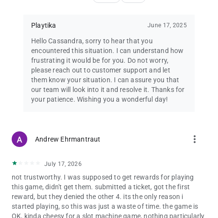
Playtika
June 17, 2025
Hello Cassandra, sorry to hear that you
encountered this situation. I can understand how
frustrating it would be for you. Do not worry,
please reach out to customer support and let
them know your situation. I can assure you that
our team will look into it and resolve it. Thanks for
your patience. Wishing you a wonderful day!
more_vert
Andrew Ehrmantraut
July 17, 2026
not trustworthy. I was supposed to get rewards for playing
this game, didn't get them. submitted a ticket, got the first
reward, but they denied the other 4. its the only reason i
started playing, so this was just a waste of time. the game is
OK, kinda cheesy for a slot machine game, nothing particularly