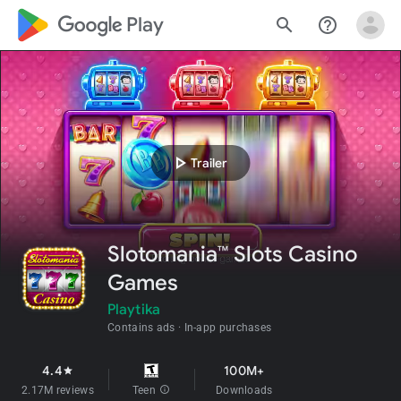
google_logo Play
search
help_outline
play_arrow
Trailer
Slotomania™ Slots Casino
Games
Playtika
Contains ads
In-app purchases
4.4
100M+
star
2.17M reviews
Teen
info
Downloads