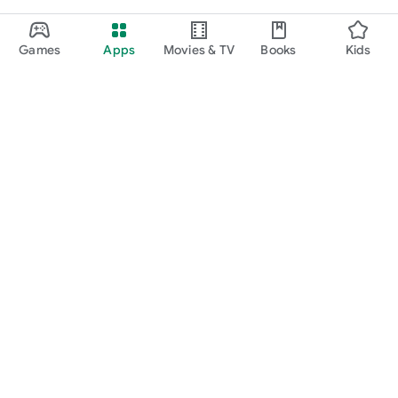
Games
Apps
Movies & TV
Books
Kids
Google Play
Play Pass
Play Points
Gift cards
Redeem
Refund policy
Kids & family