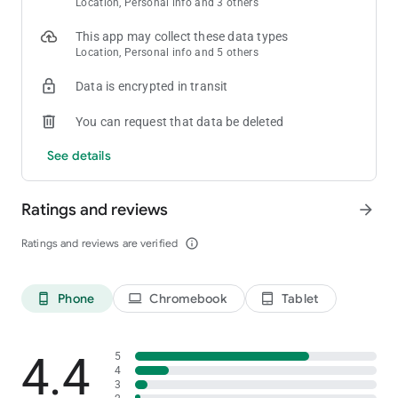
From mini games to giant jackpots, every slot is packed with
Location, Personal info and 3 others
fun, excitement, and rewards.
This app may collect these data types
Location, Personal info and 5 others
Don’t wait- start spinning the best slots, hit big jackpots, and
experience the top slots casino! With endless slot machines,
Data is encrypted in transit
exciting casino games, and the ultimate free-to-play slots,
there’s no better time to play. Spin your favorite slots, collect
You can request that data be deleted
rewards, and dive into the most thrilling slot games ever made.
Slotomania-the #1 free slots game-is waiting for you. Every
See details
slot, every spin, every jackpot… it’s all here, and all free!
Slotomania is intended for those 21 and older for amusement
Ratings and reviews
arrow_forward
purposes only and does not offer ‘real money’ gambling, or an
opportunity to win real money or real prizes based on game
Ratings and reviews are verified
info_outline
play. Playing or success in this game does not imply future
success at ‘real money’ gambling.
Phone
Chromebook
Tablet
phone_android
laptop
tablet_android
Slotomania does not require payment to download and play,
but it also allows you to purchase virtual items with real money
inside the game. You can disable in-app purchases in your
4.4
5
device’s settings. Slotomania may also contain advertising.
4
You may require an internet connection to play Slotomania
3
and access its social features. You can also find more