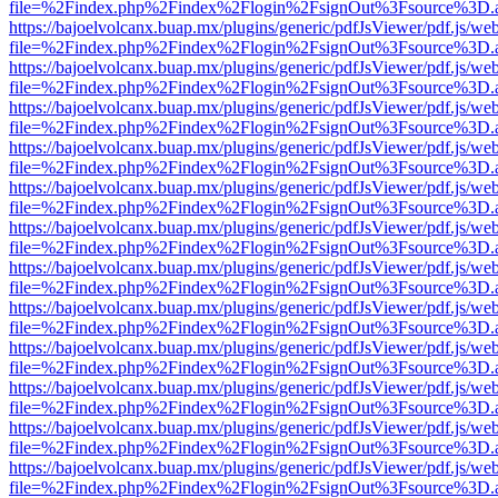
file=%2Findex.php%2Findex%2Flogin%2FsignOut%3Fsource%3D.ame
https://bajoelvolcanx.buap.mx/plugins/generic/pdfJsViewer/pdf.js/we
file=%2Findex.php%2Findex%2Flogin%2FsignOut%3Fsource%3D.ame
https://bajoelvolcanx.buap.mx/plugins/generic/pdfJsViewer/pdf.js/we
file=%2Findex.php%2Findex%2Flogin%2FsignOut%3Fsource%3D.ame
https://bajoelvolcanx.buap.mx/plugins/generic/pdfJsViewer/pdf.js/we
file=%2Findex.php%2Findex%2Flogin%2FsignOut%3Fsource%3D.ame
https://bajoelvolcanx.buap.mx/plugins/generic/pdfJsViewer/pdf.js/we
file=%2Findex.php%2Findex%2Flogin%2FsignOut%3Fsource%3D.ame
https://bajoelvolcanx.buap.mx/plugins/generic/pdfJsViewer/pdf.js/we
file=%2Findex.php%2Findex%2Flogin%2FsignOut%3Fsource%3D.ame
https://bajoelvolcanx.buap.mx/plugins/generic/pdfJsViewer/pdf.js/we
file=%2Findex.php%2Findex%2Flogin%2FsignOut%3Fsource%3D.ame
https://bajoelvolcanx.buap.mx/plugins/generic/pdfJsViewer/pdf.js/we
file=%2Findex.php%2Findex%2Flogin%2FsignOut%3Fsource%3D.ame
https://bajoelvolcanx.buap.mx/plugins/generic/pdfJsViewer/pdf.js/we
file=%2Findex.php%2Findex%2Flogin%2FsignOut%3Fsource%3D.ame
https://bajoelvolcanx.buap.mx/plugins/generic/pdfJsViewer/pdf.js/we
file=%2Findex.php%2Findex%2Flogin%2FsignOut%3Fsource%3D.ame
https://bajoelvolcanx.buap.mx/plugins/generic/pdfJsViewer/pdf.js/we
file=%2Findex.php%2Findex%2Flogin%2FsignOut%3Fsource%3D.ame
https://bajoelvolcanx.buap.mx/plugins/generic/pdfJsViewer/pdf.js/we
file=%2Findex.php%2Findex%2Flogin%2FsignOut%3Fsource%3D.ame
https://bajoelvolcanx.buap.mx/plugins/generic/pdfJsViewer/pdf.js/we
file=%2Findex.php%2Findex%2Flogin%2FsignOut%3Fsource%3D.ame