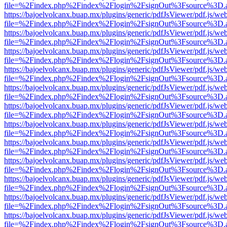
file=%2Findex.php%2Findex%2Flogin%2FsignOut%3Fsource%3D.ame
https://bajoelvolcanx.buap.mx/plugins/generic/pdfJsViewer/pdf.js/we
file=%2Findex.php%2Findex%2Flogin%2FsignOut%3Fsource%3D.ame
https://bajoelvolcanx.buap.mx/plugins/generic/pdfJsViewer/pdf.js/we
file=%2Findex.php%2Findex%2Flogin%2FsignOut%3Fsource%3D.ame
https://bajoelvolcanx.buap.mx/plugins/generic/pdfJsViewer/pdf.js/we
file=%2Findex.php%2Findex%2Flogin%2FsignOut%3Fsource%3D.ame
https://bajoelvolcanx.buap.mx/plugins/generic/pdfJsViewer/pdf.js/we
file=%2Findex.php%2Findex%2Flogin%2FsignOut%3Fsource%3D.ame
https://bajoelvolcanx.buap.mx/plugins/generic/pdfJsViewer/pdf.js/we
file=%2Findex.php%2Findex%2Flogin%2FsignOut%3Fsource%3D.ame
https://bajoelvolcanx.buap.mx/plugins/generic/pdfJsViewer/pdf.js/we
file=%2Findex.php%2Findex%2Flogin%2FsignOut%3Fsource%3D.ame
https://bajoelvolcanx.buap.mx/plugins/generic/pdfJsViewer/pdf.js/we
file=%2Findex.php%2Findex%2Flogin%2FsignOut%3Fsource%3D.ame
https://bajoelvolcanx.buap.mx/plugins/generic/pdfJsViewer/pdf.js/we
file=%2Findex.php%2Findex%2Flogin%2FsignOut%3Fsource%3D.ame
https://bajoelvolcanx.buap.mx/plugins/generic/pdfJsViewer/pdf.js/we
file=%2Findex.php%2Findex%2Flogin%2FsignOut%3Fsource%3D.ame
https://bajoelvolcanx.buap.mx/plugins/generic/pdfJsViewer/pdf.js/we
file=%2Findex.php%2Findex%2Flogin%2FsignOut%3Fsource%3D.ame
https://bajoelvolcanx.buap.mx/plugins/generic/pdfJsViewer/pdf.js/we
file=%2Findex.php%2Findex%2Flogin%2FsignOut%3Fsource%3D.ame
https://bajoelvolcanx.buap.mx/plugins/generic/pdfJsViewer/pdf.js/we
file=%2Findex.php%2Findex%2Flogin%2FsignOut%3Fsource%3D.ame