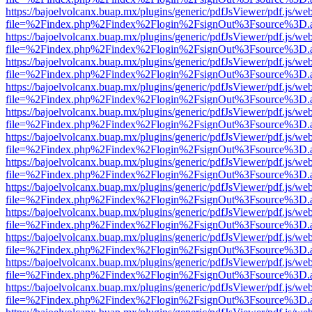
https://bajoelvolcanx.buap.mx/plugins/generic/pdfJsViewer/pdf.js/we
file=%2Findex.php%2Findex%2Flogin%2FsignOut%3Fsource%3D.ame
https://bajoelvolcanx.buap.mx/plugins/generic/pdfJsViewer/pdf.js/we
file=%2Findex.php%2Findex%2Flogin%2FsignOut%3Fsource%3D.ame
https://bajoelvolcanx.buap.mx/plugins/generic/pdfJsViewer/pdf.js/we
file=%2Findex.php%2Findex%2Flogin%2FsignOut%3Fsource%3D.ame
https://bajoelvolcanx.buap.mx/plugins/generic/pdfJsViewer/pdf.js/we
file=%2Findex.php%2Findex%2Flogin%2FsignOut%3Fsource%3D.ame
https://bajoelvolcanx.buap.mx/plugins/generic/pdfJsViewer/pdf.js/we
file=%2Findex.php%2Findex%2Flogin%2FsignOut%3Fsource%3D.ame
https://bajoelvolcanx.buap.mx/plugins/generic/pdfJsViewer/pdf.js/we
file=%2Findex.php%2Findex%2Flogin%2FsignOut%3Fsource%3D.ame
https://bajoelvolcanx.buap.mx/plugins/generic/pdfJsViewer/pdf.js/we
file=%2Findex.php%2Findex%2Flogin%2FsignOut%3Fsource%3D.ame
https://bajoelvolcanx.buap.mx/plugins/generic/pdfJsViewer/pdf.js/we
file=%2Findex.php%2Findex%2Flogin%2FsignOut%3Fsource%3D.ame
https://bajoelvolcanx.buap.mx/plugins/generic/pdfJsViewer/pdf.js/we
file=%2Findex.php%2Findex%2Flogin%2FsignOut%3Fsource%3D.ame
https://bajoelvolcanx.buap.mx/plugins/generic/pdfJsViewer/pdf.js/we
file=%2Findex.php%2Findex%2Flogin%2FsignOut%3Fsource%3D.ame
https://bajoelvolcanx.buap.mx/plugins/generic/pdfJsViewer/pdf.js/we
file=%2Findex.php%2Findex%2Flogin%2FsignOut%3Fsource%3D.ame
https://bajoelvolcanx.buap.mx/plugins/generic/pdfJsViewer/pdf.js/we
file=%2Findex.php%2Findex%2Flogin%2FsignOut%3Fsource%3D.ame