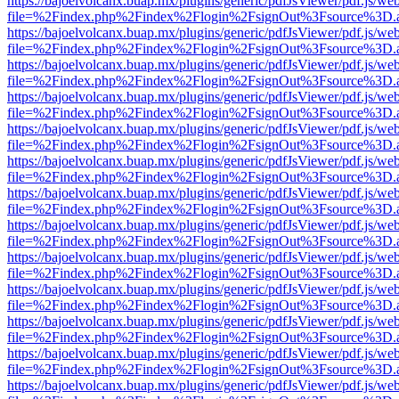
https://bajoelvolcanx.buap.mx/plugins/generic/pdfJsViewer/pdf.js/we
file=%2Findex.php%2Findex%2Flogin%2FsignOut%3Fsource%3D.ame
https://bajoelvolcanx.buap.mx/plugins/generic/pdfJsViewer/pdf.js/we
file=%2Findex.php%2Findex%2Flogin%2FsignOut%3Fsource%3D.ame
https://bajoelvolcanx.buap.mx/plugins/generic/pdfJsViewer/pdf.js/we
file=%2Findex.php%2Findex%2Flogin%2FsignOut%3Fsource%3D.ame
https://bajoelvolcanx.buap.mx/plugins/generic/pdfJsViewer/pdf.js/we
file=%2Findex.php%2Findex%2Flogin%2FsignOut%3Fsource%3D.ame
https://bajoelvolcanx.buap.mx/plugins/generic/pdfJsViewer/pdf.js/we
file=%2Findex.php%2Findex%2Flogin%2FsignOut%3Fsource%3D.ame
https://bajoelvolcanx.buap.mx/plugins/generic/pdfJsViewer/pdf.js/we
file=%2Findex.php%2Findex%2Flogin%2FsignOut%3Fsource%3D.ame
https://bajoelvolcanx.buap.mx/plugins/generic/pdfJsViewer/pdf.js/we
file=%2Findex.php%2Findex%2Flogin%2FsignOut%3Fsource%3D.ame
https://bajoelvolcanx.buap.mx/plugins/generic/pdfJsViewer/pdf.js/we
file=%2Findex.php%2Findex%2Flogin%2FsignOut%3Fsource%3D.ame
https://bajoelvolcanx.buap.mx/plugins/generic/pdfJsViewer/pdf.js/we
file=%2Findex.php%2Findex%2Flogin%2FsignOut%3Fsource%3D.ame
https://bajoelvolcanx.buap.mx/plugins/generic/pdfJsViewer/pdf.js/we
file=%2Findex.php%2Findex%2Flogin%2FsignOut%3Fsource%3D.ame
https://bajoelvolcanx.buap.mx/plugins/generic/pdfJsViewer/pdf.js/we
file=%2Findex.php%2Findex%2Flogin%2FsignOut%3Fsource%3D.ame
https://bajoelvolcanx.buap.mx/plugins/generic/pdfJsViewer/pdf.js/we
file=%2Findex.php%2Findex%2Flogin%2FsignOut%3Fsource%3D.ame
https://bajoelvolcanx.buap.mx/plugins/generic/pdfJsViewer/pdf.js/we