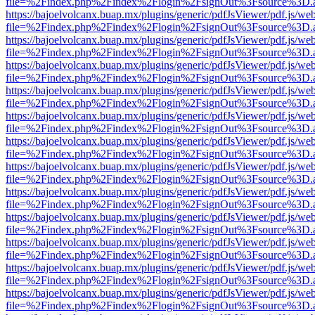
file=%2Findex.php%2Findex%2Flogin%2FsignOut%3Fsource%3D.ame
https://bajoelvolcanx.buap.mx/plugins/generic/pdfJsViewer/pdf.js/we
file=%2Findex.php%2Findex%2Flogin%2FsignOut%3Fsource%3D.ame
https://bajoelvolcanx.buap.mx/plugins/generic/pdfJsViewer/pdf.js/we
file=%2Findex.php%2Findex%2Flogin%2FsignOut%3Fsource%3D.ame
https://bajoelvolcanx.buap.mx/plugins/generic/pdfJsViewer/pdf.js/we
file=%2Findex.php%2Findex%2Flogin%2FsignOut%3Fsource%3D.ame
https://bajoelvolcanx.buap.mx/plugins/generic/pdfJsViewer/pdf.js/we
file=%2Findex.php%2Findex%2Flogin%2FsignOut%3Fsource%3D.ame
https://bajoelvolcanx.buap.mx/plugins/generic/pdfJsViewer/pdf.js/we
file=%2Findex.php%2Findex%2Flogin%2FsignOut%3Fsource%3D.ame
https://bajoelvolcanx.buap.mx/plugins/generic/pdfJsViewer/pdf.js/we
file=%2Findex.php%2Findex%2Flogin%2FsignOut%3Fsource%3D.ame
https://bajoelvolcanx.buap.mx/plugins/generic/pdfJsViewer/pdf.js/we
file=%2Findex.php%2Findex%2Flogin%2FsignOut%3Fsource%3D.ame
https://bajoelvolcanx.buap.mx/plugins/generic/pdfJsViewer/pdf.js/we
file=%2Findex.php%2Findex%2Flogin%2FsignOut%3Fsource%3D.ame
https://bajoelvolcanx.buap.mx/plugins/generic/pdfJsViewer/pdf.js/we
file=%2Findex.php%2Findex%2Flogin%2FsignOut%3Fsource%3D.ame
https://bajoelvolcanx.buap.mx/plugins/generic/pdfJsViewer/pdf.js/we
file=%2Findex.php%2Findex%2Flogin%2FsignOut%3Fsource%3D.ame
https://bajoelvolcanx.buap.mx/plugins/generic/pdfJsViewer/pdf.js/we
file=%2Findex.php%2Findex%2Flogin%2FsignOut%3Fsource%3D.ame
https://bajoelvolcanx.buap.mx/plugins/generic/pdfJsViewer/pdf.js/we
file=%2Findex.php%2Findex%2Flogin%2FsignOut%3Fsource%3D.ame