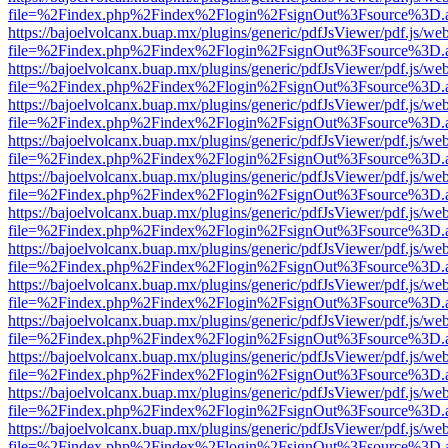
file=%2Findex.php%2Findex%2Flogin%2FsignOut%3Fsource%3D.ame
https://bajoelvolcanx.buap.mx/plugins/generic/pdfJsViewer/pdf.js/we
file=%2Findex.php%2Findex%2Flogin%2FsignOut%3Fsource%3D.ame
https://bajoelvolcanx.buap.mx/plugins/generic/pdfJsViewer/pdf.js/we
file=%2Findex.php%2Findex%2Flogin%2FsignOut%3Fsource%3D.ame
https://bajoelvolcanx.buap.mx/plugins/generic/pdfJsViewer/pdf.js/we
file=%2Findex.php%2Findex%2Flogin%2FsignOut%3Fsource%3D.ame
https://bajoelvolcanx.buap.mx/plugins/generic/pdfJsViewer/pdf.js/we
file=%2Findex.php%2Findex%2Flogin%2FsignOut%3Fsource%3D.ame
https://bajoelvolcanx.buap.mx/plugins/generic/pdfJsViewer/pdf.js/we
file=%2Findex.php%2Findex%2Flogin%2FsignOut%3Fsource%3D.ame
https://bajoelvolcanx.buap.mx/plugins/generic/pdfJsViewer/pdf.js/we
file=%2Findex.php%2Findex%2Flogin%2FsignOut%3Fsource%3D.ame
https://bajoelvolcanx.buap.mx/plugins/generic/pdfJsViewer/pdf.js/we
file=%2Findex.php%2Findex%2Flogin%2FsignOut%3Fsource%3D.ame
https://bajoelvolcanx.buap.mx/plugins/generic/pdfJsViewer/pdf.js/we
file=%2Findex.php%2Findex%2Flogin%2FsignOut%3Fsource%3D.ame
https://bajoelvolcanx.buap.mx/plugins/generic/pdfJsViewer/pdf.js/we
file=%2Findex.php%2Findex%2Flogin%2FsignOut%3Fsource%3D.ame
https://bajoelvolcanx.buap.mx/plugins/generic/pdfJsViewer/pdf.js/we
file=%2Findex.php%2Findex%2Flogin%2FsignOut%3Fsource%3D.ame
https://bajoelvolcanx.buap.mx/plugins/generic/pdfJsViewer/pdf.js/we
file=%2Findex.php%2Findex%2Flogin%2FsignOut%3Fsource%3D.ame
https://bajoelvolcanx.buap.mx/plugins/generic/pdfJsViewer/pdf.js/we
file=%2Findex.php%2Findex%2Flogin%2FsignOut%3Fsource%3D.ame