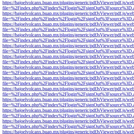
https://bajoelvolcanx.buap.mx/plugins/generic/pdfJsViewer/pdf.js/we
file=%2Findex.php%2Findex%2Flogin%2FsignOut%3Fsource%3D.ame
https://bajoelvolcanx.buap.mx/plugins/generic/pdfJsViewer/pdf.js/we
file=%2Findex.php%2Findex%2Flogin%2FsignOut%3Fsource%3D.ame
https://bajoelvolcanx.buap.mx/plugins/generic/pdfJsViewer/pdf.js/we
file=%2Findex.php%2Findex%2Flogin%2FsignOut%3Fsource%3D.ame
https://bajoelvolcanx.buap.mx/plugins/generic/pdfJsViewer/pdf.js/we
file=%2Findex.php%2Findex%2Flogin%2FsignOut%3Fsource%3D.ame
https://bajoelvolcanx.buap.mx/plugins/generic/pdfJsViewer/pdf.js/we
file=%2Findex.php%2Findex%2Flogin%2FsignOut%3Fsource%3D.ame
https://bajoelvolcanx.buap.mx/plugins/generic/pdfJsViewer/pdf.js/we
file=%2Findex.php%2Findex%2Flogin%2FsignOut%3Fsource%3D.ame
https://bajoelvolcanx.buap.mx/plugins/generic/pdfJsViewer/pdf.js/we
file=%2Findex.php%2Findex%2Flogin%2FsignOut%3Fsource%3D.ame
https://bajoelvolcanx.buap.mx/plugins/generic/pdfJsViewer/pdf.js/we
file=%2Findex.php%2Findex%2Flogin%2FsignOut%3Fsource%3D.ame
https://bajoelvolcanx.buap.mx/plugins/generic/pdfJsViewer/pdf.js/we
file=%2Findex.php%2Findex%2Flogin%2FsignOut%3Fsource%3D.ame
https://bajoelvolcanx.buap.mx/plugins/generic/pdfJsViewer/pdf.js/we
file=%2Findex.php%2Findex%2Flogin%2FsignOut%3Fsource%3D.ame
https://bajoelvolcanx.buap.mx/plugins/generic/pdfJsViewer/pdf.js/we
file=%2Findex.php%2Findex%2Flogin%2FsignOut%3Fsource%3D.ame
https://bajoelvolcanx.buap.mx/plugins/generic/pdfJsViewer/pdf.js/we
file=%2Findex.php%2Findex%2Flogin%2FsignOut%3Fsource%3D.ame
https://bajoelvolcanx.buap.mx/plugins/generic/pdfJsViewer/pdf.js/we