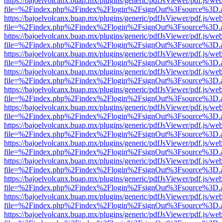
https://bajoelvolcanx.buap.mx/plugins/generic/pdfJsViewer/pdf.js/we
file=%2Findex.php%2Findex%2Flogin%2FsignOut%3Fsource%3D.ame
https://bajoelvolcanx.buap.mx/plugins/generic/pdfJsViewer/pdf.js/we
file=%2Findex.php%2Findex%2Flogin%2FsignOut%3Fsource%3D.ame
https://bajoelvolcanx.buap.mx/plugins/generic/pdfJsViewer/pdf.js/we
file=%2Findex.php%2Findex%2Flogin%2FsignOut%3Fsource%3D.ame
https://bajoelvolcanx.buap.mx/plugins/generic/pdfJsViewer/pdf.js/we
file=%2Findex.php%2Findex%2Flogin%2FsignOut%3Fsource%3D.ame
https://bajoelvolcanx.buap.mx/plugins/generic/pdfJsViewer/pdf.js/we
file=%2Findex.php%2Findex%2Flogin%2FsignOut%3Fsource%3D.ame
https://bajoelvolcanx.buap.mx/plugins/generic/pdfJsViewer/pdf.js/we
file=%2Findex.php%2Findex%2Flogin%2FsignOut%3Fsource%3D.ame
https://bajoelvolcanx.buap.mx/plugins/generic/pdfJsViewer/pdf.js/we
file=%2Findex.php%2Findex%2Flogin%2FsignOut%3Fsource%3D.ame
https://bajoelvolcanx.buap.mx/plugins/generic/pdfJsViewer/pdf.js/we
file=%2Findex.php%2Findex%2Flogin%2FsignOut%3Fsource%3D.ame
https://bajoelvolcanx.buap.mx/plugins/generic/pdfJsViewer/pdf.js/we
file=%2Findex.php%2Findex%2Flogin%2FsignOut%3Fsource%3D.ame
https://bajoelvolcanx.buap.mx/plugins/generic/pdfJsViewer/pdf.js/we
file=%2Findex.php%2Findex%2Flogin%2FsignOut%3Fsource%3D.ame
https://bajoelvolcanx.buap.mx/plugins/generic/pdfJsViewer/pdf.js/we
file=%2Findex.php%2Findex%2Flogin%2FsignOut%3Fsource%3D.ame
https://bajoelvolcanx.buap.mx/plugins/generic/pdfJsViewer/pdf.js/we
file=%2Findex.php%2Findex%2Flogin%2FsignOut%3Fsource%3D.ame
https://bajoelvolcanx.buap.mx/plugins/generic/pdfJsViewer/pdf.js/we