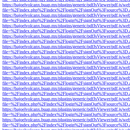
https://bajoelvolcanx.buap.mx/plugins/generic/pdfJsViewer/pdf.js/we
file=%2Findex.php%2Findex%2Flogin%2FsignOut%3Fsource%3D.ame
https://bajoelvolcanx.buap.mx/plugins/generic/pdfJsViewer/pdf.js/we
file=%2Findex.php%2Findex%2Flogin%2FsignOut%3Fsource%3D.ame
https://bajoelvolcanx.buap.mx/plugins/generic/pdfJsViewer/pdf.js/we
file=%2Findex.php%2Findex%2Flogin%2FsignOut%3Fsource%3D.ame
https://bajoelvolcanx.buap.mx/plugins/generic/pdfJsViewer/pdf.js/we
file=%2Findex.php%2Findex%2Flogin%2FsignOut%3Fsource%3D.ame
https://bajoelvolcanx.buap.mx/plugins/generic/pdfJsViewer/pdf.js/we
file=%2Findex.php%2Findex%2Flogin%2FsignOut%3Fsource%3D.ame
https://bajoelvolcanx.buap.mx/plugins/generic/pdfJsViewer/pdf.js/we
file=%2Findex.php%2Findex%2Flogin%2FsignOut%3Fsource%3D.ame
https://bajoelvolcanx.buap.mx/plugins/generic/pdfJsViewer/pdf.js/we
file=%2Findex.php%2Findex%2Flogin%2FsignOut%3Fsource%3D.ame
https://bajoelvolcanx.buap.mx/plugins/generic/pdfJsViewer/pdf.js/we
file=%2Findex.php%2Findex%2Flogin%2FsignOut%3Fsource%3D.ame
https://bajoelvolcanx.buap.mx/plugins/generic/pdfJsViewer/pdf.js/we
file=%2Findex.php%2Findex%2Flogin%2FsignOut%3Fsource%3D.ame
https://bajoelvolcanx.buap.mx/plugins/generic/pdfJsViewer/pdf.js/we
file=%2Findex.php%2Findex%2Flogin%2FsignOut%3Fsource%3D.ame
https://bajoelvolcanx.buap.mx/plugins/generic/pdfJsViewer/pdf.js/we
file=%2Findex.php%2Findex%2Flogin%2FsignOut%3Fsource%3D.ame
https://bajoelvolcanx.buap.mx/plugins/generic/pdfJsViewer/pdf.js/we
file=%2Findex.php%2Findex%2Flogin%2FsignOut%3Fsource%3D.ame