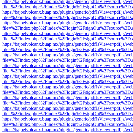
https://bajoelvolcanx.buap.mx/plugins/generic/pdfJsViewer/pdf.js/we
file=%2Findex.php%2Findex%2Flogin%2FsignOut%3Fsource%3D.ame
https://bajoelvolcanx.buap.mx/plugins/generic/pdfJsViewer/pdf.js/we
file=%2Findex.php%2Findex%2Flogin%2FsignOut%3Fsource%3D.ame
https://bajoelvolcanx.buap.mx/plugins/generic/pdfJsViewer/pdf.js/we
file=%2Findex.php%2Findex%2Flogin%2FsignOut%3Fsource%3D.ame
https://bajoelvolcanx.buap.mx/plugins/generic/pdfJsViewer/pdf.js/we
file=%2Findex.php%2Findex%2Flogin%2FsignOut%3Fsource%3D.ame
https://bajoelvolcanx.buap.mx/plugins/generic/pdfJsViewer/pdf.js/we
file=%2Findex.php%2Findex%2Flogin%2FsignOut%3Fsource%3D.ame
https://bajoelvolcanx.buap.mx/plugins/generic/pdfJsViewer/pdf.js/we
file=%2Findex.php%2Findex%2Flogin%2FsignOut%3Fsource%3D.ame
https://bajoelvolcanx.buap.mx/plugins/generic/pdfJsViewer/pdf.js/we
file=%2Findex.php%2Findex%2Flogin%2FsignOut%3Fsource%3D.ame
https://bajoelvolcanx.buap.mx/plugins/generic/pdfJsViewer/pdf.js/we
file=%2Findex.php%2Findex%2Flogin%2FsignOut%3Fsource%3D.ame
https://bajoelvolcanx.buap.mx/plugins/generic/pdfJsViewer/pdf.js/we
file=%2Findex.php%2Findex%2Flogin%2FsignOut%3Fsource%3D.ame
https://bajoelvolcanx.buap.mx/plugins/generic/pdfJsViewer/pdf.js/we
file=%2Findex.php%2Findex%2Flogin%2FsignOut%3Fsource%3D.ame
https://bajoelvolcanx.buap.mx/plugins/generic/pdfJsViewer/pdf.js/we
file=%2Findex.php%2Findex%2Flogin%2FsignOut%3Fsource%3D.ame
https://bajoelvolcanx.buap.mx/plugins/generic/pdfJsViewer/pdf.js/we
file=%2Findex.php%2Findex%2Flogin%2FsignOut%3Fsource%3D.ame
https://bajoelvolcanx.buap.mx/plugins/generic/pdfJsViewer/pdf.js/we