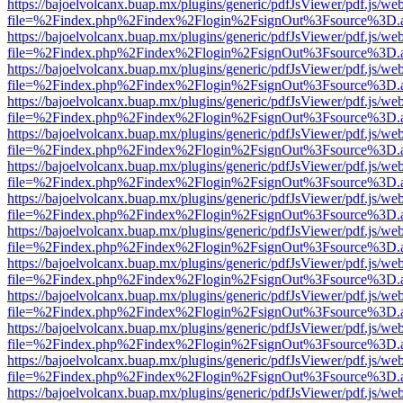
https://bajoelvolcanx.buap.mx/plugins/generic/pdfJsViewer/pdf.js/we
file=%2Findex.php%2Findex%2Flogin%2FsignOut%3Fsource%3D.ame
https://bajoelvolcanx.buap.mx/plugins/generic/pdfJsViewer/pdf.js/we
file=%2Findex.php%2Findex%2Flogin%2FsignOut%3Fsource%3D.ame
https://bajoelvolcanx.buap.mx/plugins/generic/pdfJsViewer/pdf.js/we
file=%2Findex.php%2Findex%2Flogin%2FsignOut%3Fsource%3D.ame
https://bajoelvolcanx.buap.mx/plugins/generic/pdfJsViewer/pdf.js/we
file=%2Findex.php%2Findex%2Flogin%2FsignOut%3Fsource%3D.ame
https://bajoelvolcanx.buap.mx/plugins/generic/pdfJsViewer/pdf.js/we
file=%2Findex.php%2Findex%2Flogin%2FsignOut%3Fsource%3D.ame
https://bajoelvolcanx.buap.mx/plugins/generic/pdfJsViewer/pdf.js/we
file=%2Findex.php%2Findex%2Flogin%2FsignOut%3Fsource%3D.ame
https://bajoelvolcanx.buap.mx/plugins/generic/pdfJsViewer/pdf.js/we
file=%2Findex.php%2Findex%2Flogin%2FsignOut%3Fsource%3D.ame
https://bajoelvolcanx.buap.mx/plugins/generic/pdfJsViewer/pdf.js/we
file=%2Findex.php%2Findex%2Flogin%2FsignOut%3Fsource%3D.ame
https://bajoelvolcanx.buap.mx/plugins/generic/pdfJsViewer/pdf.js/we
file=%2Findex.php%2Findex%2Flogin%2FsignOut%3Fsource%3D.ame
https://bajoelvolcanx.buap.mx/plugins/generic/pdfJsViewer/pdf.js/we
file=%2Findex.php%2Findex%2Flogin%2FsignOut%3Fsource%3D.ame
https://bajoelvolcanx.buap.mx/plugins/generic/pdfJsViewer/pdf.js/we
file=%2Findex.php%2Findex%2Flogin%2FsignOut%3Fsource%3D.ame
https://bajoelvolcanx.buap.mx/plugins/generic/pdfJsViewer/pdf.js/we
file=%2Findex.php%2Findex%2Flogin%2FsignOut%3Fsource%3D.ame
https://bajoelvolcanx.buap.mx/plugins/generic/pdfJsViewer/pdf.js/we