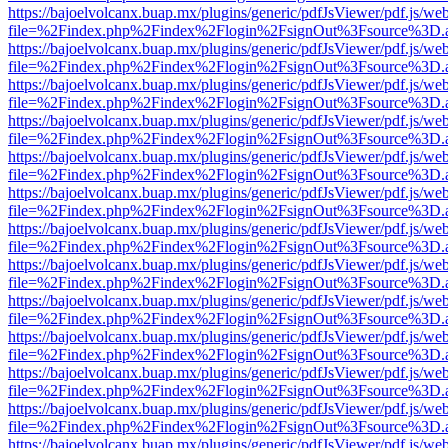
https://bajoelvolcanx.buap.mx/plugins/generic/pdfJsViewer/pdf.js/we
file=%2Findex.php%2Findex%2Flogin%2FsignOut%3Fsource%3D.ame
https://bajoelvolcanx.buap.mx/plugins/generic/pdfJsViewer/pdf.js/we
file=%2Findex.php%2Findex%2Flogin%2FsignOut%3Fsource%3D.ame
https://bajoelvolcanx.buap.mx/plugins/generic/pdfJsViewer/pdf.js/we
file=%2Findex.php%2Findex%2Flogin%2FsignOut%3Fsource%3D.ame
https://bajoelvolcanx.buap.mx/plugins/generic/pdfJsViewer/pdf.js/we
file=%2Findex.php%2Findex%2Flogin%2FsignOut%3Fsource%3D.ame
https://bajoelvolcanx.buap.mx/plugins/generic/pdfJsViewer/pdf.js/we
file=%2Findex.php%2Findex%2Flogin%2FsignOut%3Fsource%3D.ame
https://bajoelvolcanx.buap.mx/plugins/generic/pdfJsViewer/pdf.js/we
file=%2Findex.php%2Findex%2Flogin%2FsignOut%3Fsource%3D.ame
https://bajoelvolcanx.buap.mx/plugins/generic/pdfJsViewer/pdf.js/we
file=%2Findex.php%2Findex%2Flogin%2FsignOut%3Fsource%3D.ame
https://bajoelvolcanx.buap.mx/plugins/generic/pdfJsViewer/pdf.js/we
file=%2Findex.php%2Findex%2Flogin%2FsignOut%3Fsource%3D.ame
https://bajoelvolcanx.buap.mx/plugins/generic/pdfJsViewer/pdf.js/we
file=%2Findex.php%2Findex%2Flogin%2FsignOut%3Fsource%3D.ame
https://bajoelvolcanx.buap.mx/plugins/generic/pdfJsViewer/pdf.js/we
file=%2Findex.php%2Findex%2Flogin%2FsignOut%3Fsource%3D.ame
https://bajoelvolcanx.buap.mx/plugins/generic/pdfJsViewer/pdf.js/we
file=%2Findex.php%2Findex%2Flogin%2FsignOut%3Fsource%3D.ame
https://bajoelvolcanx.buap.mx/plugins/generic/pdfJsViewer/pdf.js/we
file=%2Findex.php%2Findex%2Flogin%2FsignOut%3Fsource%3D.ame
https://bajoelvolcanx.buap.mx/plugins/generic/pdfJsViewer/pdf.js/we