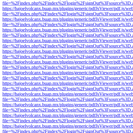
file=%2Findex.php%2Findex%2Flogin%2FsignOut%3Fsource%3D.ame
https://bajoelvolcanx.buap.mx/plugins/generic/pdfJsViewer/pdf.js/we
file=%2Findex.php%2Findex%2Flogin%2FsignOut%3Fsource%3D.ame
https://bajoelvolcanx.buap.mx/plugins/generic/pdfJsViewer/pdf.js/we
file=%2Findex.php%2Findex%2Flogin%2FsignOut%3Fsource%3D.ame
https://bajoelvolcanx.buap.mx/plugins/generic/pdfJsViewer/pdf.js/we
file=%2Findex.php%2Findex%2Flogin%2FsignOut%3Fsource%3D.ame
https://bajoelvolcanx.buap.mx/plugins/generic/pdfJsViewer/pdf.js/we
file=%2Findex.php%2Findex%2Flogin%2FsignOut%3Fsource%3D.ame
https://bajoelvolcanx.buap.mx/plugins/generic/pdfJsViewer/pdf.js/we
file=%2Findex.php%2Findex%2Flogin%2FsignOut%3Fsource%3D.ame
https://bajoelvolcanx.buap.mx/plugins/generic/pdfJsViewer/pdf.js/we
file=%2Findex.php%2Findex%2Flogin%2FsignOut%3Fsource%3D.ame
https://bajoelvolcanx.buap.mx/plugins/generic/pdfJsViewer/pdf.js/we
file=%2Findex.php%2Findex%2Flogin%2FsignOut%3Fsource%3D.ame
https://bajoelvolcanx.buap.mx/plugins/generic/pdfJsViewer/pdf.js/we
file=%2Findex.php%2Findex%2Flogin%2FsignOut%3Fsource%3D.ame
https://bajoelvolcanx.buap.mx/plugins/generic/pdfJsViewer/pdf.js/we
file=%2Findex.php%2Findex%2Flogin%2FsignOut%3Fsource%3D.ame
https://bajoelvolcanx.buap.mx/plugins/generic/pdfJsViewer/pdf.js/we
file=%2Findex.php%2Findex%2Flogin%2FsignOut%3Fsource%3D.ame
https://bajoelvolcanx.buap.mx/plugins/generic/pdfJsViewer/pdf.js/we
file=%2Findex.php%2Findex%2Flogin%2FsignOut%3Fsource%3D.ame
https://bajoelvolcanx.buap.mx/plugins/generic/pdfJsViewer/pdf.js/we
file=%2Findex.php%2Findex%2Flogin%2FsignOut%3Fsource%3D.ame