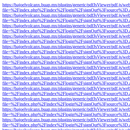
https://bajoelvolcanx.buap.mx/plugins/generic/pdfJsViewer/pdf.js/we
file=%2Findex.php%2Findex%2Flogin%2FsignOut%3Fsource%3D.ame
https://bajoelvolcanx.buap.mx/plugins/generic/pdfJsViewer/pdf.js/we
file=%2Findex.php%2Findex%2Flogin%2FsignOut%3Fsource%3D.ame
https://bajoelvolcanx.buap.mx/plugins/generic/pdfJsViewer/pdf.js/we
file=%2Findex.php%2Findex%2Flogin%2FsignOut%3Fsource%3D.ame
https://bajoelvolcanx.buap.mx/plugins/generic/pdfJsViewer/pdf.js/we
file=%2Findex.php%2Findex%2Flogin%2FsignOut%3Fsource%3D.ame
https://bajoelvolcanx.buap.mx/plugins/generic/pdfJsViewer/pdf.js/we
file=%2Findex.php%2Findex%2Flogin%2FsignOut%3Fsource%3D.ame
https://bajoelvolcanx.buap.mx/plugins/generic/pdfJsViewer/pdf.js/we
file=%2Findex.php%2Findex%2Flogin%2FsignOut%3Fsource%3D.ame
https://bajoelvolcanx.buap.mx/plugins/generic/pdfJsViewer/pdf.js/we
file=%2Findex.php%2Findex%2Flogin%2FsignOut%3Fsource%3D.ame
https://bajoelvolcanx.buap.mx/plugins/generic/pdfJsViewer/pdf.js/we
file=%2Findex.php%2Findex%2Flogin%2FsignOut%3Fsource%3D.ame
https://bajoelvolcanx.buap.mx/plugins/generic/pdfJsViewer/pdf.js/we
file=%2Findex.php%2Findex%2Flogin%2FsignOut%3Fsource%3D.ame
https://bajoelvolcanx.buap.mx/plugins/generic/pdfJsViewer/pdf.js/we
file=%2Findex.php%2Findex%2Flogin%2FsignOut%3Fsource%3D.ame
https://bajoelvolcanx.buap.mx/plugins/generic/pdfJsViewer/pdf.js/we
file=%2Findex.php%2Findex%2Flogin%2FsignOut%3Fsource%3D.ame
https://bajoelvolcanx.buap.mx/plugins/generic/pdfJsViewer/pdf.js/we
file=%2Findex.php%2Findex%2Flogin%2FsignOut%3Fsource%3D.ame