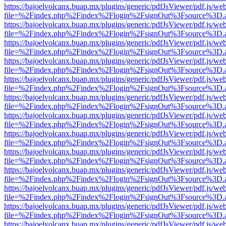
https://bajoelvolcanx.buap.mx/plugins/generic/pdfJsViewer/pdf.js/we
file=%2Findex.php%2Findex%2Flogin%2FsignOut%3Fsource%3D.ame
https://bajoelvolcanx.buap.mx/plugins/generic/pdfJsViewer/pdf.js/we
file=%2Findex.php%2Findex%2Flogin%2FsignOut%3Fsource%3D.ame
https://bajoelvolcanx.buap.mx/plugins/generic/pdfJsViewer/pdf.js/we
file=%2Findex.php%2Findex%2Flogin%2FsignOut%3Fsource%3D.ame
https://bajoelvolcanx.buap.mx/plugins/generic/pdfJsViewer/pdf.js/we
file=%2Findex.php%2Findex%2Flogin%2FsignOut%3Fsource%3D.ame
https://bajoelvolcanx.buap.mx/plugins/generic/pdfJsViewer/pdf.js/we
file=%2Findex.php%2Findex%2Flogin%2FsignOut%3Fsource%3D.ame
https://bajoelvolcanx.buap.mx/plugins/generic/pdfJsViewer/pdf.js/we
file=%2Findex.php%2Findex%2Flogin%2FsignOut%3Fsource%3D.ame
https://bajoelvolcanx.buap.mx/plugins/generic/pdfJsViewer/pdf.js/we
file=%2Findex.php%2Findex%2Flogin%2FsignOut%3Fsource%3D.ame
https://bajoelvolcanx.buap.mx/plugins/generic/pdfJsViewer/pdf.js/we
file=%2Findex.php%2Findex%2Flogin%2FsignOut%3Fsource%3D.ame
https://bajoelvolcanx.buap.mx/plugins/generic/pdfJsViewer/pdf.js/we
file=%2Findex.php%2Findex%2Flogin%2FsignOut%3Fsource%3D.ame
https://bajoelvolcanx.buap.mx/plugins/generic/pdfJsViewer/pdf.js/we
file=%2Findex.php%2Findex%2Flogin%2FsignOut%3Fsource%3D.ame
https://bajoelvolcanx.buap.mx/plugins/generic/pdfJsViewer/pdf.js/we
file=%2Findex.php%2Findex%2Flogin%2FsignOut%3Fsource%3D.ame
https://bajoelvolcanx.buap.mx/plugins/generic/pdfJsViewer/pdf.js/we
file=%2Findex.php%2Findex%2Flogin%2FsignOut%3Fsource%3D.ame
https://bajoelvolcanx.buap.mx/plugins/generic/pdfJsViewer/pdf.js/we