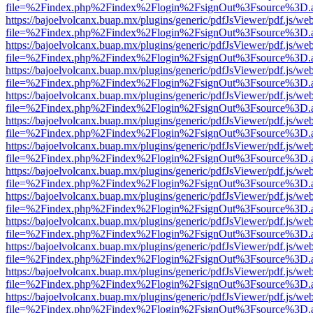
file=%2Findex.php%2Findex%2Flogin%2FsignOut%3Fsource%3D.ame
https://bajoelvolcanx.buap.mx/plugins/generic/pdfJsViewer/pdf.js/we
file=%2Findex.php%2Findex%2Flogin%2FsignOut%3Fsource%3D.ame
https://bajoelvolcanx.buap.mx/plugins/generic/pdfJsViewer/pdf.js/we
file=%2Findex.php%2Findex%2Flogin%2FsignOut%3Fsource%3D.ame
https://bajoelvolcanx.buap.mx/plugins/generic/pdfJsViewer/pdf.js/we
file=%2Findex.php%2Findex%2Flogin%2FsignOut%3Fsource%3D.ame
https://bajoelvolcanx.buap.mx/plugins/generic/pdfJsViewer/pdf.js/we
file=%2Findex.php%2Findex%2Flogin%2FsignOut%3Fsource%3D.ame
https://bajoelvolcanx.buap.mx/plugins/generic/pdfJsViewer/pdf.js/we
file=%2Findex.php%2Findex%2Flogin%2FsignOut%3Fsource%3D.ame
https://bajoelvolcanx.buap.mx/plugins/generic/pdfJsViewer/pdf.js/we
file=%2Findex.php%2Findex%2Flogin%2FsignOut%3Fsource%3D.ame
https://bajoelvolcanx.buap.mx/plugins/generic/pdfJsViewer/pdf.js/we
file=%2Findex.php%2Findex%2Flogin%2FsignOut%3Fsource%3D.ame
https://bajoelvolcanx.buap.mx/plugins/generic/pdfJsViewer/pdf.js/we
file=%2Findex.php%2Findex%2Flogin%2FsignOut%3Fsource%3D.ame
https://bajoelvolcanx.buap.mx/plugins/generic/pdfJsViewer/pdf.js/we
file=%2Findex.php%2Findex%2Flogin%2FsignOut%3Fsource%3D.ame
https://bajoelvolcanx.buap.mx/plugins/generic/pdfJsViewer/pdf.js/we
file=%2Findex.php%2Findex%2Flogin%2FsignOut%3Fsource%3D.ame
https://bajoelvolcanx.buap.mx/plugins/generic/pdfJsViewer/pdf.js/we
file=%2Findex.php%2Findex%2Flogin%2FsignOut%3Fsource%3D.ame
https://bajoelvolcanx.buap.mx/plugins/generic/pdfJsViewer/pdf.js/we
file=%2Findex.php%2Findex%2Flogin%2FsignOut%3Fsource%3D.ame