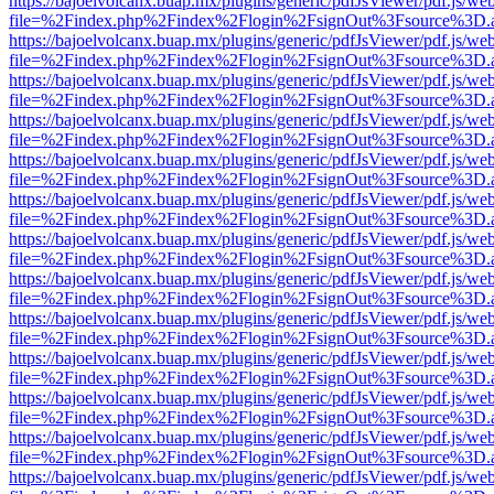
https://bajoelvolcanx.buap.mx/plugins/generic/pdfJsViewer/pdf.js/we
file=%2Findex.php%2Findex%2Flogin%2FsignOut%3Fsource%3D.ame
https://bajoelvolcanx.buap.mx/plugins/generic/pdfJsViewer/pdf.js/we
file=%2Findex.php%2Findex%2Flogin%2FsignOut%3Fsource%3D.ame
https://bajoelvolcanx.buap.mx/plugins/generic/pdfJsViewer/pdf.js/we
file=%2Findex.php%2Findex%2Flogin%2FsignOut%3Fsource%3D.ame
https://bajoelvolcanx.buap.mx/plugins/generic/pdfJsViewer/pdf.js/we
file=%2Findex.php%2Findex%2Flogin%2FsignOut%3Fsource%3D.ame
https://bajoelvolcanx.buap.mx/plugins/generic/pdfJsViewer/pdf.js/we
file=%2Findex.php%2Findex%2Flogin%2FsignOut%3Fsource%3D.ame
https://bajoelvolcanx.buap.mx/plugins/generic/pdfJsViewer/pdf.js/we
file=%2Findex.php%2Findex%2Flogin%2FsignOut%3Fsource%3D.ame
https://bajoelvolcanx.buap.mx/plugins/generic/pdfJsViewer/pdf.js/we
file=%2Findex.php%2Findex%2Flogin%2FsignOut%3Fsource%3D.ame
https://bajoelvolcanx.buap.mx/plugins/generic/pdfJsViewer/pdf.js/we
file=%2Findex.php%2Findex%2Flogin%2FsignOut%3Fsource%3D.ame
https://bajoelvolcanx.buap.mx/plugins/generic/pdfJsViewer/pdf.js/we
file=%2Findex.php%2Findex%2Flogin%2FsignOut%3Fsource%3D.ame
https://bajoelvolcanx.buap.mx/plugins/generic/pdfJsViewer/pdf.js/we
file=%2Findex.php%2Findex%2Flogin%2FsignOut%3Fsource%3D.ame
https://bajoelvolcanx.buap.mx/plugins/generic/pdfJsViewer/pdf.js/we
file=%2Findex.php%2Findex%2Flogin%2FsignOut%3Fsource%3D.ame
https://bajoelvolcanx.buap.mx/plugins/generic/pdfJsViewer/pdf.js/we
file=%2Findex.php%2Findex%2Flogin%2FsignOut%3Fsource%3D.ame
https://bajoelvolcanx.buap.mx/plugins/generic/pdfJsViewer/pdf.js/we