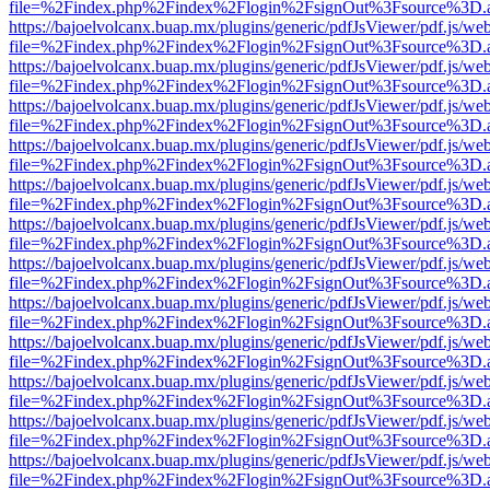
file=%2Findex.php%2Findex%2Flogin%2FsignOut%3Fsource%3D.ame
https://bajoelvolcanx.buap.mx/plugins/generic/pdfJsViewer/pdf.js/we
file=%2Findex.php%2Findex%2Flogin%2FsignOut%3Fsource%3D.ame
https://bajoelvolcanx.buap.mx/plugins/generic/pdfJsViewer/pdf.js/we
file=%2Findex.php%2Findex%2Flogin%2FsignOut%3Fsource%3D.ame
https://bajoelvolcanx.buap.mx/plugins/generic/pdfJsViewer/pdf.js/we
file=%2Findex.php%2Findex%2Flogin%2FsignOut%3Fsource%3D.ame
https://bajoelvolcanx.buap.mx/plugins/generic/pdfJsViewer/pdf.js/we
file=%2Findex.php%2Findex%2Flogin%2FsignOut%3Fsource%3D.ame
https://bajoelvolcanx.buap.mx/plugins/generic/pdfJsViewer/pdf.js/we
file=%2Findex.php%2Findex%2Flogin%2FsignOut%3Fsource%3D.ame
https://bajoelvolcanx.buap.mx/plugins/generic/pdfJsViewer/pdf.js/we
file=%2Findex.php%2Findex%2Flogin%2FsignOut%3Fsource%3D.ame
https://bajoelvolcanx.buap.mx/plugins/generic/pdfJsViewer/pdf.js/we
file=%2Findex.php%2Findex%2Flogin%2FsignOut%3Fsource%3D.ame
https://bajoelvolcanx.buap.mx/plugins/generic/pdfJsViewer/pdf.js/we
file=%2Findex.php%2Findex%2Flogin%2FsignOut%3Fsource%3D.ame
https://bajoelvolcanx.buap.mx/plugins/generic/pdfJsViewer/pdf.js/we
file=%2Findex.php%2Findex%2Flogin%2FsignOut%3Fsource%3D.ame
https://bajoelvolcanx.buap.mx/plugins/generic/pdfJsViewer/pdf.js/we
file=%2Findex.php%2Findex%2Flogin%2FsignOut%3Fsource%3D.ame
https://bajoelvolcanx.buap.mx/plugins/generic/pdfJsViewer/pdf.js/we
file=%2Findex.php%2Findex%2Flogin%2FsignOut%3Fsource%3D.ame
https://bajoelvolcanx.buap.mx/plugins/generic/pdfJsViewer/pdf.js/we
file=%2Findex.php%2Findex%2Flogin%2FsignOut%3Fsource%3D.ame