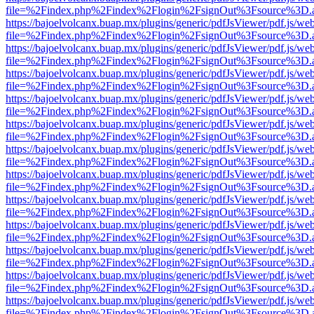
file=%2Findex.php%2Findex%2Flogin%2FsignOut%3Fsource%3D.ame
https://bajoelvolcanx.buap.mx/plugins/generic/pdfJsViewer/pdf.js/we
file=%2Findex.php%2Findex%2Flogin%2FsignOut%3Fsource%3D.ame
https://bajoelvolcanx.buap.mx/plugins/generic/pdfJsViewer/pdf.js/we
file=%2Findex.php%2Findex%2Flogin%2FsignOut%3Fsource%3D.ame
https://bajoelvolcanx.buap.mx/plugins/generic/pdfJsViewer/pdf.js/we
file=%2Findex.php%2Findex%2Flogin%2FsignOut%3Fsource%3D.ame
https://bajoelvolcanx.buap.mx/plugins/generic/pdfJsViewer/pdf.js/we
file=%2Findex.php%2Findex%2Flogin%2FsignOut%3Fsource%3D.ame
https://bajoelvolcanx.buap.mx/plugins/generic/pdfJsViewer/pdf.js/we
file=%2Findex.php%2Findex%2Flogin%2FsignOut%3Fsource%3D.ame
https://bajoelvolcanx.buap.mx/plugins/generic/pdfJsViewer/pdf.js/we
file=%2Findex.php%2Findex%2Flogin%2FsignOut%3Fsource%3D.ame
https://bajoelvolcanx.buap.mx/plugins/generic/pdfJsViewer/pdf.js/we
file=%2Findex.php%2Findex%2Flogin%2FsignOut%3Fsource%3D.ame
https://bajoelvolcanx.buap.mx/plugins/generic/pdfJsViewer/pdf.js/we
file=%2Findex.php%2Findex%2Flogin%2FsignOut%3Fsource%3D.ame
https://bajoelvolcanx.buap.mx/plugins/generic/pdfJsViewer/pdf.js/we
file=%2Findex.php%2Findex%2Flogin%2FsignOut%3Fsource%3D.ame
https://bajoelvolcanx.buap.mx/plugins/generic/pdfJsViewer/pdf.js/we
file=%2Findex.php%2Findex%2Flogin%2FsignOut%3Fsource%3D.ame
https://bajoelvolcanx.buap.mx/plugins/generic/pdfJsViewer/pdf.js/we
file=%2Findex.php%2Findex%2Flogin%2FsignOut%3Fsource%3D.ame
https://bajoelvolcanx.buap.mx/plugins/generic/pdfJsViewer/pdf.js/we
file=%2Findex.php%2Findex%2Flogin%2FsignOut%3Fsource%3D.ame