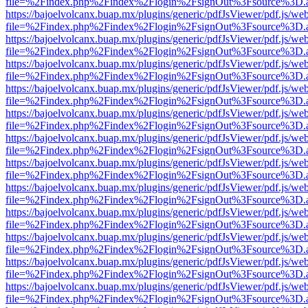
file=%2Findex.php%2Findex%2Flogin%2FsignOut%3Fsource%3D.ame
https://bajoelvolcanx.buap.mx/plugins/generic/pdfJsViewer/pdf.js/we
file=%2Findex.php%2Findex%2Flogin%2FsignOut%3Fsource%3D.ame
https://bajoelvolcanx.buap.mx/plugins/generic/pdfJsViewer/pdf.js/we
file=%2Findex.php%2Findex%2Flogin%2FsignOut%3Fsource%3D.ame
https://bajoelvolcanx.buap.mx/plugins/generic/pdfJsViewer/pdf.js/we
file=%2Findex.php%2Findex%2Flogin%2FsignOut%3Fsource%3D.ame
https://bajoelvolcanx.buap.mx/plugins/generic/pdfJsViewer/pdf.js/we
file=%2Findex.php%2Findex%2Flogin%2FsignOut%3Fsource%3D.ame
https://bajoelvolcanx.buap.mx/plugins/generic/pdfJsViewer/pdf.js/we
file=%2Findex.php%2Findex%2Flogin%2FsignOut%3Fsource%3D.ame
https://bajoelvolcanx.buap.mx/plugins/generic/pdfJsViewer/pdf.js/we
file=%2Findex.php%2Findex%2Flogin%2FsignOut%3Fsource%3D.ame
https://bajoelvolcanx.buap.mx/plugins/generic/pdfJsViewer/pdf.js/we
file=%2Findex.php%2Findex%2Flogin%2FsignOut%3Fsource%3D.ame
https://bajoelvolcanx.buap.mx/plugins/generic/pdfJsViewer/pdf.js/we
file=%2Findex.php%2Findex%2Flogin%2FsignOut%3Fsource%3D.ame
https://bajoelvolcanx.buap.mx/plugins/generic/pdfJsViewer/pdf.js/we
file=%2Findex.php%2Findex%2Flogin%2FsignOut%3Fsource%3D.ame
https://bajoelvolcanx.buap.mx/plugins/generic/pdfJsViewer/pdf.js/we
file=%2Findex.php%2Findex%2Flogin%2FsignOut%3Fsource%3D.ame
https://bajoelvolcanx.buap.mx/plugins/generic/pdfJsViewer/pdf.js/we
file=%2Findex.php%2Findex%2Flogin%2FsignOut%3Fsource%3D.ame
https://bajoelvolcanx.buap.mx/plugins/generic/pdfJsViewer/pdf.js/we
file=%2Findex.php%2Findex%2Flogin%2FsignOut%3Fsource%3D.ame