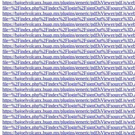
https://bajoelvolcanx.buap.mx/plugins/generic/pdfJsViewer/pdf.js/we
file=%2Findex.php%2Findex%2Flogin%2FsignOut%3Fsource%3D.ame
https://bajoelvolcanx.buap.mx/plugins/generic/pdfJsViewer/pdf.js/we
file=%2Findex.php%2Findex%2Flogin%2FsignOut%3Fsource%3D.ame
https://bajoelvolcanx.buap.mx/plugins/generic/pdfJsViewer/pdf.js/we
file=%2Findex.php%2Findex%2Flogin%2FsignOut%3Fsource%3D.ame
https://bajoelvolcanx.buap.mx/plugins/generic/pdfJsViewer/pdf.js/we
file=%2Findex.php%2Findex%2Flogin%2FsignOut%3Fsource%3D.ame
https://bajoelvolcanx.buap.mx/plugins/generic/pdfJsViewer/pdf.js/we
file=%2Findex.php%2Findex%2Flogin%2FsignOut%3Fsource%3D.ame
https://bajoelvolcanx.buap.mx/plugins/generic/pdfJsViewer/pdf.js/we
file=%2Findex.php%2Findex%2Flogin%2FsignOut%3Fsource%3D.ame
https://bajoelvolcanx.buap.mx/plugins/generic/pdfJsViewer/pdf.js/we
file=%2Findex.php%2Findex%2Flogin%2FsignOut%3Fsource%3D.ame
https://bajoelvolcanx.buap.mx/plugins/generic/pdfJsViewer/pdf.js/we
file=%2Findex.php%2Findex%2Flogin%2FsignOut%3Fsource%3D.ame
https://bajoelvolcanx.buap.mx/plugins/generic/pdfJsViewer/pdf.js/we
file=%2Findex.php%2Findex%2Flogin%2FsignOut%3Fsource%3D.ame
https://bajoelvolcanx.buap.mx/plugins/generic/pdfJsViewer/pdf.js/we
file=%2Findex.php%2Findex%2Flogin%2FsignOut%3Fsource%3D.ame
https://bajoelvolcanx.buap.mx/plugins/generic/pdfJsViewer/pdf.js/we
file=%2Findex.php%2Findex%2Flogin%2FsignOut%3Fsource%3D.ame
https://bajoelvolcanx.buap.mx/plugins/generic/pdfJsViewer/pdf.js/we
file=%2Findex.php%2Findex%2Flogin%2FsignOut%3Fsource%3D.ame
https://bajoelvolcanx.buap.mx/plugins/generic/pdfJsViewer/pdf.js/we