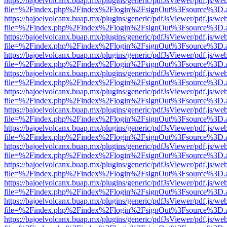
https://bajoelvolcanx.buap.mx/plugins/generic/pdfJsViewer/pdf.js/we
file=%2Findex.php%2Findex%2Flogin%2FsignOut%3Fsource%3D.ame
https://bajoelvolcanx.buap.mx/plugins/generic/pdfJsViewer/pdf.js/we
file=%2Findex.php%2Findex%2Flogin%2FsignOut%3Fsource%3D.ame
https://bajoelvolcanx.buap.mx/plugins/generic/pdfJsViewer/pdf.js/we
file=%2Findex.php%2Findex%2Flogin%2FsignOut%3Fsource%3D.ame
https://bajoelvolcanx.buap.mx/plugins/generic/pdfJsViewer/pdf.js/we
file=%2Findex.php%2Findex%2Flogin%2FsignOut%3Fsource%3D.ame
https://bajoelvolcanx.buap.mx/plugins/generic/pdfJsViewer/pdf.js/we
file=%2Findex.php%2Findex%2Flogin%2FsignOut%3Fsource%3D.ame
https://bajoelvolcanx.buap.mx/plugins/generic/pdfJsViewer/pdf.js/we
file=%2Findex.php%2Findex%2Flogin%2FsignOut%3Fsource%3D.ame
https://bajoelvolcanx.buap.mx/plugins/generic/pdfJsViewer/pdf.js/we
file=%2Findex.php%2Findex%2Flogin%2FsignOut%3Fsource%3D.ame
https://bajoelvolcanx.buap.mx/plugins/generic/pdfJsViewer/pdf.js/we
file=%2Findex.php%2Findex%2Flogin%2FsignOut%3Fsource%3D.ame
https://bajoelvolcanx.buap.mx/plugins/generic/pdfJsViewer/pdf.js/we
file=%2Findex.php%2Findex%2Flogin%2FsignOut%3Fsource%3D.ame
https://bajoelvolcanx.buap.mx/plugins/generic/pdfJsViewer/pdf.js/we
file=%2Findex.php%2Findex%2Flogin%2FsignOut%3Fsource%3D.ame
https://bajoelvolcanx.buap.mx/plugins/generic/pdfJsViewer/pdf.js/we
file=%2Findex.php%2Findex%2Flogin%2FsignOut%3Fsource%3D.ame
https://bajoelvolcanx.buap.mx/plugins/generic/pdfJsViewer/pdf.js/we
file=%2Findex.php%2Findex%2Flogin%2FsignOut%3Fsource%3D.ame
https://bajoelvolcanx.buap.mx/plugins/generic/pdfJsViewer/pdf.js/we