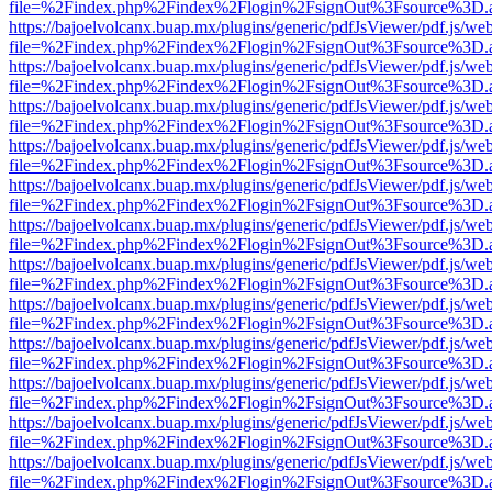
file=%2Findex.php%2Findex%2Flogin%2FsignOut%3Fsource%3D.ame
https://bajoelvolcanx.buap.mx/plugins/generic/pdfJsViewer/pdf.js/we
file=%2Findex.php%2Findex%2Flogin%2FsignOut%3Fsource%3D.ame
https://bajoelvolcanx.buap.mx/plugins/generic/pdfJsViewer/pdf.js/we
file=%2Findex.php%2Findex%2Flogin%2FsignOut%3Fsource%3D.ame
https://bajoelvolcanx.buap.mx/plugins/generic/pdfJsViewer/pdf.js/we
file=%2Findex.php%2Findex%2Flogin%2FsignOut%3Fsource%3D.ame
https://bajoelvolcanx.buap.mx/plugins/generic/pdfJsViewer/pdf.js/we
file=%2Findex.php%2Findex%2Flogin%2FsignOut%3Fsource%3D.ame
https://bajoelvolcanx.buap.mx/plugins/generic/pdfJsViewer/pdf.js/we
file=%2Findex.php%2Findex%2Flogin%2FsignOut%3Fsource%3D.ame
https://bajoelvolcanx.buap.mx/plugins/generic/pdfJsViewer/pdf.js/we
file=%2Findex.php%2Findex%2Flogin%2FsignOut%3Fsource%3D.ame
https://bajoelvolcanx.buap.mx/plugins/generic/pdfJsViewer/pdf.js/we
file=%2Findex.php%2Findex%2Flogin%2FsignOut%3Fsource%3D.ame
https://bajoelvolcanx.buap.mx/plugins/generic/pdfJsViewer/pdf.js/we
file=%2Findex.php%2Findex%2Flogin%2FsignOut%3Fsource%3D.ame
https://bajoelvolcanx.buap.mx/plugins/generic/pdfJsViewer/pdf.js/we
file=%2Findex.php%2Findex%2Flogin%2FsignOut%3Fsource%3D.ame
https://bajoelvolcanx.buap.mx/plugins/generic/pdfJsViewer/pdf.js/we
file=%2Findex.php%2Findex%2Flogin%2FsignOut%3Fsource%3D.ame
https://bajoelvolcanx.buap.mx/plugins/generic/pdfJsViewer/pdf.js/we
file=%2Findex.php%2Findex%2Flogin%2FsignOut%3Fsource%3D.ame
https://bajoelvolcanx.buap.mx/plugins/generic/pdfJsViewer/pdf.js/we
file=%2Findex.php%2Findex%2Flogin%2FsignOut%3Fsource%3D.ame