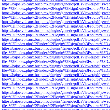
https://bajoelvolcanx.buap.mx/plugins/generic/pdfJsViewer/pdf.js/we
file=%2Findex.php%2Findex%2Flogin%2FsignOut%3Fsource%3D.ame
https://bajoelvolcanx.buap.mx/plugins/generic/pdfJsViewer/pdf.js/we
file=%2Findex.php%2Findex%2Flogin%2FsignOut%3Fsource%3D.ame
https://bajoelvolcanx.buap.mx/plugins/generic/pdfJsViewer/pdf.js/we
file=%2Findex.php%2Findex%2Flogin%2FsignOut%3Fsource%3D.ame
https://bajoelvolcanx.buap.mx/plugins/generic/pdfJsViewer/pdf.js/we
file=%2Findex.php%2Findex%2Flogin%2FsignOut%3Fsource%3D.ame
https://bajoelvolcanx.buap.mx/plugins/generic/pdfJsViewer/pdf.js/we
file=%2Findex.php%2Findex%2Flogin%2FsignOut%3Fsource%3D.ame
https://bajoelvolcanx.buap.mx/plugins/generic/pdfJsViewer/pdf.js/we
file=%2Findex.php%2Findex%2Flogin%2FsignOut%3Fsource%3D.ame
https://bajoelvolcanx.buap.mx/plugins/generic/pdfJsViewer/pdf.js/we
file=%2Findex.php%2Findex%2Flogin%2FsignOut%3Fsource%3D.ame
https://bajoelvolcanx.buap.mx/plugins/generic/pdfJsViewer/pdf.js/we
file=%2Findex.php%2Findex%2Flogin%2FsignOut%3Fsource%3D.ame
https://bajoelvolcanx.buap.mx/plugins/generic/pdfJsViewer/pdf.js/we
file=%2Findex.php%2Findex%2Flogin%2FsignOut%3Fsource%3D.ame
https://bajoelvolcanx.buap.mx/plugins/generic/pdfJsViewer/pdf.js/we
file=%2Findex.php%2Findex%2Flogin%2FsignOut%3Fsource%3D.ame
https://bajoelvolcanx.buap.mx/plugins/generic/pdfJsViewer/pdf.js/we
file=%2Findex.php%2Findex%2Flogin%2FsignOut%3Fsource%3D.ame
https://bajoelvolcanx.buap.mx/plugins/generic/pdfJsViewer/pdf.js/we
file=%2Findex.php%2Findex%2Flogin%2FsignOut%3Fsource%3D.ame