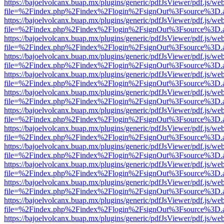
https://bajoelvolcanx.buap.mx/plugins/generic/pdfJsViewer/pdf.js/we
file=%2Findex.php%2Findex%2Flogin%2FsignOut%3Fsource%3D.ame
https://bajoelvolcanx.buap.mx/plugins/generic/pdfJsViewer/pdf.js/we
file=%2Findex.php%2Findex%2Flogin%2FsignOut%3Fsource%3D.ame
https://bajoelvolcanx.buap.mx/plugins/generic/pdfJsViewer/pdf.js/we
file=%2Findex.php%2Findex%2Flogin%2FsignOut%3Fsource%3D.ame
https://bajoelvolcanx.buap.mx/plugins/generic/pdfJsViewer/pdf.js/we
file=%2Findex.php%2Findex%2Flogin%2FsignOut%3Fsource%3D.ame
https://bajoelvolcanx.buap.mx/plugins/generic/pdfJsViewer/pdf.js/we
file=%2Findex.php%2Findex%2Flogin%2FsignOut%3Fsource%3D.ame
https://bajoelvolcanx.buap.mx/plugins/generic/pdfJsViewer/pdf.js/we
file=%2Findex.php%2Findex%2Flogin%2FsignOut%3Fsource%3D.ame
https://bajoelvolcanx.buap.mx/plugins/generic/pdfJsViewer/pdf.js/we
file=%2Findex.php%2Findex%2Flogin%2FsignOut%3Fsource%3D.ame
https://bajoelvolcanx.buap.mx/plugins/generic/pdfJsViewer/pdf.js/we
file=%2Findex.php%2Findex%2Flogin%2FsignOut%3Fsource%3D.ame
https://bajoelvolcanx.buap.mx/plugins/generic/pdfJsViewer/pdf.js/we
file=%2Findex.php%2Findex%2Flogin%2FsignOut%3Fsource%3D.ame
https://bajoelvolcanx.buap.mx/plugins/generic/pdfJsViewer/pdf.js/we
file=%2Findex.php%2Findex%2Flogin%2FsignOut%3Fsource%3D.ame
https://bajoelvolcanx.buap.mx/plugins/generic/pdfJsViewer/pdf.js/we
file=%2Findex.php%2Findex%2Flogin%2FsignOut%3Fsource%3D.ame
https://bajoelvolcanx.buap.mx/plugins/generic/pdfJsViewer/pdf.js/we
file=%2Findex.php%2Findex%2Flogin%2FsignOut%3Fsource%3D.ame
https://bajoelvolcanx.buap.mx/plugins/generic/pdfJsViewer/pdf.js/we