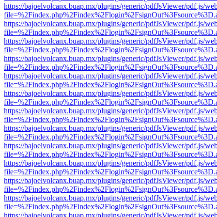
https://bajoelvolcanx.buap.mx/plugins/generic/pdfJsViewer/pdf.js/we
file=%2Findex.php%2Findex%2Flogin%2FsignOut%3Fsource%3D.ame
https://bajoelvolcanx.buap.mx/plugins/generic/pdfJsViewer/pdf.js/we
file=%2Findex.php%2Findex%2Flogin%2FsignOut%3Fsource%3D.ame
https://bajoelvolcanx.buap.mx/plugins/generic/pdfJsViewer/pdf.js/we
file=%2Findex.php%2Findex%2Flogin%2FsignOut%3Fsource%3D.ame
https://bajoelvolcanx.buap.mx/plugins/generic/pdfJsViewer/pdf.js/we
file=%2Findex.php%2Findex%2Flogin%2FsignOut%3Fsource%3D.ame
https://bajoelvolcanx.buap.mx/plugins/generic/pdfJsViewer/pdf.js/we
file=%2Findex.php%2Findex%2Flogin%2FsignOut%3Fsource%3D.ame
https://bajoelvolcanx.buap.mx/plugins/generic/pdfJsViewer/pdf.js/we
file=%2Findex.php%2Findex%2Flogin%2FsignOut%3Fsource%3D.ame
https://bajoelvolcanx.buap.mx/plugins/generic/pdfJsViewer/pdf.js/we
file=%2Findex.php%2Findex%2Flogin%2FsignOut%3Fsource%3D.ame
https://bajoelvolcanx.buap.mx/plugins/generic/pdfJsViewer/pdf.js/we
file=%2Findex.php%2Findex%2Flogin%2FsignOut%3Fsource%3D.ame
https://bajoelvolcanx.buap.mx/plugins/generic/pdfJsViewer/pdf.js/we
file=%2Findex.php%2Findex%2Flogin%2FsignOut%3Fsource%3D.ame
https://bajoelvolcanx.buap.mx/plugins/generic/pdfJsViewer/pdf.js/we
file=%2Findex.php%2Findex%2Flogin%2FsignOut%3Fsource%3D.ame
https://bajoelvolcanx.buap.mx/plugins/generic/pdfJsViewer/pdf.js/we
file=%2Findex.php%2Findex%2Flogin%2FsignOut%3Fsource%3D.ame
https://bajoelvolcanx.buap.mx/plugins/generic/pdfJsViewer/pdf.js/we
file=%2Findex.php%2Findex%2Flogin%2FsignOut%3Fsource%3D.ame
https://bajoelvolcanx.buap.mx/plugins/generic/pdfJsViewer/pdf.js/we