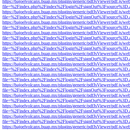
https://bajoelvolcanx.buap.mx/plugins/generic/pdfJsViewer/pdf.js/we
file=%2Findex.php%2Findex%2Flogin%2FsignOut%3Fsource%3D.ame
https://bajoelvolcanx.buap.mx/plugins/generic/pdfJsViewer/pdf.js/we
file=%2Findex.php%2Findex%2Flogin%2FsignOut%3Fsource%3D.ame
https://bajoelvolcanx.buap.mx/plugins/generic/pdfJsViewer/pdf.js/we
file=%2Findex.php%2Findex%2Flogin%2FsignOut%3Fsource%3D.ame
https://bajoelvolcanx.buap.mx/plugins/generic/pdfJsViewer/pdf.js/we
file=%2Findex.php%2Findex%2Flogin%2FsignOut%3Fsource%3D.ame
https://bajoelvolcanx.buap.mx/plugins/generic/pdfJsViewer/pdf.js/we
file=%2Findex.php%2Findex%2Flogin%2FsignOut%3Fsource%3D.ame
https://bajoelvolcanx.buap.mx/plugins/generic/pdfJsViewer/pdf.js/we
file=%2Findex.php%2Findex%2Flogin%2FsignOut%3Fsource%3D.ame
https://bajoelvolcanx.buap.mx/plugins/generic/pdfJsViewer/pdf.js/we
file=%2Findex.php%2Findex%2Flogin%2FsignOut%3Fsource%3D.ame
https://bajoelvolcanx.buap.mx/plugins/generic/pdfJsViewer/pdf.js/we
file=%2Findex.php%2Findex%2Flogin%2FsignOut%3Fsource%3D.ame
https://bajoelvolcanx.buap.mx/plugins/generic/pdfJsViewer/pdf.js/we
file=%2Findex.php%2Findex%2Flogin%2FsignOut%3Fsource%3D.ame
https://bajoelvolcanx.buap.mx/plugins/generic/pdfJsViewer/pdf.js/we
file=%2Findex.php%2Findex%2Flogin%2FsignOut%3Fsource%3D.ame
https://bajoelvolcanx.buap.mx/plugins/generic/pdfJsViewer/pdf.js/we
file=%2Findex.php%2Findex%2Flogin%2FsignOut%3Fsource%3D.ame
https://bajoelvolcanx.buap.mx/plugins/generic/pdfJsViewer/pdf.js/we
file=%2Findex.php%2Findex%2Flogin%2FsignOut%3Fsource%3D.ame
https://bajoelvolcanx.buap.mx/plugins/generic/pdfJsViewer/pdf.js/we