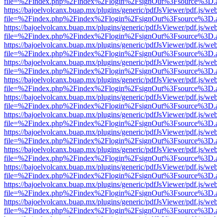
file=%2Findex.php%2Findex%2Flogin%2FsignOut%3Fsource%3D.ame
https://bajoelvolcanx.buap.mx/plugins/generic/pdfJsViewer/pdf.js/we
file=%2Findex.php%2Findex%2Flogin%2FsignOut%3Fsource%3D.ame
https://bajoelvolcanx.buap.mx/plugins/generic/pdfJsViewer/pdf.js/we
file=%2Findex.php%2Findex%2Flogin%2FsignOut%3Fsource%3D.ame
https://bajoelvolcanx.buap.mx/plugins/generic/pdfJsViewer/pdf.js/we
file=%2Findex.php%2Findex%2Flogin%2FsignOut%3Fsource%3D.ame
https://bajoelvolcanx.buap.mx/plugins/generic/pdfJsViewer/pdf.js/we
file=%2Findex.php%2Findex%2Flogin%2FsignOut%3Fsource%3D.ame
https://bajoelvolcanx.buap.mx/plugins/generic/pdfJsViewer/pdf.js/we
file=%2Findex.php%2Findex%2Flogin%2FsignOut%3Fsource%3D.ame
https://bajoelvolcanx.buap.mx/plugins/generic/pdfJsViewer/pdf.js/we
file=%2Findex.php%2Findex%2Flogin%2FsignOut%3Fsource%3D.ame
https://bajoelvolcanx.buap.mx/plugins/generic/pdfJsViewer/pdf.js/we
file=%2Findex.php%2Findex%2Flogin%2FsignOut%3Fsource%3D.ame
https://bajoelvolcanx.buap.mx/plugins/generic/pdfJsViewer/pdf.js/we
file=%2Findex.php%2Findex%2Flogin%2FsignOut%3Fsource%3D.ame
https://bajoelvolcanx.buap.mx/plugins/generic/pdfJsViewer/pdf.js/we
file=%2Findex.php%2Findex%2Flogin%2FsignOut%3Fsource%3D.ame
https://bajoelvolcanx.buap.mx/plugins/generic/pdfJsViewer/pdf.js/we
file=%2Findex.php%2Findex%2Flogin%2FsignOut%3Fsource%3D.ame
https://bajoelvolcanx.buap.mx/plugins/generic/pdfJsViewer/pdf.js/we
file=%2Findex.php%2Findex%2Flogin%2FsignOut%3Fsource%3D.ame
https://bajoelvolcanx.buap.mx/plugins/generic/pdfJsViewer/pdf.js/we
file=%2Findex.php%2Findex%2Flogin%2FsignOut%3Fsource%3D.ame