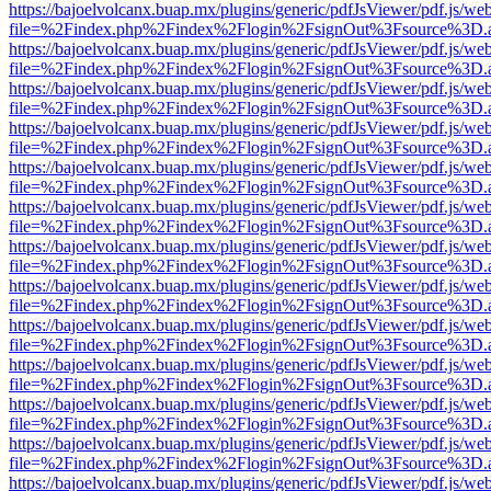
https://bajoelvolcanx.buap.mx/plugins/generic/pdfJsViewer/pdf.js/we
file=%2Findex.php%2Findex%2Flogin%2FsignOut%3Fsource%3D.ame
https://bajoelvolcanx.buap.mx/plugins/generic/pdfJsViewer/pdf.js/we
file=%2Findex.php%2Findex%2Flogin%2FsignOut%3Fsource%3D.ame
https://bajoelvolcanx.buap.mx/plugins/generic/pdfJsViewer/pdf.js/we
file=%2Findex.php%2Findex%2Flogin%2FsignOut%3Fsource%3D.ame
https://bajoelvolcanx.buap.mx/plugins/generic/pdfJsViewer/pdf.js/we
file=%2Findex.php%2Findex%2Flogin%2FsignOut%3Fsource%3D.ame
https://bajoelvolcanx.buap.mx/plugins/generic/pdfJsViewer/pdf.js/we
file=%2Findex.php%2Findex%2Flogin%2FsignOut%3Fsource%3D.ame
https://bajoelvolcanx.buap.mx/plugins/generic/pdfJsViewer/pdf.js/we
file=%2Findex.php%2Findex%2Flogin%2FsignOut%3Fsource%3D.ame
https://bajoelvolcanx.buap.mx/plugins/generic/pdfJsViewer/pdf.js/we
file=%2Findex.php%2Findex%2Flogin%2FsignOut%3Fsource%3D.ame
https://bajoelvolcanx.buap.mx/plugins/generic/pdfJsViewer/pdf.js/we
file=%2Findex.php%2Findex%2Flogin%2FsignOut%3Fsource%3D.ame
https://bajoelvolcanx.buap.mx/plugins/generic/pdfJsViewer/pdf.js/we
file=%2Findex.php%2Findex%2Flogin%2FsignOut%3Fsource%3D.ame
https://bajoelvolcanx.buap.mx/plugins/generic/pdfJsViewer/pdf.js/we
file=%2Findex.php%2Findex%2Flogin%2FsignOut%3Fsource%3D.ame
https://bajoelvolcanx.buap.mx/plugins/generic/pdfJsViewer/pdf.js/we
file=%2Findex.php%2Findex%2Flogin%2FsignOut%3Fsource%3D.ame
https://bajoelvolcanx.buap.mx/plugins/generic/pdfJsViewer/pdf.js/we
file=%2Findex.php%2Findex%2Flogin%2FsignOut%3Fsource%3D.ame
https://bajoelvolcanx.buap.mx/plugins/generic/pdfJsViewer/pdf.js/we