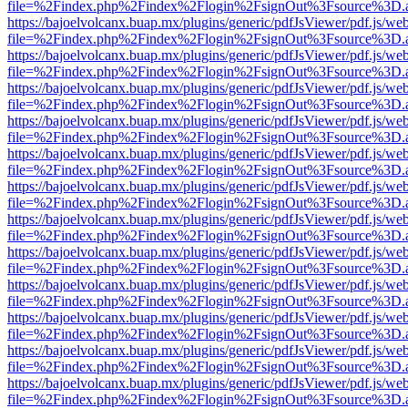
file=%2Findex.php%2Findex%2Flogin%2FsignOut%3Fsource%3D.ame
https://bajoelvolcanx.buap.mx/plugins/generic/pdfJsViewer/pdf.js/we
file=%2Findex.php%2Findex%2Flogin%2FsignOut%3Fsource%3D.ame
https://bajoelvolcanx.buap.mx/plugins/generic/pdfJsViewer/pdf.js/we
file=%2Findex.php%2Findex%2Flogin%2FsignOut%3Fsource%3D.ame
https://bajoelvolcanx.buap.mx/plugins/generic/pdfJsViewer/pdf.js/we
file=%2Findex.php%2Findex%2Flogin%2FsignOut%3Fsource%3D.ame
https://bajoelvolcanx.buap.mx/plugins/generic/pdfJsViewer/pdf.js/we
file=%2Findex.php%2Findex%2Flogin%2FsignOut%3Fsource%3D.ame
https://bajoelvolcanx.buap.mx/plugins/generic/pdfJsViewer/pdf.js/we
file=%2Findex.php%2Findex%2Flogin%2FsignOut%3Fsource%3D.ame
https://bajoelvolcanx.buap.mx/plugins/generic/pdfJsViewer/pdf.js/we
file=%2Findex.php%2Findex%2Flogin%2FsignOut%3Fsource%3D.ame
https://bajoelvolcanx.buap.mx/plugins/generic/pdfJsViewer/pdf.js/we
file=%2Findex.php%2Findex%2Flogin%2FsignOut%3Fsource%3D.ame
https://bajoelvolcanx.buap.mx/plugins/generic/pdfJsViewer/pdf.js/we
file=%2Findex.php%2Findex%2Flogin%2FsignOut%3Fsource%3D.ame
https://bajoelvolcanx.buap.mx/plugins/generic/pdfJsViewer/pdf.js/we
file=%2Findex.php%2Findex%2Flogin%2FsignOut%3Fsource%3D.ame
https://bajoelvolcanx.buap.mx/plugins/generic/pdfJsViewer/pdf.js/we
file=%2Findex.php%2Findex%2Flogin%2FsignOut%3Fsource%3D.ame
https://bajoelvolcanx.buap.mx/plugins/generic/pdfJsViewer/pdf.js/we
file=%2Findex.php%2Findex%2Flogin%2FsignOut%3Fsource%3D.ame
https://bajoelvolcanx.buap.mx/plugins/generic/pdfJsViewer/pdf.js/we
file=%2Findex.php%2Findex%2Flogin%2FsignOut%3Fsource%3D.ame