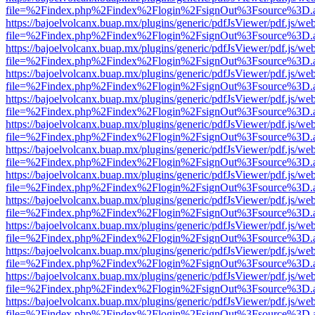
file=%2Findex.php%2Findex%2Flogin%2FsignOut%3Fsource%3D.ame
https://bajoelvolcanx.buap.mx/plugins/generic/pdfJsViewer/pdf.js/we
file=%2Findex.php%2Findex%2Flogin%2FsignOut%3Fsource%3D.ame
https://bajoelvolcanx.buap.mx/plugins/generic/pdfJsViewer/pdf.js/we
file=%2Findex.php%2Findex%2Flogin%2FsignOut%3Fsource%3D.ame
https://bajoelvolcanx.buap.mx/plugins/generic/pdfJsViewer/pdf.js/we
file=%2Findex.php%2Findex%2Flogin%2FsignOut%3Fsource%3D.ame
https://bajoelvolcanx.buap.mx/plugins/generic/pdfJsViewer/pdf.js/we
file=%2Findex.php%2Findex%2Flogin%2FsignOut%3Fsource%3D.ame
https://bajoelvolcanx.buap.mx/plugins/generic/pdfJsViewer/pdf.js/we
file=%2Findex.php%2Findex%2Flogin%2FsignOut%3Fsource%3D.ame
https://bajoelvolcanx.buap.mx/plugins/generic/pdfJsViewer/pdf.js/we
file=%2Findex.php%2Findex%2Flogin%2FsignOut%3Fsource%3D.ame
https://bajoelvolcanx.buap.mx/plugins/generic/pdfJsViewer/pdf.js/we
file=%2Findex.php%2Findex%2Flogin%2FsignOut%3Fsource%3D.ame
https://bajoelvolcanx.buap.mx/plugins/generic/pdfJsViewer/pdf.js/we
file=%2Findex.php%2Findex%2Flogin%2FsignOut%3Fsource%3D.ame
https://bajoelvolcanx.buap.mx/plugins/generic/pdfJsViewer/pdf.js/we
file=%2Findex.php%2Findex%2Flogin%2FsignOut%3Fsource%3D.ame
https://bajoelvolcanx.buap.mx/plugins/generic/pdfJsViewer/pdf.js/we
file=%2Findex.php%2Findex%2Flogin%2FsignOut%3Fsource%3D.ame
https://bajoelvolcanx.buap.mx/plugins/generic/pdfJsViewer/pdf.js/we
file=%2Findex.php%2Findex%2Flogin%2FsignOut%3Fsource%3D.ame
https://bajoelvolcanx.buap.mx/plugins/generic/pdfJsViewer/pdf.js/we
file=%2Findex.php%2Findex%2Flogin%2FsignOut%3Fsource%3D.ame