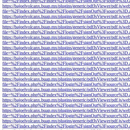
file=%2Findex.php%2Findex%2Flogin%2FsignOut%3Fsource%3D.ame
https://bajoelvolcanx.buap.mx/plugins/generic/pdfJsViewer/pdf.js/we
file=%2Findex.php%2Findex%2Flogin%2FsignOut%3Fsource%3D.ame
https://bajoelvolcanx.buap.mx/plugins/generic/pdfJsViewer/pdf.js/we
file=%2Findex.php%2Findex%2Flogin%2FsignOut%3Fsource%3D.ame
https://bajoelvolcanx.buap.mx/plugins/generic/pdfJsViewer/pdf.js/we
file=%2Findex.php%2Findex%2Flogin%2FsignOut%3Fsource%3D.ame
https://bajoelvolcanx.buap.mx/plugins/generic/pdfJsViewer/pdf.js/we
file=%2Findex.php%2Findex%2Flogin%2FsignOut%3Fsource%3D.ame
https://bajoelvolcanx.buap.mx/plugins/generic/pdfJsViewer/pdf.js/we
file=%2Findex.php%2Findex%2Flogin%2FsignOut%3Fsource%3D.ame
https://bajoelvolcanx.buap.mx/plugins/generic/pdfJsViewer/pdf.js/we
file=%2Findex.php%2Findex%2Flogin%2FsignOut%3Fsource%3D.ame
https://bajoelvolcanx.buap.mx/plugins/generic/pdfJsViewer/pdf.js/we
file=%2Findex.php%2Findex%2Flogin%2FsignOut%3Fsource%3D.ame
https://bajoelvolcanx.buap.mx/plugins/generic/pdfJsViewer/pdf.js/we
file=%2Findex.php%2Findex%2Flogin%2FsignOut%3Fsource%3D.ame
https://bajoelvolcanx.buap.mx/plugins/generic/pdfJsViewer/pdf.js/we
file=%2Findex.php%2Findex%2Flogin%2FsignOut%3Fsource%3D.ame
https://bajoelvolcanx.buap.mx/plugins/generic/pdfJsViewer/pdf.js/we
file=%2Findex.php%2Findex%2Flogin%2FsignOut%3Fsource%3D.ame
https://bajoelvolcanx.buap.mx/plugins/generic/pdfJsViewer/pdf.js/we
file=%2Findex.php%2Findex%2Flogin%2FsignOut%3Fsource%3D.ame
https://bajoelvolcanx.buap.mx/plugins/generic/pdfJsViewer/pdf.js/we
file=%2Findex.php%2Findex%2Flogin%2FsignOut%3Fsource%3D.ame