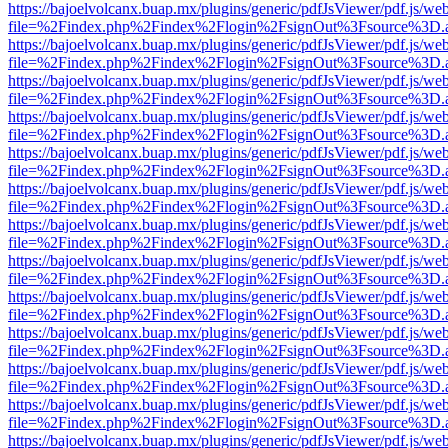
https://bajoelvolcanx.buap.mx/plugins/generic/pdfJsViewer/pdf.js/we
file=%2Findex.php%2Findex%2Flogin%2FsignOut%3Fsource%3D.ame
https://bajoelvolcanx.buap.mx/plugins/generic/pdfJsViewer/pdf.js/we
file=%2Findex.php%2Findex%2Flogin%2FsignOut%3Fsource%3D.ame
https://bajoelvolcanx.buap.mx/plugins/generic/pdfJsViewer/pdf.js/we
file=%2Findex.php%2Findex%2Flogin%2FsignOut%3Fsource%3D.ame
https://bajoelvolcanx.buap.mx/plugins/generic/pdfJsViewer/pdf.js/we
file=%2Findex.php%2Findex%2Flogin%2FsignOut%3Fsource%3D.ame
https://bajoelvolcanx.buap.mx/plugins/generic/pdfJsViewer/pdf.js/we
file=%2Findex.php%2Findex%2Flogin%2FsignOut%3Fsource%3D.ame
https://bajoelvolcanx.buap.mx/plugins/generic/pdfJsViewer/pdf.js/we
file=%2Findex.php%2Findex%2Flogin%2FsignOut%3Fsource%3D.ame
https://bajoelvolcanx.buap.mx/plugins/generic/pdfJsViewer/pdf.js/we
file=%2Findex.php%2Findex%2Flogin%2FsignOut%3Fsource%3D.ame
https://bajoelvolcanx.buap.mx/plugins/generic/pdfJsViewer/pdf.js/we
file=%2Findex.php%2Findex%2Flogin%2FsignOut%3Fsource%3D.ame
https://bajoelvolcanx.buap.mx/plugins/generic/pdfJsViewer/pdf.js/we
file=%2Findex.php%2Findex%2Flogin%2FsignOut%3Fsource%3D.ame
https://bajoelvolcanx.buap.mx/plugins/generic/pdfJsViewer/pdf.js/we
file=%2Findex.php%2Findex%2Flogin%2FsignOut%3Fsource%3D.ame
https://bajoelvolcanx.buap.mx/plugins/generic/pdfJsViewer/pdf.js/we
file=%2Findex.php%2Findex%2Flogin%2FsignOut%3Fsource%3D.ame
https://bajoelvolcanx.buap.mx/plugins/generic/pdfJsViewer/pdf.js/we
file=%2Findex.php%2Findex%2Flogin%2FsignOut%3Fsource%3D.ame
https://bajoelvolcanx.buap.mx/plugins/generic/pdfJsViewer/pdf.js/we