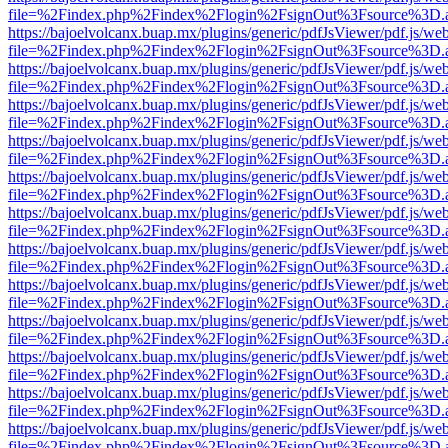
file=%2Findex.php%2Findex%2Flogin%2FsignOut%3Fsource%3D.ame
https://bajoelvolcanx.buap.mx/plugins/generic/pdfJsViewer/pdf.js/we
file=%2Findex.php%2Findex%2Flogin%2FsignOut%3Fsource%3D.ame
https://bajoelvolcanx.buap.mx/plugins/generic/pdfJsViewer/pdf.js/we
file=%2Findex.php%2Findex%2Flogin%2FsignOut%3Fsource%3D.ame
https://bajoelvolcanx.buap.mx/plugins/generic/pdfJsViewer/pdf.js/we
file=%2Findex.php%2Findex%2Flogin%2FsignOut%3Fsource%3D.ame
https://bajoelvolcanx.buap.mx/plugins/generic/pdfJsViewer/pdf.js/we
file=%2Findex.php%2Findex%2Flogin%2FsignOut%3Fsource%3D.ame
https://bajoelvolcanx.buap.mx/plugins/generic/pdfJsViewer/pdf.js/we
file=%2Findex.php%2Findex%2Flogin%2FsignOut%3Fsource%3D.ame
https://bajoelvolcanx.buap.mx/plugins/generic/pdfJsViewer/pdf.js/we
file=%2Findex.php%2Findex%2Flogin%2FsignOut%3Fsource%3D.ame
https://bajoelvolcanx.buap.mx/plugins/generic/pdfJsViewer/pdf.js/we
file=%2Findex.php%2Findex%2Flogin%2FsignOut%3Fsource%3D.ame
https://bajoelvolcanx.buap.mx/plugins/generic/pdfJsViewer/pdf.js/we
file=%2Findex.php%2Findex%2Flogin%2FsignOut%3Fsource%3D.ame
https://bajoelvolcanx.buap.mx/plugins/generic/pdfJsViewer/pdf.js/we
file=%2Findex.php%2Findex%2Flogin%2FsignOut%3Fsource%3D.ame
https://bajoelvolcanx.buap.mx/plugins/generic/pdfJsViewer/pdf.js/we
file=%2Findex.php%2Findex%2Flogin%2FsignOut%3Fsource%3D.ame
https://bajoelvolcanx.buap.mx/plugins/generic/pdfJsViewer/pdf.js/we
file=%2Findex.php%2Findex%2Flogin%2FsignOut%3Fsource%3D.ame
https://bajoelvolcanx.buap.mx/plugins/generic/pdfJsViewer/pdf.js/we
file=%2Findex.php%2Findex%2Flogin%2FsignOut%3Fsource%3D.ame