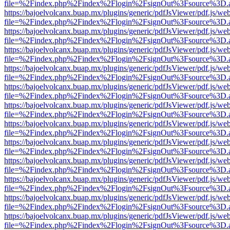
file=%2Findex.php%2Findex%2Flogin%2FsignOut%3Fsource%3D.ame
https://bajoelvolcanx.buap.mx/plugins/generic/pdfJsViewer/pdf.js/we
file=%2Findex.php%2Findex%2Flogin%2FsignOut%3Fsource%3D.ame
https://bajoelvolcanx.buap.mx/plugins/generic/pdfJsViewer/pdf.js/we
file=%2Findex.php%2Findex%2Flogin%2FsignOut%3Fsource%3D.ame
https://bajoelvolcanx.buap.mx/plugins/generic/pdfJsViewer/pdf.js/we
file=%2Findex.php%2Findex%2Flogin%2FsignOut%3Fsource%3D.ame
https://bajoelvolcanx.buap.mx/plugins/generic/pdfJsViewer/pdf.js/we
file=%2Findex.php%2Findex%2Flogin%2FsignOut%3Fsource%3D.ame
https://bajoelvolcanx.buap.mx/plugins/generic/pdfJsViewer/pdf.js/we
file=%2Findex.php%2Findex%2Flogin%2FsignOut%3Fsource%3D.ame
https://bajoelvolcanx.buap.mx/plugins/generic/pdfJsViewer/pdf.js/we
file=%2Findex.php%2Findex%2Flogin%2FsignOut%3Fsource%3D.ame
https://bajoelvolcanx.buap.mx/plugins/generic/pdfJsViewer/pdf.js/we
file=%2Findex.php%2Findex%2Flogin%2FsignOut%3Fsource%3D.ame
https://bajoelvolcanx.buap.mx/plugins/generic/pdfJsViewer/pdf.js/we
file=%2Findex.php%2Findex%2Flogin%2FsignOut%3Fsource%3D.ame
https://bajoelvolcanx.buap.mx/plugins/generic/pdfJsViewer/pdf.js/we
file=%2Findex.php%2Findex%2Flogin%2FsignOut%3Fsource%3D.ame
https://bajoelvolcanx.buap.mx/plugins/generic/pdfJsViewer/pdf.js/we
file=%2Findex.php%2Findex%2Flogin%2FsignOut%3Fsource%3D.ame
https://bajoelvolcanx.buap.mx/plugins/generic/pdfJsViewer/pdf.js/we
file=%2Findex.php%2Findex%2Flogin%2FsignOut%3Fsource%3D.ame
https://bajoelvolcanx.buap.mx/plugins/generic/pdfJsViewer/pdf.js/we
file=%2Findex.php%2Findex%2Flogin%2FsignOut%3Fsource%3D.ame