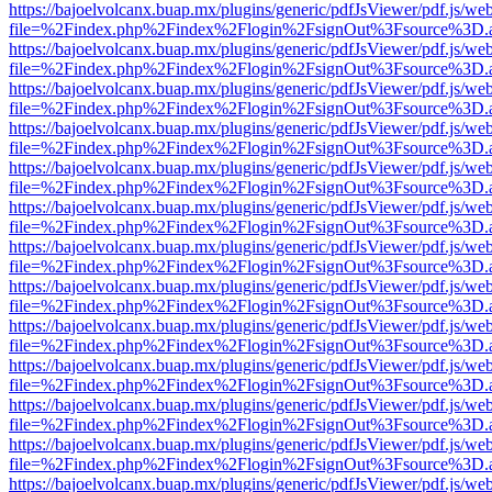
https://bajoelvolcanx.buap.mx/plugins/generic/pdfJsViewer/pdf.js/we
file=%2Findex.php%2Findex%2Flogin%2FsignOut%3Fsource%3D.ame
https://bajoelvolcanx.buap.mx/plugins/generic/pdfJsViewer/pdf.js/we
file=%2Findex.php%2Findex%2Flogin%2FsignOut%3Fsource%3D.ame
https://bajoelvolcanx.buap.mx/plugins/generic/pdfJsViewer/pdf.js/we
file=%2Findex.php%2Findex%2Flogin%2FsignOut%3Fsource%3D.ame
https://bajoelvolcanx.buap.mx/plugins/generic/pdfJsViewer/pdf.js/we
file=%2Findex.php%2Findex%2Flogin%2FsignOut%3Fsource%3D.ame
https://bajoelvolcanx.buap.mx/plugins/generic/pdfJsViewer/pdf.js/we
file=%2Findex.php%2Findex%2Flogin%2FsignOut%3Fsource%3D.ame
https://bajoelvolcanx.buap.mx/plugins/generic/pdfJsViewer/pdf.js/we
file=%2Findex.php%2Findex%2Flogin%2FsignOut%3Fsource%3D.ame
https://bajoelvolcanx.buap.mx/plugins/generic/pdfJsViewer/pdf.js/we
file=%2Findex.php%2Findex%2Flogin%2FsignOut%3Fsource%3D.ame
https://bajoelvolcanx.buap.mx/plugins/generic/pdfJsViewer/pdf.js/we
file=%2Findex.php%2Findex%2Flogin%2FsignOut%3Fsource%3D.ame
https://bajoelvolcanx.buap.mx/plugins/generic/pdfJsViewer/pdf.js/we
file=%2Findex.php%2Findex%2Flogin%2FsignOut%3Fsource%3D.ame
https://bajoelvolcanx.buap.mx/plugins/generic/pdfJsViewer/pdf.js/we
file=%2Findex.php%2Findex%2Flogin%2FsignOut%3Fsource%3D.ame
https://bajoelvolcanx.buap.mx/plugins/generic/pdfJsViewer/pdf.js/we
file=%2Findex.php%2Findex%2Flogin%2FsignOut%3Fsource%3D.ame
https://bajoelvolcanx.buap.mx/plugins/generic/pdfJsViewer/pdf.js/we
file=%2Findex.php%2Findex%2Flogin%2FsignOut%3Fsource%3D.ame
https://bajoelvolcanx.buap.mx/plugins/generic/pdfJsViewer/pdf.js/we