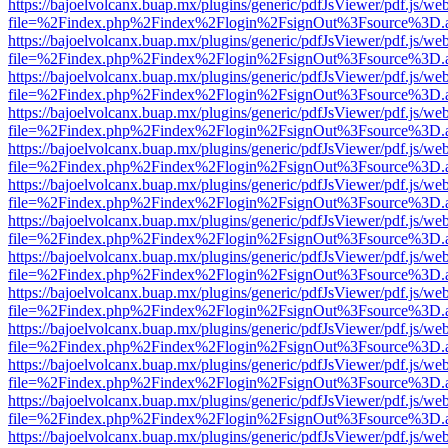
https://bajoelvolcanx.buap.mx/plugins/generic/pdfJsViewer/pdf.js/we
file=%2Findex.php%2Findex%2Flogin%2FsignOut%3Fsource%3D.ame
https://bajoelvolcanx.buap.mx/plugins/generic/pdfJsViewer/pdf.js/we
file=%2Findex.php%2Findex%2Flogin%2FsignOut%3Fsource%3D.ame
https://bajoelvolcanx.buap.mx/plugins/generic/pdfJsViewer/pdf.js/we
file=%2Findex.php%2Findex%2Flogin%2FsignOut%3Fsource%3D.ame
https://bajoelvolcanx.buap.mx/plugins/generic/pdfJsViewer/pdf.js/we
file=%2Findex.php%2Findex%2Flogin%2FsignOut%3Fsource%3D.ame
https://bajoelvolcanx.buap.mx/plugins/generic/pdfJsViewer/pdf.js/we
file=%2Findex.php%2Findex%2Flogin%2FsignOut%3Fsource%3D.ame
https://bajoelvolcanx.buap.mx/plugins/generic/pdfJsViewer/pdf.js/we
file=%2Findex.php%2Findex%2Flogin%2FsignOut%3Fsource%3D.ame
https://bajoelvolcanx.buap.mx/plugins/generic/pdfJsViewer/pdf.js/we
file=%2Findex.php%2Findex%2Flogin%2FsignOut%3Fsource%3D.ame
https://bajoelvolcanx.buap.mx/plugins/generic/pdfJsViewer/pdf.js/we
file=%2Findex.php%2Findex%2Flogin%2FsignOut%3Fsource%3D.ame
https://bajoelvolcanx.buap.mx/plugins/generic/pdfJsViewer/pdf.js/we
file=%2Findex.php%2Findex%2Flogin%2FsignOut%3Fsource%3D.ame
https://bajoelvolcanx.buap.mx/plugins/generic/pdfJsViewer/pdf.js/we
file=%2Findex.php%2Findex%2Flogin%2FsignOut%3Fsource%3D.ame
https://bajoelvolcanx.buap.mx/plugins/generic/pdfJsViewer/pdf.js/we
file=%2Findex.php%2Findex%2Flogin%2FsignOut%3Fsource%3D.ame
https://bajoelvolcanx.buap.mx/plugins/generic/pdfJsViewer/pdf.js/we
file=%2Findex.php%2Findex%2Flogin%2FsignOut%3Fsource%3D.ame
https://bajoelvolcanx.buap.mx/plugins/generic/pdfJsViewer/pdf.js/we