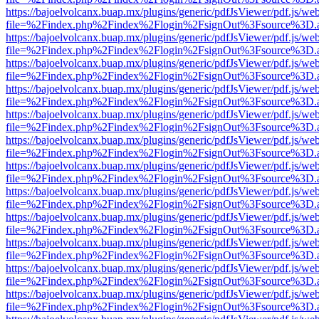
https://bajoelvolcanx.buap.mx/plugins/generic/pdfJsViewer/pdf.js/we
file=%2Findex.php%2Findex%2Flogin%2FsignOut%3Fsource%3D.ame
https://bajoelvolcanx.buap.mx/plugins/generic/pdfJsViewer/pdf.js/we
file=%2Findex.php%2Findex%2Flogin%2FsignOut%3Fsource%3D.ame
https://bajoelvolcanx.buap.mx/plugins/generic/pdfJsViewer/pdf.js/we
file=%2Findex.php%2Findex%2Flogin%2FsignOut%3Fsource%3D.ame
https://bajoelvolcanx.buap.mx/plugins/generic/pdfJsViewer/pdf.js/we
file=%2Findex.php%2Findex%2Flogin%2FsignOut%3Fsource%3D.ame
https://bajoelvolcanx.buap.mx/plugins/generic/pdfJsViewer/pdf.js/we
file=%2Findex.php%2Findex%2Flogin%2FsignOut%3Fsource%3D.ame
https://bajoelvolcanx.buap.mx/plugins/generic/pdfJsViewer/pdf.js/we
file=%2Findex.php%2Findex%2Flogin%2FsignOut%3Fsource%3D.ame
https://bajoelvolcanx.buap.mx/plugins/generic/pdfJsViewer/pdf.js/we
file=%2Findex.php%2Findex%2Flogin%2FsignOut%3Fsource%3D.ame
https://bajoelvolcanx.buap.mx/plugins/generic/pdfJsViewer/pdf.js/we
file=%2Findex.php%2Findex%2Flogin%2FsignOut%3Fsource%3D.ame
https://bajoelvolcanx.buap.mx/plugins/generic/pdfJsViewer/pdf.js/we
file=%2Findex.php%2Findex%2Flogin%2FsignOut%3Fsource%3D.ame
https://bajoelvolcanx.buap.mx/plugins/generic/pdfJsViewer/pdf.js/we
file=%2Findex.php%2Findex%2Flogin%2FsignOut%3Fsource%3D.ame
https://bajoelvolcanx.buap.mx/plugins/generic/pdfJsViewer/pdf.js/we
file=%2Findex.php%2Findex%2Flogin%2FsignOut%3Fsource%3D.ame
https://bajoelvolcanx.buap.mx/plugins/generic/pdfJsViewer/pdf.js/we
file=%2Findex.php%2Findex%2Flogin%2FsignOut%3Fsource%3D.ame