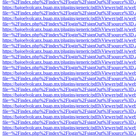
file=%2Findex.php%2Findex%2Flogin%2FsignOut%3Fsource%3D.ame
https://bajoelvolcanx.buap.mx/plugins/generic/pdfJsViewer/pdf.js/we
file=%2Findex.php%2Findex%2Flogin%2FsignOut%3Fsource%3D.ame
https://bajoelvolcanx.buap.mx/plugins/generic/pdfJsViewer/pdf.js/we
file=%2Findex.php%2Findex%2Flogin%2FsignOut%3Fsource%3D.ame
https://bajoelvolcanx.buap.mx/plugins/generic/pdfJsViewer/pdf.js/we
file=%2Findex.php%2Findex%2Flogin%2FsignOut%3Fsource%3D.ame
https://bajoelvolcanx.buap.mx/plugins/generic/pdfJsViewer/pdf.js/we
file=%2Findex.php%2Findex%2Flogin%2FsignOut%3Fsource%3D.ame
https://bajoelvolcanx.buap.mx/plugins/generic/pdfJsViewer/pdf.js/we
file=%2Findex.php%2Findex%2Flogin%2FsignOut%3Fsource%3D.ame
https://bajoelvolcanx.buap.mx/plugins/generic/pdfJsViewer/pdf.js/we
file=%2Findex.php%2Findex%2Flogin%2FsignOut%3Fsource%3D.ame
https://bajoelvolcanx.buap.mx/plugins/generic/pdfJsViewer/pdf.js/we
file=%2Findex.php%2Findex%2Flogin%2FsignOut%3Fsource%3D.ame
https://bajoelvolcanx.buap.mx/plugins/generic/pdfJsViewer/pdf.js/we
file=%2Findex.php%2Findex%2Flogin%2FsignOut%3Fsource%3D.ame
https://bajoelvolcanx.buap.mx/plugins/generic/pdfJsViewer/pdf.js/we
file=%2Findex.php%2Findex%2Flogin%2FsignOut%3Fsource%3D.ame
https://bajoelvolcanx.buap.mx/plugins/generic/pdfJsViewer/pdf.js/we
file=%2Findex.php%2Findex%2Flogin%2FsignOut%3Fsource%3D.ame
https://bajoelvolcanx.buap.mx/plugins/generic/pdfJsViewer/pdf.js/we
file=%2Findex.php%2Findex%2Flogin%2FsignOut%3Fsource%3D.ame
https://bajoelvolcanx.buap.mx/plugins/generic/pdfJsViewer/pdf.js/we
file=%2Findex.php%2Findex%2Flogin%2FsignOut%3Fsource%3D.ame