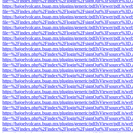
file=%2Findex.php%2Findex%2Flogin%2FsignOut%3Fsource%3D.ame
https://bajoelvolcanx.buap.mx/plugins/generic/pdfJsViewer/pdf.js/we
file=%2Findex.php%2Findex%2Flogin%2FsignOut%3Fsource%3D.ame
https://bajoelvolcanx.buap.mx/plugins/generic/pdfJsViewer/pdf.js/we
file=%2Findex.php%2Findex%2Flogin%2FsignOut%3Fsource%3D.ame
https://bajoelvolcanx.buap.mx/plugins/generic/pdfJsViewer/pdf.js/we
file=%2Findex.php%2Findex%2Flogin%2FsignOut%3Fsource%3D.ame
https://bajoelvolcanx.buap.mx/plugins/generic/pdfJsViewer/pdf.js/we
file=%2Findex.php%2Findex%2Flogin%2FsignOut%3Fsource%3D.ame
https://bajoelvolcanx.buap.mx/plugins/generic/pdfJsViewer/pdf.js/we
file=%2Findex.php%2Findex%2Flogin%2FsignOut%3Fsource%3D.ame
https://bajoelvolcanx.buap.mx/plugins/generic/pdfJsViewer/pdf.js/we
file=%2Findex.php%2Findex%2Flogin%2FsignOut%3Fsource%3D.ame
https://bajoelvolcanx.buap.mx/plugins/generic/pdfJsViewer/pdf.js/we
file=%2Findex.php%2Findex%2Flogin%2FsignOut%3Fsource%3D.ame
https://bajoelvolcanx.buap.mx/plugins/generic/pdfJsViewer/pdf.js/we
file=%2Findex.php%2Findex%2Flogin%2FsignOut%3Fsource%3D.ame
https://bajoelvolcanx.buap.mx/plugins/generic/pdfJsViewer/pdf.js/we
file=%2Findex.php%2Findex%2Flogin%2FsignOut%3Fsource%3D.ame
https://bajoelvolcanx.buap.mx/plugins/generic/pdfJsViewer/pdf.js/we
file=%2Findex.php%2Findex%2Flogin%2FsignOut%3Fsource%3D.ame
https://bajoelvolcanx.buap.mx/plugins/generic/pdfJsViewer/pdf.js/we
file=%2Findex.php%2Findex%2Flogin%2FsignOut%3Fsource%3D.ame
https://bajoelvolcanx.buap.mx/plugins/generic/pdfJsViewer/pdf.js/we
file=%2Findex.php%2Findex%2Flogin%2FsignOut%3Fsource%3D.ame