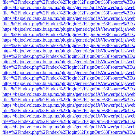
file=%2Findex.php%2Findex%2Flogin%2FsignOut%3Fsource%3D.ame
https://bajoelvolcanx.buap.mx/plugins/generic/pdfJsViewer/pdf.js/we
file=%2Findex.php%2Findex%2Flogin%2FsignOut%3Fsource%3D.ame
https://bajoelvolcanx.buap.mx/plugins/generic/pdfJsViewer/pdf.js/we
file=%2Findex.php%2Findex%2Flogin%2FsignOut%3Fsource%3D.ame
https://bajoelvolcanx.buap.mx/plugins/generic/pdfJsViewer/pdf.js/we
file=%2Findex.php%2Findex%2Flogin%2FsignOut%3Fsource%3D.ame
https://bajoelvolcanx.buap.mx/plugins/generic/pdfJsViewer/pdf.js/we
file=%2Findex.php%2Findex%2Flogin%2FsignOut%3Fsource%3D.ame
https://bajoelvolcanx.buap.mx/plugins/generic/pdfJsViewer/pdf.js/we
file=%2Findex.php%2Findex%2Flogin%2FsignOut%3Fsource%3D.ame
https://bajoelvolcanx.buap.mx/plugins/generic/pdfJsViewer/pdf.js/we
file=%2Findex.php%2Findex%2Flogin%2FsignOut%3Fsource%3D.ame
https://bajoelvolcanx.buap.mx/plugins/generic/pdfJsViewer/pdf.js/we
file=%2Findex.php%2Findex%2Flogin%2FsignOut%3Fsource%3D.ame
https://bajoelvolcanx.buap.mx/plugins/generic/pdfJsViewer/pdf.js/we
file=%2Findex.php%2Findex%2Flogin%2FsignOut%3Fsource%3D.ame
https://bajoelvolcanx.buap.mx/plugins/generic/pdfJsViewer/pdf.js/we
file=%2Findex.php%2Findex%2Flogin%2FsignOut%3Fsource%3D.ame
https://bajoelvolcanx.buap.mx/plugins/generic/pdfJsViewer/pdf.js/we
file=%2Findex.php%2Findex%2Flogin%2FsignOut%3Fsource%3D.ame
https://bajoelvolcanx.buap.mx/plugins/generic/pdfJsViewer/pdf.js/we
file=%2Findex.php%2Findex%2Flogin%2FsignOut%3Fsource%3D.ame
https://bajoelvolcanx.buap.mx/plugins/generic/pdfJsViewer/pdf.js/we
file=%2Findex.php%2Findex%2Flogin%2FsignOut%3Fsource%3D.ame