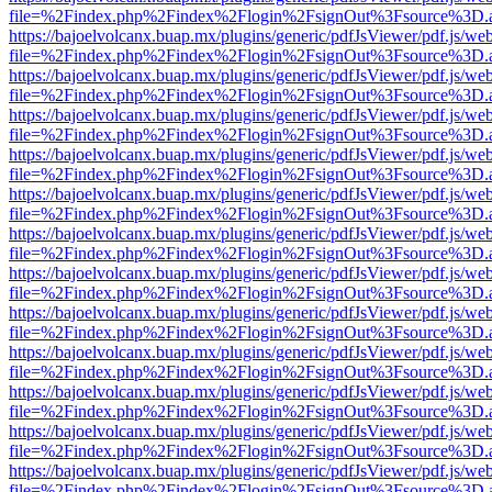
file=%2Findex.php%2Findex%2Flogin%2FsignOut%3Fsource%3D.ame
https://bajoelvolcanx.buap.mx/plugins/generic/pdfJsViewer/pdf.js/we
file=%2Findex.php%2Findex%2Flogin%2FsignOut%3Fsource%3D.ame
https://bajoelvolcanx.buap.mx/plugins/generic/pdfJsViewer/pdf.js/we
file=%2Findex.php%2Findex%2Flogin%2FsignOut%3Fsource%3D.ame
https://bajoelvolcanx.buap.mx/plugins/generic/pdfJsViewer/pdf.js/we
file=%2Findex.php%2Findex%2Flogin%2FsignOut%3Fsource%3D.ame
https://bajoelvolcanx.buap.mx/plugins/generic/pdfJsViewer/pdf.js/we
file=%2Findex.php%2Findex%2Flogin%2FsignOut%3Fsource%3D.ame
https://bajoelvolcanx.buap.mx/plugins/generic/pdfJsViewer/pdf.js/we
file=%2Findex.php%2Findex%2Flogin%2FsignOut%3Fsource%3D.ame
https://bajoelvolcanx.buap.mx/plugins/generic/pdfJsViewer/pdf.js/we
file=%2Findex.php%2Findex%2Flogin%2FsignOut%3Fsource%3D.ame
https://bajoelvolcanx.buap.mx/plugins/generic/pdfJsViewer/pdf.js/we
file=%2Findex.php%2Findex%2Flogin%2FsignOut%3Fsource%3D.ame
https://bajoelvolcanx.buap.mx/plugins/generic/pdfJsViewer/pdf.js/we
file=%2Findex.php%2Findex%2Flogin%2FsignOut%3Fsource%3D.ame
https://bajoelvolcanx.buap.mx/plugins/generic/pdfJsViewer/pdf.js/we
file=%2Findex.php%2Findex%2Flogin%2FsignOut%3Fsource%3D.ame
https://bajoelvolcanx.buap.mx/plugins/generic/pdfJsViewer/pdf.js/we
file=%2Findex.php%2Findex%2Flogin%2FsignOut%3Fsource%3D.ame
https://bajoelvolcanx.buap.mx/plugins/generic/pdfJsViewer/pdf.js/we
file=%2Findex.php%2Findex%2Flogin%2FsignOut%3Fsource%3D.ame
https://bajoelvolcanx.buap.mx/plugins/generic/pdfJsViewer/pdf.js/we
file=%2Findex.php%2Findex%2Flogin%2FsignOut%3Fsource%3D.ame