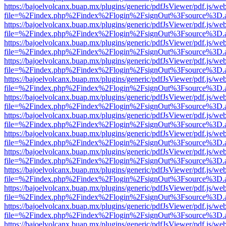
https://bajoelvolcanx.buap.mx/plugins/generic/pdfJsViewer/pdf.js/we
file=%2Findex.php%2Findex%2Flogin%2FsignOut%3Fsource%3D.ame
https://bajoelvolcanx.buap.mx/plugins/generic/pdfJsViewer/pdf.js/we
file=%2Findex.php%2Findex%2Flogin%2FsignOut%3Fsource%3D.ame
https://bajoelvolcanx.buap.mx/plugins/generic/pdfJsViewer/pdf.js/we
file=%2Findex.php%2Findex%2Flogin%2FsignOut%3Fsource%3D.ame
https://bajoelvolcanx.buap.mx/plugins/generic/pdfJsViewer/pdf.js/we
file=%2Findex.php%2Findex%2Flogin%2FsignOut%3Fsource%3D.ame
https://bajoelvolcanx.buap.mx/plugins/generic/pdfJsViewer/pdf.js/we
file=%2Findex.php%2Findex%2Flogin%2FsignOut%3Fsource%3D.ame
https://bajoelvolcanx.buap.mx/plugins/generic/pdfJsViewer/pdf.js/we
file=%2Findex.php%2Findex%2Flogin%2FsignOut%3Fsource%3D.ame
https://bajoelvolcanx.buap.mx/plugins/generic/pdfJsViewer/pdf.js/we
file=%2Findex.php%2Findex%2Flogin%2FsignOut%3Fsource%3D.ame
https://bajoelvolcanx.buap.mx/plugins/generic/pdfJsViewer/pdf.js/we
file=%2Findex.php%2Findex%2Flogin%2FsignOut%3Fsource%3D.ame
https://bajoelvolcanx.buap.mx/plugins/generic/pdfJsViewer/pdf.js/we
file=%2Findex.php%2Findex%2Flogin%2FsignOut%3Fsource%3D.ame
https://bajoelvolcanx.buap.mx/plugins/generic/pdfJsViewer/pdf.js/we
file=%2Findex.php%2Findex%2Flogin%2FsignOut%3Fsource%3D.ame
https://bajoelvolcanx.buap.mx/plugins/generic/pdfJsViewer/pdf.js/we
file=%2Findex.php%2Findex%2Flogin%2FsignOut%3Fsource%3D.ame
https://bajoelvolcanx.buap.mx/plugins/generic/pdfJsViewer/pdf.js/we
file=%2Findex.php%2Findex%2Flogin%2FsignOut%3Fsource%3D.ame
https://bajoelvolcanx.buap.mx/plugins/generic/pdfJsViewer/pdf.js/we