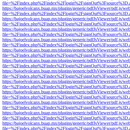
file=%2Findex.php%2Findex%2Flogin%2FsignOut%3Fsource%3D.ame
https://bajoelvolcanx.buap.mx/plugins/generic/pdfJsViewer/pdf.js/we
file=%2Findex.php%2Findex%2Flogin%2FsignOut%3Fsource%3D.ame
https://bajoelvolcanx.buap.mx/plugins/generic/pdfJsViewer/pdf.js/we
file=%2Findex.php%2Findex%2Flogin%2FsignOut%3Fsource%3D.ame
https://bajoelvolcanx.buap.mx/plugins/generic/pdfJsViewer/pdf.js/we
file=%2Findex.php%2Findex%2Flogin%2FsignOut%3Fsource%3D.ame
https://bajoelvolcanx.buap.mx/plugins/generic/pdfJsViewer/pdf.js/we
file=%2Findex.php%2Findex%2Flogin%2FsignOut%3Fsource%3D.ame
https://bajoelvolcanx.buap.mx/plugins/generic/pdfJsViewer/pdf.js/we
file=%2Findex.php%2Findex%2Flogin%2FsignOut%3Fsource%3D.ame
https://bajoelvolcanx.buap.mx/plugins/generic/pdfJsViewer/pdf.js/we
file=%2Findex.php%2Findex%2Flogin%2FsignOut%3Fsource%3D.ame
https://bajoelvolcanx.buap.mx/plugins/generic/pdfJsViewer/pdf.js/we
file=%2Findex.php%2Findex%2Flogin%2FsignOut%3Fsource%3D.ame
https://bajoelvolcanx.buap.mx/plugins/generic/pdfJsViewer/pdf.js/we
file=%2Findex.php%2Findex%2Flogin%2FsignOut%3Fsource%3D.ame
https://bajoelvolcanx.buap.mx/plugins/generic/pdfJsViewer/pdf.js/we
file=%2Findex.php%2Findex%2Flogin%2FsignOut%3Fsource%3D.ame
https://bajoelvolcanx.buap.mx/plugins/generic/pdfJsViewer/pdf.js/we
file=%2Findex.php%2Findex%2Flogin%2FsignOut%3Fsource%3D.ame
https://bajoelvolcanx.buap.mx/plugins/generic/pdfJsViewer/pdf.js/we
file=%2Findex.php%2Findex%2Flogin%2FsignOut%3Fsource%3D.ame
https://bajoelvolcanx.buap.mx/plugins/generic/pdfJsViewer/pdf.js/we
file=%2Findex.php%2Findex%2Flogin%2FsignOut%3Fsource%3D.ame