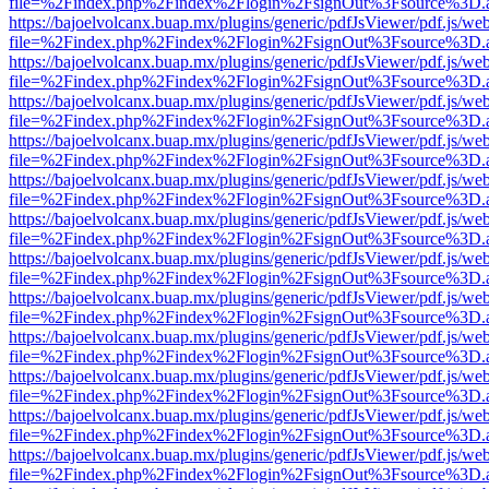
file=%2Findex.php%2Findex%2Flogin%2FsignOut%3Fsource%3D.ame
https://bajoelvolcanx.buap.mx/plugins/generic/pdfJsViewer/pdf.js/we
file=%2Findex.php%2Findex%2Flogin%2FsignOut%3Fsource%3D.ame
https://bajoelvolcanx.buap.mx/plugins/generic/pdfJsViewer/pdf.js/we
file=%2Findex.php%2Findex%2Flogin%2FsignOut%3Fsource%3D.ame
https://bajoelvolcanx.buap.mx/plugins/generic/pdfJsViewer/pdf.js/we
file=%2Findex.php%2Findex%2Flogin%2FsignOut%3Fsource%3D.ame
https://bajoelvolcanx.buap.mx/plugins/generic/pdfJsViewer/pdf.js/we
file=%2Findex.php%2Findex%2Flogin%2FsignOut%3Fsource%3D.ame
https://bajoelvolcanx.buap.mx/plugins/generic/pdfJsViewer/pdf.js/we
file=%2Findex.php%2Findex%2Flogin%2FsignOut%3Fsource%3D.ame
https://bajoelvolcanx.buap.mx/plugins/generic/pdfJsViewer/pdf.js/we
file=%2Findex.php%2Findex%2Flogin%2FsignOut%3Fsource%3D.ame
https://bajoelvolcanx.buap.mx/plugins/generic/pdfJsViewer/pdf.js/we
file=%2Findex.php%2Findex%2Flogin%2FsignOut%3Fsource%3D.ame
https://bajoelvolcanx.buap.mx/plugins/generic/pdfJsViewer/pdf.js/we
file=%2Findex.php%2Findex%2Flogin%2FsignOut%3Fsource%3D.ame
https://bajoelvolcanx.buap.mx/plugins/generic/pdfJsViewer/pdf.js/we
file=%2Findex.php%2Findex%2Flogin%2FsignOut%3Fsource%3D.ame
https://bajoelvolcanx.buap.mx/plugins/generic/pdfJsViewer/pdf.js/we
file=%2Findex.php%2Findex%2Flogin%2FsignOut%3Fsource%3D.ame
https://bajoelvolcanx.buap.mx/plugins/generic/pdfJsViewer/pdf.js/we
file=%2Findex.php%2Findex%2Flogin%2FsignOut%3Fsource%3D.ame
https://bajoelvolcanx.buap.mx/plugins/generic/pdfJsViewer/pdf.js/we
file=%2Findex.php%2Findex%2Flogin%2FsignOut%3Fsource%3D.ame