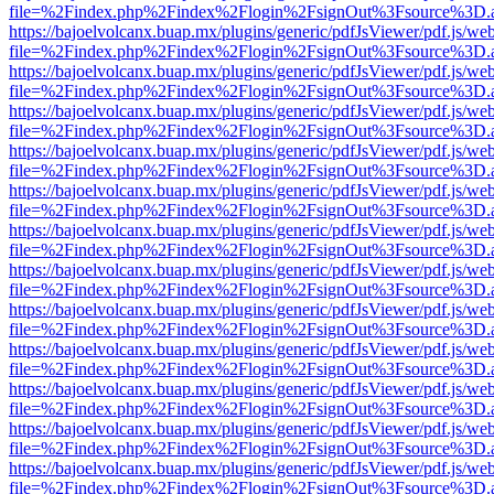
file=%2Findex.php%2Findex%2Flogin%2FsignOut%3Fsource%3D.ame
https://bajoelvolcanx.buap.mx/plugins/generic/pdfJsViewer/pdf.js/we
file=%2Findex.php%2Findex%2Flogin%2FsignOut%3Fsource%3D.ame
https://bajoelvolcanx.buap.mx/plugins/generic/pdfJsViewer/pdf.js/we
file=%2Findex.php%2Findex%2Flogin%2FsignOut%3Fsource%3D.ame
https://bajoelvolcanx.buap.mx/plugins/generic/pdfJsViewer/pdf.js/we
file=%2Findex.php%2Findex%2Flogin%2FsignOut%3Fsource%3D.ame
https://bajoelvolcanx.buap.mx/plugins/generic/pdfJsViewer/pdf.js/we
file=%2Findex.php%2Findex%2Flogin%2FsignOut%3Fsource%3D.ame
https://bajoelvolcanx.buap.mx/plugins/generic/pdfJsViewer/pdf.js/we
file=%2Findex.php%2Findex%2Flogin%2FsignOut%3Fsource%3D.ame
https://bajoelvolcanx.buap.mx/plugins/generic/pdfJsViewer/pdf.js/we
file=%2Findex.php%2Findex%2Flogin%2FsignOut%3Fsource%3D.ame
https://bajoelvolcanx.buap.mx/plugins/generic/pdfJsViewer/pdf.js/we
file=%2Findex.php%2Findex%2Flogin%2FsignOut%3Fsource%3D.ame
https://bajoelvolcanx.buap.mx/plugins/generic/pdfJsViewer/pdf.js/we
file=%2Findex.php%2Findex%2Flogin%2FsignOut%3Fsource%3D.ame
https://bajoelvolcanx.buap.mx/plugins/generic/pdfJsViewer/pdf.js/we
file=%2Findex.php%2Findex%2Flogin%2FsignOut%3Fsource%3D.ame
https://bajoelvolcanx.buap.mx/plugins/generic/pdfJsViewer/pdf.js/we
file=%2Findex.php%2Findex%2Flogin%2FsignOut%3Fsource%3D.ame
https://bajoelvolcanx.buap.mx/plugins/generic/pdfJsViewer/pdf.js/we
file=%2Findex.php%2Findex%2Flogin%2FsignOut%3Fsource%3D.ame
https://bajoelvolcanx.buap.mx/plugins/generic/pdfJsViewer/pdf.js/we
file=%2Findex.php%2Findex%2Flogin%2FsignOut%3Fsource%3D.ame