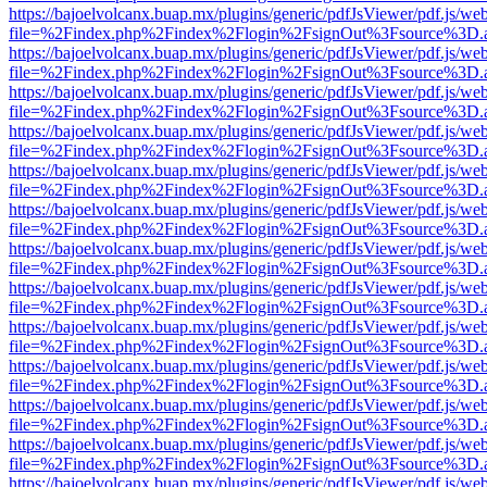
https://bajoelvolcanx.buap.mx/plugins/generic/pdfJsViewer/pdf.js/we
file=%2Findex.php%2Findex%2Flogin%2FsignOut%3Fsource%3D.ame
https://bajoelvolcanx.buap.mx/plugins/generic/pdfJsViewer/pdf.js/we
file=%2Findex.php%2Findex%2Flogin%2FsignOut%3Fsource%3D.ame
https://bajoelvolcanx.buap.mx/plugins/generic/pdfJsViewer/pdf.js/we
file=%2Findex.php%2Findex%2Flogin%2FsignOut%3Fsource%3D.ame
https://bajoelvolcanx.buap.mx/plugins/generic/pdfJsViewer/pdf.js/we
file=%2Findex.php%2Findex%2Flogin%2FsignOut%3Fsource%3D.ame
https://bajoelvolcanx.buap.mx/plugins/generic/pdfJsViewer/pdf.js/we
file=%2Findex.php%2Findex%2Flogin%2FsignOut%3Fsource%3D.ame
https://bajoelvolcanx.buap.mx/plugins/generic/pdfJsViewer/pdf.js/we
file=%2Findex.php%2Findex%2Flogin%2FsignOut%3Fsource%3D.ame
https://bajoelvolcanx.buap.mx/plugins/generic/pdfJsViewer/pdf.js/we
file=%2Findex.php%2Findex%2Flogin%2FsignOut%3Fsource%3D.ame
https://bajoelvolcanx.buap.mx/plugins/generic/pdfJsViewer/pdf.js/we
file=%2Findex.php%2Findex%2Flogin%2FsignOut%3Fsource%3D.ame
https://bajoelvolcanx.buap.mx/plugins/generic/pdfJsViewer/pdf.js/we
file=%2Findex.php%2Findex%2Flogin%2FsignOut%3Fsource%3D.ame
https://bajoelvolcanx.buap.mx/plugins/generic/pdfJsViewer/pdf.js/we
file=%2Findex.php%2Findex%2Flogin%2FsignOut%3Fsource%3D.ame
https://bajoelvolcanx.buap.mx/plugins/generic/pdfJsViewer/pdf.js/we
file=%2Findex.php%2Findex%2Flogin%2FsignOut%3Fsource%3D.ame
https://bajoelvolcanx.buap.mx/plugins/generic/pdfJsViewer/pdf.js/we
file=%2Findex.php%2Findex%2Flogin%2FsignOut%3Fsource%3D.ame
https://bajoelvolcanx.buap.mx/plugins/generic/pdfJsViewer/pdf.js/we