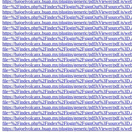
https://bajoelvolcanx.buap.mx/plugins/generic/pdfJsViewer/pdf.js/we
file=%2Findex.php%2Findex%2Flogin%2FsignOut%3Fsource%3D.ame
https://bajoelvolcanx.buap.mx/plugins/generic/pdfJsViewer/pdf.js/we
file=%2Findex.php%2Findex%2Flogin%2FsignOut%3Fsource%3D.ame
https://bajoelvolcanx.buap.mx/plugins/generic/pdfJsViewer/pdf.js/we
file=%2Findex.php%2Findex%2Flogin%2FsignOut%3Fsource%3D.ame
https://bajoelvolcanx.buap.mx/plugins/generic/pdfJsViewer/pdf.js/we
file=%2Findex.php%2Findex%2Flogin%2FsignOut%3Fsource%3D.ame
https://bajoelvolcanx.buap.mx/plugins/generic/pdfJsViewer/pdf.js/we
file=%2Findex.php%2Findex%2Flogin%2FsignOut%3Fsource%3D.ame
https://bajoelvolcanx.buap.mx/plugins/generic/pdfJsViewer/pdf.js/we
file=%2Findex.php%2Findex%2Flogin%2FsignOut%3Fsource%3D.ame
https://bajoelvolcanx.buap.mx/plugins/generic/pdfJsViewer/pdf.js/we
file=%2Findex.php%2Findex%2Flogin%2FsignOut%3Fsource%3D.ame
https://bajoelvolcanx.buap.mx/plugins/generic/pdfJsViewer/pdf.js/we
file=%2Findex.php%2Findex%2Flogin%2FsignOut%3Fsource%3D.ame
https://bajoelvolcanx.buap.mx/plugins/generic/pdfJsViewer/pdf.js/we
file=%2Findex.php%2Findex%2Flogin%2FsignOut%3Fsource%3D.ame
https://bajoelvolcanx.buap.mx/plugins/generic/pdfJsViewer/pdf.js/we
file=%2Findex.php%2Findex%2Flogin%2FsignOut%3Fsource%3D.ame
https://bajoelvolcanx.buap.mx/plugins/generic/pdfJsViewer/pdf.js/we
file=%2Findex.php%2Findex%2Flogin%2FsignOut%3Fsource%3D.ame
https://bajoelvolcanx.buap.mx/plugins/generic/pdfJsViewer/pdf.js/we
file=%2Findex.php%2Findex%2Flogin%2FsignOut%3Fsource%3D.ame
https://bajoelvolcanx.buap.mx/plugins/generic/pdfJsViewer/pdf.js/we