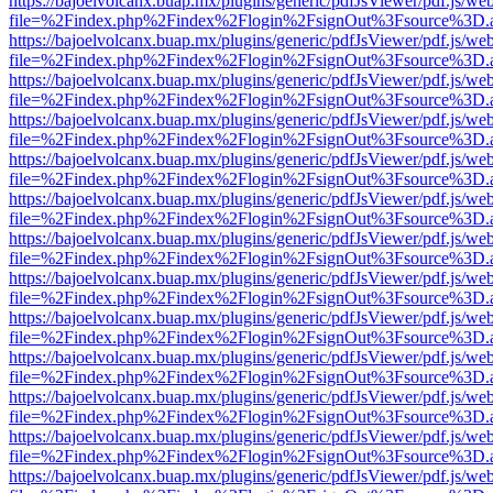
https://bajoelvolcanx.buap.mx/plugins/generic/pdfJsViewer/pdf.js/we
file=%2Findex.php%2Findex%2Flogin%2FsignOut%3Fsource%3D.ame
https://bajoelvolcanx.buap.mx/plugins/generic/pdfJsViewer/pdf.js/we
file=%2Findex.php%2Findex%2Flogin%2FsignOut%3Fsource%3D.ame
https://bajoelvolcanx.buap.mx/plugins/generic/pdfJsViewer/pdf.js/we
file=%2Findex.php%2Findex%2Flogin%2FsignOut%3Fsource%3D.ame
https://bajoelvolcanx.buap.mx/plugins/generic/pdfJsViewer/pdf.js/we
file=%2Findex.php%2Findex%2Flogin%2FsignOut%3Fsource%3D.ame
https://bajoelvolcanx.buap.mx/plugins/generic/pdfJsViewer/pdf.js/we
file=%2Findex.php%2Findex%2Flogin%2FsignOut%3Fsource%3D.ame
https://bajoelvolcanx.buap.mx/plugins/generic/pdfJsViewer/pdf.js/we
file=%2Findex.php%2Findex%2Flogin%2FsignOut%3Fsource%3D.ame
https://bajoelvolcanx.buap.mx/plugins/generic/pdfJsViewer/pdf.js/we
file=%2Findex.php%2Findex%2Flogin%2FsignOut%3Fsource%3D.ame
https://bajoelvolcanx.buap.mx/plugins/generic/pdfJsViewer/pdf.js/we
file=%2Findex.php%2Findex%2Flogin%2FsignOut%3Fsource%3D.ame
https://bajoelvolcanx.buap.mx/plugins/generic/pdfJsViewer/pdf.js/we
file=%2Findex.php%2Findex%2Flogin%2FsignOut%3Fsource%3D.ame
https://bajoelvolcanx.buap.mx/plugins/generic/pdfJsViewer/pdf.js/we
file=%2Findex.php%2Findex%2Flogin%2FsignOut%3Fsource%3D.ame
https://bajoelvolcanx.buap.mx/plugins/generic/pdfJsViewer/pdf.js/we
file=%2Findex.php%2Findex%2Flogin%2FsignOut%3Fsource%3D.ame
https://bajoelvolcanx.buap.mx/plugins/generic/pdfJsViewer/pdf.js/we
file=%2Findex.php%2Findex%2Flogin%2FsignOut%3Fsource%3D.ame
https://bajoelvolcanx.buap.mx/plugins/generic/pdfJsViewer/pdf.js/we