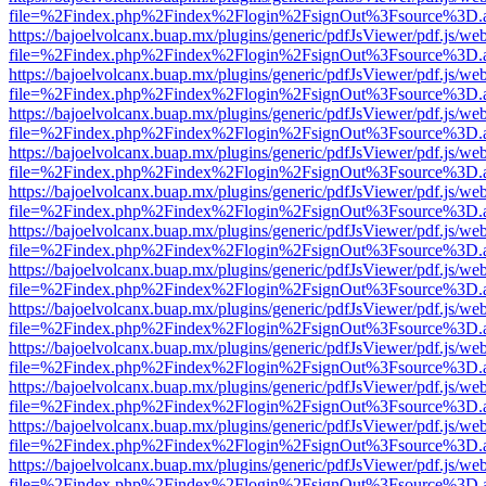
file=%2Findex.php%2Findex%2Flogin%2FsignOut%3Fsource%3D.ame
https://bajoelvolcanx.buap.mx/plugins/generic/pdfJsViewer/pdf.js/we
file=%2Findex.php%2Findex%2Flogin%2FsignOut%3Fsource%3D.ame
https://bajoelvolcanx.buap.mx/plugins/generic/pdfJsViewer/pdf.js/we
file=%2Findex.php%2Findex%2Flogin%2FsignOut%3Fsource%3D.ame
https://bajoelvolcanx.buap.mx/plugins/generic/pdfJsViewer/pdf.js/we
file=%2Findex.php%2Findex%2Flogin%2FsignOut%3Fsource%3D.ame
https://bajoelvolcanx.buap.mx/plugins/generic/pdfJsViewer/pdf.js/we
file=%2Findex.php%2Findex%2Flogin%2FsignOut%3Fsource%3D.ame
https://bajoelvolcanx.buap.mx/plugins/generic/pdfJsViewer/pdf.js/we
file=%2Findex.php%2Findex%2Flogin%2FsignOut%3Fsource%3D.ame
https://bajoelvolcanx.buap.mx/plugins/generic/pdfJsViewer/pdf.js/we
file=%2Findex.php%2Findex%2Flogin%2FsignOut%3Fsource%3D.ame
https://bajoelvolcanx.buap.mx/plugins/generic/pdfJsViewer/pdf.js/we
file=%2Findex.php%2Findex%2Flogin%2FsignOut%3Fsource%3D.ame
https://bajoelvolcanx.buap.mx/plugins/generic/pdfJsViewer/pdf.js/we
file=%2Findex.php%2Findex%2Flogin%2FsignOut%3Fsource%3D.ame
https://bajoelvolcanx.buap.mx/plugins/generic/pdfJsViewer/pdf.js/we
file=%2Findex.php%2Findex%2Flogin%2FsignOut%3Fsource%3D.ame
https://bajoelvolcanx.buap.mx/plugins/generic/pdfJsViewer/pdf.js/we
file=%2Findex.php%2Findex%2Flogin%2FsignOut%3Fsource%3D.ame
https://bajoelvolcanx.buap.mx/plugins/generic/pdfJsViewer/pdf.js/we
file=%2Findex.php%2Findex%2Flogin%2FsignOut%3Fsource%3D.ame
https://bajoelvolcanx.buap.mx/plugins/generic/pdfJsViewer/pdf.js/we
file=%2Findex.php%2Findex%2Flogin%2FsignOut%3Fsource%3D.ame