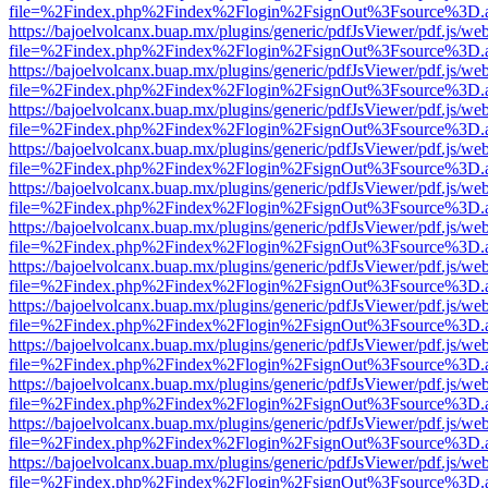
file=%2Findex.php%2Findex%2Flogin%2FsignOut%3Fsource%3D.ame
https://bajoelvolcanx.buap.mx/plugins/generic/pdfJsViewer/pdf.js/we
file=%2Findex.php%2Findex%2Flogin%2FsignOut%3Fsource%3D.ame
https://bajoelvolcanx.buap.mx/plugins/generic/pdfJsViewer/pdf.js/we
file=%2Findex.php%2Findex%2Flogin%2FsignOut%3Fsource%3D.ame
https://bajoelvolcanx.buap.mx/plugins/generic/pdfJsViewer/pdf.js/we
file=%2Findex.php%2Findex%2Flogin%2FsignOut%3Fsource%3D.ame
https://bajoelvolcanx.buap.mx/plugins/generic/pdfJsViewer/pdf.js/we
file=%2Findex.php%2Findex%2Flogin%2FsignOut%3Fsource%3D.ame
https://bajoelvolcanx.buap.mx/plugins/generic/pdfJsViewer/pdf.js/we
file=%2Findex.php%2Findex%2Flogin%2FsignOut%3Fsource%3D.ame
https://bajoelvolcanx.buap.mx/plugins/generic/pdfJsViewer/pdf.js/we
file=%2Findex.php%2Findex%2Flogin%2FsignOut%3Fsource%3D.ame
https://bajoelvolcanx.buap.mx/plugins/generic/pdfJsViewer/pdf.js/we
file=%2Findex.php%2Findex%2Flogin%2FsignOut%3Fsource%3D.ame
https://bajoelvolcanx.buap.mx/plugins/generic/pdfJsViewer/pdf.js/we
file=%2Findex.php%2Findex%2Flogin%2FsignOut%3Fsource%3D.ame
https://bajoelvolcanx.buap.mx/plugins/generic/pdfJsViewer/pdf.js/we
file=%2Findex.php%2Findex%2Flogin%2FsignOut%3Fsource%3D.ame
https://bajoelvolcanx.buap.mx/plugins/generic/pdfJsViewer/pdf.js/we
file=%2Findex.php%2Findex%2Flogin%2FsignOut%3Fsource%3D.ame
https://bajoelvolcanx.buap.mx/plugins/generic/pdfJsViewer/pdf.js/we
file=%2Findex.php%2Findex%2Flogin%2FsignOut%3Fsource%3D.ame
https://bajoelvolcanx.buap.mx/plugins/generic/pdfJsViewer/pdf.js/we
file=%2Findex.php%2Findex%2Flogin%2FsignOut%3Fsource%3D.ame