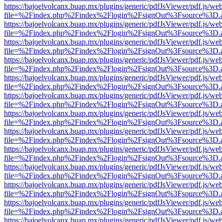
https://bajoelvolcanx.buap.mx/plugins/generic/pdfJsViewer/pdf.js/we
file=%2Findex.php%2Findex%2Flogin%2FsignOut%3Fsource%3D.ame
https://bajoelvolcanx.buap.mx/plugins/generic/pdfJsViewer/pdf.js/we
file=%2Findex.php%2Findex%2Flogin%2FsignOut%3Fsource%3D.ame
https://bajoelvolcanx.buap.mx/plugins/generic/pdfJsViewer/pdf.js/we
file=%2Findex.php%2Findex%2Flogin%2FsignOut%3Fsource%3D.ame
https://bajoelvolcanx.buap.mx/plugins/generic/pdfJsViewer/pdf.js/we
file=%2Findex.php%2Findex%2Flogin%2FsignOut%3Fsource%3D.ame
https://bajoelvolcanx.buap.mx/plugins/generic/pdfJsViewer/pdf.js/we
file=%2Findex.php%2Findex%2Flogin%2FsignOut%3Fsource%3D.ame
https://bajoelvolcanx.buap.mx/plugins/generic/pdfJsViewer/pdf.js/we
file=%2Findex.php%2Findex%2Flogin%2FsignOut%3Fsource%3D.ame
https://bajoelvolcanx.buap.mx/plugins/generic/pdfJsViewer/pdf.js/we
file=%2Findex.php%2Findex%2Flogin%2FsignOut%3Fsource%3D.ame
https://bajoelvolcanx.buap.mx/plugins/generic/pdfJsViewer/pdf.js/we
file=%2Findex.php%2Findex%2Flogin%2FsignOut%3Fsource%3D.ame
https://bajoelvolcanx.buap.mx/plugins/generic/pdfJsViewer/pdf.js/we
file=%2Findex.php%2Findex%2Flogin%2FsignOut%3Fsource%3D.ame
https://bajoelvolcanx.buap.mx/plugins/generic/pdfJsViewer/pdf.js/we
file=%2Findex.php%2Findex%2Flogin%2FsignOut%3Fsource%3D.ame
https://bajoelvolcanx.buap.mx/plugins/generic/pdfJsViewer/pdf.js/we
file=%2Findex.php%2Findex%2Flogin%2FsignOut%3Fsource%3D.ame
https://bajoelvolcanx.buap.mx/plugins/generic/pdfJsViewer/pdf.js/we
file=%2Findex.php%2Findex%2Flogin%2FsignOut%3Fsource%3D.ame
https://bajoelvolcanx.buap.mx/plugins/generic/pdfJsViewer/pdf.js/we