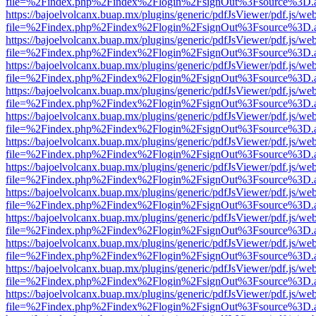
file=%2Findex.php%2Findex%2Flogin%2FsignOut%3Fsource%3D.ame
https://bajoelvolcanx.buap.mx/plugins/generic/pdfJsViewer/pdf.js/we
file=%2Findex.php%2Findex%2Flogin%2FsignOut%3Fsource%3D.ame
https://bajoelvolcanx.buap.mx/plugins/generic/pdfJsViewer/pdf.js/we
file=%2Findex.php%2Findex%2Flogin%2FsignOut%3Fsource%3D.ame
https://bajoelvolcanx.buap.mx/plugins/generic/pdfJsViewer/pdf.js/we
file=%2Findex.php%2Findex%2Flogin%2FsignOut%3Fsource%3D.ame
https://bajoelvolcanx.buap.mx/plugins/generic/pdfJsViewer/pdf.js/we
file=%2Findex.php%2Findex%2Flogin%2FsignOut%3Fsource%3D.ame
https://bajoelvolcanx.buap.mx/plugins/generic/pdfJsViewer/pdf.js/we
file=%2Findex.php%2Findex%2Flogin%2FsignOut%3Fsource%3D.ame
https://bajoelvolcanx.buap.mx/plugins/generic/pdfJsViewer/pdf.js/we
file=%2Findex.php%2Findex%2Flogin%2FsignOut%3Fsource%3D.ame
https://bajoelvolcanx.buap.mx/plugins/generic/pdfJsViewer/pdf.js/we
file=%2Findex.php%2Findex%2Flogin%2FsignOut%3Fsource%3D.ame
https://bajoelvolcanx.buap.mx/plugins/generic/pdfJsViewer/pdf.js/we
file=%2Findex.php%2Findex%2Flogin%2FsignOut%3Fsource%3D.ame
https://bajoelvolcanx.buap.mx/plugins/generic/pdfJsViewer/pdf.js/we
file=%2Findex.php%2Findex%2Flogin%2FsignOut%3Fsource%3D.ame
https://bajoelvolcanx.buap.mx/plugins/generic/pdfJsViewer/pdf.js/we
file=%2Findex.php%2Findex%2Flogin%2FsignOut%3Fsource%3D.ame
https://bajoelvolcanx.buap.mx/plugins/generic/pdfJsViewer/pdf.js/we
file=%2Findex.php%2Findex%2Flogin%2FsignOut%3Fsource%3D.ame
https://bajoelvolcanx.buap.mx/plugins/generic/pdfJsViewer/pdf.js/we
file=%2Findex.php%2Findex%2Flogin%2FsignOut%3Fsource%3D.ame