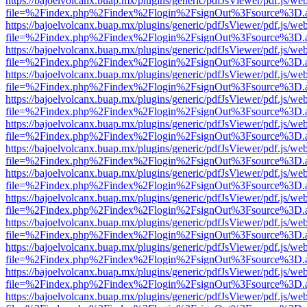
https://bajoelvolcanx.buap.mx/plugins/generic/pdfJsViewer/pdf.js/we
file=%2Findex.php%2Findex%2Flogin%2FsignOut%3Fsource%3D.ame
https://bajoelvolcanx.buap.mx/plugins/generic/pdfJsViewer/pdf.js/we
file=%2Findex.php%2Findex%2Flogin%2FsignOut%3Fsource%3D.ame
https://bajoelvolcanx.buap.mx/plugins/generic/pdfJsViewer/pdf.js/we
file=%2Findex.php%2Findex%2Flogin%2FsignOut%3Fsource%3D.ame
https://bajoelvolcanx.buap.mx/plugins/generic/pdfJsViewer/pdf.js/we
file=%2Findex.php%2Findex%2Flogin%2FsignOut%3Fsource%3D.ame
https://bajoelvolcanx.buap.mx/plugins/generic/pdfJsViewer/pdf.js/we
file=%2Findex.php%2Findex%2Flogin%2FsignOut%3Fsource%3D.ame
https://bajoelvolcanx.buap.mx/plugins/generic/pdfJsViewer/pdf.js/we
file=%2Findex.php%2Findex%2Flogin%2FsignOut%3Fsource%3D.ame
https://bajoelvolcanx.buap.mx/plugins/generic/pdfJsViewer/pdf.js/we
file=%2Findex.php%2Findex%2Flogin%2FsignOut%3Fsource%3D.ame
https://bajoelvolcanx.buap.mx/plugins/generic/pdfJsViewer/pdf.js/we
file=%2Findex.php%2Findex%2Flogin%2FsignOut%3Fsource%3D.ame
https://bajoelvolcanx.buap.mx/plugins/generic/pdfJsViewer/pdf.js/we
file=%2Findex.php%2Findex%2Flogin%2FsignOut%3Fsource%3D.ame
https://bajoelvolcanx.buap.mx/plugins/generic/pdfJsViewer/pdf.js/we
file=%2Findex.php%2Findex%2Flogin%2FsignOut%3Fsource%3D.ame
https://bajoelvolcanx.buap.mx/plugins/generic/pdfJsViewer/pdf.js/we
file=%2Findex.php%2Findex%2Flogin%2FsignOut%3Fsource%3D.ame
https://bajoelvolcanx.buap.mx/plugins/generic/pdfJsViewer/pdf.js/we
file=%2Findex.php%2Findex%2Flogin%2FsignOut%3Fsource%3D.ame
https://bajoelvolcanx.buap.mx/plugins/generic/pdfJsViewer/pdf.js/we