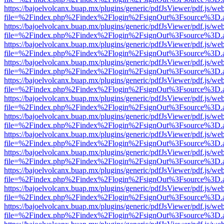
https://bajoelvolcanx.buap.mx/plugins/generic/pdfJsViewer/pdf.js/we
file=%2Findex.php%2Findex%2Flogin%2FsignOut%3Fsource%3D.ame
https://bajoelvolcanx.buap.mx/plugins/generic/pdfJsViewer/pdf.js/we
file=%2Findex.php%2Findex%2Flogin%2FsignOut%3Fsource%3D.ame
https://bajoelvolcanx.buap.mx/plugins/generic/pdfJsViewer/pdf.js/we
file=%2Findex.php%2Findex%2Flogin%2FsignOut%3Fsource%3D.ame
https://bajoelvolcanx.buap.mx/plugins/generic/pdfJsViewer/pdf.js/we
file=%2Findex.php%2Findex%2Flogin%2FsignOut%3Fsource%3D.ame
https://bajoelvolcanx.buap.mx/plugins/generic/pdfJsViewer/pdf.js/we
file=%2Findex.php%2Findex%2Flogin%2FsignOut%3Fsource%3D.ame
https://bajoelvolcanx.buap.mx/plugins/generic/pdfJsViewer/pdf.js/we
file=%2Findex.php%2Findex%2Flogin%2FsignOut%3Fsource%3D.ame
https://bajoelvolcanx.buap.mx/plugins/generic/pdfJsViewer/pdf.js/we
file=%2Findex.php%2Findex%2Flogin%2FsignOut%3Fsource%3D.ame
https://bajoelvolcanx.buap.mx/plugins/generic/pdfJsViewer/pdf.js/we
file=%2Findex.php%2Findex%2Flogin%2FsignOut%3Fsource%3D.ame
https://bajoelvolcanx.buap.mx/plugins/generic/pdfJsViewer/pdf.js/we
file=%2Findex.php%2Findex%2Flogin%2FsignOut%3Fsource%3D.ame
https://bajoelvolcanx.buap.mx/plugins/generic/pdfJsViewer/pdf.js/we
file=%2Findex.php%2Findex%2Flogin%2FsignOut%3Fsource%3D.ame
https://bajoelvolcanx.buap.mx/plugins/generic/pdfJsViewer/pdf.js/we
file=%2Findex.php%2Findex%2Flogin%2FsignOut%3Fsource%3D.ame
https://bajoelvolcanx.buap.mx/plugins/generic/pdfJsViewer/pdf.js/we
file=%2Findex.php%2Findex%2Flogin%2FsignOut%3Fsource%3D.ame