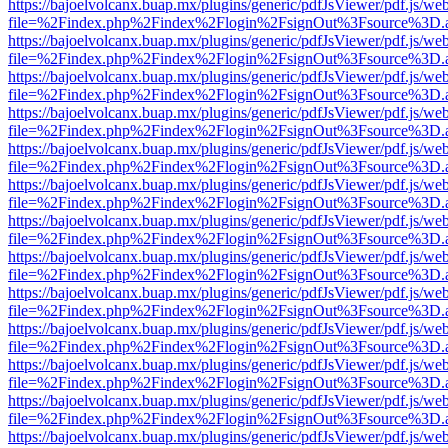
https://bajoelvolcanx.buap.mx/plugins/generic/pdfJsViewer/pdf.js/we
file=%2Findex.php%2Findex%2Flogin%2FsignOut%3Fsource%3D.ame
https://bajoelvolcanx.buap.mx/plugins/generic/pdfJsViewer/pdf.js/we
file=%2Findex.php%2Findex%2Flogin%2FsignOut%3Fsource%3D.ame
https://bajoelvolcanx.buap.mx/plugins/generic/pdfJsViewer/pdf.js/we
file=%2Findex.php%2Findex%2Flogin%2FsignOut%3Fsource%3D.ame
https://bajoelvolcanx.buap.mx/plugins/generic/pdfJsViewer/pdf.js/we
file=%2Findex.php%2Findex%2Flogin%2FsignOut%3Fsource%3D.ame
https://bajoelvolcanx.buap.mx/plugins/generic/pdfJsViewer/pdf.js/we
file=%2Findex.php%2Findex%2Flogin%2FsignOut%3Fsource%3D.ame
https://bajoelvolcanx.buap.mx/plugins/generic/pdfJsViewer/pdf.js/we
file=%2Findex.php%2Findex%2Flogin%2FsignOut%3Fsource%3D.ame
https://bajoelvolcanx.buap.mx/plugins/generic/pdfJsViewer/pdf.js/we
file=%2Findex.php%2Findex%2Flogin%2FsignOut%3Fsource%3D.ame
https://bajoelvolcanx.buap.mx/plugins/generic/pdfJsViewer/pdf.js/we
file=%2Findex.php%2Findex%2Flogin%2FsignOut%3Fsource%3D.ame
https://bajoelvolcanx.buap.mx/plugins/generic/pdfJsViewer/pdf.js/we
file=%2Findex.php%2Findex%2Flogin%2FsignOut%3Fsource%3D.ame
https://bajoelvolcanx.buap.mx/plugins/generic/pdfJsViewer/pdf.js/we
file=%2Findex.php%2Findex%2Flogin%2FsignOut%3Fsource%3D.ame
https://bajoelvolcanx.buap.mx/plugins/generic/pdfJsViewer/pdf.js/we
file=%2Findex.php%2Findex%2Flogin%2FsignOut%3Fsource%3D.ame
https://bajoelvolcanx.buap.mx/plugins/generic/pdfJsViewer/pdf.js/we
file=%2Findex.php%2Findex%2Flogin%2FsignOut%3Fsource%3D.ame
https://bajoelvolcanx.buap.mx/plugins/generic/pdfJsViewer/pdf.js/we