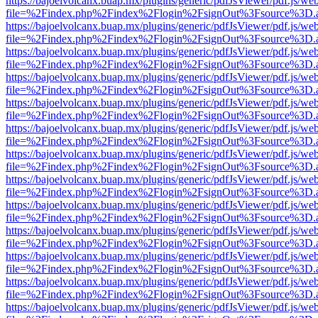
https://bajoelvolcanx.buap.mx/plugins/generic/pdfJsViewer/pdf.js/we
file=%2Findex.php%2Findex%2Flogin%2FsignOut%3Fsource%3D.ame
https://bajoelvolcanx.buap.mx/plugins/generic/pdfJsViewer/pdf.js/we
file=%2Findex.php%2Findex%2Flogin%2FsignOut%3Fsource%3D.ame
https://bajoelvolcanx.buap.mx/plugins/generic/pdfJsViewer/pdf.js/we
file=%2Findex.php%2Findex%2Flogin%2FsignOut%3Fsource%3D.ame
https://bajoelvolcanx.buap.mx/plugins/generic/pdfJsViewer/pdf.js/we
file=%2Findex.php%2Findex%2Flogin%2FsignOut%3Fsource%3D.ame
https://bajoelvolcanx.buap.mx/plugins/generic/pdfJsViewer/pdf.js/we
file=%2Findex.php%2Findex%2Flogin%2FsignOut%3Fsource%3D.ame
https://bajoelvolcanx.buap.mx/plugins/generic/pdfJsViewer/pdf.js/we
file=%2Findex.php%2Findex%2Flogin%2FsignOut%3Fsource%3D.ame
https://bajoelvolcanx.buap.mx/plugins/generic/pdfJsViewer/pdf.js/we
file=%2Findex.php%2Findex%2Flogin%2FsignOut%3Fsource%3D.ame
https://bajoelvolcanx.buap.mx/plugins/generic/pdfJsViewer/pdf.js/we
file=%2Findex.php%2Findex%2Flogin%2FsignOut%3Fsource%3D.ame
https://bajoelvolcanx.buap.mx/plugins/generic/pdfJsViewer/pdf.js/we
file=%2Findex.php%2Findex%2Flogin%2FsignOut%3Fsource%3D.ame
https://bajoelvolcanx.buap.mx/plugins/generic/pdfJsViewer/pdf.js/we
file=%2Findex.php%2Findex%2Flogin%2FsignOut%3Fsource%3D.ame
https://bajoelvolcanx.buap.mx/plugins/generic/pdfJsViewer/pdf.js/we
file=%2Findex.php%2Findex%2Flogin%2FsignOut%3Fsource%3D.ame
https://bajoelvolcanx.buap.mx/plugins/generic/pdfJsViewer/pdf.js/we
file=%2Findex.php%2Findex%2Flogin%2FsignOut%3Fsource%3D.ame
https://bajoelvolcanx.buap.mx/plugins/generic/pdfJsViewer/pdf.js/we