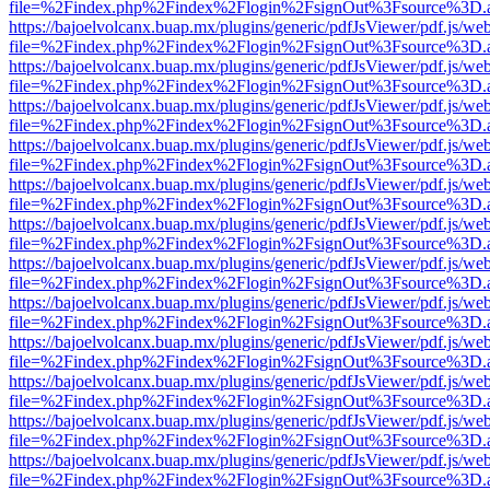
file=%2Findex.php%2Findex%2Flogin%2FsignOut%3Fsource%3D.ame
https://bajoelvolcanx.buap.mx/plugins/generic/pdfJsViewer/pdf.js/we
file=%2Findex.php%2Findex%2Flogin%2FsignOut%3Fsource%3D.ame
https://bajoelvolcanx.buap.mx/plugins/generic/pdfJsViewer/pdf.js/we
file=%2Findex.php%2Findex%2Flogin%2FsignOut%3Fsource%3D.ame
https://bajoelvolcanx.buap.mx/plugins/generic/pdfJsViewer/pdf.js/we
file=%2Findex.php%2Findex%2Flogin%2FsignOut%3Fsource%3D.ame
https://bajoelvolcanx.buap.mx/plugins/generic/pdfJsViewer/pdf.js/we
file=%2Findex.php%2Findex%2Flogin%2FsignOut%3Fsource%3D.ame
https://bajoelvolcanx.buap.mx/plugins/generic/pdfJsViewer/pdf.js/we
file=%2Findex.php%2Findex%2Flogin%2FsignOut%3Fsource%3D.ame
https://bajoelvolcanx.buap.mx/plugins/generic/pdfJsViewer/pdf.js/we
file=%2Findex.php%2Findex%2Flogin%2FsignOut%3Fsource%3D.ame
https://bajoelvolcanx.buap.mx/plugins/generic/pdfJsViewer/pdf.js/we
file=%2Findex.php%2Findex%2Flogin%2FsignOut%3Fsource%3D.ame
https://bajoelvolcanx.buap.mx/plugins/generic/pdfJsViewer/pdf.js/we
file=%2Findex.php%2Findex%2Flogin%2FsignOut%3Fsource%3D.ame
https://bajoelvolcanx.buap.mx/plugins/generic/pdfJsViewer/pdf.js/we
file=%2Findex.php%2Findex%2Flogin%2FsignOut%3Fsource%3D.ame
https://bajoelvolcanx.buap.mx/plugins/generic/pdfJsViewer/pdf.js/we
file=%2Findex.php%2Findex%2Flogin%2FsignOut%3Fsource%3D.ame
https://bajoelvolcanx.buap.mx/plugins/generic/pdfJsViewer/pdf.js/we
file=%2Findex.php%2Findex%2Flogin%2FsignOut%3Fsource%3D.ame
https://bajoelvolcanx.buap.mx/plugins/generic/pdfJsViewer/pdf.js/we
file=%2Findex.php%2Findex%2Flogin%2FsignOut%3Fsource%3D.ame