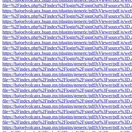
https://bajoelvolcanx.buap.mx/plugins/generic/pdfJsViewer/pdf.js/we
file=%2Findex.php%2Findex%2Flogin%2FsignOut%3Fsource%3D.ame
https://bajoelvolcanx.buap.mx/plugins/generic/pdfJsViewer/pdf.js/we
file=%2Findex.php%2Findex%2Flogin%2FsignOut%3Fsource%3D.ame
https://bajoelvolcanx.buap.mx/plugins/generic/pdfJsViewer/pdf.js/we
file=%2Findex.php%2Findex%2Flogin%2FsignOut%3Fsource%3D.ame
https://bajoelvolcanx.buap.mx/plugins/generic/pdfJsViewer/pdf.js/we
file=%2Findex.php%2Findex%2Flogin%2FsignOut%3Fsource%3D.ame
https://bajoelvolcanx.buap.mx/plugins/generic/pdfJsViewer/pdf.js/we
file=%2Findex.php%2Findex%2Flogin%2FsignOut%3Fsource%3D.ame
https://bajoelvolcanx.buap.mx/plugins/generic/pdfJsViewer/pdf.js/we
file=%2Findex.php%2Findex%2Flogin%2FsignOut%3Fsource%3D.ame
https://bajoelvolcanx.buap.mx/plugins/generic/pdfJsViewer/pdf.js/we
file=%2Findex.php%2Findex%2Flogin%2FsignOut%3Fsource%3D.ame
https://bajoelvolcanx.buap.mx/plugins/generic/pdfJsViewer/pdf.js/we
file=%2Findex.php%2Findex%2Flogin%2FsignOut%3Fsource%3D.ame
https://bajoelvolcanx.buap.mx/plugins/generic/pdfJsViewer/pdf.js/we
file=%2Findex.php%2Findex%2Flogin%2FsignOut%3Fsource%3D.ame
https://bajoelvolcanx.buap.mx/plugins/generic/pdfJsViewer/pdf.js/we
file=%2Findex.php%2Findex%2Flogin%2FsignOut%3Fsource%3D.ame
https://bajoelvolcanx.buap.mx/plugins/generic/pdfJsViewer/pdf.js/we
file=%2Findex.php%2Findex%2Flogin%2FsignOut%3Fsource%3D.ame
https://bajoelvolcanx.buap.mx/plugins/generic/pdfJsViewer/pdf.js/we
file=%2Findex.php%2Findex%2Flogin%2FsignOut%3Fsource%3D.ame
https://bajoelvolcanx.buap.mx/plugins/generic/pdfJsViewer/pdf.js/we