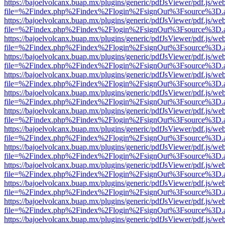
https://bajoelvolcanx.buap.mx/plugins/generic/pdfJsViewer/pdf.js/we
file=%2Findex.php%2Findex%2Flogin%2FsignOut%3Fsource%3D.ame
https://bajoelvolcanx.buap.mx/plugins/generic/pdfJsViewer/pdf.js/we
file=%2Findex.php%2Findex%2Flogin%2FsignOut%3Fsource%3D.ame
https://bajoelvolcanx.buap.mx/plugins/generic/pdfJsViewer/pdf.js/we
file=%2Findex.php%2Findex%2Flogin%2FsignOut%3Fsource%3D.ame
https://bajoelvolcanx.buap.mx/plugins/generic/pdfJsViewer/pdf.js/we
file=%2Findex.php%2Findex%2Flogin%2FsignOut%3Fsource%3D.ame
https://bajoelvolcanx.buap.mx/plugins/generic/pdfJsViewer/pdf.js/we
file=%2Findex.php%2Findex%2Flogin%2FsignOut%3Fsource%3D.ame
https://bajoelvolcanx.buap.mx/plugins/generic/pdfJsViewer/pdf.js/we
file=%2Findex.php%2Findex%2Flogin%2FsignOut%3Fsource%3D.ame
https://bajoelvolcanx.buap.mx/plugins/generic/pdfJsViewer/pdf.js/we
file=%2Findex.php%2Findex%2Flogin%2FsignOut%3Fsource%3D.ame
https://bajoelvolcanx.buap.mx/plugins/generic/pdfJsViewer/pdf.js/we
file=%2Findex.php%2Findex%2Flogin%2FsignOut%3Fsource%3D.ame
https://bajoelvolcanx.buap.mx/plugins/generic/pdfJsViewer/pdf.js/we
file=%2Findex.php%2Findex%2Flogin%2FsignOut%3Fsource%3D.ame
https://bajoelvolcanx.buap.mx/plugins/generic/pdfJsViewer/pdf.js/we
file=%2Findex.php%2Findex%2Flogin%2FsignOut%3Fsource%3D.ame
https://bajoelvolcanx.buap.mx/plugins/generic/pdfJsViewer/pdf.js/we
file=%2Findex.php%2Findex%2Flogin%2FsignOut%3Fsource%3D.ame
https://bajoelvolcanx.buap.mx/plugins/generic/pdfJsViewer/pdf.js/we
file=%2Findex.php%2Findex%2Flogin%2FsignOut%3Fsource%3D.ame
https://bajoelvolcanx.buap.mx/plugins/generic/pdfJsViewer/pdf.js/we