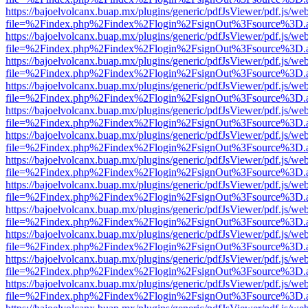
https://bajoelvolcanx.buap.mx/plugins/generic/pdfJsViewer/pdf.js/we
file=%2Findex.php%2Findex%2Flogin%2FsignOut%3Fsource%3D.ame
https://bajoelvolcanx.buap.mx/plugins/generic/pdfJsViewer/pdf.js/we
file=%2Findex.php%2Findex%2Flogin%2FsignOut%3Fsource%3D.ame
https://bajoelvolcanx.buap.mx/plugins/generic/pdfJsViewer/pdf.js/we
file=%2Findex.php%2Findex%2Flogin%2FsignOut%3Fsource%3D.ame
https://bajoelvolcanx.buap.mx/plugins/generic/pdfJsViewer/pdf.js/we
file=%2Findex.php%2Findex%2Flogin%2FsignOut%3Fsource%3D.ame
https://bajoelvolcanx.buap.mx/plugins/generic/pdfJsViewer/pdf.js/we
file=%2Findex.php%2Findex%2Flogin%2FsignOut%3Fsource%3D.ame
https://bajoelvolcanx.buap.mx/plugins/generic/pdfJsViewer/pdf.js/we
file=%2Findex.php%2Findex%2Flogin%2FsignOut%3Fsource%3D.ame
https://bajoelvolcanx.buap.mx/plugins/generic/pdfJsViewer/pdf.js/we
file=%2Findex.php%2Findex%2Flogin%2FsignOut%3Fsource%3D.ame
https://bajoelvolcanx.buap.mx/plugins/generic/pdfJsViewer/pdf.js/we
file=%2Findex.php%2Findex%2Flogin%2FsignOut%3Fsource%3D.ame
https://bajoelvolcanx.buap.mx/plugins/generic/pdfJsViewer/pdf.js/we
file=%2Findex.php%2Findex%2Flogin%2FsignOut%3Fsource%3D.ame
https://bajoelvolcanx.buap.mx/plugins/generic/pdfJsViewer/pdf.js/we
file=%2Findex.php%2Findex%2Flogin%2FsignOut%3Fsource%3D.ame
https://bajoelvolcanx.buap.mx/plugins/generic/pdfJsViewer/pdf.js/we
file=%2Findex.php%2Findex%2Flogin%2FsignOut%3Fsource%3D.ame
https://bajoelvolcanx.buap.mx/plugins/generic/pdfJsViewer/pdf.js/we
file=%2Findex.php%2Findex%2Flogin%2FsignOut%3Fsource%3D.ame