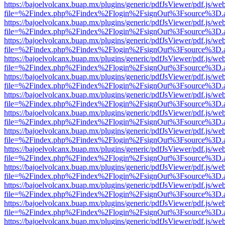
https://bajoelvolcanx.buap.mx/plugins/generic/pdfJsViewer/pdf.js/we
file=%2Findex.php%2Findex%2Flogin%2FsignOut%3Fsource%3D.ame
https://bajoelvolcanx.buap.mx/plugins/generic/pdfJsViewer/pdf.js/we
file=%2Findex.php%2Findex%2Flogin%2FsignOut%3Fsource%3D.ame
https://bajoelvolcanx.buap.mx/plugins/generic/pdfJsViewer/pdf.js/we
file=%2Findex.php%2Findex%2Flogin%2FsignOut%3Fsource%3D.ame
https://bajoelvolcanx.buap.mx/plugins/generic/pdfJsViewer/pdf.js/we
file=%2Findex.php%2Findex%2Flogin%2FsignOut%3Fsource%3D.ame
https://bajoelvolcanx.buap.mx/plugins/generic/pdfJsViewer/pdf.js/we
file=%2Findex.php%2Findex%2Flogin%2FsignOut%3Fsource%3D.ame
https://bajoelvolcanx.buap.mx/plugins/generic/pdfJsViewer/pdf.js/we
file=%2Findex.php%2Findex%2Flogin%2FsignOut%3Fsource%3D.ame
https://bajoelvolcanx.buap.mx/plugins/generic/pdfJsViewer/pdf.js/we
file=%2Findex.php%2Findex%2Flogin%2FsignOut%3Fsource%3D.ame
https://bajoelvolcanx.buap.mx/plugins/generic/pdfJsViewer/pdf.js/we
file=%2Findex.php%2Findex%2Flogin%2FsignOut%3Fsource%3D.ame
https://bajoelvolcanx.buap.mx/plugins/generic/pdfJsViewer/pdf.js/we
file=%2Findex.php%2Findex%2Flogin%2FsignOut%3Fsource%3D.ame
https://bajoelvolcanx.buap.mx/plugins/generic/pdfJsViewer/pdf.js/we
file=%2Findex.php%2Findex%2Flogin%2FsignOut%3Fsource%3D.ame
https://bajoelvolcanx.buap.mx/plugins/generic/pdfJsViewer/pdf.js/we
file=%2Findex.php%2Findex%2Flogin%2FsignOut%3Fsource%3D.ame
https://bajoelvolcanx.buap.mx/plugins/generic/pdfJsViewer/pdf.js/we
file=%2Findex.php%2Findex%2Flogin%2FsignOut%3Fsource%3D.ame
https://bajoelvolcanx.buap.mx/plugins/generic/pdfJsViewer/pdf.js/we