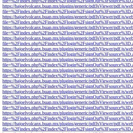
file=%2Findex.php%2Findex%2Flogin%2FsignOut%3Fsource%3D.ame
https://bajoelvolcanx.buap.mx/plugins/generic/pdfJsViewer/pdf.js/we
file=%2Findex.php%2Findex%2Flogin%2FsignOut%3Fsource%3D.ame
https://bajoelvolcanx.buap.mx/plugins/generic/pdfJsViewer/pdf.js/we
file=%2Findex.php%2Findex%2Flogin%2FsignOut%3Fsource%3D.ame
https://bajoelvolcanx.buap.mx/plugins/generic/pdfJsViewer/pdf.js/we
file=%2Findex.php%2Findex%2Flogin%2FsignOut%3Fsource%3D.ame
https://bajoelvolcanx.buap.mx/plugins/generic/pdfJsViewer/pdf.js/we
file=%2Findex.php%2Findex%2Flogin%2FsignOut%3Fsource%3D.ame
https://bajoelvolcanx.buap.mx/plugins/generic/pdfJsViewer/pdf.js/we
file=%2Findex.php%2Findex%2Flogin%2FsignOut%3Fsource%3D.ame
https://bajoelvolcanx.buap.mx/plugins/generic/pdfJsViewer/pdf.js/we
file=%2Findex.php%2Findex%2Flogin%2FsignOut%3Fsource%3D.ame
https://bajoelvolcanx.buap.mx/plugins/generic/pdfJsViewer/pdf.js/we
file=%2Findex.php%2Findex%2Flogin%2FsignOut%3Fsource%3D.ame
https://bajoelvolcanx.buap.mx/plugins/generic/pdfJsViewer/pdf.js/we
file=%2Findex.php%2Findex%2Flogin%2FsignOut%3Fsource%3D.ame
https://bajoelvolcanx.buap.mx/plugins/generic/pdfJsViewer/pdf.js/we
file=%2Findex.php%2Findex%2Flogin%2FsignOut%3Fsource%3D.ame
https://bajoelvolcanx.buap.mx/plugins/generic/pdfJsViewer/pdf.js/we
file=%2Findex.php%2Findex%2Flogin%2FsignOut%3Fsource%3D.ame
https://bajoelvolcanx.buap.mx/plugins/generic/pdfJsViewer/pdf.js/we
file=%2Findex.php%2Findex%2Flogin%2FsignOut%3Fsource%3D.ame
https://bajoelvolcanx.buap.mx/plugins/generic/pdfJsViewer/pdf.js/we
file=%2Findex.php%2Findex%2Flogin%2FsignOut%3Fsource%3D.ame