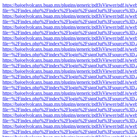
https://bajoelvolcanx.buap.mx/plugins/generic/pdfJsViewer/pdf.js/we
file=%2Findex.php%2Findex%2Flogin%2FsignOut%3Fsource%3D.ame
https://bajoelvolcanx.buap.mx/plugins/generic/pdfJsViewer/pdf.js/we
file=%2Findex.php%2Findex%2Flogin%2FsignOut%3Fsource%3D.ame
https://bajoelvolcanx.buap.mx/plugins/generic/pdfJsViewer/pdf.js/we
file=%2Findex.php%2Findex%2Flogin%2FsignOut%3Fsource%3D.ame
https://bajoelvolcanx.buap.mx/plugins/generic/pdfJsViewer/pdf.js/we
file=%2Findex.php%2Findex%2Flogin%2FsignOut%3Fsource%3D.ame
https://bajoelvolcanx.buap.mx/plugins/generic/pdfJsViewer/pdf.js/we
file=%2Findex.php%2Findex%2Flogin%2FsignOut%3Fsource%3D.ame
https://bajoelvolcanx.buap.mx/plugins/generic/pdfJsViewer/pdf.js/we
file=%2Findex.php%2Findex%2Flogin%2FsignOut%3Fsource%3D.ame
https://bajoelvolcanx.buap.mx/plugins/generic/pdfJsViewer/pdf.js/we
file=%2Findex.php%2Findex%2Flogin%2FsignOut%3Fsource%3D.ame
https://bajoelvolcanx.buap.mx/plugins/generic/pdfJsViewer/pdf.js/we
file=%2Findex.php%2Findex%2Flogin%2FsignOut%3Fsource%3D.ame
https://bajoelvolcanx.buap.mx/plugins/generic/pdfJsViewer/pdf.js/we
file=%2Findex.php%2Findex%2Flogin%2FsignOut%3Fsource%3D.ame
https://bajoelvolcanx.buap.mx/plugins/generic/pdfJsViewer/pdf.js/we
file=%2Findex.php%2Findex%2Flogin%2FsignOut%3Fsource%3D.ame
https://bajoelvolcanx.buap.mx/plugins/generic/pdfJsViewer/pdf.js/we
file=%2Findex.php%2Findex%2Flogin%2FsignOut%3Fsource%3D.ame
https://bajoelvolcanx.buap.mx/plugins/generic/pdfJsViewer/pdf.js/we
file=%2Findex.php%2Findex%2Flogin%2FsignOut%3Fsource%3D.ame