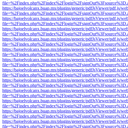
file=%2Findex.php%2Findex%2Flogin%2FsignOut%3Fsource%3D.ame
https://bajoelvolcanx.buap.mx/plugins/generic/pdfJsViewer/pdf.js/we
file=%2Findex.php%2Findex%2Flogin%2FsignOut%3Fsource%3D.ame
https://bajoelvolcanx.buap.mx/plugins/generic/pdfJsViewer/pdf.js/we
file=%2Findex.php%2Findex%2Flogin%2FsignOut%3Fsource%3D.ame
https://bajoelvolcanx.buap.mx/plugins/generic/pdfJsViewer/pdf.js/we
file=%2Findex.php%2Findex%2Flogin%2FsignOut%3Fsource%3D.ame
https://bajoelvolcanx.buap.mx/plugins/generic/pdfJsViewer/pdf.js/we
file=%2Findex.php%2Findex%2Flogin%2FsignOut%3Fsource%3D.ame
https://bajoelvolcanx.buap.mx/plugins/generic/pdfJsViewer/pdf.js/we
file=%2Findex.php%2Findex%2Flogin%2FsignOut%3Fsource%3D.ame
https://bajoelvolcanx.buap.mx/plugins/generic/pdfJsViewer/pdf.js/we
file=%2Findex.php%2Findex%2Flogin%2FsignOut%3Fsource%3D.ame
https://bajoelvolcanx.buap.mx/plugins/generic/pdfJsViewer/pdf.js/we
file=%2Findex.php%2Findex%2Flogin%2FsignOut%3Fsource%3D.ame
https://bajoelvolcanx.buap.mx/plugins/generic/pdfJsViewer/pdf.js/we
file=%2Findex.php%2Findex%2Flogin%2FsignOut%3Fsource%3D.ame
https://bajoelvolcanx.buap.mx/plugins/generic/pdfJsViewer/pdf.js/we
file=%2Findex.php%2Findex%2Flogin%2FsignOut%3Fsource%3D.ame
https://bajoelvolcanx.buap.mx/plugins/generic/pdfJsViewer/pdf.js/we
file=%2Findex.php%2Findex%2Flogin%2FsignOut%3Fsource%3D.ame
https://bajoelvolcanx.buap.mx/plugins/generic/pdfJsViewer/pdf.js/we
file=%2Findex.php%2Findex%2Flogin%2FsignOut%3Fsource%3D.ame
https://bajoelvolcanx.buap.mx/plugins/generic/pdfJsViewer/pdf.js/we
file=%2Findex.php%2Findex%2Flogin%2FsignOut%3Fsource%3D.ame