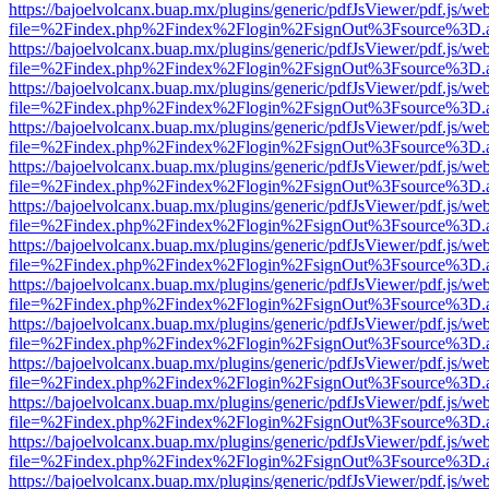
https://bajoelvolcanx.buap.mx/plugins/generic/pdfJsViewer/pdf.js/we
file=%2Findex.php%2Findex%2Flogin%2FsignOut%3Fsource%3D.ame
https://bajoelvolcanx.buap.mx/plugins/generic/pdfJsViewer/pdf.js/we
file=%2Findex.php%2Findex%2Flogin%2FsignOut%3Fsource%3D.ame
https://bajoelvolcanx.buap.mx/plugins/generic/pdfJsViewer/pdf.js/we
file=%2Findex.php%2Findex%2Flogin%2FsignOut%3Fsource%3D.ame
https://bajoelvolcanx.buap.mx/plugins/generic/pdfJsViewer/pdf.js/we
file=%2Findex.php%2Findex%2Flogin%2FsignOut%3Fsource%3D.ame
https://bajoelvolcanx.buap.mx/plugins/generic/pdfJsViewer/pdf.js/we
file=%2Findex.php%2Findex%2Flogin%2FsignOut%3Fsource%3D.ame
https://bajoelvolcanx.buap.mx/plugins/generic/pdfJsViewer/pdf.js/we
file=%2Findex.php%2Findex%2Flogin%2FsignOut%3Fsource%3D.ame
https://bajoelvolcanx.buap.mx/plugins/generic/pdfJsViewer/pdf.js/we
file=%2Findex.php%2Findex%2Flogin%2FsignOut%3Fsource%3D.ame
https://bajoelvolcanx.buap.mx/plugins/generic/pdfJsViewer/pdf.js/we
file=%2Findex.php%2Findex%2Flogin%2FsignOut%3Fsource%3D.ame
https://bajoelvolcanx.buap.mx/plugins/generic/pdfJsViewer/pdf.js/we
file=%2Findex.php%2Findex%2Flogin%2FsignOut%3Fsource%3D.ame
https://bajoelvolcanx.buap.mx/plugins/generic/pdfJsViewer/pdf.js/we
file=%2Findex.php%2Findex%2Flogin%2FsignOut%3Fsource%3D.ame
https://bajoelvolcanx.buap.mx/plugins/generic/pdfJsViewer/pdf.js/we
file=%2Findex.php%2Findex%2Flogin%2FsignOut%3Fsource%3D.ame
https://bajoelvolcanx.buap.mx/plugins/generic/pdfJsViewer/pdf.js/we
file=%2Findex.php%2Findex%2Flogin%2FsignOut%3Fsource%3D.ame
https://bajoelvolcanx.buap.mx/plugins/generic/pdfJsViewer/pdf.js/we