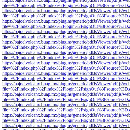
https://bajoelvolcanx.buap.mx/plugins/generic/pdfJsViewer/pdf.js/we
file=%2Findex.php%2Findex%2Flogin%2FsignOut%3Fsource%3D.ame
https://bajoelvolcanx.buap.mx/plugins/generic/pdfJsViewer/pdf.js/we
file=%2Findex.php%2Findex%2Flogin%2FsignOut%3Fsource%3D.ame
https://bajoelvolcanx.buap.mx/plugins/generic/pdfJsViewer/pdf.js/we
file=%2Findex.php%2Findex%2Flogin%2FsignOut%3Fsource%3D.ame
https://bajoelvolcanx.buap.mx/plugins/generic/pdfJsViewer/pdf.js/we
file=%2Findex.php%2Findex%2Flogin%2FsignOut%3Fsource%3D.ame
https://bajoelvolcanx.buap.mx/plugins/generic/pdfJsViewer/pdf.js/we
file=%2Findex.php%2Findex%2Flogin%2FsignOut%3Fsource%3D.ame
https://bajoelvolcanx.buap.mx/plugins/generic/pdfJsViewer/pdf.js/we
file=%2Findex.php%2Findex%2Flogin%2FsignOut%3Fsource%3D.ame
https://bajoelvolcanx.buap.mx/plugins/generic/pdfJsViewer/pdf.js/we
file=%2Findex.php%2Findex%2Flogin%2FsignOut%3Fsource%3D.ame
https://bajoelvolcanx.buap.mx/plugins/generic/pdfJsViewer/pdf.js/we
file=%2Findex.php%2Findex%2Flogin%2FsignOut%3Fsource%3D.ame
https://bajoelvolcanx.buap.mx/plugins/generic/pdfJsViewer/pdf.js/we
file=%2Findex.php%2Findex%2Flogin%2FsignOut%3Fsource%3D.ame
https://bajoelvolcanx.buap.mx/plugins/generic/pdfJsViewer/pdf.js/we
file=%2Findex.php%2Findex%2Flogin%2FsignOut%3Fsource%3D.ame
https://bajoelvolcanx.buap.mx/plugins/generic/pdfJsViewer/pdf.js/we
file=%2Findex.php%2Findex%2Flogin%2FsignOut%3Fsource%3D.ame
https://bajoelvolcanx.buap.mx/plugins/generic/pdfJsViewer/pdf.js/we
file=%2Findex.php%2Findex%2Flogin%2FsignOut%3Fsource%3D.ame
https://bajoelvolcanx.buap.mx/plugins/generic/pdfJsViewer/pdf.js/we