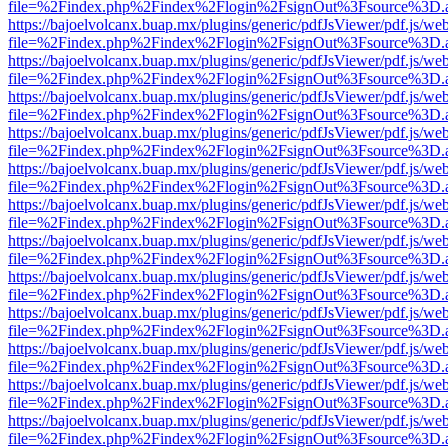
file=%2Findex.php%2Findex%2Flogin%2FsignOut%3Fsource%3D.ame
https://bajoelvolcanx.buap.mx/plugins/generic/pdfJsViewer/pdf.js/we
file=%2Findex.php%2Findex%2Flogin%2FsignOut%3Fsource%3D.ame
https://bajoelvolcanx.buap.mx/plugins/generic/pdfJsViewer/pdf.js/we
file=%2Findex.php%2Findex%2Flogin%2FsignOut%3Fsource%3D.ame
https://bajoelvolcanx.buap.mx/plugins/generic/pdfJsViewer/pdf.js/we
file=%2Findex.php%2Findex%2Flogin%2FsignOut%3Fsource%3D.ame
https://bajoelvolcanx.buap.mx/plugins/generic/pdfJsViewer/pdf.js/we
file=%2Findex.php%2Findex%2Flogin%2FsignOut%3Fsource%3D.ame
https://bajoelvolcanx.buap.mx/plugins/generic/pdfJsViewer/pdf.js/we
file=%2Findex.php%2Findex%2Flogin%2FsignOut%3Fsource%3D.ame
https://bajoelvolcanx.buap.mx/plugins/generic/pdfJsViewer/pdf.js/we
file=%2Findex.php%2Findex%2Flogin%2FsignOut%3Fsource%3D.ame
https://bajoelvolcanx.buap.mx/plugins/generic/pdfJsViewer/pdf.js/we
file=%2Findex.php%2Findex%2Flogin%2FsignOut%3Fsource%3D.ame
https://bajoelvolcanx.buap.mx/plugins/generic/pdfJsViewer/pdf.js/we
file=%2Findex.php%2Findex%2Flogin%2FsignOut%3Fsource%3D.ame
https://bajoelvolcanx.buap.mx/plugins/generic/pdfJsViewer/pdf.js/we
file=%2Findex.php%2Findex%2Flogin%2FsignOut%3Fsource%3D.ame
https://bajoelvolcanx.buap.mx/plugins/generic/pdfJsViewer/pdf.js/we
file=%2Findex.php%2Findex%2Flogin%2FsignOut%3Fsource%3D.ame
https://bajoelvolcanx.buap.mx/plugins/generic/pdfJsViewer/pdf.js/we
file=%2Findex.php%2Findex%2Flogin%2FsignOut%3Fsource%3D.ame
https://bajoelvolcanx.buap.mx/plugins/generic/pdfJsViewer/pdf.js/we
file=%2Findex.php%2Findex%2Flogin%2FsignOut%3Fsource%3D.ame