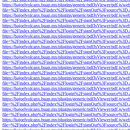
https://bajoelvolcanx.buap.mx/plugins/generic/pdfJsViewer/pdf.js/we
file=%2Findex.php%2Findex%2Flogin%2FsignOut%3Fsource%3D.ame
https://bajoelvolcanx.buap.mx/plugins/generic/pdfJsViewer/pdf.js/we
file=%2Findex.php%2Findex%2Flogin%2FsignOut%3Fsource%3D.ame
https://bajoelvolcanx.buap.mx/plugins/generic/pdfJsViewer/pdf.js/we
file=%2Findex.php%2Findex%2Flogin%2FsignOut%3Fsource%3D.ame
https://bajoelvolcanx.buap.mx/plugins/generic/pdfJsViewer/pdf.js/we
file=%2Findex.php%2Findex%2Flogin%2FsignOut%3Fsource%3D.ame
https://bajoelvolcanx.buap.mx/plugins/generic/pdfJsViewer/pdf.js/we
file=%2Findex.php%2Findex%2Flogin%2FsignOut%3Fsource%3D.ame
https://bajoelvolcanx.buap.mx/plugins/generic/pdfJsViewer/pdf.js/we
file=%2Findex.php%2Findex%2Flogin%2FsignOut%3Fsource%3D.ame
https://bajoelvolcanx.buap.mx/plugins/generic/pdfJsViewer/pdf.js/we
file=%2Findex.php%2Findex%2Flogin%2FsignOut%3Fsource%3D.ame
https://bajoelvolcanx.buap.mx/plugins/generic/pdfJsViewer/pdf.js/we
file=%2Findex.php%2Findex%2Flogin%2FsignOut%3Fsource%3D.ame
https://bajoelvolcanx.buap.mx/plugins/generic/pdfJsViewer/pdf.js/we
file=%2Findex.php%2Findex%2Flogin%2FsignOut%3Fsource%3D.ame
https://bajoelvolcanx.buap.mx/plugins/generic/pdfJsViewer/pdf.js/we
file=%2Findex.php%2Findex%2Flogin%2FsignOut%3Fsource%3D.ame
https://bajoelvolcanx.buap.mx/plugins/generic/pdfJsViewer/pdf.js/we
file=%2Findex.php%2Findex%2Flogin%2FsignOut%3Fsource%3D.ame
https://bajoelvolcanx.buap.mx/plugins/generic/pdfJsViewer/pdf.js/we
file=%2Findex.php%2Findex%2Flogin%2FsignOut%3Fsource%3D.ame