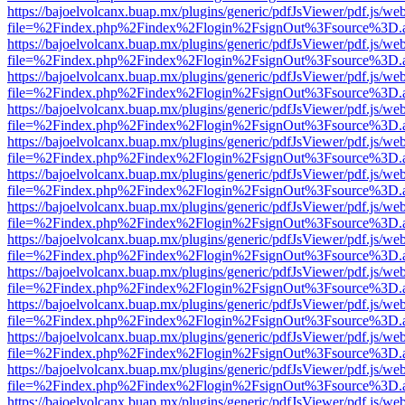
https://bajoelvolcanx.buap.mx/plugins/generic/pdfJsViewer/pdf.js/we
file=%2Findex.php%2Findex%2Flogin%2FsignOut%3Fsource%3D.ame
https://bajoelvolcanx.buap.mx/plugins/generic/pdfJsViewer/pdf.js/we
file=%2Findex.php%2Findex%2Flogin%2FsignOut%3Fsource%3D.ame
https://bajoelvolcanx.buap.mx/plugins/generic/pdfJsViewer/pdf.js/we
file=%2Findex.php%2Findex%2Flogin%2FsignOut%3Fsource%3D.ame
https://bajoelvolcanx.buap.mx/plugins/generic/pdfJsViewer/pdf.js/we
file=%2Findex.php%2Findex%2Flogin%2FsignOut%3Fsource%3D.ame
https://bajoelvolcanx.buap.mx/plugins/generic/pdfJsViewer/pdf.js/we
file=%2Findex.php%2Findex%2Flogin%2FsignOut%3Fsource%3D.ame
https://bajoelvolcanx.buap.mx/plugins/generic/pdfJsViewer/pdf.js/we
file=%2Findex.php%2Findex%2Flogin%2FsignOut%3Fsource%3D.ame
https://bajoelvolcanx.buap.mx/plugins/generic/pdfJsViewer/pdf.js/we
file=%2Findex.php%2Findex%2Flogin%2FsignOut%3Fsource%3D.ame
https://bajoelvolcanx.buap.mx/plugins/generic/pdfJsViewer/pdf.js/we
file=%2Findex.php%2Findex%2Flogin%2FsignOut%3Fsource%3D.ame
https://bajoelvolcanx.buap.mx/plugins/generic/pdfJsViewer/pdf.js/we
file=%2Findex.php%2Findex%2Flogin%2FsignOut%3Fsource%3D.ame
https://bajoelvolcanx.buap.mx/plugins/generic/pdfJsViewer/pdf.js/we
file=%2Findex.php%2Findex%2Flogin%2FsignOut%3Fsource%3D.ame
https://bajoelvolcanx.buap.mx/plugins/generic/pdfJsViewer/pdf.js/we
file=%2Findex.php%2Findex%2Flogin%2FsignOut%3Fsource%3D.ame
https://bajoelvolcanx.buap.mx/plugins/generic/pdfJsViewer/pdf.js/we
file=%2Findex.php%2Findex%2Flogin%2FsignOut%3Fsource%3D.ame
https://bajoelvolcanx.buap.mx/plugins/generic/pdfJsViewer/pdf.js/we