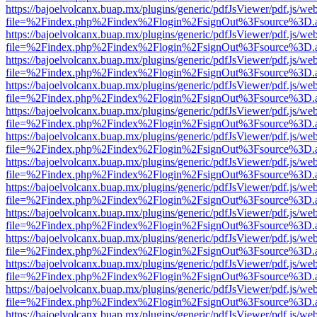
https://bajoelvolcanx.buap.mx/plugins/generic/pdfJsViewer/pdf.js/we
file=%2Findex.php%2Findex%2Flogin%2FsignOut%3Fsource%3D.ame
https://bajoelvolcanx.buap.mx/plugins/generic/pdfJsViewer/pdf.js/we
file=%2Findex.php%2Findex%2Flogin%2FsignOut%3Fsource%3D.ame
https://bajoelvolcanx.buap.mx/plugins/generic/pdfJsViewer/pdf.js/we
file=%2Findex.php%2Findex%2Flogin%2FsignOut%3Fsource%3D.ame
https://bajoelvolcanx.buap.mx/plugins/generic/pdfJsViewer/pdf.js/we
file=%2Findex.php%2Findex%2Flogin%2FsignOut%3Fsource%3D.ame
https://bajoelvolcanx.buap.mx/plugins/generic/pdfJsViewer/pdf.js/we
file=%2Findex.php%2Findex%2Flogin%2FsignOut%3Fsource%3D.ame
https://bajoelvolcanx.buap.mx/plugins/generic/pdfJsViewer/pdf.js/we
file=%2Findex.php%2Findex%2Flogin%2FsignOut%3Fsource%3D.ame
https://bajoelvolcanx.buap.mx/plugins/generic/pdfJsViewer/pdf.js/we
file=%2Findex.php%2Findex%2Flogin%2FsignOut%3Fsource%3D.ame
https://bajoelvolcanx.buap.mx/plugins/generic/pdfJsViewer/pdf.js/we
file=%2Findex.php%2Findex%2Flogin%2FsignOut%3Fsource%3D.ame
https://bajoelvolcanx.buap.mx/plugins/generic/pdfJsViewer/pdf.js/we
file=%2Findex.php%2Findex%2Flogin%2FsignOut%3Fsource%3D.ame
https://bajoelvolcanx.buap.mx/plugins/generic/pdfJsViewer/pdf.js/we
file=%2Findex.php%2Findex%2Flogin%2FsignOut%3Fsource%3D.ame
https://bajoelvolcanx.buap.mx/plugins/generic/pdfJsViewer/pdf.js/we
file=%2Findex.php%2Findex%2Flogin%2FsignOut%3Fsource%3D.ame
https://bajoelvolcanx.buap.mx/plugins/generic/pdfJsViewer/pdf.js/we
file=%2Findex.php%2Findex%2Flogin%2FsignOut%3Fsource%3D.ame
https://bajoelvolcanx.buap.mx/plugins/generic/pdfJsViewer/pdf.js/we