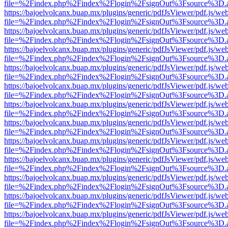
file=%2Findex.php%2Findex%2Flogin%2FsignOut%3Fsource%3D.ame
https://bajoelvolcanx.buap.mx/plugins/generic/pdfJsViewer/pdf.js/we
file=%2Findex.php%2Findex%2Flogin%2FsignOut%3Fsource%3D.ame
https://bajoelvolcanx.buap.mx/plugins/generic/pdfJsViewer/pdf.js/we
file=%2Findex.php%2Findex%2Flogin%2FsignOut%3Fsource%3D.ame
https://bajoelvolcanx.buap.mx/plugins/generic/pdfJsViewer/pdf.js/we
file=%2Findex.php%2Findex%2Flogin%2FsignOut%3Fsource%3D.ame
https://bajoelvolcanx.buap.mx/plugins/generic/pdfJsViewer/pdf.js/we
file=%2Findex.php%2Findex%2Flogin%2FsignOut%3Fsource%3D.ame
https://bajoelvolcanx.buap.mx/plugins/generic/pdfJsViewer/pdf.js/we
file=%2Findex.php%2Findex%2Flogin%2FsignOut%3Fsource%3D.ame
https://bajoelvolcanx.buap.mx/plugins/generic/pdfJsViewer/pdf.js/we
file=%2Findex.php%2Findex%2Flogin%2FsignOut%3Fsource%3D.ame
https://bajoelvolcanx.buap.mx/plugins/generic/pdfJsViewer/pdf.js/we
file=%2Findex.php%2Findex%2Flogin%2FsignOut%3Fsource%3D.ame
https://bajoelvolcanx.buap.mx/plugins/generic/pdfJsViewer/pdf.js/we
file=%2Findex.php%2Findex%2Flogin%2FsignOut%3Fsource%3D.ame
https://bajoelvolcanx.buap.mx/plugins/generic/pdfJsViewer/pdf.js/we
file=%2Findex.php%2Findex%2Flogin%2FsignOut%3Fsource%3D.ame
https://bajoelvolcanx.buap.mx/plugins/generic/pdfJsViewer/pdf.js/we
file=%2Findex.php%2Findex%2Flogin%2FsignOut%3Fsource%3D.ame
https://bajoelvolcanx.buap.mx/plugins/generic/pdfJsViewer/pdf.js/we
file=%2Findex.php%2Findex%2Flogin%2FsignOut%3Fsource%3D.ame
https://bajoelvolcanx.buap.mx/plugins/generic/pdfJsViewer/pdf.js/we
file=%2Findex.php%2Findex%2Flogin%2FsignOut%3Fsource%3D.ame