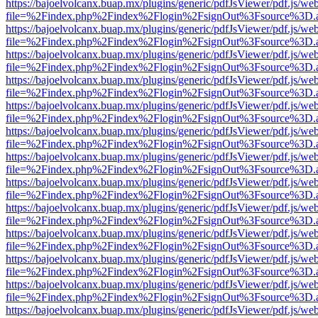
https://bajoelvolcanx.buap.mx/plugins/generic/pdfJsViewer/pdf.js/we
file=%2Findex.php%2Findex%2Flogin%2FsignOut%3Fsource%3D.ame
https://bajoelvolcanx.buap.mx/plugins/generic/pdfJsViewer/pdf.js/we
file=%2Findex.php%2Findex%2Flogin%2FsignOut%3Fsource%3D.ame
https://bajoelvolcanx.buap.mx/plugins/generic/pdfJsViewer/pdf.js/we
file=%2Findex.php%2Findex%2Flogin%2FsignOut%3Fsource%3D.ame
https://bajoelvolcanx.buap.mx/plugins/generic/pdfJsViewer/pdf.js/we
file=%2Findex.php%2Findex%2Flogin%2FsignOut%3Fsource%3D.ame
https://bajoelvolcanx.buap.mx/plugins/generic/pdfJsViewer/pdf.js/we
file=%2Findex.php%2Findex%2Flogin%2FsignOut%3Fsource%3D.ame
https://bajoelvolcanx.buap.mx/plugins/generic/pdfJsViewer/pdf.js/we
file=%2Findex.php%2Findex%2Flogin%2FsignOut%3Fsource%3D.ame
https://bajoelvolcanx.buap.mx/plugins/generic/pdfJsViewer/pdf.js/we
file=%2Findex.php%2Findex%2Flogin%2FsignOut%3Fsource%3D.ame
https://bajoelvolcanx.buap.mx/plugins/generic/pdfJsViewer/pdf.js/we
file=%2Findex.php%2Findex%2Flogin%2FsignOut%3Fsource%3D.ame
https://bajoelvolcanx.buap.mx/plugins/generic/pdfJsViewer/pdf.js/we
file=%2Findex.php%2Findex%2Flogin%2FsignOut%3Fsource%3D.ame
https://bajoelvolcanx.buap.mx/plugins/generic/pdfJsViewer/pdf.js/we
file=%2Findex.php%2Findex%2Flogin%2FsignOut%3Fsource%3D.ame
https://bajoelvolcanx.buap.mx/plugins/generic/pdfJsViewer/pdf.js/we
file=%2Findex.php%2Findex%2Flogin%2FsignOut%3Fsource%3D.ame
https://bajoelvolcanx.buap.mx/plugins/generic/pdfJsViewer/pdf.js/we
file=%2Findex.php%2Findex%2Flogin%2FsignOut%3Fsource%3D.ame
https://bajoelvolcanx.buap.mx/plugins/generic/pdfJsViewer/pdf.js/we