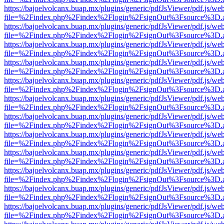
https://bajoelvolcanx.buap.mx/plugins/generic/pdfJsViewer/pdf.js/we
file=%2Findex.php%2Findex%2Flogin%2FsignOut%3Fsource%3D.ame
https://bajoelvolcanx.buap.mx/plugins/generic/pdfJsViewer/pdf.js/we
file=%2Findex.php%2Findex%2Flogin%2FsignOut%3Fsource%3D.ame
https://bajoelvolcanx.buap.mx/plugins/generic/pdfJsViewer/pdf.js/we
file=%2Findex.php%2Findex%2Flogin%2FsignOut%3Fsource%3D.ame
https://bajoelvolcanx.buap.mx/plugins/generic/pdfJsViewer/pdf.js/we
file=%2Findex.php%2Findex%2Flogin%2FsignOut%3Fsource%3D.ame
https://bajoelvolcanx.buap.mx/plugins/generic/pdfJsViewer/pdf.js/we
file=%2Findex.php%2Findex%2Flogin%2FsignOut%3Fsource%3D.ame
https://bajoelvolcanx.buap.mx/plugins/generic/pdfJsViewer/pdf.js/we
file=%2Findex.php%2Findex%2Flogin%2FsignOut%3Fsource%3D.ame
https://bajoelvolcanx.buap.mx/plugins/generic/pdfJsViewer/pdf.js/we
file=%2Findex.php%2Findex%2Flogin%2FsignOut%3Fsource%3D.ame
https://bajoelvolcanx.buap.mx/plugins/generic/pdfJsViewer/pdf.js/we
file=%2Findex.php%2Findex%2Flogin%2FsignOut%3Fsource%3D.ame
https://bajoelvolcanx.buap.mx/plugins/generic/pdfJsViewer/pdf.js/we
file=%2Findex.php%2Findex%2Flogin%2FsignOut%3Fsource%3D.ame
https://bajoelvolcanx.buap.mx/plugins/generic/pdfJsViewer/pdf.js/we
file=%2Findex.php%2Findex%2Flogin%2FsignOut%3Fsource%3D.ame
https://bajoelvolcanx.buap.mx/plugins/generic/pdfJsViewer/pdf.js/we
file=%2Findex.php%2Findex%2Flogin%2FsignOut%3Fsource%3D.ame
https://bajoelvolcanx.buap.mx/plugins/generic/pdfJsViewer/pdf.js/we
file=%2Findex.php%2Findex%2Flogin%2FsignOut%3Fsource%3D.ame