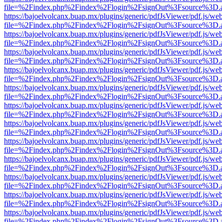
file=%2Findex.php%2Findex%2Flogin%2FsignOut%3Fsource%3D.ame
https://bajoelvolcanx.buap.mx/plugins/generic/pdfJsViewer/pdf.js/we
file=%2Findex.php%2Findex%2Flogin%2FsignOut%3Fsource%3D.ame
https://bajoelvolcanx.buap.mx/plugins/generic/pdfJsViewer/pdf.js/we
file=%2Findex.php%2Findex%2Flogin%2FsignOut%3Fsource%3D.ame
https://bajoelvolcanx.buap.mx/plugins/generic/pdfJsViewer/pdf.js/we
file=%2Findex.php%2Findex%2Flogin%2FsignOut%3Fsource%3D.ame
https://bajoelvolcanx.buap.mx/plugins/generic/pdfJsViewer/pdf.js/we
file=%2Findex.php%2Findex%2Flogin%2FsignOut%3Fsource%3D.ame
https://bajoelvolcanx.buap.mx/plugins/generic/pdfJsViewer/pdf.js/we
file=%2Findex.php%2Findex%2Flogin%2FsignOut%3Fsource%3D.ame
https://bajoelvolcanx.buap.mx/plugins/generic/pdfJsViewer/pdf.js/we
file=%2Findex.php%2Findex%2Flogin%2FsignOut%3Fsource%3D.ame
https://bajoelvolcanx.buap.mx/plugins/generic/pdfJsViewer/pdf.js/we
file=%2Findex.php%2Findex%2Flogin%2FsignOut%3Fsource%3D.ame
https://bajoelvolcanx.buap.mx/plugins/generic/pdfJsViewer/pdf.js/we
file=%2Findex.php%2Findex%2Flogin%2FsignOut%3Fsource%3D.ame
https://bajoelvolcanx.buap.mx/plugins/generic/pdfJsViewer/pdf.js/we
file=%2Findex.php%2Findex%2Flogin%2FsignOut%3Fsource%3D.ame
https://bajoelvolcanx.buap.mx/plugins/generic/pdfJsViewer/pdf.js/we
file=%2Findex.php%2Findex%2Flogin%2FsignOut%3Fsource%3D.ame
https://bajoelvolcanx.buap.mx/plugins/generic/pdfJsViewer/pdf.js/we
file=%2Findex.php%2Findex%2Flogin%2FsignOut%3Fsource%3D.ame
https://bajoelvolcanx.buap.mx/plugins/generic/pdfJsViewer/pdf.js/we
file=%2Findex.php%2Findex%2Flogin%2FsignOut%3Fsource%3D.ame