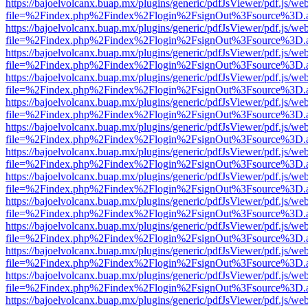
https://bajoelvolcanx.buap.mx/plugins/generic/pdfJsViewer/pdf.js/we
file=%2Findex.php%2Findex%2Flogin%2FsignOut%3Fsource%3D.ame
https://bajoelvolcanx.buap.mx/plugins/generic/pdfJsViewer/pdf.js/we
file=%2Findex.php%2Findex%2Flogin%2FsignOut%3Fsource%3D.ame
https://bajoelvolcanx.buap.mx/plugins/generic/pdfJsViewer/pdf.js/we
file=%2Findex.php%2Findex%2Flogin%2FsignOut%3Fsource%3D.ame
https://bajoelvolcanx.buap.mx/plugins/generic/pdfJsViewer/pdf.js/we
file=%2Findex.php%2Findex%2Flogin%2FsignOut%3Fsource%3D.ame
https://bajoelvolcanx.buap.mx/plugins/generic/pdfJsViewer/pdf.js/we
file=%2Findex.php%2Findex%2Flogin%2FsignOut%3Fsource%3D.ame
https://bajoelvolcanx.buap.mx/plugins/generic/pdfJsViewer/pdf.js/we
file=%2Findex.php%2Findex%2Flogin%2FsignOut%3Fsource%3D.ame
https://bajoelvolcanx.buap.mx/plugins/generic/pdfJsViewer/pdf.js/we
file=%2Findex.php%2Findex%2Flogin%2FsignOut%3Fsource%3D.ame
https://bajoelvolcanx.buap.mx/plugins/generic/pdfJsViewer/pdf.js/we
file=%2Findex.php%2Findex%2Flogin%2FsignOut%3Fsource%3D.ame
https://bajoelvolcanx.buap.mx/plugins/generic/pdfJsViewer/pdf.js/we
file=%2Findex.php%2Findex%2Flogin%2FsignOut%3Fsource%3D.ame
https://bajoelvolcanx.buap.mx/plugins/generic/pdfJsViewer/pdf.js/we
file=%2Findex.php%2Findex%2Flogin%2FsignOut%3Fsource%3D.ame
https://bajoelvolcanx.buap.mx/plugins/generic/pdfJsViewer/pdf.js/we
file=%2Findex.php%2Findex%2Flogin%2FsignOut%3Fsource%3D.ame
https://bajoelvolcanx.buap.mx/plugins/generic/pdfJsViewer/pdf.js/we
file=%2Findex.php%2Findex%2Flogin%2FsignOut%3Fsource%3D.ame
https://bajoelvolcanx.buap.mx/plugins/generic/pdfJsViewer/pdf.js/we