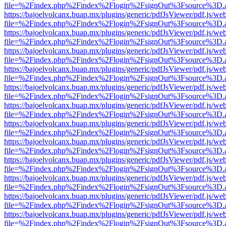
file=%2Findex.php%2Findex%2Flogin%2FsignOut%3Fsource%3D.ame
https://bajoelvolcanx.buap.mx/plugins/generic/pdfJsViewer/pdf.js/we
file=%2Findex.php%2Findex%2Flogin%2FsignOut%3Fsource%3D.ame
https://bajoelvolcanx.buap.mx/plugins/generic/pdfJsViewer/pdf.js/we
file=%2Findex.php%2Findex%2Flogin%2FsignOut%3Fsource%3D.ame
https://bajoelvolcanx.buap.mx/plugins/generic/pdfJsViewer/pdf.js/we
file=%2Findex.php%2Findex%2Flogin%2FsignOut%3Fsource%3D.ame
https://bajoelvolcanx.buap.mx/plugins/generic/pdfJsViewer/pdf.js/we
file=%2Findex.php%2Findex%2Flogin%2FsignOut%3Fsource%3D.ame
https://bajoelvolcanx.buap.mx/plugins/generic/pdfJsViewer/pdf.js/we
file=%2Findex.php%2Findex%2Flogin%2FsignOut%3Fsource%3D.ame
https://bajoelvolcanx.buap.mx/plugins/generic/pdfJsViewer/pdf.js/we
file=%2Findex.php%2Findex%2Flogin%2FsignOut%3Fsource%3D.ame
https://bajoelvolcanx.buap.mx/plugins/generic/pdfJsViewer/pdf.js/we
file=%2Findex.php%2Findex%2Flogin%2FsignOut%3Fsource%3D.ame
https://bajoelvolcanx.buap.mx/plugins/generic/pdfJsViewer/pdf.js/we
file=%2Findex.php%2Findex%2Flogin%2FsignOut%3Fsource%3D.ame
https://bajoelvolcanx.buap.mx/plugins/generic/pdfJsViewer/pdf.js/we
file=%2Findex.php%2Findex%2Flogin%2FsignOut%3Fsource%3D.ame
https://bajoelvolcanx.buap.mx/plugins/generic/pdfJsViewer/pdf.js/we
file=%2Findex.php%2Findex%2Flogin%2FsignOut%3Fsource%3D.ame
https://bajoelvolcanx.buap.mx/plugins/generic/pdfJsViewer/pdf.js/we
file=%2Findex.php%2Findex%2Flogin%2FsignOut%3Fsource%3D.ame
https://bajoelvolcanx.buap.mx/plugins/generic/pdfJsViewer/pdf.js/we
file=%2Findex.php%2Findex%2Flogin%2FsignOut%3Fsource%3D.ame