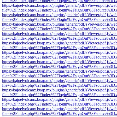
file=%2Findex.php%2Findex%2Flogin%2FsignOut%3Fsource%3D.ame
https://bajoelvolcanx.buap.mx/plugins/generic/pdfJsViewer/pdf.js/we
file=%2Findex.php%2Findex%2Flogin%2FsignOut%3Fsource%3D.ame
https://bajoelvolcanx.buap.mx/plugins/generic/pdfJsViewer/pdf.js/we
file=%2Findex.php%2Findex%2Flogin%2FsignOut%3Fsource%3D.ame
https://bajoelvolcanx.buap.mx/plugins/generic/pdfJsViewer/pdf.js/we
file=%2Findex.php%2Findex%2Flogin%2FsignOut%3Fsource%3D.ame
https://bajoelvolcanx.buap.mx/plugins/generic/pdfJsViewer/pdf.js/we
file=%2Findex.php%2Findex%2Flogin%2FsignOut%3Fsource%3D.ame
https://bajoelvolcanx.buap.mx/plugins/generic/pdfJsViewer/pdf.js/we
file=%2Findex.php%2Findex%2Flogin%2FsignOut%3Fsource%3D.ame
https://bajoelvolcanx.buap.mx/plugins/generic/pdfJsViewer/pdf.js/we
file=%2Findex.php%2Findex%2Flogin%2FsignOut%3Fsource%3D.ame
https://bajoelvolcanx.buap.mx/plugins/generic/pdfJsViewer/pdf.js/we
file=%2Findex.php%2Findex%2Flogin%2FsignOut%3Fsource%3D.ame
https://bajoelvolcanx.buap.mx/plugins/generic/pdfJsViewer/pdf.js/we
file=%2Findex.php%2Findex%2Flogin%2FsignOut%3Fsource%3D.ame
https://bajoelvolcanx.buap.mx/plugins/generic/pdfJsViewer/pdf.js/we
file=%2Findex.php%2Findex%2Flogin%2FsignOut%3Fsource%3D.ame
https://bajoelvolcanx.buap.mx/plugins/generic/pdfJsViewer/pdf.js/we
file=%2Findex.php%2Findex%2Flogin%2FsignOut%3Fsource%3D.ame
https://bajoelvolcanx.buap.mx/plugins/generic/pdfJsViewer/pdf.js/we
file=%2Findex.php%2Findex%2Flogin%2FsignOut%3Fsource%3D.ame
https://bajoelvolcanx.buap.mx/plugins/generic/pdfJsViewer/pdf.js/we
file=%2Findex.php%2Findex%2Flogin%2FsignOut%3Fsource%3D.ame