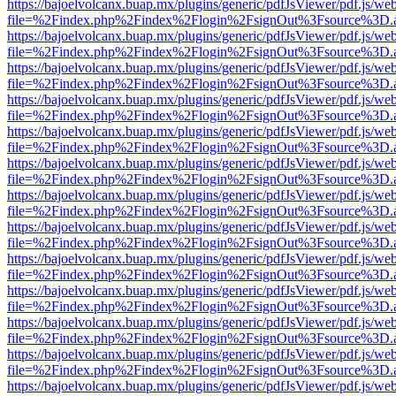
https://bajoelvolcanx.buap.mx/plugins/generic/pdfJsViewer/pdf.js/we
file=%2Findex.php%2Findex%2Flogin%2FsignOut%3Fsource%3D.ame
https://bajoelvolcanx.buap.mx/plugins/generic/pdfJsViewer/pdf.js/we
file=%2Findex.php%2Findex%2Flogin%2FsignOut%3Fsource%3D.ame
https://bajoelvolcanx.buap.mx/plugins/generic/pdfJsViewer/pdf.js/we
file=%2Findex.php%2Findex%2Flogin%2FsignOut%3Fsource%3D.ame
https://bajoelvolcanx.buap.mx/plugins/generic/pdfJsViewer/pdf.js/we
file=%2Findex.php%2Findex%2Flogin%2FsignOut%3Fsource%3D.ame
https://bajoelvolcanx.buap.mx/plugins/generic/pdfJsViewer/pdf.js/we
file=%2Findex.php%2Findex%2Flogin%2FsignOut%3Fsource%3D.ame
https://bajoelvolcanx.buap.mx/plugins/generic/pdfJsViewer/pdf.js/we
file=%2Findex.php%2Findex%2Flogin%2FsignOut%3Fsource%3D.ame
https://bajoelvolcanx.buap.mx/plugins/generic/pdfJsViewer/pdf.js/we
file=%2Findex.php%2Findex%2Flogin%2FsignOut%3Fsource%3D.ame
https://bajoelvolcanx.buap.mx/plugins/generic/pdfJsViewer/pdf.js/we
file=%2Findex.php%2Findex%2Flogin%2FsignOut%3Fsource%3D.ame
https://bajoelvolcanx.buap.mx/plugins/generic/pdfJsViewer/pdf.js/we
file=%2Findex.php%2Findex%2Flogin%2FsignOut%3Fsource%3D.ame
https://bajoelvolcanx.buap.mx/plugins/generic/pdfJsViewer/pdf.js/we
file=%2Findex.php%2Findex%2Flogin%2FsignOut%3Fsource%3D.ame
https://bajoelvolcanx.buap.mx/plugins/generic/pdfJsViewer/pdf.js/we
file=%2Findex.php%2Findex%2Flogin%2FsignOut%3Fsource%3D.ame
https://bajoelvolcanx.buap.mx/plugins/generic/pdfJsViewer/pdf.js/we
file=%2Findex.php%2Findex%2Flogin%2FsignOut%3Fsource%3D.ame
https://bajoelvolcanx.buap.mx/plugins/generic/pdfJsViewer/pdf.js/we