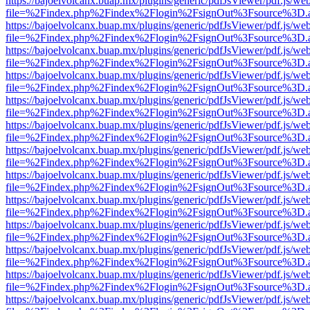
https://bajoelvolcanx.buap.mx/plugins/generic/pdfJsViewer/pdf.js/we
file=%2Findex.php%2Findex%2Flogin%2FsignOut%3Fsource%3D.ame
https://bajoelvolcanx.buap.mx/plugins/generic/pdfJsViewer/pdf.js/we
file=%2Findex.php%2Findex%2Flogin%2FsignOut%3Fsource%3D.ame
https://bajoelvolcanx.buap.mx/plugins/generic/pdfJsViewer/pdf.js/we
file=%2Findex.php%2Findex%2Flogin%2FsignOut%3Fsource%3D.ame
https://bajoelvolcanx.buap.mx/plugins/generic/pdfJsViewer/pdf.js/we
file=%2Findex.php%2Findex%2Flogin%2FsignOut%3Fsource%3D.ame
https://bajoelvolcanx.buap.mx/plugins/generic/pdfJsViewer/pdf.js/we
file=%2Findex.php%2Findex%2Flogin%2FsignOut%3Fsource%3D.ame
https://bajoelvolcanx.buap.mx/plugins/generic/pdfJsViewer/pdf.js/we
file=%2Findex.php%2Findex%2Flogin%2FsignOut%3Fsource%3D.ame
https://bajoelvolcanx.buap.mx/plugins/generic/pdfJsViewer/pdf.js/we
file=%2Findex.php%2Findex%2Flogin%2FsignOut%3Fsource%3D.ame
https://bajoelvolcanx.buap.mx/plugins/generic/pdfJsViewer/pdf.js/we
file=%2Findex.php%2Findex%2Flogin%2FsignOut%3Fsource%3D.ame
https://bajoelvolcanx.buap.mx/plugins/generic/pdfJsViewer/pdf.js/we
file=%2Findex.php%2Findex%2Flogin%2FsignOut%3Fsource%3D.ame
https://bajoelvolcanx.buap.mx/plugins/generic/pdfJsViewer/pdf.js/we
file=%2Findex.php%2Findex%2Flogin%2FsignOut%3Fsource%3D.ame
https://bajoelvolcanx.buap.mx/plugins/generic/pdfJsViewer/pdf.js/we
file=%2Findex.php%2Findex%2Flogin%2FsignOut%3Fsource%3D.ame
https://bajoelvolcanx.buap.mx/plugins/generic/pdfJsViewer/pdf.js/we
file=%2Findex.php%2Findex%2Flogin%2FsignOut%3Fsource%3D.ame
https://bajoelvolcanx.buap.mx/plugins/generic/pdfJsViewer/pdf.js/we