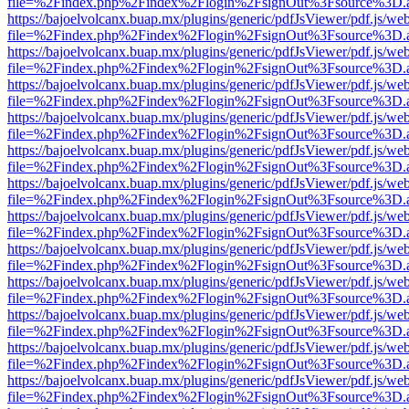
file=%2Findex.php%2Findex%2Flogin%2FsignOut%3Fsource%3D.ame
https://bajoelvolcanx.buap.mx/plugins/generic/pdfJsViewer/pdf.js/we
file=%2Findex.php%2Findex%2Flogin%2FsignOut%3Fsource%3D.ame
https://bajoelvolcanx.buap.mx/plugins/generic/pdfJsViewer/pdf.js/we
file=%2Findex.php%2Findex%2Flogin%2FsignOut%3Fsource%3D.ame
https://bajoelvolcanx.buap.mx/plugins/generic/pdfJsViewer/pdf.js/we
file=%2Findex.php%2Findex%2Flogin%2FsignOut%3Fsource%3D.ame
https://bajoelvolcanx.buap.mx/plugins/generic/pdfJsViewer/pdf.js/we
file=%2Findex.php%2Findex%2Flogin%2FsignOut%3Fsource%3D.ame
https://bajoelvolcanx.buap.mx/plugins/generic/pdfJsViewer/pdf.js/we
file=%2Findex.php%2Findex%2Flogin%2FsignOut%3Fsource%3D.ame
https://bajoelvolcanx.buap.mx/plugins/generic/pdfJsViewer/pdf.js/we
file=%2Findex.php%2Findex%2Flogin%2FsignOut%3Fsource%3D.ame
https://bajoelvolcanx.buap.mx/plugins/generic/pdfJsViewer/pdf.js/we
file=%2Findex.php%2Findex%2Flogin%2FsignOut%3Fsource%3D.ame
https://bajoelvolcanx.buap.mx/plugins/generic/pdfJsViewer/pdf.js/we
file=%2Findex.php%2Findex%2Flogin%2FsignOut%3Fsource%3D.ame
https://bajoelvolcanx.buap.mx/plugins/generic/pdfJsViewer/pdf.js/we
file=%2Findex.php%2Findex%2Flogin%2FsignOut%3Fsource%3D.ame
https://bajoelvolcanx.buap.mx/plugins/generic/pdfJsViewer/pdf.js/we
file=%2Findex.php%2Findex%2Flogin%2FsignOut%3Fsource%3D.ame
https://bajoelvolcanx.buap.mx/plugins/generic/pdfJsViewer/pdf.js/we
file=%2Findex.php%2Findex%2Flogin%2FsignOut%3Fsource%3D.ame
https://bajoelvolcanx.buap.mx/plugins/generic/pdfJsViewer/pdf.js/we
file=%2Findex.php%2Findex%2Flogin%2FsignOut%3Fsource%3D.ame