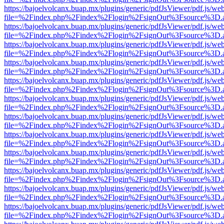
https://bajoelvolcanx.buap.mx/plugins/generic/pdfJsViewer/pdf.js/we
file=%2Findex.php%2Findex%2Flogin%2FsignOut%3Fsource%3D.ame
https://bajoelvolcanx.buap.mx/plugins/generic/pdfJsViewer/pdf.js/we
file=%2Findex.php%2Findex%2Flogin%2FsignOut%3Fsource%3D.ame
https://bajoelvolcanx.buap.mx/plugins/generic/pdfJsViewer/pdf.js/we
file=%2Findex.php%2Findex%2Flogin%2FsignOut%3Fsource%3D.ame
https://bajoelvolcanx.buap.mx/plugins/generic/pdfJsViewer/pdf.js/we
file=%2Findex.php%2Findex%2Flogin%2FsignOut%3Fsource%3D.ame
https://bajoelvolcanx.buap.mx/plugins/generic/pdfJsViewer/pdf.js/we
file=%2Findex.php%2Findex%2Flogin%2FsignOut%3Fsource%3D.ame
https://bajoelvolcanx.buap.mx/plugins/generic/pdfJsViewer/pdf.js/we
file=%2Findex.php%2Findex%2Flogin%2FsignOut%3Fsource%3D.ame
https://bajoelvolcanx.buap.mx/plugins/generic/pdfJsViewer/pdf.js/we
file=%2Findex.php%2Findex%2Flogin%2FsignOut%3Fsource%3D.ame
https://bajoelvolcanx.buap.mx/plugins/generic/pdfJsViewer/pdf.js/we
file=%2Findex.php%2Findex%2Flogin%2FsignOut%3Fsource%3D.ame
https://bajoelvolcanx.buap.mx/plugins/generic/pdfJsViewer/pdf.js/we
file=%2Findex.php%2Findex%2Flogin%2FsignOut%3Fsource%3D.ame
https://bajoelvolcanx.buap.mx/plugins/generic/pdfJsViewer/pdf.js/we
file=%2Findex.php%2Findex%2Flogin%2FsignOut%3Fsource%3D.ame
https://bajoelvolcanx.buap.mx/plugins/generic/pdfJsViewer/pdf.js/we
file=%2Findex.php%2Findex%2Flogin%2FsignOut%3Fsource%3D.ame
https://bajoelvolcanx.buap.mx/plugins/generic/pdfJsViewer/pdf.js/we
file=%2Findex.php%2Findex%2Flogin%2FsignOut%3Fsource%3D.ame