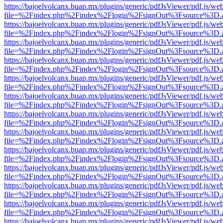
https://bajoelvolcanx.buap.mx/plugins/generic/pdfJsViewer/pdf.js/we
file=%2Findex.php%2Findex%2Flogin%2FsignOut%3Fsource%3D.ame
https://bajoelvolcanx.buap.mx/plugins/generic/pdfJsViewer/pdf.js/we
file=%2Findex.php%2Findex%2Flogin%2FsignOut%3Fsource%3D.ame
https://bajoelvolcanx.buap.mx/plugins/generic/pdfJsViewer/pdf.js/we
file=%2Findex.php%2Findex%2Flogin%2FsignOut%3Fsource%3D.ame
https://bajoelvolcanx.buap.mx/plugins/generic/pdfJsViewer/pdf.js/we
file=%2Findex.php%2Findex%2Flogin%2FsignOut%3Fsource%3D.ame
https://bajoelvolcanx.buap.mx/plugins/generic/pdfJsViewer/pdf.js/we
file=%2Findex.php%2Findex%2Flogin%2FsignOut%3Fsource%3D.ame
https://bajoelvolcanx.buap.mx/plugins/generic/pdfJsViewer/pdf.js/we
file=%2Findex.php%2Findex%2Flogin%2FsignOut%3Fsource%3D.ame
https://bajoelvolcanx.buap.mx/plugins/generic/pdfJsViewer/pdf.js/we
file=%2Findex.php%2Findex%2Flogin%2FsignOut%3Fsource%3D.ame
https://bajoelvolcanx.buap.mx/plugins/generic/pdfJsViewer/pdf.js/we
file=%2Findex.php%2Findex%2Flogin%2FsignOut%3Fsource%3D.ame
https://bajoelvolcanx.buap.mx/plugins/generic/pdfJsViewer/pdf.js/we
file=%2Findex.php%2Findex%2Flogin%2FsignOut%3Fsource%3D.ame
https://bajoelvolcanx.buap.mx/plugins/generic/pdfJsViewer/pdf.js/we
file=%2Findex.php%2Findex%2Flogin%2FsignOut%3Fsource%3D.ame
https://bajoelvolcanx.buap.mx/plugins/generic/pdfJsViewer/pdf.js/we
file=%2Findex.php%2Findex%2Flogin%2FsignOut%3Fsource%3D.ame
https://bajoelvolcanx.buap.mx/plugins/generic/pdfJsViewer/pdf.js/we
file=%2Findex.php%2Findex%2Flogin%2FsignOut%3Fsource%3D.ame
https://bajoelvolcanx.buap.mx/plugins/generic/pdfJsViewer/pdf.js/we