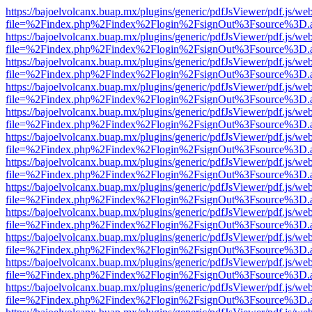
https://bajoelvolcanx.buap.mx/plugins/generic/pdfJsViewer/pdf.js/we
file=%2Findex.php%2Findex%2Flogin%2FsignOut%3Fsource%3D.ame
https://bajoelvolcanx.buap.mx/plugins/generic/pdfJsViewer/pdf.js/we
file=%2Findex.php%2Findex%2Flogin%2FsignOut%3Fsource%3D.ame
https://bajoelvolcanx.buap.mx/plugins/generic/pdfJsViewer/pdf.js/we
file=%2Findex.php%2Findex%2Flogin%2FsignOut%3Fsource%3D.ame
https://bajoelvolcanx.buap.mx/plugins/generic/pdfJsViewer/pdf.js/we
file=%2Findex.php%2Findex%2Flogin%2FsignOut%3Fsource%3D.ame
https://bajoelvolcanx.buap.mx/plugins/generic/pdfJsViewer/pdf.js/we
file=%2Findex.php%2Findex%2Flogin%2FsignOut%3Fsource%3D.ame
https://bajoelvolcanx.buap.mx/plugins/generic/pdfJsViewer/pdf.js/we
file=%2Findex.php%2Findex%2Flogin%2FsignOut%3Fsource%3D.ame
https://bajoelvolcanx.buap.mx/plugins/generic/pdfJsViewer/pdf.js/we
file=%2Findex.php%2Findex%2Flogin%2FsignOut%3Fsource%3D.ame
https://bajoelvolcanx.buap.mx/plugins/generic/pdfJsViewer/pdf.js/we
file=%2Findex.php%2Findex%2Flogin%2FsignOut%3Fsource%3D.ame
https://bajoelvolcanx.buap.mx/plugins/generic/pdfJsViewer/pdf.js/we
file=%2Findex.php%2Findex%2Flogin%2FsignOut%3Fsource%3D.ame
https://bajoelvolcanx.buap.mx/plugins/generic/pdfJsViewer/pdf.js/we
file=%2Findex.php%2Findex%2Flogin%2FsignOut%3Fsource%3D.ame
https://bajoelvolcanx.buap.mx/plugins/generic/pdfJsViewer/pdf.js/we
file=%2Findex.php%2Findex%2Flogin%2FsignOut%3Fsource%3D.ame
https://bajoelvolcanx.buap.mx/plugins/generic/pdfJsViewer/pdf.js/we
file=%2Findex.php%2Findex%2Flogin%2FsignOut%3Fsource%3D.ame