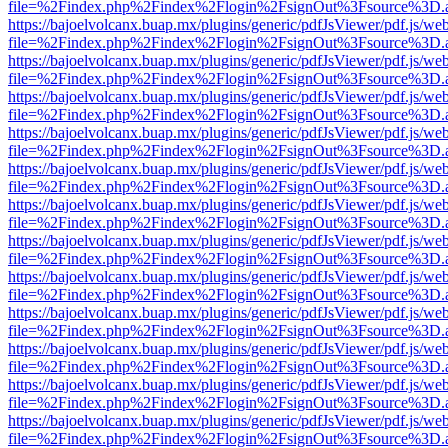
file=%2Findex.php%2Findex%2Flogin%2FsignOut%3Fsource%3D.ame
https://bajoelvolcanx.buap.mx/plugins/generic/pdfJsViewer/pdf.js/we
file=%2Findex.php%2Findex%2Flogin%2FsignOut%3Fsource%3D.ame
https://bajoelvolcanx.buap.mx/plugins/generic/pdfJsViewer/pdf.js/we
file=%2Findex.php%2Findex%2Flogin%2FsignOut%3Fsource%3D.ame
https://bajoelvolcanx.buap.mx/plugins/generic/pdfJsViewer/pdf.js/we
file=%2Findex.php%2Findex%2Flogin%2FsignOut%3Fsource%3D.ame
https://bajoelvolcanx.buap.mx/plugins/generic/pdfJsViewer/pdf.js/we
file=%2Findex.php%2Findex%2Flogin%2FsignOut%3Fsource%3D.ame
https://bajoelvolcanx.buap.mx/plugins/generic/pdfJsViewer/pdf.js/we
file=%2Findex.php%2Findex%2Flogin%2FsignOut%3Fsource%3D.ame
https://bajoelvolcanx.buap.mx/plugins/generic/pdfJsViewer/pdf.js/we
file=%2Findex.php%2Findex%2Flogin%2FsignOut%3Fsource%3D.ame
https://bajoelvolcanx.buap.mx/plugins/generic/pdfJsViewer/pdf.js/we
file=%2Findex.php%2Findex%2Flogin%2FsignOut%3Fsource%3D.ame
https://bajoelvolcanx.buap.mx/plugins/generic/pdfJsViewer/pdf.js/we
file=%2Findex.php%2Findex%2Flogin%2FsignOut%3Fsource%3D.ame
https://bajoelvolcanx.buap.mx/plugins/generic/pdfJsViewer/pdf.js/we
file=%2Findex.php%2Findex%2Flogin%2FsignOut%3Fsource%3D.ame
https://bajoelvolcanx.buap.mx/plugins/generic/pdfJsViewer/pdf.js/we
file=%2Findex.php%2Findex%2Flogin%2FsignOut%3Fsource%3D.ame
https://bajoelvolcanx.buap.mx/plugins/generic/pdfJsViewer/pdf.js/we
file=%2Findex.php%2Findex%2Flogin%2FsignOut%3Fsource%3D.ame
https://bajoelvolcanx.buap.mx/plugins/generic/pdfJsViewer/pdf.js/we
file=%2Findex.php%2Findex%2Flogin%2FsignOut%3Fsource%3D.ame