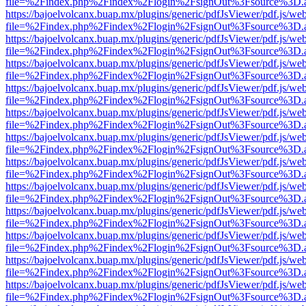
file=%2Findex.php%2Findex%2Flogin%2FsignOut%3Fsource%3D.ame
https://bajoelvolcanx.buap.mx/plugins/generic/pdfJsViewer/pdf.js/we
file=%2Findex.php%2Findex%2Flogin%2FsignOut%3Fsource%3D.ame
https://bajoelvolcanx.buap.mx/plugins/generic/pdfJsViewer/pdf.js/we
file=%2Findex.php%2Findex%2Flogin%2FsignOut%3Fsource%3D.ame
https://bajoelvolcanx.buap.mx/plugins/generic/pdfJsViewer/pdf.js/we
file=%2Findex.php%2Findex%2Flogin%2FsignOut%3Fsource%3D.ame
https://bajoelvolcanx.buap.mx/plugins/generic/pdfJsViewer/pdf.js/we
file=%2Findex.php%2Findex%2Flogin%2FsignOut%3Fsource%3D.ame
https://bajoelvolcanx.buap.mx/plugins/generic/pdfJsViewer/pdf.js/we
file=%2Findex.php%2Findex%2Flogin%2FsignOut%3Fsource%3D.ame
https://bajoelvolcanx.buap.mx/plugins/generic/pdfJsViewer/pdf.js/we
file=%2Findex.php%2Findex%2Flogin%2FsignOut%3Fsource%3D.ame
https://bajoelvolcanx.buap.mx/plugins/generic/pdfJsViewer/pdf.js/we
file=%2Findex.php%2Findex%2Flogin%2FsignOut%3Fsource%3D.ame
https://bajoelvolcanx.buap.mx/plugins/generic/pdfJsViewer/pdf.js/we
file=%2Findex.php%2Findex%2Flogin%2FsignOut%3Fsource%3D.ame
https://bajoelvolcanx.buap.mx/plugins/generic/pdfJsViewer/pdf.js/we
file=%2Findex.php%2Findex%2Flogin%2FsignOut%3Fsource%3D.ame
https://bajoelvolcanx.buap.mx/plugins/generic/pdfJsViewer/pdf.js/we
file=%2Findex.php%2Findex%2Flogin%2FsignOut%3Fsource%3D.ame
https://bajoelvolcanx.buap.mx/plugins/generic/pdfJsViewer/pdf.js/we
file=%2Findex.php%2Findex%2Flogin%2FsignOut%3Fsource%3D.ame
https://bajoelvolcanx.buap.mx/plugins/generic/pdfJsViewer/pdf.js/we
file=%2Findex.php%2Findex%2Flogin%2FsignOut%3Fsource%3D.ame