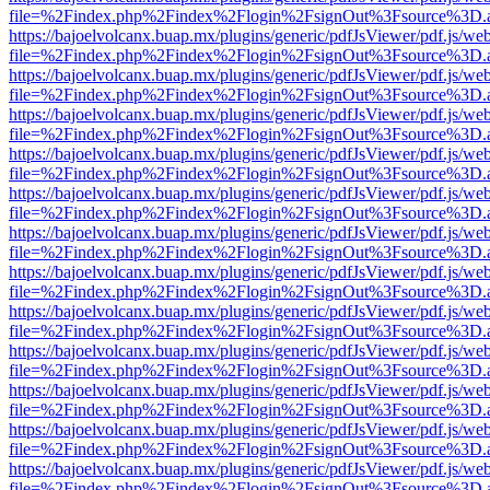
file=%2Findex.php%2Findex%2Flogin%2FsignOut%3Fsource%3D.ame
https://bajoelvolcanx.buap.mx/plugins/generic/pdfJsViewer/pdf.js/we
file=%2Findex.php%2Findex%2Flogin%2FsignOut%3Fsource%3D.ame
https://bajoelvolcanx.buap.mx/plugins/generic/pdfJsViewer/pdf.js/we
file=%2Findex.php%2Findex%2Flogin%2FsignOut%3Fsource%3D.ame
https://bajoelvolcanx.buap.mx/plugins/generic/pdfJsViewer/pdf.js/we
file=%2Findex.php%2Findex%2Flogin%2FsignOut%3Fsource%3D.ame
https://bajoelvolcanx.buap.mx/plugins/generic/pdfJsViewer/pdf.js/we
file=%2Findex.php%2Findex%2Flogin%2FsignOut%3Fsource%3D.ame
https://bajoelvolcanx.buap.mx/plugins/generic/pdfJsViewer/pdf.js/we
file=%2Findex.php%2Findex%2Flogin%2FsignOut%3Fsource%3D.ame
https://bajoelvolcanx.buap.mx/plugins/generic/pdfJsViewer/pdf.js/we
file=%2Findex.php%2Findex%2Flogin%2FsignOut%3Fsource%3D.ame
https://bajoelvolcanx.buap.mx/plugins/generic/pdfJsViewer/pdf.js/we
file=%2Findex.php%2Findex%2Flogin%2FsignOut%3Fsource%3D.ame
https://bajoelvolcanx.buap.mx/plugins/generic/pdfJsViewer/pdf.js/we
file=%2Findex.php%2Findex%2Flogin%2FsignOut%3Fsource%3D.ame
https://bajoelvolcanx.buap.mx/plugins/generic/pdfJsViewer/pdf.js/we
file=%2Findex.php%2Findex%2Flogin%2FsignOut%3Fsource%3D.ame
https://bajoelvolcanx.buap.mx/plugins/generic/pdfJsViewer/pdf.js/we
file=%2Findex.php%2Findex%2Flogin%2FsignOut%3Fsource%3D.ame
https://bajoelvolcanx.buap.mx/plugins/generic/pdfJsViewer/pdf.js/we
file=%2Findex.php%2Findex%2Flogin%2FsignOut%3Fsource%3D.ame
https://bajoelvolcanx.buap.mx/plugins/generic/pdfJsViewer/pdf.js/we
file=%2Findex.php%2Findex%2Flogin%2FsignOut%3Fsource%3D.ame