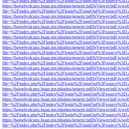
file=%2Findex.php%2Findex%2Flogin%2FsignOut%3Fsource%3D.ame
https://bajoelvolcanx.buap.mx/plugins/generic/pdfJsViewer/pdf.js/we
file=%2Findex.php%2Findex%2Flogin%2FsignOut%3Fsource%3D.ame
https://bajoelvolcanx.buap.mx/plugins/generic/pdfJsViewer/pdf.js/we
file=%2Findex.php%2Findex%2Flogin%2FsignOut%3Fsource%3D.ame
https://bajoelvolcanx.buap.mx/plugins/generic/pdfJsViewer/pdf.js/we
file=%2Findex.php%2Findex%2Flogin%2FsignOut%3Fsource%3D.ame
https://bajoelvolcanx.buap.mx/plugins/generic/pdfJsViewer/pdf.js/we
file=%2Findex.php%2Findex%2Flogin%2FsignOut%3Fsource%3D.ame
https://bajoelvolcanx.buap.mx/plugins/generic/pdfJsViewer/pdf.js/we
file=%2Findex.php%2Findex%2Flogin%2FsignOut%3Fsource%3D.ame
https://bajoelvolcanx.buap.mx/plugins/generic/pdfJsViewer/pdf.js/we
file=%2Findex.php%2Findex%2Flogin%2FsignOut%3Fsource%3D.ame
https://bajoelvolcanx.buap.mx/plugins/generic/pdfJsViewer/pdf.js/we
file=%2Findex.php%2Findex%2Flogin%2FsignOut%3Fsource%3D.ame
https://bajoelvolcanx.buap.mx/plugins/generic/pdfJsViewer/pdf.js/we
file=%2Findex.php%2Findex%2Flogin%2FsignOut%3Fsource%3D.ame
https://bajoelvolcanx.buap.mx/plugins/generic/pdfJsViewer/pdf.js/we
file=%2Findex.php%2Findex%2Flogin%2FsignOut%3Fsource%3D.ame
https://bajoelvolcanx.buap.mx/plugins/generic/pdfJsViewer/pdf.js/we
file=%2Findex.php%2Findex%2Flogin%2FsignOut%3Fsource%3D.ame
https://bajoelvolcanx.buap.mx/plugins/generic/pdfJsViewer/pdf.js/we
file=%2Findex.php%2Findex%2Flogin%2FsignOut%3Fsource%3D.ame
https://bajoelvolcanx.buap.mx/plugins/generic/pdfJsViewer/pdf.js/we
file=%2Findex.php%2Findex%2Flogin%2FsignOut%3Fsource%3D.ame