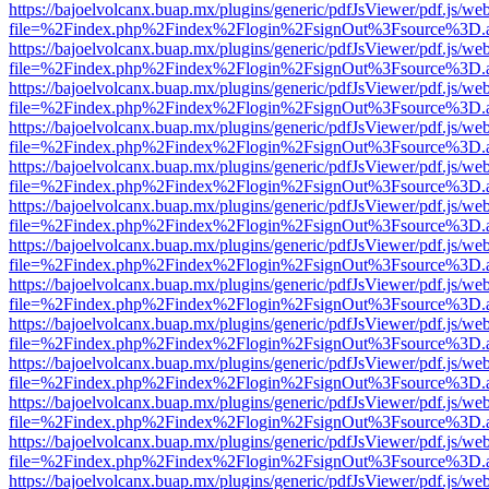
https://bajoelvolcanx.buap.mx/plugins/generic/pdfJsViewer/pdf.js/we
file=%2Findex.php%2Findex%2Flogin%2FsignOut%3Fsource%3D.ame
https://bajoelvolcanx.buap.mx/plugins/generic/pdfJsViewer/pdf.js/we
file=%2Findex.php%2Findex%2Flogin%2FsignOut%3Fsource%3D.ame
https://bajoelvolcanx.buap.mx/plugins/generic/pdfJsViewer/pdf.js/we
file=%2Findex.php%2Findex%2Flogin%2FsignOut%3Fsource%3D.ame
https://bajoelvolcanx.buap.mx/plugins/generic/pdfJsViewer/pdf.js/we
file=%2Findex.php%2Findex%2Flogin%2FsignOut%3Fsource%3D.ame
https://bajoelvolcanx.buap.mx/plugins/generic/pdfJsViewer/pdf.js/we
file=%2Findex.php%2Findex%2Flogin%2FsignOut%3Fsource%3D.ame
https://bajoelvolcanx.buap.mx/plugins/generic/pdfJsViewer/pdf.js/we
file=%2Findex.php%2Findex%2Flogin%2FsignOut%3Fsource%3D.ame
https://bajoelvolcanx.buap.mx/plugins/generic/pdfJsViewer/pdf.js/we
file=%2Findex.php%2Findex%2Flogin%2FsignOut%3Fsource%3D.ame
https://bajoelvolcanx.buap.mx/plugins/generic/pdfJsViewer/pdf.js/we
file=%2Findex.php%2Findex%2Flogin%2FsignOut%3Fsource%3D.ame
https://bajoelvolcanx.buap.mx/plugins/generic/pdfJsViewer/pdf.js/we
file=%2Findex.php%2Findex%2Flogin%2FsignOut%3Fsource%3D.ame
https://bajoelvolcanx.buap.mx/plugins/generic/pdfJsViewer/pdf.js/we
file=%2Findex.php%2Findex%2Flogin%2FsignOut%3Fsource%3D.ame
https://bajoelvolcanx.buap.mx/plugins/generic/pdfJsViewer/pdf.js/we
file=%2Findex.php%2Findex%2Flogin%2FsignOut%3Fsource%3D.ame
https://bajoelvolcanx.buap.mx/plugins/generic/pdfJsViewer/pdf.js/we
file=%2Findex.php%2Findex%2Flogin%2FsignOut%3Fsource%3D.ame
https://bajoelvolcanx.buap.mx/plugins/generic/pdfJsViewer/pdf.js/we