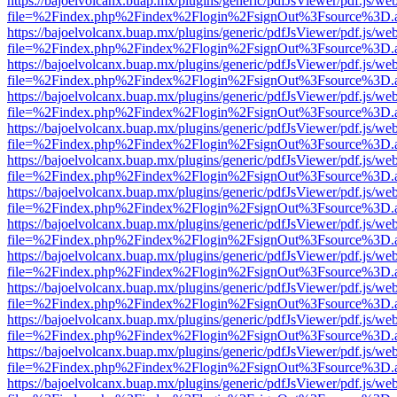
https://bajoelvolcanx.buap.mx/plugins/generic/pdfJsViewer/pdf.js/we
file=%2Findex.php%2Findex%2Flogin%2FsignOut%3Fsource%3D.ame
https://bajoelvolcanx.buap.mx/plugins/generic/pdfJsViewer/pdf.js/we
file=%2Findex.php%2Findex%2Flogin%2FsignOut%3Fsource%3D.ame
https://bajoelvolcanx.buap.mx/plugins/generic/pdfJsViewer/pdf.js/we
file=%2Findex.php%2Findex%2Flogin%2FsignOut%3Fsource%3D.ame
https://bajoelvolcanx.buap.mx/plugins/generic/pdfJsViewer/pdf.js/we
file=%2Findex.php%2Findex%2Flogin%2FsignOut%3Fsource%3D.ame
https://bajoelvolcanx.buap.mx/plugins/generic/pdfJsViewer/pdf.js/we
file=%2Findex.php%2Findex%2Flogin%2FsignOut%3Fsource%3D.ame
https://bajoelvolcanx.buap.mx/plugins/generic/pdfJsViewer/pdf.js/we
file=%2Findex.php%2Findex%2Flogin%2FsignOut%3Fsource%3D.ame
https://bajoelvolcanx.buap.mx/plugins/generic/pdfJsViewer/pdf.js/we
file=%2Findex.php%2Findex%2Flogin%2FsignOut%3Fsource%3D.ame
https://bajoelvolcanx.buap.mx/plugins/generic/pdfJsViewer/pdf.js/we
file=%2Findex.php%2Findex%2Flogin%2FsignOut%3Fsource%3D.ame
https://bajoelvolcanx.buap.mx/plugins/generic/pdfJsViewer/pdf.js/we
file=%2Findex.php%2Findex%2Flogin%2FsignOut%3Fsource%3D.ame
https://bajoelvolcanx.buap.mx/plugins/generic/pdfJsViewer/pdf.js/we
file=%2Findex.php%2Findex%2Flogin%2FsignOut%3Fsource%3D.ame
https://bajoelvolcanx.buap.mx/plugins/generic/pdfJsViewer/pdf.js/we
file=%2Findex.php%2Findex%2Flogin%2FsignOut%3Fsource%3D.ame
https://bajoelvolcanx.buap.mx/plugins/generic/pdfJsViewer/pdf.js/we
file=%2Findex.php%2Findex%2Flogin%2FsignOut%3Fsource%3D.ame
https://bajoelvolcanx.buap.mx/plugins/generic/pdfJsViewer/pdf.js/we