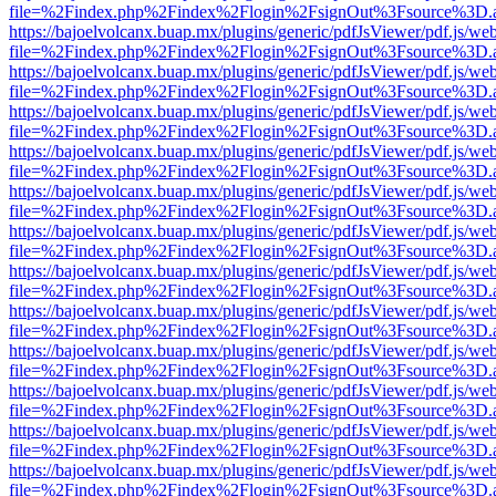
file=%2Findex.php%2Findex%2Flogin%2FsignOut%3Fsource%3D.ame
https://bajoelvolcanx.buap.mx/plugins/generic/pdfJsViewer/pdf.js/we
file=%2Findex.php%2Findex%2Flogin%2FsignOut%3Fsource%3D.ame
https://bajoelvolcanx.buap.mx/plugins/generic/pdfJsViewer/pdf.js/we
file=%2Findex.php%2Findex%2Flogin%2FsignOut%3Fsource%3D.ame
https://bajoelvolcanx.buap.mx/plugins/generic/pdfJsViewer/pdf.js/we
file=%2Findex.php%2Findex%2Flogin%2FsignOut%3Fsource%3D.ame
https://bajoelvolcanx.buap.mx/plugins/generic/pdfJsViewer/pdf.js/we
file=%2Findex.php%2Findex%2Flogin%2FsignOut%3Fsource%3D.ame
https://bajoelvolcanx.buap.mx/plugins/generic/pdfJsViewer/pdf.js/we
file=%2Findex.php%2Findex%2Flogin%2FsignOut%3Fsource%3D.ame
https://bajoelvolcanx.buap.mx/plugins/generic/pdfJsViewer/pdf.js/we
file=%2Findex.php%2Findex%2Flogin%2FsignOut%3Fsource%3D.ame
https://bajoelvolcanx.buap.mx/plugins/generic/pdfJsViewer/pdf.js/we
file=%2Findex.php%2Findex%2Flogin%2FsignOut%3Fsource%3D.ame
https://bajoelvolcanx.buap.mx/plugins/generic/pdfJsViewer/pdf.js/we
file=%2Findex.php%2Findex%2Flogin%2FsignOut%3Fsource%3D.ame
https://bajoelvolcanx.buap.mx/plugins/generic/pdfJsViewer/pdf.js/we
file=%2Findex.php%2Findex%2Flogin%2FsignOut%3Fsource%3D.ame
https://bajoelvolcanx.buap.mx/plugins/generic/pdfJsViewer/pdf.js/we
file=%2Findex.php%2Findex%2Flogin%2FsignOut%3Fsource%3D.ame
https://bajoelvolcanx.buap.mx/plugins/generic/pdfJsViewer/pdf.js/we
file=%2Findex.php%2Findex%2Flogin%2FsignOut%3Fsource%3D.ame
https://bajoelvolcanx.buap.mx/plugins/generic/pdfJsViewer/pdf.js/we
file=%2Findex.php%2Findex%2Flogin%2FsignOut%3Fsource%3D.ame