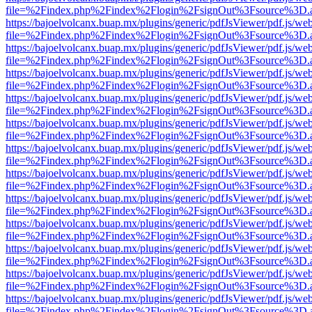
file=%2Findex.php%2Findex%2Flogin%2FsignOut%3Fsource%3D.ame
https://bajoelvolcanx.buap.mx/plugins/generic/pdfJsViewer/pdf.js/we
file=%2Findex.php%2Findex%2Flogin%2FsignOut%3Fsource%3D.ame
https://bajoelvolcanx.buap.mx/plugins/generic/pdfJsViewer/pdf.js/we
file=%2Findex.php%2Findex%2Flogin%2FsignOut%3Fsource%3D.ame
https://bajoelvolcanx.buap.mx/plugins/generic/pdfJsViewer/pdf.js/we
file=%2Findex.php%2Findex%2Flogin%2FsignOut%3Fsource%3D.ame
https://bajoelvolcanx.buap.mx/plugins/generic/pdfJsViewer/pdf.js/we
file=%2Findex.php%2Findex%2Flogin%2FsignOut%3Fsource%3D.ame
https://bajoelvolcanx.buap.mx/plugins/generic/pdfJsViewer/pdf.js/we
file=%2Findex.php%2Findex%2Flogin%2FsignOut%3Fsource%3D.ame
https://bajoelvolcanx.buap.mx/plugins/generic/pdfJsViewer/pdf.js/we
file=%2Findex.php%2Findex%2Flogin%2FsignOut%3Fsource%3D.ame
https://bajoelvolcanx.buap.mx/plugins/generic/pdfJsViewer/pdf.js/we
file=%2Findex.php%2Findex%2Flogin%2FsignOut%3Fsource%3D.ame
https://bajoelvolcanx.buap.mx/plugins/generic/pdfJsViewer/pdf.js/we
file=%2Findex.php%2Findex%2Flogin%2FsignOut%3Fsource%3D.ame
https://bajoelvolcanx.buap.mx/plugins/generic/pdfJsViewer/pdf.js/we
file=%2Findex.php%2Findex%2Flogin%2FsignOut%3Fsource%3D.ame
https://bajoelvolcanx.buap.mx/plugins/generic/pdfJsViewer/pdf.js/we
file=%2Findex.php%2Findex%2Flogin%2FsignOut%3Fsource%3D.ame
https://bajoelvolcanx.buap.mx/plugins/generic/pdfJsViewer/pdf.js/we
file=%2Findex.php%2Findex%2Flogin%2FsignOut%3Fsource%3D.ame
https://bajoelvolcanx.buap.mx/plugins/generic/pdfJsViewer/pdf.js/we
file=%2Findex.php%2Findex%2Flogin%2FsignOut%3Fsource%3D.ame