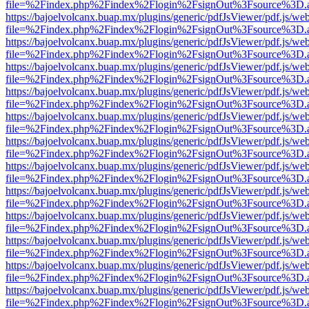
file=%2Findex.php%2Findex%2Flogin%2FsignOut%3Fsource%3D.ame
https://bajoelvolcanx.buap.mx/plugins/generic/pdfJsViewer/pdf.js/we
file=%2Findex.php%2Findex%2Flogin%2FsignOut%3Fsource%3D.ame
https://bajoelvolcanx.buap.mx/plugins/generic/pdfJsViewer/pdf.js/we
file=%2Findex.php%2Findex%2Flogin%2FsignOut%3Fsource%3D.ame
https://bajoelvolcanx.buap.mx/plugins/generic/pdfJsViewer/pdf.js/we
file=%2Findex.php%2Findex%2Flogin%2FsignOut%3Fsource%3D.ame
https://bajoelvolcanx.buap.mx/plugins/generic/pdfJsViewer/pdf.js/we
file=%2Findex.php%2Findex%2Flogin%2FsignOut%3Fsource%3D.ame
https://bajoelvolcanx.buap.mx/plugins/generic/pdfJsViewer/pdf.js/we
file=%2Findex.php%2Findex%2Flogin%2FsignOut%3Fsource%3D.ame
https://bajoelvolcanx.buap.mx/plugins/generic/pdfJsViewer/pdf.js/we
file=%2Findex.php%2Findex%2Flogin%2FsignOut%3Fsource%3D.ame
https://bajoelvolcanx.buap.mx/plugins/generic/pdfJsViewer/pdf.js/we
file=%2Findex.php%2Findex%2Flogin%2FsignOut%3Fsource%3D.ame
https://bajoelvolcanx.buap.mx/plugins/generic/pdfJsViewer/pdf.js/we
file=%2Findex.php%2Findex%2Flogin%2FsignOut%3Fsource%3D.ame
https://bajoelvolcanx.buap.mx/plugins/generic/pdfJsViewer/pdf.js/we
file=%2Findex.php%2Findex%2Flogin%2FsignOut%3Fsource%3D.ame
https://bajoelvolcanx.buap.mx/plugins/generic/pdfJsViewer/pdf.js/we
file=%2Findex.php%2Findex%2Flogin%2FsignOut%3Fsource%3D.ame
https://bajoelvolcanx.buap.mx/plugins/generic/pdfJsViewer/pdf.js/we
file=%2Findex.php%2Findex%2Flogin%2FsignOut%3Fsource%3D.ame
https://bajoelvolcanx.buap.mx/plugins/generic/pdfJsViewer/pdf.js/we
file=%2Findex.php%2Findex%2Flogin%2FsignOut%3Fsource%3D.ame