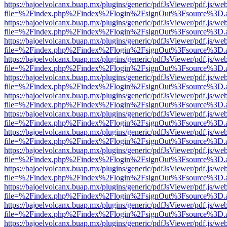
https://bajoelvolcanx.buap.mx/plugins/generic/pdfJsViewer/pdf.js/we
file=%2Findex.php%2Findex%2Flogin%2FsignOut%3Fsource%3D.ame
https://bajoelvolcanx.buap.mx/plugins/generic/pdfJsViewer/pdf.js/we
file=%2Findex.php%2Findex%2Flogin%2FsignOut%3Fsource%3D.ame
https://bajoelvolcanx.buap.mx/plugins/generic/pdfJsViewer/pdf.js/we
file=%2Findex.php%2Findex%2Flogin%2FsignOut%3Fsource%3D.ame
https://bajoelvolcanx.buap.mx/plugins/generic/pdfJsViewer/pdf.js/we
file=%2Findex.php%2Findex%2Flogin%2FsignOut%3Fsource%3D.ame
https://bajoelvolcanx.buap.mx/plugins/generic/pdfJsViewer/pdf.js/we
file=%2Findex.php%2Findex%2Flogin%2FsignOut%3Fsource%3D.ame
https://bajoelvolcanx.buap.mx/plugins/generic/pdfJsViewer/pdf.js/we
file=%2Findex.php%2Findex%2Flogin%2FsignOut%3Fsource%3D.ame
https://bajoelvolcanx.buap.mx/plugins/generic/pdfJsViewer/pdf.js/we
file=%2Findex.php%2Findex%2Flogin%2FsignOut%3Fsource%3D.ame
https://bajoelvolcanx.buap.mx/plugins/generic/pdfJsViewer/pdf.js/we
file=%2Findex.php%2Findex%2Flogin%2FsignOut%3Fsource%3D.ame
https://bajoelvolcanx.buap.mx/plugins/generic/pdfJsViewer/pdf.js/we
file=%2Findex.php%2Findex%2Flogin%2FsignOut%3Fsource%3D.ame
https://bajoelvolcanx.buap.mx/plugins/generic/pdfJsViewer/pdf.js/we
file=%2Findex.php%2Findex%2Flogin%2FsignOut%3Fsource%3D.ame
https://bajoelvolcanx.buap.mx/plugins/generic/pdfJsViewer/pdf.js/we
file=%2Findex.php%2Findex%2Flogin%2FsignOut%3Fsource%3D.ame
https://bajoelvolcanx.buap.mx/plugins/generic/pdfJsViewer/pdf.js/we
file=%2Findex.php%2Findex%2Flogin%2FsignOut%3Fsource%3D.ame
https://bajoelvolcanx.buap.mx/plugins/generic/pdfJsViewer/pdf.js/we