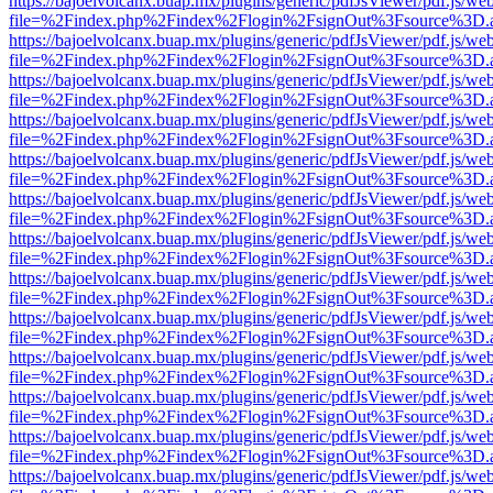
https://bajoelvolcanx.buap.mx/plugins/generic/pdfJsViewer/pdf.js/we
file=%2Findex.php%2Findex%2Flogin%2FsignOut%3Fsource%3D.ame
https://bajoelvolcanx.buap.mx/plugins/generic/pdfJsViewer/pdf.js/we
file=%2Findex.php%2Findex%2Flogin%2FsignOut%3Fsource%3D.ame
https://bajoelvolcanx.buap.mx/plugins/generic/pdfJsViewer/pdf.js/we
file=%2Findex.php%2Findex%2Flogin%2FsignOut%3Fsource%3D.ame
https://bajoelvolcanx.buap.mx/plugins/generic/pdfJsViewer/pdf.js/we
file=%2Findex.php%2Findex%2Flogin%2FsignOut%3Fsource%3D.ame
https://bajoelvolcanx.buap.mx/plugins/generic/pdfJsViewer/pdf.js/we
file=%2Findex.php%2Findex%2Flogin%2FsignOut%3Fsource%3D.ame
https://bajoelvolcanx.buap.mx/plugins/generic/pdfJsViewer/pdf.js/we
file=%2Findex.php%2Findex%2Flogin%2FsignOut%3Fsource%3D.ame
https://bajoelvolcanx.buap.mx/plugins/generic/pdfJsViewer/pdf.js/we
file=%2Findex.php%2Findex%2Flogin%2FsignOut%3Fsource%3D.ame
https://bajoelvolcanx.buap.mx/plugins/generic/pdfJsViewer/pdf.js/we
file=%2Findex.php%2Findex%2Flogin%2FsignOut%3Fsource%3D.ame
https://bajoelvolcanx.buap.mx/plugins/generic/pdfJsViewer/pdf.js/we
file=%2Findex.php%2Findex%2Flogin%2FsignOut%3Fsource%3D.ame
https://bajoelvolcanx.buap.mx/plugins/generic/pdfJsViewer/pdf.js/we
file=%2Findex.php%2Findex%2Flogin%2FsignOut%3Fsource%3D.ame
https://bajoelvolcanx.buap.mx/plugins/generic/pdfJsViewer/pdf.js/we
file=%2Findex.php%2Findex%2Flogin%2FsignOut%3Fsource%3D.ame
https://bajoelvolcanx.buap.mx/plugins/generic/pdfJsViewer/pdf.js/we
file=%2Findex.php%2Findex%2Flogin%2FsignOut%3Fsource%3D.ame
https://bajoelvolcanx.buap.mx/plugins/generic/pdfJsViewer/pdf.js/we