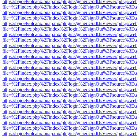
https://bajoelvolcanx.buap.mx/plugins/generic/pdfJsViewer/pdf.js/we
file=%2Findex.php%2Findex%2Flogin%2FsignOut%3Fsource%3D.ame
https://bajoelvolcanx.buap.mx/plugins/generic/pdfJsViewer/pdf.js/we
file=%2Findex.php%2Findex%2Flogin%2FsignOut%3Fsource%3D.ame
https://bajoelvolcanx.buap.mx/plugins/generic/pdfJsViewer/pdf.js/we
file=%2Findex.php%2Findex%2Flogin%2FsignOut%3Fsource%3D.ame
https://bajoelvolcanx.buap.mx/plugins/generic/pdfJsViewer/pdf.js/we
file=%2Findex.php%2Findex%2Flogin%2FsignOut%3Fsource%3D.ame
https://bajoelvolcanx.buap.mx/plugins/generic/pdfJsViewer/pdf.js/we
file=%2Findex.php%2Findex%2Flogin%2FsignOut%3Fsource%3D.ame
https://bajoelvolcanx.buap.mx/plugins/generic/pdfJsViewer/pdf.js/we
file=%2Findex.php%2Findex%2Flogin%2FsignOut%3Fsource%3D.ame
https://bajoelvolcanx.buap.mx/plugins/generic/pdfJsViewer/pdf.js/we
file=%2Findex.php%2Findex%2Flogin%2FsignOut%3Fsource%3D.ame
https://bajoelvolcanx.buap.mx/plugins/generic/pdfJsViewer/pdf.js/we
file=%2Findex.php%2Findex%2Flogin%2FsignOut%3Fsource%3D.ame
https://bajoelvolcanx.buap.mx/plugins/generic/pdfJsViewer/pdf.js/we
file=%2Findex.php%2Findex%2Flogin%2FsignOut%3Fsource%3D.ame
https://bajoelvolcanx.buap.mx/plugins/generic/pdfJsViewer/pdf.js/we
file=%2Findex.php%2Findex%2Flogin%2FsignOut%3Fsource%3D.ame
https://bajoelvolcanx.buap.mx/plugins/generic/pdfJsViewer/pdf.js/we
file=%2Findex.php%2Findex%2Flogin%2FsignOut%3Fsource%3D.ame
https://bajoelvolcanx.buap.mx/plugins/generic/pdfJsViewer/pdf.js/we
file=%2Findex.php%2Findex%2Flogin%2FsignOut%3Fsource%3D.ame
https://bajoelvolcanx.buap.mx/plugins/generic/pdfJsViewer/pdf.js/we