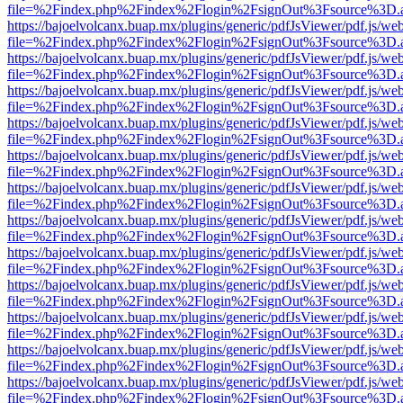
file=%2Findex.php%2Findex%2Flogin%2FsignOut%3Fsource%3D.ame
https://bajoelvolcanx.buap.mx/plugins/generic/pdfJsViewer/pdf.js/we
file=%2Findex.php%2Findex%2Flogin%2FsignOut%3Fsource%3D.ame
https://bajoelvolcanx.buap.mx/plugins/generic/pdfJsViewer/pdf.js/we
file=%2Findex.php%2Findex%2Flogin%2FsignOut%3Fsource%3D.ame
https://bajoelvolcanx.buap.mx/plugins/generic/pdfJsViewer/pdf.js/we
file=%2Findex.php%2Findex%2Flogin%2FsignOut%3Fsource%3D.ame
https://bajoelvolcanx.buap.mx/plugins/generic/pdfJsViewer/pdf.js/we
file=%2Findex.php%2Findex%2Flogin%2FsignOut%3Fsource%3D.ame
https://bajoelvolcanx.buap.mx/plugins/generic/pdfJsViewer/pdf.js/we
file=%2Findex.php%2Findex%2Flogin%2FsignOut%3Fsource%3D.ame
https://bajoelvolcanx.buap.mx/plugins/generic/pdfJsViewer/pdf.js/we
file=%2Findex.php%2Findex%2Flogin%2FsignOut%3Fsource%3D.ame
https://bajoelvolcanx.buap.mx/plugins/generic/pdfJsViewer/pdf.js/we
file=%2Findex.php%2Findex%2Flogin%2FsignOut%3Fsource%3D.ame
https://bajoelvolcanx.buap.mx/plugins/generic/pdfJsViewer/pdf.js/we
file=%2Findex.php%2Findex%2Flogin%2FsignOut%3Fsource%3D.ame
https://bajoelvolcanx.buap.mx/plugins/generic/pdfJsViewer/pdf.js/we
file=%2Findex.php%2Findex%2Flogin%2FsignOut%3Fsource%3D.ame
https://bajoelvolcanx.buap.mx/plugins/generic/pdfJsViewer/pdf.js/we
file=%2Findex.php%2Findex%2Flogin%2FsignOut%3Fsource%3D.ame
https://bajoelvolcanx.buap.mx/plugins/generic/pdfJsViewer/pdf.js/we
file=%2Findex.php%2Findex%2Flogin%2FsignOut%3Fsource%3D.ame
https://bajoelvolcanx.buap.mx/plugins/generic/pdfJsViewer/pdf.js/we
file=%2Findex.php%2Findex%2Flogin%2FsignOut%3Fsource%3D.ame