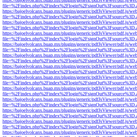
https://bajoelvolcanx.buap.mx/plugins/generic/pdfJsViewer/pdf.js/we
file=%2Findex.php%2Findex%2Flogin%2FsignOut%3Fsource%3D.ame
https://bajoelvolcanx.buap.mx/plugins/generic/pdfJsViewer/pdf.js/we
file=%2Findex.php%2Findex%2Flogin%2FsignOut%3Fsource%3D.ame
https://bajoelvolcanx.buap.mx/plugins/generic/pdfJsViewer/pdf.js/we
file=%2Findex.php%2Findex%2Flogin%2FsignOut%3Fsource%3D.ame
https://bajoelvolcanx.buap.mx/plugins/generic/pdfJsViewer/pdf.js/we
file=%2Findex.php%2Findex%2Flogin%2FsignOut%3Fsource%3D.ame
https://bajoelvolcanx.buap.mx/plugins/generic/pdfJsViewer/pdf.js/we
file=%2Findex.php%2Findex%2Flogin%2FsignOut%3Fsource%3D.ame
https://bajoelvolcanx.buap.mx/plugins/generic/pdfJsViewer/pdf.js/we
file=%2Findex.php%2Findex%2Flogin%2FsignOut%3Fsource%3D.ame
https://bajoelvolcanx.buap.mx/plugins/generic/pdfJsViewer/pdf.js/we
file=%2Findex.php%2Findex%2Flogin%2FsignOut%3Fsource%3D.ame
https://bajoelvolcanx.buap.mx/plugins/generic/pdfJsViewer/pdf.js/we
file=%2Findex.php%2Findex%2Flogin%2FsignOut%3Fsource%3D.ame
https://bajoelvolcanx.buap.mx/plugins/generic/pdfJsViewer/pdf.js/we
file=%2Findex.php%2Findex%2Flogin%2FsignOut%3Fsource%3D.ame
https://bajoelvolcanx.buap.mx/plugins/generic/pdfJsViewer/pdf.js/we
file=%2Findex.php%2Findex%2Flogin%2FsignOut%3Fsource%3D.ame
https://bajoelvolcanx.buap.mx/plugins/generic/pdfJsViewer/pdf.js/we
file=%2Findex.php%2Findex%2Flogin%2FsignOut%3Fsource%3D.ame
https://bajoelvolcanx.buap.mx/plugins/generic/pdfJsViewer/pdf.js/we
file=%2Findex.php%2Findex%2Flogin%2FsignOut%3Fsource%3D.ame
https://bajoelvolcanx.buap.mx/plugins/generic/pdfJsViewer/pdf.js/we