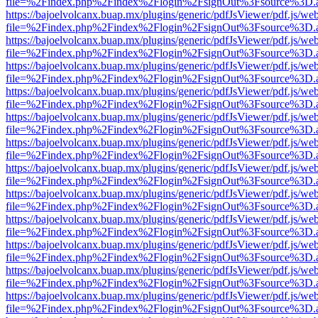
file=%2Findex.php%2Findex%2Flogin%2FsignOut%3Fsource%3D.ame
https://bajoelvolcanx.buap.mx/plugins/generic/pdfJsViewer/pdf.js/we
file=%2Findex.php%2Findex%2Flogin%2FsignOut%3Fsource%3D.ame
https://bajoelvolcanx.buap.mx/plugins/generic/pdfJsViewer/pdf.js/we
file=%2Findex.php%2Findex%2Flogin%2FsignOut%3Fsource%3D.ame
https://bajoelvolcanx.buap.mx/plugins/generic/pdfJsViewer/pdf.js/we
file=%2Findex.php%2Findex%2Flogin%2FsignOut%3Fsource%3D.ame
https://bajoelvolcanx.buap.mx/plugins/generic/pdfJsViewer/pdf.js/we
file=%2Findex.php%2Findex%2Flogin%2FsignOut%3Fsource%3D.ame
https://bajoelvolcanx.buap.mx/plugins/generic/pdfJsViewer/pdf.js/we
file=%2Findex.php%2Findex%2Flogin%2FsignOut%3Fsource%3D.ame
https://bajoelvolcanx.buap.mx/plugins/generic/pdfJsViewer/pdf.js/we
file=%2Findex.php%2Findex%2Flogin%2FsignOut%3Fsource%3D.ame
https://bajoelvolcanx.buap.mx/plugins/generic/pdfJsViewer/pdf.js/we
file=%2Findex.php%2Findex%2Flogin%2FsignOut%3Fsource%3D.ame
https://bajoelvolcanx.buap.mx/plugins/generic/pdfJsViewer/pdf.js/we
file=%2Findex.php%2Findex%2Flogin%2FsignOut%3Fsource%3D.ame
https://bajoelvolcanx.buap.mx/plugins/generic/pdfJsViewer/pdf.js/we
file=%2Findex.php%2Findex%2Flogin%2FsignOut%3Fsource%3D.ame
https://bajoelvolcanx.buap.mx/plugins/generic/pdfJsViewer/pdf.js/we
file=%2Findex.php%2Findex%2Flogin%2FsignOut%3Fsource%3D.ame
https://bajoelvolcanx.buap.mx/plugins/generic/pdfJsViewer/pdf.js/we
file=%2Findex.php%2Findex%2Flogin%2FsignOut%3Fsource%3D.ame
https://bajoelvolcanx.buap.mx/plugins/generic/pdfJsViewer/pdf.js/we
file=%2Findex.php%2Findex%2Flogin%2FsignOut%3Fsource%3D.ame