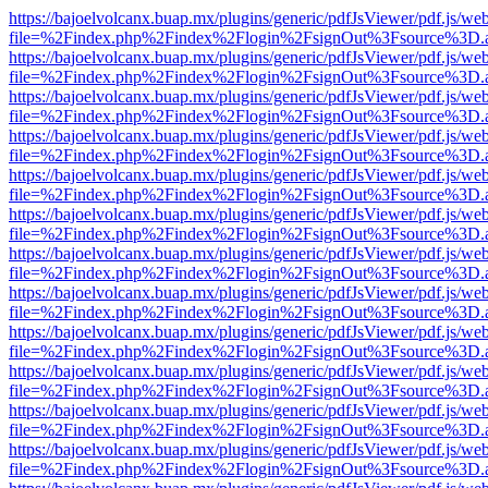
https://bajoelvolcanx.buap.mx/plugins/generic/pdfJsViewer/pdf.js/we
file=%2Findex.php%2Findex%2Flogin%2FsignOut%3Fsource%3D.ame
https://bajoelvolcanx.buap.mx/plugins/generic/pdfJsViewer/pdf.js/we
file=%2Findex.php%2Findex%2Flogin%2FsignOut%3Fsource%3D.ame
https://bajoelvolcanx.buap.mx/plugins/generic/pdfJsViewer/pdf.js/we
file=%2Findex.php%2Findex%2Flogin%2FsignOut%3Fsource%3D.ame
https://bajoelvolcanx.buap.mx/plugins/generic/pdfJsViewer/pdf.js/we
file=%2Findex.php%2Findex%2Flogin%2FsignOut%3Fsource%3D.ame
https://bajoelvolcanx.buap.mx/plugins/generic/pdfJsViewer/pdf.js/we
file=%2Findex.php%2Findex%2Flogin%2FsignOut%3Fsource%3D.ame
https://bajoelvolcanx.buap.mx/plugins/generic/pdfJsViewer/pdf.js/we
file=%2Findex.php%2Findex%2Flogin%2FsignOut%3Fsource%3D.ame
https://bajoelvolcanx.buap.mx/plugins/generic/pdfJsViewer/pdf.js/we
file=%2Findex.php%2Findex%2Flogin%2FsignOut%3Fsource%3D.ame
https://bajoelvolcanx.buap.mx/plugins/generic/pdfJsViewer/pdf.js/we
file=%2Findex.php%2Findex%2Flogin%2FsignOut%3Fsource%3D.ame
https://bajoelvolcanx.buap.mx/plugins/generic/pdfJsViewer/pdf.js/we
file=%2Findex.php%2Findex%2Flogin%2FsignOut%3Fsource%3D.ame
https://bajoelvolcanx.buap.mx/plugins/generic/pdfJsViewer/pdf.js/we
file=%2Findex.php%2Findex%2Flogin%2FsignOut%3Fsource%3D.ame
https://bajoelvolcanx.buap.mx/plugins/generic/pdfJsViewer/pdf.js/we
file=%2Findex.php%2Findex%2Flogin%2FsignOut%3Fsource%3D.ame
https://bajoelvolcanx.buap.mx/plugins/generic/pdfJsViewer/pdf.js/we
file=%2Findex.php%2Findex%2Flogin%2FsignOut%3Fsource%3D.ame