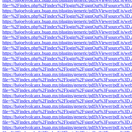
https://bajoelvolcanx.buap.mx/plugins/generic/pdfJsViewer/pdf.js/we
file=%2Findex.php%2Findex%2Flogin%2FsignOut%3Fsource%3D.ame
https://bajoelvolcanx.buap.mx/plugins/generic/pdfJsViewer/pdf.js/we
file=%2Findex.php%2Findex%2Flogin%2FsignOut%3Fsource%3D.ame
https://bajoelvolcanx.buap.mx/plugins/generic/pdfJsViewer/pdf.js/we
file=%2Findex.php%2Findex%2Flogin%2FsignOut%3Fsource%3D.ame
https://bajoelvolcanx.buap.mx/plugins/generic/pdfJsViewer/pdf.js/we
file=%2Findex.php%2Findex%2Flogin%2FsignOut%3Fsource%3D.ame
https://bajoelvolcanx.buap.mx/plugins/generic/pdfJsViewer/pdf.js/we
file=%2Findex.php%2Findex%2Flogin%2FsignOut%3Fsource%3D.ame
https://bajoelvolcanx.buap.mx/plugins/generic/pdfJsViewer/pdf.js/we
file=%2Findex.php%2Findex%2Flogin%2FsignOut%3Fsource%3D.ame
https://bajoelvolcanx.buap.mx/plugins/generic/pdfJsViewer/pdf.js/we
file=%2Findex.php%2Findex%2Flogin%2FsignOut%3Fsource%3D.ame
https://bajoelvolcanx.buap.mx/plugins/generic/pdfJsViewer/pdf.js/we
file=%2Findex.php%2Findex%2Flogin%2FsignOut%3Fsource%3D.ame
https://bajoelvolcanx.buap.mx/plugins/generic/pdfJsViewer/pdf.js/we
file=%2Findex.php%2Findex%2Flogin%2FsignOut%3Fsource%3D.ame
https://bajoelvolcanx.buap.mx/plugins/generic/pdfJsViewer/pdf.js/we
file=%2Findex.php%2Findex%2Flogin%2FsignOut%3Fsource%3D.ame
https://bajoelvolcanx.buap.mx/plugins/generic/pdfJsViewer/pdf.js/we
file=%2Findex.php%2Findex%2Flogin%2FsignOut%3Fsource%3D.ame
https://bajoelvolcanx.buap.mx/plugins/generic/pdfJsViewer/pdf.js/we
file=%2Findex.php%2Findex%2Flogin%2FsignOut%3Fsource%3D.ame
https://bajoelvolcanx.buap.mx/plugins/generic/pdfJsViewer/pdf.js/we