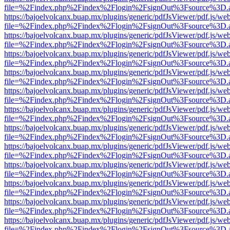
file=%2Findex.php%2Findex%2Flogin%2FsignOut%3Fsource%3D.ame
https://bajoelvolcanx.buap.mx/plugins/generic/pdfJsViewer/pdf.js/we
file=%2Findex.php%2Findex%2Flogin%2FsignOut%3Fsource%3D.ame
https://bajoelvolcanx.buap.mx/plugins/generic/pdfJsViewer/pdf.js/we
file=%2Findex.php%2Findex%2Flogin%2FsignOut%3Fsource%3D.ame
https://bajoelvolcanx.buap.mx/plugins/generic/pdfJsViewer/pdf.js/we
file=%2Findex.php%2Findex%2Flogin%2FsignOut%3Fsource%3D.ame
https://bajoelvolcanx.buap.mx/plugins/generic/pdfJsViewer/pdf.js/we
file=%2Findex.php%2Findex%2Flogin%2FsignOut%3Fsource%3D.ame
https://bajoelvolcanx.buap.mx/plugins/generic/pdfJsViewer/pdf.js/we
file=%2Findex.php%2Findex%2Flogin%2FsignOut%3Fsource%3D.ame
https://bajoelvolcanx.buap.mx/plugins/generic/pdfJsViewer/pdf.js/we
file=%2Findex.php%2Findex%2Flogin%2FsignOut%3Fsource%3D.ame
https://bajoelvolcanx.buap.mx/plugins/generic/pdfJsViewer/pdf.js/we
file=%2Findex.php%2Findex%2Flogin%2FsignOut%3Fsource%3D.ame
https://bajoelvolcanx.buap.mx/plugins/generic/pdfJsViewer/pdf.js/we
file=%2Findex.php%2Findex%2Flogin%2FsignOut%3Fsource%3D.ame
https://bajoelvolcanx.buap.mx/plugins/generic/pdfJsViewer/pdf.js/we
file=%2Findex.php%2Findex%2Flogin%2FsignOut%3Fsource%3D.ame
https://bajoelvolcanx.buap.mx/plugins/generic/pdfJsViewer/pdf.js/we
file=%2Findex.php%2Findex%2Flogin%2FsignOut%3Fsource%3D.ame
https://bajoelvolcanx.buap.mx/plugins/generic/pdfJsViewer/pdf.js/we
file=%2Findex.php%2Findex%2Flogin%2FsignOut%3Fsource%3D.ame
https://bajoelvolcanx.buap.mx/plugins/generic/pdfJsViewer/pdf.js/we
file=%2Findex.php%2Findex%2Flogin%2FsignOut%3Fsource%3D.ame