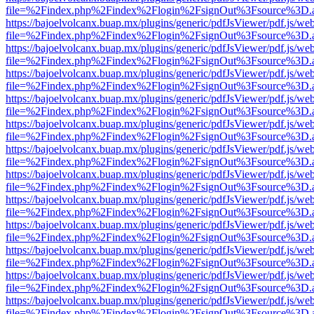
file=%2Findex.php%2Findex%2Flogin%2FsignOut%3Fsource%3D.ame
https://bajoelvolcanx.buap.mx/plugins/generic/pdfJsViewer/pdf.js/we
file=%2Findex.php%2Findex%2Flogin%2FsignOut%3Fsource%3D.ame
https://bajoelvolcanx.buap.mx/plugins/generic/pdfJsViewer/pdf.js/we
file=%2Findex.php%2Findex%2Flogin%2FsignOut%3Fsource%3D.ame
https://bajoelvolcanx.buap.mx/plugins/generic/pdfJsViewer/pdf.js/we
file=%2Findex.php%2Findex%2Flogin%2FsignOut%3Fsource%3D.ame
https://bajoelvolcanx.buap.mx/plugins/generic/pdfJsViewer/pdf.js/we
file=%2Findex.php%2Findex%2Flogin%2FsignOut%3Fsource%3D.ame
https://bajoelvolcanx.buap.mx/plugins/generic/pdfJsViewer/pdf.js/we
file=%2Findex.php%2Findex%2Flogin%2FsignOut%3Fsource%3D.ame
https://bajoelvolcanx.buap.mx/plugins/generic/pdfJsViewer/pdf.js/we
file=%2Findex.php%2Findex%2Flogin%2FsignOut%3Fsource%3D.ame
https://bajoelvolcanx.buap.mx/plugins/generic/pdfJsViewer/pdf.js/we
file=%2Findex.php%2Findex%2Flogin%2FsignOut%3Fsource%3D.ame
https://bajoelvolcanx.buap.mx/plugins/generic/pdfJsViewer/pdf.js/we
file=%2Findex.php%2Findex%2Flogin%2FsignOut%3Fsource%3D.ame
https://bajoelvolcanx.buap.mx/plugins/generic/pdfJsViewer/pdf.js/we
file=%2Findex.php%2Findex%2Flogin%2FsignOut%3Fsource%3D.ame
https://bajoelvolcanx.buap.mx/plugins/generic/pdfJsViewer/pdf.js/we
file=%2Findex.php%2Findex%2Flogin%2FsignOut%3Fsource%3D.ame
https://bajoelvolcanx.buap.mx/plugins/generic/pdfJsViewer/pdf.js/we
file=%2Findex.php%2Findex%2Flogin%2FsignOut%3Fsource%3D.ame
https://bajoelvolcanx.buap.mx/plugins/generic/pdfJsViewer/pdf.js/we
file=%2Findex.php%2Findex%2Flogin%2FsignOut%3Fsource%3D.ame