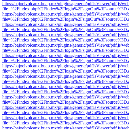
https://bajoelvolcanx.buap.mx/plugins/generic/pdfJsViewer/pdf.js/we
file=%2Findex.php%2Findex%2Flogin%2FsignOut%3Fsource%3D.ame
https://bajoelvolcanx.buap.mx/plugins/generic/pdfJsViewer/pdf.js/we
file=%2Findex.php%2Findex%2Flogin%2FsignOut%3Fsource%3D.ame
https://bajoelvolcanx.buap.mx/plugins/generic/pdfJsViewer/pdf.js/we
file=%2Findex.php%2Findex%2Flogin%2FsignOut%3Fsource%3D.ame
https://bajoelvolcanx.buap.mx/plugins/generic/pdfJsViewer/pdf.js/we
file=%2Findex.php%2Findex%2Flogin%2FsignOut%3Fsource%3D.ame
https://bajoelvolcanx.buap.mx/plugins/generic/pdfJsViewer/pdf.js/we
file=%2Findex.php%2Findex%2Flogin%2FsignOut%3Fsource%3D.ame
https://bajoelvolcanx.buap.mx/plugins/generic/pdfJsViewer/pdf.js/we
file=%2Findex.php%2Findex%2Flogin%2FsignOut%3Fsource%3D.ame
https://bajoelvolcanx.buap.mx/plugins/generic/pdfJsViewer/pdf.js/we
file=%2Findex.php%2Findex%2Flogin%2FsignOut%3Fsource%3D.ame
https://bajoelvolcanx.buap.mx/plugins/generic/pdfJsViewer/pdf.js/we
file=%2Findex.php%2Findex%2Flogin%2FsignOut%3Fsource%3D.ame
https://bajoelvolcanx.buap.mx/plugins/generic/pdfJsViewer/pdf.js/we
file=%2Findex.php%2Findex%2Flogin%2FsignOut%3Fsource%3D.ame
https://bajoelvolcanx.buap.mx/plugins/generic/pdfJsViewer/pdf.js/we
file=%2Findex.php%2Findex%2Flogin%2FsignOut%3Fsource%3D.ame
https://bajoelvolcanx.buap.mx/plugins/generic/pdfJsViewer/pdf.js/we
file=%2Findex.php%2Findex%2Flogin%2FsignOut%3Fsource%3D.ame
https://bajoelvolcanx.buap.mx/plugins/generic/pdfJsViewer/pdf.js/we
file=%2Findex.php%2Findex%2Flogin%2FsignOut%3Fsource%3D.ame
https://bajoelvolcanx.buap.mx/plugins/generic/pdfJsViewer/pdf.js/we