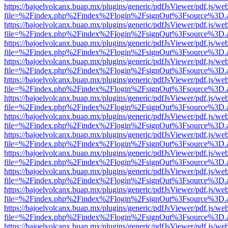
https://bajoelvolcanx.buap.mx/plugins/generic/pdfJsViewer/pdf.js/we
file=%2Findex.php%2Findex%2Flogin%2FsignOut%3Fsource%3D.ame
https://bajoelvolcanx.buap.mx/plugins/generic/pdfJsViewer/pdf.js/we
file=%2Findex.php%2Findex%2Flogin%2FsignOut%3Fsource%3D.ame
https://bajoelvolcanx.buap.mx/plugins/generic/pdfJsViewer/pdf.js/we
file=%2Findex.php%2Findex%2Flogin%2FsignOut%3Fsource%3D.ame
https://bajoelvolcanx.buap.mx/plugins/generic/pdfJsViewer/pdf.js/we
file=%2Findex.php%2Findex%2Flogin%2FsignOut%3Fsource%3D.ame
https://bajoelvolcanx.buap.mx/plugins/generic/pdfJsViewer/pdf.js/we
file=%2Findex.php%2Findex%2Flogin%2FsignOut%3Fsource%3D.ame
https://bajoelvolcanx.buap.mx/plugins/generic/pdfJsViewer/pdf.js/we
file=%2Findex.php%2Findex%2Flogin%2FsignOut%3Fsource%3D.ame
https://bajoelvolcanx.buap.mx/plugins/generic/pdfJsViewer/pdf.js/we
file=%2Findex.php%2Findex%2Flogin%2FsignOut%3Fsource%3D.ame
https://bajoelvolcanx.buap.mx/plugins/generic/pdfJsViewer/pdf.js/we
file=%2Findex.php%2Findex%2Flogin%2FsignOut%3Fsource%3D.ame
https://bajoelvolcanx.buap.mx/plugins/generic/pdfJsViewer/pdf.js/we
file=%2Findex.php%2Findex%2Flogin%2FsignOut%3Fsource%3D.ame
https://bajoelvolcanx.buap.mx/plugins/generic/pdfJsViewer/pdf.js/we
file=%2Findex.php%2Findex%2Flogin%2FsignOut%3Fsource%3D.ame
https://bajoelvolcanx.buap.mx/plugins/generic/pdfJsViewer/pdf.js/we
file=%2Findex.php%2Findex%2Flogin%2FsignOut%3Fsource%3D.ame
https://bajoelvolcanx.buap.mx/plugins/generic/pdfJsViewer/pdf.js/we
file=%2Findex.php%2Findex%2Flogin%2FsignOut%3Fsource%3D.ame
https://bajoelvolcanx.buap.mx/plugins/generic/pdfJsViewer/pdf.js/we