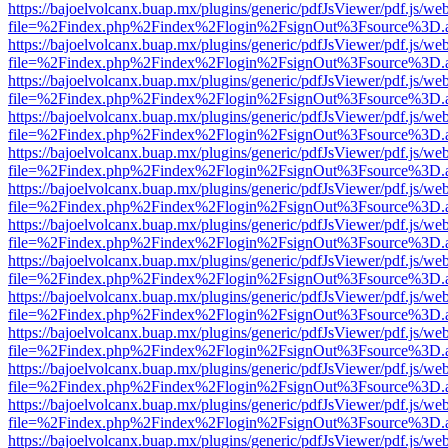
https://bajoelvolcanx.buap.mx/plugins/generic/pdfJsViewer/pdf.js/we
file=%2Findex.php%2Findex%2Flogin%2FsignOut%3Fsource%3D.ame
https://bajoelvolcanx.buap.mx/plugins/generic/pdfJsViewer/pdf.js/we
file=%2Findex.php%2Findex%2Flogin%2FsignOut%3Fsource%3D.ame
https://bajoelvolcanx.buap.mx/plugins/generic/pdfJsViewer/pdf.js/we
file=%2Findex.php%2Findex%2Flogin%2FsignOut%3Fsource%3D.ame
https://bajoelvolcanx.buap.mx/plugins/generic/pdfJsViewer/pdf.js/we
file=%2Findex.php%2Findex%2Flogin%2FsignOut%3Fsource%3D.ame
https://bajoelvolcanx.buap.mx/plugins/generic/pdfJsViewer/pdf.js/we
file=%2Findex.php%2Findex%2Flogin%2FsignOut%3Fsource%3D.ame
https://bajoelvolcanx.buap.mx/plugins/generic/pdfJsViewer/pdf.js/we
file=%2Findex.php%2Findex%2Flogin%2FsignOut%3Fsource%3D.ame
https://bajoelvolcanx.buap.mx/plugins/generic/pdfJsViewer/pdf.js/we
file=%2Findex.php%2Findex%2Flogin%2FsignOut%3Fsource%3D.ame
https://bajoelvolcanx.buap.mx/plugins/generic/pdfJsViewer/pdf.js/we
file=%2Findex.php%2Findex%2Flogin%2FsignOut%3Fsource%3D.ame
https://bajoelvolcanx.buap.mx/plugins/generic/pdfJsViewer/pdf.js/we
file=%2Findex.php%2Findex%2Flogin%2FsignOut%3Fsource%3D.ame
https://bajoelvolcanx.buap.mx/plugins/generic/pdfJsViewer/pdf.js/we
file=%2Findex.php%2Findex%2Flogin%2FsignOut%3Fsource%3D.ame
https://bajoelvolcanx.buap.mx/plugins/generic/pdfJsViewer/pdf.js/we
file=%2Findex.php%2Findex%2Flogin%2FsignOut%3Fsource%3D.ame
https://bajoelvolcanx.buap.mx/plugins/generic/pdfJsViewer/pdf.js/we
file=%2Findex.php%2Findex%2Flogin%2FsignOut%3Fsource%3D.ame
https://bajoelvolcanx.buap.mx/plugins/generic/pdfJsViewer/pdf.js/we