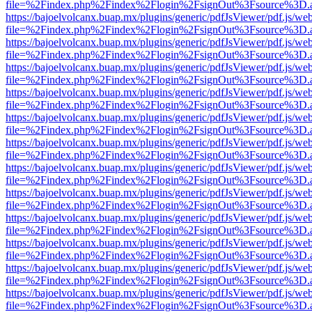
file=%2Findex.php%2Findex%2Flogin%2FsignOut%3Fsource%3D.ame
https://bajoelvolcanx.buap.mx/plugins/generic/pdfJsViewer/pdf.js/we
file=%2Findex.php%2Findex%2Flogin%2FsignOut%3Fsource%3D.ame
https://bajoelvolcanx.buap.mx/plugins/generic/pdfJsViewer/pdf.js/we
file=%2Findex.php%2Findex%2Flogin%2FsignOut%3Fsource%3D.ame
https://bajoelvolcanx.buap.mx/plugins/generic/pdfJsViewer/pdf.js/we
file=%2Findex.php%2Findex%2Flogin%2FsignOut%3Fsource%3D.ame
https://bajoelvolcanx.buap.mx/plugins/generic/pdfJsViewer/pdf.js/we
file=%2Findex.php%2Findex%2Flogin%2FsignOut%3Fsource%3D.ame
https://bajoelvolcanx.buap.mx/plugins/generic/pdfJsViewer/pdf.js/we
file=%2Findex.php%2Findex%2Flogin%2FsignOut%3Fsource%3D.ame
https://bajoelvolcanx.buap.mx/plugins/generic/pdfJsViewer/pdf.js/we
file=%2Findex.php%2Findex%2Flogin%2FsignOut%3Fsource%3D.ame
https://bajoelvolcanx.buap.mx/plugins/generic/pdfJsViewer/pdf.js/we
file=%2Findex.php%2Findex%2Flogin%2FsignOut%3Fsource%3D.ame
https://bajoelvolcanx.buap.mx/plugins/generic/pdfJsViewer/pdf.js/we
file=%2Findex.php%2Findex%2Flogin%2FsignOut%3Fsource%3D.ame
https://bajoelvolcanx.buap.mx/plugins/generic/pdfJsViewer/pdf.js/we
file=%2Findex.php%2Findex%2Flogin%2FsignOut%3Fsource%3D.ame
https://bajoelvolcanx.buap.mx/plugins/generic/pdfJsViewer/pdf.js/we
file=%2Findex.php%2Findex%2Flogin%2FsignOut%3Fsource%3D.ame
https://bajoelvolcanx.buap.mx/plugins/generic/pdfJsViewer/pdf.js/we
file=%2Findex.php%2Findex%2Flogin%2FsignOut%3Fsource%3D.ame
https://bajoelvolcanx.buap.mx/plugins/generic/pdfJsViewer/pdf.js/we
file=%2Findex.php%2Findex%2Flogin%2FsignOut%3Fsource%3D.ame