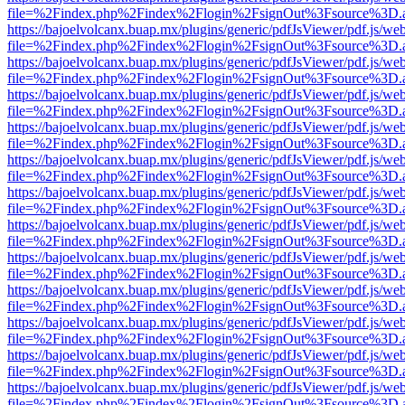
file=%2Findex.php%2Findex%2Flogin%2FsignOut%3Fsource%3D.ame
https://bajoelvolcanx.buap.mx/plugins/generic/pdfJsViewer/pdf.js/we
file=%2Findex.php%2Findex%2Flogin%2FsignOut%3Fsource%3D.ame
https://bajoelvolcanx.buap.mx/plugins/generic/pdfJsViewer/pdf.js/we
file=%2Findex.php%2Findex%2Flogin%2FsignOut%3Fsource%3D.ame
https://bajoelvolcanx.buap.mx/plugins/generic/pdfJsViewer/pdf.js/we
file=%2Findex.php%2Findex%2Flogin%2FsignOut%3Fsource%3D.ame
https://bajoelvolcanx.buap.mx/plugins/generic/pdfJsViewer/pdf.js/we
file=%2Findex.php%2Findex%2Flogin%2FsignOut%3Fsource%3D.ame
https://bajoelvolcanx.buap.mx/plugins/generic/pdfJsViewer/pdf.js/we
file=%2Findex.php%2Findex%2Flogin%2FsignOut%3Fsource%3D.ame
https://bajoelvolcanx.buap.mx/plugins/generic/pdfJsViewer/pdf.js/we
file=%2Findex.php%2Findex%2Flogin%2FsignOut%3Fsource%3D.ame
https://bajoelvolcanx.buap.mx/plugins/generic/pdfJsViewer/pdf.js/we
file=%2Findex.php%2Findex%2Flogin%2FsignOut%3Fsource%3D.ame
https://bajoelvolcanx.buap.mx/plugins/generic/pdfJsViewer/pdf.js/we
file=%2Findex.php%2Findex%2Flogin%2FsignOut%3Fsource%3D.ame
https://bajoelvolcanx.buap.mx/plugins/generic/pdfJsViewer/pdf.js/we
file=%2Findex.php%2Findex%2Flogin%2FsignOut%3Fsource%3D.ame
https://bajoelvolcanx.buap.mx/plugins/generic/pdfJsViewer/pdf.js/we
file=%2Findex.php%2Findex%2Flogin%2FsignOut%3Fsource%3D.ame
https://bajoelvolcanx.buap.mx/plugins/generic/pdfJsViewer/pdf.js/we
file=%2Findex.php%2Findex%2Flogin%2FsignOut%3Fsource%3D.ame
https://bajoelvolcanx.buap.mx/plugins/generic/pdfJsViewer/pdf.js/we
file=%2Findex.php%2Findex%2Flogin%2FsignOut%3Fsource%3D.ame