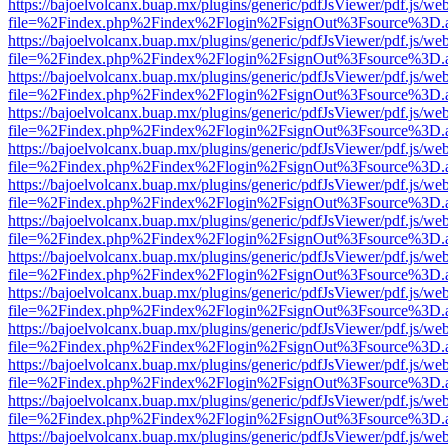
https://bajoelvolcanx.buap.mx/plugins/generic/pdfJsViewer/pdf.js/we
file=%2Findex.php%2Findex%2Flogin%2FsignOut%3Fsource%3D.ame
https://bajoelvolcanx.buap.mx/plugins/generic/pdfJsViewer/pdf.js/we
file=%2Findex.php%2Findex%2Flogin%2FsignOut%3Fsource%3D.ame
https://bajoelvolcanx.buap.mx/plugins/generic/pdfJsViewer/pdf.js/we
file=%2Findex.php%2Findex%2Flogin%2FsignOut%3Fsource%3D.ame
https://bajoelvolcanx.buap.mx/plugins/generic/pdfJsViewer/pdf.js/we
file=%2Findex.php%2Findex%2Flogin%2FsignOut%3Fsource%3D.ame
https://bajoelvolcanx.buap.mx/plugins/generic/pdfJsViewer/pdf.js/we
file=%2Findex.php%2Findex%2Flogin%2FsignOut%3Fsource%3D.ame
https://bajoelvolcanx.buap.mx/plugins/generic/pdfJsViewer/pdf.js/we
file=%2Findex.php%2Findex%2Flogin%2FsignOut%3Fsource%3D.ame
https://bajoelvolcanx.buap.mx/plugins/generic/pdfJsViewer/pdf.js/we
file=%2Findex.php%2Findex%2Flogin%2FsignOut%3Fsource%3D.ame
https://bajoelvolcanx.buap.mx/plugins/generic/pdfJsViewer/pdf.js/we
file=%2Findex.php%2Findex%2Flogin%2FsignOut%3Fsource%3D.ame
https://bajoelvolcanx.buap.mx/plugins/generic/pdfJsViewer/pdf.js/we
file=%2Findex.php%2Findex%2Flogin%2FsignOut%3Fsource%3D.ame
https://bajoelvolcanx.buap.mx/plugins/generic/pdfJsViewer/pdf.js/we
file=%2Findex.php%2Findex%2Flogin%2FsignOut%3Fsource%3D.ame
https://bajoelvolcanx.buap.mx/plugins/generic/pdfJsViewer/pdf.js/we
file=%2Findex.php%2Findex%2Flogin%2FsignOut%3Fsource%3D.ame
https://bajoelvolcanx.buap.mx/plugins/generic/pdfJsViewer/pdf.js/we
file=%2Findex.php%2Findex%2Flogin%2FsignOut%3Fsource%3D.ame
https://bajoelvolcanx.buap.mx/plugins/generic/pdfJsViewer/pdf.js/we