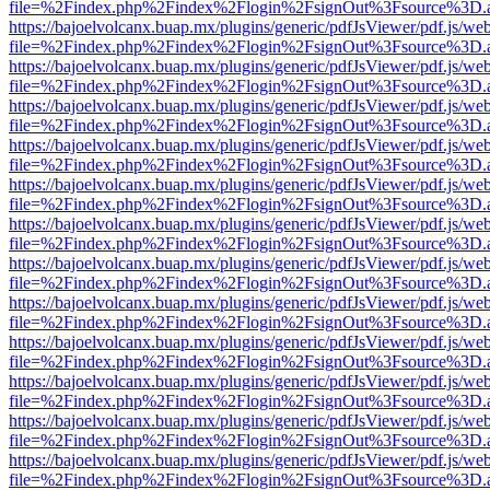
file=%2Findex.php%2Findex%2Flogin%2FsignOut%3Fsource%3D.ame
https://bajoelvolcanx.buap.mx/plugins/generic/pdfJsViewer/pdf.js/we
file=%2Findex.php%2Findex%2Flogin%2FsignOut%3Fsource%3D.ame
https://bajoelvolcanx.buap.mx/plugins/generic/pdfJsViewer/pdf.js/we
file=%2Findex.php%2Findex%2Flogin%2FsignOut%3Fsource%3D.ame
https://bajoelvolcanx.buap.mx/plugins/generic/pdfJsViewer/pdf.js/we
file=%2Findex.php%2Findex%2Flogin%2FsignOut%3Fsource%3D.ame
https://bajoelvolcanx.buap.mx/plugins/generic/pdfJsViewer/pdf.js/we
file=%2Findex.php%2Findex%2Flogin%2FsignOut%3Fsource%3D.ame
https://bajoelvolcanx.buap.mx/plugins/generic/pdfJsViewer/pdf.js/we
file=%2Findex.php%2Findex%2Flogin%2FsignOut%3Fsource%3D.ame
https://bajoelvolcanx.buap.mx/plugins/generic/pdfJsViewer/pdf.js/we
file=%2Findex.php%2Findex%2Flogin%2FsignOut%3Fsource%3D.ame
https://bajoelvolcanx.buap.mx/plugins/generic/pdfJsViewer/pdf.js/we
file=%2Findex.php%2Findex%2Flogin%2FsignOut%3Fsource%3D.ame
https://bajoelvolcanx.buap.mx/plugins/generic/pdfJsViewer/pdf.js/we
file=%2Findex.php%2Findex%2Flogin%2FsignOut%3Fsource%3D.ame
https://bajoelvolcanx.buap.mx/plugins/generic/pdfJsViewer/pdf.js/we
file=%2Findex.php%2Findex%2Flogin%2FsignOut%3Fsource%3D.ame
https://bajoelvolcanx.buap.mx/plugins/generic/pdfJsViewer/pdf.js/we
file=%2Findex.php%2Findex%2Flogin%2FsignOut%3Fsource%3D.ame
https://bajoelvolcanx.buap.mx/plugins/generic/pdfJsViewer/pdf.js/we
file=%2Findex.php%2Findex%2Flogin%2FsignOut%3Fsource%3D.ame
https://bajoelvolcanx.buap.mx/plugins/generic/pdfJsViewer/pdf.js/we
file=%2Findex.php%2Findex%2Flogin%2FsignOut%3Fsource%3D.ame