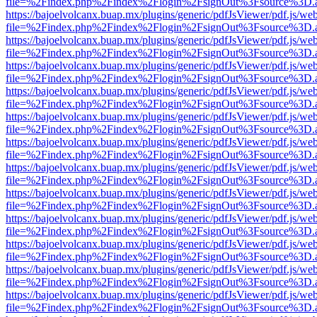
file=%2Findex.php%2Findex%2Flogin%2FsignOut%3Fsource%3D.ame
https://bajoelvolcanx.buap.mx/plugins/generic/pdfJsViewer/pdf.js/we
file=%2Findex.php%2Findex%2Flogin%2FsignOut%3Fsource%3D.ame
https://bajoelvolcanx.buap.mx/plugins/generic/pdfJsViewer/pdf.js/we
file=%2Findex.php%2Findex%2Flogin%2FsignOut%3Fsource%3D.ame
https://bajoelvolcanx.buap.mx/plugins/generic/pdfJsViewer/pdf.js/we
file=%2Findex.php%2Findex%2Flogin%2FsignOut%3Fsource%3D.ame
https://bajoelvolcanx.buap.mx/plugins/generic/pdfJsViewer/pdf.js/we
file=%2Findex.php%2Findex%2Flogin%2FsignOut%3Fsource%3D.ame
https://bajoelvolcanx.buap.mx/plugins/generic/pdfJsViewer/pdf.js/we
file=%2Findex.php%2Findex%2Flogin%2FsignOut%3Fsource%3D.ame
https://bajoelvolcanx.buap.mx/plugins/generic/pdfJsViewer/pdf.js/we
file=%2Findex.php%2Findex%2Flogin%2FsignOut%3Fsource%3D.ame
https://bajoelvolcanx.buap.mx/plugins/generic/pdfJsViewer/pdf.js/we
file=%2Findex.php%2Findex%2Flogin%2FsignOut%3Fsource%3D.ame
https://bajoelvolcanx.buap.mx/plugins/generic/pdfJsViewer/pdf.js/we
file=%2Findex.php%2Findex%2Flogin%2FsignOut%3Fsource%3D.ame
https://bajoelvolcanx.buap.mx/plugins/generic/pdfJsViewer/pdf.js/we
file=%2Findex.php%2Findex%2Flogin%2FsignOut%3Fsource%3D.ame
https://bajoelvolcanx.buap.mx/plugins/generic/pdfJsViewer/pdf.js/we
file=%2Findex.php%2Findex%2Flogin%2FsignOut%3Fsource%3D.ame
https://bajoelvolcanx.buap.mx/plugins/generic/pdfJsViewer/pdf.js/we
file=%2Findex.php%2Findex%2Flogin%2FsignOut%3Fsource%3D.ame
https://bajoelvolcanx.buap.mx/plugins/generic/pdfJsViewer/pdf.js/we
file=%2Findex.php%2Findex%2Flogin%2FsignOut%3Fsource%3D.ame