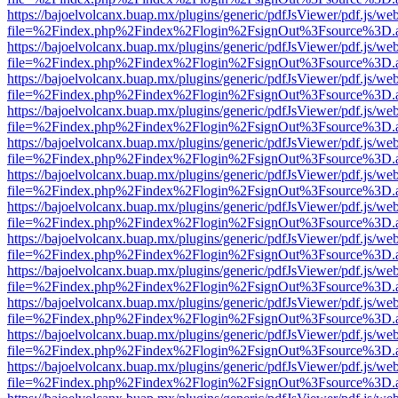
https://bajoelvolcanx.buap.mx/plugins/generic/pdfJsViewer/pdf.js/we
file=%2Findex.php%2Findex%2Flogin%2FsignOut%3Fsource%3D.ame
https://bajoelvolcanx.buap.mx/plugins/generic/pdfJsViewer/pdf.js/we
file=%2Findex.php%2Findex%2Flogin%2FsignOut%3Fsource%3D.ame
https://bajoelvolcanx.buap.mx/plugins/generic/pdfJsViewer/pdf.js/we
file=%2Findex.php%2Findex%2Flogin%2FsignOut%3Fsource%3D.ame
https://bajoelvolcanx.buap.mx/plugins/generic/pdfJsViewer/pdf.js/we
file=%2Findex.php%2Findex%2Flogin%2FsignOut%3Fsource%3D.ame
https://bajoelvolcanx.buap.mx/plugins/generic/pdfJsViewer/pdf.js/we
file=%2Findex.php%2Findex%2Flogin%2FsignOut%3Fsource%3D.ame
https://bajoelvolcanx.buap.mx/plugins/generic/pdfJsViewer/pdf.js/we
file=%2Findex.php%2Findex%2Flogin%2FsignOut%3Fsource%3D.ame
https://bajoelvolcanx.buap.mx/plugins/generic/pdfJsViewer/pdf.js/we
file=%2Findex.php%2Findex%2Flogin%2FsignOut%3Fsource%3D.ame
https://bajoelvolcanx.buap.mx/plugins/generic/pdfJsViewer/pdf.js/we
file=%2Findex.php%2Findex%2Flogin%2FsignOut%3Fsource%3D.ame
https://bajoelvolcanx.buap.mx/plugins/generic/pdfJsViewer/pdf.js/we
file=%2Findex.php%2Findex%2Flogin%2FsignOut%3Fsource%3D.ame
https://bajoelvolcanx.buap.mx/plugins/generic/pdfJsViewer/pdf.js/we
file=%2Findex.php%2Findex%2Flogin%2FsignOut%3Fsource%3D.ame
https://bajoelvolcanx.buap.mx/plugins/generic/pdfJsViewer/pdf.js/we
file=%2Findex.php%2Findex%2Flogin%2FsignOut%3Fsource%3D.ame
https://bajoelvolcanx.buap.mx/plugins/generic/pdfJsViewer/pdf.js/we
file=%2Findex.php%2Findex%2Flogin%2FsignOut%3Fsource%3D.ame