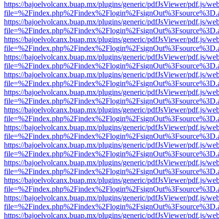
https://bajoelvolcanx.buap.mx/plugins/generic/pdfJsViewer/pdf.js/we
file=%2Findex.php%2Findex%2Flogin%2FsignOut%3Fsource%3D.ame
https://bajoelvolcanx.buap.mx/plugins/generic/pdfJsViewer/pdf.js/we
file=%2Findex.php%2Findex%2Flogin%2FsignOut%3Fsource%3D.ame
https://bajoelvolcanx.buap.mx/plugins/generic/pdfJsViewer/pdf.js/we
file=%2Findex.php%2Findex%2Flogin%2FsignOut%3Fsource%3D.ame
https://bajoelvolcanx.buap.mx/plugins/generic/pdfJsViewer/pdf.js/we
file=%2Findex.php%2Findex%2Flogin%2FsignOut%3Fsource%3D.ame
https://bajoelvolcanx.buap.mx/plugins/generic/pdfJsViewer/pdf.js/we
file=%2Findex.php%2Findex%2Flogin%2FsignOut%3Fsource%3D.ame
https://bajoelvolcanx.buap.mx/plugins/generic/pdfJsViewer/pdf.js/we
file=%2Findex.php%2Findex%2Flogin%2FsignOut%3Fsource%3D.ame
https://bajoelvolcanx.buap.mx/plugins/generic/pdfJsViewer/pdf.js/we
file=%2Findex.php%2Findex%2Flogin%2FsignOut%3Fsource%3D.ame
https://bajoelvolcanx.buap.mx/plugins/generic/pdfJsViewer/pdf.js/we
file=%2Findex.php%2Findex%2Flogin%2FsignOut%3Fsource%3D.ame
https://bajoelvolcanx.buap.mx/plugins/generic/pdfJsViewer/pdf.js/we
file=%2Findex.php%2Findex%2Flogin%2FsignOut%3Fsource%3D.ame
https://bajoelvolcanx.buap.mx/plugins/generic/pdfJsViewer/pdf.js/we
file=%2Findex.php%2Findex%2Flogin%2FsignOut%3Fsource%3D.ame
https://bajoelvolcanx.buap.mx/plugins/generic/pdfJsViewer/pdf.js/we
file=%2Findex.php%2Findex%2Flogin%2FsignOut%3Fsource%3D.ame
https://bajoelvolcanx.buap.mx/plugins/generic/pdfJsViewer/pdf.js/we
file=%2Findex.php%2Findex%2Flogin%2FsignOut%3Fsource%3D.ame
https://bajoelvolcanx.buap.mx/plugins/generic/pdfJsViewer/pdf.js/we