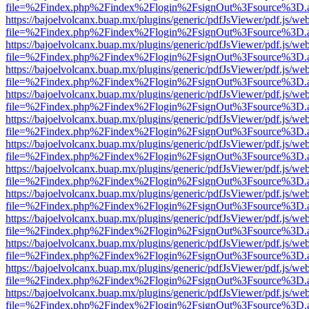
file=%2Findex.php%2Findex%2Flogin%2FsignOut%3Fsource%3D.ame
https://bajoelvolcanx.buap.mx/plugins/generic/pdfJsViewer/pdf.js/we
file=%2Findex.php%2Findex%2Flogin%2FsignOut%3Fsource%3D.ame
https://bajoelvolcanx.buap.mx/plugins/generic/pdfJsViewer/pdf.js/we
file=%2Findex.php%2Findex%2Flogin%2FsignOut%3Fsource%3D.ame
https://bajoelvolcanx.buap.mx/plugins/generic/pdfJsViewer/pdf.js/we
file=%2Findex.php%2Findex%2Flogin%2FsignOut%3Fsource%3D.ame
https://bajoelvolcanx.buap.mx/plugins/generic/pdfJsViewer/pdf.js/we
file=%2Findex.php%2Findex%2Flogin%2FsignOut%3Fsource%3D.ame
https://bajoelvolcanx.buap.mx/plugins/generic/pdfJsViewer/pdf.js/we
file=%2Findex.php%2Findex%2Flogin%2FsignOut%3Fsource%3D.ame
https://bajoelvolcanx.buap.mx/plugins/generic/pdfJsViewer/pdf.js/we
file=%2Findex.php%2Findex%2Flogin%2FsignOut%3Fsource%3D.ame
https://bajoelvolcanx.buap.mx/plugins/generic/pdfJsViewer/pdf.js/we
file=%2Findex.php%2Findex%2Flogin%2FsignOut%3Fsource%3D.ame
https://bajoelvolcanx.buap.mx/plugins/generic/pdfJsViewer/pdf.js/we
file=%2Findex.php%2Findex%2Flogin%2FsignOut%3Fsource%3D.ame
https://bajoelvolcanx.buap.mx/plugins/generic/pdfJsViewer/pdf.js/we
file=%2Findex.php%2Findex%2Flogin%2FsignOut%3Fsource%3D.ame
https://bajoelvolcanx.buap.mx/plugins/generic/pdfJsViewer/pdf.js/we
file=%2Findex.php%2Findex%2Flogin%2FsignOut%3Fsource%3D.ame
https://bajoelvolcanx.buap.mx/plugins/generic/pdfJsViewer/pdf.js/we
file=%2Findex.php%2Findex%2Flogin%2FsignOut%3Fsource%3D.ame
https://bajoelvolcanx.buap.mx/plugins/generic/pdfJsViewer/pdf.js/we
file=%2Findex.php%2Findex%2Flogin%2FsignOut%3Fsource%3D.ame