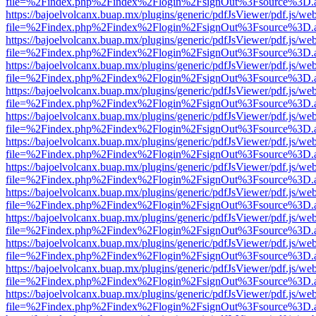
file=%2Findex.php%2Findex%2Flogin%2FsignOut%3Fsource%3D.ame
https://bajoelvolcanx.buap.mx/plugins/generic/pdfJsViewer/pdf.js/we
file=%2Findex.php%2Findex%2Flogin%2FsignOut%3Fsource%3D.ame
https://bajoelvolcanx.buap.mx/plugins/generic/pdfJsViewer/pdf.js/we
file=%2Findex.php%2Findex%2Flogin%2FsignOut%3Fsource%3D.ame
https://bajoelvolcanx.buap.mx/plugins/generic/pdfJsViewer/pdf.js/we
file=%2Findex.php%2Findex%2Flogin%2FsignOut%3Fsource%3D.ame
https://bajoelvolcanx.buap.mx/plugins/generic/pdfJsViewer/pdf.js/we
file=%2Findex.php%2Findex%2Flogin%2FsignOut%3Fsource%3D.ame
https://bajoelvolcanx.buap.mx/plugins/generic/pdfJsViewer/pdf.js/we
file=%2Findex.php%2Findex%2Flogin%2FsignOut%3Fsource%3D.ame
https://bajoelvolcanx.buap.mx/plugins/generic/pdfJsViewer/pdf.js/we
file=%2Findex.php%2Findex%2Flogin%2FsignOut%3Fsource%3D.ame
https://bajoelvolcanx.buap.mx/plugins/generic/pdfJsViewer/pdf.js/we
file=%2Findex.php%2Findex%2Flogin%2FsignOut%3Fsource%3D.ame
https://bajoelvolcanx.buap.mx/plugins/generic/pdfJsViewer/pdf.js/we
file=%2Findex.php%2Findex%2Flogin%2FsignOut%3Fsource%3D.ame
https://bajoelvolcanx.buap.mx/plugins/generic/pdfJsViewer/pdf.js/we
file=%2Findex.php%2Findex%2Flogin%2FsignOut%3Fsource%3D.ame
https://bajoelvolcanx.buap.mx/plugins/generic/pdfJsViewer/pdf.js/we
file=%2Findex.php%2Findex%2Flogin%2FsignOut%3Fsource%3D.ame
https://bajoelvolcanx.buap.mx/plugins/generic/pdfJsViewer/pdf.js/we
file=%2Findex.php%2Findex%2Flogin%2FsignOut%3Fsource%3D.ame
https://bajoelvolcanx.buap.mx/plugins/generic/pdfJsViewer/pdf.js/we
file=%2Findex.php%2Findex%2Flogin%2FsignOut%3Fsource%3D.ame