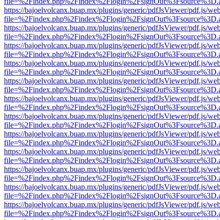
file=%2Findex.php%2Findex%2Flogin%2FsignOut%3Fsource%3D.ame
https://bajoelvolcanx.buap.mx/plugins/generic/pdfJsViewer/pdf.js/we
file=%2Findex.php%2Findex%2Flogin%2FsignOut%3Fsource%3D.ame
https://bajoelvolcanx.buap.mx/plugins/generic/pdfJsViewer/pdf.js/we
file=%2Findex.php%2Findex%2Flogin%2FsignOut%3Fsource%3D.ame
https://bajoelvolcanx.buap.mx/plugins/generic/pdfJsViewer/pdf.js/we
file=%2Findex.php%2Findex%2Flogin%2FsignOut%3Fsource%3D.ame
https://bajoelvolcanx.buap.mx/plugins/generic/pdfJsViewer/pdf.js/we
file=%2Findex.php%2Findex%2Flogin%2FsignOut%3Fsource%3D.ame
https://bajoelvolcanx.buap.mx/plugins/generic/pdfJsViewer/pdf.js/we
file=%2Findex.php%2Findex%2Flogin%2FsignOut%3Fsource%3D.ame
https://bajoelvolcanx.buap.mx/plugins/generic/pdfJsViewer/pdf.js/we
file=%2Findex.php%2Findex%2Flogin%2FsignOut%3Fsource%3D.ame
https://bajoelvolcanx.buap.mx/plugins/generic/pdfJsViewer/pdf.js/we
file=%2Findex.php%2Findex%2Flogin%2FsignOut%3Fsource%3D.ame
https://bajoelvolcanx.buap.mx/plugins/generic/pdfJsViewer/pdf.js/we
file=%2Findex.php%2Findex%2Flogin%2FsignOut%3Fsource%3D.ame
https://bajoelvolcanx.buap.mx/plugins/generic/pdfJsViewer/pdf.js/we
file=%2Findex.php%2Findex%2Flogin%2FsignOut%3Fsource%3D.ame
https://bajoelvolcanx.buap.mx/plugins/generic/pdfJsViewer/pdf.js/we
file=%2Findex.php%2Findex%2Flogin%2FsignOut%3Fsource%3D.ame
https://bajoelvolcanx.buap.mx/plugins/generic/pdfJsViewer/pdf.js/we
file=%2Findex.php%2Findex%2Flogin%2FsignOut%3Fsource%3D.ame
https://bajoelvolcanx.buap.mx/plugins/generic/pdfJsViewer/pdf.js/we
file=%2Findex.php%2Findex%2Flogin%2FsignOut%3Fsource%3D.ame