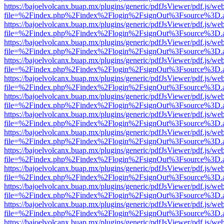
https://bajoelvolcanx.buap.mx/plugins/generic/pdfJsViewer/pdf.js/we
file=%2Findex.php%2Findex%2Flogin%2FsignOut%3Fsource%3D.ame
https://bajoelvolcanx.buap.mx/plugins/generic/pdfJsViewer/pdf.js/we
file=%2Findex.php%2Findex%2Flogin%2FsignOut%3Fsource%3D.ame
https://bajoelvolcanx.buap.mx/plugins/generic/pdfJsViewer/pdf.js/we
file=%2Findex.php%2Findex%2Flogin%2FsignOut%3Fsource%3D.ame
https://bajoelvolcanx.buap.mx/plugins/generic/pdfJsViewer/pdf.js/we
file=%2Findex.php%2Findex%2Flogin%2FsignOut%3Fsource%3D.ame
https://bajoelvolcanx.buap.mx/plugins/generic/pdfJsViewer/pdf.js/we
file=%2Findex.php%2Findex%2Flogin%2FsignOut%3Fsource%3D.ame
https://bajoelvolcanx.buap.mx/plugins/generic/pdfJsViewer/pdf.js/we
file=%2Findex.php%2Findex%2Flogin%2FsignOut%3Fsource%3D.ame
https://bajoelvolcanx.buap.mx/plugins/generic/pdfJsViewer/pdf.js/we
file=%2Findex.php%2Findex%2Flogin%2FsignOut%3Fsource%3D.ame
https://bajoelvolcanx.buap.mx/plugins/generic/pdfJsViewer/pdf.js/we
file=%2Findex.php%2Findex%2Flogin%2FsignOut%3Fsource%3D.ame
https://bajoelvolcanx.buap.mx/plugins/generic/pdfJsViewer/pdf.js/we
file=%2Findex.php%2Findex%2Flogin%2FsignOut%3Fsource%3D.ame
https://bajoelvolcanx.buap.mx/plugins/generic/pdfJsViewer/pdf.js/we
file=%2Findex.php%2Findex%2Flogin%2FsignOut%3Fsource%3D.ame
https://bajoelvolcanx.buap.mx/plugins/generic/pdfJsViewer/pdf.js/we
file=%2Findex.php%2Findex%2Flogin%2FsignOut%3Fsource%3D.ame
https://bajoelvolcanx.buap.mx/plugins/generic/pdfJsViewer/pdf.js/we
file=%2Findex.php%2Findex%2Flogin%2FsignOut%3Fsource%3D.ame
https://bajoelvolcanx.buap.mx/plugins/generic/pdfJsViewer/pdf.js/we