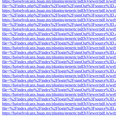
https://bajoelvolcanx.buap.mx/plugins/generic/pdfJsViewer/pdf.js/we
file=%2Findex.php%2Findex%2Flogin%2FsignOut%3Fsource%3D.ame
https://bajoelvolcanx.buap.mx/plugins/generic/pdfJsViewer/pdf.js/we
file=%2Findex.php%2Findex%2Flogin%2FsignOut%3Fsource%3D.ame
https://bajoelvolcanx.buap.mx/plugins/generic/pdfJsViewer/pdf.js/we
file=%2Findex.php%2Findex%2Flogin%2FsignOut%3Fsource%3D.ame
https://bajoelvolcanx.buap.mx/plugins/generic/pdfJsViewer/pdf.js/we
file=%2Findex.php%2Findex%2Flogin%2FsignOut%3Fsource%3D.ame
https://bajoelvolcanx.buap.mx/plugins/generic/pdfJsViewer/pdf.js/we
file=%2Findex.php%2Findex%2Flogin%2FsignOut%3Fsource%3D.ame
https://bajoelvolcanx.buap.mx/plugins/generic/pdfJsViewer/pdf.js/we
file=%2Findex.php%2Findex%2Flogin%2FsignOut%3Fsource%3D.ame
https://bajoelvolcanx.buap.mx/plugins/generic/pdfJsViewer/pdf.js/we
file=%2Findex.php%2Findex%2Flogin%2FsignOut%3Fsource%3D.ame
https://bajoelvolcanx.buap.mx/plugins/generic/pdfJsViewer/pdf.js/we
file=%2Findex.php%2Findex%2Flogin%2FsignOut%3Fsource%3D.ame
https://bajoelvolcanx.buap.mx/plugins/generic/pdfJsViewer/pdf.js/we
file=%2Findex.php%2Findex%2Flogin%2FsignOut%3Fsource%3D.ame
https://bajoelvolcanx.buap.mx/plugins/generic/pdfJsViewer/pdf.js/we
file=%2Findex.php%2Findex%2Flogin%2FsignOut%3Fsource%3D.ame
https://bajoelvolcanx.buap.mx/plugins/generic/pdfJsViewer/pdf.js/we
file=%2Findex.php%2Findex%2Flogin%2FsignOut%3Fsource%3D.ame
https://bajoelvolcanx.buap.mx/plugins/generic/pdfJsViewer/pdf.js/we
file=%2Findex.php%2Findex%2Flogin%2FsignOut%3Fsource%3D.ame
https://bajoelvolcanx.buap.mx/plugins/generic/pdfJsViewer/pdf.js/we