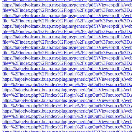
https://bajoelvolcanx.buap.mx/plugins/generic/pdfJsViewer/pdf.js/we
file=%2Findex.php%2Findex%2Flogin%2FsignOut%3Fsource%3D.ame
https://bajoelvolcanx.buap.mx/plugins/generic/pdfJsViewer/pdf.js/we
file=%2Findex.php%2Findex%2Flogin%2FsignOut%3Fsource%3D.ame
https://bajoelvolcanx.buap.mx/plugins/generic/pdfJsViewer/pdf.js/we
file=%2Findex.php%2Findex%2Flogin%2FsignOut%3Fsource%3D.ame
https://bajoelvolcanx.buap.mx/plugins/generic/pdfJsViewer/pdf.js/we
file=%2Findex.php%2Findex%2Flogin%2FsignOut%3Fsource%3D.ame
https://bajoelvolcanx.buap.mx/plugins/generic/pdfJsViewer/pdf.js/we
file=%2Findex.php%2Findex%2Flogin%2FsignOut%3Fsource%3D.ame
https://bajoelvolcanx.buap.mx/plugins/generic/pdfJsViewer/pdf.js/we
file=%2Findex.php%2Findex%2Flogin%2FsignOut%3Fsource%3D.ame
https://bajoelvolcanx.buap.mx/plugins/generic/pdfJsViewer/pdf.js/we
file=%2Findex.php%2Findex%2Flogin%2FsignOut%3Fsource%3D.ame
https://bajoelvolcanx.buap.mx/plugins/generic/pdfJsViewer/pdf.js/we
file=%2Findex.php%2Findex%2Flogin%2FsignOut%3Fsource%3D.ame
https://bajoelvolcanx.buap.mx/plugins/generic/pdfJsViewer/pdf.js/we
file=%2Findex.php%2Findex%2Flogin%2FsignOut%3Fsource%3D.ame
https://bajoelvolcanx.buap.mx/plugins/generic/pdfJsViewer/pdf.js/we
file=%2Findex.php%2Findex%2Flogin%2FsignOut%3Fsource%3D.ame
https://bajoelvolcanx.buap.mx/plugins/generic/pdfJsViewer/pdf.js/we
file=%2Findex.php%2Findex%2Flogin%2FsignOut%3Fsource%3D.ame
https://bajoelvolcanx.buap.mx/plugins/generic/pdfJsViewer/pdf.js/we
file=%2Findex.php%2Findex%2Flogin%2FsignOut%3Fsource%3D.ame