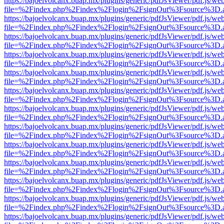
https://bajoelvolcanx.buap.mx/plugins/generic/pdfJsViewer/pdf.js/we
file=%2Findex.php%2Findex%2Flogin%2FsignOut%3Fsource%3D.ame
https://bajoelvolcanx.buap.mx/plugins/generic/pdfJsViewer/pdf.js/we
file=%2Findex.php%2Findex%2Flogin%2FsignOut%3Fsource%3D.ame
https://bajoelvolcanx.buap.mx/plugins/generic/pdfJsViewer/pdf.js/we
file=%2Findex.php%2Findex%2Flogin%2FsignOut%3Fsource%3D.ame
https://bajoelvolcanx.buap.mx/plugins/generic/pdfJsViewer/pdf.js/we
file=%2Findex.php%2Findex%2Flogin%2FsignOut%3Fsource%3D.ame
https://bajoelvolcanx.buap.mx/plugins/generic/pdfJsViewer/pdf.js/we
file=%2Findex.php%2Findex%2Flogin%2FsignOut%3Fsource%3D.ame
https://bajoelvolcanx.buap.mx/plugins/generic/pdfJsViewer/pdf.js/we
file=%2Findex.php%2Findex%2Flogin%2FsignOut%3Fsource%3D.ame
https://bajoelvolcanx.buap.mx/plugins/generic/pdfJsViewer/pdf.js/we
file=%2Findex.php%2Findex%2Flogin%2FsignOut%3Fsource%3D.ame
https://bajoelvolcanx.buap.mx/plugins/generic/pdfJsViewer/pdf.js/we
file=%2Findex.php%2Findex%2Flogin%2FsignOut%3Fsource%3D.ame
https://bajoelvolcanx.buap.mx/plugins/generic/pdfJsViewer/pdf.js/we
file=%2Findex.php%2Findex%2Flogin%2FsignOut%3Fsource%3D.ame
https://bajoelvolcanx.buap.mx/plugins/generic/pdfJsViewer/pdf.js/we
file=%2Findex.php%2Findex%2Flogin%2FsignOut%3Fsource%3D.ame
https://bajoelvolcanx.buap.mx/plugins/generic/pdfJsViewer/pdf.js/we
file=%2Findex.php%2Findex%2Flogin%2FsignOut%3Fsource%3D.ame
https://bajoelvolcanx.buap.mx/plugins/generic/pdfJsViewer/pdf.js/we
file=%2Findex.php%2Findex%2Flogin%2FsignOut%3Fsource%3D.ame
https://bajoelvolcanx.buap.mx/plugins/generic/pdfJsViewer/pdf.js/we