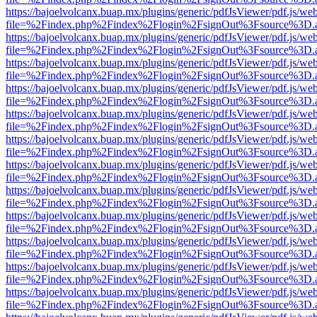
https://bajoelvolcanx.buap.mx/plugins/generic/pdfJsViewer/pdf.js/we
file=%2Findex.php%2Findex%2Flogin%2FsignOut%3Fsource%3D.ame
https://bajoelvolcanx.buap.mx/plugins/generic/pdfJsViewer/pdf.js/we
file=%2Findex.php%2Findex%2Flogin%2FsignOut%3Fsource%3D.ame
https://bajoelvolcanx.buap.mx/plugins/generic/pdfJsViewer/pdf.js/we
file=%2Findex.php%2Findex%2Flogin%2FsignOut%3Fsource%3D.ame
https://bajoelvolcanx.buap.mx/plugins/generic/pdfJsViewer/pdf.js/we
file=%2Findex.php%2Findex%2Flogin%2FsignOut%3Fsource%3D.ame
https://bajoelvolcanx.buap.mx/plugins/generic/pdfJsViewer/pdf.js/we
file=%2Findex.php%2Findex%2Flogin%2FsignOut%3Fsource%3D.ame
https://bajoelvolcanx.buap.mx/plugins/generic/pdfJsViewer/pdf.js/we
file=%2Findex.php%2Findex%2Flogin%2FsignOut%3Fsource%3D.ame
https://bajoelvolcanx.buap.mx/plugins/generic/pdfJsViewer/pdf.js/we
file=%2Findex.php%2Findex%2Flogin%2FsignOut%3Fsource%3D.ame
https://bajoelvolcanx.buap.mx/plugins/generic/pdfJsViewer/pdf.js/we
file=%2Findex.php%2Findex%2Flogin%2FsignOut%3Fsource%3D.ame
https://bajoelvolcanx.buap.mx/plugins/generic/pdfJsViewer/pdf.js/we
file=%2Findex.php%2Findex%2Flogin%2FsignOut%3Fsource%3D.ame
https://bajoelvolcanx.buap.mx/plugins/generic/pdfJsViewer/pdf.js/we
file=%2Findex.php%2Findex%2Flogin%2FsignOut%3Fsource%3D.ame
https://bajoelvolcanx.buap.mx/plugins/generic/pdfJsViewer/pdf.js/we
file=%2Findex.php%2Findex%2Flogin%2FsignOut%3Fsource%3D.ame
https://bajoelvolcanx.buap.mx/plugins/generic/pdfJsViewer/pdf.js/we
file=%2Findex.php%2Findex%2Flogin%2FsignOut%3Fsource%3D.ame