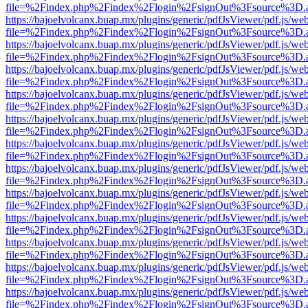
file=%2Findex.php%2Findex%2Flogin%2FsignOut%3Fsource%3D.ame
https://bajoelvolcanx.buap.mx/plugins/generic/pdfJsViewer/pdf.js/we
file=%2Findex.php%2Findex%2Flogin%2FsignOut%3Fsource%3D.ame
https://bajoelvolcanx.buap.mx/plugins/generic/pdfJsViewer/pdf.js/we
file=%2Findex.php%2Findex%2Flogin%2FsignOut%3Fsource%3D.ame
https://bajoelvolcanx.buap.mx/plugins/generic/pdfJsViewer/pdf.js/we
file=%2Findex.php%2Findex%2Flogin%2FsignOut%3Fsource%3D.ame
https://bajoelvolcanx.buap.mx/plugins/generic/pdfJsViewer/pdf.js/we
file=%2Findex.php%2Findex%2Flogin%2FsignOut%3Fsource%3D.ame
https://bajoelvolcanx.buap.mx/plugins/generic/pdfJsViewer/pdf.js/we
file=%2Findex.php%2Findex%2Flogin%2FsignOut%3Fsource%3D.ame
https://bajoelvolcanx.buap.mx/plugins/generic/pdfJsViewer/pdf.js/we
file=%2Findex.php%2Findex%2Flogin%2FsignOut%3Fsource%3D.ame
https://bajoelvolcanx.buap.mx/plugins/generic/pdfJsViewer/pdf.js/we
file=%2Findex.php%2Findex%2Flogin%2FsignOut%3Fsource%3D.ame
https://bajoelvolcanx.buap.mx/plugins/generic/pdfJsViewer/pdf.js/we
file=%2Findex.php%2Findex%2Flogin%2FsignOut%3Fsource%3D.ame
https://bajoelvolcanx.buap.mx/plugins/generic/pdfJsViewer/pdf.js/we
file=%2Findex.php%2Findex%2Flogin%2FsignOut%3Fsource%3D.ame
https://bajoelvolcanx.buap.mx/plugins/generic/pdfJsViewer/pdf.js/we
file=%2Findex.php%2Findex%2Flogin%2FsignOut%3Fsource%3D.ame
https://bajoelvolcanx.buap.mx/plugins/generic/pdfJsViewer/pdf.js/we
file=%2Findex.php%2Findex%2Flogin%2FsignOut%3Fsource%3D.ame
https://bajoelvolcanx.buap.mx/plugins/generic/pdfJsViewer/pdf.js/we
file=%2Findex.php%2Findex%2Flogin%2FsignOut%3Fsource%3D.ame