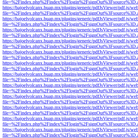
file=%2Findex.php%2Findex%2Flogin%2FsignOut%3Fsource%3D.ame
https://bajoelvolcanx.buap.mx/plugins/generic/pdfJsViewer/pdf.js/we
file=%2Findex.php%2Findex%2Flogin%2FsignOut%3Fsource%3D.ame
https://bajoelvolcanx.buap.mx/plugins/generic/pdfJsViewer/pdf.js/we
file=%2Findex.php%2Findex%2Flogin%2FsignOut%3Fsource%3D.ame
https://bajoelvolcanx.buap.mx/plugins/generic/pdfJsViewer/pdf.js/we
file=%2Findex.php%2Findex%2Flogin%2FsignOut%3Fsource%3D.ame
https://bajoelvolcanx.buap.mx/plugins/generic/pdfJsViewer/pdf.js/we
file=%2Findex.php%2Findex%2Flogin%2FsignOut%3Fsource%3D.ame
https://bajoelvolcanx.buap.mx/plugins/generic/pdfJsViewer/pdf.js/we
file=%2Findex.php%2Findex%2Flogin%2FsignOut%3Fsource%3D.ame
https://bajoelvolcanx.buap.mx/plugins/generic/pdfJsViewer/pdf.js/we
file=%2Findex.php%2Findex%2Flogin%2FsignOut%3Fsource%3D.ame
https://bajoelvolcanx.buap.mx/plugins/generic/pdfJsViewer/pdf.js/we
file=%2Findex.php%2Findex%2Flogin%2FsignOut%3Fsource%3D.ame
https://bajoelvolcanx.buap.mx/plugins/generic/pdfJsViewer/pdf.js/we
file=%2Findex.php%2Findex%2Flogin%2FsignOut%3Fsource%3D.ame
https://bajoelvolcanx.buap.mx/plugins/generic/pdfJsViewer/pdf.js/we
file=%2Findex.php%2Findex%2Flogin%2FsignOut%3Fsource%3D.ame
https://bajoelvolcanx.buap.mx/plugins/generic/pdfJsViewer/pdf.js/we
file=%2Findex.php%2Findex%2Flogin%2FsignOut%3Fsource%3D.ame
https://bajoelvolcanx.buap.mx/plugins/generic/pdfJsViewer/pdf.js/we
file=%2Findex.php%2Findex%2Flogin%2FsignOut%3Fsource%3D.ame
https://bajoelvolcanx.buap.mx/plugins/generic/pdfJsViewer/pdf.js/we
file=%2Findex.php%2Findex%2Flogin%2FsignOut%3Fsource%3D.ame