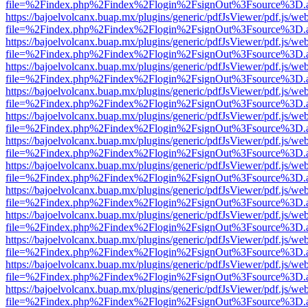
file=%2Findex.php%2Findex%2Flogin%2FsignOut%3Fsource%3D.ame
https://bajoelvolcanx.buap.mx/plugins/generic/pdfJsViewer/pdf.js/we
file=%2Findex.php%2Findex%2Flogin%2FsignOut%3Fsource%3D.ame
https://bajoelvolcanx.buap.mx/plugins/generic/pdfJsViewer/pdf.js/we
file=%2Findex.php%2Findex%2Flogin%2FsignOut%3Fsource%3D.ame
https://bajoelvolcanx.buap.mx/plugins/generic/pdfJsViewer/pdf.js/we
file=%2Findex.php%2Findex%2Flogin%2FsignOut%3Fsource%3D.ame
https://bajoelvolcanx.buap.mx/plugins/generic/pdfJsViewer/pdf.js/we
file=%2Findex.php%2Findex%2Flogin%2FsignOut%3Fsource%3D.ame
https://bajoelvolcanx.buap.mx/plugins/generic/pdfJsViewer/pdf.js/we
file=%2Findex.php%2Findex%2Flogin%2FsignOut%3Fsource%3D.ame
https://bajoelvolcanx.buap.mx/plugins/generic/pdfJsViewer/pdf.js/we
file=%2Findex.php%2Findex%2Flogin%2FsignOut%3Fsource%3D.ame
https://bajoelvolcanx.buap.mx/plugins/generic/pdfJsViewer/pdf.js/we
file=%2Findex.php%2Findex%2Flogin%2FsignOut%3Fsource%3D.ame
https://bajoelvolcanx.buap.mx/plugins/generic/pdfJsViewer/pdf.js/we
file=%2Findex.php%2Findex%2Flogin%2FsignOut%3Fsource%3D.ame
https://bajoelvolcanx.buap.mx/plugins/generic/pdfJsViewer/pdf.js/we
file=%2Findex.php%2Findex%2Flogin%2FsignOut%3Fsource%3D.ame
https://bajoelvolcanx.buap.mx/plugins/generic/pdfJsViewer/pdf.js/we
file=%2Findex.php%2Findex%2Flogin%2FsignOut%3Fsource%3D.ame
https://bajoelvolcanx.buap.mx/plugins/generic/pdfJsViewer/pdf.js/we
file=%2Findex.php%2Findex%2Flogin%2FsignOut%3Fsource%3D.ame
https://bajoelvolcanx.buap.mx/plugins/generic/pdfJsViewer/pdf.js/we
file=%2Findex.php%2Findex%2Flogin%2FsignOut%3Fsource%3D.ame