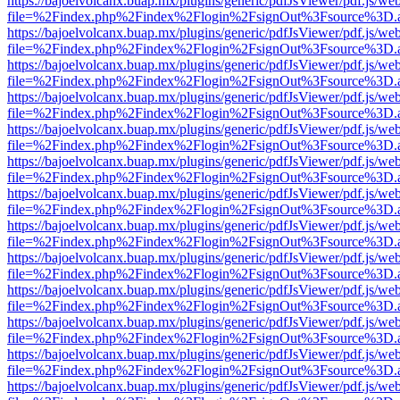
https://bajoelvolcanx.buap.mx/plugins/generic/pdfJsViewer/pdf.js/we
file=%2Findex.php%2Findex%2Flogin%2FsignOut%3Fsource%3D.ame
https://bajoelvolcanx.buap.mx/plugins/generic/pdfJsViewer/pdf.js/we
file=%2Findex.php%2Findex%2Flogin%2FsignOut%3Fsource%3D.ame
https://bajoelvolcanx.buap.mx/plugins/generic/pdfJsViewer/pdf.js/we
file=%2Findex.php%2Findex%2Flogin%2FsignOut%3Fsource%3D.ame
https://bajoelvolcanx.buap.mx/plugins/generic/pdfJsViewer/pdf.js/we
file=%2Findex.php%2Findex%2Flogin%2FsignOut%3Fsource%3D.ame
https://bajoelvolcanx.buap.mx/plugins/generic/pdfJsViewer/pdf.js/we
file=%2Findex.php%2Findex%2Flogin%2FsignOut%3Fsource%3D.ame
https://bajoelvolcanx.buap.mx/plugins/generic/pdfJsViewer/pdf.js/we
file=%2Findex.php%2Findex%2Flogin%2FsignOut%3Fsource%3D.ame
https://bajoelvolcanx.buap.mx/plugins/generic/pdfJsViewer/pdf.js/we
file=%2Findex.php%2Findex%2Flogin%2FsignOut%3Fsource%3D.ame
https://bajoelvolcanx.buap.mx/plugins/generic/pdfJsViewer/pdf.js/we
file=%2Findex.php%2Findex%2Flogin%2FsignOut%3Fsource%3D.ame
https://bajoelvolcanx.buap.mx/plugins/generic/pdfJsViewer/pdf.js/we
file=%2Findex.php%2Findex%2Flogin%2FsignOut%3Fsource%3D.ame
https://bajoelvolcanx.buap.mx/plugins/generic/pdfJsViewer/pdf.js/we
file=%2Findex.php%2Findex%2Flogin%2FsignOut%3Fsource%3D.ame
https://bajoelvolcanx.buap.mx/plugins/generic/pdfJsViewer/pdf.js/we
file=%2Findex.php%2Findex%2Flogin%2FsignOut%3Fsource%3D.ame
https://bajoelvolcanx.buap.mx/plugins/generic/pdfJsViewer/pdf.js/we
file=%2Findex.php%2Findex%2Flogin%2FsignOut%3Fsource%3D.ame
https://bajoelvolcanx.buap.mx/plugins/generic/pdfJsViewer/pdf.js/we