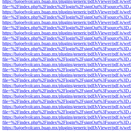
https://bajoelvolcanx.buap.mx/plugins/generic/pdfJsViewer/pdf.js/we
file=%2Findex.php%2Findex%2Flogin%2FsignOut%3Fsource%3D.ame
https://bajoelvolcanx.buap.mx/plugins/generic/pdfJsViewer/pdf.js/we
file=%2Findex.php%2Findex%2Flogin%2FsignOut%3Fsource%3D.ame
https://bajoelvolcanx.buap.mx/plugins/generic/pdfJsViewer/pdf.js/we
file=%2Findex.php%2Findex%2Flogin%2FsignOut%3Fsource%3D.ame
https://bajoelvolcanx.buap.mx/plugins/generic/pdfJsViewer/pdf.js/we
file=%2Findex.php%2Findex%2Flogin%2FsignOut%3Fsource%3D.ame
https://bajoelvolcanx.buap.mx/plugins/generic/pdfJsViewer/pdf.js/we
file=%2Findex.php%2Findex%2Flogin%2FsignOut%3Fsource%3D.ame
https://bajoelvolcanx.buap.mx/plugins/generic/pdfJsViewer/pdf.js/we
file=%2Findex.php%2Findex%2Flogin%2FsignOut%3Fsource%3D.ame
https://bajoelvolcanx.buap.mx/plugins/generic/pdfJsViewer/pdf.js/we
file=%2Findex.php%2Findex%2Flogin%2FsignOut%3Fsource%3D.ame
https://bajoelvolcanx.buap.mx/plugins/generic/pdfJsViewer/pdf.js/we
file=%2Findex.php%2Findex%2Flogin%2FsignOut%3Fsource%3D.ame
https://bajoelvolcanx.buap.mx/plugins/generic/pdfJsViewer/pdf.js/we
file=%2Findex.php%2Findex%2Flogin%2FsignOut%3Fsource%3D.ame
https://bajoelvolcanx.buap.mx/plugins/generic/pdfJsViewer/pdf.js/we
file=%2Findex.php%2Findex%2Flogin%2FsignOut%3Fsource%3D.ame
https://bajoelvolcanx.buap.mx/plugins/generic/pdfJsViewer/pdf.js/we
file=%2Findex.php%2Findex%2Flogin%2FsignOut%3Fsource%3D.ame
https://bajoelvolcanx.buap.mx/plugins/generic/pdfJsViewer/pdf.js/we
file=%2Findex.php%2Findex%2Flogin%2FsignOut%3Fsource%3D.ame
https://bajoelvolcanx.buap.mx/plugins/generic/pdfJsViewer/pdf.js/we