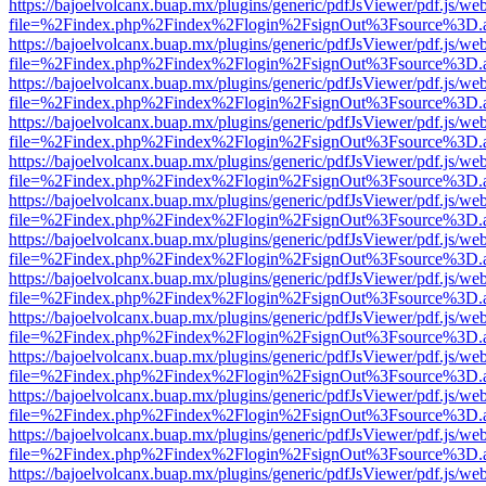
https://bajoelvolcanx.buap.mx/plugins/generic/pdfJsViewer/pdf.js/we
file=%2Findex.php%2Findex%2Flogin%2FsignOut%3Fsource%3D.ame
https://bajoelvolcanx.buap.mx/plugins/generic/pdfJsViewer/pdf.js/we
file=%2Findex.php%2Findex%2Flogin%2FsignOut%3Fsource%3D.ame
https://bajoelvolcanx.buap.mx/plugins/generic/pdfJsViewer/pdf.js/we
file=%2Findex.php%2Findex%2Flogin%2FsignOut%3Fsource%3D.ame
https://bajoelvolcanx.buap.mx/plugins/generic/pdfJsViewer/pdf.js/we
file=%2Findex.php%2Findex%2Flogin%2FsignOut%3Fsource%3D.ame
https://bajoelvolcanx.buap.mx/plugins/generic/pdfJsViewer/pdf.js/we
file=%2Findex.php%2Findex%2Flogin%2FsignOut%3Fsource%3D.ame
https://bajoelvolcanx.buap.mx/plugins/generic/pdfJsViewer/pdf.js/we
file=%2Findex.php%2Findex%2Flogin%2FsignOut%3Fsource%3D.ame
https://bajoelvolcanx.buap.mx/plugins/generic/pdfJsViewer/pdf.js/we
file=%2Findex.php%2Findex%2Flogin%2FsignOut%3Fsource%3D.ame
https://bajoelvolcanx.buap.mx/plugins/generic/pdfJsViewer/pdf.js/we
file=%2Findex.php%2Findex%2Flogin%2FsignOut%3Fsource%3D.ame
https://bajoelvolcanx.buap.mx/plugins/generic/pdfJsViewer/pdf.js/we
file=%2Findex.php%2Findex%2Flogin%2FsignOut%3Fsource%3D.ame
https://bajoelvolcanx.buap.mx/plugins/generic/pdfJsViewer/pdf.js/we
file=%2Findex.php%2Findex%2Flogin%2FsignOut%3Fsource%3D.ame
https://bajoelvolcanx.buap.mx/plugins/generic/pdfJsViewer/pdf.js/we
file=%2Findex.php%2Findex%2Flogin%2FsignOut%3Fsource%3D.ame
https://bajoelvolcanx.buap.mx/plugins/generic/pdfJsViewer/pdf.js/we
file=%2Findex.php%2Findex%2Flogin%2FsignOut%3Fsource%3D.ame
https://bajoelvolcanx.buap.mx/plugins/generic/pdfJsViewer/pdf.js/we