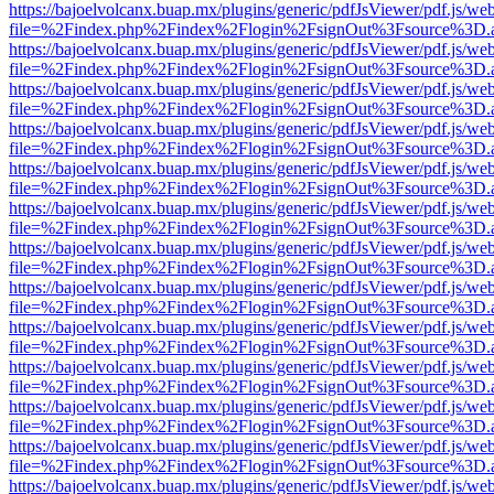
https://bajoelvolcanx.buap.mx/plugins/generic/pdfJsViewer/pdf.js/we
file=%2Findex.php%2Findex%2Flogin%2FsignOut%3Fsource%3D.ame
https://bajoelvolcanx.buap.mx/plugins/generic/pdfJsViewer/pdf.js/we
file=%2Findex.php%2Findex%2Flogin%2FsignOut%3Fsource%3D.ame
https://bajoelvolcanx.buap.mx/plugins/generic/pdfJsViewer/pdf.js/we
file=%2Findex.php%2Findex%2Flogin%2FsignOut%3Fsource%3D.ame
https://bajoelvolcanx.buap.mx/plugins/generic/pdfJsViewer/pdf.js/we
file=%2Findex.php%2Findex%2Flogin%2FsignOut%3Fsource%3D.ame
https://bajoelvolcanx.buap.mx/plugins/generic/pdfJsViewer/pdf.js/we
file=%2Findex.php%2Findex%2Flogin%2FsignOut%3Fsource%3D.ame
https://bajoelvolcanx.buap.mx/plugins/generic/pdfJsViewer/pdf.js/we
file=%2Findex.php%2Findex%2Flogin%2FsignOut%3Fsource%3D.ame
https://bajoelvolcanx.buap.mx/plugins/generic/pdfJsViewer/pdf.js/we
file=%2Findex.php%2Findex%2Flogin%2FsignOut%3Fsource%3D.ame
https://bajoelvolcanx.buap.mx/plugins/generic/pdfJsViewer/pdf.js/we
file=%2Findex.php%2Findex%2Flogin%2FsignOut%3Fsource%3D.ame
https://bajoelvolcanx.buap.mx/plugins/generic/pdfJsViewer/pdf.js/we
file=%2Findex.php%2Findex%2Flogin%2FsignOut%3Fsource%3D.ame
https://bajoelvolcanx.buap.mx/plugins/generic/pdfJsViewer/pdf.js/we
file=%2Findex.php%2Findex%2Flogin%2FsignOut%3Fsource%3D.ame
https://bajoelvolcanx.buap.mx/plugins/generic/pdfJsViewer/pdf.js/we
file=%2Findex.php%2Findex%2Flogin%2FsignOut%3Fsource%3D.ame
https://bajoelvolcanx.buap.mx/plugins/generic/pdfJsViewer/pdf.js/we
file=%2Findex.php%2Findex%2Flogin%2FsignOut%3Fsource%3D.ame
https://bajoelvolcanx.buap.mx/plugins/generic/pdfJsViewer/pdf.js/we