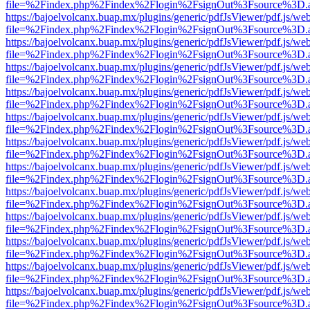
file=%2Findex.php%2Findex%2Flogin%2FsignOut%3Fsource%3D.ame
https://bajoelvolcanx.buap.mx/plugins/generic/pdfJsViewer/pdf.js/we
file=%2Findex.php%2Findex%2Flogin%2FsignOut%3Fsource%3D.ame
https://bajoelvolcanx.buap.mx/plugins/generic/pdfJsViewer/pdf.js/we
file=%2Findex.php%2Findex%2Flogin%2FsignOut%3Fsource%3D.ame
https://bajoelvolcanx.buap.mx/plugins/generic/pdfJsViewer/pdf.js/we
file=%2Findex.php%2Findex%2Flogin%2FsignOut%3Fsource%3D.ame
https://bajoelvolcanx.buap.mx/plugins/generic/pdfJsViewer/pdf.js/we
file=%2Findex.php%2Findex%2Flogin%2FsignOut%3Fsource%3D.ame
https://bajoelvolcanx.buap.mx/plugins/generic/pdfJsViewer/pdf.js/we
file=%2Findex.php%2Findex%2Flogin%2FsignOut%3Fsource%3D.ame
https://bajoelvolcanx.buap.mx/plugins/generic/pdfJsViewer/pdf.js/we
file=%2Findex.php%2Findex%2Flogin%2FsignOut%3Fsource%3D.ame
https://bajoelvolcanx.buap.mx/plugins/generic/pdfJsViewer/pdf.js/we
file=%2Findex.php%2Findex%2Flogin%2FsignOut%3Fsource%3D.ame
https://bajoelvolcanx.buap.mx/plugins/generic/pdfJsViewer/pdf.js/we
file=%2Findex.php%2Findex%2Flogin%2FsignOut%3Fsource%3D.ame
https://bajoelvolcanx.buap.mx/plugins/generic/pdfJsViewer/pdf.js/we
file=%2Findex.php%2Findex%2Flogin%2FsignOut%3Fsource%3D.ame
https://bajoelvolcanx.buap.mx/plugins/generic/pdfJsViewer/pdf.js/we
file=%2Findex.php%2Findex%2Flogin%2FsignOut%3Fsource%3D.ame
https://bajoelvolcanx.buap.mx/plugins/generic/pdfJsViewer/pdf.js/we
file=%2Findex.php%2Findex%2Flogin%2FsignOut%3Fsource%3D.ame
https://bajoelvolcanx.buap.mx/plugins/generic/pdfJsViewer/pdf.js/we
file=%2Findex.php%2Findex%2Flogin%2FsignOut%3Fsource%3D.ame