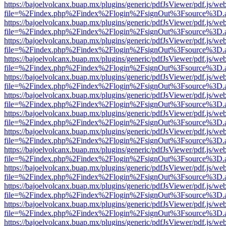
https://bajoelvolcanx.buap.mx/plugins/generic/pdfJsViewer/pdf.js/we
file=%2Findex.php%2Findex%2Flogin%2FsignOut%3Fsource%3D.ame
https://bajoelvolcanx.buap.mx/plugins/generic/pdfJsViewer/pdf.js/we
file=%2Findex.php%2Findex%2Flogin%2FsignOut%3Fsource%3D.ame
https://bajoelvolcanx.buap.mx/plugins/generic/pdfJsViewer/pdf.js/we
file=%2Findex.php%2Findex%2Flogin%2FsignOut%3Fsource%3D.ame
https://bajoelvolcanx.buap.mx/plugins/generic/pdfJsViewer/pdf.js/we
file=%2Findex.php%2Findex%2Flogin%2FsignOut%3Fsource%3D.ame
https://bajoelvolcanx.buap.mx/plugins/generic/pdfJsViewer/pdf.js/we
file=%2Findex.php%2Findex%2Flogin%2FsignOut%3Fsource%3D.ame
https://bajoelvolcanx.buap.mx/plugins/generic/pdfJsViewer/pdf.js/we
file=%2Findex.php%2Findex%2Flogin%2FsignOut%3Fsource%3D.ame
https://bajoelvolcanx.buap.mx/plugins/generic/pdfJsViewer/pdf.js/we
file=%2Findex.php%2Findex%2Flogin%2FsignOut%3Fsource%3D.ame
https://bajoelvolcanx.buap.mx/plugins/generic/pdfJsViewer/pdf.js/we
file=%2Findex.php%2Findex%2Flogin%2FsignOut%3Fsource%3D.ame
https://bajoelvolcanx.buap.mx/plugins/generic/pdfJsViewer/pdf.js/we
file=%2Findex.php%2Findex%2Flogin%2FsignOut%3Fsource%3D.ame
https://bajoelvolcanx.buap.mx/plugins/generic/pdfJsViewer/pdf.js/we
file=%2Findex.php%2Findex%2Flogin%2FsignOut%3Fsource%3D.ame
https://bajoelvolcanx.buap.mx/plugins/generic/pdfJsViewer/pdf.js/we
file=%2Findex.php%2Findex%2Flogin%2FsignOut%3Fsource%3D.ame
https://bajoelvolcanx.buap.mx/plugins/generic/pdfJsViewer/pdf.js/we
file=%2Findex.php%2Findex%2Flogin%2FsignOut%3Fsource%3D.ame
https://bajoelvolcanx.buap.mx/plugins/generic/pdfJsViewer/pdf.js/we