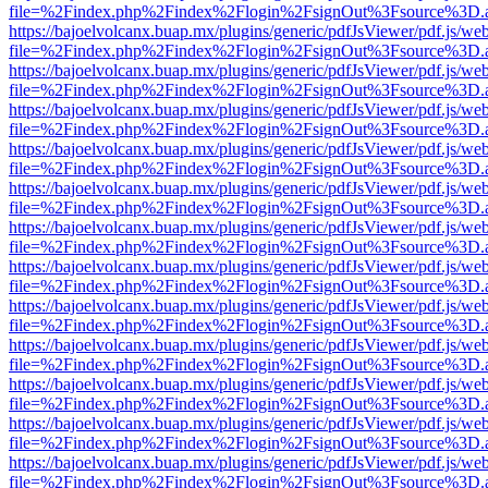
file=%2Findex.php%2Findex%2Flogin%2FsignOut%3Fsource%3D.ame
https://bajoelvolcanx.buap.mx/plugins/generic/pdfJsViewer/pdf.js/we
file=%2Findex.php%2Findex%2Flogin%2FsignOut%3Fsource%3D.ame
https://bajoelvolcanx.buap.mx/plugins/generic/pdfJsViewer/pdf.js/we
file=%2Findex.php%2Findex%2Flogin%2FsignOut%3Fsource%3D.ame
https://bajoelvolcanx.buap.mx/plugins/generic/pdfJsViewer/pdf.js/we
file=%2Findex.php%2Findex%2Flogin%2FsignOut%3Fsource%3D.ame
https://bajoelvolcanx.buap.mx/plugins/generic/pdfJsViewer/pdf.js/we
file=%2Findex.php%2Findex%2Flogin%2FsignOut%3Fsource%3D.ame
https://bajoelvolcanx.buap.mx/plugins/generic/pdfJsViewer/pdf.js/we
file=%2Findex.php%2Findex%2Flogin%2FsignOut%3Fsource%3D.ame
https://bajoelvolcanx.buap.mx/plugins/generic/pdfJsViewer/pdf.js/we
file=%2Findex.php%2Findex%2Flogin%2FsignOut%3Fsource%3D.ame
https://bajoelvolcanx.buap.mx/plugins/generic/pdfJsViewer/pdf.js/we
file=%2Findex.php%2Findex%2Flogin%2FsignOut%3Fsource%3D.ame
https://bajoelvolcanx.buap.mx/plugins/generic/pdfJsViewer/pdf.js/we
file=%2Findex.php%2Findex%2Flogin%2FsignOut%3Fsource%3D.ame
https://bajoelvolcanx.buap.mx/plugins/generic/pdfJsViewer/pdf.js/we
file=%2Findex.php%2Findex%2Flogin%2FsignOut%3Fsource%3D.ame
https://bajoelvolcanx.buap.mx/plugins/generic/pdfJsViewer/pdf.js/we
file=%2Findex.php%2Findex%2Flogin%2FsignOut%3Fsource%3D.ame
https://bajoelvolcanx.buap.mx/plugins/generic/pdfJsViewer/pdf.js/we
file=%2Findex.php%2Findex%2Flogin%2FsignOut%3Fsource%3D.ame
https://bajoelvolcanx.buap.mx/plugins/generic/pdfJsViewer/pdf.js/we
file=%2Findex.php%2Findex%2Flogin%2FsignOut%3Fsource%3D.ame