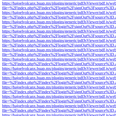
https://bajoelvolcanx.buap.mx/plugins/generic/pdfJsViewer/pdf.js/we
file=%2Findex.php%2Findex%2Flogin%2FsignOut%3Fsource%3D.ame
https://bajoelvolcanx.buap.mx/plugins/generic/pdfJsViewer/pdf.js/we
file=%2Findex.php%2Findex%2Flogin%2FsignOut%3Fsource%3D.ame
https://bajoelvolcanx.buap.mx/plugins/generic/pdfJsViewer/pdf.js/we
file=%2Findex.php%2Findex%2Flogin%2FsignOut%3Fsource%3D.ame
https://bajoelvolcanx.buap.mx/plugins/generic/pdfJsViewer/pdf.js/we
file=%2Findex.php%2Findex%2Flogin%2FsignOut%3Fsource%3D.ame
https://bajoelvolcanx.buap.mx/plugins/generic/pdfJsViewer/pdf.js/we
file=%2Findex.php%2Findex%2Flogin%2FsignOut%3Fsource%3D.ame
https://bajoelvolcanx.buap.mx/plugins/generic/pdfJsViewer/pdf.js/we
file=%2Findex.php%2Findex%2Flogin%2FsignOut%3Fsource%3D.ame
https://bajoelvolcanx.buap.mx/plugins/generic/pdfJsViewer/pdf.js/we
file=%2Findex.php%2Findex%2Flogin%2FsignOut%3Fsource%3D.ame
https://bajoelvolcanx.buap.mx/plugins/generic/pdfJsViewer/pdf.js/we
file=%2Findex.php%2Findex%2Flogin%2FsignOut%3Fsource%3D.ame
https://bajoelvolcanx.buap.mx/plugins/generic/pdfJsViewer/pdf.js/we
file=%2Findex.php%2Findex%2Flogin%2FsignOut%3Fsource%3D.ame
https://bajoelvolcanx.buap.mx/plugins/generic/pdfJsViewer/pdf.js/we
file=%2Findex.php%2Findex%2Flogin%2FsignOut%3Fsource%3D.ame
https://bajoelvolcanx.buap.mx/plugins/generic/pdfJsViewer/pdf.js/we
file=%2Findex.php%2Findex%2Flogin%2FsignOut%3Fsource%3D.ame
https://bajoelvolcanx.buap.mx/plugins/generic/pdfJsViewer/pdf.js/we
file=%2Findex.php%2Findex%2Flogin%2FsignOut%3Fsource%3D.ame
https://bajoelvolcanx.buap.mx/plugins/generic/pdfJsViewer/pdf.js/we