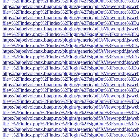
file=%2Findex.php%2Findex%2Flogin%2FsignOut%3Fsource%3D.ame
https://bajoelvolcanx.buap.mx/plugins/generic/pdfJsViewer/pdf.js/we
file=%2Findex.php%2Findex%2Flogin%2FsignOut%3Fsource%3D.ame
https://bajoelvolcanx.buap.mx/plugins/generic/pdfJsViewer/pdf.js/we
file=%2Findex.php%2Findex%2Flogin%2FsignOut%3Fsource%3D.ame
https://bajoelvolcanx.buap.mx/plugins/generic/pdfJsViewer/pdf.js/we
file=%2Findex.php%2Findex%2Flogin%2FsignOut%3Fsource%3D.ame
https://bajoelvolcanx.buap.mx/plugins/generic/pdfJsViewer/pdf.js/we
file=%2Findex.php%2Findex%2Flogin%2FsignOut%3Fsource%3D.ame
https://bajoelvolcanx.buap.mx/plugins/generic/pdfJsViewer/pdf.js/we
file=%2Findex.php%2Findex%2Flogin%2FsignOut%3Fsource%3D.ame
https://bajoelvolcanx.buap.mx/plugins/generic/pdfJsViewer/pdf.js/we
file=%2Findex.php%2Findex%2Flogin%2FsignOut%3Fsource%3D.ame
https://bajoelvolcanx.buap.mx/plugins/generic/pdfJsViewer/pdf.js/we
file=%2Findex.php%2Findex%2Flogin%2FsignOut%3Fsource%3D.ame
https://bajoelvolcanx.buap.mx/plugins/generic/pdfJsViewer/pdf.js/we
file=%2Findex.php%2Findex%2Flogin%2FsignOut%3Fsource%3D.ame
https://bajoelvolcanx.buap.mx/plugins/generic/pdfJsViewer/pdf.js/we
file=%2Findex.php%2Findex%2Flogin%2FsignOut%3Fsource%3D.ame
https://bajoelvolcanx.buap.mx/plugins/generic/pdfJsViewer/pdf.js/we
file=%2Findex.php%2Findex%2Flogin%2FsignOut%3Fsource%3D.ame
https://bajoelvolcanx.buap.mx/plugins/generic/pdfJsViewer/pdf.js/we
file=%2Findex.php%2Findex%2Flogin%2FsignOut%3Fsource%3D.ame
https://bajoelvolcanx.buap.mx/plugins/generic/pdfJsViewer/pdf.js/we
file=%2Findex.php%2Findex%2Flogin%2FsignOut%3Fsource%3D.ame