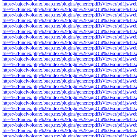
https://bajoelvolcanx.buap.mx/plugins/generic/pdfJsViewer/pdf.js/we
file=%2Findex.php%2Findex%2Flogin%2FsignOut%3Fsource%3D.ame
https://bajoelvolcanx.buap.mx/plugins/generic/pdfJsViewer/pdf.js/we
file=%2Findex.php%2Findex%2Flogin%2FsignOut%3Fsource%3D.ame
https://bajoelvolcanx.buap.mx/plugins/generic/pdfJsViewer/pdf.js/we
file=%2Findex.php%2Findex%2Flogin%2FsignOut%3Fsource%3D.ame
https://bajoelvolcanx.buap.mx/plugins/generic/pdfJsViewer/pdf.js/we
file=%2Findex.php%2Findex%2Flogin%2FsignOut%3Fsource%3D.ame
https://bajoelvolcanx.buap.mx/plugins/generic/pdfJsViewer/pdf.js/we
file=%2Findex.php%2Findex%2Flogin%2FsignOut%3Fsource%3D.ame
https://bajoelvolcanx.buap.mx/plugins/generic/pdfJsViewer/pdf.js/we
file=%2Findex.php%2Findex%2Flogin%2FsignOut%3Fsource%3D.ame
https://bajoelvolcanx.buap.mx/plugins/generic/pdfJsViewer/pdf.js/we
file=%2Findex.php%2Findex%2Flogin%2FsignOut%3Fsource%3D.ame
https://bajoelvolcanx.buap.mx/plugins/generic/pdfJsViewer/pdf.js/we
file=%2Findex.php%2Findex%2Flogin%2FsignOut%3Fsource%3D.ame
https://bajoelvolcanx.buap.mx/plugins/generic/pdfJsViewer/pdf.js/we
file=%2Findex.php%2Findex%2Flogin%2FsignOut%3Fsource%3D.ame
https://bajoelvolcanx.buap.mx/plugins/generic/pdfJsViewer/pdf.js/we
file=%2Findex.php%2Findex%2Flogin%2FsignOut%3Fsource%3D.ame
https://bajoelvolcanx.buap.mx/plugins/generic/pdfJsViewer/pdf.js/we
file=%2Findex.php%2Findex%2Flogin%2FsignOut%3Fsource%3D.ame
https://bajoelvolcanx.buap.mx/plugins/generic/pdfJsViewer/pdf.js/we
file=%2Findex.php%2Findex%2Flogin%2FsignOut%3Fsource%3D.ame
https://bajoelvolcanx.buap.mx/plugins/generic/pdfJsViewer/pdf.js/we