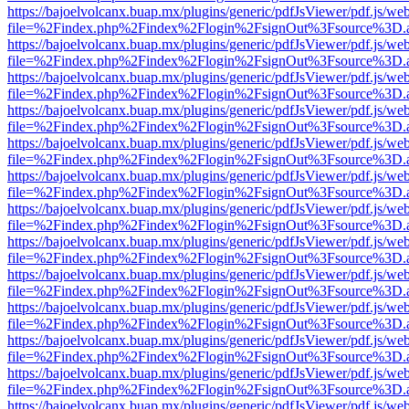
https://bajoelvolcanx.buap.mx/plugins/generic/pdfJsViewer/pdf.js/we
file=%2Findex.php%2Findex%2Flogin%2FsignOut%3Fsource%3D.ame
https://bajoelvolcanx.buap.mx/plugins/generic/pdfJsViewer/pdf.js/we
file=%2Findex.php%2Findex%2Flogin%2FsignOut%3Fsource%3D.ame
https://bajoelvolcanx.buap.mx/plugins/generic/pdfJsViewer/pdf.js/we
file=%2Findex.php%2Findex%2Flogin%2FsignOut%3Fsource%3D.ame
https://bajoelvolcanx.buap.mx/plugins/generic/pdfJsViewer/pdf.js/we
file=%2Findex.php%2Findex%2Flogin%2FsignOut%3Fsource%3D.ame
https://bajoelvolcanx.buap.mx/plugins/generic/pdfJsViewer/pdf.js/we
file=%2Findex.php%2Findex%2Flogin%2FsignOut%3Fsource%3D.ame
https://bajoelvolcanx.buap.mx/plugins/generic/pdfJsViewer/pdf.js/we
file=%2Findex.php%2Findex%2Flogin%2FsignOut%3Fsource%3D.ame
https://bajoelvolcanx.buap.mx/plugins/generic/pdfJsViewer/pdf.js/we
file=%2Findex.php%2Findex%2Flogin%2FsignOut%3Fsource%3D.ame
https://bajoelvolcanx.buap.mx/plugins/generic/pdfJsViewer/pdf.js/we
file=%2Findex.php%2Findex%2Flogin%2FsignOut%3Fsource%3D.ame
https://bajoelvolcanx.buap.mx/plugins/generic/pdfJsViewer/pdf.js/we
file=%2Findex.php%2Findex%2Flogin%2FsignOut%3Fsource%3D.ame
https://bajoelvolcanx.buap.mx/plugins/generic/pdfJsViewer/pdf.js/we
file=%2Findex.php%2Findex%2Flogin%2FsignOut%3Fsource%3D.ame
https://bajoelvolcanx.buap.mx/plugins/generic/pdfJsViewer/pdf.js/we
file=%2Findex.php%2Findex%2Flogin%2FsignOut%3Fsource%3D.ame
https://bajoelvolcanx.buap.mx/plugins/generic/pdfJsViewer/pdf.js/we
file=%2Findex.php%2Findex%2Flogin%2FsignOut%3Fsource%3D.ame
https://bajoelvolcanx.buap.mx/plugins/generic/pdfJsViewer/pdf.js/we