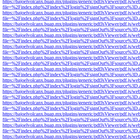
https://bajoelvolcanx.buap.mx/plugins/generic/pdfJsViewer/pdf.js/we
file=%2Findex.php%2Findex%2Flogin%2FsignOut%3Fsource%3D.ame
https://bajoelvolcanx.buap.mx/plugins/generic/pdfJsViewer/pdf.js/we
file=%2Findex.php%2Findex%2Flogin%2FsignOut%3Fsource%3D.ame
https://bajoelvolcanx.buap.mx/plugins/generic/pdfJsViewer/pdf.js/we
file=%2Findex.php%2Findex%2Flogin%2FsignOut%3Fsource%3D.ame
https://bajoelvolcanx.buap.mx/plugins/generic/pdfJsViewer/pdf.js/we
file=%2Findex.php%2Findex%2Flogin%2FsignOut%3Fsource%3D.ame
https://bajoelvolcanx.buap.mx/plugins/generic/pdfJsViewer/pdf.js/we
file=%2Findex.php%2Findex%2Flogin%2FsignOut%3Fsource%3D.ame
https://bajoelvolcanx.buap.mx/plugins/generic/pdfJsViewer/pdf.js/we
file=%2Findex.php%2Findex%2Flogin%2FsignOut%3Fsource%3D.ame
https://bajoelvolcanx.buap.mx/plugins/generic/pdfJsViewer/pdf.js/we
file=%2Findex.php%2Findex%2Flogin%2FsignOut%3Fsource%3D.ame
https://bajoelvolcanx.buap.mx/plugins/generic/pdfJsViewer/pdf.js/we
file=%2Findex.php%2Findex%2Flogin%2FsignOut%3Fsource%3D.ame
https://bajoelvolcanx.buap.mx/plugins/generic/pdfJsViewer/pdf.js/we
file=%2Findex.php%2Findex%2Flogin%2FsignOut%3Fsource%3D.ame
https://bajoelvolcanx.buap.mx/plugins/generic/pdfJsViewer/pdf.js/we
file=%2Findex.php%2Findex%2Flogin%2FsignOut%3Fsource%3D.ame
https://bajoelvolcanx.buap.mx/plugins/generic/pdfJsViewer/pdf.js/we
file=%2Findex.php%2Findex%2Flogin%2FsignOut%3Fsource%3D.ame
https://bajoelvolcanx.buap.mx/plugins/generic/pdfJsViewer/pdf.js/we
file=%2Findex.php%2Findex%2Flogin%2FsignOut%3Fsource%3D.ame
https://bajoelvolcanx.buap.mx/plugins/generic/pdfJsViewer/pdf.js/we