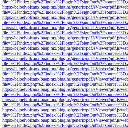
file=%2Findex.php%2Findex%2Flogin%2FsignOut%3Fsource%3D.ame
https://bajoelvolcanx.buap.mx/plugins/generic/pdfJsViewer/pdf.js/we
file=%2Findex.php%2Findex%2Flogin%2FsignOut%3Fsource%3D.ame
https://bajoelvolcanx.buap.mx/plugins/generic/pdfJsViewer/pdf.js/we
file=%2Findex.php%2Findex%2Flogin%2FsignOut%3Fsource%3D.ame
https://bajoelvolcanx.buap.mx/plugins/generic/pdfJsViewer/pdf.js/we
file=%2Findex.php%2Findex%2Flogin%2FsignOut%3Fsource%3D.ame
https://bajoelvolcanx.buap.mx/plugins/generic/pdfJsViewer/pdf.js/we
file=%2Findex.php%2Findex%2Flogin%2FsignOut%3Fsource%3D.ame
https://bajoelvolcanx.buap.mx/plugins/generic/pdfJsViewer/pdf.js/we
file=%2Findex.php%2Findex%2Flogin%2FsignOut%3Fsource%3D.ame
https://bajoelvolcanx.buap.mx/plugins/generic/pdfJsViewer/pdf.js/we
file=%2Findex.php%2Findex%2Flogin%2FsignOut%3Fsource%3D.ame
https://bajoelvolcanx.buap.mx/plugins/generic/pdfJsViewer/pdf.js/we
file=%2Findex.php%2Findex%2Flogin%2FsignOut%3Fsource%3D.ame
https://bajoelvolcanx.buap.mx/plugins/generic/pdfJsViewer/pdf.js/we
file=%2Findex.php%2Findex%2Flogin%2FsignOut%3Fsource%3D.ame
https://bajoelvolcanx.buap.mx/plugins/generic/pdfJsViewer/pdf.js/we
file=%2Findex.php%2Findex%2Flogin%2FsignOut%3Fsource%3D.ame
https://bajoelvolcanx.buap.mx/plugins/generic/pdfJsViewer/pdf.js/we
file=%2Findex.php%2Findex%2Flogin%2FsignOut%3Fsource%3D.ame
https://bajoelvolcanx.buap.mx/plugins/generic/pdfJsViewer/pdf.js/we
file=%2Findex.php%2Findex%2Flogin%2FsignOut%3Fsource%3D.ame
https://bajoelvolcanx.buap.mx/plugins/generic/pdfJsViewer/pdf.js/we
file=%2Findex.php%2Findex%2Flogin%2FsignOut%3Fsource%3D.ame