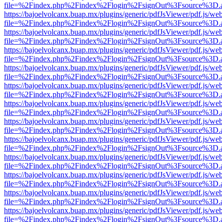
file=%2Findex.php%2Findex%2Flogin%2FsignOut%3Fsource%3D.ame
https://bajoelvolcanx.buap.mx/plugins/generic/pdfJsViewer/pdf.js/we
file=%2Findex.php%2Findex%2Flogin%2FsignOut%3Fsource%3D.ame
https://bajoelvolcanx.buap.mx/plugins/generic/pdfJsViewer/pdf.js/we
file=%2Findex.php%2Findex%2Flogin%2FsignOut%3Fsource%3D.ame
https://bajoelvolcanx.buap.mx/plugins/generic/pdfJsViewer/pdf.js/we
file=%2Findex.php%2Findex%2Flogin%2FsignOut%3Fsource%3D.ame
https://bajoelvolcanx.buap.mx/plugins/generic/pdfJsViewer/pdf.js/we
file=%2Findex.php%2Findex%2Flogin%2FsignOut%3Fsource%3D.ame
https://bajoelvolcanx.buap.mx/plugins/generic/pdfJsViewer/pdf.js/we
file=%2Findex.php%2Findex%2Flogin%2FsignOut%3Fsource%3D.ame
https://bajoelvolcanx.buap.mx/plugins/generic/pdfJsViewer/pdf.js/we
file=%2Findex.php%2Findex%2Flogin%2FsignOut%3Fsource%3D.ame
https://bajoelvolcanx.buap.mx/plugins/generic/pdfJsViewer/pdf.js/we
file=%2Findex.php%2Findex%2Flogin%2FsignOut%3Fsource%3D.ame
https://bajoelvolcanx.buap.mx/plugins/generic/pdfJsViewer/pdf.js/we
file=%2Findex.php%2Findex%2Flogin%2FsignOut%3Fsource%3D.ame
https://bajoelvolcanx.buap.mx/plugins/generic/pdfJsViewer/pdf.js/we
file=%2Findex.php%2Findex%2Flogin%2FsignOut%3Fsource%3D.ame
https://bajoelvolcanx.buap.mx/plugins/generic/pdfJsViewer/pdf.js/we
file=%2Findex.php%2Findex%2Flogin%2FsignOut%3Fsource%3D.ame
https://bajoelvolcanx.buap.mx/plugins/generic/pdfJsViewer/pdf.js/we
file=%2Findex.php%2Findex%2Flogin%2FsignOut%3Fsource%3D.ame
https://bajoelvolcanx.buap.mx/plugins/generic/pdfJsViewer/pdf.js/we
file=%2Findex.php%2Findex%2Flogin%2FsignOut%3Fsource%3D.ame