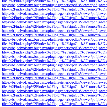
file=%2Findex.php%2Findex%2Flogin%2FsignOut%3Fsource%3D.ame
https://bajoelvolcanx.buap.mx/plugins/generic/pdfJsViewer/pdf.js/we
file=%2Findex.php%2Findex%2Flogin%2FsignOut%3Fsource%3D.ame
https://bajoelvolcanx.buap.mx/plugins/generic/pdfJsViewer/pdf.js/we
file=%2Findex.php%2Findex%2Flogin%2FsignOut%3Fsource%3D.ame
https://bajoelvolcanx.buap.mx/plugins/generic/pdfJsViewer/pdf.js/we
file=%2Findex.php%2Findex%2Flogin%2FsignOut%3Fsource%3D.ame
https://bajoelvolcanx.buap.mx/plugins/generic/pdfJsViewer/pdf.js/we
file=%2Findex.php%2Findex%2Flogin%2FsignOut%3Fsource%3D.ame
https://bajoelvolcanx.buap.mx/plugins/generic/pdfJsViewer/pdf.js/we
file=%2Findex.php%2Findex%2Flogin%2FsignOut%3Fsource%3D.ame
https://bajoelvolcanx.buap.mx/plugins/generic/pdfJsViewer/pdf.js/we
file=%2Findex.php%2Findex%2Flogin%2FsignOut%3Fsource%3D.ame
https://bajoelvolcanx.buap.mx/plugins/generic/pdfJsViewer/pdf.js/we
file=%2Findex.php%2Findex%2Flogin%2FsignOut%3Fsource%3D.ame
https://bajoelvolcanx.buap.mx/plugins/generic/pdfJsViewer/pdf.js/we
file=%2Findex.php%2Findex%2Flogin%2FsignOut%3Fsource%3D.ame
https://bajoelvolcanx.buap.mx/plugins/generic/pdfJsViewer/pdf.js/we
file=%2Findex.php%2Findex%2Flogin%2FsignOut%3Fsource%3D.ame
https://bajoelvolcanx.buap.mx/plugins/generic/pdfJsViewer/pdf.js/we
file=%2Findex.php%2Findex%2Flogin%2FsignOut%3Fsource%3D.ame
https://bajoelvolcanx.buap.mx/plugins/generic/pdfJsViewer/pdf.js/we
file=%2Findex.php%2Findex%2Flogin%2FsignOut%3Fsource%3D.ame
https://bajoelvolcanx.buap.mx/plugins/generic/pdfJsViewer/pdf.js/we
file=%2Findex.php%2Findex%2Flogin%2FsignOut%3Fsource%3D.ame