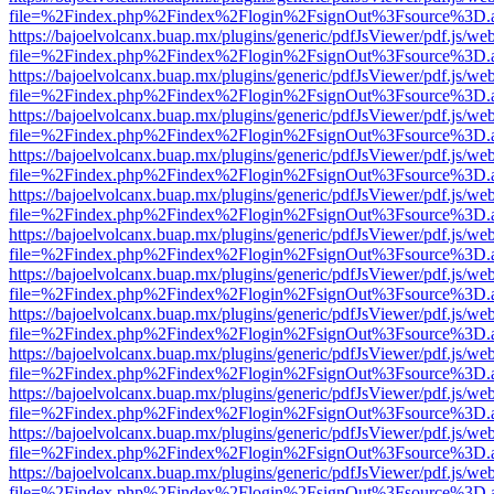
file=%2Findex.php%2Findex%2Flogin%2FsignOut%3Fsource%3D.ame
https://bajoelvolcanx.buap.mx/plugins/generic/pdfJsViewer/pdf.js/we
file=%2Findex.php%2Findex%2Flogin%2FsignOut%3Fsource%3D.ame
https://bajoelvolcanx.buap.mx/plugins/generic/pdfJsViewer/pdf.js/we
file=%2Findex.php%2Findex%2Flogin%2FsignOut%3Fsource%3D.ame
https://bajoelvolcanx.buap.mx/plugins/generic/pdfJsViewer/pdf.js/we
file=%2Findex.php%2Findex%2Flogin%2FsignOut%3Fsource%3D.ame
https://bajoelvolcanx.buap.mx/plugins/generic/pdfJsViewer/pdf.js/we
file=%2Findex.php%2Findex%2Flogin%2FsignOut%3Fsource%3D.ame
https://bajoelvolcanx.buap.mx/plugins/generic/pdfJsViewer/pdf.js/we
file=%2Findex.php%2Findex%2Flogin%2FsignOut%3Fsource%3D.ame
https://bajoelvolcanx.buap.mx/plugins/generic/pdfJsViewer/pdf.js/we
file=%2Findex.php%2Findex%2Flogin%2FsignOut%3Fsource%3D.ame
https://bajoelvolcanx.buap.mx/plugins/generic/pdfJsViewer/pdf.js/we
file=%2Findex.php%2Findex%2Flogin%2FsignOut%3Fsource%3D.ame
https://bajoelvolcanx.buap.mx/plugins/generic/pdfJsViewer/pdf.js/we
file=%2Findex.php%2Findex%2Flogin%2FsignOut%3Fsource%3D.ame
https://bajoelvolcanx.buap.mx/plugins/generic/pdfJsViewer/pdf.js/we
file=%2Findex.php%2Findex%2Flogin%2FsignOut%3Fsource%3D.ame
https://bajoelvolcanx.buap.mx/plugins/generic/pdfJsViewer/pdf.js/we
file=%2Findex.php%2Findex%2Flogin%2FsignOut%3Fsource%3D.ame
https://bajoelvolcanx.buap.mx/plugins/generic/pdfJsViewer/pdf.js/we
file=%2Findex.php%2Findex%2Flogin%2FsignOut%3Fsource%3D.ame
https://bajoelvolcanx.buap.mx/plugins/generic/pdfJsViewer/pdf.js/we
file=%2Findex.php%2Findex%2Flogin%2FsignOut%3Fsource%3D.ame