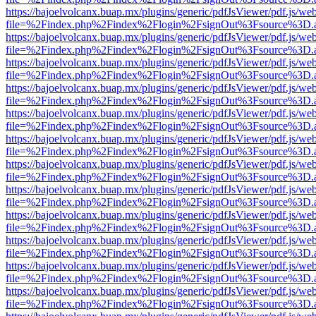
https://bajoelvolcanx.buap.mx/plugins/generic/pdfJsViewer/pdf.js/we
file=%2Findex.php%2Findex%2Flogin%2FsignOut%3Fsource%3D.ame
https://bajoelvolcanx.buap.mx/plugins/generic/pdfJsViewer/pdf.js/we
file=%2Findex.php%2Findex%2Flogin%2FsignOut%3Fsource%3D.ame
https://bajoelvolcanx.buap.mx/plugins/generic/pdfJsViewer/pdf.js/we
file=%2Findex.php%2Findex%2Flogin%2FsignOut%3Fsource%3D.ame
https://bajoelvolcanx.buap.mx/plugins/generic/pdfJsViewer/pdf.js/we
file=%2Findex.php%2Findex%2Flogin%2FsignOut%3Fsource%3D.ame
https://bajoelvolcanx.buap.mx/plugins/generic/pdfJsViewer/pdf.js/we
file=%2Findex.php%2Findex%2Flogin%2FsignOut%3Fsource%3D.ame
https://bajoelvolcanx.buap.mx/plugins/generic/pdfJsViewer/pdf.js/we
file=%2Findex.php%2Findex%2Flogin%2FsignOut%3Fsource%3D.ame
https://bajoelvolcanx.buap.mx/plugins/generic/pdfJsViewer/pdf.js/we
file=%2Findex.php%2Findex%2Flogin%2FsignOut%3Fsource%3D.ame
https://bajoelvolcanx.buap.mx/plugins/generic/pdfJsViewer/pdf.js/we
file=%2Findex.php%2Findex%2Flogin%2FsignOut%3Fsource%3D.ame
https://bajoelvolcanx.buap.mx/plugins/generic/pdfJsViewer/pdf.js/we
file=%2Findex.php%2Findex%2Flogin%2FsignOut%3Fsource%3D.ame
https://bajoelvolcanx.buap.mx/plugins/generic/pdfJsViewer/pdf.js/we
file=%2Findex.php%2Findex%2Flogin%2FsignOut%3Fsource%3D.ame
https://bajoelvolcanx.buap.mx/plugins/generic/pdfJsViewer/pdf.js/we
file=%2Findex.php%2Findex%2Flogin%2FsignOut%3Fsource%3D.ame
https://bajoelvolcanx.buap.mx/plugins/generic/pdfJsViewer/pdf.js/we
file=%2Findex.php%2Findex%2Flogin%2FsignOut%3Fsource%3D.ame