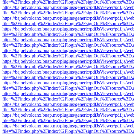
file=%2Findex.php%2Findex%2Flogin%2FsignOut%3Fsource%3D.ame
https://bajoelvolcanx.buap.mx/plugins/generic/pdfJsViewer/pdf.js/we
file=%2Findex.php%2Findex%2Flogin%2FsignOut%3Fsource%3D.ame
https://bajoelvolcanx.buap.mx/plugins/generic/pdfJsViewer/pdf.js/we
file=%2Findex.php%2Findex%2Flogin%2FsignOut%3Fsource%3D.ame
https://bajoelvolcanx.buap.mx/plugins/generic/pdfJsViewer/pdf.js/we
file=%2Findex.php%2Findex%2Flogin%2FsignOut%3Fsource%3D.ame
https://bajoelvolcanx.buap.mx/plugins/generic/pdfJsViewer/pdf.js/we
file=%2Findex.php%2Findex%2Flogin%2FsignOut%3Fsource%3D.ame
https://bajoelvolcanx.buap.mx/plugins/generic/pdfJsViewer/pdf.js/we
file=%2Findex.php%2Findex%2Flogin%2FsignOut%3Fsource%3D.ame
https://bajoelvolcanx.buap.mx/plugins/generic/pdfJsViewer/pdf.js/we
file=%2Findex.php%2Findex%2Flogin%2FsignOut%3Fsource%3D.ame
https://bajoelvolcanx.buap.mx/plugins/generic/pdfJsViewer/pdf.js/we
file=%2Findex.php%2Findex%2Flogin%2FsignOut%3Fsource%3D.ame
https://bajoelvolcanx.buap.mx/plugins/generic/pdfJsViewer/pdf.js/we
file=%2Findex.php%2Findex%2Flogin%2FsignOut%3Fsource%3D.ame
https://bajoelvolcanx.buap.mx/plugins/generic/pdfJsViewer/pdf.js/we
file=%2Findex.php%2Findex%2Flogin%2FsignOut%3Fsource%3D.ame
https://bajoelvolcanx.buap.mx/plugins/generic/pdfJsViewer/pdf.js/we
file=%2Findex.php%2Findex%2Flogin%2FsignOut%3Fsource%3D.ame
https://bajoelvolcanx.buap.mx/plugins/generic/pdfJsViewer/pdf.js/we
file=%2Findex.php%2Findex%2Flogin%2FsignOut%3Fsource%3D.ame
https://bajoelvolcanx.buap.mx/plugins/generic/pdfJsViewer/pdf.js/we
file=%2Findex.php%2Findex%2Flogin%2FsignOut%3Fsource%3D.ame