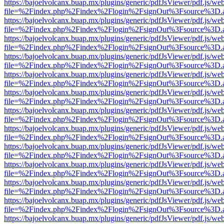
https://bajoelvolcanx.buap.mx/plugins/generic/pdfJsViewer/pdf.js/we
file=%2Findex.php%2Findex%2Flogin%2FsignOut%3Fsource%3D.ame
https://bajoelvolcanx.buap.mx/plugins/generic/pdfJsViewer/pdf.js/we
file=%2Findex.php%2Findex%2Flogin%2FsignOut%3Fsource%3D.ame
https://bajoelvolcanx.buap.mx/plugins/generic/pdfJsViewer/pdf.js/we
file=%2Findex.php%2Findex%2Flogin%2FsignOut%3Fsource%3D.ame
https://bajoelvolcanx.buap.mx/plugins/generic/pdfJsViewer/pdf.js/we
file=%2Findex.php%2Findex%2Flogin%2FsignOut%3Fsource%3D.ame
https://bajoelvolcanx.buap.mx/plugins/generic/pdfJsViewer/pdf.js/we
file=%2Findex.php%2Findex%2Flogin%2FsignOut%3Fsource%3D.ame
https://bajoelvolcanx.buap.mx/plugins/generic/pdfJsViewer/pdf.js/we
file=%2Findex.php%2Findex%2Flogin%2FsignOut%3Fsource%3D.ame
https://bajoelvolcanx.buap.mx/plugins/generic/pdfJsViewer/pdf.js/we
file=%2Findex.php%2Findex%2Flogin%2FsignOut%3Fsource%3D.ame
https://bajoelvolcanx.buap.mx/plugins/generic/pdfJsViewer/pdf.js/we
file=%2Findex.php%2Findex%2Flogin%2FsignOut%3Fsource%3D.ame
https://bajoelvolcanx.buap.mx/plugins/generic/pdfJsViewer/pdf.js/we
file=%2Findex.php%2Findex%2Flogin%2FsignOut%3Fsource%3D.ame
https://bajoelvolcanx.buap.mx/plugins/generic/pdfJsViewer/pdf.js/we
file=%2Findex.php%2Findex%2Flogin%2FsignOut%3Fsource%3D.ame
https://bajoelvolcanx.buap.mx/plugins/generic/pdfJsViewer/pdf.js/we
file=%2Findex.php%2Findex%2Flogin%2FsignOut%3Fsource%3D.ame
https://bajoelvolcanx.buap.mx/plugins/generic/pdfJsViewer/pdf.js/we
file=%2Findex.php%2Findex%2Flogin%2FsignOut%3Fsource%3D.ame
https://bajoelvolcanx.buap.mx/plugins/generic/pdfJsViewer/pdf.js/we