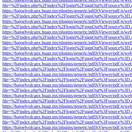
https://bajoelvolcanx.buap.mx/plugins/generic/pdfJsViewer/pdf.js/we
file=%2Findex.php%2Findex%2Flogin%2FsignOut%3Fsource%3D.ame
https://bajoelvolcanx.buap.mx/plugins/generic/pdfJsViewer/pdf.js/we
file=%2Findex.php%2Findex%2Flogin%2FsignOut%3Fsource%3D.ame
https://bajoelvolcanx.buap.mx/plugins/generic/pdfJsViewer/pdf.js/we
file=%2Findex.php%2Findex%2Flogin%2FsignOut%3Fsource%3D.ame
https://bajoelvolcanx.buap.mx/plugins/generic/pdfJsViewer/pdf.js/we
file=%2Findex.php%2Findex%2Flogin%2FsignOut%3Fsource%3D.ame
https://bajoelvolcanx.buap.mx/plugins/generic/pdfJsViewer/pdf.js/we
file=%2Findex.php%2Findex%2Flogin%2FsignOut%3Fsource%3D.ame
https://bajoelvolcanx.buap.mx/plugins/generic/pdfJsViewer/pdf.js/we
file=%2Findex.php%2Findex%2Flogin%2FsignOut%3Fsource%3D.ame
https://bajoelvolcanx.buap.mx/plugins/generic/pdfJsViewer/pdf.js/we
file=%2Findex.php%2Findex%2Flogin%2FsignOut%3Fsource%3D.ame
https://bajoelvolcanx.buap.mx/plugins/generic/pdfJsViewer/pdf.js/we
file=%2Findex.php%2Findex%2Flogin%2FsignOut%3Fsource%3D.ame
https://bajoelvolcanx.buap.mx/plugins/generic/pdfJsViewer/pdf.js/we
file=%2Findex.php%2Findex%2Flogin%2FsignOut%3Fsource%3D.ame
https://bajoelvolcanx.buap.mx/plugins/generic/pdfJsViewer/pdf.js/we
file=%2Findex.php%2Findex%2Flogin%2FsignOut%3Fsource%3D.ame
https://bajoelvolcanx.buap.mx/plugins/generic/pdfJsViewer/pdf.js/we
file=%2Findex.php%2Findex%2Flogin%2FsignOut%3Fsource%3D.ame
https://bajoelvolcanx.buap.mx/plugins/generic/pdfJsViewer/pdf.js/we
file=%2Findex.php%2Findex%2Flogin%2FsignOut%3Fsource%3D.ame
https://bajoelvolcanx.buap.mx/plugins/generic/pdfJsViewer/pdf.js/we