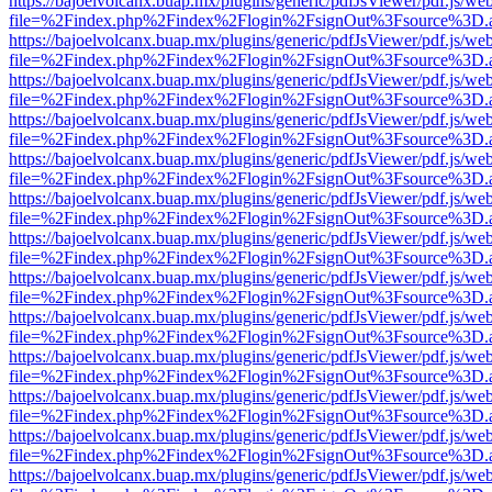
https://bajoelvolcanx.buap.mx/plugins/generic/pdfJsViewer/pdf.js/we
file=%2Findex.php%2Findex%2Flogin%2FsignOut%3Fsource%3D.ame
https://bajoelvolcanx.buap.mx/plugins/generic/pdfJsViewer/pdf.js/we
file=%2Findex.php%2Findex%2Flogin%2FsignOut%3Fsource%3D.ame
https://bajoelvolcanx.buap.mx/plugins/generic/pdfJsViewer/pdf.js/we
file=%2Findex.php%2Findex%2Flogin%2FsignOut%3Fsource%3D.ame
https://bajoelvolcanx.buap.mx/plugins/generic/pdfJsViewer/pdf.js/we
file=%2Findex.php%2Findex%2Flogin%2FsignOut%3Fsource%3D.ame
https://bajoelvolcanx.buap.mx/plugins/generic/pdfJsViewer/pdf.js/we
file=%2Findex.php%2Findex%2Flogin%2FsignOut%3Fsource%3D.ame
https://bajoelvolcanx.buap.mx/plugins/generic/pdfJsViewer/pdf.js/we
file=%2Findex.php%2Findex%2Flogin%2FsignOut%3Fsource%3D.ame
https://bajoelvolcanx.buap.mx/plugins/generic/pdfJsViewer/pdf.js/we
file=%2Findex.php%2Findex%2Flogin%2FsignOut%3Fsource%3D.ame
https://bajoelvolcanx.buap.mx/plugins/generic/pdfJsViewer/pdf.js/we
file=%2Findex.php%2Findex%2Flogin%2FsignOut%3Fsource%3D.ame
https://bajoelvolcanx.buap.mx/plugins/generic/pdfJsViewer/pdf.js/we
file=%2Findex.php%2Findex%2Flogin%2FsignOut%3Fsource%3D.ame
https://bajoelvolcanx.buap.mx/plugins/generic/pdfJsViewer/pdf.js/we
file=%2Findex.php%2Findex%2Flogin%2FsignOut%3Fsource%3D.ame
https://bajoelvolcanx.buap.mx/plugins/generic/pdfJsViewer/pdf.js/we
file=%2Findex.php%2Findex%2Flogin%2FsignOut%3Fsource%3D.ame
https://bajoelvolcanx.buap.mx/plugins/generic/pdfJsViewer/pdf.js/we
file=%2Findex.php%2Findex%2Flogin%2FsignOut%3Fsource%3D.ame
https://bajoelvolcanx.buap.mx/plugins/generic/pdfJsViewer/pdf.js/we