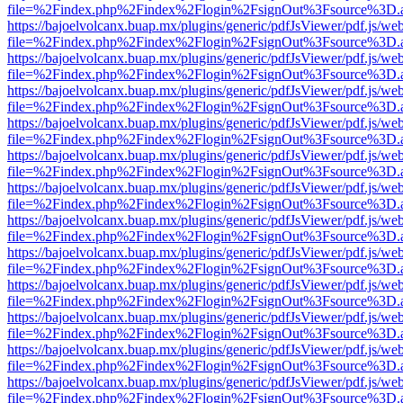
file=%2Findex.php%2Findex%2Flogin%2FsignOut%3Fsource%3D.ame
https://bajoelvolcanx.buap.mx/plugins/generic/pdfJsViewer/pdf.js/we
file=%2Findex.php%2Findex%2Flogin%2FsignOut%3Fsource%3D.ame
https://bajoelvolcanx.buap.mx/plugins/generic/pdfJsViewer/pdf.js/we
file=%2Findex.php%2Findex%2Flogin%2FsignOut%3Fsource%3D.ame
https://bajoelvolcanx.buap.mx/plugins/generic/pdfJsViewer/pdf.js/we
file=%2Findex.php%2Findex%2Flogin%2FsignOut%3Fsource%3D.ame
https://bajoelvolcanx.buap.mx/plugins/generic/pdfJsViewer/pdf.js/we
file=%2Findex.php%2Findex%2Flogin%2FsignOut%3Fsource%3D.ame
https://bajoelvolcanx.buap.mx/plugins/generic/pdfJsViewer/pdf.js/we
file=%2Findex.php%2Findex%2Flogin%2FsignOut%3Fsource%3D.ame
https://bajoelvolcanx.buap.mx/plugins/generic/pdfJsViewer/pdf.js/we
file=%2Findex.php%2Findex%2Flogin%2FsignOut%3Fsource%3D.ame
https://bajoelvolcanx.buap.mx/plugins/generic/pdfJsViewer/pdf.js/we
file=%2Findex.php%2Findex%2Flogin%2FsignOut%3Fsource%3D.ame
https://bajoelvolcanx.buap.mx/plugins/generic/pdfJsViewer/pdf.js/we
file=%2Findex.php%2Findex%2Flogin%2FsignOut%3Fsource%3D.ame
https://bajoelvolcanx.buap.mx/plugins/generic/pdfJsViewer/pdf.js/we
file=%2Findex.php%2Findex%2Flogin%2FsignOut%3Fsource%3D.ame
https://bajoelvolcanx.buap.mx/plugins/generic/pdfJsViewer/pdf.js/we
file=%2Findex.php%2Findex%2Flogin%2FsignOut%3Fsource%3D.ame
https://bajoelvolcanx.buap.mx/plugins/generic/pdfJsViewer/pdf.js/we
file=%2Findex.php%2Findex%2Flogin%2FsignOut%3Fsource%3D.ame
https://bajoelvolcanx.buap.mx/plugins/generic/pdfJsViewer/pdf.js/we
file=%2Findex.php%2Findex%2Flogin%2FsignOut%3Fsource%3D.ame