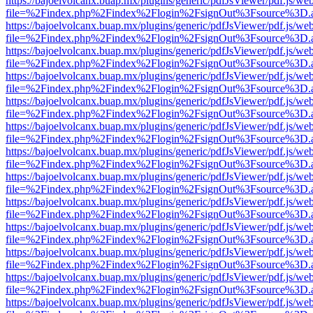
https://bajoelvolcanx.buap.mx/plugins/generic/pdfJsViewer/pdf.js/we
file=%2Findex.php%2Findex%2Flogin%2FsignOut%3Fsource%3D.ame
https://bajoelvolcanx.buap.mx/plugins/generic/pdfJsViewer/pdf.js/we
file=%2Findex.php%2Findex%2Flogin%2FsignOut%3Fsource%3D.ame
https://bajoelvolcanx.buap.mx/plugins/generic/pdfJsViewer/pdf.js/we
file=%2Findex.php%2Findex%2Flogin%2FsignOut%3Fsource%3D.ame
https://bajoelvolcanx.buap.mx/plugins/generic/pdfJsViewer/pdf.js/we
file=%2Findex.php%2Findex%2Flogin%2FsignOut%3Fsource%3D.ame
https://bajoelvolcanx.buap.mx/plugins/generic/pdfJsViewer/pdf.js/we
file=%2Findex.php%2Findex%2Flogin%2FsignOut%3Fsource%3D.ame
https://bajoelvolcanx.buap.mx/plugins/generic/pdfJsViewer/pdf.js/we
file=%2Findex.php%2Findex%2Flogin%2FsignOut%3Fsource%3D.ame
https://bajoelvolcanx.buap.mx/plugins/generic/pdfJsViewer/pdf.js/we
file=%2Findex.php%2Findex%2Flogin%2FsignOut%3Fsource%3D.ame
https://bajoelvolcanx.buap.mx/plugins/generic/pdfJsViewer/pdf.js/we
file=%2Findex.php%2Findex%2Flogin%2FsignOut%3Fsource%3D.ame
https://bajoelvolcanx.buap.mx/plugins/generic/pdfJsViewer/pdf.js/we
file=%2Findex.php%2Findex%2Flogin%2FsignOut%3Fsource%3D.ame
https://bajoelvolcanx.buap.mx/plugins/generic/pdfJsViewer/pdf.js/we
file=%2Findex.php%2Findex%2Flogin%2FsignOut%3Fsource%3D.ame
https://bajoelvolcanx.buap.mx/plugins/generic/pdfJsViewer/pdf.js/we
file=%2Findex.php%2Findex%2Flogin%2FsignOut%3Fsource%3D.ame
https://bajoelvolcanx.buap.mx/plugins/generic/pdfJsViewer/pdf.js/we
file=%2Findex.php%2Findex%2Flogin%2FsignOut%3Fsource%3D.ame
https://bajoelvolcanx.buap.mx/plugins/generic/pdfJsViewer/pdf.js/we