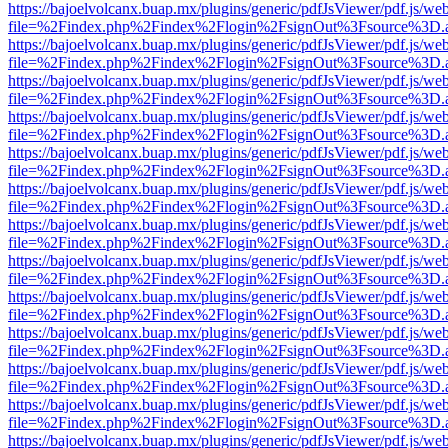
https://bajoelvolcanx.buap.mx/plugins/generic/pdfJsViewer/pdf.js/we
file=%2Findex.php%2Findex%2Flogin%2FsignOut%3Fsource%3D.ame
https://bajoelvolcanx.buap.mx/plugins/generic/pdfJsViewer/pdf.js/we
file=%2Findex.php%2Findex%2Flogin%2FsignOut%3Fsource%3D.ame
https://bajoelvolcanx.buap.mx/plugins/generic/pdfJsViewer/pdf.js/we
file=%2Findex.php%2Findex%2Flogin%2FsignOut%3Fsource%3D.ame
https://bajoelvolcanx.buap.mx/plugins/generic/pdfJsViewer/pdf.js/we
file=%2Findex.php%2Findex%2Flogin%2FsignOut%3Fsource%3D.ame
https://bajoelvolcanx.buap.mx/plugins/generic/pdfJsViewer/pdf.js/we
file=%2Findex.php%2Findex%2Flogin%2FsignOut%3Fsource%3D.ame
https://bajoelvolcanx.buap.mx/plugins/generic/pdfJsViewer/pdf.js/we
file=%2Findex.php%2Findex%2Flogin%2FsignOut%3Fsource%3D.ame
https://bajoelvolcanx.buap.mx/plugins/generic/pdfJsViewer/pdf.js/we
file=%2Findex.php%2Findex%2Flogin%2FsignOut%3Fsource%3D.ame
https://bajoelvolcanx.buap.mx/plugins/generic/pdfJsViewer/pdf.js/we
file=%2Findex.php%2Findex%2Flogin%2FsignOut%3Fsource%3D.ame
https://bajoelvolcanx.buap.mx/plugins/generic/pdfJsViewer/pdf.js/we
file=%2Findex.php%2Findex%2Flogin%2FsignOut%3Fsource%3D.ame
https://bajoelvolcanx.buap.mx/plugins/generic/pdfJsViewer/pdf.js/we
file=%2Findex.php%2Findex%2Flogin%2FsignOut%3Fsource%3D.ame
https://bajoelvolcanx.buap.mx/plugins/generic/pdfJsViewer/pdf.js/we
file=%2Findex.php%2Findex%2Flogin%2FsignOut%3Fsource%3D.ame
https://bajoelvolcanx.buap.mx/plugins/generic/pdfJsViewer/pdf.js/we
file=%2Findex.php%2Findex%2Flogin%2FsignOut%3Fsource%3D.ame
https://bajoelvolcanx.buap.mx/plugins/generic/pdfJsViewer/pdf.js/we