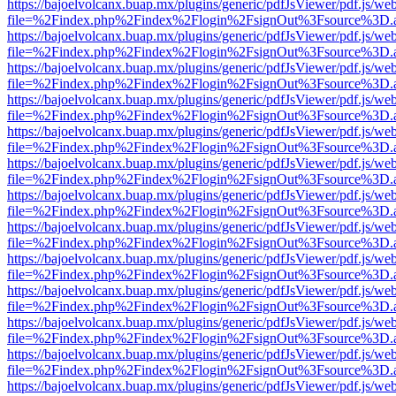
https://bajoelvolcanx.buap.mx/plugins/generic/pdfJsViewer/pdf.js/we
file=%2Findex.php%2Findex%2Flogin%2FsignOut%3Fsource%3D.ame
https://bajoelvolcanx.buap.mx/plugins/generic/pdfJsViewer/pdf.js/we
file=%2Findex.php%2Findex%2Flogin%2FsignOut%3Fsource%3D.ame
https://bajoelvolcanx.buap.mx/plugins/generic/pdfJsViewer/pdf.js/we
file=%2Findex.php%2Findex%2Flogin%2FsignOut%3Fsource%3D.ame
https://bajoelvolcanx.buap.mx/plugins/generic/pdfJsViewer/pdf.js/we
file=%2Findex.php%2Findex%2Flogin%2FsignOut%3Fsource%3D.ame
https://bajoelvolcanx.buap.mx/plugins/generic/pdfJsViewer/pdf.js/we
file=%2Findex.php%2Findex%2Flogin%2FsignOut%3Fsource%3D.ame
https://bajoelvolcanx.buap.mx/plugins/generic/pdfJsViewer/pdf.js/we
file=%2Findex.php%2Findex%2Flogin%2FsignOut%3Fsource%3D.ame
https://bajoelvolcanx.buap.mx/plugins/generic/pdfJsViewer/pdf.js/we
file=%2Findex.php%2Findex%2Flogin%2FsignOut%3Fsource%3D.ame
https://bajoelvolcanx.buap.mx/plugins/generic/pdfJsViewer/pdf.js/we
file=%2Findex.php%2Findex%2Flogin%2FsignOut%3Fsource%3D.ame
https://bajoelvolcanx.buap.mx/plugins/generic/pdfJsViewer/pdf.js/we
file=%2Findex.php%2Findex%2Flogin%2FsignOut%3Fsource%3D.ame
https://bajoelvolcanx.buap.mx/plugins/generic/pdfJsViewer/pdf.js/we
file=%2Findex.php%2Findex%2Flogin%2FsignOut%3Fsource%3D.ame
https://bajoelvolcanx.buap.mx/plugins/generic/pdfJsViewer/pdf.js/we
file=%2Findex.php%2Findex%2Flogin%2FsignOut%3Fsource%3D.ame
https://bajoelvolcanx.buap.mx/plugins/generic/pdfJsViewer/pdf.js/we
file=%2Findex.php%2Findex%2Flogin%2FsignOut%3Fsource%3D.ame
https://bajoelvolcanx.buap.mx/plugins/generic/pdfJsViewer/pdf.js/we