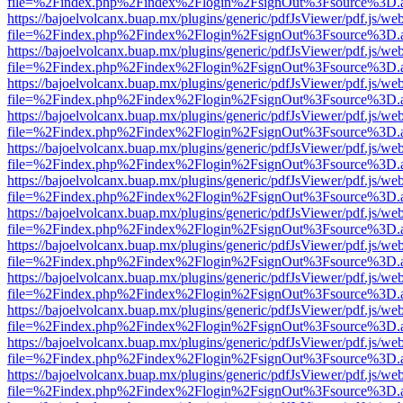
file=%2Findex.php%2Findex%2Flogin%2FsignOut%3Fsource%3D.ame
https://bajoelvolcanx.buap.mx/plugins/generic/pdfJsViewer/pdf.js/we
file=%2Findex.php%2Findex%2Flogin%2FsignOut%3Fsource%3D.ame
https://bajoelvolcanx.buap.mx/plugins/generic/pdfJsViewer/pdf.js/we
file=%2Findex.php%2Findex%2Flogin%2FsignOut%3Fsource%3D.ame
https://bajoelvolcanx.buap.mx/plugins/generic/pdfJsViewer/pdf.js/we
file=%2Findex.php%2Findex%2Flogin%2FsignOut%3Fsource%3D.ame
https://bajoelvolcanx.buap.mx/plugins/generic/pdfJsViewer/pdf.js/we
file=%2Findex.php%2Findex%2Flogin%2FsignOut%3Fsource%3D.ame
https://bajoelvolcanx.buap.mx/plugins/generic/pdfJsViewer/pdf.js/we
file=%2Findex.php%2Findex%2Flogin%2FsignOut%3Fsource%3D.ame
https://bajoelvolcanx.buap.mx/plugins/generic/pdfJsViewer/pdf.js/we
file=%2Findex.php%2Findex%2Flogin%2FsignOut%3Fsource%3D.ame
https://bajoelvolcanx.buap.mx/plugins/generic/pdfJsViewer/pdf.js/we
file=%2Findex.php%2Findex%2Flogin%2FsignOut%3Fsource%3D.ame
https://bajoelvolcanx.buap.mx/plugins/generic/pdfJsViewer/pdf.js/we
file=%2Findex.php%2Findex%2Flogin%2FsignOut%3Fsource%3D.ame
https://bajoelvolcanx.buap.mx/plugins/generic/pdfJsViewer/pdf.js/we
file=%2Findex.php%2Findex%2Flogin%2FsignOut%3Fsource%3D.ame
https://bajoelvolcanx.buap.mx/plugins/generic/pdfJsViewer/pdf.js/we
file=%2Findex.php%2Findex%2Flogin%2FsignOut%3Fsource%3D.ame
https://bajoelvolcanx.buap.mx/plugins/generic/pdfJsViewer/pdf.js/we
file=%2Findex.php%2Findex%2Flogin%2FsignOut%3Fsource%3D.ame
https://bajoelvolcanx.buap.mx/plugins/generic/pdfJsViewer/pdf.js/we
file=%2Findex.php%2Findex%2Flogin%2FsignOut%3Fsource%3D.ame