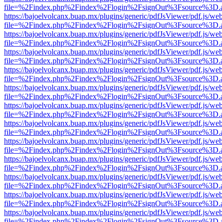
file=%2Findex.php%2Findex%2Flogin%2FsignOut%3Fsource%3D.ame
https://bajoelvolcanx.buap.mx/plugins/generic/pdfJsViewer/pdf.js/we
file=%2Findex.php%2Findex%2Flogin%2FsignOut%3Fsource%3D.ame
https://bajoelvolcanx.buap.mx/plugins/generic/pdfJsViewer/pdf.js/we
file=%2Findex.php%2Findex%2Flogin%2FsignOut%3Fsource%3D.ame
https://bajoelvolcanx.buap.mx/plugins/generic/pdfJsViewer/pdf.js/we
file=%2Findex.php%2Findex%2Flogin%2FsignOut%3Fsource%3D.ame
https://bajoelvolcanx.buap.mx/plugins/generic/pdfJsViewer/pdf.js/we
file=%2Findex.php%2Findex%2Flogin%2FsignOut%3Fsource%3D.ame
https://bajoelvolcanx.buap.mx/plugins/generic/pdfJsViewer/pdf.js/we
file=%2Findex.php%2Findex%2Flogin%2FsignOut%3Fsource%3D.ame
https://bajoelvolcanx.buap.mx/plugins/generic/pdfJsViewer/pdf.js/we
file=%2Findex.php%2Findex%2Flogin%2FsignOut%3Fsource%3D.ame
https://bajoelvolcanx.buap.mx/plugins/generic/pdfJsViewer/pdf.js/we
file=%2Findex.php%2Findex%2Flogin%2FsignOut%3Fsource%3D.ame
https://bajoelvolcanx.buap.mx/plugins/generic/pdfJsViewer/pdf.js/we
file=%2Findex.php%2Findex%2Flogin%2FsignOut%3Fsource%3D.ame
https://bajoelvolcanx.buap.mx/plugins/generic/pdfJsViewer/pdf.js/we
file=%2Findex.php%2Findex%2Flogin%2FsignOut%3Fsource%3D.ame
https://bajoelvolcanx.buap.mx/plugins/generic/pdfJsViewer/pdf.js/we
file=%2Findex.php%2Findex%2Flogin%2FsignOut%3Fsource%3D.ame
https://bajoelvolcanx.buap.mx/plugins/generic/pdfJsViewer/pdf.js/we
file=%2Findex.php%2Findex%2Flogin%2FsignOut%3Fsource%3D.ame
https://bajoelvolcanx.buap.mx/plugins/generic/pdfJsViewer/pdf.js/we
file=%2Findex.php%2Findex%2Flogin%2FsignOut%3Fsource%3D.ame