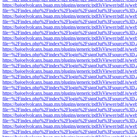
https://bajoelvolcanx.buap.mx/plugins/generic/pdfJsViewer/pdf.js/we
file=%2Findex.php%2Findex%2Flogin%2FsignOut%3Fsource%3D.ame
https://bajoelvolcanx.buap.mx/plugins/generic/pdfJsViewer/pdf.js/we
file=%2Findex.php%2Findex%2Flogin%2FsignOut%3Fsource%3D.ame
https://bajoelvolcanx.buap.mx/plugins/generic/pdfJsViewer/pdf.js/we
file=%2Findex.php%2Findex%2Flogin%2FsignOut%3Fsource%3D.ame
https://bajoelvolcanx.buap.mx/plugins/generic/pdfJsViewer/pdf.js/we
file=%2Findex.php%2Findex%2Flogin%2FsignOut%3Fsource%3D.ame
https://bajoelvolcanx.buap.mx/plugins/generic/pdfJsViewer/pdf.js/we
file=%2Findex.php%2Findex%2Flogin%2FsignOut%3Fsource%3D.ame
https://bajoelvolcanx.buap.mx/plugins/generic/pdfJsViewer/pdf.js/we
file=%2Findex.php%2Findex%2Flogin%2FsignOut%3Fsource%3D.ame
https://bajoelvolcanx.buap.mx/plugins/generic/pdfJsViewer/pdf.js/we
file=%2Findex.php%2Findex%2Flogin%2FsignOut%3Fsource%3D.ame
https://bajoelvolcanx.buap.mx/plugins/generic/pdfJsViewer/pdf.js/we
file=%2Findex.php%2Findex%2Flogin%2FsignOut%3Fsource%3D.ame
https://bajoelvolcanx.buap.mx/plugins/generic/pdfJsViewer/pdf.js/we
file=%2Findex.php%2Findex%2Flogin%2FsignOut%3Fsource%3D.ame
https://bajoelvolcanx.buap.mx/plugins/generic/pdfJsViewer/pdf.js/we
file=%2Findex.php%2Findex%2Flogin%2FsignOut%3Fsource%3D.ame
https://bajoelvolcanx.buap.mx/plugins/generic/pdfJsViewer/pdf.js/we
file=%2Findex.php%2Findex%2Flogin%2FsignOut%3Fsource%3D.ame
https://bajoelvolcanx.buap.mx/plugins/generic/pdfJsViewer/pdf.js/we
file=%2Findex.php%2Findex%2Flogin%2FsignOut%3Fsource%3D.ame