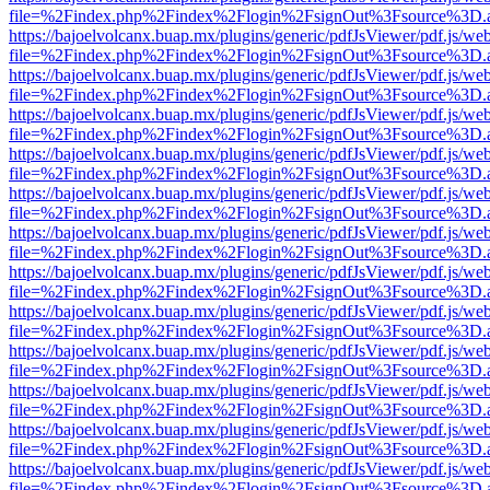
file=%2Findex.php%2Findex%2Flogin%2FsignOut%3Fsource%3D.ame
https://bajoelvolcanx.buap.mx/plugins/generic/pdfJsViewer/pdf.js/we
file=%2Findex.php%2Findex%2Flogin%2FsignOut%3Fsource%3D.ame
https://bajoelvolcanx.buap.mx/plugins/generic/pdfJsViewer/pdf.js/we
file=%2Findex.php%2Findex%2Flogin%2FsignOut%3Fsource%3D.ame
https://bajoelvolcanx.buap.mx/plugins/generic/pdfJsViewer/pdf.js/we
file=%2Findex.php%2Findex%2Flogin%2FsignOut%3Fsource%3D.ame
https://bajoelvolcanx.buap.mx/plugins/generic/pdfJsViewer/pdf.js/we
file=%2Findex.php%2Findex%2Flogin%2FsignOut%3Fsource%3D.ame
https://bajoelvolcanx.buap.mx/plugins/generic/pdfJsViewer/pdf.js/we
file=%2Findex.php%2Findex%2Flogin%2FsignOut%3Fsource%3D.ame
https://bajoelvolcanx.buap.mx/plugins/generic/pdfJsViewer/pdf.js/we
file=%2Findex.php%2Findex%2Flogin%2FsignOut%3Fsource%3D.ame
https://bajoelvolcanx.buap.mx/plugins/generic/pdfJsViewer/pdf.js/we
file=%2Findex.php%2Findex%2Flogin%2FsignOut%3Fsource%3D.ame
https://bajoelvolcanx.buap.mx/plugins/generic/pdfJsViewer/pdf.js/we
file=%2Findex.php%2Findex%2Flogin%2FsignOut%3Fsource%3D.ame
https://bajoelvolcanx.buap.mx/plugins/generic/pdfJsViewer/pdf.js/we
file=%2Findex.php%2Findex%2Flogin%2FsignOut%3Fsource%3D.ame
https://bajoelvolcanx.buap.mx/plugins/generic/pdfJsViewer/pdf.js/we
file=%2Findex.php%2Findex%2Flogin%2FsignOut%3Fsource%3D.ame
https://bajoelvolcanx.buap.mx/plugins/generic/pdfJsViewer/pdf.js/we
file=%2Findex.php%2Findex%2Flogin%2FsignOut%3Fsource%3D.ame
https://bajoelvolcanx.buap.mx/plugins/generic/pdfJsViewer/pdf.js/we
file=%2Findex.php%2Findex%2Flogin%2FsignOut%3Fsource%3D.ame