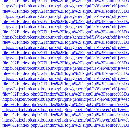
file=%2Findex.php%2Findex%2Flogin%2FsignOut%3Fsource%3D.ame
https://bajoelvolcanx.buap.mx/plugins/generic/pdfJsViewer/pdf.js/we
file=%2Findex.php%2Findex%2Flogin%2FsignOut%3Fsource%3D.ame
https://bajoelvolcanx.buap.mx/plugins/generic/pdfJsViewer/pdf.js/we
file=%2Findex.php%2Findex%2Flogin%2FsignOut%3Fsource%3D.ame
https://bajoelvolcanx.buap.mx/plugins/generic/pdfJsViewer/pdf.js/we
file=%2Findex.php%2Findex%2Flogin%2FsignOut%3Fsource%3D.ame
https://bajoelvolcanx.buap.mx/plugins/generic/pdfJsViewer/pdf.js/we
file=%2Findex.php%2Findex%2Flogin%2FsignOut%3Fsource%3D.ame
https://bajoelvolcanx.buap.mx/plugins/generic/pdfJsViewer/pdf.js/we
file=%2Findex.php%2Findex%2Flogin%2FsignOut%3Fsource%3D.ame
https://bajoelvolcanx.buap.mx/plugins/generic/pdfJsViewer/pdf.js/we
file=%2Findex.php%2Findex%2Flogin%2FsignOut%3Fsource%3D.ame
https://bajoelvolcanx.buap.mx/plugins/generic/pdfJsViewer/pdf.js/we
file=%2Findex.php%2Findex%2Flogin%2FsignOut%3Fsource%3D.ame
https://bajoelvolcanx.buap.mx/plugins/generic/pdfJsViewer/pdf.js/we
file=%2Findex.php%2Findex%2Flogin%2FsignOut%3Fsource%3D.ame
https://bajoelvolcanx.buap.mx/plugins/generic/pdfJsViewer/pdf.js/we
file=%2Findex.php%2Findex%2Flogin%2FsignOut%3Fsource%3D.ame
https://bajoelvolcanx.buap.mx/plugins/generic/pdfJsViewer/pdf.js/we
file=%2Findex.php%2Findex%2Flogin%2FsignOut%3Fsource%3D.ame
https://bajoelvolcanx.buap.mx/plugins/generic/pdfJsViewer/pdf.js/we
file=%2Findex.php%2Findex%2Flogin%2FsignOut%3Fsource%3D.ame
https://bajoelvolcanx.buap.mx/plugins/generic/pdfJsViewer/pdf.js/we
file=%2Findex.php%2Findex%2Flogin%2FsignOut%3Fsource%3D.ame