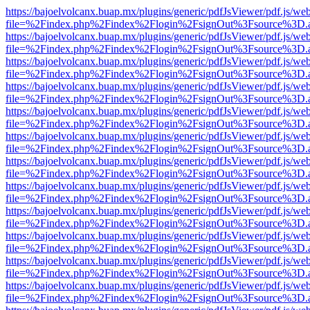
https://bajoelvolcanx.buap.mx/plugins/generic/pdfJsViewer/pdf.js/we
file=%2Findex.php%2Findex%2Flogin%2FsignOut%3Fsource%3D.ame
https://bajoelvolcanx.buap.mx/plugins/generic/pdfJsViewer/pdf.js/we
file=%2Findex.php%2Findex%2Flogin%2FsignOut%3Fsource%3D.ame
https://bajoelvolcanx.buap.mx/plugins/generic/pdfJsViewer/pdf.js/we
file=%2Findex.php%2Findex%2Flogin%2FsignOut%3Fsource%3D.ame
https://bajoelvolcanx.buap.mx/plugins/generic/pdfJsViewer/pdf.js/we
file=%2Findex.php%2Findex%2Flogin%2FsignOut%3Fsource%3D.ame
https://bajoelvolcanx.buap.mx/plugins/generic/pdfJsViewer/pdf.js/we
file=%2Findex.php%2Findex%2Flogin%2FsignOut%3Fsource%3D.ame
https://bajoelvolcanx.buap.mx/plugins/generic/pdfJsViewer/pdf.js/we
file=%2Findex.php%2Findex%2Flogin%2FsignOut%3Fsource%3D.ame
https://bajoelvolcanx.buap.mx/plugins/generic/pdfJsViewer/pdf.js/we
file=%2Findex.php%2Findex%2Flogin%2FsignOut%3Fsource%3D.ame
https://bajoelvolcanx.buap.mx/plugins/generic/pdfJsViewer/pdf.js/we
file=%2Findex.php%2Findex%2Flogin%2FsignOut%3Fsource%3D.ame
https://bajoelvolcanx.buap.mx/plugins/generic/pdfJsViewer/pdf.js/we
file=%2Findex.php%2Findex%2Flogin%2FsignOut%3Fsource%3D.ame
https://bajoelvolcanx.buap.mx/plugins/generic/pdfJsViewer/pdf.js/we
file=%2Findex.php%2Findex%2Flogin%2FsignOut%3Fsource%3D.ame
https://bajoelvolcanx.buap.mx/plugins/generic/pdfJsViewer/pdf.js/we
file=%2Findex.php%2Findex%2Flogin%2FsignOut%3Fsource%3D.ame
https://bajoelvolcanx.buap.mx/plugins/generic/pdfJsViewer/pdf.js/we
file=%2Findex.php%2Findex%2Flogin%2FsignOut%3Fsource%3D.ame