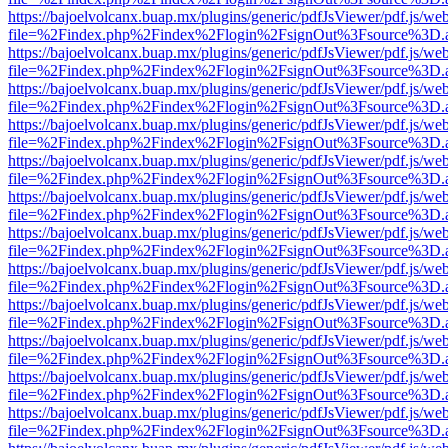
https://bajoelvolcanx.buap.mx/plugins/generic/pdfJsViewer/pdf.js/we
file=%2Findex.php%2Findex%2Flogin%2FsignOut%3Fsource%3D.ame
https://bajoelvolcanx.buap.mx/plugins/generic/pdfJsViewer/pdf.js/we
file=%2Findex.php%2Findex%2Flogin%2FsignOut%3Fsource%3D.ame
https://bajoelvolcanx.buap.mx/plugins/generic/pdfJsViewer/pdf.js/we
file=%2Findex.php%2Findex%2Flogin%2FsignOut%3Fsource%3D.ame
https://bajoelvolcanx.buap.mx/plugins/generic/pdfJsViewer/pdf.js/we
file=%2Findex.php%2Findex%2Flogin%2FsignOut%3Fsource%3D.ame
https://bajoelvolcanx.buap.mx/plugins/generic/pdfJsViewer/pdf.js/we
file=%2Findex.php%2Findex%2Flogin%2FsignOut%3Fsource%3D.ame
https://bajoelvolcanx.buap.mx/plugins/generic/pdfJsViewer/pdf.js/we
file=%2Findex.php%2Findex%2Flogin%2FsignOut%3Fsource%3D.ame
https://bajoelvolcanx.buap.mx/plugins/generic/pdfJsViewer/pdf.js/we
file=%2Findex.php%2Findex%2Flogin%2FsignOut%3Fsource%3D.ame
https://bajoelvolcanx.buap.mx/plugins/generic/pdfJsViewer/pdf.js/we
file=%2Findex.php%2Findex%2Flogin%2FsignOut%3Fsource%3D.ame
https://bajoelvolcanx.buap.mx/plugins/generic/pdfJsViewer/pdf.js/we
file=%2Findex.php%2Findex%2Flogin%2FsignOut%3Fsource%3D.ame
https://bajoelvolcanx.buap.mx/plugins/generic/pdfJsViewer/pdf.js/we
file=%2Findex.php%2Findex%2Flogin%2FsignOut%3Fsource%3D.ame
https://bajoelvolcanx.buap.mx/plugins/generic/pdfJsViewer/pdf.js/we
file=%2Findex.php%2Findex%2Flogin%2FsignOut%3Fsource%3D.ame
https://bajoelvolcanx.buap.mx/plugins/generic/pdfJsViewer/pdf.js/we
file=%2Findex.php%2Findex%2Flogin%2FsignOut%3Fsource%3D.ame