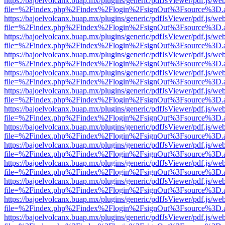
https://bajoelvolcanx.buap.mx/plugins/generic/pdfJsViewer/pdf.js/we
file=%2Findex.php%2Findex%2Flogin%2FsignOut%3Fsource%3D.ame
https://bajoelvolcanx.buap.mx/plugins/generic/pdfJsViewer/pdf.js/we
file=%2Findex.php%2Findex%2Flogin%2FsignOut%3Fsource%3D.ame
https://bajoelvolcanx.buap.mx/plugins/generic/pdfJsViewer/pdf.js/we
file=%2Findex.php%2Findex%2Flogin%2FsignOut%3Fsource%3D.ame
https://bajoelvolcanx.buap.mx/plugins/generic/pdfJsViewer/pdf.js/we
file=%2Findex.php%2Findex%2Flogin%2FsignOut%3Fsource%3D.ame
https://bajoelvolcanx.buap.mx/plugins/generic/pdfJsViewer/pdf.js/we
file=%2Findex.php%2Findex%2Flogin%2FsignOut%3Fsource%3D.ame
https://bajoelvolcanx.buap.mx/plugins/generic/pdfJsViewer/pdf.js/we
file=%2Findex.php%2Findex%2Flogin%2FsignOut%3Fsource%3D.ame
https://bajoelvolcanx.buap.mx/plugins/generic/pdfJsViewer/pdf.js/we
file=%2Findex.php%2Findex%2Flogin%2FsignOut%3Fsource%3D.ame
https://bajoelvolcanx.buap.mx/plugins/generic/pdfJsViewer/pdf.js/we
file=%2Findex.php%2Findex%2Flogin%2FsignOut%3Fsource%3D.ame
https://bajoelvolcanx.buap.mx/plugins/generic/pdfJsViewer/pdf.js/we
file=%2Findex.php%2Findex%2Flogin%2FsignOut%3Fsource%3D.ame
https://bajoelvolcanx.buap.mx/plugins/generic/pdfJsViewer/pdf.js/we
file=%2Findex.php%2Findex%2Flogin%2FsignOut%3Fsource%3D.ame
https://bajoelvolcanx.buap.mx/plugins/generic/pdfJsViewer/pdf.js/we
file=%2Findex.php%2Findex%2Flogin%2FsignOut%3Fsource%3D.ame
https://bajoelvolcanx.buap.mx/plugins/generic/pdfJsViewer/pdf.js/we
file=%2Findex.php%2Findex%2Flogin%2FsignOut%3Fsource%3D.ame
https://bajoelvolcanx.buap.mx/plugins/generic/pdfJsViewer/pdf.js/we