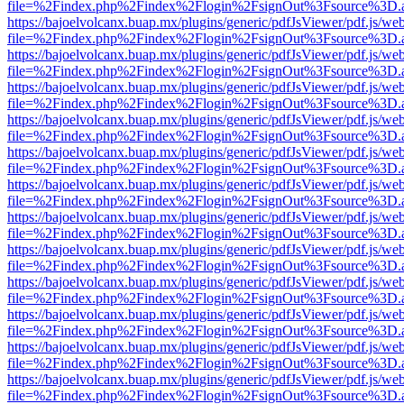
file=%2Findex.php%2Findex%2Flogin%2FsignOut%3Fsource%3D.ame
https://bajoelvolcanx.buap.mx/plugins/generic/pdfJsViewer/pdf.js/we
file=%2Findex.php%2Findex%2Flogin%2FsignOut%3Fsource%3D.ame
https://bajoelvolcanx.buap.mx/plugins/generic/pdfJsViewer/pdf.js/we
file=%2Findex.php%2Findex%2Flogin%2FsignOut%3Fsource%3D.ame
https://bajoelvolcanx.buap.mx/plugins/generic/pdfJsViewer/pdf.js/we
file=%2Findex.php%2Findex%2Flogin%2FsignOut%3Fsource%3D.ame
https://bajoelvolcanx.buap.mx/plugins/generic/pdfJsViewer/pdf.js/we
file=%2Findex.php%2Findex%2Flogin%2FsignOut%3Fsource%3D.ame
https://bajoelvolcanx.buap.mx/plugins/generic/pdfJsViewer/pdf.js/we
file=%2Findex.php%2Findex%2Flogin%2FsignOut%3Fsource%3D.ame
https://bajoelvolcanx.buap.mx/plugins/generic/pdfJsViewer/pdf.js/we
file=%2Findex.php%2Findex%2Flogin%2FsignOut%3Fsource%3D.ame
https://bajoelvolcanx.buap.mx/plugins/generic/pdfJsViewer/pdf.js/we
file=%2Findex.php%2Findex%2Flogin%2FsignOut%3Fsource%3D.ame
https://bajoelvolcanx.buap.mx/plugins/generic/pdfJsViewer/pdf.js/we
file=%2Findex.php%2Findex%2Flogin%2FsignOut%3Fsource%3D.ame
https://bajoelvolcanx.buap.mx/plugins/generic/pdfJsViewer/pdf.js/we
file=%2Findex.php%2Findex%2Flogin%2FsignOut%3Fsource%3D.ame
https://bajoelvolcanx.buap.mx/plugins/generic/pdfJsViewer/pdf.js/we
file=%2Findex.php%2Findex%2Flogin%2FsignOut%3Fsource%3D.ame
https://bajoelvolcanx.buap.mx/plugins/generic/pdfJsViewer/pdf.js/we
file=%2Findex.php%2Findex%2Flogin%2FsignOut%3Fsource%3D.ame
https://bajoelvolcanx.buap.mx/plugins/generic/pdfJsViewer/pdf.js/we
file=%2Findex.php%2Findex%2Flogin%2FsignOut%3Fsource%3D.ame