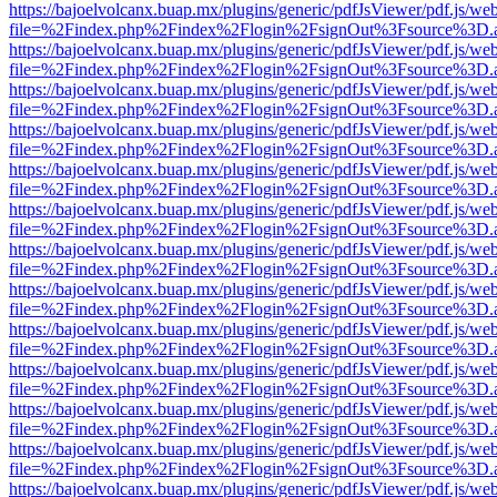
https://bajoelvolcanx.buap.mx/plugins/generic/pdfJsViewer/pdf.js/we
file=%2Findex.php%2Findex%2Flogin%2FsignOut%3Fsource%3D.ame
https://bajoelvolcanx.buap.mx/plugins/generic/pdfJsViewer/pdf.js/we
file=%2Findex.php%2Findex%2Flogin%2FsignOut%3Fsource%3D.ame
https://bajoelvolcanx.buap.mx/plugins/generic/pdfJsViewer/pdf.js/we
file=%2Findex.php%2Findex%2Flogin%2FsignOut%3Fsource%3D.ame
https://bajoelvolcanx.buap.mx/plugins/generic/pdfJsViewer/pdf.js/we
file=%2Findex.php%2Findex%2Flogin%2FsignOut%3Fsource%3D.ame
https://bajoelvolcanx.buap.mx/plugins/generic/pdfJsViewer/pdf.js/we
file=%2Findex.php%2Findex%2Flogin%2FsignOut%3Fsource%3D.ame
https://bajoelvolcanx.buap.mx/plugins/generic/pdfJsViewer/pdf.js/we
file=%2Findex.php%2Findex%2Flogin%2FsignOut%3Fsource%3D.ame
https://bajoelvolcanx.buap.mx/plugins/generic/pdfJsViewer/pdf.js/we
file=%2Findex.php%2Findex%2Flogin%2FsignOut%3Fsource%3D.ame
https://bajoelvolcanx.buap.mx/plugins/generic/pdfJsViewer/pdf.js/we
file=%2Findex.php%2Findex%2Flogin%2FsignOut%3Fsource%3D.ame
https://bajoelvolcanx.buap.mx/plugins/generic/pdfJsViewer/pdf.js/we
file=%2Findex.php%2Findex%2Flogin%2FsignOut%3Fsource%3D.ame
https://bajoelvolcanx.buap.mx/plugins/generic/pdfJsViewer/pdf.js/we
file=%2Findex.php%2Findex%2Flogin%2FsignOut%3Fsource%3D.ame
https://bajoelvolcanx.buap.mx/plugins/generic/pdfJsViewer/pdf.js/we
file=%2Findex.php%2Findex%2Flogin%2FsignOut%3Fsource%3D.ame
https://bajoelvolcanx.buap.mx/plugins/generic/pdfJsViewer/pdf.js/we
file=%2Findex.php%2Findex%2Flogin%2FsignOut%3Fsource%3D.ame
https://bajoelvolcanx.buap.mx/plugins/generic/pdfJsViewer/pdf.js/we