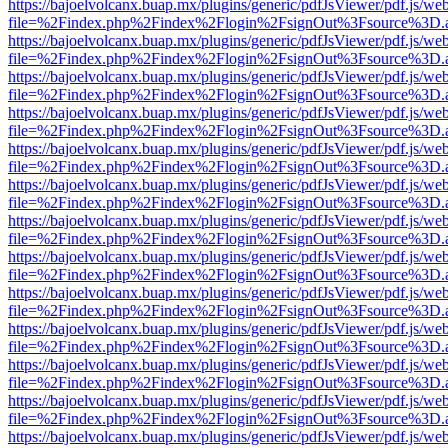
https://bajoelvolcanx.buap.mx/plugins/generic/pdfJsViewer/pdf.js/we
file=%2Findex.php%2Findex%2Flogin%2FsignOut%3Fsource%3D.ame
https://bajoelvolcanx.buap.mx/plugins/generic/pdfJsViewer/pdf.js/we
file=%2Findex.php%2Findex%2Flogin%2FsignOut%3Fsource%3D.ame
https://bajoelvolcanx.buap.mx/plugins/generic/pdfJsViewer/pdf.js/we
file=%2Findex.php%2Findex%2Flogin%2FsignOut%3Fsource%3D.ame
https://bajoelvolcanx.buap.mx/plugins/generic/pdfJsViewer/pdf.js/we
file=%2Findex.php%2Findex%2Flogin%2FsignOut%3Fsource%3D.ame
https://bajoelvolcanx.buap.mx/plugins/generic/pdfJsViewer/pdf.js/we
file=%2Findex.php%2Findex%2Flogin%2FsignOut%3Fsource%3D.ame
https://bajoelvolcanx.buap.mx/plugins/generic/pdfJsViewer/pdf.js/we
file=%2Findex.php%2Findex%2Flogin%2FsignOut%3Fsource%3D.ame
https://bajoelvolcanx.buap.mx/plugins/generic/pdfJsViewer/pdf.js/we
file=%2Findex.php%2Findex%2Flogin%2FsignOut%3Fsource%3D.ame
https://bajoelvolcanx.buap.mx/plugins/generic/pdfJsViewer/pdf.js/we
file=%2Findex.php%2Findex%2Flogin%2FsignOut%3Fsource%3D.ame
https://bajoelvolcanx.buap.mx/plugins/generic/pdfJsViewer/pdf.js/we
file=%2Findex.php%2Findex%2Flogin%2FsignOut%3Fsource%3D.ame
https://bajoelvolcanx.buap.mx/plugins/generic/pdfJsViewer/pdf.js/we
file=%2Findex.php%2Findex%2Flogin%2FsignOut%3Fsource%3D.ame
https://bajoelvolcanx.buap.mx/plugins/generic/pdfJsViewer/pdf.js/we
file=%2Findex.php%2Findex%2Flogin%2FsignOut%3Fsource%3D.ame
https://bajoelvolcanx.buap.mx/plugins/generic/pdfJsViewer/pdf.js/we
file=%2Findex.php%2Findex%2Flogin%2FsignOut%3Fsource%3D.ame
https://bajoelvolcanx.buap.mx/plugins/generic/pdfJsViewer/pdf.js/we