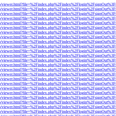
s/web/viewer.html?file=%2Findex.php%2Findex%2Flogin%2FsignOut%3F
s/web/viewer.html?file=%2Findex.php%2Findex%2Flogin%2FsignOut%3F
s/web/viewer.html?file=%2Findex.php%2Findex%2Flogin%2FsignOut%3F
s/web/viewer.html?file=%2Findex.php%2Findex%2Flogin%2FsignOut%3F
s/web/viewer.html?file=%2Findex.php%2Findex%2Flogin%2FsignOut%3F
s/web/viewer.html?file=%2Findex.php%2Findex%2Flogin%2FsignOut%3F
s/web/viewer.html?file=%2Findex.php%2Findex%2Flogin%2FsignOut%3F
s/web/viewer.html?file=%2Findex.php%2Findex%2Flogin%2FsignOut%3F
s/web/viewer.html?file=%2Findex.php%2Findex%2Flogin%2FsignOut%3F
s/web/viewer.html?file=%2Findex.php%2Findex%2Flogin%2FsignOut%3F
s/web/viewer.html?file=%2Findex.php%2Findex%2Flogin%2FsignOut%3F
s/web/viewer.html?file=%2Findex.php%2Findex%2Flogin%2FsignOut%3F
s/web/viewer.html?file=%2Findex.php%2Findex%2Flogin%2FsignOut%3F
s/web/viewer.html?file=%2Findex.php%2Findex%2Flogin%2FsignOut%3F
s/web/viewer.html?file=%2Findex.php%2Findex%2Flogin%2FsignOut%3F
s/web/viewer.html?file=%2Findex.php%2Findex%2Flogin%2FsignOut%3F
s/web/viewer.html?file=%2Findex.php%2Findex%2Flogin%2FsignOut%3F
s/web/viewer.html?file=%2Findex.php%2Findex%2Flogin%2FsignOut%3F
s/web/viewer.html?file=%2Findex.php%2Findex%2Flogin%2FsignOut%3F
s/web/viewer.html?file=%2Findex.php%2Findex%2Flogin%2FsignOut%3F
s/web/viewer.html?file=%2Findex.php%2Findex%2Flogin%2FsignOut%3F
s/web/viewer.html?file=%2Findex.php%2Findex%2Flogin%2FsignOut%3F
s/web/viewer.html?file=%2Findex.php%2Findex%2Flogin%2FsignOut%3F
s/web/viewer.html?file=%2Findex.php%2Findex%2Flogin%2FsignOut%3F