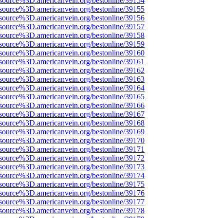
source%3D.americanvein.org/bestonline/39154
source%3D.americanvein.org/bestonline/39155
source%3D.americanvein.org/bestonline/39156
source%3D.americanvein.org/bestonline/39157
source%3D.americanvein.org/bestonline/39158
source%3D.americanvein.org/bestonline/39159
source%3D.americanvein.org/bestonline/39160
source%3D.americanvein.org/bestonline/39161
source%3D.americanvein.org/bestonline/39162
source%3D.americanvein.org/bestonline/39163
source%3D.americanvein.org/bestonline/39164
source%3D.americanvein.org/bestonline/39165
source%3D.americanvein.org/bestonline/39166
source%3D.americanvein.org/bestonline/39167
source%3D.americanvein.org/bestonline/39168
source%3D.americanvein.org/bestonline/39169
source%3D.americanvein.org/bestonline/39170
source%3D.americanvein.org/bestonline/39171
source%3D.americanvein.org/bestonline/39172
source%3D.americanvein.org/bestonline/39173
source%3D.americanvein.org/bestonline/39174
source%3D.americanvein.org/bestonline/39175
source%3D.americanvein.org/bestonline/39176
source%3D.americanvein.org/bestonline/39177
source%3D.americanvein.org/bestonline/39178