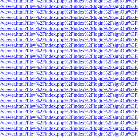
s/web/viewer.html?file=%2Findex.php%2Findex%2Flogin%2FsignOut%3F
s/web/viewer.html?file=%2Findex.php%2Findex%2Flogin%2FsignOut%3F
s/web/viewer.html?file=%2Findex.php%2Findex%2Flogin%2FsignOut%3F
s/web/viewer.html?file=%2Findex.php%2Findex%2Flogin%2FsignOut%3F
s/web/viewer.html?file=%2Findex.php%2Findex%2Flogin%2FsignOut%3F
s/web/viewer.html?file=%2Findex.php%2Findex%2Flogin%2FsignOut%3F
s/web/viewer.html?file=%2Findex.php%2Findex%2Flogin%2FsignOut%3F
s/web/viewer.html?file=%2Findex.php%2Findex%2Flogin%2FsignOut%3F
s/web/viewer.html?file=%2Findex.php%2Findex%2Flogin%2FsignOut%3F
s/web/viewer.html?file=%2Findex.php%2Findex%2Flogin%2FsignOut%3F
s/web/viewer.html?file=%2Findex.php%2Findex%2Flogin%2FsignOut%3F
s/web/viewer.html?file=%2Findex.php%2Findex%2Flogin%2FsignOut%3F
s/web/viewer.html?file=%2Findex.php%2Findex%2Flogin%2FsignOut%3F
s/web/viewer.html?file=%2Findex.php%2Findex%2Flogin%2FsignOut%3F
s/web/viewer.html?file=%2Findex.php%2Findex%2Flogin%2FsignOut%3F
s/web/viewer.html?file=%2Findex.php%2Findex%2Flogin%2FsignOut%3F
s/web/viewer.html?file=%2Findex.php%2Findex%2Flogin%2FsignOut%3F
s/web/viewer.html?file=%2Findex.php%2Findex%2Flogin%2FsignOut%3F
s/web/viewer.html?file=%2Findex.php%2Findex%2Flogin%2FsignOut%3F
s/web/viewer.html?file=%2Findex.php%2Findex%2Flogin%2FsignOut%3F
s/web/viewer.html?file=%2Findex.php%2Findex%2Flogin%2FsignOut%3F
s/web/viewer.html?file=%2Findex.php%2Findex%2Flogin%2FsignOut%3F
s/web/viewer.html?file=%2Findex.php%2Findex%2Flogin%2FsignOut%3F
s/web/viewer.html?file=%2Findex.php%2Findex%2Flogin%2FsignOut%3F
s/web/viewer.html?file=%2Findex.php%2Findex%2Flogin%2FsignOut%3F