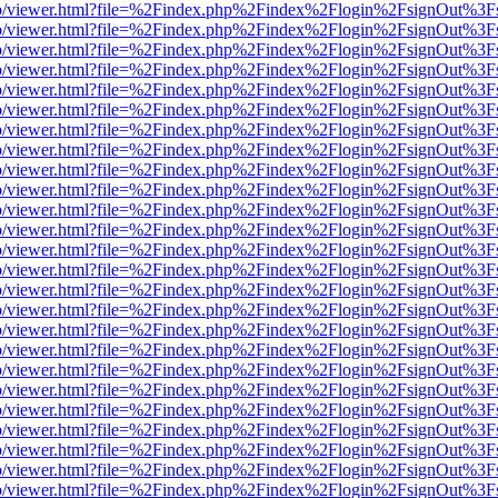
s/web/viewer.html?file=%2Findex.php%2Findex%2Flogin%2FsignOut%3F
s/web/viewer.html?file=%2Findex.php%2Findex%2Flogin%2FsignOut%3F
s/web/viewer.html?file=%2Findex.php%2Findex%2Flogin%2FsignOut%3F
s/web/viewer.html?file=%2Findex.php%2Findex%2Flogin%2FsignOut%3F
s/web/viewer.html?file=%2Findex.php%2Findex%2Flogin%2FsignOut%3F
s/web/viewer.html?file=%2Findex.php%2Findex%2Flogin%2FsignOut%3F
s/web/viewer.html?file=%2Findex.php%2Findex%2Flogin%2FsignOut%3F
s/web/viewer.html?file=%2Findex.php%2Findex%2Flogin%2FsignOut%3F
s/web/viewer.html?file=%2Findex.php%2Findex%2Flogin%2FsignOut%3F
s/web/viewer.html?file=%2Findex.php%2Findex%2Flogin%2FsignOut%3F
s/web/viewer.html?file=%2Findex.php%2Findex%2Flogin%2FsignOut%3F
s/web/viewer.html?file=%2Findex.php%2Findex%2Flogin%2FsignOut%3F
s/web/viewer.html?file=%2Findex.php%2Findex%2Flogin%2FsignOut%3F
s/web/viewer.html?file=%2Findex.php%2Findex%2Flogin%2FsignOut%3F
s/web/viewer.html?file=%2Findex.php%2Findex%2Flogin%2FsignOut%3F
s/web/viewer.html?file=%2Findex.php%2Findex%2Flogin%2FsignOut%3F
s/web/viewer.html?file=%2Findex.php%2Findex%2Flogin%2FsignOut%3F
s/web/viewer.html?file=%2Findex.php%2Findex%2Flogin%2FsignOut%3F
s/web/viewer.html?file=%2Findex.php%2Findex%2Flogin%2FsignOut%3F
s/web/viewer.html?file=%2Findex.php%2Findex%2Flogin%2FsignOut%3F
s/web/viewer.html?file=%2Findex.php%2Findex%2Flogin%2FsignOut%3F
s/web/viewer.html?file=%2Findex.php%2Findex%2Flogin%2FsignOut%3F
s/web/viewer.html?file=%2Findex.php%2Findex%2Flogin%2FsignOut%3F
s/web/viewer.html?file=%2Findex.php%2Findex%2Flogin%2FsignOut%3F
s/web/viewer.html?file=%2Findex.php%2Findex%2Flogin%2FsignOut%3F