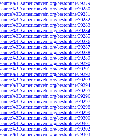
source%3D.americanvein.org/bestonline/39279
source%3D.americanvein.org/bestonline/39280
source%3D.americanvein.org/bestonline/39281
source%3D.americanvein.org/bestonline/39282
source%3D.americanvein.org/bestonline/39283
source%3D.americanvein.org/bestonline/39284
source%3D.americanvein.org/bestonline/39285
source%3D.americanvein.org/bestonline/39286
source%3D.americanvein.org/bestonline/39287
source%3D.americanvein.org/bestonline/39288
source%3D.americanvein.org/bestonline/39289
source%3D.americanvein.org/bestonline/39290
source%3D.americanvein.org/bestonline/39291
source%3D.americanvein.org/bestonline/39292
source%3D.americanvein.org/bestonline/39293
source%3D.americanvein.org/bestonline/39294
source%3D.americanvein.org/bestonline/39295
source%3D.americanvein.org/bestonline/39296
source%3D.americanvein.org/bestonline/39297
source%3D.americanvein.org/bestonline/39298
source%3D.americanvein.org/bestonline/39299
source%3D.americanvein.org/bestonline/39300
source%3D.americanvein.org/bestonline/39301
source%3D.americanvein.org/bestonline/39302
source%3D.americanvein.org/bestonline/39303