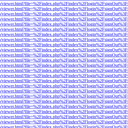
s/web/viewer.html?file=%2Findex.php%2Findex%2Flogin%2FsignOut%3F
s/web/viewer.html?file=%2Findex.php%2Findex%2Flogin%2FsignOut%3F
s/web/viewer.html?file=%2Findex.php%2Findex%2Flogin%2FsignOut%3F
s/web/viewer.html?file=%2Findex.php%2Findex%2Flogin%2FsignOut%3F
s/web/viewer.html?file=%2Findex.php%2Findex%2Flogin%2FsignOut%3F
s/web/viewer.html?file=%2Findex.php%2Findex%2Flogin%2FsignOut%3F
s/web/viewer.html?file=%2Findex.php%2Findex%2Flogin%2FsignOut%3F
s/web/viewer.html?file=%2Findex.php%2Findex%2Flogin%2FsignOut%3F
s/web/viewer.html?file=%2Findex.php%2Findex%2Flogin%2FsignOut%3F
s/web/viewer.html?file=%2Findex.php%2Findex%2Flogin%2FsignOut%3F
s/web/viewer.html?file=%2Findex.php%2Findex%2Flogin%2FsignOut%3F
s/web/viewer.html?file=%2Findex.php%2Findex%2Flogin%2FsignOut%3F
s/web/viewer.html?file=%2Findex.php%2Findex%2Flogin%2FsignOut%3F
s/web/viewer.html?file=%2Findex.php%2Findex%2Flogin%2FsignOut%3F
s/web/viewer.html?file=%2Findex.php%2Findex%2Flogin%2FsignOut%3F
s/web/viewer.html?file=%2Findex.php%2Findex%2Flogin%2FsignOut%3F
s/web/viewer.html?file=%2Findex.php%2Findex%2Flogin%2FsignOut%3F
s/web/viewer.html?file=%2Findex.php%2Findex%2Flogin%2FsignOut%3F
s/web/viewer.html?file=%2Findex.php%2Findex%2Flogin%2FsignOut%3F
s/web/viewer.html?file=%2Findex.php%2Findex%2Flogin%2FsignOut%3F
s/web/viewer.html?file=%2Findex.php%2Findex%2Flogin%2FsignOut%3F
s/web/viewer.html?file=%2Findex.php%2Findex%2Flogin%2FsignOut%3F
s/web/viewer.html?file=%2Findex.php%2Findex%2Flogin%2FsignOut%3F
s/web/viewer.html?file=%2Findex.php%2Findex%2Flogin%2FsignOut%3F
s/web/viewer.html?file=%2Findex.php%2Findex%2Flogin%2FsignOut%3F