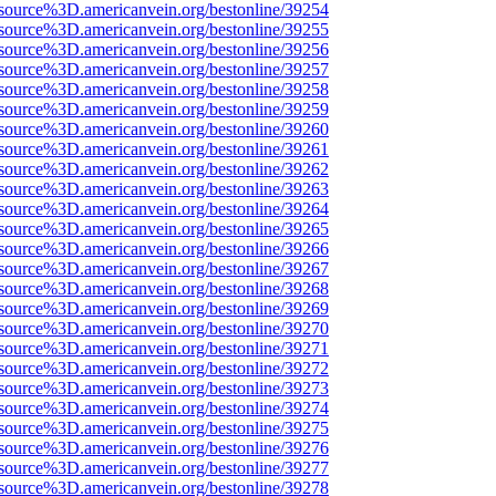
source%3D.americanvein.org/bestonline/39254
source%3D.americanvein.org/bestonline/39255
source%3D.americanvein.org/bestonline/39256
source%3D.americanvein.org/bestonline/39257
source%3D.americanvein.org/bestonline/39258
source%3D.americanvein.org/bestonline/39259
source%3D.americanvein.org/bestonline/39260
source%3D.americanvein.org/bestonline/39261
source%3D.americanvein.org/bestonline/39262
source%3D.americanvein.org/bestonline/39263
source%3D.americanvein.org/bestonline/39264
source%3D.americanvein.org/bestonline/39265
source%3D.americanvein.org/bestonline/39266
source%3D.americanvein.org/bestonline/39267
source%3D.americanvein.org/bestonline/39268
source%3D.americanvein.org/bestonline/39269
source%3D.americanvein.org/bestonline/39270
source%3D.americanvein.org/bestonline/39271
source%3D.americanvein.org/bestonline/39272
source%3D.americanvein.org/bestonline/39273
source%3D.americanvein.org/bestonline/39274
source%3D.americanvein.org/bestonline/39275
source%3D.americanvein.org/bestonline/39276
source%3D.americanvein.org/bestonline/39277
source%3D.americanvein.org/bestonline/39278