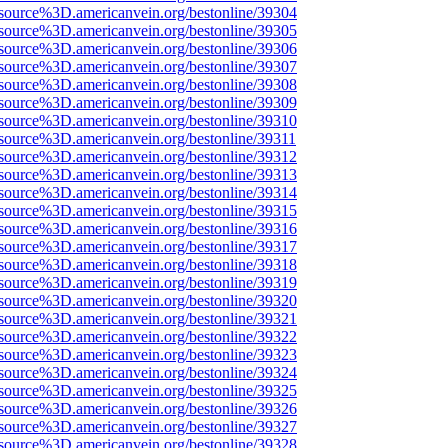
source%3D.americanvein.org/bestonline/39304
source%3D.americanvein.org/bestonline/39305
source%3D.americanvein.org/bestonline/39306
source%3D.americanvein.org/bestonline/39307
source%3D.americanvein.org/bestonline/39308
source%3D.americanvein.org/bestonline/39309
source%3D.americanvein.org/bestonline/39310
source%3D.americanvein.org/bestonline/39311
source%3D.americanvein.org/bestonline/39312
source%3D.americanvein.org/bestonline/39313
source%3D.americanvein.org/bestonline/39314
source%3D.americanvein.org/bestonline/39315
source%3D.americanvein.org/bestonline/39316
source%3D.americanvein.org/bestonline/39317
source%3D.americanvein.org/bestonline/39318
source%3D.americanvein.org/bestonline/39319
source%3D.americanvein.org/bestonline/39320
source%3D.americanvein.org/bestonline/39321
source%3D.americanvein.org/bestonline/39322
source%3D.americanvein.org/bestonline/39323
source%3D.americanvein.org/bestonline/39324
source%3D.americanvein.org/bestonline/39325
source%3D.americanvein.org/bestonline/39326
source%3D.americanvein.org/bestonline/39327
source%3D.americanvein.org/bestonline/39328