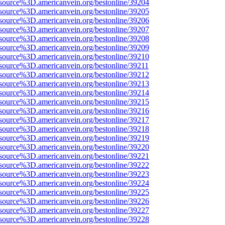
source%3D.americanvein.org/bestonline/39204
source%3D.americanvein.org/bestonline/39205
source%3D.americanvein.org/bestonline/39206
source%3D.americanvein.org/bestonline/39207
source%3D.americanvein.org/bestonline/39208
source%3D.americanvein.org/bestonline/39209
source%3D.americanvein.org/bestonline/39210
source%3D.americanvein.org/bestonline/39211
source%3D.americanvein.org/bestonline/39212
source%3D.americanvein.org/bestonline/39213
source%3D.americanvein.org/bestonline/39214
source%3D.americanvein.org/bestonline/39215
source%3D.americanvein.org/bestonline/39216
source%3D.americanvein.org/bestonline/39217
source%3D.americanvein.org/bestonline/39218
source%3D.americanvein.org/bestonline/39219
source%3D.americanvein.org/bestonline/39220
source%3D.americanvein.org/bestonline/39221
source%3D.americanvein.org/bestonline/39222
source%3D.americanvein.org/bestonline/39223
source%3D.americanvein.org/bestonline/39224
source%3D.americanvein.org/bestonline/39225
source%3D.americanvein.org/bestonline/39226
source%3D.americanvein.org/bestonline/39227
source%3D.americanvein.org/bestonline/39228