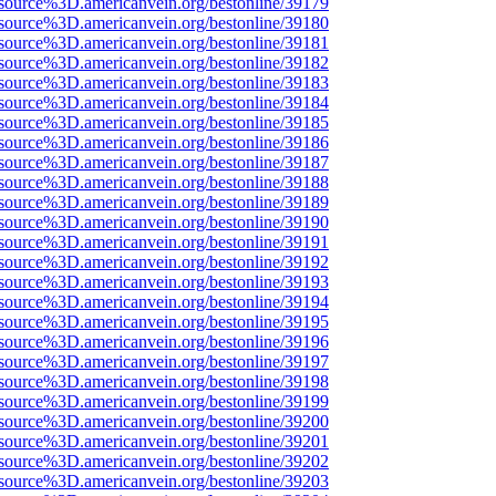
source%3D.americanvein.org/bestonline/39179
source%3D.americanvein.org/bestonline/39180
source%3D.americanvein.org/bestonline/39181
source%3D.americanvein.org/bestonline/39182
source%3D.americanvein.org/bestonline/39183
source%3D.americanvein.org/bestonline/39184
source%3D.americanvein.org/bestonline/39185
source%3D.americanvein.org/bestonline/39186
source%3D.americanvein.org/bestonline/39187
source%3D.americanvein.org/bestonline/39188
source%3D.americanvein.org/bestonline/39189
source%3D.americanvein.org/bestonline/39190
source%3D.americanvein.org/bestonline/39191
source%3D.americanvein.org/bestonline/39192
source%3D.americanvein.org/bestonline/39193
source%3D.americanvein.org/bestonline/39194
source%3D.americanvein.org/bestonline/39195
source%3D.americanvein.org/bestonline/39196
source%3D.americanvein.org/bestonline/39197
source%3D.americanvein.org/bestonline/39198
source%3D.americanvein.org/bestonline/39199
source%3D.americanvein.org/bestonline/39200
source%3D.americanvein.org/bestonline/39201
source%3D.americanvein.org/bestonline/39202
source%3D.americanvein.org/bestonline/39203