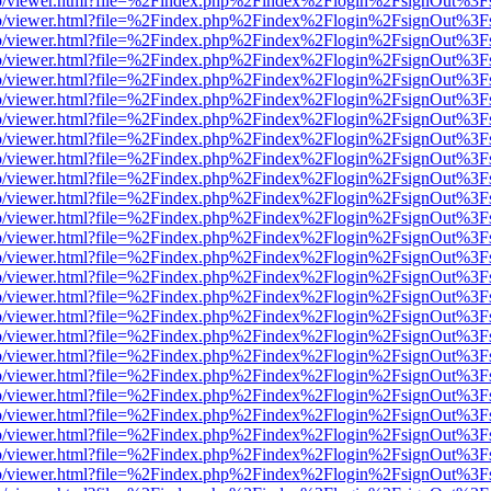
s/web/viewer.html?file=%2Findex.php%2Findex%2Flogin%2FsignOut%3F
s/web/viewer.html?file=%2Findex.php%2Findex%2Flogin%2FsignOut%3F
s/web/viewer.html?file=%2Findex.php%2Findex%2Flogin%2FsignOut%3F
s/web/viewer.html?file=%2Findex.php%2Findex%2Flogin%2FsignOut%3F
s/web/viewer.html?file=%2Findex.php%2Findex%2Flogin%2FsignOut%3F
s/web/viewer.html?file=%2Findex.php%2Findex%2Flogin%2FsignOut%3F
s/web/viewer.html?file=%2Findex.php%2Findex%2Flogin%2FsignOut%3F
s/web/viewer.html?file=%2Findex.php%2Findex%2Flogin%2FsignOut%3F
s/web/viewer.html?file=%2Findex.php%2Findex%2Flogin%2FsignOut%3F
s/web/viewer.html?file=%2Findex.php%2Findex%2Flogin%2FsignOut%3F
s/web/viewer.html?file=%2Findex.php%2Findex%2Flogin%2FsignOut%3F
s/web/viewer.html?file=%2Findex.php%2Findex%2Flogin%2FsignOut%3F
s/web/viewer.html?file=%2Findex.php%2Findex%2Flogin%2FsignOut%3F
s/web/viewer.html?file=%2Findex.php%2Findex%2Flogin%2FsignOut%3F
s/web/viewer.html?file=%2Findex.php%2Findex%2Flogin%2FsignOut%3F
s/web/viewer.html?file=%2Findex.php%2Findex%2Flogin%2FsignOut%3F
s/web/viewer.html?file=%2Findex.php%2Findex%2Flogin%2FsignOut%3F
s/web/viewer.html?file=%2Findex.php%2Findex%2Flogin%2FsignOut%3F
s/web/viewer.html?file=%2Findex.php%2Findex%2Flogin%2FsignOut%3F
s/web/viewer.html?file=%2Findex.php%2Findex%2Flogin%2FsignOut%3F
s/web/viewer.html?file=%2Findex.php%2Findex%2Flogin%2FsignOut%3F
s/web/viewer.html?file=%2Findex.php%2Findex%2Flogin%2FsignOut%3F
s/web/viewer.html?file=%2Findex.php%2Findex%2Flogin%2FsignOut%3F
s/web/viewer.html?file=%2Findex.php%2Findex%2Flogin%2FsignOut%3F
s/web/viewer.html?file=%2Findex.php%2Findex%2Flogin%2FsignOut%3F