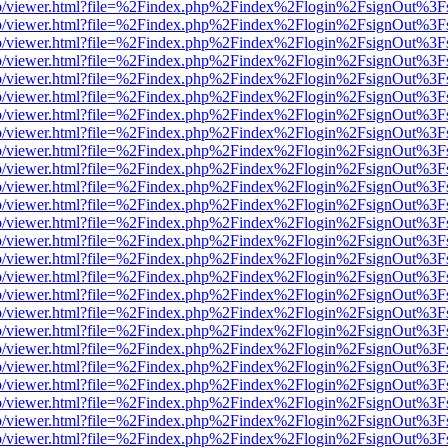
s/web/viewer.html?file=%2Findex.php%2Findex%2Flogin%2FsignOut%3F
s/web/viewer.html?file=%2Findex.php%2Findex%2Flogin%2FsignOut%3F
s/web/viewer.html?file=%2Findex.php%2Findex%2Flogin%2FsignOut%3F
s/web/viewer.html?file=%2Findex.php%2Findex%2Flogin%2FsignOut%3F
s/web/viewer.html?file=%2Findex.php%2Findex%2Flogin%2FsignOut%3F
s/web/viewer.html?file=%2Findex.php%2Findex%2Flogin%2FsignOut%3F
s/web/viewer.html?file=%2Findex.php%2Findex%2Flogin%2FsignOut%3F
s/web/viewer.html?file=%2Findex.php%2Findex%2Flogin%2FsignOut%3F
s/web/viewer.html?file=%2Findex.php%2Findex%2Flogin%2FsignOut%3F
s/web/viewer.html?file=%2Findex.php%2Findex%2Flogin%2FsignOut%3F
s/web/viewer.html?file=%2Findex.php%2Findex%2Flogin%2FsignOut%3F
s/web/viewer.html?file=%2Findex.php%2Findex%2Flogin%2FsignOut%3F
s/web/viewer.html?file=%2Findex.php%2Findex%2Flogin%2FsignOut%3F
s/web/viewer.html?file=%2Findex.php%2Findex%2Flogin%2FsignOut%3F
s/web/viewer.html?file=%2Findex.php%2Findex%2Flogin%2FsignOut%3F
s/web/viewer.html?file=%2Findex.php%2Findex%2Flogin%2FsignOut%3F
s/web/viewer.html?file=%2Findex.php%2Findex%2Flogin%2FsignOut%3F
s/web/viewer.html?file=%2Findex.php%2Findex%2Flogin%2FsignOut%3F
s/web/viewer.html?file=%2Findex.php%2Findex%2Flogin%2FsignOut%3F
s/web/viewer.html?file=%2Findex.php%2Findex%2Flogin%2FsignOut%3F
s/web/viewer.html?file=%2Findex.php%2Findex%2Flogin%2FsignOut%3F
s/web/viewer.html?file=%2Findex.php%2Findex%2Flogin%2FsignOut%3F
s/web/viewer.html?file=%2Findex.php%2Findex%2Flogin%2FsignOut%3F
s/web/viewer.html?file=%2Findex.php%2Findex%2Flogin%2FsignOut%3F
s/web/viewer.html?file=%2Findex.php%2Findex%2Flogin%2FsignOut%3F