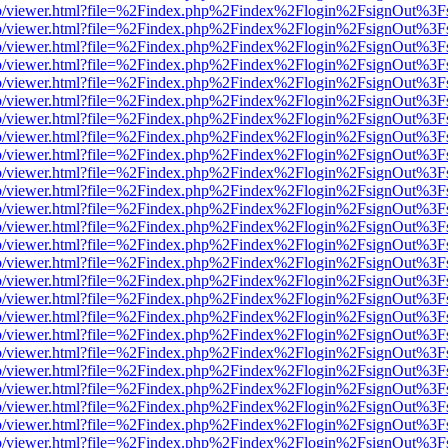
s/web/viewer.html?file=%2Findex.php%2Findex%2Flogin%2FsignOut%3F
s/web/viewer.html?file=%2Findex.php%2Findex%2Flogin%2FsignOut%3F
s/web/viewer.html?file=%2Findex.php%2Findex%2Flogin%2FsignOut%3F
s/web/viewer.html?file=%2Findex.php%2Findex%2Flogin%2FsignOut%3F
s/web/viewer.html?file=%2Findex.php%2Findex%2Flogin%2FsignOut%3F
s/web/viewer.html?file=%2Findex.php%2Findex%2Flogin%2FsignOut%3F
s/web/viewer.html?file=%2Findex.php%2Findex%2Flogin%2FsignOut%3F
s/web/viewer.html?file=%2Findex.php%2Findex%2Flogin%2FsignOut%3F
s/web/viewer.html?file=%2Findex.php%2Findex%2Flogin%2FsignOut%3F
s/web/viewer.html?file=%2Findex.php%2Findex%2Flogin%2FsignOut%3F
s/web/viewer.html?file=%2Findex.php%2Findex%2Flogin%2FsignOut%3F
s/web/viewer.html?file=%2Findex.php%2Findex%2Flogin%2FsignOut%3F
s/web/viewer.html?file=%2Findex.php%2Findex%2Flogin%2FsignOut%3F
s/web/viewer.html?file=%2Findex.php%2Findex%2Flogin%2FsignOut%3F
s/web/viewer.html?file=%2Findex.php%2Findex%2Flogin%2FsignOut%3F
s/web/viewer.html?file=%2Findex.php%2Findex%2Flogin%2FsignOut%3F
s/web/viewer.html?file=%2Findex.php%2Findex%2Flogin%2FsignOut%3F
s/web/viewer.html?file=%2Findex.php%2Findex%2Flogin%2FsignOut%3F
s/web/viewer.html?file=%2Findex.php%2Findex%2Flogin%2FsignOut%3F
s/web/viewer.html?file=%2Findex.php%2Findex%2Flogin%2FsignOut%3F
s/web/viewer.html?file=%2Findex.php%2Findex%2Flogin%2FsignOut%3F
s/web/viewer.html?file=%2Findex.php%2Findex%2Flogin%2FsignOut%3F
s/web/viewer.html?file=%2Findex.php%2Findex%2Flogin%2FsignOut%3F
s/web/viewer.html?file=%2Findex.php%2Findex%2Flogin%2FsignOut%3F
s/web/viewer.html?file=%2Findex.php%2Findex%2Flogin%2FsignOut%3F