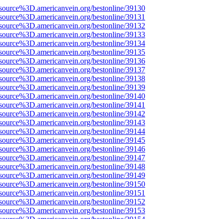
source%3D.americanvein.org/bestonline/39130
source%3D.americanvein.org/bestonline/39131
source%3D.americanvein.org/bestonline/39132
source%3D.americanvein.org/bestonline/39133
source%3D.americanvein.org/bestonline/39134
source%3D.americanvein.org/bestonline/39135
source%3D.americanvein.org/bestonline/39136
source%3D.americanvein.org/bestonline/39137
source%3D.americanvein.org/bestonline/39138
source%3D.americanvein.org/bestonline/39139
source%3D.americanvein.org/bestonline/39140
source%3D.americanvein.org/bestonline/39141
source%3D.americanvein.org/bestonline/39142
source%3D.americanvein.org/bestonline/39143
source%3D.americanvein.org/bestonline/39144
source%3D.americanvein.org/bestonline/39145
source%3D.americanvein.org/bestonline/39146
source%3D.americanvein.org/bestonline/39147
source%3D.americanvein.org/bestonline/39148
source%3D.americanvein.org/bestonline/39149
source%3D.americanvein.org/bestonline/39150
source%3D.americanvein.org/bestonline/39151
source%3D.americanvein.org/bestonline/39152
source%3D.americanvein.org/bestonline/39153