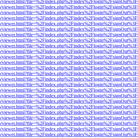
s/web/viewer.html?file=%2Findex.php%2Findex%2Flogin%2FsignOut%3F
s/web/viewer.html?file=%2Findex.php%2Findex%2Flogin%2FsignOut%3F
s/web/viewer.html?file=%2Findex.php%2Findex%2Flogin%2FsignOut%3F
s/web/viewer.html?file=%2Findex.php%2Findex%2Flogin%2FsignOut%3F
s/web/viewer.html?file=%2Findex.php%2Findex%2Flogin%2FsignOut%3F
s/web/viewer.html?file=%2Findex.php%2Findex%2Flogin%2FsignOut%3F
s/web/viewer.html?file=%2Findex.php%2Findex%2Flogin%2FsignOut%3F
s/web/viewer.html?file=%2Findex.php%2Findex%2Flogin%2FsignOut%3F
s/web/viewer.html?file=%2Findex.php%2Findex%2Flogin%2FsignOut%3F
s/web/viewer.html?file=%2Findex.php%2Findex%2Flogin%2FsignOut%3F
s/web/viewer.html?file=%2Findex.php%2Findex%2Flogin%2FsignOut%3F
s/web/viewer.html?file=%2Findex.php%2Findex%2Flogin%2FsignOut%3F
s/web/viewer.html?file=%2Findex.php%2Findex%2Flogin%2FsignOut%3F
s/web/viewer.html?file=%2Findex.php%2Findex%2Flogin%2FsignOut%3F
s/web/viewer.html?file=%2Findex.php%2Findex%2Flogin%2FsignOut%3F
s/web/viewer.html?file=%2Findex.php%2Findex%2Flogin%2FsignOut%3F
s/web/viewer.html?file=%2Findex.php%2Findex%2Flogin%2FsignOut%3F
s/web/viewer.html?file=%2Findex.php%2Findex%2Flogin%2FsignOut%3F
s/web/viewer.html?file=%2Findex.php%2Findex%2Flogin%2FsignOut%3F
s/web/viewer.html?file=%2Findex.php%2Findex%2Flogin%2FsignOut%3F
s/web/viewer.html?file=%2Findex.php%2Findex%2Flogin%2FsignOut%3F
s/web/viewer.html?file=%2Findex.php%2Findex%2Flogin%2FsignOut%3F
s/web/viewer.html?file=%2Findex.php%2Findex%2Flogin%2FsignOut%3F
s/web/viewer.html?file=%2Findex.php%2Findex%2Flogin%2FsignOut%3F
s/web/viewer.html?file=%2Findex.php%2Findex%2Flogin%2FsignOut%3F