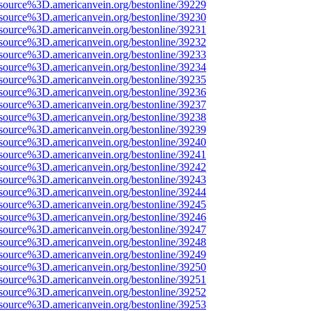
source%3D.americanvein.org/bestonline/39229
source%3D.americanvein.org/bestonline/39230
source%3D.americanvein.org/bestonline/39231
source%3D.americanvein.org/bestonline/39232
source%3D.americanvein.org/bestonline/39233
source%3D.americanvein.org/bestonline/39234
source%3D.americanvein.org/bestonline/39235
source%3D.americanvein.org/bestonline/39236
source%3D.americanvein.org/bestonline/39237
source%3D.americanvein.org/bestonline/39238
source%3D.americanvein.org/bestonline/39239
source%3D.americanvein.org/bestonline/39240
source%3D.americanvein.org/bestonline/39241
source%3D.americanvein.org/bestonline/39242
source%3D.americanvein.org/bestonline/39243
source%3D.americanvein.org/bestonline/39244
source%3D.americanvein.org/bestonline/39245
source%3D.americanvein.org/bestonline/39246
source%3D.americanvein.org/bestonline/39247
source%3D.americanvein.org/bestonline/39248
source%3D.americanvein.org/bestonline/39249
source%3D.americanvein.org/bestonline/39250
source%3D.americanvein.org/bestonline/39251
source%3D.americanvein.org/bestonline/39252
source%3D.americanvein.org/bestonline/39253