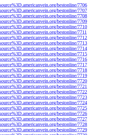
source%3D.americanvein.org/bestonline/7706
source%3D.americanvein.org/bestonline/7707
source%3D.americanvein.org/bestonline/7708
source%3D.americanvein.org/bestonline/7709
source%3D.americanvein.org/bestonline/7710
source%3D.americanvein.org/bestonline/7711
source%3D.americanvein.org/bestonline/7712
source%3D.americanvein.org/bestonline/7713
source%3D.americanvein.org/bestonline/7714
source%3D.americanvein.org/bestonline/7715
source%3D.americanvein.org/bestonline/7716
source%3D.americanvein.org/bestonline/7717
source%3D.americanvein.org/bestonline/7718
source%3D.americanvein.org/bestonline/7719
source%3D.americanvein.org/bestonline/7720
source%3D.americanvein.org/bestonline/7721
source%3D.americanvein.org/bestonline/7722
source%3D.americanvein.org/bestonline/7723
source%3D.americanvein.org/bestonline/7724
source%3D.americanvein.org/bestonline/7725
source%3D.americanvein.org/bestonline/7726
source%3D.americanvein.org/bestonline/7727
source%3D.americanvein.org/bestonline/7728
source%3D.americanvein.org/bestonline/7729