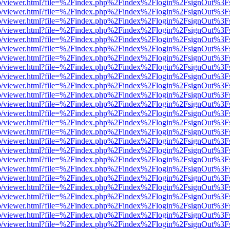
s/web/viewer.html?file=%2Findex.php%2Findex%2Flogin%2FsignOut%3F
s/web/viewer.html?file=%2Findex.php%2Findex%2Flogin%2FsignOut%3F
s/web/viewer.html?file=%2Findex.php%2Findex%2Flogin%2FsignOut%3F
s/web/viewer.html?file=%2Findex.php%2Findex%2Flogin%2FsignOut%3F
s/web/viewer.html?file=%2Findex.php%2Findex%2Flogin%2FsignOut%3F
s/web/viewer.html?file=%2Findex.php%2Findex%2Flogin%2FsignOut%3F
s/web/viewer.html?file=%2Findex.php%2Findex%2Flogin%2FsignOut%3F
s/web/viewer.html?file=%2Findex.php%2Findex%2Flogin%2FsignOut%3F
s/web/viewer.html?file=%2Findex.php%2Findex%2Flogin%2FsignOut%3F
s/web/viewer.html?file=%2Findex.php%2Findex%2Flogin%2FsignOut%3F
s/web/viewer.html?file=%2Findex.php%2Findex%2Flogin%2FsignOut%3F
s/web/viewer.html?file=%2Findex.php%2Findex%2Flogin%2FsignOut%3F
s/web/viewer.html?file=%2Findex.php%2Findex%2Flogin%2FsignOut%3F
s/web/viewer.html?file=%2Findex.php%2Findex%2Flogin%2FsignOut%3F
s/web/viewer.html?file=%2Findex.php%2Findex%2Flogin%2FsignOut%3F
s/web/viewer.html?file=%2Findex.php%2Findex%2Flogin%2FsignOut%3F
s/web/viewer.html?file=%2Findex.php%2Findex%2Flogin%2FsignOut%3F
s/web/viewer.html?file=%2Findex.php%2Findex%2Flogin%2FsignOut%3F
s/web/viewer.html?file=%2Findex.php%2Findex%2Flogin%2FsignOut%3F
s/web/viewer.html?file=%2Findex.php%2Findex%2Flogin%2FsignOut%3F
s/web/viewer.html?file=%2Findex.php%2Findex%2Flogin%2FsignOut%3F
s/web/viewer.html?file=%2Findex.php%2Findex%2Flogin%2FsignOut%3F
s/web/viewer.html?file=%2Findex.php%2Findex%2Flogin%2FsignOut%3F
s/web/viewer.html?file=%2Findex.php%2Findex%2Flogin%2FsignOut%3F
s/web/viewer.html?file=%2Findex.php%2Findex%2Flogin%2FsignOut%3F