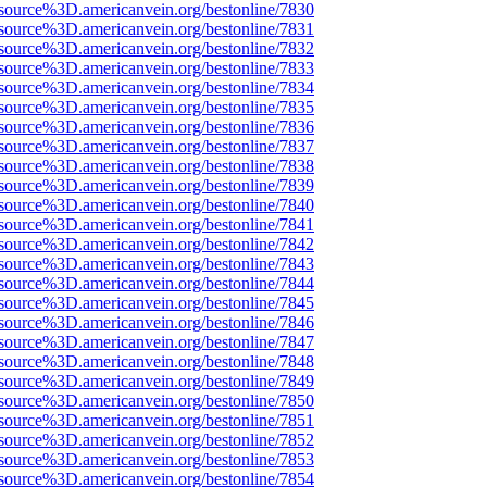
source%3D.americanvein.org/bestonline/7830
source%3D.americanvein.org/bestonline/7831
source%3D.americanvein.org/bestonline/7832
source%3D.americanvein.org/bestonline/7833
source%3D.americanvein.org/bestonline/7834
source%3D.americanvein.org/bestonline/7835
source%3D.americanvein.org/bestonline/7836
source%3D.americanvein.org/bestonline/7837
source%3D.americanvein.org/bestonline/7838
source%3D.americanvein.org/bestonline/7839
source%3D.americanvein.org/bestonline/7840
source%3D.americanvein.org/bestonline/7841
source%3D.americanvein.org/bestonline/7842
source%3D.americanvein.org/bestonline/7843
source%3D.americanvein.org/bestonline/7844
source%3D.americanvein.org/bestonline/7845
source%3D.americanvein.org/bestonline/7846
source%3D.americanvein.org/bestonline/7847
source%3D.americanvein.org/bestonline/7848
source%3D.americanvein.org/bestonline/7849
source%3D.americanvein.org/bestonline/7850
source%3D.americanvein.org/bestonline/7851
source%3D.americanvein.org/bestonline/7852
source%3D.americanvein.org/bestonline/7853
source%3D.americanvein.org/bestonline/7854