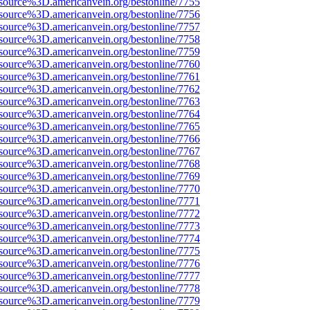
source%3D.americanvein.org/bestonline/7755
source%3D.americanvein.org/bestonline/7756
source%3D.americanvein.org/bestonline/7757
source%3D.americanvein.org/bestonline/7758
source%3D.americanvein.org/bestonline/7759
source%3D.americanvein.org/bestonline/7760
source%3D.americanvein.org/bestonline/7761
source%3D.americanvein.org/bestonline/7762
source%3D.americanvein.org/bestonline/7763
source%3D.americanvein.org/bestonline/7764
source%3D.americanvein.org/bestonline/7765
source%3D.americanvein.org/bestonline/7766
source%3D.americanvein.org/bestonline/7767
source%3D.americanvein.org/bestonline/7768
source%3D.americanvein.org/bestonline/7769
source%3D.americanvein.org/bestonline/7770
source%3D.americanvein.org/bestonline/7771
source%3D.americanvein.org/bestonline/7772
source%3D.americanvein.org/bestonline/7773
source%3D.americanvein.org/bestonline/7774
source%3D.americanvein.org/bestonline/7775
source%3D.americanvein.org/bestonline/7776
source%3D.americanvein.org/bestonline/7777
source%3D.americanvein.org/bestonline/7778
source%3D.americanvein.org/bestonline/7779