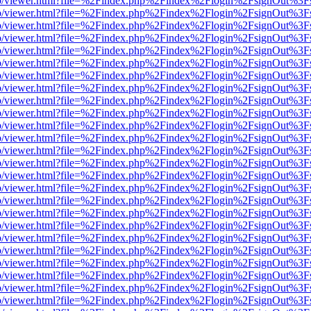
s/web/viewer.html?file=%2Findex.php%2Findex%2Flogin%2FsignOut%3F
s/web/viewer.html?file=%2Findex.php%2Findex%2Flogin%2FsignOut%3F
s/web/viewer.html?file=%2Findex.php%2Findex%2Flogin%2FsignOut%3F
s/web/viewer.html?file=%2Findex.php%2Findex%2Flogin%2FsignOut%3F
s/web/viewer.html?file=%2Findex.php%2Findex%2Flogin%2FsignOut%3F
s/web/viewer.html?file=%2Findex.php%2Findex%2Flogin%2FsignOut%3F
s/web/viewer.html?file=%2Findex.php%2Findex%2Flogin%2FsignOut%3F
s/web/viewer.html?file=%2Findex.php%2Findex%2Flogin%2FsignOut%3F
s/web/viewer.html?file=%2Findex.php%2Findex%2Flogin%2FsignOut%3F
s/web/viewer.html?file=%2Findex.php%2Findex%2Flogin%2FsignOut%3F
s/web/viewer.html?file=%2Findex.php%2Findex%2Flogin%2FsignOut%3F
s/web/viewer.html?file=%2Findex.php%2Findex%2Flogin%2FsignOut%3F
s/web/viewer.html?file=%2Findex.php%2Findex%2Flogin%2FsignOut%3F
s/web/viewer.html?file=%2Findex.php%2Findex%2Flogin%2FsignOut%3F
s/web/viewer.html?file=%2Findex.php%2Findex%2Flogin%2FsignOut%3F
s/web/viewer.html?file=%2Findex.php%2Findex%2Flogin%2FsignOut%3F
s/web/viewer.html?file=%2Findex.php%2Findex%2Flogin%2FsignOut%3F
s/web/viewer.html?file=%2Findex.php%2Findex%2Flogin%2FsignOut%3F
s/web/viewer.html?file=%2Findex.php%2Findex%2Flogin%2FsignOut%3F
s/web/viewer.html?file=%2Findex.php%2Findex%2Flogin%2FsignOut%3F
s/web/viewer.html?file=%2Findex.php%2Findex%2Flogin%2FsignOut%3F
s/web/viewer.html?file=%2Findex.php%2Findex%2Flogin%2FsignOut%3F
s/web/viewer.html?file=%2Findex.php%2Findex%2Flogin%2FsignOut%3F
s/web/viewer.html?file=%2Findex.php%2Findex%2Flogin%2FsignOut%3F
s/web/viewer.html?file=%2Findex.php%2Findex%2Flogin%2FsignOut%3F