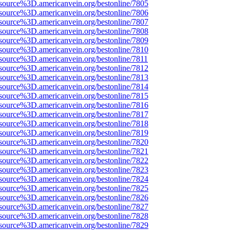
source%3D.americanvein.org/bestonline/7805
source%3D.americanvein.org/bestonline/7806
source%3D.americanvein.org/bestonline/7807
source%3D.americanvein.org/bestonline/7808
source%3D.americanvein.org/bestonline/7809
source%3D.americanvein.org/bestonline/7810
source%3D.americanvein.org/bestonline/7811
source%3D.americanvein.org/bestonline/7812
source%3D.americanvein.org/bestonline/7813
source%3D.americanvein.org/bestonline/7814
source%3D.americanvein.org/bestonline/7815
source%3D.americanvein.org/bestonline/7816
source%3D.americanvein.org/bestonline/7817
source%3D.americanvein.org/bestonline/7818
source%3D.americanvein.org/bestonline/7819
source%3D.americanvein.org/bestonline/7820
source%3D.americanvein.org/bestonline/7821
source%3D.americanvein.org/bestonline/7822
source%3D.americanvein.org/bestonline/7823
source%3D.americanvein.org/bestonline/7824
source%3D.americanvein.org/bestonline/7825
source%3D.americanvein.org/bestonline/7826
source%3D.americanvein.org/bestonline/7827
source%3D.americanvein.org/bestonline/7828
source%3D.americanvein.org/bestonline/7829