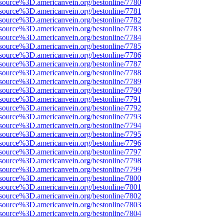
source%3D.americanvein.org/bestonline/7780
source%3D.americanvein.org/bestonline/7781
source%3D.americanvein.org/bestonline/7782
source%3D.americanvein.org/bestonline/7783
source%3D.americanvein.org/bestonline/7784
source%3D.americanvein.org/bestonline/7785
source%3D.americanvein.org/bestonline/7786
source%3D.americanvein.org/bestonline/7787
source%3D.americanvein.org/bestonline/7788
source%3D.americanvein.org/bestonline/7789
source%3D.americanvein.org/bestonline/7790
source%3D.americanvein.org/bestonline/7791
source%3D.americanvein.org/bestonline/7792
source%3D.americanvein.org/bestonline/7793
source%3D.americanvein.org/bestonline/7794
source%3D.americanvein.org/bestonline/7795
source%3D.americanvein.org/bestonline/7796
source%3D.americanvein.org/bestonline/7797
source%3D.americanvein.org/bestonline/7798
source%3D.americanvein.org/bestonline/7799
source%3D.americanvein.org/bestonline/7800
source%3D.americanvein.org/bestonline/7801
source%3D.americanvein.org/bestonline/7802
source%3D.americanvein.org/bestonline/7803
source%3D.americanvein.org/bestonline/7804