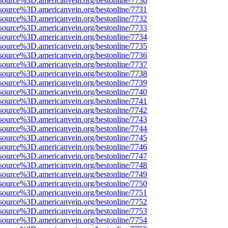
source%3D.americanvein.org/bestonline/7730
source%3D.americanvein.org/bestonline/7731
source%3D.americanvein.org/bestonline/7732
source%3D.americanvein.org/bestonline/7733
source%3D.americanvein.org/bestonline/7734
source%3D.americanvein.org/bestonline/7735
source%3D.americanvein.org/bestonline/7736
source%3D.americanvein.org/bestonline/7737
source%3D.americanvein.org/bestonline/7738
source%3D.americanvein.org/bestonline/7739
source%3D.americanvein.org/bestonline/7740
source%3D.americanvein.org/bestonline/7741
source%3D.americanvein.org/bestonline/7742
source%3D.americanvein.org/bestonline/7743
source%3D.americanvein.org/bestonline/7744
source%3D.americanvein.org/bestonline/7745
source%3D.americanvein.org/bestonline/7746
source%3D.americanvein.org/bestonline/7747
source%3D.americanvein.org/bestonline/7748
source%3D.americanvein.org/bestonline/7749
source%3D.americanvein.org/bestonline/7750
source%3D.americanvein.org/bestonline/7751
source%3D.americanvein.org/bestonline/7752
source%3D.americanvein.org/bestonline/7753
source%3D.americanvein.org/bestonline/7754