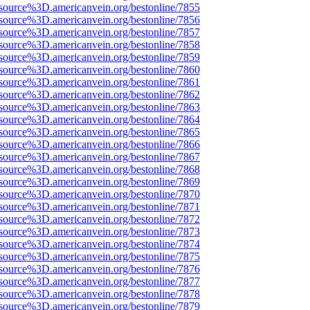
source%3D.americanvein.org/bestonline/7855
source%3D.americanvein.org/bestonline/7856
source%3D.americanvein.org/bestonline/7857
source%3D.americanvein.org/bestonline/7858
source%3D.americanvein.org/bestonline/7859
source%3D.americanvein.org/bestonline/7860
source%3D.americanvein.org/bestonline/7861
source%3D.americanvein.org/bestonline/7862
source%3D.americanvein.org/bestonline/7863
source%3D.americanvein.org/bestonline/7864
source%3D.americanvein.org/bestonline/7865
source%3D.americanvein.org/bestonline/7866
source%3D.americanvein.org/bestonline/7867
source%3D.americanvein.org/bestonline/7868
source%3D.americanvein.org/bestonline/7869
source%3D.americanvein.org/bestonline/7870
source%3D.americanvein.org/bestonline/7871
source%3D.americanvein.org/bestonline/7872
source%3D.americanvein.org/bestonline/7873
source%3D.americanvein.org/bestonline/7874
source%3D.americanvein.org/bestonline/7875
source%3D.americanvein.org/bestonline/7876
source%3D.americanvein.org/bestonline/7877
source%3D.americanvein.org/bestonline/7878
source%3D.americanvein.org/bestonline/7879