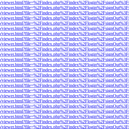
s/web/viewer.html?file=%2Findex.php%2Findex%2Flogin%2FsignOut%3F
s/web/viewer.html?file=%2Findex.php%2Findex%2Flogin%2FsignOut%3F
s/web/viewer.html?file=%2Findex.php%2Findex%2Flogin%2FsignOut%3F
s/web/viewer.html?file=%2Findex.php%2Findex%2Flogin%2FsignOut%3F
s/web/viewer.html?file=%2Findex.php%2Findex%2Flogin%2FsignOut%3F
s/web/viewer.html?file=%2Findex.php%2Findex%2Flogin%2FsignOut%3F
s/web/viewer.html?file=%2Findex.php%2Findex%2Flogin%2FsignOut%3F
s/web/viewer.html?file=%2Findex.php%2Findex%2Flogin%2FsignOut%3F
s/web/viewer.html?file=%2Findex.php%2Findex%2Flogin%2FsignOut%3F
s/web/viewer.html?file=%2Findex.php%2Findex%2Flogin%2FsignOut%3F
s/web/viewer.html?file=%2Findex.php%2Findex%2Flogin%2FsignOut%3F
s/web/viewer.html?file=%2Findex.php%2Findex%2Flogin%2FsignOut%3F
s/web/viewer.html?file=%2Findex.php%2Findex%2Flogin%2FsignOut%3F
s/web/viewer.html?file=%2Findex.php%2Findex%2Flogin%2FsignOut%3F
s/web/viewer.html?file=%2Findex.php%2Findex%2Flogin%2FsignOut%3F
s/web/viewer.html?file=%2Findex.php%2Findex%2Flogin%2FsignOut%3F
s/web/viewer.html?file=%2Findex.php%2Findex%2Flogin%2FsignOut%3F
s/web/viewer.html?file=%2Findex.php%2Findex%2Flogin%2FsignOut%3F
s/web/viewer.html?file=%2Findex.php%2Findex%2Flogin%2FsignOut%3F
s/web/viewer.html?file=%2Findex.php%2Findex%2Flogin%2FsignOut%3F
s/web/viewer.html?file=%2Findex.php%2Findex%2Flogin%2FsignOut%3F
s/web/viewer.html?file=%2Findex.php%2Findex%2Flogin%2FsignOut%3F
s/web/viewer.html?file=%2Findex.php%2Findex%2Flogin%2FsignOut%3F
s/web/viewer.html?file=%2Findex.php%2Findex%2Flogin%2FsignOut%3F
s/web/viewer.html?file=%2Findex.php%2Findex%2Flogin%2FsignOut%3F