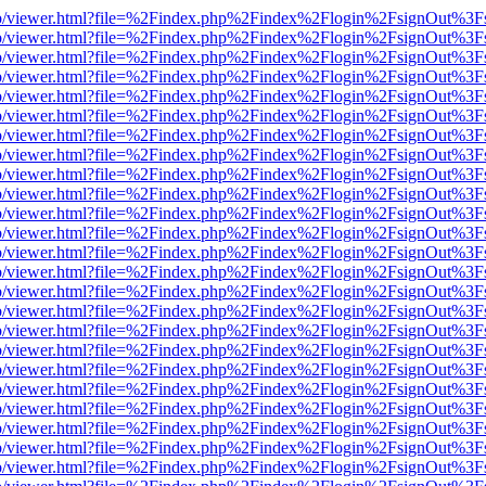
s/web/viewer.html?file=%2Findex.php%2Findex%2Flogin%2FsignOut%3F
s/web/viewer.html?file=%2Findex.php%2Findex%2Flogin%2FsignOut%3F
s/web/viewer.html?file=%2Findex.php%2Findex%2Flogin%2FsignOut%3F
s/web/viewer.html?file=%2Findex.php%2Findex%2Flogin%2FsignOut%3F
s/web/viewer.html?file=%2Findex.php%2Findex%2Flogin%2FsignOut%3F
s/web/viewer.html?file=%2Findex.php%2Findex%2Flogin%2FsignOut%3F
s/web/viewer.html?file=%2Findex.php%2Findex%2Flogin%2FsignOut%3F
s/web/viewer.html?file=%2Findex.php%2Findex%2Flogin%2FsignOut%3F
s/web/viewer.html?file=%2Findex.php%2Findex%2Flogin%2FsignOut%3F
s/web/viewer.html?file=%2Findex.php%2Findex%2Flogin%2FsignOut%3F
s/web/viewer.html?file=%2Findex.php%2Findex%2Flogin%2FsignOut%3F
s/web/viewer.html?file=%2Findex.php%2Findex%2Flogin%2FsignOut%3F
s/web/viewer.html?file=%2Findex.php%2Findex%2Flogin%2FsignOut%3F
s/web/viewer.html?file=%2Findex.php%2Findex%2Flogin%2FsignOut%3F
s/web/viewer.html?file=%2Findex.php%2Findex%2Flogin%2FsignOut%3F
s/web/viewer.html?file=%2Findex.php%2Findex%2Flogin%2FsignOut%3F
s/web/viewer.html?file=%2Findex.php%2Findex%2Flogin%2FsignOut%3F
s/web/viewer.html?file=%2Findex.php%2Findex%2Flogin%2FsignOut%3F
s/web/viewer.html?file=%2Findex.php%2Findex%2Flogin%2FsignOut%3F
s/web/viewer.html?file=%2Findex.php%2Findex%2Flogin%2FsignOut%3F
s/web/viewer.html?file=%2Findex.php%2Findex%2Flogin%2FsignOut%3F
s/web/viewer.html?file=%2Findex.php%2Findex%2Flogin%2FsignOut%3F
s/web/viewer.html?file=%2Findex.php%2Findex%2Flogin%2FsignOut%3F
s/web/viewer.html?file=%2Findex.php%2Findex%2Flogin%2FsignOut%3F