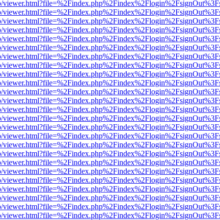
s/web/viewer.html?file=%2Findex.php%2Findex%2Flogin%2FsignOut%3F
s/web/viewer.html?file=%2Findex.php%2Findex%2Flogin%2FsignOut%3F
s/web/viewer.html?file=%2Findex.php%2Findex%2Flogin%2FsignOut%3F
s/web/viewer.html?file=%2Findex.php%2Findex%2Flogin%2FsignOut%3F
s/web/viewer.html?file=%2Findex.php%2Findex%2Flogin%2FsignOut%3F
s/web/viewer.html?file=%2Findex.php%2Findex%2Flogin%2FsignOut%3F
s/web/viewer.html?file=%2Findex.php%2Findex%2Flogin%2FsignOut%3F
s/web/viewer.html?file=%2Findex.php%2Findex%2Flogin%2FsignOut%3F
s/web/viewer.html?file=%2Findex.php%2Findex%2Flogin%2FsignOut%3F
s/web/viewer.html?file=%2Findex.php%2Findex%2Flogin%2FsignOut%3F
s/web/viewer.html?file=%2Findex.php%2Findex%2Flogin%2FsignOut%3F
s/web/viewer.html?file=%2Findex.php%2Findex%2Flogin%2FsignOut%3F
s/web/viewer.html?file=%2Findex.php%2Findex%2Flogin%2FsignOut%3F
s/web/viewer.html?file=%2Findex.php%2Findex%2Flogin%2FsignOut%3F
s/web/viewer.html?file=%2Findex.php%2Findex%2Flogin%2FsignOut%3F
s/web/viewer.html?file=%2Findex.php%2Findex%2Flogin%2FsignOut%3F
s/web/viewer.html?file=%2Findex.php%2Findex%2Flogin%2FsignOut%3F
s/web/viewer.html?file=%2Findex.php%2Findex%2Flogin%2FsignOut%3F
s/web/viewer.html?file=%2Findex.php%2Findex%2Flogin%2FsignOut%3F
s/web/viewer.html?file=%2Findex.php%2Findex%2Flogin%2FsignOut%3F
s/web/viewer.html?file=%2Findex.php%2Findex%2Flogin%2FsignOut%3F
s/web/viewer.html?file=%2Findex.php%2Findex%2Flogin%2FsignOut%3F
s/web/viewer.html?file=%2Findex.php%2Findex%2Flogin%2FsignOut%3F
s/web/viewer.html?file=%2Findex.php%2Findex%2Flogin%2FsignOut%3F
s/web/viewer.html?file=%2Findex.php%2Findex%2Flogin%2FsignOut%3F