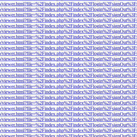
s/web/viewer.html?file=%2Findex.php%2Findex%2Flogin%2FsignOut%3F
s/web/viewer.html?file=%2Findex.php%2Findex%2Flogin%2FsignOut%3F
s/web/viewer.html?file=%2Findex.php%2Findex%2Flogin%2FsignOut%3F
s/web/viewer.html?file=%2Findex.php%2Findex%2Flogin%2FsignOut%3F
s/web/viewer.html?file=%2Findex.php%2Findex%2Flogin%2FsignOut%3F
s/web/viewer.html?file=%2Findex.php%2Findex%2Flogin%2FsignOut%3F
s/web/viewer.html?file=%2Findex.php%2Findex%2Flogin%2FsignOut%3F
s/web/viewer.html?file=%2Findex.php%2Findex%2Flogin%2FsignOut%3F
s/web/viewer.html?file=%2Findex.php%2Findex%2Flogin%2FsignOut%3F
s/web/viewer.html?file=%2Findex.php%2Findex%2Flogin%2FsignOut%3F
s/web/viewer.html?file=%2Findex.php%2Findex%2Flogin%2FsignOut%3F
s/web/viewer.html?file=%2Findex.php%2Findex%2Flogin%2FsignOut%3F
s/web/viewer.html?file=%2Findex.php%2Findex%2Flogin%2FsignOut%3F
s/web/viewer.html?file=%2Findex.php%2Findex%2Flogin%2FsignOut%3F
s/web/viewer.html?file=%2Findex.php%2Findex%2Flogin%2FsignOut%3F
s/web/viewer.html?file=%2Findex.php%2Findex%2Flogin%2FsignOut%3F
s/web/viewer.html?file=%2Findex.php%2Findex%2Flogin%2FsignOut%3F
s/web/viewer.html?file=%2Findex.php%2Findex%2Flogin%2FsignOut%3F
s/web/viewer.html?file=%2Findex.php%2Findex%2Flogin%2FsignOut%3F
s/web/viewer.html?file=%2Findex.php%2Findex%2Flogin%2FsignOut%3F
s/web/viewer.html?file=%2Findex.php%2Findex%2Flogin%2FsignOut%3F
s/web/viewer.html?file=%2Findex.php%2Findex%2Flogin%2FsignOut%3F
s/web/viewer.html?file=%2Findex.php%2Findex%2Flogin%2FsignOut%3F
s/web/viewer.html?file=%2Findex.php%2Findex%2Flogin%2FsignOut%3F
s/web/viewer.html?file=%2Findex.php%2Findex%2Flogin%2FsignOut%3F