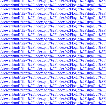
s/web/viewer.html?file=%2Findex.php%2Findex%2Flogin%2FsignOut%3F
s/web/viewer.html?file=%2Findex.php%2Findex%2Flogin%2FsignOut%3F
s/web/viewer.html?file=%2Findex.php%2Findex%2Flogin%2FsignOut%3F
s/web/viewer.html?file=%2Findex.php%2Findex%2Flogin%2FsignOut%3F
s/web/viewer.html?file=%2Findex.php%2Findex%2Flogin%2FsignOut%3F
s/web/viewer.html?file=%2Findex.php%2Findex%2Flogin%2FsignOut%3F
s/web/viewer.html?file=%2Findex.php%2Findex%2Flogin%2FsignOut%3F
s/web/viewer.html?file=%2Findex.php%2Findex%2Flogin%2FsignOut%3F
s/web/viewer.html?file=%2Findex.php%2Findex%2Flogin%2FsignOut%3F
s/web/viewer.html?file=%2Findex.php%2Findex%2Flogin%2FsignOut%3F
s/web/viewer.html?file=%2Findex.php%2Findex%2Flogin%2FsignOut%3F
s/web/viewer.html?file=%2Findex.php%2Findex%2Flogin%2FsignOut%3F
s/web/viewer.html?file=%2Findex.php%2Findex%2Flogin%2FsignOut%3F
s/web/viewer.html?file=%2Findex.php%2Findex%2Flogin%2FsignOut%3F
s/web/viewer.html?file=%2Findex.php%2Findex%2Flogin%2FsignOut%3F
s/web/viewer.html?file=%2Findex.php%2Findex%2Flogin%2FsignOut%3F
s/web/viewer.html?file=%2Findex.php%2Findex%2Flogin%2FsignOut%3F
s/web/viewer.html?file=%2Findex.php%2Findex%2Flogin%2FsignOut%3F
s/web/viewer.html?file=%2Findex.php%2Findex%2Flogin%2FsignOut%3F
s/web/viewer.html?file=%2Findex.php%2Findex%2Flogin%2FsignOut%3F
s/web/viewer.html?file=%2Findex.php%2Findex%2Flogin%2FsignOut%3F
s/web/viewer.html?file=%2Findex.php%2Findex%2Flogin%2FsignOut%3F
s/web/viewer.html?file=%2Findex.php%2Findex%2Flogin%2FsignOut%3F
s/web/viewer.html?file=%2Findex.php%2Findex%2Flogin%2FsignOut%3F
s/web/viewer.html?file=%2Findex.php%2Findex%2Flogin%2FsignOut%3F