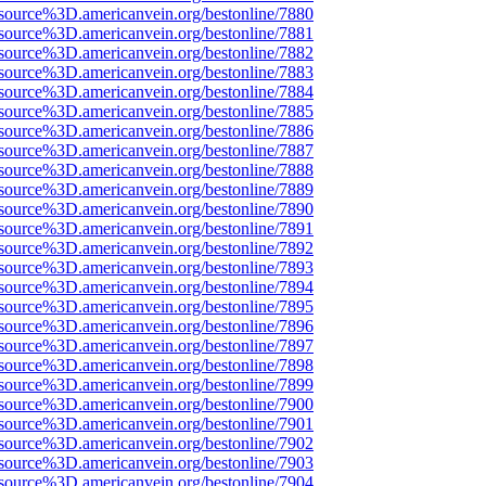
source%3D.americanvein.org/bestonline/7880
source%3D.americanvein.org/bestonline/7881
source%3D.americanvein.org/bestonline/7882
source%3D.americanvein.org/bestonline/7883
source%3D.americanvein.org/bestonline/7884
source%3D.americanvein.org/bestonline/7885
source%3D.americanvein.org/bestonline/7886
source%3D.americanvein.org/bestonline/7887
source%3D.americanvein.org/bestonline/7888
source%3D.americanvein.org/bestonline/7889
source%3D.americanvein.org/bestonline/7890
source%3D.americanvein.org/bestonline/7891
source%3D.americanvein.org/bestonline/7892
source%3D.americanvein.org/bestonline/7893
source%3D.americanvein.org/bestonline/7894
source%3D.americanvein.org/bestonline/7895
source%3D.americanvein.org/bestonline/7896
source%3D.americanvein.org/bestonline/7897
source%3D.americanvein.org/bestonline/7898
source%3D.americanvein.org/bestonline/7899
source%3D.americanvein.org/bestonline/7900
source%3D.americanvein.org/bestonline/7901
source%3D.americanvein.org/bestonline/7902
source%3D.americanvein.org/bestonline/7903
source%3D.americanvein.org/bestonline/7904