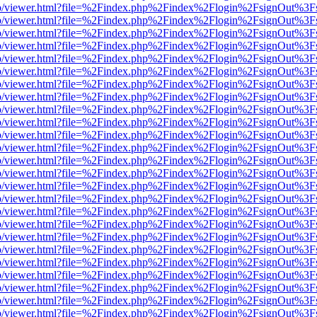
s/web/viewer.html?file=%2Findex.php%2Findex%2Flogin%2FsignOut%3F
s/web/viewer.html?file=%2Findex.php%2Findex%2Flogin%2FsignOut%3F
s/web/viewer.html?file=%2Findex.php%2Findex%2Flogin%2FsignOut%3F
s/web/viewer.html?file=%2Findex.php%2Findex%2Flogin%2FsignOut%3F
s/web/viewer.html?file=%2Findex.php%2Findex%2Flogin%2FsignOut%3F
s/web/viewer.html?file=%2Findex.php%2Findex%2Flogin%2FsignOut%3F
s/web/viewer.html?file=%2Findex.php%2Findex%2Flogin%2FsignOut%3F
s/web/viewer.html?file=%2Findex.php%2Findex%2Flogin%2FsignOut%3F
s/web/viewer.html?file=%2Findex.php%2Findex%2Flogin%2FsignOut%3F
s/web/viewer.html?file=%2Findex.php%2Findex%2Flogin%2FsignOut%3F
s/web/viewer.html?file=%2Findex.php%2Findex%2Flogin%2FsignOut%3F
s/web/viewer.html?file=%2Findex.php%2Findex%2Flogin%2FsignOut%3F
s/web/viewer.html?file=%2Findex.php%2Findex%2Flogin%2FsignOut%3F
s/web/viewer.html?file=%2Findex.php%2Findex%2Flogin%2FsignOut%3F
s/web/viewer.html?file=%2Findex.php%2Findex%2Flogin%2FsignOut%3F
s/web/viewer.html?file=%2Findex.php%2Findex%2Flogin%2FsignOut%3F
s/web/viewer.html?file=%2Findex.php%2Findex%2Flogin%2FsignOut%3F
s/web/viewer.html?file=%2Findex.php%2Findex%2Flogin%2FsignOut%3F
s/web/viewer.html?file=%2Findex.php%2Findex%2Flogin%2FsignOut%3F
s/web/viewer.html?file=%2Findex.php%2Findex%2Flogin%2FsignOut%3F
s/web/viewer.html?file=%2Findex.php%2Findex%2Flogin%2FsignOut%3F
s/web/viewer.html?file=%2Findex.php%2Findex%2Flogin%2FsignOut%3F
s/web/viewer.html?file=%2Findex.php%2Findex%2Flogin%2FsignOut%3F
s/web/viewer.html?file=%2Findex.php%2Findex%2Flogin%2FsignOut%3F
s/web/viewer.html?file=%2Findex.php%2Findex%2Flogin%2FsignOut%3F