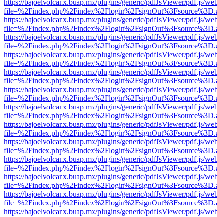
https://bajoelvolcanx.buap.mx/plugins/generic/pdfJsViewer/pdf.js/we
file=%2Findex.php%2Findex%2Flogin%2FsignOut%3Fsource%3D.ame
https://bajoelvolcanx.buap.mx/plugins/generic/pdfJsViewer/pdf.js/we
file=%2Findex.php%2Findex%2Flogin%2FsignOut%3Fsource%3D.ame
https://bajoelvolcanx.buap.mx/plugins/generic/pdfJsViewer/pdf.js/we
file=%2Findex.php%2Findex%2Flogin%2FsignOut%3Fsource%3D.ame
https://bajoelvolcanx.buap.mx/plugins/generic/pdfJsViewer/pdf.js/we
file=%2Findex.php%2Findex%2Flogin%2FsignOut%3Fsource%3D.ame
https://bajoelvolcanx.buap.mx/plugins/generic/pdfJsViewer/pdf.js/we
file=%2Findex.php%2Findex%2Flogin%2FsignOut%3Fsource%3D.ame
https://bajoelvolcanx.buap.mx/plugins/generic/pdfJsViewer/pdf.js/we
file=%2Findex.php%2Findex%2Flogin%2FsignOut%3Fsource%3D.ame
https://bajoelvolcanx.buap.mx/plugins/generic/pdfJsViewer/pdf.js/we
file=%2Findex.php%2Findex%2Flogin%2FsignOut%3Fsource%3D.ame
https://bajoelvolcanx.buap.mx/plugins/generic/pdfJsViewer/pdf.js/we
file=%2Findex.php%2Findex%2Flogin%2FsignOut%3Fsource%3D.ame
https://bajoelvolcanx.buap.mx/plugins/generic/pdfJsViewer/pdf.js/we
file=%2Findex.php%2Findex%2Flogin%2FsignOut%3Fsource%3D.ame
https://bajoelvolcanx.buap.mx/plugins/generic/pdfJsViewer/pdf.js/we
file=%2Findex.php%2Findex%2Flogin%2FsignOut%3Fsource%3D.ame
https://bajoelvolcanx.buap.mx/plugins/generic/pdfJsViewer/pdf.js/we
file=%2Findex.php%2Findex%2Flogin%2FsignOut%3Fsource%3D.ame
https://bajoelvolcanx.buap.mx/plugins/generic/pdfJsViewer/pdf.js/we
file=%2Findex.php%2Findex%2Flogin%2FsignOut%3Fsource%3D.ame
https://bajoelvolcanx.buap.mx/plugins/generic/pdfJsViewer/pdf.js/we