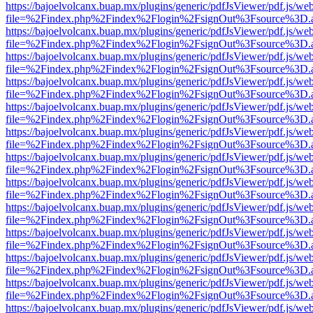
https://bajoelvolcanx.buap.mx/plugins/generic/pdfJsViewer/pdf.js/we
file=%2Findex.php%2Findex%2Flogin%2FsignOut%3Fsource%3D.ame
https://bajoelvolcanx.buap.mx/plugins/generic/pdfJsViewer/pdf.js/we
file=%2Findex.php%2Findex%2Flogin%2FsignOut%3Fsource%3D.ame
https://bajoelvolcanx.buap.mx/plugins/generic/pdfJsViewer/pdf.js/we
file=%2Findex.php%2Findex%2Flogin%2FsignOut%3Fsource%3D.ame
https://bajoelvolcanx.buap.mx/plugins/generic/pdfJsViewer/pdf.js/we
file=%2Findex.php%2Findex%2Flogin%2FsignOut%3Fsource%3D.ame
https://bajoelvolcanx.buap.mx/plugins/generic/pdfJsViewer/pdf.js/we
file=%2Findex.php%2Findex%2Flogin%2FsignOut%3Fsource%3D.ame
https://bajoelvolcanx.buap.mx/plugins/generic/pdfJsViewer/pdf.js/we
file=%2Findex.php%2Findex%2Flogin%2FsignOut%3Fsource%3D.ame
https://bajoelvolcanx.buap.mx/plugins/generic/pdfJsViewer/pdf.js/we
file=%2Findex.php%2Findex%2Flogin%2FsignOut%3Fsource%3D.ame
https://bajoelvolcanx.buap.mx/plugins/generic/pdfJsViewer/pdf.js/we
file=%2Findex.php%2Findex%2Flogin%2FsignOut%3Fsource%3D.ame
https://bajoelvolcanx.buap.mx/plugins/generic/pdfJsViewer/pdf.js/we
file=%2Findex.php%2Findex%2Flogin%2FsignOut%3Fsource%3D.ame
https://bajoelvolcanx.buap.mx/plugins/generic/pdfJsViewer/pdf.js/we
file=%2Findex.php%2Findex%2Flogin%2FsignOut%3Fsource%3D.ame
https://bajoelvolcanx.buap.mx/plugins/generic/pdfJsViewer/pdf.js/we
file=%2Findex.php%2Findex%2Flogin%2FsignOut%3Fsource%3D.ame
https://bajoelvolcanx.buap.mx/plugins/generic/pdfJsViewer/pdf.js/we
file=%2Findex.php%2Findex%2Flogin%2FsignOut%3Fsource%3D.ame
https://bajoelvolcanx.buap.mx/plugins/generic/pdfJsViewer/pdf.js/we