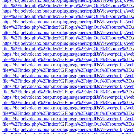
https://bajoelvolcanx.buap.mx/plugins/generic/pdfJsViewer/pdf.js/we
file=%2Findex.php%2Findex%2Flogin%2FsignOut%3Fsource%3D.ame
https://bajoelvolcanx.buap.mx/plugins/generic/pdfJsViewer/pdf.js/we
file=%2Findex.php%2Findex%2Flogin%2FsignOut%3Fsource%3D.ame
https://bajoelvolcanx.buap.mx/plugins/generic/pdfJsViewer/pdf.js/we
file=%2Findex.php%2Findex%2Flogin%2FsignOut%3Fsource%3D.ame
https://bajoelvolcanx.buap.mx/plugins/generic/pdfJsViewer/pdf.js/we
file=%2Findex.php%2Findex%2Flogin%2FsignOut%3Fsource%3D.ame
https://bajoelvolcanx.buap.mx/plugins/generic/pdfJsViewer/pdf.js/we
file=%2Findex.php%2Findex%2Flogin%2FsignOut%3Fsource%3D.ame
https://bajoelvolcanx.buap.mx/plugins/generic/pdfJsViewer/pdf.js/we
file=%2Findex.php%2Findex%2Flogin%2FsignOut%3Fsource%3D.ame
https://bajoelvolcanx.buap.mx/plugins/generic/pdfJsViewer/pdf.js/we
file=%2Findex.php%2Findex%2Flogin%2FsignOut%3Fsource%3D.ame
https://bajoelvolcanx.buap.mx/plugins/generic/pdfJsViewer/pdf.js/we
file=%2Findex.php%2Findex%2Flogin%2FsignOut%3Fsource%3D.ame
https://bajoelvolcanx.buap.mx/plugins/generic/pdfJsViewer/pdf.js/we
file=%2Findex.php%2Findex%2Flogin%2FsignOut%3Fsource%3D.ame
https://bajoelvolcanx.buap.mx/plugins/generic/pdfJsViewer/pdf.js/we
file=%2Findex.php%2Findex%2Flogin%2FsignOut%3Fsource%3D.ame
https://bajoelvolcanx.buap.mx/plugins/generic/pdfJsViewer/pdf.js/we
file=%2Findex.php%2Findex%2Flogin%2FsignOut%3Fsource%3D.ame
https://bajoelvolcanx.buap.mx/plugins/generic/pdfJsViewer/pdf.js/we
file=%2Findex.php%2Findex%2Flogin%2FsignOut%3Fsource%3D.ame
https://bajoelvolcanx.buap.mx/plugins/generic/pdfJsViewer/pdf.js/we