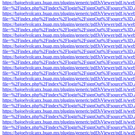
https://bajoelvolcanx.buap.mx/plugins/generic/pdfJsViewer/pdf.js/we
file=%2Findex.php%2Findex%2Flogin%2FsignOut%3Fsource%3D.ame
https://bajoelvolcanx.buap.mx/plugins/generic/pdfJsViewer/pdf.js/we
file=%2Findex.php%2Findex%2Flogin%2FsignOut%3Fsource%3D.ame
https://bajoelvolcanx.buap.mx/plugins/generic/pdfJsViewer/pdf.js/we
file=%2Findex.php%2Findex%2Flogin%2FsignOut%3Fsource%3D.ame
https://bajoelvolcanx.buap.mx/plugins/generic/pdfJsViewer/pdf.js/we
file=%2Findex.php%2Findex%2Flogin%2FsignOut%3Fsource%3D.ame
https://bajoelvolcanx.buap.mx/plugins/generic/pdfJsViewer/pdf.js/we
file=%2Findex.php%2Findex%2Flogin%2FsignOut%3Fsource%3D.ame
https://bajoelvolcanx.buap.mx/plugins/generic/pdfJsViewer/pdf.js/we
file=%2Findex.php%2Findex%2Flogin%2FsignOut%3Fsource%3D.ame
https://bajoelvolcanx.buap.mx/plugins/generic/pdfJsViewer/pdf.js/we
file=%2Findex.php%2Findex%2Flogin%2FsignOut%3Fsource%3D.ame
https://bajoelvolcanx.buap.mx/plugins/generic/pdfJsViewer/pdf.js/we
file=%2Findex.php%2Findex%2Flogin%2FsignOut%3Fsource%3D.ame
https://bajoelvolcanx.buap.mx/plugins/generic/pdfJsViewer/pdf.js/we
file=%2Findex.php%2Findex%2Flogin%2FsignOut%3Fsource%3D.ame
https://bajoelvolcanx.buap.mx/plugins/generic/pdfJsViewer/pdf.js/we
file=%2Findex.php%2Findex%2Flogin%2FsignOut%3Fsource%3D.ame
https://bajoelvolcanx.buap.mx/plugins/generic/pdfJsViewer/pdf.js/we
file=%2Findex.php%2Findex%2Flogin%2FsignOut%3Fsource%3D.ame
https://bajoelvolcanx.buap.mx/plugins/generic/pdfJsViewer/pdf.js/we
file=%2Findex.php%2Findex%2Flogin%2FsignOut%3Fsource%3D.ame
https://bajoelvolcanx.buap.mx/plugins/generic/pdfJsViewer/pdf.js/we