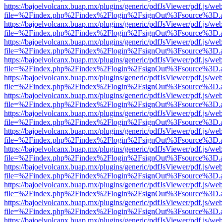
https://bajoelvolcanx.buap.mx/plugins/generic/pdfJsViewer/pdf.js/we
file=%2Findex.php%2Findex%2Flogin%2FsignOut%3Fsource%3D.ame
https://bajoelvolcanx.buap.mx/plugins/generic/pdfJsViewer/pdf.js/we
file=%2Findex.php%2Findex%2Flogin%2FsignOut%3Fsource%3D.ame
https://bajoelvolcanx.buap.mx/plugins/generic/pdfJsViewer/pdf.js/we
file=%2Findex.php%2Findex%2Flogin%2FsignOut%3Fsource%3D.ame
https://bajoelvolcanx.buap.mx/plugins/generic/pdfJsViewer/pdf.js/we
file=%2Findex.php%2Findex%2Flogin%2FsignOut%3Fsource%3D.ame
https://bajoelvolcanx.buap.mx/plugins/generic/pdfJsViewer/pdf.js/we
file=%2Findex.php%2Findex%2Flogin%2FsignOut%3Fsource%3D.ame
https://bajoelvolcanx.buap.mx/plugins/generic/pdfJsViewer/pdf.js/we
file=%2Findex.php%2Findex%2Flogin%2FsignOut%3Fsource%3D.ame
https://bajoelvolcanx.buap.mx/plugins/generic/pdfJsViewer/pdf.js/we
file=%2Findex.php%2Findex%2Flogin%2FsignOut%3Fsource%3D.ame
https://bajoelvolcanx.buap.mx/plugins/generic/pdfJsViewer/pdf.js/we
file=%2Findex.php%2Findex%2Flogin%2FsignOut%3Fsource%3D.ame
https://bajoelvolcanx.buap.mx/plugins/generic/pdfJsViewer/pdf.js/we
file=%2Findex.php%2Findex%2Flogin%2FsignOut%3Fsource%3D.ame
https://bajoelvolcanx.buap.mx/plugins/generic/pdfJsViewer/pdf.js/we
file=%2Findex.php%2Findex%2Flogin%2FsignOut%3Fsource%3D.ame
https://bajoelvolcanx.buap.mx/plugins/generic/pdfJsViewer/pdf.js/we
file=%2Findex.php%2Findex%2Flogin%2FsignOut%3Fsource%3D.ame
https://bajoelvolcanx.buap.mx/plugins/generic/pdfJsViewer/pdf.js/we
file=%2Findex.php%2Findex%2Flogin%2FsignOut%3Fsource%3D.ame
https://bajoelvolcanx.buap.mx/plugins/generic/pdfJsViewer/pdf.js/we