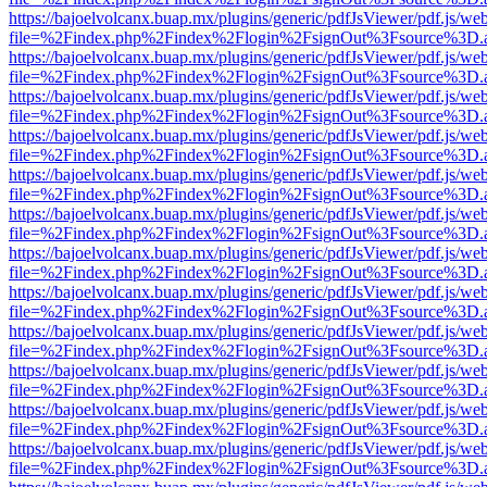
https://bajoelvolcanx.buap.mx/plugins/generic/pdfJsViewer/pdf.js/we
file=%2Findex.php%2Findex%2Flogin%2FsignOut%3Fsource%3D.ame
https://bajoelvolcanx.buap.mx/plugins/generic/pdfJsViewer/pdf.js/we
file=%2Findex.php%2Findex%2Flogin%2FsignOut%3Fsource%3D.ame
https://bajoelvolcanx.buap.mx/plugins/generic/pdfJsViewer/pdf.js/we
file=%2Findex.php%2Findex%2Flogin%2FsignOut%3Fsource%3D.ame
https://bajoelvolcanx.buap.mx/plugins/generic/pdfJsViewer/pdf.js/we
file=%2Findex.php%2Findex%2Flogin%2FsignOut%3Fsource%3D.ame
https://bajoelvolcanx.buap.mx/plugins/generic/pdfJsViewer/pdf.js/we
file=%2Findex.php%2Findex%2Flogin%2FsignOut%3Fsource%3D.ame
https://bajoelvolcanx.buap.mx/plugins/generic/pdfJsViewer/pdf.js/we
file=%2Findex.php%2Findex%2Flogin%2FsignOut%3Fsource%3D.ame
https://bajoelvolcanx.buap.mx/plugins/generic/pdfJsViewer/pdf.js/we
file=%2Findex.php%2Findex%2Flogin%2FsignOut%3Fsource%3D.ame
https://bajoelvolcanx.buap.mx/plugins/generic/pdfJsViewer/pdf.js/we
file=%2Findex.php%2Findex%2Flogin%2FsignOut%3Fsource%3D.ame
https://bajoelvolcanx.buap.mx/plugins/generic/pdfJsViewer/pdf.js/we
file=%2Findex.php%2Findex%2Flogin%2FsignOut%3Fsource%3D.ame
https://bajoelvolcanx.buap.mx/plugins/generic/pdfJsViewer/pdf.js/we
file=%2Findex.php%2Findex%2Flogin%2FsignOut%3Fsource%3D.ame
https://bajoelvolcanx.buap.mx/plugins/generic/pdfJsViewer/pdf.js/we
file=%2Findex.php%2Findex%2Flogin%2FsignOut%3Fsource%3D.ame
https://bajoelvolcanx.buap.mx/plugins/generic/pdfJsViewer/pdf.js/we
file=%2Findex.php%2Findex%2Flogin%2FsignOut%3Fsource%3D.ame