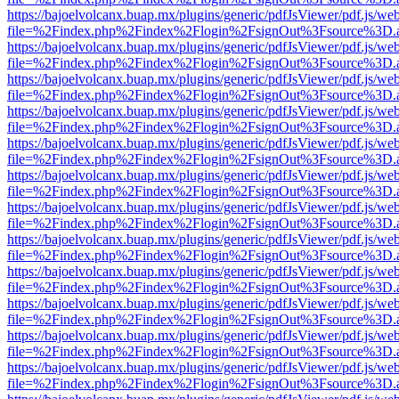
https://bajoelvolcanx.buap.mx/plugins/generic/pdfJsViewer/pdf.js/we
file=%2Findex.php%2Findex%2Flogin%2FsignOut%3Fsource%3D.ame
https://bajoelvolcanx.buap.mx/plugins/generic/pdfJsViewer/pdf.js/we
file=%2Findex.php%2Findex%2Flogin%2FsignOut%3Fsource%3D.ame
https://bajoelvolcanx.buap.mx/plugins/generic/pdfJsViewer/pdf.js/we
file=%2Findex.php%2Findex%2Flogin%2FsignOut%3Fsource%3D.ame
https://bajoelvolcanx.buap.mx/plugins/generic/pdfJsViewer/pdf.js/we
file=%2Findex.php%2Findex%2Flogin%2FsignOut%3Fsource%3D.ame
https://bajoelvolcanx.buap.mx/plugins/generic/pdfJsViewer/pdf.js/we
file=%2Findex.php%2Findex%2Flogin%2FsignOut%3Fsource%3D.ame
https://bajoelvolcanx.buap.mx/plugins/generic/pdfJsViewer/pdf.js/we
file=%2Findex.php%2Findex%2Flogin%2FsignOut%3Fsource%3D.ame
https://bajoelvolcanx.buap.mx/plugins/generic/pdfJsViewer/pdf.js/we
file=%2Findex.php%2Findex%2Flogin%2FsignOut%3Fsource%3D.ame
https://bajoelvolcanx.buap.mx/plugins/generic/pdfJsViewer/pdf.js/we
file=%2Findex.php%2Findex%2Flogin%2FsignOut%3Fsource%3D.ame
https://bajoelvolcanx.buap.mx/plugins/generic/pdfJsViewer/pdf.js/we
file=%2Findex.php%2Findex%2Flogin%2FsignOut%3Fsource%3D.ame
https://bajoelvolcanx.buap.mx/plugins/generic/pdfJsViewer/pdf.js/we
file=%2Findex.php%2Findex%2Flogin%2FsignOut%3Fsource%3D.ame
https://bajoelvolcanx.buap.mx/plugins/generic/pdfJsViewer/pdf.js/we
file=%2Findex.php%2Findex%2Flogin%2FsignOut%3Fsource%3D.ame
https://bajoelvolcanx.buap.mx/plugins/generic/pdfJsViewer/pdf.js/we
file=%2Findex.php%2Findex%2Flogin%2FsignOut%3Fsource%3D.ame