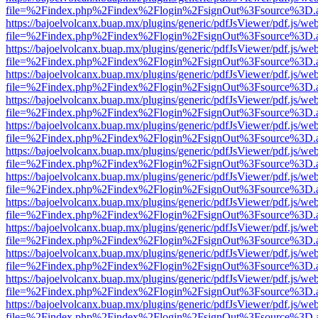
file=%2Findex.php%2Findex%2Flogin%2FsignOut%3Fsource%3D.ame
https://bajoelvolcanx.buap.mx/plugins/generic/pdfJsViewer/pdf.js/we
file=%2Findex.php%2Findex%2Flogin%2FsignOut%3Fsource%3D.ame
https://bajoelvolcanx.buap.mx/plugins/generic/pdfJsViewer/pdf.js/we
file=%2Findex.php%2Findex%2Flogin%2FsignOut%3Fsource%3D.ame
https://bajoelvolcanx.buap.mx/plugins/generic/pdfJsViewer/pdf.js/we
file=%2Findex.php%2Findex%2Flogin%2FsignOut%3Fsource%3D.ame
https://bajoelvolcanx.buap.mx/plugins/generic/pdfJsViewer/pdf.js/we
file=%2Findex.php%2Findex%2Flogin%2FsignOut%3Fsource%3D.ame
https://bajoelvolcanx.buap.mx/plugins/generic/pdfJsViewer/pdf.js/we
file=%2Findex.php%2Findex%2Flogin%2FsignOut%3Fsource%3D.ame
https://bajoelvolcanx.buap.mx/plugins/generic/pdfJsViewer/pdf.js/we
file=%2Findex.php%2Findex%2Flogin%2FsignOut%3Fsource%3D.ame
https://bajoelvolcanx.buap.mx/plugins/generic/pdfJsViewer/pdf.js/we
file=%2Findex.php%2Findex%2Flogin%2FsignOut%3Fsource%3D.ame
https://bajoelvolcanx.buap.mx/plugins/generic/pdfJsViewer/pdf.js/we
file=%2Findex.php%2Findex%2Flogin%2FsignOut%3Fsource%3D.ame
https://bajoelvolcanx.buap.mx/plugins/generic/pdfJsViewer/pdf.js/we
file=%2Findex.php%2Findex%2Flogin%2FsignOut%3Fsource%3D.ame
https://bajoelvolcanx.buap.mx/plugins/generic/pdfJsViewer/pdf.js/we
file=%2Findex.php%2Findex%2Flogin%2FsignOut%3Fsource%3D.ame
https://bajoelvolcanx.buap.mx/plugins/generic/pdfJsViewer/pdf.js/we
file=%2Findex.php%2Findex%2Flogin%2FsignOut%3Fsource%3D.ame
https://bajoelvolcanx.buap.mx/plugins/generic/pdfJsViewer/pdf.js/we
file=%2Findex.php%2Findex%2Flogin%2FsignOut%3Fsource%3D.ame