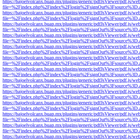
https://bajoelvolcanx.buap.mx/plugins/generic/pdfJsViewer/pdf.js/we
file=%2Findex.php%2Findex%2Flogin%2FsignOut%3Fsource%3D.ame
https://bajoelvolcanx.buap.mx/plugins/generic/pdfJsViewer/pdf.js/we
file=%2Findex.php%2Findex%2Flogin%2FsignOut%3Fsource%3D.ame
https://bajoelvolcanx.buap.mx/plugins/generic/pdfJsViewer/pdf.js/we
file=%2Findex.php%2Findex%2Flogin%2FsignOut%3Fsource%3D.ame
https://bajoelvolcanx.buap.mx/plugins/generic/pdfJsViewer/pdf.js/we
file=%2Findex.php%2Findex%2Flogin%2FsignOut%3Fsource%3D.ame
https://bajoelvolcanx.buap.mx/plugins/generic/pdfJsViewer/pdf.js/we
file=%2Findex.php%2Findex%2Flogin%2FsignOut%3Fsource%3D.ame
https://bajoelvolcanx.buap.mx/plugins/generic/pdfJsViewer/pdf.js/we
file=%2Findex.php%2Findex%2Flogin%2FsignOut%3Fsource%3D.ame
https://bajoelvolcanx.buap.mx/plugins/generic/pdfJsViewer/pdf.js/we
file=%2Findex.php%2Findex%2Flogin%2FsignOut%3Fsource%3D.ame
https://bajoelvolcanx.buap.mx/plugins/generic/pdfJsViewer/pdf.js/we
file=%2Findex.php%2Findex%2Flogin%2FsignOut%3Fsource%3D.ame
https://bajoelvolcanx.buap.mx/plugins/generic/pdfJsViewer/pdf.js/we
file=%2Findex.php%2Findex%2Flogin%2FsignOut%3Fsource%3D.ame
https://bajoelvolcanx.buap.mx/plugins/generic/pdfJsViewer/pdf.js/we
file=%2Findex.php%2Findex%2Flogin%2FsignOut%3Fsource%3D.ame
https://bajoelvolcanx.buap.mx/plugins/generic/pdfJsViewer/pdf.js/we
file=%2Findex.php%2Findex%2Flogin%2FsignOut%3Fsource%3D.ame
https://bajoelvolcanx.buap.mx/plugins/generic/pdfJsViewer/pdf.js/we
file=%2Findex.php%2Findex%2Flogin%2FsignOut%3Fsource%3D.ame
https://bajoelvolcanx.buap.mx/plugins/generic/pdfJsViewer/pdf.js/we