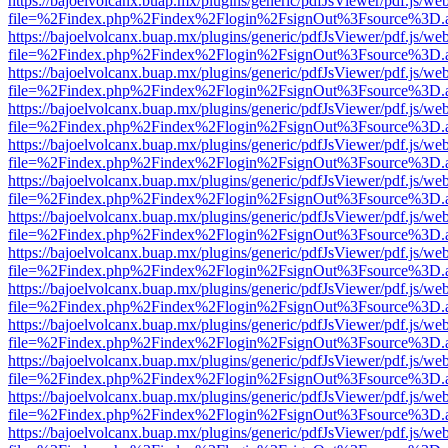
https://bajoelvolcanx.buap.mx/plugins/generic/pdfJsViewer/pdf.js/we
file=%2Findex.php%2Findex%2Flogin%2FsignOut%3Fsource%3D.ame
https://bajoelvolcanx.buap.mx/plugins/generic/pdfJsViewer/pdf.js/we
file=%2Findex.php%2Findex%2Flogin%2FsignOut%3Fsource%3D.ame
https://bajoelvolcanx.buap.mx/plugins/generic/pdfJsViewer/pdf.js/we
file=%2Findex.php%2Findex%2Flogin%2FsignOut%3Fsource%3D.ame
https://bajoelvolcanx.buap.mx/plugins/generic/pdfJsViewer/pdf.js/we
file=%2Findex.php%2Findex%2Flogin%2FsignOut%3Fsource%3D.ame
https://bajoelvolcanx.buap.mx/plugins/generic/pdfJsViewer/pdf.js/we
file=%2Findex.php%2Findex%2Flogin%2FsignOut%3Fsource%3D.ame
https://bajoelvolcanx.buap.mx/plugins/generic/pdfJsViewer/pdf.js/we
file=%2Findex.php%2Findex%2Flogin%2FsignOut%3Fsource%3D.ame
https://bajoelvolcanx.buap.mx/plugins/generic/pdfJsViewer/pdf.js/we
file=%2Findex.php%2Findex%2Flogin%2FsignOut%3Fsource%3D.ame
https://bajoelvolcanx.buap.mx/plugins/generic/pdfJsViewer/pdf.js/we
file=%2Findex.php%2Findex%2Flogin%2FsignOut%3Fsource%3D.ame
https://bajoelvolcanx.buap.mx/plugins/generic/pdfJsViewer/pdf.js/we
file=%2Findex.php%2Findex%2Flogin%2FsignOut%3Fsource%3D.ame
https://bajoelvolcanx.buap.mx/plugins/generic/pdfJsViewer/pdf.js/we
file=%2Findex.php%2Findex%2Flogin%2FsignOut%3Fsource%3D.ame
https://bajoelvolcanx.buap.mx/plugins/generic/pdfJsViewer/pdf.js/we
file=%2Findex.php%2Findex%2Flogin%2FsignOut%3Fsource%3D.ame
https://bajoelvolcanx.buap.mx/plugins/generic/pdfJsViewer/pdf.js/we
file=%2Findex.php%2Findex%2Flogin%2FsignOut%3Fsource%3D.ame
https://bajoelvolcanx.buap.mx/plugins/generic/pdfJsViewer/pdf.js/we