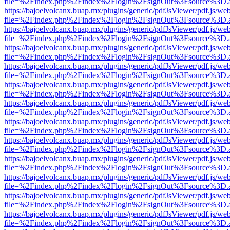
file=%2Findex.php%2Findex%2Flogin%2FsignOut%3Fsource%3D.ame
https://bajoelvolcanx.buap.mx/plugins/generic/pdfJsViewer/pdf.js/we
file=%2Findex.php%2Findex%2Flogin%2FsignOut%3Fsource%3D.ame
https://bajoelvolcanx.buap.mx/plugins/generic/pdfJsViewer/pdf.js/we
file=%2Findex.php%2Findex%2Flogin%2FsignOut%3Fsource%3D.ame
https://bajoelvolcanx.buap.mx/plugins/generic/pdfJsViewer/pdf.js/we
file=%2Findex.php%2Findex%2Flogin%2FsignOut%3Fsource%3D.ame
https://bajoelvolcanx.buap.mx/plugins/generic/pdfJsViewer/pdf.js/we
file=%2Findex.php%2Findex%2Flogin%2FsignOut%3Fsource%3D.ame
https://bajoelvolcanx.buap.mx/plugins/generic/pdfJsViewer/pdf.js/we
file=%2Findex.php%2Findex%2Flogin%2FsignOut%3Fsource%3D.ame
https://bajoelvolcanx.buap.mx/plugins/generic/pdfJsViewer/pdf.js/we
file=%2Findex.php%2Findex%2Flogin%2FsignOut%3Fsource%3D.ame
https://bajoelvolcanx.buap.mx/plugins/generic/pdfJsViewer/pdf.js/we
file=%2Findex.php%2Findex%2Flogin%2FsignOut%3Fsource%3D.ame
https://bajoelvolcanx.buap.mx/plugins/generic/pdfJsViewer/pdf.js/we
file=%2Findex.php%2Findex%2Flogin%2FsignOut%3Fsource%3D.ame
https://bajoelvolcanx.buap.mx/plugins/generic/pdfJsViewer/pdf.js/we
file=%2Findex.php%2Findex%2Flogin%2FsignOut%3Fsource%3D.ame
https://bajoelvolcanx.buap.mx/plugins/generic/pdfJsViewer/pdf.js/we
file=%2Findex.php%2Findex%2Flogin%2FsignOut%3Fsource%3D.ame
https://bajoelvolcanx.buap.mx/plugins/generic/pdfJsViewer/pdf.js/we
file=%2Findex.php%2Findex%2Flogin%2FsignOut%3Fsource%3D.ame
https://bajoelvolcanx.buap.mx/plugins/generic/pdfJsViewer/pdf.js/we
file=%2Findex.php%2Findex%2Flogin%2FsignOut%3Fsource%3D.ame