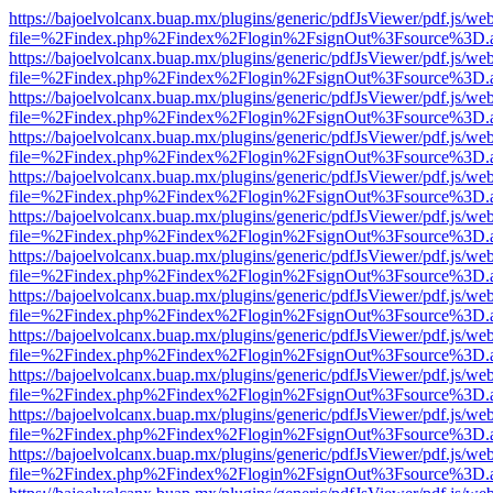
https://bajoelvolcanx.buap.mx/plugins/generic/pdfJsViewer/pdf.js/we
file=%2Findex.php%2Findex%2Flogin%2FsignOut%3Fsource%3D.ame
https://bajoelvolcanx.buap.mx/plugins/generic/pdfJsViewer/pdf.js/we
file=%2Findex.php%2Findex%2Flogin%2FsignOut%3Fsource%3D.ame
https://bajoelvolcanx.buap.mx/plugins/generic/pdfJsViewer/pdf.js/we
file=%2Findex.php%2Findex%2Flogin%2FsignOut%3Fsource%3D.ame
https://bajoelvolcanx.buap.mx/plugins/generic/pdfJsViewer/pdf.js/we
file=%2Findex.php%2Findex%2Flogin%2FsignOut%3Fsource%3D.ame
https://bajoelvolcanx.buap.mx/plugins/generic/pdfJsViewer/pdf.js/we
file=%2Findex.php%2Findex%2Flogin%2FsignOut%3Fsource%3D.ame
https://bajoelvolcanx.buap.mx/plugins/generic/pdfJsViewer/pdf.js/we
file=%2Findex.php%2Findex%2Flogin%2FsignOut%3Fsource%3D.ame
https://bajoelvolcanx.buap.mx/plugins/generic/pdfJsViewer/pdf.js/we
file=%2Findex.php%2Findex%2Flogin%2FsignOut%3Fsource%3D.ame
https://bajoelvolcanx.buap.mx/plugins/generic/pdfJsViewer/pdf.js/we
file=%2Findex.php%2Findex%2Flogin%2FsignOut%3Fsource%3D.ame
https://bajoelvolcanx.buap.mx/plugins/generic/pdfJsViewer/pdf.js/we
file=%2Findex.php%2Findex%2Flogin%2FsignOut%3Fsource%3D.ame
https://bajoelvolcanx.buap.mx/plugins/generic/pdfJsViewer/pdf.js/we
file=%2Findex.php%2Findex%2Flogin%2FsignOut%3Fsource%3D.ame
https://bajoelvolcanx.buap.mx/plugins/generic/pdfJsViewer/pdf.js/we
file=%2Findex.php%2Findex%2Flogin%2FsignOut%3Fsource%3D.ame
https://bajoelvolcanx.buap.mx/plugins/generic/pdfJsViewer/pdf.js/we
file=%2Findex.php%2Findex%2Flogin%2FsignOut%3Fsource%3D.ame