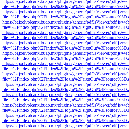
https://bajoelvolcanx.buap.mx/plugins/generic/pdfJsViewer/pdf.js/we
file=%2Findex.php%2Findex%2Flogin%2FsignOut%3Fsource%3D.ame
https://bajoelvolcanx.buap.mx/plugins/generic/pdfJsViewer/pdf.js/we
file=%2Findex.php%2Findex%2Flogin%2FsignOut%3Fsource%3D.ame
https://bajoelvolcanx.buap.mx/plugins/generic/pdfJsViewer/pdf.js/we
file=%2Findex.php%2Findex%2Flogin%2FsignOut%3Fsource%3D.ame
https://bajoelvolcanx.buap.mx/plugins/generic/pdfJsViewer/pdf.js/we
file=%2Findex.php%2Findex%2Flogin%2FsignOut%3Fsource%3D.ame
https://bajoelvolcanx.buap.mx/plugins/generic/pdfJsViewer/pdf.js/we
file=%2Findex.php%2Findex%2Flogin%2FsignOut%3Fsource%3D.ame
https://bajoelvolcanx.buap.mx/plugins/generic/pdfJsViewer/pdf.js/we
file=%2Findex.php%2Findex%2Flogin%2FsignOut%3Fsource%3D.ame
https://bajoelvolcanx.buap.mx/plugins/generic/pdfJsViewer/pdf.js/we
file=%2Findex.php%2Findex%2Flogin%2FsignOut%3Fsource%3D.ame
https://bajoelvolcanx.buap.mx/plugins/generic/pdfJsViewer/pdf.js/we
file=%2Findex.php%2Findex%2Flogin%2FsignOut%3Fsource%3D.ame
https://bajoelvolcanx.buap.mx/plugins/generic/pdfJsViewer/pdf.js/we
file=%2Findex.php%2Findex%2Flogin%2FsignOut%3Fsource%3D.ame
https://bajoelvolcanx.buap.mx/plugins/generic/pdfJsViewer/pdf.js/we
file=%2Findex.php%2Findex%2Flogin%2FsignOut%3Fsource%3D.ame
https://bajoelvolcanx.buap.mx/plugins/generic/pdfJsViewer/pdf.js/we
file=%2Findex.php%2Findex%2Flogin%2FsignOut%3Fsource%3D.ame
https://bajoelvolcanx.buap.mx/plugins/generic/pdfJsViewer/pdf.js/we
file=%2Findex.php%2Findex%2Flogin%2FsignOut%3Fsource%3D.ame
https://bajoelvolcanx.buap.mx/plugins/generic/pdfJsViewer/pdf.js/we