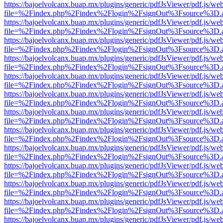
https://bajoelvolcanx.buap.mx/plugins/generic/pdfJsViewer/pdf.js/we
file=%2Findex.php%2Findex%2Flogin%2FsignOut%3Fsource%3D.ame
https://bajoelvolcanx.buap.mx/plugins/generic/pdfJsViewer/pdf.js/we
file=%2Findex.php%2Findex%2Flogin%2FsignOut%3Fsource%3D.ame
https://bajoelvolcanx.buap.mx/plugins/generic/pdfJsViewer/pdf.js/we
file=%2Findex.php%2Findex%2Flogin%2FsignOut%3Fsource%3D.ame
https://bajoelvolcanx.buap.mx/plugins/generic/pdfJsViewer/pdf.js/we
file=%2Findex.php%2Findex%2Flogin%2FsignOut%3Fsource%3D.ame
https://bajoelvolcanx.buap.mx/plugins/generic/pdfJsViewer/pdf.js/we
file=%2Findex.php%2Findex%2Flogin%2FsignOut%3Fsource%3D.ame
https://bajoelvolcanx.buap.mx/plugins/generic/pdfJsViewer/pdf.js/we
file=%2Findex.php%2Findex%2Flogin%2FsignOut%3Fsource%3D.ame
https://bajoelvolcanx.buap.mx/plugins/generic/pdfJsViewer/pdf.js/we
file=%2Findex.php%2Findex%2Flogin%2FsignOut%3Fsource%3D.ame
https://bajoelvolcanx.buap.mx/plugins/generic/pdfJsViewer/pdf.js/we
file=%2Findex.php%2Findex%2Flogin%2FsignOut%3Fsource%3D.ame
https://bajoelvolcanx.buap.mx/plugins/generic/pdfJsViewer/pdf.js/we
file=%2Findex.php%2Findex%2Flogin%2FsignOut%3Fsource%3D.ame
https://bajoelvolcanx.buap.mx/plugins/generic/pdfJsViewer/pdf.js/we
file=%2Findex.php%2Findex%2Flogin%2FsignOut%3Fsource%3D.ame
https://bajoelvolcanx.buap.mx/plugins/generic/pdfJsViewer/pdf.js/we
file=%2Findex.php%2Findex%2Flogin%2FsignOut%3Fsource%3D.ame
https://bajoelvolcanx.buap.mx/plugins/generic/pdfJsViewer/pdf.js/we
file=%2Findex.php%2Findex%2Flogin%2FsignOut%3Fsource%3D.ame
https://bajoelvolcanx.buap.mx/plugins/generic/pdfJsViewer/pdf.js/we