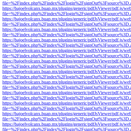
file=%2Findex.php%2Findex%2Flogin%2FsignOut%3Fsource%3D.ame
https://bajoelvolcanx.buap.mx/plugins/generic/pdfJsViewer/pdf.js/we
file=%2Findex.php%2Findex%2Flogin%2FsignOut%3Fsource%3D.ame
https://bajoelvolcanx.buap.mx/plugins/generic/pdfJsViewer/pdf.js/we
file=%2Findex.php%2Findex%2Flogin%2FsignOut%3Fsource%3D.ame
https://bajoelvolcanx.buap.mx/plugins/generic/pdfJsViewer/pdf.js/we
file=%2Findex.php%2Findex%2Flogin%2FsignOut%3Fsource%3D.ame
https://bajoelvolcanx.buap.mx/plugins/generic/pdfJsViewer/pdf.js/we
file=%2Findex.php%2Findex%2Flogin%2FsignOut%3Fsource%3D.ame
https://bajoelvolcanx.buap.mx/plugins/generic/pdfJsViewer/pdf.js/we
file=%2Findex.php%2Findex%2Flogin%2FsignOut%3Fsource%3D.ame
https://bajoelvolcanx.buap.mx/plugins/generic/pdfJsViewer/pdf.js/we
file=%2Findex.php%2Findex%2Flogin%2FsignOut%3Fsource%3D.ame
https://bajoelvolcanx.buap.mx/plugins/generic/pdfJsViewer/pdf.js/we
file=%2Findex.php%2Findex%2Flogin%2FsignOut%3Fsource%3D.ame
https://bajoelvolcanx.buap.mx/plugins/generic/pdfJsViewer/pdf.js/we
file=%2Findex.php%2Findex%2Flogin%2FsignOut%3Fsource%3D.ame
https://bajoelvolcanx.buap.mx/plugins/generic/pdfJsViewer/pdf.js/we
file=%2Findex.php%2Findex%2Flogin%2FsignOut%3Fsource%3D.ame
https://bajoelvolcanx.buap.mx/plugins/generic/pdfJsViewer/pdf.js/we
file=%2Findex.php%2Findex%2Flogin%2FsignOut%3Fsource%3D.ame
https://bajoelvolcanx.buap.mx/plugins/generic/pdfJsViewer/pdf.js/we
file=%2Findex.php%2Findex%2Flogin%2FsignOut%3Fsource%3D.ame
https://bajoelvolcanx.buap.mx/plugins/generic/pdfJsViewer/pdf.js/we
file=%2Findex.php%2Findex%2Flogin%2FsignOut%3Fsource%3D.ame