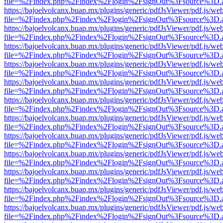
file=%2Findex.php%2Findex%2Flogin%2FsignOut%3Fsource%3D.ame
https://bajoelvolcanx.buap.mx/plugins/generic/pdfJsViewer/pdf.js/we
file=%2Findex.php%2Findex%2Flogin%2FsignOut%3Fsource%3D.ame
https://bajoelvolcanx.buap.mx/plugins/generic/pdfJsViewer/pdf.js/we
file=%2Findex.php%2Findex%2Flogin%2FsignOut%3Fsource%3D.ame
https://bajoelvolcanx.buap.mx/plugins/generic/pdfJsViewer/pdf.js/we
file=%2Findex.php%2Findex%2Flogin%2FsignOut%3Fsource%3D.ame
https://bajoelvolcanx.buap.mx/plugins/generic/pdfJsViewer/pdf.js/we
file=%2Findex.php%2Findex%2Flogin%2FsignOut%3Fsource%3D.ame
https://bajoelvolcanx.buap.mx/plugins/generic/pdfJsViewer/pdf.js/we
file=%2Findex.php%2Findex%2Flogin%2FsignOut%3Fsource%3D.ame
https://bajoelvolcanx.buap.mx/plugins/generic/pdfJsViewer/pdf.js/we
file=%2Findex.php%2Findex%2Flogin%2FsignOut%3Fsource%3D.ame
https://bajoelvolcanx.buap.mx/plugins/generic/pdfJsViewer/pdf.js/we
file=%2Findex.php%2Findex%2Flogin%2FsignOut%3Fsource%3D.ame
https://bajoelvolcanx.buap.mx/plugins/generic/pdfJsViewer/pdf.js/we
file=%2Findex.php%2Findex%2Flogin%2FsignOut%3Fsource%3D.ame
https://bajoelvolcanx.buap.mx/plugins/generic/pdfJsViewer/pdf.js/we
file=%2Findex.php%2Findex%2Flogin%2FsignOut%3Fsource%3D.ame
https://bajoelvolcanx.buap.mx/plugins/generic/pdfJsViewer/pdf.js/we
file=%2Findex.php%2Findex%2Flogin%2FsignOut%3Fsource%3D.ame
https://bajoelvolcanx.buap.mx/plugins/generic/pdfJsViewer/pdf.js/we
file=%2Findex.php%2Findex%2Flogin%2FsignOut%3Fsource%3D.ame
https://bajoelvolcanx.buap.mx/plugins/generic/pdfJsViewer/pdf.js/we
file=%2Findex.php%2Findex%2Flogin%2FsignOut%3Fsource%3D.ame