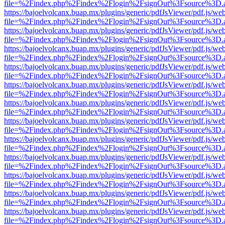
file=%2Findex.php%2Findex%2Flogin%2FsignOut%3Fsource%3D.ame
https://bajoelvolcanx.buap.mx/plugins/generic/pdfJsViewer/pdf.js/we
file=%2Findex.php%2Findex%2Flogin%2FsignOut%3Fsource%3D.ame
https://bajoelvolcanx.buap.mx/plugins/generic/pdfJsViewer/pdf.js/we
file=%2Findex.php%2Findex%2Flogin%2FsignOut%3Fsource%3D.ame
https://bajoelvolcanx.buap.mx/plugins/generic/pdfJsViewer/pdf.js/we
file=%2Findex.php%2Findex%2Flogin%2FsignOut%3Fsource%3D.ame
https://bajoelvolcanx.buap.mx/plugins/generic/pdfJsViewer/pdf.js/we
file=%2Findex.php%2Findex%2Flogin%2FsignOut%3Fsource%3D.ame
https://bajoelvolcanx.buap.mx/plugins/generic/pdfJsViewer/pdf.js/we
file=%2Findex.php%2Findex%2Flogin%2FsignOut%3Fsource%3D.ame
https://bajoelvolcanx.buap.mx/plugins/generic/pdfJsViewer/pdf.js/we
file=%2Findex.php%2Findex%2Flogin%2FsignOut%3Fsource%3D.ame
https://bajoelvolcanx.buap.mx/plugins/generic/pdfJsViewer/pdf.js/we
file=%2Findex.php%2Findex%2Flogin%2FsignOut%3Fsource%3D.ame
https://bajoelvolcanx.buap.mx/plugins/generic/pdfJsViewer/pdf.js/we
file=%2Findex.php%2Findex%2Flogin%2FsignOut%3Fsource%3D.ame
https://bajoelvolcanx.buap.mx/plugins/generic/pdfJsViewer/pdf.js/we
file=%2Findex.php%2Findex%2Flogin%2FsignOut%3Fsource%3D.ame
https://bajoelvolcanx.buap.mx/plugins/generic/pdfJsViewer/pdf.js/we
file=%2Findex.php%2Findex%2Flogin%2FsignOut%3Fsource%3D.ame
https://bajoelvolcanx.buap.mx/plugins/generic/pdfJsViewer/pdf.js/we
file=%2Findex.php%2Findex%2Flogin%2FsignOut%3Fsource%3D.ame
https://bajoelvolcanx.buap.mx/plugins/generic/pdfJsViewer/pdf.js/we
file=%2Findex.php%2Findex%2Flogin%2FsignOut%3Fsource%3D.ame