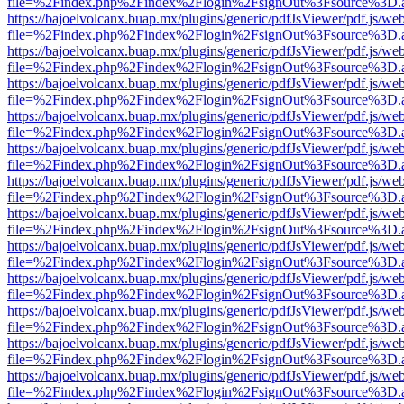
file=%2Findex.php%2Findex%2Flogin%2FsignOut%3Fsource%3D.ame
https://bajoelvolcanx.buap.mx/plugins/generic/pdfJsViewer/pdf.js/we
file=%2Findex.php%2Findex%2Flogin%2FsignOut%3Fsource%3D.ame
https://bajoelvolcanx.buap.mx/plugins/generic/pdfJsViewer/pdf.js/we
file=%2Findex.php%2Findex%2Flogin%2FsignOut%3Fsource%3D.ame
https://bajoelvolcanx.buap.mx/plugins/generic/pdfJsViewer/pdf.js/we
file=%2Findex.php%2Findex%2Flogin%2FsignOut%3Fsource%3D.ame
https://bajoelvolcanx.buap.mx/plugins/generic/pdfJsViewer/pdf.js/we
file=%2Findex.php%2Findex%2Flogin%2FsignOut%3Fsource%3D.ame
https://bajoelvolcanx.buap.mx/plugins/generic/pdfJsViewer/pdf.js/we
file=%2Findex.php%2Findex%2Flogin%2FsignOut%3Fsource%3D.ame
https://bajoelvolcanx.buap.mx/plugins/generic/pdfJsViewer/pdf.js/we
file=%2Findex.php%2Findex%2Flogin%2FsignOut%3Fsource%3D.ame
https://bajoelvolcanx.buap.mx/plugins/generic/pdfJsViewer/pdf.js/we
file=%2Findex.php%2Findex%2Flogin%2FsignOut%3Fsource%3D.ame
https://bajoelvolcanx.buap.mx/plugins/generic/pdfJsViewer/pdf.js/we
file=%2Findex.php%2Findex%2Flogin%2FsignOut%3Fsource%3D.ame
https://bajoelvolcanx.buap.mx/plugins/generic/pdfJsViewer/pdf.js/we
file=%2Findex.php%2Findex%2Flogin%2FsignOut%3Fsource%3D.ame
https://bajoelvolcanx.buap.mx/plugins/generic/pdfJsViewer/pdf.js/we
file=%2Findex.php%2Findex%2Flogin%2FsignOut%3Fsource%3D.ame
https://bajoelvolcanx.buap.mx/plugins/generic/pdfJsViewer/pdf.js/we
file=%2Findex.php%2Findex%2Flogin%2FsignOut%3Fsource%3D.ame
https://bajoelvolcanx.buap.mx/plugins/generic/pdfJsViewer/pdf.js/we
file=%2Findex.php%2Findex%2Flogin%2FsignOut%3Fsource%3D.ame