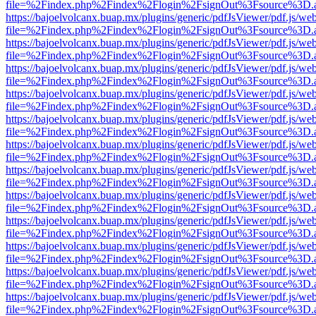
file=%2Findex.php%2Findex%2Flogin%2FsignOut%3Fsource%3D.ame
https://bajoelvolcanx.buap.mx/plugins/generic/pdfJsViewer/pdf.js/we
file=%2Findex.php%2Findex%2Flogin%2FsignOut%3Fsource%3D.ame
https://bajoelvolcanx.buap.mx/plugins/generic/pdfJsViewer/pdf.js/we
file=%2Findex.php%2Findex%2Flogin%2FsignOut%3Fsource%3D.ame
https://bajoelvolcanx.buap.mx/plugins/generic/pdfJsViewer/pdf.js/we
file=%2Findex.php%2Findex%2Flogin%2FsignOut%3Fsource%3D.ame
https://bajoelvolcanx.buap.mx/plugins/generic/pdfJsViewer/pdf.js/we
file=%2Findex.php%2Findex%2Flogin%2FsignOut%3Fsource%3D.ame
https://bajoelvolcanx.buap.mx/plugins/generic/pdfJsViewer/pdf.js/we
file=%2Findex.php%2Findex%2Flogin%2FsignOut%3Fsource%3D.ame
https://bajoelvolcanx.buap.mx/plugins/generic/pdfJsViewer/pdf.js/we
file=%2Findex.php%2Findex%2Flogin%2FsignOut%3Fsource%3D.ame
https://bajoelvolcanx.buap.mx/plugins/generic/pdfJsViewer/pdf.js/we
file=%2Findex.php%2Findex%2Flogin%2FsignOut%3Fsource%3D.ame
https://bajoelvolcanx.buap.mx/plugins/generic/pdfJsViewer/pdf.js/we
file=%2Findex.php%2Findex%2Flogin%2FsignOut%3Fsource%3D.ame
https://bajoelvolcanx.buap.mx/plugins/generic/pdfJsViewer/pdf.js/we
file=%2Findex.php%2Findex%2Flogin%2FsignOut%3Fsource%3D.ame
https://bajoelvolcanx.buap.mx/plugins/generic/pdfJsViewer/pdf.js/we
file=%2Findex.php%2Findex%2Flogin%2FsignOut%3Fsource%3D.ame
https://bajoelvolcanx.buap.mx/plugins/generic/pdfJsViewer/pdf.js/we
file=%2Findex.php%2Findex%2Flogin%2FsignOut%3Fsource%3D.ame
https://bajoelvolcanx.buap.mx/plugins/generic/pdfJsViewer/pdf.js/we
file=%2Findex.php%2Findex%2Flogin%2FsignOut%3Fsource%3D.ame