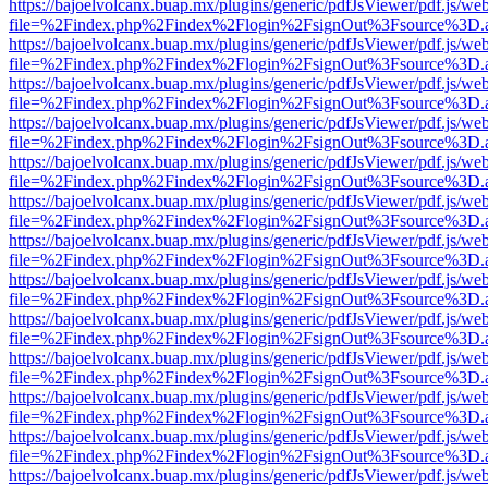
https://bajoelvolcanx.buap.mx/plugins/generic/pdfJsViewer/pdf.js/we
file=%2Findex.php%2Findex%2Flogin%2FsignOut%3Fsource%3D.ame
https://bajoelvolcanx.buap.mx/plugins/generic/pdfJsViewer/pdf.js/we
file=%2Findex.php%2Findex%2Flogin%2FsignOut%3Fsource%3D.ame
https://bajoelvolcanx.buap.mx/plugins/generic/pdfJsViewer/pdf.js/we
file=%2Findex.php%2Findex%2Flogin%2FsignOut%3Fsource%3D.ame
https://bajoelvolcanx.buap.mx/plugins/generic/pdfJsViewer/pdf.js/we
file=%2Findex.php%2Findex%2Flogin%2FsignOut%3Fsource%3D.ame
https://bajoelvolcanx.buap.mx/plugins/generic/pdfJsViewer/pdf.js/we
file=%2Findex.php%2Findex%2Flogin%2FsignOut%3Fsource%3D.ame
https://bajoelvolcanx.buap.mx/plugins/generic/pdfJsViewer/pdf.js/we
file=%2Findex.php%2Findex%2Flogin%2FsignOut%3Fsource%3D.ame
https://bajoelvolcanx.buap.mx/plugins/generic/pdfJsViewer/pdf.js/we
file=%2Findex.php%2Findex%2Flogin%2FsignOut%3Fsource%3D.ame
https://bajoelvolcanx.buap.mx/plugins/generic/pdfJsViewer/pdf.js/we
file=%2Findex.php%2Findex%2Flogin%2FsignOut%3Fsource%3D.ame
https://bajoelvolcanx.buap.mx/plugins/generic/pdfJsViewer/pdf.js/we
file=%2Findex.php%2Findex%2Flogin%2FsignOut%3Fsource%3D.ame
https://bajoelvolcanx.buap.mx/plugins/generic/pdfJsViewer/pdf.js/we
file=%2Findex.php%2Findex%2Flogin%2FsignOut%3Fsource%3D.ame
https://bajoelvolcanx.buap.mx/plugins/generic/pdfJsViewer/pdf.js/we
file=%2Findex.php%2Findex%2Flogin%2FsignOut%3Fsource%3D.ame
https://bajoelvolcanx.buap.mx/plugins/generic/pdfJsViewer/pdf.js/we
file=%2Findex.php%2Findex%2Flogin%2FsignOut%3Fsource%3D.ame
https://bajoelvolcanx.buap.mx/plugins/generic/pdfJsViewer/pdf.js/we