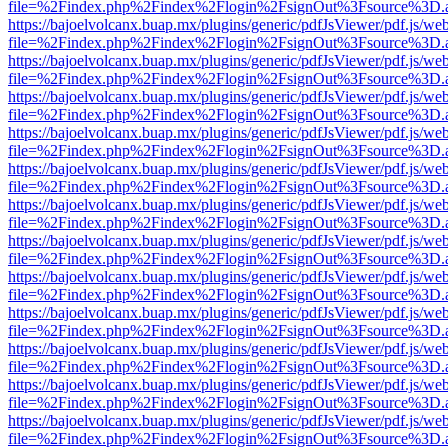
file=%2Findex.php%2Findex%2Flogin%2FsignOut%3Fsource%3D.ame
https://bajoelvolcanx.buap.mx/plugins/generic/pdfJsViewer/pdf.js/we
file=%2Findex.php%2Findex%2Flogin%2FsignOut%3Fsource%3D.ame
https://bajoelvolcanx.buap.mx/plugins/generic/pdfJsViewer/pdf.js/we
file=%2Findex.php%2Findex%2Flogin%2FsignOut%3Fsource%3D.ame
https://bajoelvolcanx.buap.mx/plugins/generic/pdfJsViewer/pdf.js/we
file=%2Findex.php%2Findex%2Flogin%2FsignOut%3Fsource%3D.ame
https://bajoelvolcanx.buap.mx/plugins/generic/pdfJsViewer/pdf.js/we
file=%2Findex.php%2Findex%2Flogin%2FsignOut%3Fsource%3D.ame
https://bajoelvolcanx.buap.mx/plugins/generic/pdfJsViewer/pdf.js/we
file=%2Findex.php%2Findex%2Flogin%2FsignOut%3Fsource%3D.ame
https://bajoelvolcanx.buap.mx/plugins/generic/pdfJsViewer/pdf.js/we
file=%2Findex.php%2Findex%2Flogin%2FsignOut%3Fsource%3D.ame
https://bajoelvolcanx.buap.mx/plugins/generic/pdfJsViewer/pdf.js/we
file=%2Findex.php%2Findex%2Flogin%2FsignOut%3Fsource%3D.ame
https://bajoelvolcanx.buap.mx/plugins/generic/pdfJsViewer/pdf.js/we
file=%2Findex.php%2Findex%2Flogin%2FsignOut%3Fsource%3D.ame
https://bajoelvolcanx.buap.mx/plugins/generic/pdfJsViewer/pdf.js/we
file=%2Findex.php%2Findex%2Flogin%2FsignOut%3Fsource%3D.ame
https://bajoelvolcanx.buap.mx/plugins/generic/pdfJsViewer/pdf.js/we
file=%2Findex.php%2Findex%2Flogin%2FsignOut%3Fsource%3D.ame
https://bajoelvolcanx.buap.mx/plugins/generic/pdfJsViewer/pdf.js/we
file=%2Findex.php%2Findex%2Flogin%2FsignOut%3Fsource%3D.ame
https://bajoelvolcanx.buap.mx/plugins/generic/pdfJsViewer/pdf.js/we
file=%2Findex.php%2Findex%2Flogin%2FsignOut%3Fsource%3D.ame