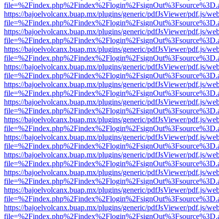
file=%2Findex.php%2Findex%2Flogin%2FsignOut%3Fsource%3D.ame
https://bajoelvolcanx.buap.mx/plugins/generic/pdfJsViewer/pdf.js/we
file=%2Findex.php%2Findex%2Flogin%2FsignOut%3Fsource%3D.ame
https://bajoelvolcanx.buap.mx/plugins/generic/pdfJsViewer/pdf.js/we
file=%2Findex.php%2Findex%2Flogin%2FsignOut%3Fsource%3D.ame
https://bajoelvolcanx.buap.mx/plugins/generic/pdfJsViewer/pdf.js/we
file=%2Findex.php%2Findex%2Flogin%2FsignOut%3Fsource%3D.ame
https://bajoelvolcanx.buap.mx/plugins/generic/pdfJsViewer/pdf.js/we
file=%2Findex.php%2Findex%2Flogin%2FsignOut%3Fsource%3D.ame
https://bajoelvolcanx.buap.mx/plugins/generic/pdfJsViewer/pdf.js/we
file=%2Findex.php%2Findex%2Flogin%2FsignOut%3Fsource%3D.ame
https://bajoelvolcanx.buap.mx/plugins/generic/pdfJsViewer/pdf.js/we
file=%2Findex.php%2Findex%2Flogin%2FsignOut%3Fsource%3D.ame
https://bajoelvolcanx.buap.mx/plugins/generic/pdfJsViewer/pdf.js/we
file=%2Findex.php%2Findex%2Flogin%2FsignOut%3Fsource%3D.ame
https://bajoelvolcanx.buap.mx/plugins/generic/pdfJsViewer/pdf.js/we
file=%2Findex.php%2Findex%2Flogin%2FsignOut%3Fsource%3D.ame
https://bajoelvolcanx.buap.mx/plugins/generic/pdfJsViewer/pdf.js/we
file=%2Findex.php%2Findex%2Flogin%2FsignOut%3Fsource%3D.ame
https://bajoelvolcanx.buap.mx/plugins/generic/pdfJsViewer/pdf.js/we
file=%2Findex.php%2Findex%2Flogin%2FsignOut%3Fsource%3D.ame
https://bajoelvolcanx.buap.mx/plugins/generic/pdfJsViewer/pdf.js/we
file=%2Findex.php%2Findex%2Flogin%2FsignOut%3Fsource%3D.ame
https://bajoelvolcanx.buap.mx/plugins/generic/pdfJsViewer/pdf.js/we
file=%2Findex.php%2Findex%2Flogin%2FsignOut%3Fsource%3D.ame