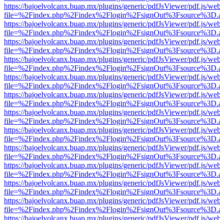
https://bajoelvolcanx.buap.mx/plugins/generic/pdfJsViewer/pdf.js/we
file=%2Findex.php%2Findex%2Flogin%2FsignOut%3Fsource%3D.ame
https://bajoelvolcanx.buap.mx/plugins/generic/pdfJsViewer/pdf.js/we
file=%2Findex.php%2Findex%2Flogin%2FsignOut%3Fsource%3D.ame
https://bajoelvolcanx.buap.mx/plugins/generic/pdfJsViewer/pdf.js/we
file=%2Findex.php%2Findex%2Flogin%2FsignOut%3Fsource%3D.ame
https://bajoelvolcanx.buap.mx/plugins/generic/pdfJsViewer/pdf.js/we
file=%2Findex.php%2Findex%2Flogin%2FsignOut%3Fsource%3D.ame
https://bajoelvolcanx.buap.mx/plugins/generic/pdfJsViewer/pdf.js/we
file=%2Findex.php%2Findex%2Flogin%2FsignOut%3Fsource%3D.ame
https://bajoelvolcanx.buap.mx/plugins/generic/pdfJsViewer/pdf.js/we
file=%2Findex.php%2Findex%2Flogin%2FsignOut%3Fsource%3D.ame
https://bajoelvolcanx.buap.mx/plugins/generic/pdfJsViewer/pdf.js/we
file=%2Findex.php%2Findex%2Flogin%2FsignOut%3Fsource%3D.ame
https://bajoelvolcanx.buap.mx/plugins/generic/pdfJsViewer/pdf.js/we
file=%2Findex.php%2Findex%2Flogin%2FsignOut%3Fsource%3D.ame
https://bajoelvolcanx.buap.mx/plugins/generic/pdfJsViewer/pdf.js/we
file=%2Findex.php%2Findex%2Flogin%2FsignOut%3Fsource%3D.ame
https://bajoelvolcanx.buap.mx/plugins/generic/pdfJsViewer/pdf.js/we
file=%2Findex.php%2Findex%2Flogin%2FsignOut%3Fsource%3D.ame
https://bajoelvolcanx.buap.mx/plugins/generic/pdfJsViewer/pdf.js/we
file=%2Findex.php%2Findex%2Flogin%2FsignOut%3Fsource%3D.ame
https://bajoelvolcanx.buap.mx/plugins/generic/pdfJsViewer/pdf.js/we
file=%2Findex.php%2Findex%2Flogin%2FsignOut%3Fsource%3D.ame
https://bajoelvolcanx.buap.mx/plugins/generic/pdfJsViewer/pdf.js/we