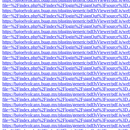
https://bajoelvolcanx.buap.mx/plugins/generic/pdfJsViewer/pdf.js/we
file=%2Findex.php%2Findex%2Flogin%2FsignOut%3Fsource%3D.ame
https://bajoelvolcanx.buap.mx/plugins/generic/pdfJsViewer/pdf.js/we
file=%2Findex.php%2Findex%2Flogin%2FsignOut%3Fsource%3D.ame
https://bajoelvolcanx.buap.mx/plugins/generic/pdfJsViewer/pdf.js/we
file=%2Findex.php%2Findex%2Flogin%2FsignOut%3Fsource%3D.ame
https://bajoelvolcanx.buap.mx/plugins/generic/pdfJsViewer/pdf.js/we
file=%2Findex.php%2Findex%2Flogin%2FsignOut%3Fsource%3D.ame
https://bajoelvolcanx.buap.mx/plugins/generic/pdfJsViewer/pdf.js/we
file=%2Findex.php%2Findex%2Flogin%2FsignOut%3Fsource%3D.ame
https://bajoelvolcanx.buap.mx/plugins/generic/pdfJsViewer/pdf.js/we
file=%2Findex.php%2Findex%2Flogin%2FsignOut%3Fsource%3D.ame
https://bajoelvolcanx.buap.mx/plugins/generic/pdfJsViewer/pdf.js/we
file=%2Findex.php%2Findex%2Flogin%2FsignOut%3Fsource%3D.ame
https://bajoelvolcanx.buap.mx/plugins/generic/pdfJsViewer/pdf.js/we
file=%2Findex.php%2Findex%2Flogin%2FsignOut%3Fsource%3D.ame
https://bajoelvolcanx.buap.mx/plugins/generic/pdfJsViewer/pdf.js/we
file=%2Findex.php%2Findex%2Flogin%2FsignOut%3Fsource%3D.ame
https://bajoelvolcanx.buap.mx/plugins/generic/pdfJsViewer/pdf.js/we
file=%2Findex.php%2Findex%2Flogin%2FsignOut%3Fsource%3D.ame
https://bajoelvolcanx.buap.mx/plugins/generic/pdfJsViewer/pdf.js/we
file=%2Findex.php%2Findex%2Flogin%2FsignOut%3Fsource%3D.ame
https://bajoelvolcanx.buap.mx/plugins/generic/pdfJsViewer/pdf.js/we
file=%2Findex.php%2Findex%2Flogin%2FsignOut%3Fsource%3D.ame
https://bajoelvolcanx.buap.mx/plugins/generic/pdfJsViewer/pdf.js/we