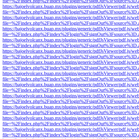
file=%2Findex.php%2Findex%2Flogin%2FsignOut%3Fsource%3D.ame
https://bajoelvolcanx.buap.mx/plugins/generic/pdfJsViewer/pdf.js/we
file=%2Findex.php%2Findex%2Flogin%2FsignOut%3Fsource%3D.ame
https://bajoelvolcanx.buap.mx/plugins/generic/pdfJsViewer/pdf.js/we
file=%2Findex.php%2Findex%2Flogin%2FsignOut%3Fsource%3D.ame
https://bajoelvolcanx.buap.mx/plugins/generic/pdfJsViewer/pdf.js/we
file=%2Findex.php%2Findex%2Flogin%2FsignOut%3Fsource%3D.ame
https://bajoelvolcanx.buap.mx/plugins/generic/pdfJsViewer/pdf.js/we
file=%2Findex.php%2Findex%2Flogin%2FsignOut%3Fsource%3D.ame
https://bajoelvolcanx.buap.mx/plugins/generic/pdfJsViewer/pdf.js/we
file=%2Findex.php%2Findex%2Flogin%2FsignOut%3Fsource%3D.ame
https://bajoelvolcanx.buap.mx/plugins/generic/pdfJsViewer/pdf.js/we
file=%2Findex.php%2Findex%2Flogin%2FsignOut%3Fsource%3D.ame
https://bajoelvolcanx.buap.mx/plugins/generic/pdfJsViewer/pdf.js/we
file=%2Findex.php%2Findex%2Flogin%2FsignOut%3Fsource%3D.ame
https://bajoelvolcanx.buap.mx/plugins/generic/pdfJsViewer/pdf.js/we
file=%2Findex.php%2Findex%2Flogin%2FsignOut%3Fsource%3D.ame
https://bajoelvolcanx.buap.mx/plugins/generic/pdfJsViewer/pdf.js/we
file=%2Findex.php%2Findex%2Flogin%2FsignOut%3Fsource%3D.ame
https://bajoelvolcanx.buap.mx/plugins/generic/pdfJsViewer/pdf.js/we
file=%2Findex.php%2Findex%2Flogin%2FsignOut%3Fsource%3D.ame
https://bajoelvolcanx.buap.mx/plugins/generic/pdfJsViewer/pdf.js/we
file=%2Findex.php%2Findex%2Flogin%2FsignOut%3Fsource%3D.ame
https://bajoelvolcanx.buap.mx/plugins/generic/pdfJsViewer/pdf.js/we
file=%2Findex.php%2Findex%2Flogin%2FsignOut%3Fsource%3D.ame