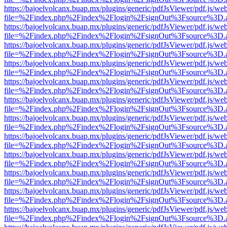
https://bajoelvolcanx.buap.mx/plugins/generic/pdfJsViewer/pdf.js/we
file=%2Findex.php%2Findex%2Flogin%2FsignOut%3Fsource%3D.ame
https://bajoelvolcanx.buap.mx/plugins/generic/pdfJsViewer/pdf.js/we
file=%2Findex.php%2Findex%2Flogin%2FsignOut%3Fsource%3D.ame
https://bajoelvolcanx.buap.mx/plugins/generic/pdfJsViewer/pdf.js/we
file=%2Findex.php%2Findex%2Flogin%2FsignOut%3Fsource%3D.ame
https://bajoelvolcanx.buap.mx/plugins/generic/pdfJsViewer/pdf.js/we
file=%2Findex.php%2Findex%2Flogin%2FsignOut%3Fsource%3D.ame
https://bajoelvolcanx.buap.mx/plugins/generic/pdfJsViewer/pdf.js/we
file=%2Findex.php%2Findex%2Flogin%2FsignOut%3Fsource%3D.ame
https://bajoelvolcanx.buap.mx/plugins/generic/pdfJsViewer/pdf.js/we
file=%2Findex.php%2Findex%2Flogin%2FsignOut%3Fsource%3D.ame
https://bajoelvolcanx.buap.mx/plugins/generic/pdfJsViewer/pdf.js/we
file=%2Findex.php%2Findex%2Flogin%2FsignOut%3Fsource%3D.ame
https://bajoelvolcanx.buap.mx/plugins/generic/pdfJsViewer/pdf.js/we
file=%2Findex.php%2Findex%2Flogin%2FsignOut%3Fsource%3D.ame
https://bajoelvolcanx.buap.mx/plugins/generic/pdfJsViewer/pdf.js/we
file=%2Findex.php%2Findex%2Flogin%2FsignOut%3Fsource%3D.ame
https://bajoelvolcanx.buap.mx/plugins/generic/pdfJsViewer/pdf.js/we
file=%2Findex.php%2Findex%2Flogin%2FsignOut%3Fsource%3D.ame
https://bajoelvolcanx.buap.mx/plugins/generic/pdfJsViewer/pdf.js/we
file=%2Findex.php%2Findex%2Flogin%2FsignOut%3Fsource%3D.ame
https://bajoelvolcanx.buap.mx/plugins/generic/pdfJsViewer/pdf.js/we
file=%2Findex.php%2Findex%2Flogin%2FsignOut%3Fsource%3D.ame