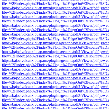
file=%2Findex.php%2Findex%2Flogin%2FsignOut%3Fsource%3D.ame
https://bajoelvolcanx.buap.mx/plugins/generic/pdfJsViewer/pdf.js/we
file=%2Findex.php%2Findex%2Flogin%2FsignOut%3Fsource%3D.ame
https://bajoelvolcanx.buap.mx/plugins/generic/pdfJsViewer/pdf.js/we
file=%2Findex.php%2Findex%2Flogin%2FsignOut%3Fsource%3D.ame
https://bajoelvolcanx.buap.mx/plugins/generic/pdfJsViewer/pdf.js/we
file=%2Findex.php%2Findex%2Flogin%2FsignOut%3Fsource%3D.ame
https://bajoelvolcanx.buap.mx/plugins/generic/pdfJsViewer/pdf.js/we
file=%2Findex.php%2Findex%2Flogin%2FsignOut%3Fsource%3D.ame
https://bajoelvolcanx.buap.mx/plugins/generic/pdfJsViewer/pdf.js/we
file=%2Findex.php%2Findex%2Flogin%2FsignOut%3Fsource%3D.ame
https://bajoelvolcanx.buap.mx/plugins/generic/pdfJsViewer/pdf.js/we
file=%2Findex.php%2Findex%2Flogin%2FsignOut%3Fsource%3D.ame
https://bajoelvolcanx.buap.mx/plugins/generic/pdfJsViewer/pdf.js/we
file=%2Findex.php%2Findex%2Flogin%2FsignOut%3Fsource%3D.ame
https://bajoelvolcanx.buap.mx/plugins/generic/pdfJsViewer/pdf.js/we
file=%2Findex.php%2Findex%2Flogin%2FsignOut%3Fsource%3D.ame
https://bajoelvolcanx.buap.mx/plugins/generic/pdfJsViewer/pdf.js/we
file=%2Findex.php%2Findex%2Flogin%2FsignOut%3Fsource%3D.ame
https://bajoelvolcanx.buap.mx/plugins/generic/pdfJsViewer/pdf.js/we
file=%2Findex.php%2Findex%2Flogin%2FsignOut%3Fsource%3D.ame
https://bajoelvolcanx.buap.mx/plugins/generic/pdfJsViewer/pdf.js/we
file=%2Findex.php%2Findex%2Flogin%2FsignOut%3Fsource%3D.ame
https://bajoelvolcanx.buap.mx/plugins/generic/pdfJsViewer/pdf.js/we
file=%2Findex.php%2Findex%2Flogin%2FsignOut%3Fsource%3D.ame