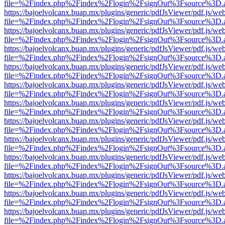
file=%2Findex.php%2Findex%2Flogin%2FsignOut%3Fsource%3D.ame
https://bajoelvolcanx.buap.mx/plugins/generic/pdfJsViewer/pdf.js/we
file=%2Findex.php%2Findex%2Flogin%2FsignOut%3Fsource%3D.ame
https://bajoelvolcanx.buap.mx/plugins/generic/pdfJsViewer/pdf.js/we
file=%2Findex.php%2Findex%2Flogin%2FsignOut%3Fsource%3D.ame
https://bajoelvolcanx.buap.mx/plugins/generic/pdfJsViewer/pdf.js/we
file=%2Findex.php%2Findex%2Flogin%2FsignOut%3Fsource%3D.ame
https://bajoelvolcanx.buap.mx/plugins/generic/pdfJsViewer/pdf.js/we
file=%2Findex.php%2Findex%2Flogin%2FsignOut%3Fsource%3D.ame
https://bajoelvolcanx.buap.mx/plugins/generic/pdfJsViewer/pdf.js/we
file=%2Findex.php%2Findex%2Flogin%2FsignOut%3Fsource%3D.ame
https://bajoelvolcanx.buap.mx/plugins/generic/pdfJsViewer/pdf.js/we
file=%2Findex.php%2Findex%2Flogin%2FsignOut%3Fsource%3D.ame
https://bajoelvolcanx.buap.mx/plugins/generic/pdfJsViewer/pdf.js/we
file=%2Findex.php%2Findex%2Flogin%2FsignOut%3Fsource%3D.ame
https://bajoelvolcanx.buap.mx/plugins/generic/pdfJsViewer/pdf.js/we
file=%2Findex.php%2Findex%2Flogin%2FsignOut%3Fsource%3D.ame
https://bajoelvolcanx.buap.mx/plugins/generic/pdfJsViewer/pdf.js/we
file=%2Findex.php%2Findex%2Flogin%2FsignOut%3Fsource%3D.ame
https://bajoelvolcanx.buap.mx/plugins/generic/pdfJsViewer/pdf.js/we
file=%2Findex.php%2Findex%2Flogin%2FsignOut%3Fsource%3D.ame
https://bajoelvolcanx.buap.mx/plugins/generic/pdfJsViewer/pdf.js/we
file=%2Findex.php%2Findex%2Flogin%2FsignOut%3Fsource%3D.ame
https://bajoelvolcanx.buap.mx/plugins/generic/pdfJsViewer/pdf.js/we
file=%2Findex.php%2Findex%2Flogin%2FsignOut%3Fsource%3D.ame