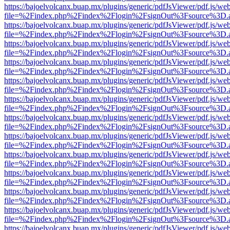
https://bajoelvolcanx.buap.mx/plugins/generic/pdfJsViewer/pdf.js/we
file=%2Findex.php%2Findex%2Flogin%2FsignOut%3Fsource%3D.ame
https://bajoelvolcanx.buap.mx/plugins/generic/pdfJsViewer/pdf.js/we
file=%2Findex.php%2Findex%2Flogin%2FsignOut%3Fsource%3D.ame
https://bajoelvolcanx.buap.mx/plugins/generic/pdfJsViewer/pdf.js/we
file=%2Findex.php%2Findex%2Flogin%2FsignOut%3Fsource%3D.ame
https://bajoelvolcanx.buap.mx/plugins/generic/pdfJsViewer/pdf.js/we
file=%2Findex.php%2Findex%2Flogin%2FsignOut%3Fsource%3D.ame
https://bajoelvolcanx.buap.mx/plugins/generic/pdfJsViewer/pdf.js/we
file=%2Findex.php%2Findex%2Flogin%2FsignOut%3Fsource%3D.ame
https://bajoelvolcanx.buap.mx/plugins/generic/pdfJsViewer/pdf.js/we
file=%2Findex.php%2Findex%2Flogin%2FsignOut%3Fsource%3D.ame
https://bajoelvolcanx.buap.mx/plugins/generic/pdfJsViewer/pdf.js/we
file=%2Findex.php%2Findex%2Flogin%2FsignOut%3Fsource%3D.ame
https://bajoelvolcanx.buap.mx/plugins/generic/pdfJsViewer/pdf.js/we
file=%2Findex.php%2Findex%2Flogin%2FsignOut%3Fsource%3D.ame
https://bajoelvolcanx.buap.mx/plugins/generic/pdfJsViewer/pdf.js/we
file=%2Findex.php%2Findex%2Flogin%2FsignOut%3Fsource%3D.ame
https://bajoelvolcanx.buap.mx/plugins/generic/pdfJsViewer/pdf.js/we
file=%2Findex.php%2Findex%2Flogin%2FsignOut%3Fsource%3D.ame
https://bajoelvolcanx.buap.mx/plugins/generic/pdfJsViewer/pdf.js/we
file=%2Findex.php%2Findex%2Flogin%2FsignOut%3Fsource%3D.ame
https://bajoelvolcanx.buap.mx/plugins/generic/pdfJsViewer/pdf.js/we
file=%2Findex.php%2Findex%2Flogin%2FsignOut%3Fsource%3D.ame
https://bajoelvolcanx.buap.mx/plugins/generic/pdfJsViewer/pdf.js/we