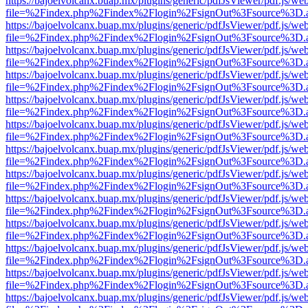
https://bajoelvolcanx.buap.mx/plugins/generic/pdfJsViewer/pdf.js/we
file=%2Findex.php%2Findex%2Flogin%2FsignOut%3Fsource%3D.ame
https://bajoelvolcanx.buap.mx/plugins/generic/pdfJsViewer/pdf.js/we
file=%2Findex.php%2Findex%2Flogin%2FsignOut%3Fsource%3D.ame
https://bajoelvolcanx.buap.mx/plugins/generic/pdfJsViewer/pdf.js/we
file=%2Findex.php%2Findex%2Flogin%2FsignOut%3Fsource%3D.ame
https://bajoelvolcanx.buap.mx/plugins/generic/pdfJsViewer/pdf.js/we
file=%2Findex.php%2Findex%2Flogin%2FsignOut%3Fsource%3D.ame
https://bajoelvolcanx.buap.mx/plugins/generic/pdfJsViewer/pdf.js/we
file=%2Findex.php%2Findex%2Flogin%2FsignOut%3Fsource%3D.ame
https://bajoelvolcanx.buap.mx/plugins/generic/pdfJsViewer/pdf.js/we
file=%2Findex.php%2Findex%2Flogin%2FsignOut%3Fsource%3D.ame
https://bajoelvolcanx.buap.mx/plugins/generic/pdfJsViewer/pdf.js/we
file=%2Findex.php%2Findex%2Flogin%2FsignOut%3Fsource%3D.ame
https://bajoelvolcanx.buap.mx/plugins/generic/pdfJsViewer/pdf.js/we
file=%2Findex.php%2Findex%2Flogin%2FsignOut%3Fsource%3D.ame
https://bajoelvolcanx.buap.mx/plugins/generic/pdfJsViewer/pdf.js/we
file=%2Findex.php%2Findex%2Flogin%2FsignOut%3Fsource%3D.ame
https://bajoelvolcanx.buap.mx/plugins/generic/pdfJsViewer/pdf.js/we
file=%2Findex.php%2Findex%2Flogin%2FsignOut%3Fsource%3D.ame
https://bajoelvolcanx.buap.mx/plugins/generic/pdfJsViewer/pdf.js/we
file=%2Findex.php%2Findex%2Flogin%2FsignOut%3Fsource%3D.ame
https://bajoelvolcanx.buap.mx/plugins/generic/pdfJsViewer/pdf.js/we
file=%2Findex.php%2Findex%2Flogin%2FsignOut%3Fsource%3D.ame
https://bajoelvolcanx.buap.mx/plugins/generic/pdfJsViewer/pdf.js/we