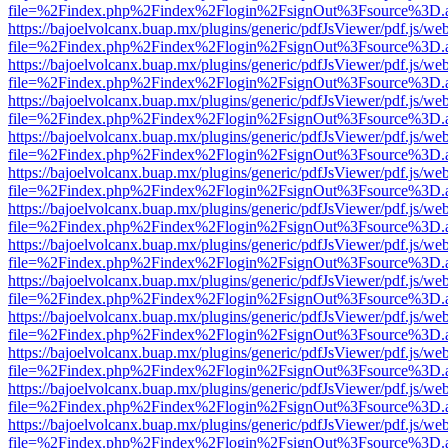
file=%2Findex.php%2Findex%2Flogin%2FsignOut%3Fsource%3D.ame
https://bajoelvolcanx.buap.mx/plugins/generic/pdfJsViewer/pdf.js/we
file=%2Findex.php%2Findex%2Flogin%2FsignOut%3Fsource%3D.ame
https://bajoelvolcanx.buap.mx/plugins/generic/pdfJsViewer/pdf.js/we
file=%2Findex.php%2Findex%2Flogin%2FsignOut%3Fsource%3D.ame
https://bajoelvolcanx.buap.mx/plugins/generic/pdfJsViewer/pdf.js/we
file=%2Findex.php%2Findex%2Flogin%2FsignOut%3Fsource%3D.ame
https://bajoelvolcanx.buap.mx/plugins/generic/pdfJsViewer/pdf.js/we
file=%2Findex.php%2Findex%2Flogin%2FsignOut%3Fsource%3D.ame
https://bajoelvolcanx.buap.mx/plugins/generic/pdfJsViewer/pdf.js/we
file=%2Findex.php%2Findex%2Flogin%2FsignOut%3Fsource%3D.ame
https://bajoelvolcanx.buap.mx/plugins/generic/pdfJsViewer/pdf.js/we
file=%2Findex.php%2Findex%2Flogin%2FsignOut%3Fsource%3D.ame
https://bajoelvolcanx.buap.mx/plugins/generic/pdfJsViewer/pdf.js/we
file=%2Findex.php%2Findex%2Flogin%2FsignOut%3Fsource%3D.ame
https://bajoelvolcanx.buap.mx/plugins/generic/pdfJsViewer/pdf.js/we
file=%2Findex.php%2Findex%2Flogin%2FsignOut%3Fsource%3D.ame
https://bajoelvolcanx.buap.mx/plugins/generic/pdfJsViewer/pdf.js/we
file=%2Findex.php%2Findex%2Flogin%2FsignOut%3Fsource%3D.ame
https://bajoelvolcanx.buap.mx/plugins/generic/pdfJsViewer/pdf.js/we
file=%2Findex.php%2Findex%2Flogin%2FsignOut%3Fsource%3D.ame
https://bajoelvolcanx.buap.mx/plugins/generic/pdfJsViewer/pdf.js/we
file=%2Findex.php%2Findex%2Flogin%2FsignOut%3Fsource%3D.ame
https://bajoelvolcanx.buap.mx/plugins/generic/pdfJsViewer/pdf.js/we
file=%2Findex.php%2Findex%2Flogin%2FsignOut%3Fsource%3D.ame