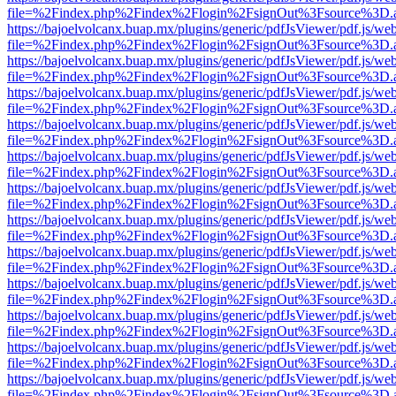
file=%2Findex.php%2Findex%2Flogin%2FsignOut%3Fsource%3D.ame
https://bajoelvolcanx.buap.mx/plugins/generic/pdfJsViewer/pdf.js/we
file=%2Findex.php%2Findex%2Flogin%2FsignOut%3Fsource%3D.ame
https://bajoelvolcanx.buap.mx/plugins/generic/pdfJsViewer/pdf.js/we
file=%2Findex.php%2Findex%2Flogin%2FsignOut%3Fsource%3D.ame
https://bajoelvolcanx.buap.mx/plugins/generic/pdfJsViewer/pdf.js/we
file=%2Findex.php%2Findex%2Flogin%2FsignOut%3Fsource%3D.ame
https://bajoelvolcanx.buap.mx/plugins/generic/pdfJsViewer/pdf.js/we
file=%2Findex.php%2Findex%2Flogin%2FsignOut%3Fsource%3D.ame
https://bajoelvolcanx.buap.mx/plugins/generic/pdfJsViewer/pdf.js/we
file=%2Findex.php%2Findex%2Flogin%2FsignOut%3Fsource%3D.ame
https://bajoelvolcanx.buap.mx/plugins/generic/pdfJsViewer/pdf.js/we
file=%2Findex.php%2Findex%2Flogin%2FsignOut%3Fsource%3D.ame
https://bajoelvolcanx.buap.mx/plugins/generic/pdfJsViewer/pdf.js/we
file=%2Findex.php%2Findex%2Flogin%2FsignOut%3Fsource%3D.ame
https://bajoelvolcanx.buap.mx/plugins/generic/pdfJsViewer/pdf.js/we
file=%2Findex.php%2Findex%2Flogin%2FsignOut%3Fsource%3D.ame
https://bajoelvolcanx.buap.mx/plugins/generic/pdfJsViewer/pdf.js/we
file=%2Findex.php%2Findex%2Flogin%2FsignOut%3Fsource%3D.ame
https://bajoelvolcanx.buap.mx/plugins/generic/pdfJsViewer/pdf.js/we
file=%2Findex.php%2Findex%2Flogin%2FsignOut%3Fsource%3D.ame
https://bajoelvolcanx.buap.mx/plugins/generic/pdfJsViewer/pdf.js/we
file=%2Findex.php%2Findex%2Flogin%2FsignOut%3Fsource%3D.ame
https://bajoelvolcanx.buap.mx/plugins/generic/pdfJsViewer/pdf.js/we
file=%2Findex.php%2Findex%2Flogin%2FsignOut%3Fsource%3D.ame