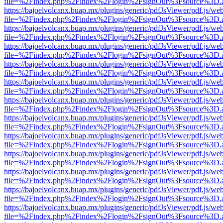
file=%2Findex.php%2Findex%2Flogin%2FsignOut%3Fsource%3D.ame
https://bajoelvolcanx.buap.mx/plugins/generic/pdfJsViewer/pdf.js/we
file=%2Findex.php%2Findex%2Flogin%2FsignOut%3Fsource%3D.ame
https://bajoelvolcanx.buap.mx/plugins/generic/pdfJsViewer/pdf.js/we
file=%2Findex.php%2Findex%2Flogin%2FsignOut%3Fsource%3D.ame
https://bajoelvolcanx.buap.mx/plugins/generic/pdfJsViewer/pdf.js/we
file=%2Findex.php%2Findex%2Flogin%2FsignOut%3Fsource%3D.ame
https://bajoelvolcanx.buap.mx/plugins/generic/pdfJsViewer/pdf.js/we
file=%2Findex.php%2Findex%2Flogin%2FsignOut%3Fsource%3D.ame
https://bajoelvolcanx.buap.mx/plugins/generic/pdfJsViewer/pdf.js/we
file=%2Findex.php%2Findex%2Flogin%2FsignOut%3Fsource%3D.ame
https://bajoelvolcanx.buap.mx/plugins/generic/pdfJsViewer/pdf.js/we
file=%2Findex.php%2Findex%2Flogin%2FsignOut%3Fsource%3D.ame
https://bajoelvolcanx.buap.mx/plugins/generic/pdfJsViewer/pdf.js/we
file=%2Findex.php%2Findex%2Flogin%2FsignOut%3Fsource%3D.ame
https://bajoelvolcanx.buap.mx/plugins/generic/pdfJsViewer/pdf.js/we
file=%2Findex.php%2Findex%2Flogin%2FsignOut%3Fsource%3D.ame
https://bajoelvolcanx.buap.mx/plugins/generic/pdfJsViewer/pdf.js/we
file=%2Findex.php%2Findex%2Flogin%2FsignOut%3Fsource%3D.ame
https://bajoelvolcanx.buap.mx/plugins/generic/pdfJsViewer/pdf.js/we
file=%2Findex.php%2Findex%2Flogin%2FsignOut%3Fsource%3D.ame
https://bajoelvolcanx.buap.mx/plugins/generic/pdfJsViewer/pdf.js/we
file=%2Findex.php%2Findex%2Flogin%2FsignOut%3Fsource%3D.ame
https://bajoelvolcanx.buap.mx/plugins/generic/pdfJsViewer/pdf.js/we
file=%2Findex.php%2Findex%2Flogin%2FsignOut%3Fsource%3D.ame