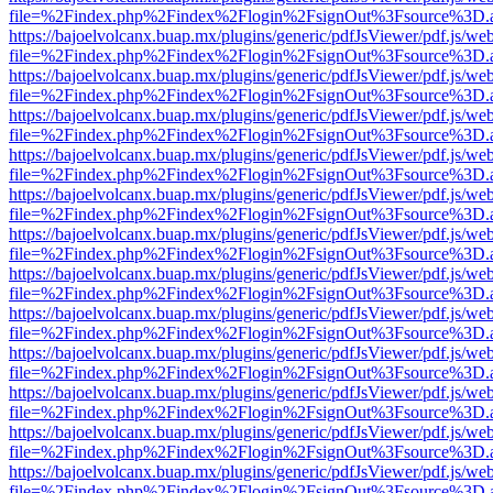
file=%2Findex.php%2Findex%2Flogin%2FsignOut%3Fsource%3D.ame
https://bajoelvolcanx.buap.mx/plugins/generic/pdfJsViewer/pdf.js/we
file=%2Findex.php%2Findex%2Flogin%2FsignOut%3Fsource%3D.ame
https://bajoelvolcanx.buap.mx/plugins/generic/pdfJsViewer/pdf.js/we
file=%2Findex.php%2Findex%2Flogin%2FsignOut%3Fsource%3D.ame
https://bajoelvolcanx.buap.mx/plugins/generic/pdfJsViewer/pdf.js/we
file=%2Findex.php%2Findex%2Flogin%2FsignOut%3Fsource%3D.ame
https://bajoelvolcanx.buap.mx/plugins/generic/pdfJsViewer/pdf.js/we
file=%2Findex.php%2Findex%2Flogin%2FsignOut%3Fsource%3D.ame
https://bajoelvolcanx.buap.mx/plugins/generic/pdfJsViewer/pdf.js/we
file=%2Findex.php%2Findex%2Flogin%2FsignOut%3Fsource%3D.ame
https://bajoelvolcanx.buap.mx/plugins/generic/pdfJsViewer/pdf.js/we
file=%2Findex.php%2Findex%2Flogin%2FsignOut%3Fsource%3D.ame
https://bajoelvolcanx.buap.mx/plugins/generic/pdfJsViewer/pdf.js/we
file=%2Findex.php%2Findex%2Flogin%2FsignOut%3Fsource%3D.ame
https://bajoelvolcanx.buap.mx/plugins/generic/pdfJsViewer/pdf.js/we
file=%2Findex.php%2Findex%2Flogin%2FsignOut%3Fsource%3D.ame
https://bajoelvolcanx.buap.mx/plugins/generic/pdfJsViewer/pdf.js/we
file=%2Findex.php%2Findex%2Flogin%2FsignOut%3Fsource%3D.ame
https://bajoelvolcanx.buap.mx/plugins/generic/pdfJsViewer/pdf.js/we
file=%2Findex.php%2Findex%2Flogin%2FsignOut%3Fsource%3D.ame
https://bajoelvolcanx.buap.mx/plugins/generic/pdfJsViewer/pdf.js/we
file=%2Findex.php%2Findex%2Flogin%2FsignOut%3Fsource%3D.ame
https://bajoelvolcanx.buap.mx/plugins/generic/pdfJsViewer/pdf.js/we
file=%2Findex.php%2Findex%2Flogin%2FsignOut%3Fsource%3D.ame