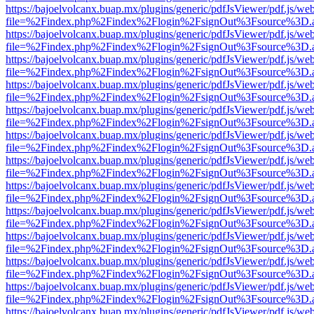
https://bajoelvolcanx.buap.mx/plugins/generic/pdfJsViewer/pdf.js/we
file=%2Findex.php%2Findex%2Flogin%2FsignOut%3Fsource%3D.ame
https://bajoelvolcanx.buap.mx/plugins/generic/pdfJsViewer/pdf.js/we
file=%2Findex.php%2Findex%2Flogin%2FsignOut%3Fsource%3D.ame
https://bajoelvolcanx.buap.mx/plugins/generic/pdfJsViewer/pdf.js/we
file=%2Findex.php%2Findex%2Flogin%2FsignOut%3Fsource%3D.ame
https://bajoelvolcanx.buap.mx/plugins/generic/pdfJsViewer/pdf.js/we
file=%2Findex.php%2Findex%2Flogin%2FsignOut%3Fsource%3D.ame
https://bajoelvolcanx.buap.mx/plugins/generic/pdfJsViewer/pdf.js/we
file=%2Findex.php%2Findex%2Flogin%2FsignOut%3Fsource%3D.ame
https://bajoelvolcanx.buap.mx/plugins/generic/pdfJsViewer/pdf.js/we
file=%2Findex.php%2Findex%2Flogin%2FsignOut%3Fsource%3D.ame
https://bajoelvolcanx.buap.mx/plugins/generic/pdfJsViewer/pdf.js/we
file=%2Findex.php%2Findex%2Flogin%2FsignOut%3Fsource%3D.ame
https://bajoelvolcanx.buap.mx/plugins/generic/pdfJsViewer/pdf.js/we
file=%2Findex.php%2Findex%2Flogin%2FsignOut%3Fsource%3D.ame
https://bajoelvolcanx.buap.mx/plugins/generic/pdfJsViewer/pdf.js/we
file=%2Findex.php%2Findex%2Flogin%2FsignOut%3Fsource%3D.ame
https://bajoelvolcanx.buap.mx/plugins/generic/pdfJsViewer/pdf.js/we
file=%2Findex.php%2Findex%2Flogin%2FsignOut%3Fsource%3D.ame
https://bajoelvolcanx.buap.mx/plugins/generic/pdfJsViewer/pdf.js/we
file=%2Findex.php%2Findex%2Flogin%2FsignOut%3Fsource%3D.ame
https://bajoelvolcanx.buap.mx/plugins/generic/pdfJsViewer/pdf.js/we
file=%2Findex.php%2Findex%2Flogin%2FsignOut%3Fsource%3D.ame
https://bajoelvolcanx.buap.mx/plugins/generic/pdfJsViewer/pdf.js/we