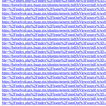
file=%2Findex.php%2Findex%2Flogin%2FsignOut%3Fsource%3D.ame
https://bajoelvolcanx.buap.mx/plugins/generic/pdfJsViewer/pdf.js/we
file=%2Findex.php%2Findex%2Flogin%2FsignOut%3Fsource%3D.ame
https://bajoelvolcanx.buap.mx/plugins/generic/pdfJsViewer/pdf.js/we
file=%2Findex.php%2Findex%2Flogin%2FsignOut%3Fsource%3D.ame
https://bajoelvolcanx.buap.mx/plugins/generic/pdfJsViewer/pdf.js/we
file=%2Findex.php%2Findex%2Flogin%2FsignOut%3Fsource%3D.ame
https://bajoelvolcanx.buap.mx/plugins/generic/pdfJsViewer/pdf.js/we
file=%2Findex.php%2Findex%2Flogin%2FsignOut%3Fsource%3D.ame
https://bajoelvolcanx.buap.mx/plugins/generic/pdfJsViewer/pdf.js/we
file=%2Findex.php%2Findex%2Flogin%2FsignOut%3Fsource%3D.ame
https://bajoelvolcanx.buap.mx/plugins/generic/pdfJsViewer/pdf.js/we
file=%2Findex.php%2Findex%2Flogin%2FsignOut%3Fsource%3D.ame
https://bajoelvolcanx.buap.mx/plugins/generic/pdfJsViewer/pdf.js/we
file=%2Findex.php%2Findex%2Flogin%2FsignOut%3Fsource%3D.ame
https://bajoelvolcanx.buap.mx/plugins/generic/pdfJsViewer/pdf.js/we
file=%2Findex.php%2Findex%2Flogin%2FsignOut%3Fsource%3D.ame
https://bajoelvolcanx.buap.mx/plugins/generic/pdfJsViewer/pdf.js/we
file=%2Findex.php%2Findex%2Flogin%2FsignOut%3Fsource%3D.ame
https://bajoelvolcanx.buap.mx/plugins/generic/pdfJsViewer/pdf.js/we
file=%2Findex.php%2Findex%2Flogin%2FsignOut%3Fsource%3D.ame
https://bajoelvolcanx.buap.mx/plugins/generic/pdfJsViewer/pdf.js/we
file=%2Findex.php%2Findex%2Flogin%2FsignOut%3Fsource%3D.ame
https://bajoelvolcanx.buap.mx/plugins/generic/pdfJsViewer/pdf.js/we
file=%2Findex.php%2Findex%2Flogin%2FsignOut%3Fsource%3D.ame