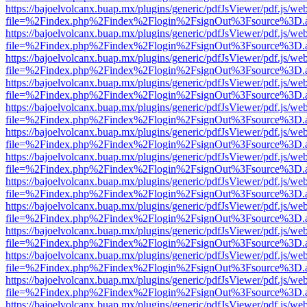
https://bajoelvolcanx.buap.mx/plugins/generic/pdfJsViewer/pdf.js/we
file=%2Findex.php%2Findex%2Flogin%2FsignOut%3Fsource%3D.ame
https://bajoelvolcanx.buap.mx/plugins/generic/pdfJsViewer/pdf.js/we
file=%2Findex.php%2Findex%2Flogin%2FsignOut%3Fsource%3D.ame
https://bajoelvolcanx.buap.mx/plugins/generic/pdfJsViewer/pdf.js/we
file=%2Findex.php%2Findex%2Flogin%2FsignOut%3Fsource%3D.ame
https://bajoelvolcanx.buap.mx/plugins/generic/pdfJsViewer/pdf.js/we
file=%2Findex.php%2Findex%2Flogin%2FsignOut%3Fsource%3D.ame
https://bajoelvolcanx.buap.mx/plugins/generic/pdfJsViewer/pdf.js/we
file=%2Findex.php%2Findex%2Flogin%2FsignOut%3Fsource%3D.ame
https://bajoelvolcanx.buap.mx/plugins/generic/pdfJsViewer/pdf.js/we
file=%2Findex.php%2Findex%2Flogin%2FsignOut%3Fsource%3D.ame
https://bajoelvolcanx.buap.mx/plugins/generic/pdfJsViewer/pdf.js/we
file=%2Findex.php%2Findex%2Flogin%2FsignOut%3Fsource%3D.ame
https://bajoelvolcanx.buap.mx/plugins/generic/pdfJsViewer/pdf.js/we
file=%2Findex.php%2Findex%2Flogin%2FsignOut%3Fsource%3D.ame
https://bajoelvolcanx.buap.mx/plugins/generic/pdfJsViewer/pdf.js/we
file=%2Findex.php%2Findex%2Flogin%2FsignOut%3Fsource%3D.ame
https://bajoelvolcanx.buap.mx/plugins/generic/pdfJsViewer/pdf.js/we
file=%2Findex.php%2Findex%2Flogin%2FsignOut%3Fsource%3D.ame
https://bajoelvolcanx.buap.mx/plugins/generic/pdfJsViewer/pdf.js/we
file=%2Findex.php%2Findex%2Flogin%2FsignOut%3Fsource%3D.ame
https://bajoelvolcanx.buap.mx/plugins/generic/pdfJsViewer/pdf.js/we
file=%2Findex.php%2Findex%2Flogin%2FsignOut%3Fsource%3D.ame
https://bajoelvolcanx.buap.mx/plugins/generic/pdfJsViewer/pdf.js/we