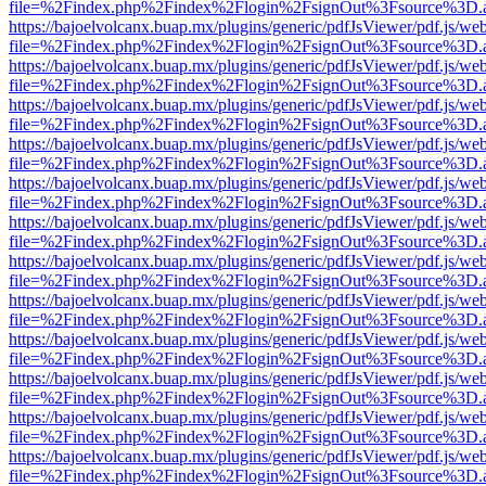
file=%2Findex.php%2Findex%2Flogin%2FsignOut%3Fsource%3D.ame
https://bajoelvolcanx.buap.mx/plugins/generic/pdfJsViewer/pdf.js/we
file=%2Findex.php%2Findex%2Flogin%2FsignOut%3Fsource%3D.ame
https://bajoelvolcanx.buap.mx/plugins/generic/pdfJsViewer/pdf.js/we
file=%2Findex.php%2Findex%2Flogin%2FsignOut%3Fsource%3D.ame
https://bajoelvolcanx.buap.mx/plugins/generic/pdfJsViewer/pdf.js/we
file=%2Findex.php%2Findex%2Flogin%2FsignOut%3Fsource%3D.ame
https://bajoelvolcanx.buap.mx/plugins/generic/pdfJsViewer/pdf.js/we
file=%2Findex.php%2Findex%2Flogin%2FsignOut%3Fsource%3D.ame
https://bajoelvolcanx.buap.mx/plugins/generic/pdfJsViewer/pdf.js/we
file=%2Findex.php%2Findex%2Flogin%2FsignOut%3Fsource%3D.ame
https://bajoelvolcanx.buap.mx/plugins/generic/pdfJsViewer/pdf.js/we
file=%2Findex.php%2Findex%2Flogin%2FsignOut%3Fsource%3D.ame
https://bajoelvolcanx.buap.mx/plugins/generic/pdfJsViewer/pdf.js/we
file=%2Findex.php%2Findex%2Flogin%2FsignOut%3Fsource%3D.ame
https://bajoelvolcanx.buap.mx/plugins/generic/pdfJsViewer/pdf.js/we
file=%2Findex.php%2Findex%2Flogin%2FsignOut%3Fsource%3D.ame
https://bajoelvolcanx.buap.mx/plugins/generic/pdfJsViewer/pdf.js/we
file=%2Findex.php%2Findex%2Flogin%2FsignOut%3Fsource%3D.ame
https://bajoelvolcanx.buap.mx/plugins/generic/pdfJsViewer/pdf.js/we
file=%2Findex.php%2Findex%2Flogin%2FsignOut%3Fsource%3D.ame
https://bajoelvolcanx.buap.mx/plugins/generic/pdfJsViewer/pdf.js/we
file=%2Findex.php%2Findex%2Flogin%2FsignOut%3Fsource%3D.ame
https://bajoelvolcanx.buap.mx/plugins/generic/pdfJsViewer/pdf.js/we
file=%2Findex.php%2Findex%2Flogin%2FsignOut%3Fsource%3D.ame