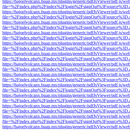
https://bajoelvolcanx.buap.mx/plugins/generic/pdfJsViewer/pdf.js/we
file=%2Findex.php%2Findex%2Flogin%2FsignOut%3Fsource%3D.ame
https://bajoelvolcanx.buap.mx/plugins/generic/pdfJsViewer/pdf.js/we
file=%2Findex.php%2Findex%2Flogin%2FsignOut%3Fsource%3D.ame
https://bajoelvolcanx.buap.mx/plugins/generic/pdfJsViewer/pdf.js/we
file=%2Findex.php%2Findex%2Flogin%2FsignOut%3Fsource%3D.ame
https://bajoelvolcanx.buap.mx/plugins/generic/pdfJsViewer/pdf.js/we
file=%2Findex.php%2Findex%2Flogin%2FsignOut%3Fsource%3D.ame
https://bajoelvolcanx.buap.mx/plugins/generic/pdfJsViewer/pdf.js/we
file=%2Findex.php%2Findex%2Flogin%2FsignOut%3Fsource%3D.ame
https://bajoelvolcanx.buap.mx/plugins/generic/pdfJsViewer/pdf.js/we
file=%2Findex.php%2Findex%2Flogin%2FsignOut%3Fsource%3D.ame
https://bajoelvolcanx.buap.mx/plugins/generic/pdfJsViewer/pdf.js/we
file=%2Findex.php%2Findex%2Flogin%2FsignOut%3Fsource%3D.ame
https://bajoelvolcanx.buap.mx/plugins/generic/pdfJsViewer/pdf.js/we
file=%2Findex.php%2Findex%2Flogin%2FsignOut%3Fsource%3D.ame
https://bajoelvolcanx.buap.mx/plugins/generic/pdfJsViewer/pdf.js/we
file=%2Findex.php%2Findex%2Flogin%2FsignOut%3Fsource%3D.ame
https://bajoelvolcanx.buap.mx/plugins/generic/pdfJsViewer/pdf.js/we
file=%2Findex.php%2Findex%2Flogin%2FsignOut%3Fsource%3D.ame
https://bajoelvolcanx.buap.mx/plugins/generic/pdfJsViewer/pdf.js/we
file=%2Findex.php%2Findex%2Flogin%2FsignOut%3Fsource%3D.ame
https://bajoelvolcanx.buap.mx/plugins/generic/pdfJsViewer/pdf.js/we
file=%2Findex.php%2Findex%2Flogin%2FsignOut%3Fsource%3D.ame
https://bajoelvolcanx.buap.mx/plugins/generic/pdfJsViewer/pdf.js/we