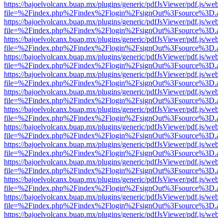
https://bajoelvolcanx.buap.mx/plugins/generic/pdfJsViewer/pdf.js/we
file=%2Findex.php%2Findex%2Flogin%2FsignOut%3Fsource%3D.ame
https://bajoelvolcanx.buap.mx/plugins/generic/pdfJsViewer/pdf.js/we
file=%2Findex.php%2Findex%2Flogin%2FsignOut%3Fsource%3D.ame
https://bajoelvolcanx.buap.mx/plugins/generic/pdfJsViewer/pdf.js/we
file=%2Findex.php%2Findex%2Flogin%2FsignOut%3Fsource%3D.ame
https://bajoelvolcanx.buap.mx/plugins/generic/pdfJsViewer/pdf.js/we
file=%2Findex.php%2Findex%2Flogin%2FsignOut%3Fsource%3D.ame
https://bajoelvolcanx.buap.mx/plugins/generic/pdfJsViewer/pdf.js/we
file=%2Findex.php%2Findex%2Flogin%2FsignOut%3Fsource%3D.ame
https://bajoelvolcanx.buap.mx/plugins/generic/pdfJsViewer/pdf.js/we
file=%2Findex.php%2Findex%2Flogin%2FsignOut%3Fsource%3D.ame
https://bajoelvolcanx.buap.mx/plugins/generic/pdfJsViewer/pdf.js/we
file=%2Findex.php%2Findex%2Flogin%2FsignOut%3Fsource%3D.ame
https://bajoelvolcanx.buap.mx/plugins/generic/pdfJsViewer/pdf.js/we
file=%2Findex.php%2Findex%2Flogin%2FsignOut%3Fsource%3D.ame
https://bajoelvolcanx.buap.mx/plugins/generic/pdfJsViewer/pdf.js/we
file=%2Findex.php%2Findex%2Flogin%2FsignOut%3Fsource%3D.ame
https://bajoelvolcanx.buap.mx/plugins/generic/pdfJsViewer/pdf.js/we
file=%2Findex.php%2Findex%2Flogin%2FsignOut%3Fsource%3D.ame
https://bajoelvolcanx.buap.mx/plugins/generic/pdfJsViewer/pdf.js/we
file=%2Findex.php%2Findex%2Flogin%2FsignOut%3Fsource%3D.ame
https://bajoelvolcanx.buap.mx/plugins/generic/pdfJsViewer/pdf.js/we
file=%2Findex.php%2Findex%2Flogin%2FsignOut%3Fsource%3D.ame
https://bajoelvolcanx.buap.mx/plugins/generic/pdfJsViewer/pdf.js/we