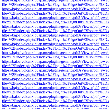
https://bajoelvolcanx.buap.mx/plugins/generic/pdfJsViewer/pdf.js/we
file=%2Findex.php%2Findex%2Flogin%2FsignOut%3Fsource%3D.ame
https://bajoelvolcanx.buap.mx/plugins/generic/pdfJsViewer/pdf.js/we
file=%2Findex.php%2Findex%2Flogin%2FsignOut%3Fsource%3D.ame
https://bajoelvolcanx.buap.mx/plugins/generic/pdfJsViewer/pdf.js/we
file=%2Findex.php%2Findex%2Flogin%2FsignOut%3Fsource%3D.ame
https://bajoelvolcanx.buap.mx/plugins/generic/pdfJsViewer/pdf.js/we
file=%2Findex.php%2Findex%2Flogin%2FsignOut%3Fsource%3D.ame
https://bajoelvolcanx.buap.mx/plugins/generic/pdfJsViewer/pdf.js/we
file=%2Findex.php%2Findex%2Flogin%2FsignOut%3Fsource%3D.ame
https://bajoelvolcanx.buap.mx/plugins/generic/pdfJsViewer/pdf.js/we
file=%2Findex.php%2Findex%2Flogin%2FsignOut%3Fsource%3D.ame
https://bajoelvolcanx.buap.mx/plugins/generic/pdfJsViewer/pdf.js/we
file=%2Findex.php%2Findex%2Flogin%2FsignOut%3Fsource%3D.ame
https://bajoelvolcanx.buap.mx/plugins/generic/pdfJsViewer/pdf.js/we
file=%2Findex.php%2Findex%2Flogin%2FsignOut%3Fsource%3D.ame
https://bajoelvolcanx.buap.mx/plugins/generic/pdfJsViewer/pdf.js/we
file=%2Findex.php%2Findex%2Flogin%2FsignOut%3Fsource%3D.ame
https://bajoelvolcanx.buap.mx/plugins/generic/pdfJsViewer/pdf.js/we
file=%2Findex.php%2Findex%2Flogin%2FsignOut%3Fsource%3D.ame
https://bajoelvolcanx.buap.mx/plugins/generic/pdfJsViewer/pdf.js/we
file=%2Findex.php%2Findex%2Flogin%2FsignOut%3Fsource%3D.ame
https://bajoelvolcanx.buap.mx/plugins/generic/pdfJsViewer/pdf.js/we
file=%2Findex.php%2Findex%2Flogin%2FsignOut%3Fsource%3D.ame
https://bajoelvolcanx.buap.mx/plugins/generic/pdfJsViewer/pdf.js/we