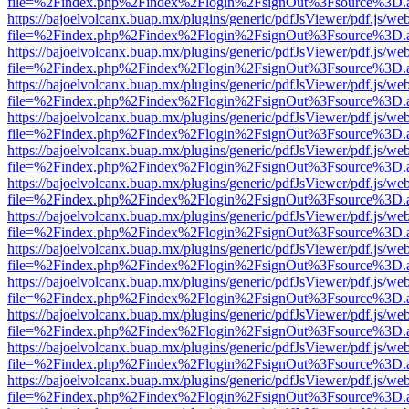
file=%2Findex.php%2Findex%2Flogin%2FsignOut%3Fsource%3D.ame
https://bajoelvolcanx.buap.mx/plugins/generic/pdfJsViewer/pdf.js/we
file=%2Findex.php%2Findex%2Flogin%2FsignOut%3Fsource%3D.ame
https://bajoelvolcanx.buap.mx/plugins/generic/pdfJsViewer/pdf.js/we
file=%2Findex.php%2Findex%2Flogin%2FsignOut%3Fsource%3D.ame
https://bajoelvolcanx.buap.mx/plugins/generic/pdfJsViewer/pdf.js/we
file=%2Findex.php%2Findex%2Flogin%2FsignOut%3Fsource%3D.ame
https://bajoelvolcanx.buap.mx/plugins/generic/pdfJsViewer/pdf.js/we
file=%2Findex.php%2Findex%2Flogin%2FsignOut%3Fsource%3D.ame
https://bajoelvolcanx.buap.mx/plugins/generic/pdfJsViewer/pdf.js/we
file=%2Findex.php%2Findex%2Flogin%2FsignOut%3Fsource%3D.ame
https://bajoelvolcanx.buap.mx/plugins/generic/pdfJsViewer/pdf.js/we
file=%2Findex.php%2Findex%2Flogin%2FsignOut%3Fsource%3D.ame
https://bajoelvolcanx.buap.mx/plugins/generic/pdfJsViewer/pdf.js/we
file=%2Findex.php%2Findex%2Flogin%2FsignOut%3Fsource%3D.ame
https://bajoelvolcanx.buap.mx/plugins/generic/pdfJsViewer/pdf.js/we
file=%2Findex.php%2Findex%2Flogin%2FsignOut%3Fsource%3D.ame
https://bajoelvolcanx.buap.mx/plugins/generic/pdfJsViewer/pdf.js/we
file=%2Findex.php%2Findex%2Flogin%2FsignOut%3Fsource%3D.ame
https://bajoelvolcanx.buap.mx/plugins/generic/pdfJsViewer/pdf.js/we
file=%2Findex.php%2Findex%2Flogin%2FsignOut%3Fsource%3D.ame
https://bajoelvolcanx.buap.mx/plugins/generic/pdfJsViewer/pdf.js/we
file=%2Findex.php%2Findex%2Flogin%2FsignOut%3Fsource%3D.ame
https://bajoelvolcanx.buap.mx/plugins/generic/pdfJsViewer/pdf.js/we
file=%2Findex.php%2Findex%2Flogin%2FsignOut%3Fsource%3D.ame