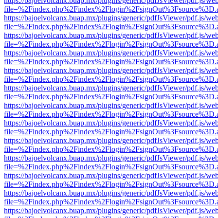
https://bajoelvolcanx.buap.mx/plugins/generic/pdfJsViewer/pdf.js/we
file=%2Findex.php%2Findex%2Flogin%2FsignOut%3Fsource%3D.ame
https://bajoelvolcanx.buap.mx/plugins/generic/pdfJsViewer/pdf.js/we
file=%2Findex.php%2Findex%2Flogin%2FsignOut%3Fsource%3D.ame
https://bajoelvolcanx.buap.mx/plugins/generic/pdfJsViewer/pdf.js/we
file=%2Findex.php%2Findex%2Flogin%2FsignOut%3Fsource%3D.ame
https://bajoelvolcanx.buap.mx/plugins/generic/pdfJsViewer/pdf.js/we
file=%2Findex.php%2Findex%2Flogin%2FsignOut%3Fsource%3D.ame
https://bajoelvolcanx.buap.mx/plugins/generic/pdfJsViewer/pdf.js/we
file=%2Findex.php%2Findex%2Flogin%2FsignOut%3Fsource%3D.ame
https://bajoelvolcanx.buap.mx/plugins/generic/pdfJsViewer/pdf.js/we
file=%2Findex.php%2Findex%2Flogin%2FsignOut%3Fsource%3D.ame
https://bajoelvolcanx.buap.mx/plugins/generic/pdfJsViewer/pdf.js/we
file=%2Findex.php%2Findex%2Flogin%2FsignOut%3Fsource%3D.ame
https://bajoelvolcanx.buap.mx/plugins/generic/pdfJsViewer/pdf.js/we
file=%2Findex.php%2Findex%2Flogin%2FsignOut%3Fsource%3D.ame
https://bajoelvolcanx.buap.mx/plugins/generic/pdfJsViewer/pdf.js/we
file=%2Findex.php%2Findex%2Flogin%2FsignOut%3Fsource%3D.ame
https://bajoelvolcanx.buap.mx/plugins/generic/pdfJsViewer/pdf.js/we
file=%2Findex.php%2Findex%2Flogin%2FsignOut%3Fsource%3D.ame
https://bajoelvolcanx.buap.mx/plugins/generic/pdfJsViewer/pdf.js/we
file=%2Findex.php%2Findex%2Flogin%2FsignOut%3Fsource%3D.ame
https://bajoelvolcanx.buap.mx/plugins/generic/pdfJsViewer/pdf.js/we
file=%2Findex.php%2Findex%2Flogin%2FsignOut%3Fsource%3D.ame
https://bajoelvolcanx.buap.mx/plugins/generic/pdfJsViewer/pdf.js/we