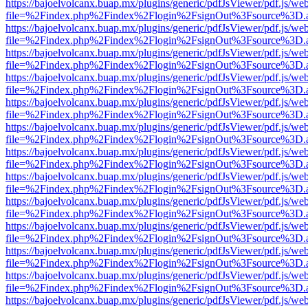
https://bajoelvolcanx.buap.mx/plugins/generic/pdfJsViewer/pdf.js/we
file=%2Findex.php%2Findex%2Flogin%2FsignOut%3Fsource%3D.ame
https://bajoelvolcanx.buap.mx/plugins/generic/pdfJsViewer/pdf.js/we
file=%2Findex.php%2Findex%2Flogin%2FsignOut%3Fsource%3D.ame
https://bajoelvolcanx.buap.mx/plugins/generic/pdfJsViewer/pdf.js/we
file=%2Findex.php%2Findex%2Flogin%2FsignOut%3Fsource%3D.ame
https://bajoelvolcanx.buap.mx/plugins/generic/pdfJsViewer/pdf.js/we
file=%2Findex.php%2Findex%2Flogin%2FsignOut%3Fsource%3D.ame
https://bajoelvolcanx.buap.mx/plugins/generic/pdfJsViewer/pdf.js/we
file=%2Findex.php%2Findex%2Flogin%2FsignOut%3Fsource%3D.ame
https://bajoelvolcanx.buap.mx/plugins/generic/pdfJsViewer/pdf.js/we
file=%2Findex.php%2Findex%2Flogin%2FsignOut%3Fsource%3D.ame
https://bajoelvolcanx.buap.mx/plugins/generic/pdfJsViewer/pdf.js/we
file=%2Findex.php%2Findex%2Flogin%2FsignOut%3Fsource%3D.ame
https://bajoelvolcanx.buap.mx/plugins/generic/pdfJsViewer/pdf.js/we
file=%2Findex.php%2Findex%2Flogin%2FsignOut%3Fsource%3D.ame
https://bajoelvolcanx.buap.mx/plugins/generic/pdfJsViewer/pdf.js/we
file=%2Findex.php%2Findex%2Flogin%2FsignOut%3Fsource%3D.ame
https://bajoelvolcanx.buap.mx/plugins/generic/pdfJsViewer/pdf.js/we
file=%2Findex.php%2Findex%2Flogin%2FsignOut%3Fsource%3D.ame
https://bajoelvolcanx.buap.mx/plugins/generic/pdfJsViewer/pdf.js/we
file=%2Findex.php%2Findex%2Flogin%2FsignOut%3Fsource%3D.ame
https://bajoelvolcanx.buap.mx/plugins/generic/pdfJsViewer/pdf.js/we
file=%2Findex.php%2Findex%2Flogin%2FsignOut%3Fsource%3D.ame
https://bajoelvolcanx.buap.mx/plugins/generic/pdfJsViewer/pdf.js/we