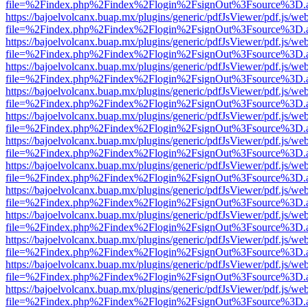
file=%2Findex.php%2Findex%2Flogin%2FsignOut%3Fsource%3D.ame
https://bajoelvolcanx.buap.mx/plugins/generic/pdfJsViewer/pdf.js/we
file=%2Findex.php%2Findex%2Flogin%2FsignOut%3Fsource%3D.ame
https://bajoelvolcanx.buap.mx/plugins/generic/pdfJsViewer/pdf.js/we
file=%2Findex.php%2Findex%2Flogin%2FsignOut%3Fsource%3D.ame
https://bajoelvolcanx.buap.mx/plugins/generic/pdfJsViewer/pdf.js/we
file=%2Findex.php%2Findex%2Flogin%2FsignOut%3Fsource%3D.ame
https://bajoelvolcanx.buap.mx/plugins/generic/pdfJsViewer/pdf.js/we
file=%2Findex.php%2Findex%2Flogin%2FsignOut%3Fsource%3D.ame
https://bajoelvolcanx.buap.mx/plugins/generic/pdfJsViewer/pdf.js/we
file=%2Findex.php%2Findex%2Flogin%2FsignOut%3Fsource%3D.ame
https://bajoelvolcanx.buap.mx/plugins/generic/pdfJsViewer/pdf.js/we
file=%2Findex.php%2Findex%2Flogin%2FsignOut%3Fsource%3D.ame
https://bajoelvolcanx.buap.mx/plugins/generic/pdfJsViewer/pdf.js/we
file=%2Findex.php%2Findex%2Flogin%2FsignOut%3Fsource%3D.ame
https://bajoelvolcanx.buap.mx/plugins/generic/pdfJsViewer/pdf.js/we
file=%2Findex.php%2Findex%2Flogin%2FsignOut%3Fsource%3D.ame
https://bajoelvolcanx.buap.mx/plugins/generic/pdfJsViewer/pdf.js/we
file=%2Findex.php%2Findex%2Flogin%2FsignOut%3Fsource%3D.ame
https://bajoelvolcanx.buap.mx/plugins/generic/pdfJsViewer/pdf.js/we
file=%2Findex.php%2Findex%2Flogin%2FsignOut%3Fsource%3D.ame
https://bajoelvolcanx.buap.mx/plugins/generic/pdfJsViewer/pdf.js/we
file=%2Findex.php%2Findex%2Flogin%2FsignOut%3Fsource%3D.ame
https://bajoelvolcanx.buap.mx/plugins/generic/pdfJsViewer/pdf.js/we
file=%2Findex.php%2Findex%2Flogin%2FsignOut%3Fsource%3D.ame