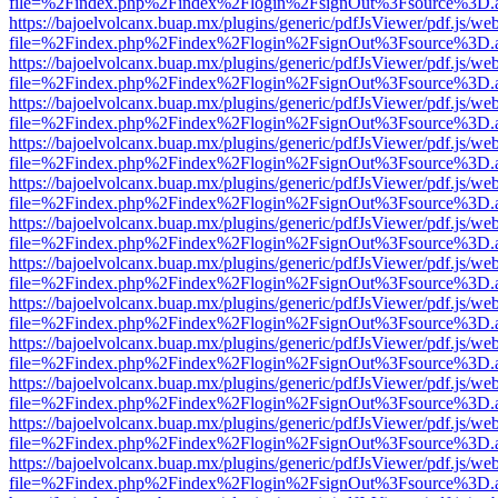
file=%2Findex.php%2Findex%2Flogin%2FsignOut%3Fsource%3D.ame
https://bajoelvolcanx.buap.mx/plugins/generic/pdfJsViewer/pdf.js/we
file=%2Findex.php%2Findex%2Flogin%2FsignOut%3Fsource%3D.ame
https://bajoelvolcanx.buap.mx/plugins/generic/pdfJsViewer/pdf.js/we
file=%2Findex.php%2Findex%2Flogin%2FsignOut%3Fsource%3D.ame
https://bajoelvolcanx.buap.mx/plugins/generic/pdfJsViewer/pdf.js/we
file=%2Findex.php%2Findex%2Flogin%2FsignOut%3Fsource%3D.ame
https://bajoelvolcanx.buap.mx/plugins/generic/pdfJsViewer/pdf.js/we
file=%2Findex.php%2Findex%2Flogin%2FsignOut%3Fsource%3D.ame
https://bajoelvolcanx.buap.mx/plugins/generic/pdfJsViewer/pdf.js/we
file=%2Findex.php%2Findex%2Flogin%2FsignOut%3Fsource%3D.ame
https://bajoelvolcanx.buap.mx/plugins/generic/pdfJsViewer/pdf.js/we
file=%2Findex.php%2Findex%2Flogin%2FsignOut%3Fsource%3D.ame
https://bajoelvolcanx.buap.mx/plugins/generic/pdfJsViewer/pdf.js/we
file=%2Findex.php%2Findex%2Flogin%2FsignOut%3Fsource%3D.ame
https://bajoelvolcanx.buap.mx/plugins/generic/pdfJsViewer/pdf.js/we
file=%2Findex.php%2Findex%2Flogin%2FsignOut%3Fsource%3D.ame
https://bajoelvolcanx.buap.mx/plugins/generic/pdfJsViewer/pdf.js/we
file=%2Findex.php%2Findex%2Flogin%2FsignOut%3Fsource%3D.ame
https://bajoelvolcanx.buap.mx/plugins/generic/pdfJsViewer/pdf.js/we
file=%2Findex.php%2Findex%2Flogin%2FsignOut%3Fsource%3D.ame
https://bajoelvolcanx.buap.mx/plugins/generic/pdfJsViewer/pdf.js/we
file=%2Findex.php%2Findex%2Flogin%2FsignOut%3Fsource%3D.ame
https://bajoelvolcanx.buap.mx/plugins/generic/pdfJsViewer/pdf.js/we
file=%2Findex.php%2Findex%2Flogin%2FsignOut%3Fsource%3D.ame