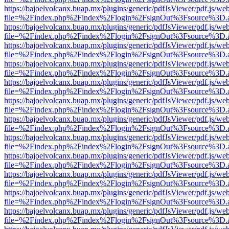
https://bajoelvolcanx.buap.mx/plugins/generic/pdfJsViewer/pdf.js/we
file=%2Findex.php%2Findex%2Flogin%2FsignOut%3Fsource%3D.ame
https://bajoelvolcanx.buap.mx/plugins/generic/pdfJsViewer/pdf.js/we
file=%2Findex.php%2Findex%2Flogin%2FsignOut%3Fsource%3D.ame
https://bajoelvolcanx.buap.mx/plugins/generic/pdfJsViewer/pdf.js/we
file=%2Findex.php%2Findex%2Flogin%2FsignOut%3Fsource%3D.ame
https://bajoelvolcanx.buap.mx/plugins/generic/pdfJsViewer/pdf.js/we
file=%2Findex.php%2Findex%2Flogin%2FsignOut%3Fsource%3D.ame
https://bajoelvolcanx.buap.mx/plugins/generic/pdfJsViewer/pdf.js/we
file=%2Findex.php%2Findex%2Flogin%2FsignOut%3Fsource%3D.ame
https://bajoelvolcanx.buap.mx/plugins/generic/pdfJsViewer/pdf.js/we
file=%2Findex.php%2Findex%2Flogin%2FsignOut%3Fsource%3D.ame
https://bajoelvolcanx.buap.mx/plugins/generic/pdfJsViewer/pdf.js/we
file=%2Findex.php%2Findex%2Flogin%2FsignOut%3Fsource%3D.ame
https://bajoelvolcanx.buap.mx/plugins/generic/pdfJsViewer/pdf.js/we
file=%2Findex.php%2Findex%2Flogin%2FsignOut%3Fsource%3D.ame
https://bajoelvolcanx.buap.mx/plugins/generic/pdfJsViewer/pdf.js/we
file=%2Findex.php%2Findex%2Flogin%2FsignOut%3Fsource%3D.ame
https://bajoelvolcanx.buap.mx/plugins/generic/pdfJsViewer/pdf.js/we
file=%2Findex.php%2Findex%2Flogin%2FsignOut%3Fsource%3D.ame
https://bajoelvolcanx.buap.mx/plugins/generic/pdfJsViewer/pdf.js/we
file=%2Findex.php%2Findex%2Flogin%2FsignOut%3Fsource%3D.ame
https://bajoelvolcanx.buap.mx/plugins/generic/pdfJsViewer/pdf.js/we
file=%2Findex.php%2Findex%2Flogin%2FsignOut%3Fsource%3D.ame