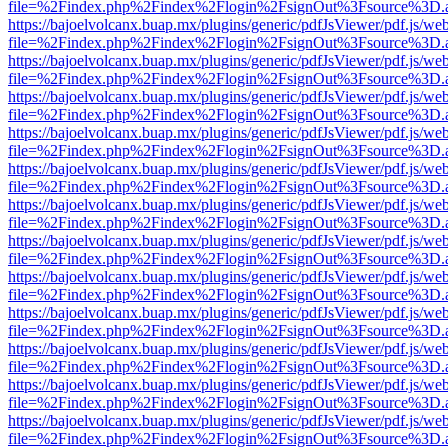
file=%2Findex.php%2Findex%2Flogin%2FsignOut%3Fsource%3D.ame
https://bajoelvolcanx.buap.mx/plugins/generic/pdfJsViewer/pdf.js/we
file=%2Findex.php%2Findex%2Flogin%2FsignOut%3Fsource%3D.ame
https://bajoelvolcanx.buap.mx/plugins/generic/pdfJsViewer/pdf.js/we
file=%2Findex.php%2Findex%2Flogin%2FsignOut%3Fsource%3D.ame
https://bajoelvolcanx.buap.mx/plugins/generic/pdfJsViewer/pdf.js/we
file=%2Findex.php%2Findex%2Flogin%2FsignOut%3Fsource%3D.ame
https://bajoelvolcanx.buap.mx/plugins/generic/pdfJsViewer/pdf.js/we
file=%2Findex.php%2Findex%2Flogin%2FsignOut%3Fsource%3D.ame
https://bajoelvolcanx.buap.mx/plugins/generic/pdfJsViewer/pdf.js/we
file=%2Findex.php%2Findex%2Flogin%2FsignOut%3Fsource%3D.ame
https://bajoelvolcanx.buap.mx/plugins/generic/pdfJsViewer/pdf.js/we
file=%2Findex.php%2Findex%2Flogin%2FsignOut%3Fsource%3D.ame
https://bajoelvolcanx.buap.mx/plugins/generic/pdfJsViewer/pdf.js/we
file=%2Findex.php%2Findex%2Flogin%2FsignOut%3Fsource%3D.ame
https://bajoelvolcanx.buap.mx/plugins/generic/pdfJsViewer/pdf.js/we
file=%2Findex.php%2Findex%2Flogin%2FsignOut%3Fsource%3D.ame
https://bajoelvolcanx.buap.mx/plugins/generic/pdfJsViewer/pdf.js/we
file=%2Findex.php%2Findex%2Flogin%2FsignOut%3Fsource%3D.ame
https://bajoelvolcanx.buap.mx/plugins/generic/pdfJsViewer/pdf.js/we
file=%2Findex.php%2Findex%2Flogin%2FsignOut%3Fsource%3D.ame
https://bajoelvolcanx.buap.mx/plugins/generic/pdfJsViewer/pdf.js/we
file=%2Findex.php%2Findex%2Flogin%2FsignOut%3Fsource%3D.ame
https://bajoelvolcanx.buap.mx/plugins/generic/pdfJsViewer/pdf.js/we
file=%2Findex.php%2Findex%2Flogin%2FsignOut%3Fsource%3D.ame