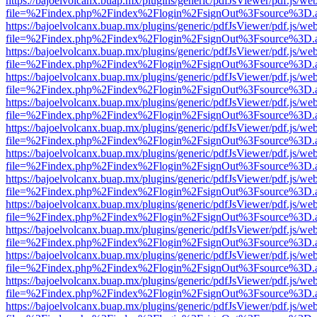
https://bajoelvolcanx.buap.mx/plugins/generic/pdfJsViewer/pdf.js/we
file=%2Findex.php%2Findex%2Flogin%2FsignOut%3Fsource%3D.ame
https://bajoelvolcanx.buap.mx/plugins/generic/pdfJsViewer/pdf.js/we
file=%2Findex.php%2Findex%2Flogin%2FsignOut%3Fsource%3D.ame
https://bajoelvolcanx.buap.mx/plugins/generic/pdfJsViewer/pdf.js/we
file=%2Findex.php%2Findex%2Flogin%2FsignOut%3Fsource%3D.ame
https://bajoelvolcanx.buap.mx/plugins/generic/pdfJsViewer/pdf.js/we
file=%2Findex.php%2Findex%2Flogin%2FsignOut%3Fsource%3D.ame
https://bajoelvolcanx.buap.mx/plugins/generic/pdfJsViewer/pdf.js/we
file=%2Findex.php%2Findex%2Flogin%2FsignOut%3Fsource%3D.ame
https://bajoelvolcanx.buap.mx/plugins/generic/pdfJsViewer/pdf.js/we
file=%2Findex.php%2Findex%2Flogin%2FsignOut%3Fsource%3D.ame
https://bajoelvolcanx.buap.mx/plugins/generic/pdfJsViewer/pdf.js/we
file=%2Findex.php%2Findex%2Flogin%2FsignOut%3Fsource%3D.ame
https://bajoelvolcanx.buap.mx/plugins/generic/pdfJsViewer/pdf.js/we
file=%2Findex.php%2Findex%2Flogin%2FsignOut%3Fsource%3D.ame
https://bajoelvolcanx.buap.mx/plugins/generic/pdfJsViewer/pdf.js/we
file=%2Findex.php%2Findex%2Flogin%2FsignOut%3Fsource%3D.ame
https://bajoelvolcanx.buap.mx/plugins/generic/pdfJsViewer/pdf.js/we
file=%2Findex.php%2Findex%2Flogin%2FsignOut%3Fsource%3D.ame
https://bajoelvolcanx.buap.mx/plugins/generic/pdfJsViewer/pdf.js/we
file=%2Findex.php%2Findex%2Flogin%2FsignOut%3Fsource%3D.ame
https://bajoelvolcanx.buap.mx/plugins/generic/pdfJsViewer/pdf.js/we
file=%2Findex.php%2Findex%2Flogin%2FsignOut%3Fsource%3D.ame
https://bajoelvolcanx.buap.mx/plugins/generic/pdfJsViewer/pdf.js/we