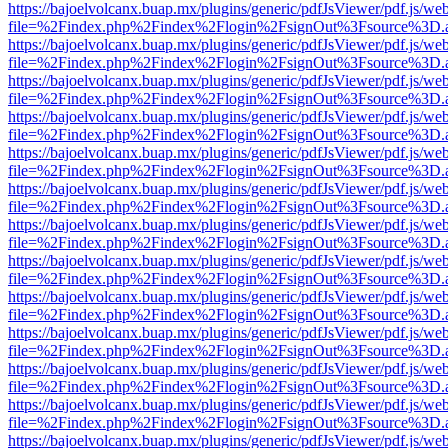
https://bajoelvolcanx.buap.mx/plugins/generic/pdfJsViewer/pdf.js/we
file=%2Findex.php%2Findex%2Flogin%2FsignOut%3Fsource%3D.ame
https://bajoelvolcanx.buap.mx/plugins/generic/pdfJsViewer/pdf.js/we
file=%2Findex.php%2Findex%2Flogin%2FsignOut%3Fsource%3D.ame
https://bajoelvolcanx.buap.mx/plugins/generic/pdfJsViewer/pdf.js/we
file=%2Findex.php%2Findex%2Flogin%2FsignOut%3Fsource%3D.ame
https://bajoelvolcanx.buap.mx/plugins/generic/pdfJsViewer/pdf.js/we
file=%2Findex.php%2Findex%2Flogin%2FsignOut%3Fsource%3D.ame
https://bajoelvolcanx.buap.mx/plugins/generic/pdfJsViewer/pdf.js/we
file=%2Findex.php%2Findex%2Flogin%2FsignOut%3Fsource%3D.ame
https://bajoelvolcanx.buap.mx/plugins/generic/pdfJsViewer/pdf.js/we
file=%2Findex.php%2Findex%2Flogin%2FsignOut%3Fsource%3D.ame
https://bajoelvolcanx.buap.mx/plugins/generic/pdfJsViewer/pdf.js/we
file=%2Findex.php%2Findex%2Flogin%2FsignOut%3Fsource%3D.ame
https://bajoelvolcanx.buap.mx/plugins/generic/pdfJsViewer/pdf.js/we
file=%2Findex.php%2Findex%2Flogin%2FsignOut%3Fsource%3D.ame
https://bajoelvolcanx.buap.mx/plugins/generic/pdfJsViewer/pdf.js/we
file=%2Findex.php%2Findex%2Flogin%2FsignOut%3Fsource%3D.ame
https://bajoelvolcanx.buap.mx/plugins/generic/pdfJsViewer/pdf.js/we
file=%2Findex.php%2Findex%2Flogin%2FsignOut%3Fsource%3D.ame
https://bajoelvolcanx.buap.mx/plugins/generic/pdfJsViewer/pdf.js/we
file=%2Findex.php%2Findex%2Flogin%2FsignOut%3Fsource%3D.ame
https://bajoelvolcanx.buap.mx/plugins/generic/pdfJsViewer/pdf.js/we
file=%2Findex.php%2Findex%2Flogin%2FsignOut%3Fsource%3D.ame
https://bajoelvolcanx.buap.mx/plugins/generic/pdfJsViewer/pdf.js/we