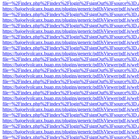
file=%2Findex.php%2Findex%2Flogin%2FsignOut%3Fsource%3D.ame
https://bajoelvolcanx.buap.mx/plugins/generic/pdfJsViewer/pdf.js/we
file=%2Findex.php%2Findex%2Flogin%2FsignOut%3Fsource%3D.ame
https://bajoelvolcanx.buap.mx/plugins/generic/pdfJsViewer/pdf.js/we
file=%2Findex.php%2Findex%2Flogin%2FsignOut%3Fsource%3D.ame
https://bajoelvolcanx.buap.mx/plugins/generic/pdfJsViewer/pdf.js/we
file=%2Findex.php%2Findex%2Flogin%2FsignOut%3Fsource%3D.ame
https://bajoelvolcanx.buap.mx/plugins/generic/pdfJsViewer/pdf.js/we
file=%2Findex.php%2Findex%2Flogin%2FsignOut%3Fsource%3D.ame
https://bajoelvolcanx.buap.mx/plugins/generic/pdfJsViewer/pdf.js/we
file=%2Findex.php%2Findex%2Flogin%2FsignOut%3Fsource%3D.ame
https://bajoelvolcanx.buap.mx/plugins/generic/pdfJsViewer/pdf.js/we
file=%2Findex.php%2Findex%2Flogin%2FsignOut%3Fsource%3D.ame
https://bajoelvolcanx.buap.mx/plugins/generic/pdfJsViewer/pdf.js/we
file=%2Findex.php%2Findex%2Flogin%2FsignOut%3Fsource%3D.ame
https://bajoelvolcanx.buap.mx/plugins/generic/pdfJsViewer/pdf.js/we
file=%2Findex.php%2Findex%2Flogin%2FsignOut%3Fsource%3D.ame
https://bajoelvolcanx.buap.mx/plugins/generic/pdfJsViewer/pdf.js/we
file=%2Findex.php%2Findex%2Flogin%2FsignOut%3Fsource%3D.ame
https://bajoelvolcanx.buap.mx/plugins/generic/pdfJsViewer/pdf.js/we
file=%2Findex.php%2Findex%2Flogin%2FsignOut%3Fsource%3D.ame
https://bajoelvolcanx.buap.mx/plugins/generic/pdfJsViewer/pdf.js/we
file=%2Findex.php%2Findex%2Flogin%2FsignOut%3Fsource%3D.ame
https://bajoelvolcanx.buap.mx/plugins/generic/pdfJsViewer/pdf.js/we
file=%2Findex.php%2Findex%2Flogin%2FsignOut%3Fsource%3D.ame