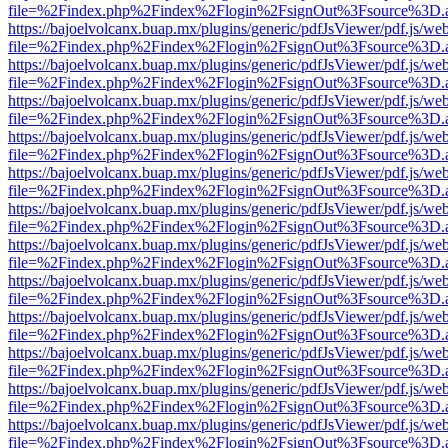
file=%2Findex.php%2Findex%2Flogin%2FsignOut%3Fsource%3D.ame
https://bajoelvolcanx.buap.mx/plugins/generic/pdfJsViewer/pdf.js/we
file=%2Findex.php%2Findex%2Flogin%2FsignOut%3Fsource%3D.ame
https://bajoelvolcanx.buap.mx/plugins/generic/pdfJsViewer/pdf.js/we
file=%2Findex.php%2Findex%2Flogin%2FsignOut%3Fsource%3D.ame
https://bajoelvolcanx.buap.mx/plugins/generic/pdfJsViewer/pdf.js/we
file=%2Findex.php%2Findex%2Flogin%2FsignOut%3Fsource%3D.ame
https://bajoelvolcanx.buap.mx/plugins/generic/pdfJsViewer/pdf.js/we
file=%2Findex.php%2Findex%2Flogin%2FsignOut%3Fsource%3D.ame
https://bajoelvolcanx.buap.mx/plugins/generic/pdfJsViewer/pdf.js/we
file=%2Findex.php%2Findex%2Flogin%2FsignOut%3Fsource%3D.ame
https://bajoelvolcanx.buap.mx/plugins/generic/pdfJsViewer/pdf.js/we
file=%2Findex.php%2Findex%2Flogin%2FsignOut%3Fsource%3D.ame
https://bajoelvolcanx.buap.mx/plugins/generic/pdfJsViewer/pdf.js/we
file=%2Findex.php%2Findex%2Flogin%2FsignOut%3Fsource%3D.ame
https://bajoelvolcanx.buap.mx/plugins/generic/pdfJsViewer/pdf.js/we
file=%2Findex.php%2Findex%2Flogin%2FsignOut%3Fsource%3D.ame
https://bajoelvolcanx.buap.mx/plugins/generic/pdfJsViewer/pdf.js/we
file=%2Findex.php%2Findex%2Flogin%2FsignOut%3Fsource%3D.ame
https://bajoelvolcanx.buap.mx/plugins/generic/pdfJsViewer/pdf.js/we
file=%2Findex.php%2Findex%2Flogin%2FsignOut%3Fsource%3D.ame
https://bajoelvolcanx.buap.mx/plugins/generic/pdfJsViewer/pdf.js/we
file=%2Findex.php%2Findex%2Flogin%2FsignOut%3Fsource%3D.ame
https://bajoelvolcanx.buap.mx/plugins/generic/pdfJsViewer/pdf.js/we
file=%2Findex.php%2Findex%2Flogin%2FsignOut%3Fsource%3D.ame