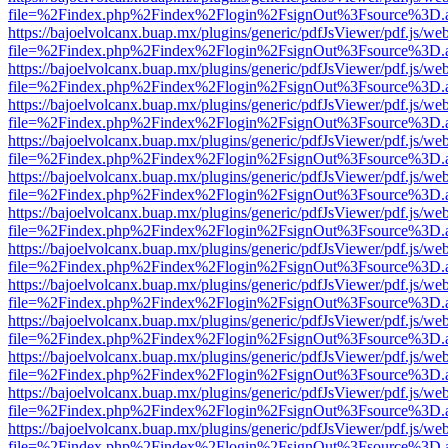
file=%2Findex.php%2Findex%2Flogin%2FsignOut%3Fsource%3D.ame
https://bajoelvolcanx.buap.mx/plugins/generic/pdfJsViewer/pdf.js/we
file=%2Findex.php%2Findex%2Flogin%2FsignOut%3Fsource%3D.ame
https://bajoelvolcanx.buap.mx/plugins/generic/pdfJsViewer/pdf.js/we
file=%2Findex.php%2Findex%2Flogin%2FsignOut%3Fsource%3D.ame
https://bajoelvolcanx.buap.mx/plugins/generic/pdfJsViewer/pdf.js/we
file=%2Findex.php%2Findex%2Flogin%2FsignOut%3Fsource%3D.ame
https://bajoelvolcanx.buap.mx/plugins/generic/pdfJsViewer/pdf.js/we
file=%2Findex.php%2Findex%2Flogin%2FsignOut%3Fsource%3D.ame
https://bajoelvolcanx.buap.mx/plugins/generic/pdfJsViewer/pdf.js/we
file=%2Findex.php%2Findex%2Flogin%2FsignOut%3Fsource%3D.ame
https://bajoelvolcanx.buap.mx/plugins/generic/pdfJsViewer/pdf.js/we
file=%2Findex.php%2Findex%2Flogin%2FsignOut%3Fsource%3D.ame
https://bajoelvolcanx.buap.mx/plugins/generic/pdfJsViewer/pdf.js/we
file=%2Findex.php%2Findex%2Flogin%2FsignOut%3Fsource%3D.ame
https://bajoelvolcanx.buap.mx/plugins/generic/pdfJsViewer/pdf.js/we
file=%2Findex.php%2Findex%2Flogin%2FsignOut%3Fsource%3D.ame
https://bajoelvolcanx.buap.mx/plugins/generic/pdfJsViewer/pdf.js/we
file=%2Findex.php%2Findex%2Flogin%2FsignOut%3Fsource%3D.ame
https://bajoelvolcanx.buap.mx/plugins/generic/pdfJsViewer/pdf.js/we
file=%2Findex.php%2Findex%2Flogin%2FsignOut%3Fsource%3D.ame
https://bajoelvolcanx.buap.mx/plugins/generic/pdfJsViewer/pdf.js/we
file=%2Findex.php%2Findex%2Flogin%2FsignOut%3Fsource%3D.ame
https://bajoelvolcanx.buap.mx/plugins/generic/pdfJsViewer/pdf.js/we
file=%2Findex.php%2Findex%2Flogin%2FsignOut%3Fsource%3D.ame