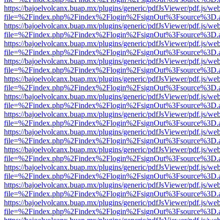
https://bajoelvolcanx.buap.mx/plugins/generic/pdfJsViewer/pdf.js/we
file=%2Findex.php%2Findex%2Flogin%2FsignOut%3Fsource%3D.ame
https://bajoelvolcanx.buap.mx/plugins/generic/pdfJsViewer/pdf.js/we
file=%2Findex.php%2Findex%2Flogin%2FsignOut%3Fsource%3D.ame
https://bajoelvolcanx.buap.mx/plugins/generic/pdfJsViewer/pdf.js/we
file=%2Findex.php%2Findex%2Flogin%2FsignOut%3Fsource%3D.ame
https://bajoelvolcanx.buap.mx/plugins/generic/pdfJsViewer/pdf.js/we
file=%2Findex.php%2Findex%2Flogin%2FsignOut%3Fsource%3D.ame
https://bajoelvolcanx.buap.mx/plugins/generic/pdfJsViewer/pdf.js/we
file=%2Findex.php%2Findex%2Flogin%2FsignOut%3Fsource%3D.ame
https://bajoelvolcanx.buap.mx/plugins/generic/pdfJsViewer/pdf.js/we
file=%2Findex.php%2Findex%2Flogin%2FsignOut%3Fsource%3D.ame
https://bajoelvolcanx.buap.mx/plugins/generic/pdfJsViewer/pdf.js/we
file=%2Findex.php%2Findex%2Flogin%2FsignOut%3Fsource%3D.ame
https://bajoelvolcanx.buap.mx/plugins/generic/pdfJsViewer/pdf.js/we
file=%2Findex.php%2Findex%2Flogin%2FsignOut%3Fsource%3D.ame
https://bajoelvolcanx.buap.mx/plugins/generic/pdfJsViewer/pdf.js/we
file=%2Findex.php%2Findex%2Flogin%2FsignOut%3Fsource%3D.ame
https://bajoelvolcanx.buap.mx/plugins/generic/pdfJsViewer/pdf.js/we
file=%2Findex.php%2Findex%2Flogin%2FsignOut%3Fsource%3D.ame
https://bajoelvolcanx.buap.mx/plugins/generic/pdfJsViewer/pdf.js/we
file=%2Findex.php%2Findex%2Flogin%2FsignOut%3Fsource%3D.ame
https://bajoelvolcanx.buap.mx/plugins/generic/pdfJsViewer/pdf.js/we
file=%2Findex.php%2Findex%2Flogin%2FsignOut%3Fsource%3D.ame