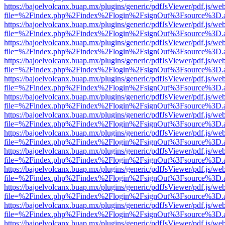
https://bajoelvolcanx.buap.mx/plugins/generic/pdfJsViewer/pdf.js/we
file=%2Findex.php%2Findex%2Flogin%2FsignOut%3Fsource%3D.ame
https://bajoelvolcanx.buap.mx/plugins/generic/pdfJsViewer/pdf.js/we
file=%2Findex.php%2Findex%2Flogin%2FsignOut%3Fsource%3D.ame
https://bajoelvolcanx.buap.mx/plugins/generic/pdfJsViewer/pdf.js/we
file=%2Findex.php%2Findex%2Flogin%2FsignOut%3Fsource%3D.ame
https://bajoelvolcanx.buap.mx/plugins/generic/pdfJsViewer/pdf.js/we
file=%2Findex.php%2Findex%2Flogin%2FsignOut%3Fsource%3D.ame
https://bajoelvolcanx.buap.mx/plugins/generic/pdfJsViewer/pdf.js/we
file=%2Findex.php%2Findex%2Flogin%2FsignOut%3Fsource%3D.ame
https://bajoelvolcanx.buap.mx/plugins/generic/pdfJsViewer/pdf.js/we
file=%2Findex.php%2Findex%2Flogin%2FsignOut%3Fsource%3D.ame
https://bajoelvolcanx.buap.mx/plugins/generic/pdfJsViewer/pdf.js/we
file=%2Findex.php%2Findex%2Flogin%2FsignOut%3Fsource%3D.ame
https://bajoelvolcanx.buap.mx/plugins/generic/pdfJsViewer/pdf.js/we
file=%2Findex.php%2Findex%2Flogin%2FsignOut%3Fsource%3D.ame
https://bajoelvolcanx.buap.mx/plugins/generic/pdfJsViewer/pdf.js/we
file=%2Findex.php%2Findex%2Flogin%2FsignOut%3Fsource%3D.ame
https://bajoelvolcanx.buap.mx/plugins/generic/pdfJsViewer/pdf.js/we
file=%2Findex.php%2Findex%2Flogin%2FsignOut%3Fsource%3D.ame
https://bajoelvolcanx.buap.mx/plugins/generic/pdfJsViewer/pdf.js/we
file=%2Findex.php%2Findex%2Flogin%2FsignOut%3Fsource%3D.ame
https://bajoelvolcanx.buap.mx/plugins/generic/pdfJsViewer/pdf.js/we
file=%2Findex.php%2Findex%2Flogin%2FsignOut%3Fsource%3D.ame
https://bajoelvolcanx.buap.mx/plugins/generic/pdfJsViewer/pdf.js/we