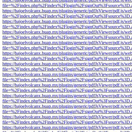
https://bajoelvolcanx.buap.mx/plugins/generic/pdfJsViewer/pdf.js/we
file=%2Findex.php%2Findex%2Flogin%2FsignOut%3Fsource%3D.ame
https://bajoelvolcanx.buap.mx/plugins/generic/pdfJsViewer/pdf.js/we
file=%2Findex.php%2Findex%2Flogin%2FsignOut%3Fsource%3D.ame
https://bajoelvolcanx.buap.mx/plugins/generic/pdfJsViewer/pdf.js/we
file=%2Findex.php%2Findex%2Flogin%2FsignOut%3Fsource%3D.ame
https://bajoelvolcanx.buap.mx/plugins/generic/pdfJsViewer/pdf.js/we
file=%2Findex.php%2Findex%2Flogin%2FsignOut%3Fsource%3D.ame
https://bajoelvolcanx.buap.mx/plugins/generic/pdfJsViewer/pdf.js/we
file=%2Findex.php%2Findex%2Flogin%2FsignOut%3Fsource%3D.ame
https://bajoelvolcanx.buap.mx/plugins/generic/pdfJsViewer/pdf.js/we
file=%2Findex.php%2Findex%2Flogin%2FsignOut%3Fsource%3D.ame
https://bajoelvolcanx.buap.mx/plugins/generic/pdfJsViewer/pdf.js/we
file=%2Findex.php%2Findex%2Flogin%2FsignOut%3Fsource%3D.ame
https://bajoelvolcanx.buap.mx/plugins/generic/pdfJsViewer/pdf.js/we
file=%2Findex.php%2Findex%2Flogin%2FsignOut%3Fsource%3D.ame
https://bajoelvolcanx.buap.mx/plugins/generic/pdfJsViewer/pdf.js/we
file=%2Findex.php%2Findex%2Flogin%2FsignOut%3Fsource%3D.ame
https://bajoelvolcanx.buap.mx/plugins/generic/pdfJsViewer/pdf.js/we
file=%2Findex.php%2Findex%2Flogin%2FsignOut%3Fsource%3D.ame
https://bajoelvolcanx.buap.mx/plugins/generic/pdfJsViewer/pdf.js/we
file=%2Findex.php%2Findex%2Flogin%2FsignOut%3Fsource%3D.ame
https://bajoelvolcanx.buap.mx/plugins/generic/pdfJsViewer/pdf.js/we
file=%2Findex.php%2Findex%2Flogin%2FsignOut%3Fsource%3D.ame
https://bajoelvolcanx.buap.mx/plugins/generic/pdfJsViewer/pdf.js/we