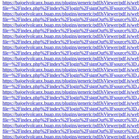
https://bajoelvolcanx.buap.mx/plugins/generic/pdfJsViewer/pdf.js/we
file=%2Findex.php%2Findex%2Flogin%2FsignOut%3Fsource%3D.ame
https://bajoelvolcanx.buap.mx/plugins/generic/pdfJsViewer/pdf.js/we
file=%2Findex.php%2Findex%2Flogin%2FsignOut%3Fsource%3D.ame
https://bajoelvolcanx.buap.mx/plugins/generic/pdfJsViewer/pdf.js/we
file=%2Findex.php%2Findex%2Flogin%2FsignOut%3Fsource%3D.ame
https://bajoelvolcanx.buap.mx/plugins/generic/pdfJsViewer/pdf.js/we
file=%2Findex.php%2Findex%2Flogin%2FsignOut%3Fsource%3D.ame
https://bajoelvolcanx.buap.mx/plugins/generic/pdfJsViewer/pdf.js/we
file=%2Findex.php%2Findex%2Flogin%2FsignOut%3Fsource%3D.ame
https://bajoelvolcanx.buap.mx/plugins/generic/pdfJsViewer/pdf.js/we
file=%2Findex.php%2Findex%2Flogin%2FsignOut%3Fsource%3D.ame
https://bajoelvolcanx.buap.mx/plugins/generic/pdfJsViewer/pdf.js/we
file=%2Findex.php%2Findex%2Flogin%2FsignOut%3Fsource%3D.ame
https://bajoelvolcanx.buap.mx/plugins/generic/pdfJsViewer/pdf.js/we
file=%2Findex.php%2Findex%2Flogin%2FsignOut%3Fsource%3D.ame
https://bajoelvolcanx.buap.mx/plugins/generic/pdfJsViewer/pdf.js/we
file=%2Findex.php%2Findex%2Flogin%2FsignOut%3Fsource%3D.ame
https://bajoelvolcanx.buap.mx/plugins/generic/pdfJsViewer/pdf.js/we
file=%2Findex.php%2Findex%2Flogin%2FsignOut%3Fsource%3D.ame
https://bajoelvolcanx.buap.mx/plugins/generic/pdfJsViewer/pdf.js/we
file=%2Findex.php%2Findex%2Flogin%2FsignOut%3Fsource%3D.ame
https://bajoelvolcanx.buap.mx/plugins/generic/pdfJsViewer/pdf.js/we
file=%2Findex.php%2Findex%2Flogin%2FsignOut%3Fsource%3D.ame
https://bajoelvolcanx.buap.mx/plugins/generic/pdfJsViewer/pdf.js/we