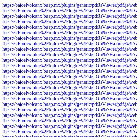
https://bajoelvolcanx.buap.mx/plugins/generic/pdfJsViewer/pdf.js/we
file=%2Findex.php%2Findex%2Flogin%2FsignOut%3Fsource%3D.ame
https://bajoelvolcanx.buap.mx/plugins/generic/pdfJsViewer/pdf.js/we
file=%2Findex.php%2Findex%2Flogin%2FsignOut%3Fsource%3D.ame
https://bajoelvolcanx.buap.mx/plugins/generic/pdfJsViewer/pdf.js/we
file=%2Findex.php%2Findex%2Flogin%2FsignOut%3Fsource%3D.ame
https://bajoelvolcanx.buap.mx/plugins/generic/pdfJsViewer/pdf.js/we
file=%2Findex.php%2Findex%2Flogin%2FsignOut%3Fsource%3D.ame
https://bajoelvolcanx.buap.mx/plugins/generic/pdfJsViewer/pdf.js/we
file=%2Findex.php%2Findex%2Flogin%2FsignOut%3Fsource%3D.ame
https://bajoelvolcanx.buap.mx/plugins/generic/pdfJsViewer/pdf.js/we
file=%2Findex.php%2Findex%2Flogin%2FsignOut%3Fsource%3D.ame
https://bajoelvolcanx.buap.mx/plugins/generic/pdfJsViewer/pdf.js/we
file=%2Findex.php%2Findex%2Flogin%2FsignOut%3Fsource%3D.ame
https://bajoelvolcanx.buap.mx/plugins/generic/pdfJsViewer/pdf.js/we
file=%2Findex.php%2Findex%2Flogin%2FsignOut%3Fsource%3D.ame
https://bajoelvolcanx.buap.mx/plugins/generic/pdfJsViewer/pdf.js/we
file=%2Findex.php%2Findex%2Flogin%2FsignOut%3Fsource%3D.ame
https://bajoelvolcanx.buap.mx/plugins/generic/pdfJsViewer/pdf.js/we
file=%2Findex.php%2Findex%2Flogin%2FsignOut%3Fsource%3D.ame
https://bajoelvolcanx.buap.mx/plugins/generic/pdfJsViewer/pdf.js/we
file=%2Findex.php%2Findex%2Flogin%2FsignOut%3Fsource%3D.ame
https://bajoelvolcanx.buap.mx/plugins/generic/pdfJsViewer/pdf.js/we
file=%2Findex.php%2Findex%2Flogin%2FsignOut%3Fsource%3D.ame