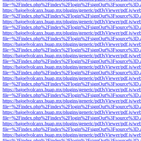
file=%2Findex.php%2Findex%2Flogin%2FsignOut%3Fsource%3D.ame
https://bajoelvolcanx.buap.mx/plugins/generic/pdfJsViewer/pdf.js/we
file=%2Findex.php%2Findex%2Flogin%2FsignOut%3Fsource%3D.ame
https://bajoelvolcanx.buap.mx/plugins/generic/pdfJsViewer/pdf.js/we
file=%2Findex.php%2Findex%2Flogin%2FsignOut%3Fsource%3D.ame
https://bajoelvolcanx.buap.mx/plugins/generic/pdfJsViewer/pdf.js/we
file=%2Findex.php%2Findex%2Flogin%2FsignOut%3Fsource%3D.ame
https://bajoelvolcanx.buap.mx/plugins/generic/pdfJsViewer/pdf.js/we
file=%2Findex.php%2Findex%2Flogin%2FsignOut%3Fsource%3D.ame
https://bajoelvolcanx.buap.mx/plugins/generic/pdfJsViewer/pdf.js/we
file=%2Findex.php%2Findex%2Flogin%2FsignOut%3Fsource%3D.ame
https://bajoelvolcanx.buap.mx/plugins/generic/pdfJsViewer/pdf.js/we
file=%2Findex.php%2Findex%2Flogin%2FsignOut%3Fsource%3D.ame
https://bajoelvolcanx.buap.mx/plugins/generic/pdfJsViewer/pdf.js/we
file=%2Findex.php%2Findex%2Flogin%2FsignOut%3Fsource%3D.ame
https://bajoelvolcanx.buap.mx/plugins/generic/pdfJsViewer/pdf.js/we
file=%2Findex.php%2Findex%2Flogin%2FsignOut%3Fsource%3D.ame
https://bajoelvolcanx.buap.mx/plugins/generic/pdfJsViewer/pdf.js/we
file=%2Findex.php%2Findex%2Flogin%2FsignOut%3Fsource%3D.ame
https://bajoelvolcanx.buap.mx/plugins/generic/pdfJsViewer/pdf.js/we
file=%2Findex.php%2Findex%2Flogin%2FsignOut%3Fsource%3D.ame
https://bajoelvolcanx.buap.mx/plugins/generic/pdfJsViewer/pdf.js/we
file=%2Findex.php%2Findex%2Flogin%2FsignOut%3Fsource%3D.ame
https://bajoelvolcanx.buap.mx/plugins/generic/pdfJsViewer/pdf.js/we
file=%2Findex.php%2Findex%2Flogin%2FsignOut%3Fsource%3D.ame