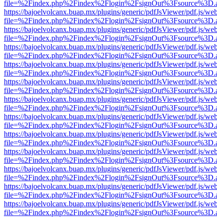
file=%2Findex.php%2Findex%2Flogin%2FsignOut%3Fsource%3D.ame
https://bajoelvolcanx.buap.mx/plugins/generic/pdfJsViewer/pdf.js/we
file=%2Findex.php%2Findex%2Flogin%2FsignOut%3Fsource%3D.ame
https://bajoelvolcanx.buap.mx/plugins/generic/pdfJsViewer/pdf.js/we
file=%2Findex.php%2Findex%2Flogin%2FsignOut%3Fsource%3D.ame
https://bajoelvolcanx.buap.mx/plugins/generic/pdfJsViewer/pdf.js/we
file=%2Findex.php%2Findex%2Flogin%2FsignOut%3Fsource%3D.ame
https://bajoelvolcanx.buap.mx/plugins/generic/pdfJsViewer/pdf.js/we
file=%2Findex.php%2Findex%2Flogin%2FsignOut%3Fsource%3D.ame
https://bajoelvolcanx.buap.mx/plugins/generic/pdfJsViewer/pdf.js/we
file=%2Findex.php%2Findex%2Flogin%2FsignOut%3Fsource%3D.ame
https://bajoelvolcanx.buap.mx/plugins/generic/pdfJsViewer/pdf.js/we
file=%2Findex.php%2Findex%2Flogin%2FsignOut%3Fsource%3D.ame
https://bajoelvolcanx.buap.mx/plugins/generic/pdfJsViewer/pdf.js/we
file=%2Findex.php%2Findex%2Flogin%2FsignOut%3Fsource%3D.ame
https://bajoelvolcanx.buap.mx/plugins/generic/pdfJsViewer/pdf.js/we
file=%2Findex.php%2Findex%2Flogin%2FsignOut%3Fsource%3D.ame
https://bajoelvolcanx.buap.mx/plugins/generic/pdfJsViewer/pdf.js/we
file=%2Findex.php%2Findex%2Flogin%2FsignOut%3Fsource%3D.ame
https://bajoelvolcanx.buap.mx/plugins/generic/pdfJsViewer/pdf.js/we
file=%2Findex.php%2Findex%2Flogin%2FsignOut%3Fsource%3D.ame
https://bajoelvolcanx.buap.mx/plugins/generic/pdfJsViewer/pdf.js/we
file=%2Findex.php%2Findex%2Flogin%2FsignOut%3Fsource%3D.ame
https://bajoelvolcanx.buap.mx/plugins/generic/pdfJsViewer/pdf.js/we
file=%2Findex.php%2Findex%2Flogin%2FsignOut%3Fsource%3D.ame