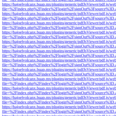
https://bajoelvolcanx.buap.mx/plugins/generic/pdfJsViewer/pdf.js/we
file=%2Findex.php%2Findex%2Flogin%2FsignOut%3Fsource%3D.ame
https://bajoelvolcanx.buap.mx/plugins/generic/pdfJsViewer/pdf.js/we
file=%2Findex.php%2Findex%2Flogin%2FsignOut%3Fsource%3D.ame
https://bajoelvolcanx.buap.mx/plugins/generic/pdfJsViewer/pdf.js/we
file=%2Findex.php%2Findex%2Flogin%2FsignOut%3Fsource%3D.ame
https://bajoelvolcanx.buap.mx/plugins/generic/pdfJsViewer/pdf.js/we
file=%2Findex.php%2Findex%2Flogin%2FsignOut%3Fsource%3D.ame
https://bajoelvolcanx.buap.mx/plugins/generic/pdfJsViewer/pdf.js/we
file=%2Findex.php%2Findex%2Flogin%2FsignOut%3Fsource%3D.ame
https://bajoelvolcanx.buap.mx/plugins/generic/pdfJsViewer/pdf.js/we
file=%2Findex.php%2Findex%2Flogin%2FsignOut%3Fsource%3D.ame
https://bajoelvolcanx.buap.mx/plugins/generic/pdfJsViewer/pdf.js/we
file=%2Findex.php%2Findex%2Flogin%2FsignOut%3Fsource%3D.ame
https://bajoelvolcanx.buap.mx/plugins/generic/pdfJsViewer/pdf.js/we
file=%2Findex.php%2Findex%2Flogin%2FsignOut%3Fsource%3D.ame
https://bajoelvolcanx.buap.mx/plugins/generic/pdfJsViewer/pdf.js/we
file=%2Findex.php%2Findex%2Flogin%2FsignOut%3Fsource%3D.ame
https://bajoelvolcanx.buap.mx/plugins/generic/pdfJsViewer/pdf.js/we
file=%2Findex.php%2Findex%2Flogin%2FsignOut%3Fsource%3D.ame
https://bajoelvolcanx.buap.mx/plugins/generic/pdfJsViewer/pdf.js/we
file=%2Findex.php%2Findex%2Flogin%2FsignOut%3Fsource%3D.ame
https://bajoelvolcanx.buap.mx/plugins/generic/pdfJsViewer/pdf.js/we
file=%2Findex.php%2Findex%2Flogin%2FsignOut%3Fsource%3D.ame