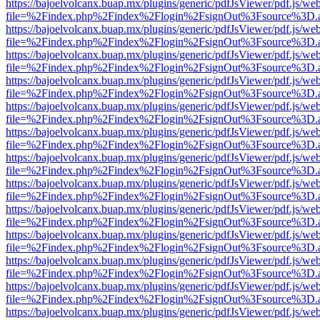
https://bajoelvolcanx.buap.mx/plugins/generic/pdfJsViewer/pdf.js/we
file=%2Findex.php%2Findex%2Flogin%2FsignOut%3Fsource%3D.ame
https://bajoelvolcanx.buap.mx/plugins/generic/pdfJsViewer/pdf.js/we
file=%2Findex.php%2Findex%2Flogin%2FsignOut%3Fsource%3D.ame
https://bajoelvolcanx.buap.mx/plugins/generic/pdfJsViewer/pdf.js/we
file=%2Findex.php%2Findex%2Flogin%2FsignOut%3Fsource%3D.ame
https://bajoelvolcanx.buap.mx/plugins/generic/pdfJsViewer/pdf.js/we
file=%2Findex.php%2Findex%2Flogin%2FsignOut%3Fsource%3D.ame
https://bajoelvolcanx.buap.mx/plugins/generic/pdfJsViewer/pdf.js/we
file=%2Findex.php%2Findex%2Flogin%2FsignOut%3Fsource%3D.ame
https://bajoelvolcanx.buap.mx/plugins/generic/pdfJsViewer/pdf.js/we
file=%2Findex.php%2Findex%2Flogin%2FsignOut%3Fsource%3D.ame
https://bajoelvolcanx.buap.mx/plugins/generic/pdfJsViewer/pdf.js/we
file=%2Findex.php%2Findex%2Flogin%2FsignOut%3Fsource%3D.ame
https://bajoelvolcanx.buap.mx/plugins/generic/pdfJsViewer/pdf.js/we
file=%2Findex.php%2Findex%2Flogin%2FsignOut%3Fsource%3D.ame
https://bajoelvolcanx.buap.mx/plugins/generic/pdfJsViewer/pdf.js/we
file=%2Findex.php%2Findex%2Flogin%2FsignOut%3Fsource%3D.ame
https://bajoelvolcanx.buap.mx/plugins/generic/pdfJsViewer/pdf.js/we
file=%2Findex.php%2Findex%2Flogin%2FsignOut%3Fsource%3D.ame
https://bajoelvolcanx.buap.mx/plugins/generic/pdfJsViewer/pdf.js/we
file=%2Findex.php%2Findex%2Flogin%2FsignOut%3Fsource%3D.ame
https://bajoelvolcanx.buap.mx/plugins/generic/pdfJsViewer/pdf.js/we
file=%2Findex.php%2Findex%2Flogin%2FsignOut%3Fsource%3D.ame
https://bajoelvolcanx.buap.mx/plugins/generic/pdfJsViewer/pdf.js/we