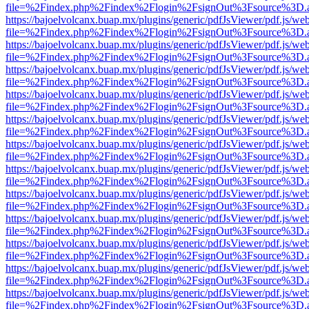
file=%2Findex.php%2Findex%2Flogin%2FsignOut%3Fsource%3D.ame
https://bajoelvolcanx.buap.mx/plugins/generic/pdfJsViewer/pdf.js/we
file=%2Findex.php%2Findex%2Flogin%2FsignOut%3Fsource%3D.ame
https://bajoelvolcanx.buap.mx/plugins/generic/pdfJsViewer/pdf.js/we
file=%2Findex.php%2Findex%2Flogin%2FsignOut%3Fsource%3D.ame
https://bajoelvolcanx.buap.mx/plugins/generic/pdfJsViewer/pdf.js/we
file=%2Findex.php%2Findex%2Flogin%2FsignOut%3Fsource%3D.ame
https://bajoelvolcanx.buap.mx/plugins/generic/pdfJsViewer/pdf.js/we
file=%2Findex.php%2Findex%2Flogin%2FsignOut%3Fsource%3D.ame
https://bajoelvolcanx.buap.mx/plugins/generic/pdfJsViewer/pdf.js/we
file=%2Findex.php%2Findex%2Flogin%2FsignOut%3Fsource%3D.ame
https://bajoelvolcanx.buap.mx/plugins/generic/pdfJsViewer/pdf.js/we
file=%2Findex.php%2Findex%2Flogin%2FsignOut%3Fsource%3D.ame
https://bajoelvolcanx.buap.mx/plugins/generic/pdfJsViewer/pdf.js/we
file=%2Findex.php%2Findex%2Flogin%2FsignOut%3Fsource%3D.ame
https://bajoelvolcanx.buap.mx/plugins/generic/pdfJsViewer/pdf.js/we
file=%2Findex.php%2Findex%2Flogin%2FsignOut%3Fsource%3D.ame
https://bajoelvolcanx.buap.mx/plugins/generic/pdfJsViewer/pdf.js/we
file=%2Findex.php%2Findex%2Flogin%2FsignOut%3Fsource%3D.ame
https://bajoelvolcanx.buap.mx/plugins/generic/pdfJsViewer/pdf.js/we
file=%2Findex.php%2Findex%2Flogin%2FsignOut%3Fsource%3D.ame
https://bajoelvolcanx.buap.mx/plugins/generic/pdfJsViewer/pdf.js/we
file=%2Findex.php%2Findex%2Flogin%2FsignOut%3Fsource%3D.ame
https://bajoelvolcanx.buap.mx/plugins/generic/pdfJsViewer/pdf.js/we
file=%2Findex.php%2Findex%2Flogin%2FsignOut%3Fsource%3D.ame