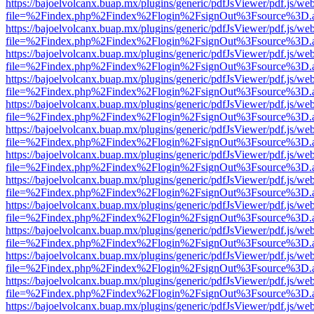
https://bajoelvolcanx.buap.mx/plugins/generic/pdfJsViewer/pdf.js/we
file=%2Findex.php%2Findex%2Flogin%2FsignOut%3Fsource%3D.ame
https://bajoelvolcanx.buap.mx/plugins/generic/pdfJsViewer/pdf.js/we
file=%2Findex.php%2Findex%2Flogin%2FsignOut%3Fsource%3D.ame
https://bajoelvolcanx.buap.mx/plugins/generic/pdfJsViewer/pdf.js/we
file=%2Findex.php%2Findex%2Flogin%2FsignOut%3Fsource%3D.ame
https://bajoelvolcanx.buap.mx/plugins/generic/pdfJsViewer/pdf.js/we
file=%2Findex.php%2Findex%2Flogin%2FsignOut%3Fsource%3D.ame
https://bajoelvolcanx.buap.mx/plugins/generic/pdfJsViewer/pdf.js/we
file=%2Findex.php%2Findex%2Flogin%2FsignOut%3Fsource%3D.ame
https://bajoelvolcanx.buap.mx/plugins/generic/pdfJsViewer/pdf.js/we
file=%2Findex.php%2Findex%2Flogin%2FsignOut%3Fsource%3D.ame
https://bajoelvolcanx.buap.mx/plugins/generic/pdfJsViewer/pdf.js/we
file=%2Findex.php%2Findex%2Flogin%2FsignOut%3Fsource%3D.ame
https://bajoelvolcanx.buap.mx/plugins/generic/pdfJsViewer/pdf.js/we
file=%2Findex.php%2Findex%2Flogin%2FsignOut%3Fsource%3D.ame
https://bajoelvolcanx.buap.mx/plugins/generic/pdfJsViewer/pdf.js/we
file=%2Findex.php%2Findex%2Flogin%2FsignOut%3Fsource%3D.ame
https://bajoelvolcanx.buap.mx/plugins/generic/pdfJsViewer/pdf.js/we
file=%2Findex.php%2Findex%2Flogin%2FsignOut%3Fsource%3D.ame
https://bajoelvolcanx.buap.mx/plugins/generic/pdfJsViewer/pdf.js/we
file=%2Findex.php%2Findex%2Flogin%2FsignOut%3Fsource%3D.ame
https://bajoelvolcanx.buap.mx/plugins/generic/pdfJsViewer/pdf.js/we
file=%2Findex.php%2Findex%2Flogin%2FsignOut%3Fsource%3D.ame
https://bajoelvolcanx.buap.mx/plugins/generic/pdfJsViewer/pdf.js/we