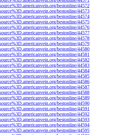
source%3D.americanvein.org/bestonline/44571
source%3D.americanvein.org/bestonline/44572
source%3D.americanvein.org/bestonline/44573
source%3D.americanvein.org/bestonline/44574
source%3D.americanvein.org/bestonline/44575
source%3D.americanvein.org/bestonline/44576
source%3D.americanvein.org/bestonline/44577
source%3D.americanvein.org/bestonline/44578
source%3D.americanvein.org/bestonline/44579
source%3D.americanvein.org/bestonline/44580
source%3D.americanvein.org/bestonline/44581
source%3D.americanvein.org/bestonline/44582
source%3D.americanvein.org/bestonline/44583
source%3D.americanvein.org/bestonline/44584
source%3D.americanvein.org/bestonline/44585
source%3D.americanvein.org/bestonline/44586
source%3D.americanvein.org/bestonline/44587
source%3D.americanvein.org/bestonline/44588
source%3D.americanvein.org/bestonline/44589
source%3D.americanvein.org/bestonline/44590
source%3D.americanvein.org/bestonline/44591
source%3D.americanvein.org/bestonline/44592
source%3D.americanvein.org/bestonline/44593
source%3D.americanvein.org/bestonline/44594
source%3D.americanvein.org/bestonline/44595