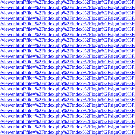
s/web/viewer.html?file=%2Findex.php%2Findex%2Flogin%2FsignOut%3F
s/web/viewer.html?file=%2Findex.php%2Findex%2Flogin%2FsignOut%3F
s/web/viewer.html?file=%2Findex.php%2Findex%2Flogin%2FsignOut%3F
s/web/viewer.html?file=%2Findex.php%2Findex%2Flogin%2FsignOut%3F
s/web/viewer.html?file=%2Findex.php%2Findex%2Flogin%2FsignOut%3F
s/web/viewer.html?file=%2Findex.php%2Findex%2Flogin%2FsignOut%3F
s/web/viewer.html?file=%2Findex.php%2Findex%2Flogin%2FsignOut%3F
s/web/viewer.html?file=%2Findex.php%2Findex%2Flogin%2FsignOut%3F
s/web/viewer.html?file=%2Findex.php%2Findex%2Flogin%2FsignOut%3F
s/web/viewer.html?file=%2Findex.php%2Findex%2Flogin%2FsignOut%3F
s/web/viewer.html?file=%2Findex.php%2Findex%2Flogin%2FsignOut%3F
s/web/viewer.html?file=%2Findex.php%2Findex%2Flogin%2FsignOut%3F
s/web/viewer.html?file=%2Findex.php%2Findex%2Flogin%2FsignOut%3F
s/web/viewer.html?file=%2Findex.php%2Findex%2Flogin%2FsignOut%3F
s/web/viewer.html?file=%2Findex.php%2Findex%2Flogin%2FsignOut%3F
s/web/viewer.html?file=%2Findex.php%2Findex%2Flogin%2FsignOut%3F
s/web/viewer.html?file=%2Findex.php%2Findex%2Flogin%2FsignOut%3F
s/web/viewer.html?file=%2Findex.php%2Findex%2Flogin%2FsignOut%3F
s/web/viewer.html?file=%2Findex.php%2Findex%2Flogin%2FsignOut%3F
s/web/viewer.html?file=%2Findex.php%2Findex%2Flogin%2FsignOut%3F
s/web/viewer.html?file=%2Findex.php%2Findex%2Flogin%2FsignOut%3F
s/web/viewer.html?file=%2Findex.php%2Findex%2Flogin%2FsignOut%3F
s/web/viewer.html?file=%2Findex.php%2Findex%2Flogin%2FsignOut%3F
s/web/viewer.html?file=%2Findex.php%2Findex%2Flogin%2FsignOut%3F
s/web/viewer.html?file=%2Findex.php%2Findex%2Flogin%2FsignOut%3F