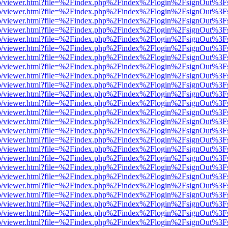
s/web/viewer.html?file=%2Findex.php%2Findex%2Flogin%2FsignOut%3F
s/web/viewer.html?file=%2Findex.php%2Findex%2Flogin%2FsignOut%3F
s/web/viewer.html?file=%2Findex.php%2Findex%2Flogin%2FsignOut%3F
s/web/viewer.html?file=%2Findex.php%2Findex%2Flogin%2FsignOut%3F
s/web/viewer.html?file=%2Findex.php%2Findex%2Flogin%2FsignOut%3F
s/web/viewer.html?file=%2Findex.php%2Findex%2Flogin%2FsignOut%3F
s/web/viewer.html?file=%2Findex.php%2Findex%2Flogin%2FsignOut%3F
s/web/viewer.html?file=%2Findex.php%2Findex%2Flogin%2FsignOut%3F
s/web/viewer.html?file=%2Findex.php%2Findex%2Flogin%2FsignOut%3F
s/web/viewer.html?file=%2Findex.php%2Findex%2Flogin%2FsignOut%3F
s/web/viewer.html?file=%2Findex.php%2Findex%2Flogin%2FsignOut%3F
s/web/viewer.html?file=%2Findex.php%2Findex%2Flogin%2FsignOut%3F
s/web/viewer.html?file=%2Findex.php%2Findex%2Flogin%2FsignOut%3F
s/web/viewer.html?file=%2Findex.php%2Findex%2Flogin%2FsignOut%3F
s/web/viewer.html?file=%2Findex.php%2Findex%2Flogin%2FsignOut%3F
s/web/viewer.html?file=%2Findex.php%2Findex%2Flogin%2FsignOut%3F
s/web/viewer.html?file=%2Findex.php%2Findex%2Flogin%2FsignOut%3F
s/web/viewer.html?file=%2Findex.php%2Findex%2Flogin%2FsignOut%3F
s/web/viewer.html?file=%2Findex.php%2Findex%2Flogin%2FsignOut%3F
s/web/viewer.html?file=%2Findex.php%2Findex%2Flogin%2FsignOut%3F
s/web/viewer.html?file=%2Findex.php%2Findex%2Flogin%2FsignOut%3F
s/web/viewer.html?file=%2Findex.php%2Findex%2Flogin%2FsignOut%3F
s/web/viewer.html?file=%2Findex.php%2Findex%2Flogin%2FsignOut%3F
s/web/viewer.html?file=%2Findex.php%2Findex%2Flogin%2FsignOut%3F
s/web/viewer.html?file=%2Findex.php%2Findex%2Flogin%2FsignOut%3F