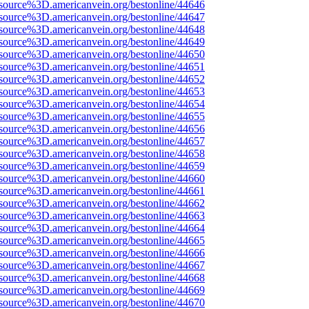
source%3D.americanvein.org/bestonline/44646
source%3D.americanvein.org/bestonline/44647
source%3D.americanvein.org/bestonline/44648
source%3D.americanvein.org/bestonline/44649
source%3D.americanvein.org/bestonline/44650
source%3D.americanvein.org/bestonline/44651
source%3D.americanvein.org/bestonline/44652
source%3D.americanvein.org/bestonline/44653
source%3D.americanvein.org/bestonline/44654
source%3D.americanvein.org/bestonline/44655
source%3D.americanvein.org/bestonline/44656
source%3D.americanvein.org/bestonline/44657
source%3D.americanvein.org/bestonline/44658
source%3D.americanvein.org/bestonline/44659
source%3D.americanvein.org/bestonline/44660
source%3D.americanvein.org/bestonline/44661
source%3D.americanvein.org/bestonline/44662
source%3D.americanvein.org/bestonline/44663
source%3D.americanvein.org/bestonline/44664
source%3D.americanvein.org/bestonline/44665
source%3D.americanvein.org/bestonline/44666
source%3D.americanvein.org/bestonline/44667
source%3D.americanvein.org/bestonline/44668
source%3D.americanvein.org/bestonline/44669
source%3D.americanvein.org/bestonline/44670