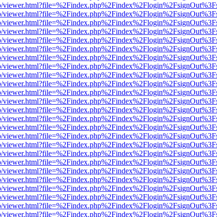
s/web/viewer.html?file=%2Findex.php%2Findex%2Flogin%2FsignOut%3F
s/web/viewer.html?file=%2Findex.php%2Findex%2Flogin%2FsignOut%3F
s/web/viewer.html?file=%2Findex.php%2Findex%2Flogin%2FsignOut%3F
s/web/viewer.html?file=%2Findex.php%2Findex%2Flogin%2FsignOut%3F
s/web/viewer.html?file=%2Findex.php%2Findex%2Flogin%2FsignOut%3F
s/web/viewer.html?file=%2Findex.php%2Findex%2Flogin%2FsignOut%3F
s/web/viewer.html?file=%2Findex.php%2Findex%2Flogin%2FsignOut%3F
s/web/viewer.html?file=%2Findex.php%2Findex%2Flogin%2FsignOut%3F
s/web/viewer.html?file=%2Findex.php%2Findex%2Flogin%2FsignOut%3F
s/web/viewer.html?file=%2Findex.php%2Findex%2Flogin%2FsignOut%3F
s/web/viewer.html?file=%2Findex.php%2Findex%2Flogin%2FsignOut%3F
s/web/viewer.html?file=%2Findex.php%2Findex%2Flogin%2FsignOut%3F
s/web/viewer.html?file=%2Findex.php%2Findex%2Flogin%2FsignOut%3F
s/web/viewer.html?file=%2Findex.php%2Findex%2Flogin%2FsignOut%3F
s/web/viewer.html?file=%2Findex.php%2Findex%2Flogin%2FsignOut%3F
s/web/viewer.html?file=%2Findex.php%2Findex%2Flogin%2FsignOut%3F
s/web/viewer.html?file=%2Findex.php%2Findex%2Flogin%2FsignOut%3F
s/web/viewer.html?file=%2Findex.php%2Findex%2Flogin%2FsignOut%3F
s/web/viewer.html?file=%2Findex.php%2Findex%2Flogin%2FsignOut%3F
s/web/viewer.html?file=%2Findex.php%2Findex%2Flogin%2FsignOut%3F
s/web/viewer.html?file=%2Findex.php%2Findex%2Flogin%2FsignOut%3F
s/web/viewer.html?file=%2Findex.php%2Findex%2Flogin%2FsignOut%3F
s/web/viewer.html?file=%2Findex.php%2Findex%2Flogin%2FsignOut%3F
s/web/viewer.html?file=%2Findex.php%2Findex%2Flogin%2FsignOut%3F
s/web/viewer.html?file=%2Findex.php%2Findex%2Flogin%2FsignOut%3F