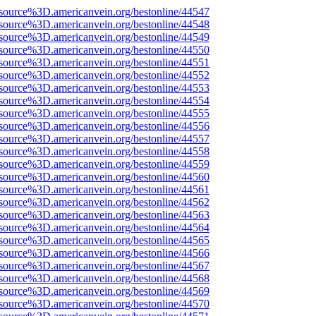
source%3D.americanvein.org/bestonline/44547
source%3D.americanvein.org/bestonline/44548
source%3D.americanvein.org/bestonline/44549
source%3D.americanvein.org/bestonline/44550
source%3D.americanvein.org/bestonline/44551
source%3D.americanvein.org/bestonline/44552
source%3D.americanvein.org/bestonline/44553
source%3D.americanvein.org/bestonline/44554
source%3D.americanvein.org/bestonline/44555
source%3D.americanvein.org/bestonline/44556
source%3D.americanvein.org/bestonline/44557
source%3D.americanvein.org/bestonline/44558
source%3D.americanvein.org/bestonline/44559
source%3D.americanvein.org/bestonline/44560
source%3D.americanvein.org/bestonline/44561
source%3D.americanvein.org/bestonline/44562
source%3D.americanvein.org/bestonline/44563
source%3D.americanvein.org/bestonline/44564
source%3D.americanvein.org/bestonline/44565
source%3D.americanvein.org/bestonline/44566
source%3D.americanvein.org/bestonline/44567
source%3D.americanvein.org/bestonline/44568
source%3D.americanvein.org/bestonline/44569
source%3D.americanvein.org/bestonline/44570