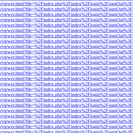
s/web/viewer.html?file=%2Findex.php%2Findex%2Flogin%2FsignOut%3F
s/web/viewer.html?file=%2Findex.php%2Findex%2Flogin%2FsignOut%3F
s/web/viewer.html?file=%2Findex.php%2Findex%2Flogin%2FsignOut%3F
s/web/viewer.html?file=%2Findex.php%2Findex%2Flogin%2FsignOut%3F
s/web/viewer.html?file=%2Findex.php%2Findex%2Flogin%2FsignOut%3F
s/web/viewer.html?file=%2Findex.php%2Findex%2Flogin%2FsignOut%3F
s/web/viewer.html?file=%2Findex.php%2Findex%2Flogin%2FsignOut%3F
s/web/viewer.html?file=%2Findex.php%2Findex%2Flogin%2FsignOut%3F
s/web/viewer.html?file=%2Findex.php%2Findex%2Flogin%2FsignOut%3F
s/web/viewer.html?file=%2Findex.php%2Findex%2Flogin%2FsignOut%3F
s/web/viewer.html?file=%2Findex.php%2Findex%2Flogin%2FsignOut%3F
s/web/viewer.html?file=%2Findex.php%2Findex%2Flogin%2FsignOut%3F
s/web/viewer.html?file=%2Findex.php%2Findex%2Flogin%2FsignOut%3F
s/web/viewer.html?file=%2Findex.php%2Findex%2Flogin%2FsignOut%3F
s/web/viewer.html?file=%2Findex.php%2Findex%2Flogin%2FsignOut%3F
s/web/viewer.html?file=%2Findex.php%2Findex%2Flogin%2FsignOut%3F
s/web/viewer.html?file=%2Findex.php%2Findex%2Flogin%2FsignOut%3F
s/web/viewer.html?file=%2Findex.php%2Findex%2Flogin%2FsignOut%3F
s/web/viewer.html?file=%2Findex.php%2Findex%2Flogin%2FsignOut%3F
s/web/viewer.html?file=%2Findex.php%2Findex%2Flogin%2FsignOut%3F
s/web/viewer.html?file=%2Findex.php%2Findex%2Flogin%2FsignOut%3F
s/web/viewer.html?file=%2Findex.php%2Findex%2Flogin%2FsignOut%3F
s/web/viewer.html?file=%2Findex.php%2Findex%2Flogin%2FsignOut%3F
s/web/viewer.html?file=%2Findex.php%2Findex%2Flogin%2FsignOut%3F
s/web/viewer.html?file=%2Findex.php%2Findex%2Flogin%2FsignOut%3F