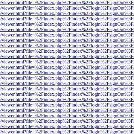
s/web/viewer.html?file=%2Findex.php%2Findex%2Flogin%2FsignOut%3F
s/web/viewer.html?file=%2Findex.php%2Findex%2Flogin%2FsignOut%3F
s/web/viewer.html?file=%2Findex.php%2Findex%2Flogin%2FsignOut%3F
s/web/viewer.html?file=%2Findex.php%2Findex%2Flogin%2FsignOut%3F
s/web/viewer.html?file=%2Findex.php%2Findex%2Flogin%2FsignOut%3F
s/web/viewer.html?file=%2Findex.php%2Findex%2Flogin%2FsignOut%3F
s/web/viewer.html?file=%2Findex.php%2Findex%2Flogin%2FsignOut%3F
s/web/viewer.html?file=%2Findex.php%2Findex%2Flogin%2FsignOut%3F
s/web/viewer.html?file=%2Findex.php%2Findex%2Flogin%2FsignOut%3F
s/web/viewer.html?file=%2Findex.php%2Findex%2Flogin%2FsignOut%3F
s/web/viewer.html?file=%2Findex.php%2Findex%2Flogin%2FsignOut%3F
s/web/viewer.html?file=%2Findex.php%2Findex%2Flogin%2FsignOut%3F
s/web/viewer.html?file=%2Findex.php%2Findex%2Flogin%2FsignOut%3F
s/web/viewer.html?file=%2Findex.php%2Findex%2Flogin%2FsignOut%3F
s/web/viewer.html?file=%2Findex.php%2Findex%2Flogin%2FsignOut%3F
s/web/viewer.html?file=%2Findex.php%2Findex%2Flogin%2FsignOut%3F
s/web/viewer.html?file=%2Findex.php%2Findex%2Flogin%2FsignOut%3F
s/web/viewer.html?file=%2Findex.php%2Findex%2Flogin%2FsignOut%3F
s/web/viewer.html?file=%2Findex.php%2Findex%2Flogin%2FsignOut%3F
s/web/viewer.html?file=%2Findex.php%2Findex%2Flogin%2FsignOut%3F
s/web/viewer.html?file=%2Findex.php%2Findex%2Flogin%2FsignOut%3F
s/web/viewer.html?file=%2Findex.php%2Findex%2Flogin%2FsignOut%3F
s/web/viewer.html?file=%2Findex.php%2Findex%2Flogin%2FsignOut%3F
s/web/viewer.html?file=%2Findex.php%2Findex%2Flogin%2FsignOut%3F
s/web/viewer.html?file=%2Findex.php%2Findex%2Flogin%2FsignOut%3F