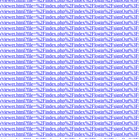
s/web/viewer.html?file=%2Findex.php%2Findex%2Flogin%2FsignOut%3F
s/web/viewer.html?file=%2Findex.php%2Findex%2Flogin%2FsignOut%3F
s/web/viewer.html?file=%2Findex.php%2Findex%2Flogin%2FsignOut%3F
s/web/viewer.html?file=%2Findex.php%2Findex%2Flogin%2FsignOut%3F
s/web/viewer.html?file=%2Findex.php%2Findex%2Flogin%2FsignOut%3F
s/web/viewer.html?file=%2Findex.php%2Findex%2Flogin%2FsignOut%3F
s/web/viewer.html?file=%2Findex.php%2Findex%2Flogin%2FsignOut%3F
s/web/viewer.html?file=%2Findex.php%2Findex%2Flogin%2FsignOut%3F
s/web/viewer.html?file=%2Findex.php%2Findex%2Flogin%2FsignOut%3F
s/web/viewer.html?file=%2Findex.php%2Findex%2Flogin%2FsignOut%3F
s/web/viewer.html?file=%2Findex.php%2Findex%2Flogin%2FsignOut%3F
s/web/viewer.html?file=%2Findex.php%2Findex%2Flogin%2FsignOut%3F
s/web/viewer.html?file=%2Findex.php%2Findex%2Flogin%2FsignOut%3F
s/web/viewer.html?file=%2Findex.php%2Findex%2Flogin%2FsignOut%3F
s/web/viewer.html?file=%2Findex.php%2Findex%2Flogin%2FsignOut%3F
s/web/viewer.html?file=%2Findex.php%2Findex%2Flogin%2FsignOut%3F
s/web/viewer.html?file=%2Findex.php%2Findex%2Flogin%2FsignOut%3F
s/web/viewer.html?file=%2Findex.php%2Findex%2Flogin%2FsignOut%3F
s/web/viewer.html?file=%2Findex.php%2Findex%2Flogin%2FsignOut%3F
s/web/viewer.html?file=%2Findex.php%2Findex%2Flogin%2FsignOut%3F
s/web/viewer.html?file=%2Findex.php%2Findex%2Flogin%2FsignOut%3F
s/web/viewer.html?file=%2Findex.php%2Findex%2Flogin%2FsignOut%3F
s/web/viewer.html?file=%2Findex.php%2Findex%2Flogin%2FsignOut%3F
s/web/viewer.html?file=%2Findex.php%2Findex%2Flogin%2FsignOut%3F
s/web/viewer.html?file=%2Findex.php%2Findex%2Flogin%2FsignOut%3F