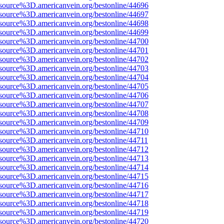
source%3D.americanvein.org/bestonline/44696
source%3D.americanvein.org/bestonline/44697
source%3D.americanvein.org/bestonline/44698
source%3D.americanvein.org/bestonline/44699
source%3D.americanvein.org/bestonline/44700
source%3D.americanvein.org/bestonline/44701
source%3D.americanvein.org/bestonline/44702
source%3D.americanvein.org/bestonline/44703
source%3D.americanvein.org/bestonline/44704
source%3D.americanvein.org/bestonline/44705
source%3D.americanvein.org/bestonline/44706
source%3D.americanvein.org/bestonline/44707
source%3D.americanvein.org/bestonline/44708
source%3D.americanvein.org/bestonline/44709
source%3D.americanvein.org/bestonline/44710
source%3D.americanvein.org/bestonline/44711
source%3D.americanvein.org/bestonline/44712
source%3D.americanvein.org/bestonline/44713
source%3D.americanvein.org/bestonline/44714
source%3D.americanvein.org/bestonline/44715
source%3D.americanvein.org/bestonline/44716
source%3D.americanvein.org/bestonline/44717
source%3D.americanvein.org/bestonline/44718
source%3D.americanvein.org/bestonline/44719
source%3D.americanvein.org/bestonline/44720