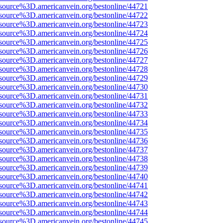
source%3D.americanvein.org/bestonline/44721
source%3D.americanvein.org/bestonline/44722
source%3D.americanvein.org/bestonline/44723
source%3D.americanvein.org/bestonline/44724
source%3D.americanvein.org/bestonline/44725
source%3D.americanvein.org/bestonline/44726
source%3D.americanvein.org/bestonline/44727
source%3D.americanvein.org/bestonline/44728
source%3D.americanvein.org/bestonline/44729
source%3D.americanvein.org/bestonline/44730
source%3D.americanvein.org/bestonline/44731
source%3D.americanvein.org/bestonline/44732
source%3D.americanvein.org/bestonline/44733
source%3D.americanvein.org/bestonline/44734
source%3D.americanvein.org/bestonline/44735
source%3D.americanvein.org/bestonline/44736
source%3D.americanvein.org/bestonline/44737
source%3D.americanvein.org/bestonline/44738
source%3D.americanvein.org/bestonline/44739
source%3D.americanvein.org/bestonline/44740
source%3D.americanvein.org/bestonline/44741
source%3D.americanvein.org/bestonline/44742
source%3D.americanvein.org/bestonline/44743
source%3D.americanvein.org/bestonline/44744
source%3D.americanvein.org/bestonline/44745