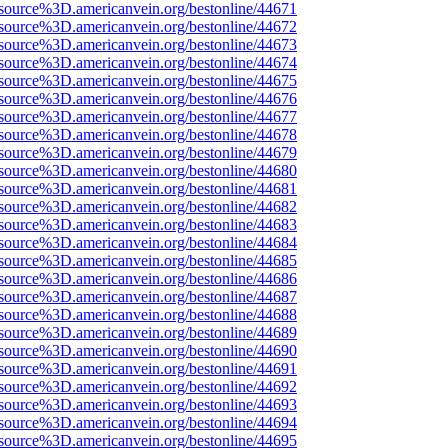
source%3D.americanvein.org/bestonline/44671
source%3D.americanvein.org/bestonline/44672
source%3D.americanvein.org/bestonline/44673
source%3D.americanvein.org/bestonline/44674
source%3D.americanvein.org/bestonline/44675
source%3D.americanvein.org/bestonline/44676
source%3D.americanvein.org/bestonline/44677
source%3D.americanvein.org/bestonline/44678
source%3D.americanvein.org/bestonline/44679
source%3D.americanvein.org/bestonline/44680
source%3D.americanvein.org/bestonline/44681
source%3D.americanvein.org/bestonline/44682
source%3D.americanvein.org/bestonline/44683
source%3D.americanvein.org/bestonline/44684
source%3D.americanvein.org/bestonline/44685
source%3D.americanvein.org/bestonline/44686
source%3D.americanvein.org/bestonline/44687
source%3D.americanvein.org/bestonline/44688
source%3D.americanvein.org/bestonline/44689
source%3D.americanvein.org/bestonline/44690
source%3D.americanvein.org/bestonline/44691
source%3D.americanvein.org/bestonline/44692
source%3D.americanvein.org/bestonline/44693
source%3D.americanvein.org/bestonline/44694
source%3D.americanvein.org/bestonline/44695