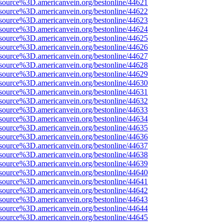
source%3D.americanvein.org/bestonline/44621
source%3D.americanvein.org/bestonline/44622
source%3D.americanvein.org/bestonline/44623
source%3D.americanvein.org/bestonline/44624
source%3D.americanvein.org/bestonline/44625
source%3D.americanvein.org/bestonline/44626
source%3D.americanvein.org/bestonline/44627
source%3D.americanvein.org/bestonline/44628
source%3D.americanvein.org/bestonline/44629
source%3D.americanvein.org/bestonline/44630
source%3D.americanvein.org/bestonline/44631
source%3D.americanvein.org/bestonline/44632
source%3D.americanvein.org/bestonline/44633
source%3D.americanvein.org/bestonline/44634
source%3D.americanvein.org/bestonline/44635
source%3D.americanvein.org/bestonline/44636
source%3D.americanvein.org/bestonline/44637
source%3D.americanvein.org/bestonline/44638
source%3D.americanvein.org/bestonline/44639
source%3D.americanvein.org/bestonline/44640
source%3D.americanvein.org/bestonline/44641
source%3D.americanvein.org/bestonline/44642
source%3D.americanvein.org/bestonline/44643
source%3D.americanvein.org/bestonline/44644
source%3D.americanvein.org/bestonline/44645