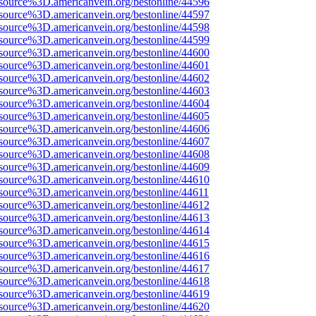
source%3D.americanvein.org/bestonline/44596
source%3D.americanvein.org/bestonline/44597
source%3D.americanvein.org/bestonline/44598
source%3D.americanvein.org/bestonline/44599
source%3D.americanvein.org/bestonline/44600
source%3D.americanvein.org/bestonline/44601
source%3D.americanvein.org/bestonline/44602
source%3D.americanvein.org/bestonline/44603
source%3D.americanvein.org/bestonline/44604
source%3D.americanvein.org/bestonline/44605
source%3D.americanvein.org/bestonline/44606
source%3D.americanvein.org/bestonline/44607
source%3D.americanvein.org/bestonline/44608
source%3D.americanvein.org/bestonline/44609
source%3D.americanvein.org/bestonline/44610
source%3D.americanvein.org/bestonline/44611
source%3D.americanvein.org/bestonline/44612
source%3D.americanvein.org/bestonline/44613
source%3D.americanvein.org/bestonline/44614
source%3D.americanvein.org/bestonline/44615
source%3D.americanvein.org/bestonline/44616
source%3D.americanvein.org/bestonline/44617
source%3D.americanvein.org/bestonline/44618
source%3D.americanvein.org/bestonline/44619
source%3D.americanvein.org/bestonline/44620