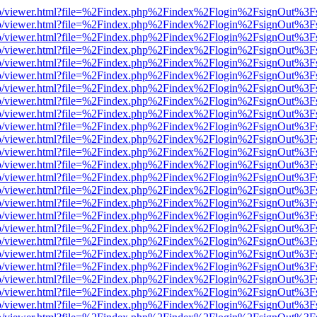
s/web/viewer.html?file=%2Findex.php%2Findex%2Flogin%2FsignOut%3F
s/web/viewer.html?file=%2Findex.php%2Findex%2Flogin%2FsignOut%3F
s/web/viewer.html?file=%2Findex.php%2Findex%2Flogin%2FsignOut%3F
s/web/viewer.html?file=%2Findex.php%2Findex%2Flogin%2FsignOut%3F
s/web/viewer.html?file=%2Findex.php%2Findex%2Flogin%2FsignOut%3F
s/web/viewer.html?file=%2Findex.php%2Findex%2Flogin%2FsignOut%3F
s/web/viewer.html?file=%2Findex.php%2Findex%2Flogin%2FsignOut%3F
s/web/viewer.html?file=%2Findex.php%2Findex%2Flogin%2FsignOut%3F
s/web/viewer.html?file=%2Findex.php%2Findex%2Flogin%2FsignOut%3F
s/web/viewer.html?file=%2Findex.php%2Findex%2Flogin%2FsignOut%3F
s/web/viewer.html?file=%2Findex.php%2Findex%2Flogin%2FsignOut%3F
s/web/viewer.html?file=%2Findex.php%2Findex%2Flogin%2FsignOut%3F
s/web/viewer.html?file=%2Findex.php%2Findex%2Flogin%2FsignOut%3F
s/web/viewer.html?file=%2Findex.php%2Findex%2Flogin%2FsignOut%3F
s/web/viewer.html?file=%2Findex.php%2Findex%2Flogin%2FsignOut%3F
s/web/viewer.html?file=%2Findex.php%2Findex%2Flogin%2FsignOut%3F
s/web/viewer.html?file=%2Findex.php%2Findex%2Flogin%2FsignOut%3F
s/web/viewer.html?file=%2Findex.php%2Findex%2Flogin%2FsignOut%3F
s/web/viewer.html?file=%2Findex.php%2Findex%2Flogin%2FsignOut%3F
s/web/viewer.html?file=%2Findex.php%2Findex%2Flogin%2FsignOut%3F
s/web/viewer.html?file=%2Findex.php%2Findex%2Flogin%2FsignOut%3F
s/web/viewer.html?file=%2Findex.php%2Findex%2Flogin%2FsignOut%3F
s/web/viewer.html?file=%2Findex.php%2Findex%2Flogin%2FsignOut%3F
s/web/viewer.html?file=%2Findex.php%2Findex%2Flogin%2FsignOut%3F