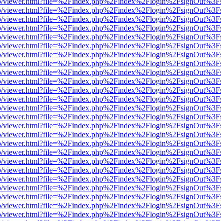
s/web/viewer.html?file=%2Findex.php%2Findex%2Flogin%2FsignOut%3F
s/web/viewer.html?file=%2Findex.php%2Findex%2Flogin%2FsignOut%3F
s/web/viewer.html?file=%2Findex.php%2Findex%2Flogin%2FsignOut%3F
s/web/viewer.html?file=%2Findex.php%2Findex%2Flogin%2FsignOut%3F
s/web/viewer.html?file=%2Findex.php%2Findex%2Flogin%2FsignOut%3F
s/web/viewer.html?file=%2Findex.php%2Findex%2Flogin%2FsignOut%3F
s/web/viewer.html?file=%2Findex.php%2Findex%2Flogin%2FsignOut%3F
s/web/viewer.html?file=%2Findex.php%2Findex%2Flogin%2FsignOut%3F
s/web/viewer.html?file=%2Findex.php%2Findex%2Flogin%2FsignOut%3F
s/web/viewer.html?file=%2Findex.php%2Findex%2Flogin%2FsignOut%3F
s/web/viewer.html?file=%2Findex.php%2Findex%2Flogin%2FsignOut%3F
s/web/viewer.html?file=%2Findex.php%2Findex%2Flogin%2FsignOut%3F
s/web/viewer.html?file=%2Findex.php%2Findex%2Flogin%2FsignOut%3F
s/web/viewer.html?file=%2Findex.php%2Findex%2Flogin%2FsignOut%3F
s/web/viewer.html?file=%2Findex.php%2Findex%2Flogin%2FsignOut%3F
s/web/viewer.html?file=%2Findex.php%2Findex%2Flogin%2FsignOut%3F
s/web/viewer.html?file=%2Findex.php%2Findex%2Flogin%2FsignOut%3F
s/web/viewer.html?file=%2Findex.php%2Findex%2Flogin%2FsignOut%3F
s/web/viewer.html?file=%2Findex.php%2Findex%2Flogin%2FsignOut%3F
s/web/viewer.html?file=%2Findex.php%2Findex%2Flogin%2FsignOut%3F
s/web/viewer.html?file=%2Findex.php%2Findex%2Flogin%2FsignOut%3F
s/web/viewer.html?file=%2Findex.php%2Findex%2Flogin%2FsignOut%3F
s/web/viewer.html?file=%2Findex.php%2Findex%2Flogin%2FsignOut%3F
s/web/viewer.html?file=%2Findex.php%2Findex%2Flogin%2FsignOut%3F
s/web/viewer.html?file=%2Findex.php%2Findex%2Flogin%2FsignOut%3F