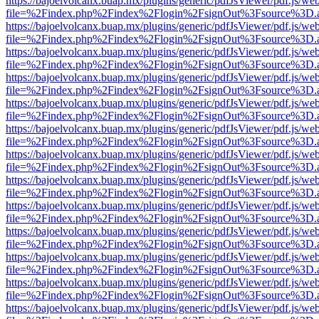
https://bajoelvolcanx.buap.mx/plugins/generic/pdfJsViewer/pdf.js/we
file=%2Findex.php%2Findex%2Flogin%2FsignOut%3Fsource%3D.ame
https://bajoelvolcanx.buap.mx/plugins/generic/pdfJsViewer/pdf.js/we
file=%2Findex.php%2Findex%2Flogin%2FsignOut%3Fsource%3D.ame
https://bajoelvolcanx.buap.mx/plugins/generic/pdfJsViewer/pdf.js/we
file=%2Findex.php%2Findex%2Flogin%2FsignOut%3Fsource%3D.ame
https://bajoelvolcanx.buap.mx/plugins/generic/pdfJsViewer/pdf.js/we
file=%2Findex.php%2Findex%2Flogin%2FsignOut%3Fsource%3D.ame
https://bajoelvolcanx.buap.mx/plugins/generic/pdfJsViewer/pdf.js/we
file=%2Findex.php%2Findex%2Flogin%2FsignOut%3Fsource%3D.ame
https://bajoelvolcanx.buap.mx/plugins/generic/pdfJsViewer/pdf.js/we
file=%2Findex.php%2Findex%2Flogin%2FsignOut%3Fsource%3D.ame
https://bajoelvolcanx.buap.mx/plugins/generic/pdfJsViewer/pdf.js/we
file=%2Findex.php%2Findex%2Flogin%2FsignOut%3Fsource%3D.ame
https://bajoelvolcanx.buap.mx/plugins/generic/pdfJsViewer/pdf.js/we
file=%2Findex.php%2Findex%2Flogin%2FsignOut%3Fsource%3D.ame
https://bajoelvolcanx.buap.mx/plugins/generic/pdfJsViewer/pdf.js/we
file=%2Findex.php%2Findex%2Flogin%2FsignOut%3Fsource%3D.ame
https://bajoelvolcanx.buap.mx/plugins/generic/pdfJsViewer/pdf.js/we
file=%2Findex.php%2Findex%2Flogin%2FsignOut%3Fsource%3D.ame
https://bajoelvolcanx.buap.mx/plugins/generic/pdfJsViewer/pdf.js/we
file=%2Findex.php%2Findex%2Flogin%2FsignOut%3Fsource%3D.ame
https://bajoelvolcanx.buap.mx/plugins/generic/pdfJsViewer/pdf.js/we
file=%2Findex.php%2Findex%2Flogin%2FsignOut%3Fsource%3D.ame
https://bajoelvolcanx.buap.mx/plugins/generic/pdfJsViewer/pdf.js/we