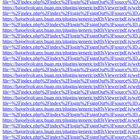
file=%2Findex.php%2Findex%2Flogin%2FsignOut%3Fsource%3D.ame
https://bajoelvolcanx.buap.mx/plugins/generic/pdfJsViewer/pdf.js/we
file=%2Findex.php%2Findex%2Flogin%2FsignOut%3Fsource%3D.ame
https://bajoelvolcanx.buap.mx/plugins/generic/pdfJsViewer/pdf.js/we
file=%2Findex.php%2Findex%2Flogin%2FsignOut%3Fsource%3D.ame
https://bajoelvolcanx.buap.mx/plugins/generic/pdfJsViewer/pdf.js/we
file=%2Findex.php%2Findex%2Flogin%2FsignOut%3Fsource%3D.ame
https://bajoelvolcanx.buap.mx/plugins/generic/pdfJsViewer/pdf.js/we
file=%2Findex.php%2Findex%2Flogin%2FsignOut%3Fsource%3D.ame
https://bajoelvolcanx.buap.mx/plugins/generic/pdfJsViewer/pdf.js/we
file=%2Findex.php%2Findex%2Flogin%2FsignOut%3Fsource%3D.ame
https://bajoelvolcanx.buap.mx/plugins/generic/pdfJsViewer/pdf.js/we
file=%2Findex.php%2Findex%2Flogin%2FsignOut%3Fsource%3D.ame
https://bajoelvolcanx.buap.mx/plugins/generic/pdfJsViewer/pdf.js/we
file=%2Findex.php%2Findex%2Flogin%2FsignOut%3Fsource%3D.ame
https://bajoelvolcanx.buap.mx/plugins/generic/pdfJsViewer/pdf.js/we
file=%2Findex.php%2Findex%2Flogin%2FsignOut%3Fsource%3D.ame
https://bajoelvolcanx.buap.mx/plugins/generic/pdfJsViewer/pdf.js/we
file=%2Findex.php%2Findex%2Flogin%2FsignOut%3Fsource%3D.ame
https://bajoelvolcanx.buap.mx/plugins/generic/pdfJsViewer/pdf.js/we
file=%2Findex.php%2Findex%2Flogin%2FsignOut%3Fsource%3D.ame
https://bajoelvolcanx.buap.mx/plugins/generic/pdfJsViewer/pdf.js/we
file=%2Findex.php%2Findex%2Flogin%2FsignOut%3Fsource%3D.ame
https://bajoelvolcanx.buap.mx/plugins/generic/pdfJsViewer/pdf.js/we
file=%2Findex.php%2Findex%2Flogin%2FsignOut%3Fsource%3D.ame