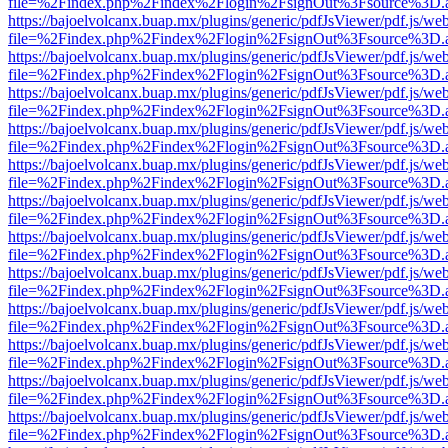
file=%2Findex.php%2Findex%2Flogin%2FsignOut%3Fsource%3D.ame
https://bajoelvolcanx.buap.mx/plugins/generic/pdfJsViewer/pdf.js/we
file=%2Findex.php%2Findex%2Flogin%2FsignOut%3Fsource%3D.ame
https://bajoelvolcanx.buap.mx/plugins/generic/pdfJsViewer/pdf.js/we
file=%2Findex.php%2Findex%2Flogin%2FsignOut%3Fsource%3D.ame
https://bajoelvolcanx.buap.mx/plugins/generic/pdfJsViewer/pdf.js/we
file=%2Findex.php%2Findex%2Flogin%2FsignOut%3Fsource%3D.ame
https://bajoelvolcanx.buap.mx/plugins/generic/pdfJsViewer/pdf.js/we
file=%2Findex.php%2Findex%2Flogin%2FsignOut%3Fsource%3D.ame
https://bajoelvolcanx.buap.mx/plugins/generic/pdfJsViewer/pdf.js/we
file=%2Findex.php%2Findex%2Flogin%2FsignOut%3Fsource%3D.ame
https://bajoelvolcanx.buap.mx/plugins/generic/pdfJsViewer/pdf.js/we
file=%2Findex.php%2Findex%2Flogin%2FsignOut%3Fsource%3D.ame
https://bajoelvolcanx.buap.mx/plugins/generic/pdfJsViewer/pdf.js/we
file=%2Findex.php%2Findex%2Flogin%2FsignOut%3Fsource%3D.ame
https://bajoelvolcanx.buap.mx/plugins/generic/pdfJsViewer/pdf.js/we
file=%2Findex.php%2Findex%2Flogin%2FsignOut%3Fsource%3D.ame
https://bajoelvolcanx.buap.mx/plugins/generic/pdfJsViewer/pdf.js/we
file=%2Findex.php%2Findex%2Flogin%2FsignOut%3Fsource%3D.ame
https://bajoelvolcanx.buap.mx/plugins/generic/pdfJsViewer/pdf.js/we
file=%2Findex.php%2Findex%2Flogin%2FsignOut%3Fsource%3D.ame
https://bajoelvolcanx.buap.mx/plugins/generic/pdfJsViewer/pdf.js/we
file=%2Findex.php%2Findex%2Flogin%2FsignOut%3Fsource%3D.ame
https://bajoelvolcanx.buap.mx/plugins/generic/pdfJsViewer/pdf.js/we
file=%2Findex.php%2Findex%2Flogin%2FsignOut%3Fsource%3D.ame