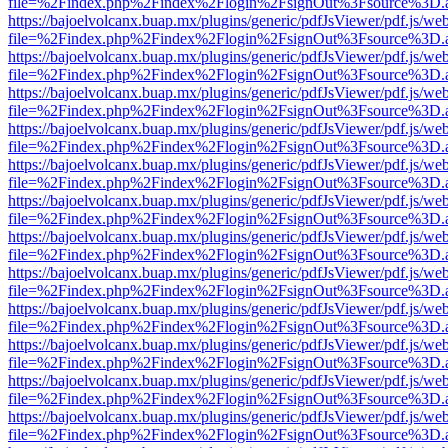
file=%2Findex.php%2Findex%2Flogin%2FsignOut%3Fsource%3D.ame
https://bajoelvolcanx.buap.mx/plugins/generic/pdfJsViewer/pdf.js/we
file=%2Findex.php%2Findex%2Flogin%2FsignOut%3Fsource%3D.ame
https://bajoelvolcanx.buap.mx/plugins/generic/pdfJsViewer/pdf.js/we
file=%2Findex.php%2Findex%2Flogin%2FsignOut%3Fsource%3D.ame
https://bajoelvolcanx.buap.mx/plugins/generic/pdfJsViewer/pdf.js/we
file=%2Findex.php%2Findex%2Flogin%2FsignOut%3Fsource%3D.ame
https://bajoelvolcanx.buap.mx/plugins/generic/pdfJsViewer/pdf.js/we
file=%2Findex.php%2Findex%2Flogin%2FsignOut%3Fsource%3D.ame
https://bajoelvolcanx.buap.mx/plugins/generic/pdfJsViewer/pdf.js/we
file=%2Findex.php%2Findex%2Flogin%2FsignOut%3Fsource%3D.ame
https://bajoelvolcanx.buap.mx/plugins/generic/pdfJsViewer/pdf.js/we
file=%2Findex.php%2Findex%2Flogin%2FsignOut%3Fsource%3D.ame
https://bajoelvolcanx.buap.mx/plugins/generic/pdfJsViewer/pdf.js/we
file=%2Findex.php%2Findex%2Flogin%2FsignOut%3Fsource%3D.ame
https://bajoelvolcanx.buap.mx/plugins/generic/pdfJsViewer/pdf.js/we
file=%2Findex.php%2Findex%2Flogin%2FsignOut%3Fsource%3D.ame
https://bajoelvolcanx.buap.mx/plugins/generic/pdfJsViewer/pdf.js/we
file=%2Findex.php%2Findex%2Flogin%2FsignOut%3Fsource%3D.ame
https://bajoelvolcanx.buap.mx/plugins/generic/pdfJsViewer/pdf.js/we
file=%2Findex.php%2Findex%2Flogin%2FsignOut%3Fsource%3D.ame
https://bajoelvolcanx.buap.mx/plugins/generic/pdfJsViewer/pdf.js/we
file=%2Findex.php%2Findex%2Flogin%2FsignOut%3Fsource%3D.ame
https://bajoelvolcanx.buap.mx/plugins/generic/pdfJsViewer/pdf.js/we
file=%2Findex.php%2Findex%2Flogin%2FsignOut%3Fsource%3D.ame