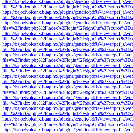
https://bajoelvolcanx.buap.mx/plugins/generic/pdfJsViewer/pdf.js/we
file=%2Findex.php%2Findex%2Flogin%2FsignOut%3Fsource%3D.ame
https://bajoelvolcanx.buap.mx/plugins/generic/pdfJsViewer/pdf.js/we
file=%2Findex.php%2Findex%2Flogin%2FsignOut%3Fsource%3D.ame
https://bajoelvolcanx.buap.mx/plugins/generic/pdfJsViewer/pdf.js/we
file=%2Findex.php%2Findex%2Flogin%2FsignOut%3Fsource%3D.ame
https://bajoelvolcanx.buap.mx/plugins/generic/pdfJsViewer/pdf.js/we
file=%2Findex.php%2Findex%2Flogin%2FsignOut%3Fsource%3D.ame
https://bajoelvolcanx.buap.mx/plugins/generic/pdfJsViewer/pdf.js/we
file=%2Findex.php%2Findex%2Flogin%2FsignOut%3Fsource%3D.ame
https://bajoelvolcanx.buap.mx/plugins/generic/pdfJsViewer/pdf.js/we
file=%2Findex.php%2Findex%2Flogin%2FsignOut%3Fsource%3D.ame
https://bajoelvolcanx.buap.mx/plugins/generic/pdfJsViewer/pdf.js/we
file=%2Findex.php%2Findex%2Flogin%2FsignOut%3Fsource%3D.ame
https://bajoelvolcanx.buap.mx/plugins/generic/pdfJsViewer/pdf.js/we
file=%2Findex.php%2Findex%2Flogin%2FsignOut%3Fsource%3D.ame
https://bajoelvolcanx.buap.mx/plugins/generic/pdfJsViewer/pdf.js/we
file=%2Findex.php%2Findex%2Flogin%2FsignOut%3Fsource%3D.ame
https://bajoelvolcanx.buap.mx/plugins/generic/pdfJsViewer/pdf.js/we
file=%2Findex.php%2Findex%2Flogin%2FsignOut%3Fsource%3D.ame
https://bajoelvolcanx.buap.mx/plugins/generic/pdfJsViewer/pdf.js/we
file=%2Findex.php%2Findex%2Flogin%2FsignOut%3Fsource%3D.ame
https://bajoelvolcanx.buap.mx/plugins/generic/pdfJsViewer/pdf.js/we
file=%2Findex.php%2Findex%2Flogin%2FsignOut%3Fsource%3D.ame
https://bajoelvolcanx.buap.mx/plugins/generic/pdfJsViewer/pdf.js/we