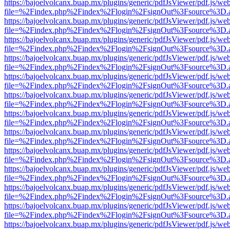
https://bajoelvolcanx.buap.mx/plugins/generic/pdfJsViewer/pdf.js/we
file=%2Findex.php%2Findex%2Flogin%2FsignOut%3Fsource%3D.ame
https://bajoelvolcanx.buap.mx/plugins/generic/pdfJsViewer/pdf.js/we
file=%2Findex.php%2Findex%2Flogin%2FsignOut%3Fsource%3D.ame
https://bajoelvolcanx.buap.mx/plugins/generic/pdfJsViewer/pdf.js/we
file=%2Findex.php%2Findex%2Flogin%2FsignOut%3Fsource%3D.ame
https://bajoelvolcanx.buap.mx/plugins/generic/pdfJsViewer/pdf.js/we
file=%2Findex.php%2Findex%2Flogin%2FsignOut%3Fsource%3D.ame
https://bajoelvolcanx.buap.mx/plugins/generic/pdfJsViewer/pdf.js/we
file=%2Findex.php%2Findex%2Flogin%2FsignOut%3Fsource%3D.ame
https://bajoelvolcanx.buap.mx/plugins/generic/pdfJsViewer/pdf.js/we
file=%2Findex.php%2Findex%2Flogin%2FsignOut%3Fsource%3D.ame
https://bajoelvolcanx.buap.mx/plugins/generic/pdfJsViewer/pdf.js/we
file=%2Findex.php%2Findex%2Flogin%2FsignOut%3Fsource%3D.ame
https://bajoelvolcanx.buap.mx/plugins/generic/pdfJsViewer/pdf.js/we
file=%2Findex.php%2Findex%2Flogin%2FsignOut%3Fsource%3D.ame
https://bajoelvolcanx.buap.mx/plugins/generic/pdfJsViewer/pdf.js/we
file=%2Findex.php%2Findex%2Flogin%2FsignOut%3Fsource%3D.ame
https://bajoelvolcanx.buap.mx/plugins/generic/pdfJsViewer/pdf.js/we
file=%2Findex.php%2Findex%2Flogin%2FsignOut%3Fsource%3D.ame
https://bajoelvolcanx.buap.mx/plugins/generic/pdfJsViewer/pdf.js/we
file=%2Findex.php%2Findex%2Flogin%2FsignOut%3Fsource%3D.ame
https://bajoelvolcanx.buap.mx/plugins/generic/pdfJsViewer/pdf.js/we
file=%2Findex.php%2Findex%2Flogin%2FsignOut%3Fsource%3D.ame
https://bajoelvolcanx.buap.mx/plugins/generic/pdfJsViewer/pdf.js/we