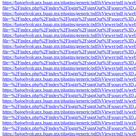
https://bajoelvolcanx.buap.mx/plugins/generic/pdfJsViewer/pdf.js/we
file=%2Findex.php%2Findex%2Flogin%2FsignOut%3Fsource%3D.ame
https://bajoelvolcanx.buap.mx/plugins/generic/pdfJsViewer/pdf.js/we
file=%2Findex.php%2Findex%2Flogin%2FsignOut%3Fsource%3D.ame
https://bajoelvolcanx.buap.mx/plugins/generic/pdfJsViewer/pdf.js/we
file=%2Findex.php%2Findex%2Flogin%2FsignOut%3Fsource%3D.ame
https://bajoelvolcanx.buap.mx/plugins/generic/pdfJsViewer/pdf.js/we
file=%2Findex.php%2Findex%2Flogin%2FsignOut%3Fsource%3D.ame
https://bajoelvolcanx.buap.mx/plugins/generic/pdfJsViewer/pdf.js/we
file=%2Findex.php%2Findex%2Flogin%2FsignOut%3Fsource%3D.ame
https://bajoelvolcanx.buap.mx/plugins/generic/pdfJsViewer/pdf.js/we
file=%2Findex.php%2Findex%2Flogin%2FsignOut%3Fsource%3D.ame
https://bajoelvolcanx.buap.mx/plugins/generic/pdfJsViewer/pdf.js/we
file=%2Findex.php%2Findex%2Flogin%2FsignOut%3Fsource%3D.ame
https://bajoelvolcanx.buap.mx/plugins/generic/pdfJsViewer/pdf.js/we
file=%2Findex.php%2Findex%2Flogin%2FsignOut%3Fsource%3D.ame
https://bajoelvolcanx.buap.mx/plugins/generic/pdfJsViewer/pdf.js/we
file=%2Findex.php%2Findex%2Flogin%2FsignOut%3Fsource%3D.ame
https://bajoelvolcanx.buap.mx/plugins/generic/pdfJsViewer/pdf.js/we
file=%2Findex.php%2Findex%2Flogin%2FsignOut%3Fsource%3D.ame
https://bajoelvolcanx.buap.mx/plugins/generic/pdfJsViewer/pdf.js/we
file=%2Findex.php%2Findex%2Flogin%2FsignOut%3Fsource%3D.ame
https://bajoelvolcanx.buap.mx/plugins/generic/pdfJsViewer/pdf.js/we
file=%2Findex.php%2Findex%2Flogin%2FsignOut%3Fsource%3D.ame
https://bajoelvolcanx.buap.mx/plugins/generic/pdfJsViewer/pdf.js/we