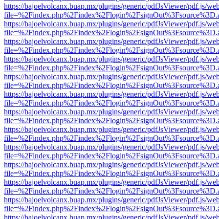
https://bajoelvolcanx.buap.mx/plugins/generic/pdfJsViewer/pdf.js/we
file=%2Findex.php%2Findex%2Flogin%2FsignOut%3Fsource%3D.ame
https://bajoelvolcanx.buap.mx/plugins/generic/pdfJsViewer/pdf.js/we
file=%2Findex.php%2Findex%2Flogin%2FsignOut%3Fsource%3D.ame
https://bajoelvolcanx.buap.mx/plugins/generic/pdfJsViewer/pdf.js/we
file=%2Findex.php%2Findex%2Flogin%2FsignOut%3Fsource%3D.ame
https://bajoelvolcanx.buap.mx/plugins/generic/pdfJsViewer/pdf.js/we
file=%2Findex.php%2Findex%2Flogin%2FsignOut%3Fsource%3D.ame
https://bajoelvolcanx.buap.mx/plugins/generic/pdfJsViewer/pdf.js/we
file=%2Findex.php%2Findex%2Flogin%2FsignOut%3Fsource%3D.ame
https://bajoelvolcanx.buap.mx/plugins/generic/pdfJsViewer/pdf.js/we
file=%2Findex.php%2Findex%2Flogin%2FsignOut%3Fsource%3D.ame
https://bajoelvolcanx.buap.mx/plugins/generic/pdfJsViewer/pdf.js/we
file=%2Findex.php%2Findex%2Flogin%2FsignOut%3Fsource%3D.ame
https://bajoelvolcanx.buap.mx/plugins/generic/pdfJsViewer/pdf.js/we
file=%2Findex.php%2Findex%2Flogin%2FsignOut%3Fsource%3D.ame
https://bajoelvolcanx.buap.mx/plugins/generic/pdfJsViewer/pdf.js/we
file=%2Findex.php%2Findex%2Flogin%2FsignOut%3Fsource%3D.ame
https://bajoelvolcanx.buap.mx/plugins/generic/pdfJsViewer/pdf.js/we
file=%2Findex.php%2Findex%2Flogin%2FsignOut%3Fsource%3D.ame
https://bajoelvolcanx.buap.mx/plugins/generic/pdfJsViewer/pdf.js/we
file=%2Findex.php%2Findex%2Flogin%2FsignOut%3Fsource%3D.ame
https://bajoelvolcanx.buap.mx/plugins/generic/pdfJsViewer/pdf.js/we
file=%2Findex.php%2Findex%2Flogin%2FsignOut%3Fsource%3D.ame
https://bajoelvolcanx.buap.mx/plugins/generic/pdfJsViewer/pdf.js/we