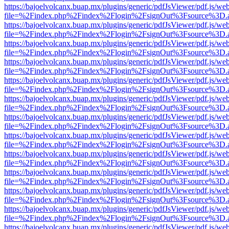
https://bajoelvolcanx.buap.mx/plugins/generic/pdfJsViewer/pdf.js/we
file=%2Findex.php%2Findex%2Flogin%2FsignOut%3Fsource%3D.ame
https://bajoelvolcanx.buap.mx/plugins/generic/pdfJsViewer/pdf.js/we
file=%2Findex.php%2Findex%2Flogin%2FsignOut%3Fsource%3D.ame
https://bajoelvolcanx.buap.mx/plugins/generic/pdfJsViewer/pdf.js/we
file=%2Findex.php%2Findex%2Flogin%2FsignOut%3Fsource%3D.ame
https://bajoelvolcanx.buap.mx/plugins/generic/pdfJsViewer/pdf.js/we
file=%2Findex.php%2Findex%2Flogin%2FsignOut%3Fsource%3D.ame
https://bajoelvolcanx.buap.mx/plugins/generic/pdfJsViewer/pdf.js/we
file=%2Findex.php%2Findex%2Flogin%2FsignOut%3Fsource%3D.ame
https://bajoelvolcanx.buap.mx/plugins/generic/pdfJsViewer/pdf.js/we
file=%2Findex.php%2Findex%2Flogin%2FsignOut%3Fsource%3D.ame
https://bajoelvolcanx.buap.mx/plugins/generic/pdfJsViewer/pdf.js/we
file=%2Findex.php%2Findex%2Flogin%2FsignOut%3Fsource%3D.ame
https://bajoelvolcanx.buap.mx/plugins/generic/pdfJsViewer/pdf.js/we
file=%2Findex.php%2Findex%2Flogin%2FsignOut%3Fsource%3D.ame
https://bajoelvolcanx.buap.mx/plugins/generic/pdfJsViewer/pdf.js/we
file=%2Findex.php%2Findex%2Flogin%2FsignOut%3Fsource%3D.ame
https://bajoelvolcanx.buap.mx/plugins/generic/pdfJsViewer/pdf.js/we
file=%2Findex.php%2Findex%2Flogin%2FsignOut%3Fsource%3D.ame
https://bajoelvolcanx.buap.mx/plugins/generic/pdfJsViewer/pdf.js/we
file=%2Findex.php%2Findex%2Flogin%2FsignOut%3Fsource%3D.ame
https://bajoelvolcanx.buap.mx/plugins/generic/pdfJsViewer/pdf.js/we
file=%2Findex.php%2Findex%2Flogin%2FsignOut%3Fsource%3D.ame
https://bajoelvolcanx.buap.mx/plugins/generic/pdfJsViewer/pdf.js/we