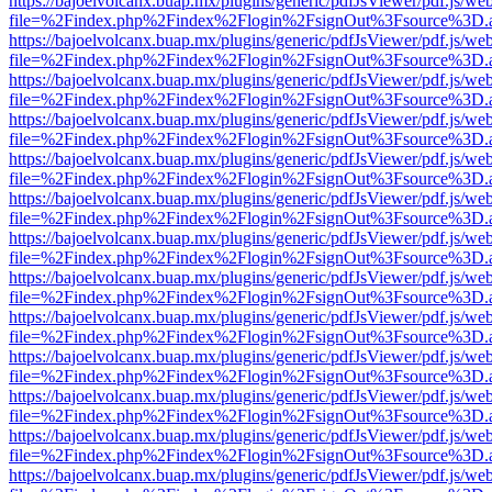
https://bajoelvolcanx.buap.mx/plugins/generic/pdfJsViewer/pdf.js/we
file=%2Findex.php%2Findex%2Flogin%2FsignOut%3Fsource%3D.ame
https://bajoelvolcanx.buap.mx/plugins/generic/pdfJsViewer/pdf.js/we
file=%2Findex.php%2Findex%2Flogin%2FsignOut%3Fsource%3D.ame
https://bajoelvolcanx.buap.mx/plugins/generic/pdfJsViewer/pdf.js/we
file=%2Findex.php%2Findex%2Flogin%2FsignOut%3Fsource%3D.ame
https://bajoelvolcanx.buap.mx/plugins/generic/pdfJsViewer/pdf.js/we
file=%2Findex.php%2Findex%2Flogin%2FsignOut%3Fsource%3D.ame
https://bajoelvolcanx.buap.mx/plugins/generic/pdfJsViewer/pdf.js/we
file=%2Findex.php%2Findex%2Flogin%2FsignOut%3Fsource%3D.ame
https://bajoelvolcanx.buap.mx/plugins/generic/pdfJsViewer/pdf.js/we
file=%2Findex.php%2Findex%2Flogin%2FsignOut%3Fsource%3D.ame
https://bajoelvolcanx.buap.mx/plugins/generic/pdfJsViewer/pdf.js/we
file=%2Findex.php%2Findex%2Flogin%2FsignOut%3Fsource%3D.ame
https://bajoelvolcanx.buap.mx/plugins/generic/pdfJsViewer/pdf.js/we
file=%2Findex.php%2Findex%2Flogin%2FsignOut%3Fsource%3D.ame
https://bajoelvolcanx.buap.mx/plugins/generic/pdfJsViewer/pdf.js/we
file=%2Findex.php%2Findex%2Flogin%2FsignOut%3Fsource%3D.ame
https://bajoelvolcanx.buap.mx/plugins/generic/pdfJsViewer/pdf.js/we
file=%2Findex.php%2Findex%2Flogin%2FsignOut%3Fsource%3D.ame
https://bajoelvolcanx.buap.mx/plugins/generic/pdfJsViewer/pdf.js/we
file=%2Findex.php%2Findex%2Flogin%2FsignOut%3Fsource%3D.ame
https://bajoelvolcanx.buap.mx/plugins/generic/pdfJsViewer/pdf.js/we
file=%2Findex.php%2Findex%2Flogin%2FsignOut%3Fsource%3D.ame
https://bajoelvolcanx.buap.mx/plugins/generic/pdfJsViewer/pdf.js/we