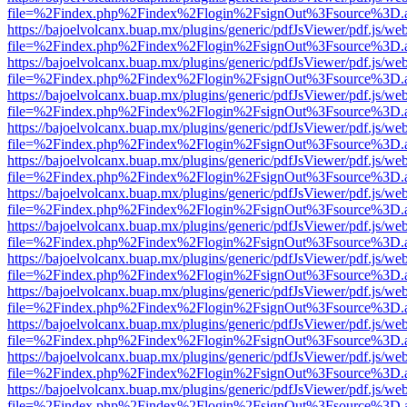
file=%2Findex.php%2Findex%2Flogin%2FsignOut%3Fsource%3D.ame
https://bajoelvolcanx.buap.mx/plugins/generic/pdfJsViewer/pdf.js/we
file=%2Findex.php%2Findex%2Flogin%2FsignOut%3Fsource%3D.ame
https://bajoelvolcanx.buap.mx/plugins/generic/pdfJsViewer/pdf.js/we
file=%2Findex.php%2Findex%2Flogin%2FsignOut%3Fsource%3D.ame
https://bajoelvolcanx.buap.mx/plugins/generic/pdfJsViewer/pdf.js/we
file=%2Findex.php%2Findex%2Flogin%2FsignOut%3Fsource%3D.ame
https://bajoelvolcanx.buap.mx/plugins/generic/pdfJsViewer/pdf.js/we
file=%2Findex.php%2Findex%2Flogin%2FsignOut%3Fsource%3D.ame
https://bajoelvolcanx.buap.mx/plugins/generic/pdfJsViewer/pdf.js/we
file=%2Findex.php%2Findex%2Flogin%2FsignOut%3Fsource%3D.ame
https://bajoelvolcanx.buap.mx/plugins/generic/pdfJsViewer/pdf.js/we
file=%2Findex.php%2Findex%2Flogin%2FsignOut%3Fsource%3D.ame
https://bajoelvolcanx.buap.mx/plugins/generic/pdfJsViewer/pdf.js/we
file=%2Findex.php%2Findex%2Flogin%2FsignOut%3Fsource%3D.ame
https://bajoelvolcanx.buap.mx/plugins/generic/pdfJsViewer/pdf.js/we
file=%2Findex.php%2Findex%2Flogin%2FsignOut%3Fsource%3D.ame
https://bajoelvolcanx.buap.mx/plugins/generic/pdfJsViewer/pdf.js/we
file=%2Findex.php%2Findex%2Flogin%2FsignOut%3Fsource%3D.ame
https://bajoelvolcanx.buap.mx/plugins/generic/pdfJsViewer/pdf.js/we
file=%2Findex.php%2Findex%2Flogin%2FsignOut%3Fsource%3D.ame
https://bajoelvolcanx.buap.mx/plugins/generic/pdfJsViewer/pdf.js/we
file=%2Findex.php%2Findex%2Flogin%2FsignOut%3Fsource%3D.ame
https://bajoelvolcanx.buap.mx/plugins/generic/pdfJsViewer/pdf.js/we
file=%2Findex.php%2Findex%2Flogin%2FsignOut%3Fsource%3D.ame