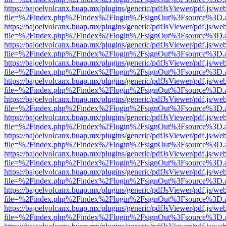
https://bajoelvolcanx.buap.mx/plugins/generic/pdfJsViewer/pdf.js/we
file=%2Findex.php%2Findex%2Flogin%2FsignOut%3Fsource%3D.ame
https://bajoelvolcanx.buap.mx/plugins/generic/pdfJsViewer/pdf.js/we
file=%2Findex.php%2Findex%2Flogin%2FsignOut%3Fsource%3D.ame
https://bajoelvolcanx.buap.mx/plugins/generic/pdfJsViewer/pdf.js/we
file=%2Findex.php%2Findex%2Flogin%2FsignOut%3Fsource%3D.ame
https://bajoelvolcanx.buap.mx/plugins/generic/pdfJsViewer/pdf.js/we
file=%2Findex.php%2Findex%2Flogin%2FsignOut%3Fsource%3D.ame
https://bajoelvolcanx.buap.mx/plugins/generic/pdfJsViewer/pdf.js/we
file=%2Findex.php%2Findex%2Flogin%2FsignOut%3Fsource%3D.ame
https://bajoelvolcanx.buap.mx/plugins/generic/pdfJsViewer/pdf.js/we
file=%2Findex.php%2Findex%2Flogin%2FsignOut%3Fsource%3D.ame
https://bajoelvolcanx.buap.mx/plugins/generic/pdfJsViewer/pdf.js/we
file=%2Findex.php%2Findex%2Flogin%2FsignOut%3Fsource%3D.ame
https://bajoelvolcanx.buap.mx/plugins/generic/pdfJsViewer/pdf.js/we
file=%2Findex.php%2Findex%2Flogin%2FsignOut%3Fsource%3D.ame
https://bajoelvolcanx.buap.mx/plugins/generic/pdfJsViewer/pdf.js/we
file=%2Findex.php%2Findex%2Flogin%2FsignOut%3Fsource%3D.ame
https://bajoelvolcanx.buap.mx/plugins/generic/pdfJsViewer/pdf.js/we
file=%2Findex.php%2Findex%2Flogin%2FsignOut%3Fsource%3D.ame
https://bajoelvolcanx.buap.mx/plugins/generic/pdfJsViewer/pdf.js/we
file=%2Findex.php%2Findex%2Flogin%2FsignOut%3Fsource%3D.ame
https://bajoelvolcanx.buap.mx/plugins/generic/pdfJsViewer/pdf.js/we
file=%2Findex.php%2Findex%2Flogin%2FsignOut%3Fsource%3D.ame