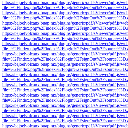
https://bajoelvolcanx.buap.mx/plugins/generic/pdfJsViewer/pdf.js/we
file=%2Findex.php%2Findex%2Flogin%2FsignOut%3Fsource%3D.ame
https://bajoelvolcanx.buap.mx/plugins/generic/pdfJsViewer/pdf.js/we
file=%2Findex.php%2Findex%2Flogin%2FsignOut%3Fsource%3D.ame
https://bajoelvolcanx.buap.mx/plugins/generic/pdfJsViewer/pdf.js/we
file=%2Findex.php%2Findex%2Flogin%2FsignOut%3Fsource%3D.ame
https://bajoelvolcanx.buap.mx/plugins/generic/pdfJsViewer/pdf.js/we
file=%2Findex.php%2Findex%2Flogin%2FsignOut%3Fsource%3D.ame
https://bajoelvolcanx.buap.mx/plugins/generic/pdfJsViewer/pdf.js/we
file=%2Findex.php%2Findex%2Flogin%2FsignOut%3Fsource%3D.ame
https://bajoelvolcanx.buap.mx/plugins/generic/pdfJsViewer/pdf.js/we
file=%2Findex.php%2Findex%2Flogin%2FsignOut%3Fsource%3D.ame
https://bajoelvolcanx.buap.mx/plugins/generic/pdfJsViewer/pdf.js/we
file=%2Findex.php%2Findex%2Flogin%2FsignOut%3Fsource%3D.ame
https://bajoelvolcanx.buap.mx/plugins/generic/pdfJsViewer/pdf.js/we
file=%2Findex.php%2Findex%2Flogin%2FsignOut%3Fsource%3D.ame
https://bajoelvolcanx.buap.mx/plugins/generic/pdfJsViewer/pdf.js/we
file=%2Findex.php%2Findex%2Flogin%2FsignOut%3Fsource%3D.ame
https://bajoelvolcanx.buap.mx/plugins/generic/pdfJsViewer/pdf.js/we
file=%2Findex.php%2Findex%2Flogin%2FsignOut%3Fsource%3D.ame
https://bajoelvolcanx.buap.mx/plugins/generic/pdfJsViewer/pdf.js/we
file=%2Findex.php%2Findex%2Flogin%2FsignOut%3Fsource%3D.ame
https://bajoelvolcanx.buap.mx/plugins/generic/pdfJsViewer/pdf.js/we
file=%2Findex.php%2Findex%2Flogin%2FsignOut%3Fsource%3D.ame
https://bajoelvolcanx.buap.mx/plugins/generic/pdfJsViewer/pdf.js/we