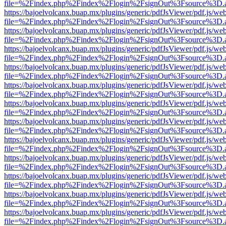
file=%2Findex.php%2Findex%2Flogin%2FsignOut%3Fsource%3D.ame
https://bajoelvolcanx.buap.mx/plugins/generic/pdfJsViewer/pdf.js/we
file=%2Findex.php%2Findex%2Flogin%2FsignOut%3Fsource%3D.ame
https://bajoelvolcanx.buap.mx/plugins/generic/pdfJsViewer/pdf.js/we
file=%2Findex.php%2Findex%2Flogin%2FsignOut%3Fsource%3D.ame
https://bajoelvolcanx.buap.mx/plugins/generic/pdfJsViewer/pdf.js/we
file=%2Findex.php%2Findex%2Flogin%2FsignOut%3Fsource%3D.ame
https://bajoelvolcanx.buap.mx/plugins/generic/pdfJsViewer/pdf.js/we
file=%2Findex.php%2Findex%2Flogin%2FsignOut%3Fsource%3D.ame
https://bajoelvolcanx.buap.mx/plugins/generic/pdfJsViewer/pdf.js/we
file=%2Findex.php%2Findex%2Flogin%2FsignOut%3Fsource%3D.ame
https://bajoelvolcanx.buap.mx/plugins/generic/pdfJsViewer/pdf.js/we
file=%2Findex.php%2Findex%2Flogin%2FsignOut%3Fsource%3D.ame
https://bajoelvolcanx.buap.mx/plugins/generic/pdfJsViewer/pdf.js/we
file=%2Findex.php%2Findex%2Flogin%2FsignOut%3Fsource%3D.ame
https://bajoelvolcanx.buap.mx/plugins/generic/pdfJsViewer/pdf.js/we
file=%2Findex.php%2Findex%2Flogin%2FsignOut%3Fsource%3D.ame
https://bajoelvolcanx.buap.mx/plugins/generic/pdfJsViewer/pdf.js/we
file=%2Findex.php%2Findex%2Flogin%2FsignOut%3Fsource%3D.ame
https://bajoelvolcanx.buap.mx/plugins/generic/pdfJsViewer/pdf.js/we
file=%2Findex.php%2Findex%2Flogin%2FsignOut%3Fsource%3D.ame
https://bajoelvolcanx.buap.mx/plugins/generic/pdfJsViewer/pdf.js/we
file=%2Findex.php%2Findex%2Flogin%2FsignOut%3Fsource%3D.ame
https://bajoelvolcanx.buap.mx/plugins/generic/pdfJsViewer/pdf.js/we
file=%2Findex.php%2Findex%2Flogin%2FsignOut%3Fsource%3D.ame