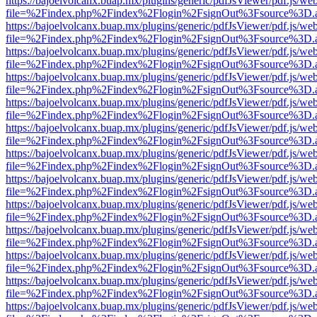
https://bajoelvolcanx.buap.mx/plugins/generic/pdfJsViewer/pdf.js/we
file=%2Findex.php%2Findex%2Flogin%2FsignOut%3Fsource%3D.ame
https://bajoelvolcanx.buap.mx/plugins/generic/pdfJsViewer/pdf.js/we
file=%2Findex.php%2Findex%2Flogin%2FsignOut%3Fsource%3D.ame
https://bajoelvolcanx.buap.mx/plugins/generic/pdfJsViewer/pdf.js/we
file=%2Findex.php%2Findex%2Flogin%2FsignOut%3Fsource%3D.ame
https://bajoelvolcanx.buap.mx/plugins/generic/pdfJsViewer/pdf.js/we
file=%2Findex.php%2Findex%2Flogin%2FsignOut%3Fsource%3D.ame
https://bajoelvolcanx.buap.mx/plugins/generic/pdfJsViewer/pdf.js/we
file=%2Findex.php%2Findex%2Flogin%2FsignOut%3Fsource%3D.ame
https://bajoelvolcanx.buap.mx/plugins/generic/pdfJsViewer/pdf.js/we
file=%2Findex.php%2Findex%2Flogin%2FsignOut%3Fsource%3D.ame
https://bajoelvolcanx.buap.mx/plugins/generic/pdfJsViewer/pdf.js/we
file=%2Findex.php%2Findex%2Flogin%2FsignOut%3Fsource%3D.ame
https://bajoelvolcanx.buap.mx/plugins/generic/pdfJsViewer/pdf.js/we
file=%2Findex.php%2Findex%2Flogin%2FsignOut%3Fsource%3D.ame
https://bajoelvolcanx.buap.mx/plugins/generic/pdfJsViewer/pdf.js/we
file=%2Findex.php%2Findex%2Flogin%2FsignOut%3Fsource%3D.ame
https://bajoelvolcanx.buap.mx/plugins/generic/pdfJsViewer/pdf.js/we
file=%2Findex.php%2Findex%2Flogin%2FsignOut%3Fsource%3D.ame
https://bajoelvolcanx.buap.mx/plugins/generic/pdfJsViewer/pdf.js/we
file=%2Findex.php%2Findex%2Flogin%2FsignOut%3Fsource%3D.ame
https://bajoelvolcanx.buap.mx/plugins/generic/pdfJsViewer/pdf.js/we
file=%2Findex.php%2Findex%2Flogin%2FsignOut%3Fsource%3D.ame
https://bajoelvolcanx.buap.mx/plugins/generic/pdfJsViewer/pdf.js/we