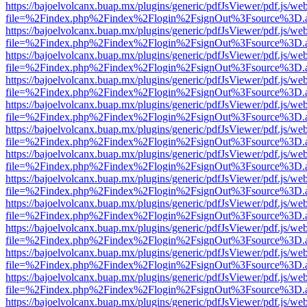
https://bajoelvolcanx.buap.mx/plugins/generic/pdfJsViewer/pdf.js/we
file=%2Findex.php%2Findex%2Flogin%2FsignOut%3Fsource%3D.ame
https://bajoelvolcanx.buap.mx/plugins/generic/pdfJsViewer/pdf.js/we
file=%2Findex.php%2Findex%2Flogin%2FsignOut%3Fsource%3D.ame
https://bajoelvolcanx.buap.mx/plugins/generic/pdfJsViewer/pdf.js/we
file=%2Findex.php%2Findex%2Flogin%2FsignOut%3Fsource%3D.ame
https://bajoelvolcanx.buap.mx/plugins/generic/pdfJsViewer/pdf.js/we
file=%2Findex.php%2Findex%2Flogin%2FsignOut%3Fsource%3D.ame
https://bajoelvolcanx.buap.mx/plugins/generic/pdfJsViewer/pdf.js/we
file=%2Findex.php%2Findex%2Flogin%2FsignOut%3Fsource%3D.ame
https://bajoelvolcanx.buap.mx/plugins/generic/pdfJsViewer/pdf.js/we
file=%2Findex.php%2Findex%2Flogin%2FsignOut%3Fsource%3D.ame
https://bajoelvolcanx.buap.mx/plugins/generic/pdfJsViewer/pdf.js/we
file=%2Findex.php%2Findex%2Flogin%2FsignOut%3Fsource%3D.ame
https://bajoelvolcanx.buap.mx/plugins/generic/pdfJsViewer/pdf.js/we
file=%2Findex.php%2Findex%2Flogin%2FsignOut%3Fsource%3D.ame
https://bajoelvolcanx.buap.mx/plugins/generic/pdfJsViewer/pdf.js/we
file=%2Findex.php%2Findex%2Flogin%2FsignOut%3Fsource%3D.ame
https://bajoelvolcanx.buap.mx/plugins/generic/pdfJsViewer/pdf.js/we
file=%2Findex.php%2Findex%2Flogin%2FsignOut%3Fsource%3D.ame
https://bajoelvolcanx.buap.mx/plugins/generic/pdfJsViewer/pdf.js/we
file=%2Findex.php%2Findex%2Flogin%2FsignOut%3Fsource%3D.ame
https://bajoelvolcanx.buap.mx/plugins/generic/pdfJsViewer/pdf.js/we
file=%2Findex.php%2Findex%2Flogin%2FsignOut%3Fsource%3D.ame
https://bajoelvolcanx.buap.mx/plugins/generic/pdfJsViewer/pdf.js/we