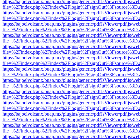
https://bajoelvolcanx.buap.mx/plugins/generic/pdfJsViewer/pdf.js/we
file=%2Findex.php%2Findex%2Flogin%2FsignOut%3Fsource%3D.ame
https://bajoelvolcanx.buap.mx/plugins/generic/pdfJsViewer/pdf.js/we
file=%2Findex.php%2Findex%2Flogin%2FsignOut%3Fsource%3D.ame
https://bajoelvolcanx.buap.mx/plugins/generic/pdfJsViewer/pdf.js/we
file=%2Findex.php%2Findex%2Flogin%2FsignOut%3Fsource%3D.ame
https://bajoelvolcanx.buap.mx/plugins/generic/pdfJsViewer/pdf.js/we
file=%2Findex.php%2Findex%2Flogin%2FsignOut%3Fsource%3D.ame
https://bajoelvolcanx.buap.mx/plugins/generic/pdfJsViewer/pdf.js/we
file=%2Findex.php%2Findex%2Flogin%2FsignOut%3Fsource%3D.ame
https://bajoelvolcanx.buap.mx/plugins/generic/pdfJsViewer/pdf.js/we
file=%2Findex.php%2Findex%2Flogin%2FsignOut%3Fsource%3D.ame
https://bajoelvolcanx.buap.mx/plugins/generic/pdfJsViewer/pdf.js/we
file=%2Findex.php%2Findex%2Flogin%2FsignOut%3Fsource%3D.ame
https://bajoelvolcanx.buap.mx/plugins/generic/pdfJsViewer/pdf.js/we
file=%2Findex.php%2Findex%2Flogin%2FsignOut%3Fsource%3D.ame
https://bajoelvolcanx.buap.mx/plugins/generic/pdfJsViewer/pdf.js/we
file=%2Findex.php%2Findex%2Flogin%2FsignOut%3Fsource%3D.ame
https://bajoelvolcanx.buap.mx/plugins/generic/pdfJsViewer/pdf.js/we
file=%2Findex.php%2Findex%2Flogin%2FsignOut%3Fsource%3D.ame
https://bajoelvolcanx.buap.mx/plugins/generic/pdfJsViewer/pdf.js/we
file=%2Findex.php%2Findex%2Flogin%2FsignOut%3Fsource%3D.ame
https://bajoelvolcanx.buap.mx/plugins/generic/pdfJsViewer/pdf.js/we
file=%2Findex.php%2Findex%2Flogin%2FsignOut%3Fsource%3D.ame
https://bajoelvolcanx.buap.mx/plugins/generic/pdfJsViewer/pdf.js/we