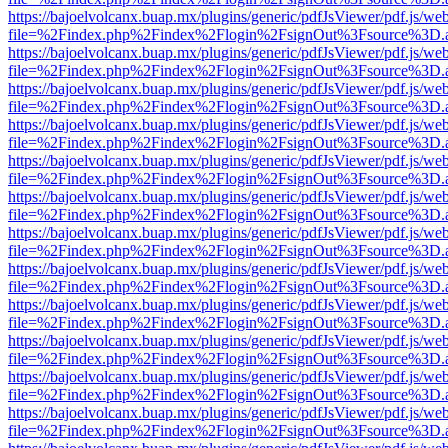
https://bajoelvolcanx.buap.mx/plugins/generic/pdfJsViewer/pdf.js/we
file=%2Findex.php%2Findex%2Flogin%2FsignOut%3Fsource%3D.ame
https://bajoelvolcanx.buap.mx/plugins/generic/pdfJsViewer/pdf.js/we
file=%2Findex.php%2Findex%2Flogin%2FsignOut%3Fsource%3D.ame
https://bajoelvolcanx.buap.mx/plugins/generic/pdfJsViewer/pdf.js/we
file=%2Findex.php%2Findex%2Flogin%2FsignOut%3Fsource%3D.ame
https://bajoelvolcanx.buap.mx/plugins/generic/pdfJsViewer/pdf.js/we
file=%2Findex.php%2Findex%2Flogin%2FsignOut%3Fsource%3D.ame
https://bajoelvolcanx.buap.mx/plugins/generic/pdfJsViewer/pdf.js/we
file=%2Findex.php%2Findex%2Flogin%2FsignOut%3Fsource%3D.ame
https://bajoelvolcanx.buap.mx/plugins/generic/pdfJsViewer/pdf.js/we
file=%2Findex.php%2Findex%2Flogin%2FsignOut%3Fsource%3D.ame
https://bajoelvolcanx.buap.mx/plugins/generic/pdfJsViewer/pdf.js/we
file=%2Findex.php%2Findex%2Flogin%2FsignOut%3Fsource%3D.ame
https://bajoelvolcanx.buap.mx/plugins/generic/pdfJsViewer/pdf.js/we
file=%2Findex.php%2Findex%2Flogin%2FsignOut%3Fsource%3D.ame
https://bajoelvolcanx.buap.mx/plugins/generic/pdfJsViewer/pdf.js/we
file=%2Findex.php%2Findex%2Flogin%2FsignOut%3Fsource%3D.ame
https://bajoelvolcanx.buap.mx/plugins/generic/pdfJsViewer/pdf.js/we
file=%2Findex.php%2Findex%2Flogin%2FsignOut%3Fsource%3D.ame
https://bajoelvolcanx.buap.mx/plugins/generic/pdfJsViewer/pdf.js/we
file=%2Findex.php%2Findex%2Flogin%2FsignOut%3Fsource%3D.ame
https://bajoelvolcanx.buap.mx/plugins/generic/pdfJsViewer/pdf.js/we
file=%2Findex.php%2Findex%2Flogin%2FsignOut%3Fsource%3D.ame