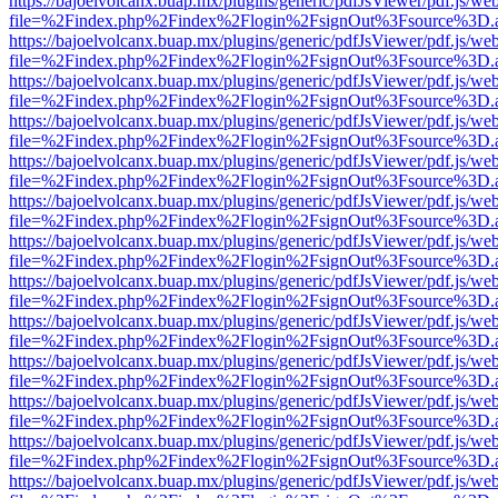
https://bajoelvolcanx.buap.mx/plugins/generic/pdfJsViewer/pdf.js/we
file=%2Findex.php%2Findex%2Flogin%2FsignOut%3Fsource%3D.ame
https://bajoelvolcanx.buap.mx/plugins/generic/pdfJsViewer/pdf.js/we
file=%2Findex.php%2Findex%2Flogin%2FsignOut%3Fsource%3D.ame
https://bajoelvolcanx.buap.mx/plugins/generic/pdfJsViewer/pdf.js/we
file=%2Findex.php%2Findex%2Flogin%2FsignOut%3Fsource%3D.ame
https://bajoelvolcanx.buap.mx/plugins/generic/pdfJsViewer/pdf.js/we
file=%2Findex.php%2Findex%2Flogin%2FsignOut%3Fsource%3D.ame
https://bajoelvolcanx.buap.mx/plugins/generic/pdfJsViewer/pdf.js/we
file=%2Findex.php%2Findex%2Flogin%2FsignOut%3Fsource%3D.ame
https://bajoelvolcanx.buap.mx/plugins/generic/pdfJsViewer/pdf.js/we
file=%2Findex.php%2Findex%2Flogin%2FsignOut%3Fsource%3D.ame
https://bajoelvolcanx.buap.mx/plugins/generic/pdfJsViewer/pdf.js/we
file=%2Findex.php%2Findex%2Flogin%2FsignOut%3Fsource%3D.ame
https://bajoelvolcanx.buap.mx/plugins/generic/pdfJsViewer/pdf.js/we
file=%2Findex.php%2Findex%2Flogin%2FsignOut%3Fsource%3D.ame
https://bajoelvolcanx.buap.mx/plugins/generic/pdfJsViewer/pdf.js/we
file=%2Findex.php%2Findex%2Flogin%2FsignOut%3Fsource%3D.ame
https://bajoelvolcanx.buap.mx/plugins/generic/pdfJsViewer/pdf.js/we
file=%2Findex.php%2Findex%2Flogin%2FsignOut%3Fsource%3D.ame
https://bajoelvolcanx.buap.mx/plugins/generic/pdfJsViewer/pdf.js/we
file=%2Findex.php%2Findex%2Flogin%2FsignOut%3Fsource%3D.ame
https://bajoelvolcanx.buap.mx/plugins/generic/pdfJsViewer/pdf.js/we
file=%2Findex.php%2Findex%2Flogin%2FsignOut%3Fsource%3D.ame
https://bajoelvolcanx.buap.mx/plugins/generic/pdfJsViewer/pdf.js/we