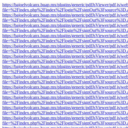
https://bajoelvolcanx.buap.mx/plugins/generic/pdfJsViewer/pdf.js/we
file=%2Findex.php%2Findex%2Flogin%2FsignOut%3Fsource%3D.ame
https://bajoelvolcanx.buap.mx/plugins/generic/pdfJsViewer/pdf.js/we
file=%2Findex.php%2Findex%2Flogin%2FsignOut%3Fsource%3D.ame
https://bajoelvolcanx.buap.mx/plugins/generic/pdfJsViewer/pdf.js/we
file=%2Findex.php%2Findex%2Flogin%2FsignOut%3Fsource%3D.ame
https://bajoelvolcanx.buap.mx/plugins/generic/pdfJsViewer/pdf.js/we
file=%2Findex.php%2Findex%2Flogin%2FsignOut%3Fsource%3D.ame
https://bajoelvolcanx.buap.mx/plugins/generic/pdfJsViewer/pdf.js/we
file=%2Findex.php%2Findex%2Flogin%2FsignOut%3Fsource%3D.ame
https://bajoelvolcanx.buap.mx/plugins/generic/pdfJsViewer/pdf.js/we
file=%2Findex.php%2Findex%2Flogin%2FsignOut%3Fsource%3D.ame
https://bajoelvolcanx.buap.mx/plugins/generic/pdfJsViewer/pdf.js/we
file=%2Findex.php%2Findex%2Flogin%2FsignOut%3Fsource%3D.ame
https://bajoelvolcanx.buap.mx/plugins/generic/pdfJsViewer/pdf.js/we
file=%2Findex.php%2Findex%2Flogin%2FsignOut%3Fsource%3D.ame
https://bajoelvolcanx.buap.mx/plugins/generic/pdfJsViewer/pdf.js/we
file=%2Findex.php%2Findex%2Flogin%2FsignOut%3Fsource%3D.ame
https://bajoelvolcanx.buap.mx/plugins/generic/pdfJsViewer/pdf.js/we
file=%2Findex.php%2Findex%2Flogin%2FsignOut%3Fsource%3D.ame
https://bajoelvolcanx.buap.mx/plugins/generic/pdfJsViewer/pdf.js/we
file=%2Findex.php%2Findex%2Flogin%2FsignOut%3Fsource%3D.ame
https://bajoelvolcanx.buap.mx/plugins/generic/pdfJsViewer/pdf.js/we
file=%2Findex.php%2Findex%2Flogin%2FsignOut%3Fsource%3D.ame