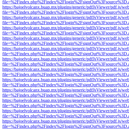
file=%2Findex.php%2Findex%2Flogin%2FsignOut%3Fsource%3D.ame
https://bajoelvolcanx.buap.mx/plugins/generic/pdfJsViewer/pdf.js/we
file=%2Findex.php%2Findex%2Flogin%2FsignOut%3Fsource%3D.ame
https://bajoelvolcanx.buap.mx/plugins/generic/pdfJsViewer/pdf.js/we
file=%2Findex.php%2Findex%2Flogin%2FsignOut%3Fsource%3D.ame
https://bajoelvolcanx.buap.mx/plugins/generic/pdfJsViewer/pdf.js/we
file=%2Findex.php%2Findex%2Flogin%2FsignOut%3Fsource%3D.ame
https://bajoelvolcanx.buap.mx/plugins/generic/pdfJsViewer/pdf.js/we
file=%2Findex.php%2Findex%2Flogin%2FsignOut%3Fsource%3D.ame
https://bajoelvolcanx.buap.mx/plugins/generic/pdfJsViewer/pdf.js/we
file=%2Findex.php%2Findex%2Flogin%2FsignOut%3Fsource%3D.ame
https://bajoelvolcanx.buap.mx/plugins/generic/pdfJsViewer/pdf.js/we
file=%2Findex.php%2Findex%2Flogin%2FsignOut%3Fsource%3D.ame
https://bajoelvolcanx.buap.mx/plugins/generic/pdfJsViewer/pdf.js/we
file=%2Findex.php%2Findex%2Flogin%2FsignOut%3Fsource%3D.ame
https://bajoelvolcanx.buap.mx/plugins/generic/pdfJsViewer/pdf.js/we
file=%2Findex.php%2Findex%2Flogin%2FsignOut%3Fsource%3D.ame
https://bajoelvolcanx.buap.mx/plugins/generic/pdfJsViewer/pdf.js/we
file=%2Findex.php%2Findex%2Flogin%2FsignOut%3Fsource%3D.ame
https://bajoelvolcanx.buap.mx/plugins/generic/pdfJsViewer/pdf.js/we
file=%2Findex.php%2Findex%2Flogin%2FsignOut%3Fsource%3D.ame
https://bajoelvolcanx.buap.mx/plugins/generic/pdfJsViewer/pdf.js/we
file=%2Findex.php%2Findex%2Flogin%2FsignOut%3Fsource%3D.ame
https://bajoelvolcanx.buap.mx/plugins/generic/pdfJsViewer/pdf.js/we
file=%2Findex.php%2Findex%2Flogin%2FsignOut%3Fsource%3D.ame