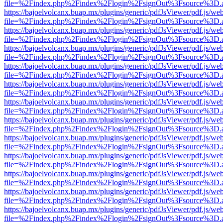
file=%2Findex.php%2Findex%2Flogin%2FsignOut%3Fsource%3D.ame
https://bajoelvolcanx.buap.mx/plugins/generic/pdfJsViewer/pdf.js/we
file=%2Findex.php%2Findex%2Flogin%2FsignOut%3Fsource%3D.ame
https://bajoelvolcanx.buap.mx/plugins/generic/pdfJsViewer/pdf.js/we
file=%2Findex.php%2Findex%2Flogin%2FsignOut%3Fsource%3D.ame
https://bajoelvolcanx.buap.mx/plugins/generic/pdfJsViewer/pdf.js/we
file=%2Findex.php%2Findex%2Flogin%2FsignOut%3Fsource%3D.ame
https://bajoelvolcanx.buap.mx/plugins/generic/pdfJsViewer/pdf.js/we
file=%2Findex.php%2Findex%2Flogin%2FsignOut%3Fsource%3D.ame
https://bajoelvolcanx.buap.mx/plugins/generic/pdfJsViewer/pdf.js/we
file=%2Findex.php%2Findex%2Flogin%2FsignOut%3Fsource%3D.ame
https://bajoelvolcanx.buap.mx/plugins/generic/pdfJsViewer/pdf.js/we
file=%2Findex.php%2Findex%2Flogin%2FsignOut%3Fsource%3D.ame
https://bajoelvolcanx.buap.mx/plugins/generic/pdfJsViewer/pdf.js/we
file=%2Findex.php%2Findex%2Flogin%2FsignOut%3Fsource%3D.ame
https://bajoelvolcanx.buap.mx/plugins/generic/pdfJsViewer/pdf.js/we
file=%2Findex.php%2Findex%2Flogin%2FsignOut%3Fsource%3D.ame
https://bajoelvolcanx.buap.mx/plugins/generic/pdfJsViewer/pdf.js/we
file=%2Findex.php%2Findex%2Flogin%2FsignOut%3Fsource%3D.ame
https://bajoelvolcanx.buap.mx/plugins/generic/pdfJsViewer/pdf.js/we
file=%2Findex.php%2Findex%2Flogin%2FsignOut%3Fsource%3D.ame
https://bajoelvolcanx.buap.mx/plugins/generic/pdfJsViewer/pdf.js/we
file=%2Findex.php%2Findex%2Flogin%2FsignOut%3Fsource%3D.ame
https://bajoelvolcanx.buap.mx/plugins/generic/pdfJsViewer/pdf.js/we
file=%2Findex.php%2Findex%2Flogin%2FsignOut%3Fsource%3D.ame