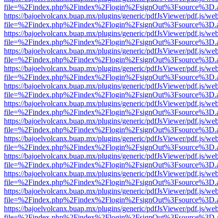
file=%2Findex.php%2Findex%2Flogin%2FsignOut%3Fsource%3D.ame
https://bajoelvolcanx.buap.mx/plugins/generic/pdfJsViewer/pdf.js/we
file=%2Findex.php%2Findex%2Flogin%2FsignOut%3Fsource%3D.ame
https://bajoelvolcanx.buap.mx/plugins/generic/pdfJsViewer/pdf.js/we
file=%2Findex.php%2Findex%2Flogin%2FsignOut%3Fsource%3D.ame
https://bajoelvolcanx.buap.mx/plugins/generic/pdfJsViewer/pdf.js/we
file=%2Findex.php%2Findex%2Flogin%2FsignOut%3Fsource%3D.ame
https://bajoelvolcanx.buap.mx/plugins/generic/pdfJsViewer/pdf.js/we
file=%2Findex.php%2Findex%2Flogin%2FsignOut%3Fsource%3D.ame
https://bajoelvolcanx.buap.mx/plugins/generic/pdfJsViewer/pdf.js/we
file=%2Findex.php%2Findex%2Flogin%2FsignOut%3Fsource%3D.ame
https://bajoelvolcanx.buap.mx/plugins/generic/pdfJsViewer/pdf.js/we
file=%2Findex.php%2Findex%2Flogin%2FsignOut%3Fsource%3D.ame
https://bajoelvolcanx.buap.mx/plugins/generic/pdfJsViewer/pdf.js/we
file=%2Findex.php%2Findex%2Flogin%2FsignOut%3Fsource%3D.ame
https://bajoelvolcanx.buap.mx/plugins/generic/pdfJsViewer/pdf.js/we
file=%2Findex.php%2Findex%2Flogin%2FsignOut%3Fsource%3D.ame
https://bajoelvolcanx.buap.mx/plugins/generic/pdfJsViewer/pdf.js/we
file=%2Findex.php%2Findex%2Flogin%2FsignOut%3Fsource%3D.ame
https://bajoelvolcanx.buap.mx/plugins/generic/pdfJsViewer/pdf.js/we
file=%2Findex.php%2Findex%2Flogin%2FsignOut%3Fsource%3D.ame
https://bajoelvolcanx.buap.mx/plugins/generic/pdfJsViewer/pdf.js/we
file=%2Findex.php%2Findex%2Flogin%2FsignOut%3Fsource%3D.ame
https://bajoelvolcanx.buap.mx/plugins/generic/pdfJsViewer/pdf.js/we
file=%2Findex.php%2Findex%2Flogin%2FsignOut%3Fsource%3D.ame