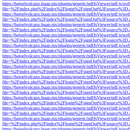
https://bajoelvolcanx.buap.mx/plugins/generic/pdfJsViewer/pdf.js/we
file=%2Findex.php%2Findex%2Flogin%2FsignOut%3Fsource%3D.ame
https://bajoelvolcanx.buap.mx/plugins/generic/pdfJsViewer/pdf.js/we
file=%2Findex.php%2Findex%2Flogin%2FsignOut%3Fsource%3D.ame
https://bajoelvolcanx.buap.mx/plugins/generic/pdfJsViewer/pdf.js/we
file=%2Findex.php%2Findex%2Flogin%2FsignOut%3Fsource%3D.ame
https://bajoelvolcanx.buap.mx/plugins/generic/pdfJsViewer/pdf.js/we
file=%2Findex.php%2Findex%2Flogin%2FsignOut%3Fsource%3D.ame
https://bajoelvolcanx.buap.mx/plugins/generic/pdfJsViewer/pdf.js/we
file=%2Findex.php%2Findex%2Flogin%2FsignOut%3Fsource%3D.ame
https://bajoelvolcanx.buap.mx/plugins/generic/pdfJsViewer/pdf.js/we
file=%2Findex.php%2Findex%2Flogin%2FsignOut%3Fsource%3D.ame
https://bajoelvolcanx.buap.mx/plugins/generic/pdfJsViewer/pdf.js/we
file=%2Findex.php%2Findex%2Flogin%2FsignOut%3Fsource%3D.ame
https://bajoelvolcanx.buap.mx/plugins/generic/pdfJsViewer/pdf.js/we
file=%2Findex.php%2Findex%2Flogin%2FsignOut%3Fsource%3D.ame
https://bajoelvolcanx.buap.mx/plugins/generic/pdfJsViewer/pdf.js/we
file=%2Findex.php%2Findex%2Flogin%2FsignOut%3Fsource%3D.ame
https://bajoelvolcanx.buap.mx/plugins/generic/pdfJsViewer/pdf.js/we
file=%2Findex.php%2Findex%2Flogin%2FsignOut%3Fsource%3D.ame
https://bajoelvolcanx.buap.mx/plugins/generic/pdfJsViewer/pdf.js/we
file=%2Findex.php%2Findex%2Flogin%2FsignOut%3Fsource%3D.ame
https://bajoelvolcanx.buap.mx/plugins/generic/pdfJsViewer/pdf.js/we
file=%2Findex.php%2Findex%2Flogin%2FsignOut%3Fsource%3D.ame
https://bajoelvolcanx.buap.mx/plugins/generic/pdfJsViewer/pdf.js/we