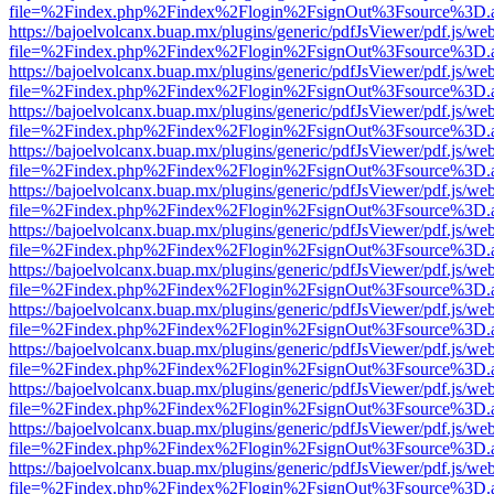
file=%2Findex.php%2Findex%2Flogin%2FsignOut%3Fsource%3D.ame
https://bajoelvolcanx.buap.mx/plugins/generic/pdfJsViewer/pdf.js/we
file=%2Findex.php%2Findex%2Flogin%2FsignOut%3Fsource%3D.ame
https://bajoelvolcanx.buap.mx/plugins/generic/pdfJsViewer/pdf.js/we
file=%2Findex.php%2Findex%2Flogin%2FsignOut%3Fsource%3D.ame
https://bajoelvolcanx.buap.mx/plugins/generic/pdfJsViewer/pdf.js/we
file=%2Findex.php%2Findex%2Flogin%2FsignOut%3Fsource%3D.ame
https://bajoelvolcanx.buap.mx/plugins/generic/pdfJsViewer/pdf.js/we
file=%2Findex.php%2Findex%2Flogin%2FsignOut%3Fsource%3D.ame
https://bajoelvolcanx.buap.mx/plugins/generic/pdfJsViewer/pdf.js/we
file=%2Findex.php%2Findex%2Flogin%2FsignOut%3Fsource%3D.ame
https://bajoelvolcanx.buap.mx/plugins/generic/pdfJsViewer/pdf.js/we
file=%2Findex.php%2Findex%2Flogin%2FsignOut%3Fsource%3D.ame
https://bajoelvolcanx.buap.mx/plugins/generic/pdfJsViewer/pdf.js/we
file=%2Findex.php%2Findex%2Flogin%2FsignOut%3Fsource%3D.ame
https://bajoelvolcanx.buap.mx/plugins/generic/pdfJsViewer/pdf.js/we
file=%2Findex.php%2Findex%2Flogin%2FsignOut%3Fsource%3D.ame
https://bajoelvolcanx.buap.mx/plugins/generic/pdfJsViewer/pdf.js/we
file=%2Findex.php%2Findex%2Flogin%2FsignOut%3Fsource%3D.ame
https://bajoelvolcanx.buap.mx/plugins/generic/pdfJsViewer/pdf.js/we
file=%2Findex.php%2Findex%2Flogin%2FsignOut%3Fsource%3D.ame
https://bajoelvolcanx.buap.mx/plugins/generic/pdfJsViewer/pdf.js/we
file=%2Findex.php%2Findex%2Flogin%2FsignOut%3Fsource%3D.ame
https://bajoelvolcanx.buap.mx/plugins/generic/pdfJsViewer/pdf.js/we
file=%2Findex.php%2Findex%2Flogin%2FsignOut%3Fsource%3D.ame