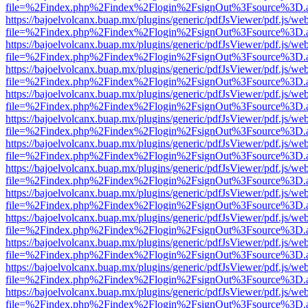
file=%2Findex.php%2Findex%2Flogin%2FsignOut%3Fsource%3D.ame
https://bajoelvolcanx.buap.mx/plugins/generic/pdfJsViewer/pdf.js/we
file=%2Findex.php%2Findex%2Flogin%2FsignOut%3Fsource%3D.ame
https://bajoelvolcanx.buap.mx/plugins/generic/pdfJsViewer/pdf.js/we
file=%2Findex.php%2Findex%2Flogin%2FsignOut%3Fsource%3D.ame
https://bajoelvolcanx.buap.mx/plugins/generic/pdfJsViewer/pdf.js/we
file=%2Findex.php%2Findex%2Flogin%2FsignOut%3Fsource%3D.ame
https://bajoelvolcanx.buap.mx/plugins/generic/pdfJsViewer/pdf.js/we
file=%2Findex.php%2Findex%2Flogin%2FsignOut%3Fsource%3D.ame
https://bajoelvolcanx.buap.mx/plugins/generic/pdfJsViewer/pdf.js/we
file=%2Findex.php%2Findex%2Flogin%2FsignOut%3Fsource%3D.ame
https://bajoelvolcanx.buap.mx/plugins/generic/pdfJsViewer/pdf.js/we
file=%2Findex.php%2Findex%2Flogin%2FsignOut%3Fsource%3D.ame
https://bajoelvolcanx.buap.mx/plugins/generic/pdfJsViewer/pdf.js/we
file=%2Findex.php%2Findex%2Flogin%2FsignOut%3Fsource%3D.ame
https://bajoelvolcanx.buap.mx/plugins/generic/pdfJsViewer/pdf.js/we
file=%2Findex.php%2Findex%2Flogin%2FsignOut%3Fsource%3D.ame
https://bajoelvolcanx.buap.mx/plugins/generic/pdfJsViewer/pdf.js/we
file=%2Findex.php%2Findex%2Flogin%2FsignOut%3Fsource%3D.ame
https://bajoelvolcanx.buap.mx/plugins/generic/pdfJsViewer/pdf.js/we
file=%2Findex.php%2Findex%2Flogin%2FsignOut%3Fsource%3D.ame
https://bajoelvolcanx.buap.mx/plugins/generic/pdfJsViewer/pdf.js/we
file=%2Findex.php%2Findex%2Flogin%2FsignOut%3Fsource%3D.ame
https://bajoelvolcanx.buap.mx/plugins/generic/pdfJsViewer/pdf.js/we
file=%2Findex.php%2Findex%2Flogin%2FsignOut%3Fsource%3D.ame