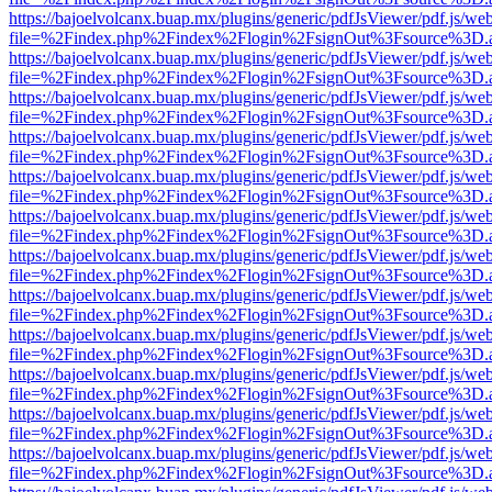
https://bajoelvolcanx.buap.mx/plugins/generic/pdfJsViewer/pdf.js/we
file=%2Findex.php%2Findex%2Flogin%2FsignOut%3Fsource%3D.ame
https://bajoelvolcanx.buap.mx/plugins/generic/pdfJsViewer/pdf.js/we
file=%2Findex.php%2Findex%2Flogin%2FsignOut%3Fsource%3D.ame
https://bajoelvolcanx.buap.mx/plugins/generic/pdfJsViewer/pdf.js/we
file=%2Findex.php%2Findex%2Flogin%2FsignOut%3Fsource%3D.ame
https://bajoelvolcanx.buap.mx/plugins/generic/pdfJsViewer/pdf.js/we
file=%2Findex.php%2Findex%2Flogin%2FsignOut%3Fsource%3D.ame
https://bajoelvolcanx.buap.mx/plugins/generic/pdfJsViewer/pdf.js/we
file=%2Findex.php%2Findex%2Flogin%2FsignOut%3Fsource%3D.ame
https://bajoelvolcanx.buap.mx/plugins/generic/pdfJsViewer/pdf.js/we
file=%2Findex.php%2Findex%2Flogin%2FsignOut%3Fsource%3D.ame
https://bajoelvolcanx.buap.mx/plugins/generic/pdfJsViewer/pdf.js/we
file=%2Findex.php%2Findex%2Flogin%2FsignOut%3Fsource%3D.ame
https://bajoelvolcanx.buap.mx/plugins/generic/pdfJsViewer/pdf.js/we
file=%2Findex.php%2Findex%2Flogin%2FsignOut%3Fsource%3D.ame
https://bajoelvolcanx.buap.mx/plugins/generic/pdfJsViewer/pdf.js/we
file=%2Findex.php%2Findex%2Flogin%2FsignOut%3Fsource%3D.ame
https://bajoelvolcanx.buap.mx/plugins/generic/pdfJsViewer/pdf.js/we
file=%2Findex.php%2Findex%2Flogin%2FsignOut%3Fsource%3D.ame
https://bajoelvolcanx.buap.mx/plugins/generic/pdfJsViewer/pdf.js/we
file=%2Findex.php%2Findex%2Flogin%2FsignOut%3Fsource%3D.ame
https://bajoelvolcanx.buap.mx/plugins/generic/pdfJsViewer/pdf.js/we
file=%2Findex.php%2Findex%2Flogin%2FsignOut%3Fsource%3D.ame