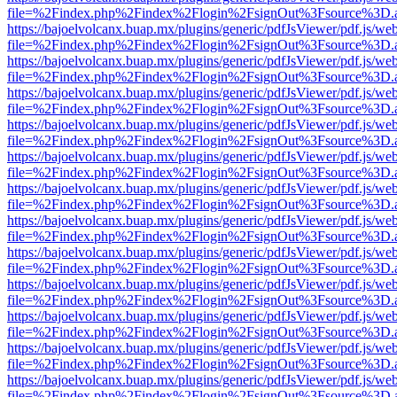
file=%2Findex.php%2Findex%2Flogin%2FsignOut%3Fsource%3D.ame
https://bajoelvolcanx.buap.mx/plugins/generic/pdfJsViewer/pdf.js/we
file=%2Findex.php%2Findex%2Flogin%2FsignOut%3Fsource%3D.ame
https://bajoelvolcanx.buap.mx/plugins/generic/pdfJsViewer/pdf.js/we
file=%2Findex.php%2Findex%2Flogin%2FsignOut%3Fsource%3D.ame
https://bajoelvolcanx.buap.mx/plugins/generic/pdfJsViewer/pdf.js/we
file=%2Findex.php%2Findex%2Flogin%2FsignOut%3Fsource%3D.ame
https://bajoelvolcanx.buap.mx/plugins/generic/pdfJsViewer/pdf.js/we
file=%2Findex.php%2Findex%2Flogin%2FsignOut%3Fsource%3D.ame
https://bajoelvolcanx.buap.mx/plugins/generic/pdfJsViewer/pdf.js/we
file=%2Findex.php%2Findex%2Flogin%2FsignOut%3Fsource%3D.ame
https://bajoelvolcanx.buap.mx/plugins/generic/pdfJsViewer/pdf.js/we
file=%2Findex.php%2Findex%2Flogin%2FsignOut%3Fsource%3D.ame
https://bajoelvolcanx.buap.mx/plugins/generic/pdfJsViewer/pdf.js/we
file=%2Findex.php%2Findex%2Flogin%2FsignOut%3Fsource%3D.ame
https://bajoelvolcanx.buap.mx/plugins/generic/pdfJsViewer/pdf.js/we
file=%2Findex.php%2Findex%2Flogin%2FsignOut%3Fsource%3D.ame
https://bajoelvolcanx.buap.mx/plugins/generic/pdfJsViewer/pdf.js/we
file=%2Findex.php%2Findex%2Flogin%2FsignOut%3Fsource%3D.ame
https://bajoelvolcanx.buap.mx/plugins/generic/pdfJsViewer/pdf.js/we
file=%2Findex.php%2Findex%2Flogin%2FsignOut%3Fsource%3D.ame
https://bajoelvolcanx.buap.mx/plugins/generic/pdfJsViewer/pdf.js/we
file=%2Findex.php%2Findex%2Flogin%2FsignOut%3Fsource%3D.ame
https://bajoelvolcanx.buap.mx/plugins/generic/pdfJsViewer/pdf.js/we
file=%2Findex.php%2Findex%2Flogin%2FsignOut%3Fsource%3D.ame