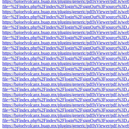
https://bajoelvolcanx.buap.mx/plugins/generic/pdfJsViewer/pdf.js/we
file=%2Findex.php%2Findex%2Flogin%2FsignOut%3Fsource%3D.ame
https://bajoelvolcanx.buap.mx/plugins/generic/pdfJsViewer/pdf.js/we
file=%2Findex.php%2Findex%2Flogin%2FsignOut%3Fsource%3D.ame
https://bajoelvolcanx.buap.mx/plugins/generic/pdfJsViewer/pdf.js/we
file=%2Findex.php%2Findex%2Flogin%2FsignOut%3Fsource%3D.ame
https://bajoelvolcanx.buap.mx/plugins/generic/pdfJsViewer/pdf.js/we
file=%2Findex.php%2Findex%2Flogin%2FsignOut%3Fsource%3D.ame
https://bajoelvolcanx.buap.mx/plugins/generic/pdfJsViewer/pdf.js/we
file=%2Findex.php%2Findex%2Flogin%2FsignOut%3Fsource%3D.ame
https://bajoelvolcanx.buap.mx/plugins/generic/pdfJsViewer/pdf.js/we
file=%2Findex.php%2Findex%2Flogin%2FsignOut%3Fsource%3D.ame
https://bajoelvolcanx.buap.mx/plugins/generic/pdfJsViewer/pdf.js/we
file=%2Findex.php%2Findex%2Flogin%2FsignOut%3Fsource%3D.ame
https://bajoelvolcanx.buap.mx/plugins/generic/pdfJsViewer/pdf.js/we
file=%2Findex.php%2Findex%2Flogin%2FsignOut%3Fsource%3D.ame
https://bajoelvolcanx.buap.mx/plugins/generic/pdfJsViewer/pdf.js/we
file=%2Findex.php%2Findex%2Flogin%2FsignOut%3Fsource%3D.ame
https://bajoelvolcanx.buap.mx/plugins/generic/pdfJsViewer/pdf.js/we
file=%2Findex.php%2Findex%2Flogin%2FsignOut%3Fsource%3D.ame
https://bajoelvolcanx.buap.mx/plugins/generic/pdfJsViewer/pdf.js/we
file=%2Findex.php%2Findex%2Flogin%2FsignOut%3Fsource%3D.ame
https://bajoelvolcanx.buap.mx/plugins/generic/pdfJsViewer/pdf.js/we
file=%2Findex.php%2Findex%2Flogin%2FsignOut%3Fsource%3D.ame
https://bajoelvolcanx.buap.mx/plugins/generic/pdfJsViewer/pdf.js/we