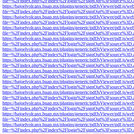
file=%2Findex.php%2Findex%2Flogin%2FsignOut%3Fsource%3D.ame
https://bajoelvolcanx.buap.mx/plugins/generic/pdfJsViewer/pdf.js/we
file=%2Findex.php%2Findex%2Flogin%2FsignOut%3Fsource%3D.ame
https://bajoelvolcanx.buap.mx/plugins/generic/pdfJsViewer/pdf.js/we
file=%2Findex.php%2Findex%2Flogin%2FsignOut%3Fsource%3D.ame
https://bajoelvolcanx.buap.mx/plugins/generic/pdfJsViewer/pdf.js/we
file=%2Findex.php%2Findex%2Flogin%2FsignOut%3Fsource%3D.ame
https://bajoelvolcanx.buap.mx/plugins/generic/pdfJsViewer/pdf.js/we
file=%2Findex.php%2Findex%2Flogin%2FsignOut%3Fsource%3D.ame
https://bajoelvolcanx.buap.mx/plugins/generic/pdfJsViewer/pdf.js/we
file=%2Findex.php%2Findex%2Flogin%2FsignOut%3Fsource%3D.ame
https://bajoelvolcanx.buap.mx/plugins/generic/pdfJsViewer/pdf.js/we
file=%2Findex.php%2Findex%2Flogin%2FsignOut%3Fsource%3D.ame
https://bajoelvolcanx.buap.mx/plugins/generic/pdfJsViewer/pdf.js/we
file=%2Findex.php%2Findex%2Flogin%2FsignOut%3Fsource%3D.ame
https://bajoelvolcanx.buap.mx/plugins/generic/pdfJsViewer/pdf.js/we
file=%2Findex.php%2Findex%2Flogin%2FsignOut%3Fsource%3D.ame
https://bajoelvolcanx.buap.mx/plugins/generic/pdfJsViewer/pdf.js/we
file=%2Findex.php%2Findex%2Flogin%2FsignOut%3Fsource%3D.ame
https://bajoelvolcanx.buap.mx/plugins/generic/pdfJsViewer/pdf.js/we
file=%2Findex.php%2Findex%2Flogin%2FsignOut%3Fsource%3D.ame
https://bajoelvolcanx.buap.mx/plugins/generic/pdfJsViewer/pdf.js/we
file=%2Findex.php%2Findex%2Flogin%2FsignOut%3Fsource%3D.ame
https://bajoelvolcanx.buap.mx/plugins/generic/pdfJsViewer/pdf.js/we
file=%2Findex.php%2Findex%2Flogin%2FsignOut%3Fsource%3D.ame