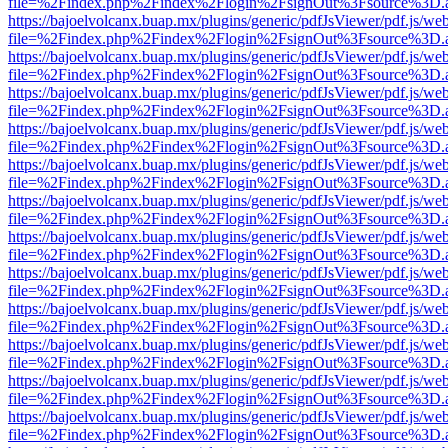
file=%2Findex.php%2Findex%2Flogin%2FsignOut%3Fsource%3D.ame
https://bajoelvolcanx.buap.mx/plugins/generic/pdfJsViewer/pdf.js/we
file=%2Findex.php%2Findex%2Flogin%2FsignOut%3Fsource%3D.ame
https://bajoelvolcanx.buap.mx/plugins/generic/pdfJsViewer/pdf.js/we
file=%2Findex.php%2Findex%2Flogin%2FsignOut%3Fsource%3D.ame
https://bajoelvolcanx.buap.mx/plugins/generic/pdfJsViewer/pdf.js/we
file=%2Findex.php%2Findex%2Flogin%2FsignOut%3Fsource%3D.ame
https://bajoelvolcanx.buap.mx/plugins/generic/pdfJsViewer/pdf.js/we
file=%2Findex.php%2Findex%2Flogin%2FsignOut%3Fsource%3D.ame
https://bajoelvolcanx.buap.mx/plugins/generic/pdfJsViewer/pdf.js/we
file=%2Findex.php%2Findex%2Flogin%2FsignOut%3Fsource%3D.ame
https://bajoelvolcanx.buap.mx/plugins/generic/pdfJsViewer/pdf.js/we
file=%2Findex.php%2Findex%2Flogin%2FsignOut%3Fsource%3D.ame
https://bajoelvolcanx.buap.mx/plugins/generic/pdfJsViewer/pdf.js/we
file=%2Findex.php%2Findex%2Flogin%2FsignOut%3Fsource%3D.ame
https://bajoelvolcanx.buap.mx/plugins/generic/pdfJsViewer/pdf.js/we
file=%2Findex.php%2Findex%2Flogin%2FsignOut%3Fsource%3D.ame
https://bajoelvolcanx.buap.mx/plugins/generic/pdfJsViewer/pdf.js/we
file=%2Findex.php%2Findex%2Flogin%2FsignOut%3Fsource%3D.ame
https://bajoelvolcanx.buap.mx/plugins/generic/pdfJsViewer/pdf.js/we
file=%2Findex.php%2Findex%2Flogin%2FsignOut%3Fsource%3D.ame
https://bajoelvolcanx.buap.mx/plugins/generic/pdfJsViewer/pdf.js/we
file=%2Findex.php%2Findex%2Flogin%2FsignOut%3Fsource%3D.ame
https://bajoelvolcanx.buap.mx/plugins/generic/pdfJsViewer/pdf.js/we
file=%2Findex.php%2Findex%2Flogin%2FsignOut%3Fsource%3D.ame