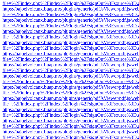
file=%2Findex.php%2Findex%2Flogin%2FsignOut%3Fsource%3D.ame
https://bajoelvolcanx.buap.mx/plugins/generic/pdfJsViewer/pdf.js/we
file=%2Findex.php%2Findex%2Flogin%2FsignOut%3Fsource%3D.ame
https://bajoelvolcanx.buap.mx/plugins/generic/pdfJsViewer/pdf.js/we
file=%2Findex.php%2Findex%2Flogin%2FsignOut%3Fsource%3D.ame
https://bajoelvolcanx.buap.mx/plugins/generic/pdfJsViewer/pdf.js/we
file=%2Findex.php%2Findex%2Flogin%2FsignOut%3Fsource%3D.ame
https://bajoelvolcanx.buap.mx/plugins/generic/pdfJsViewer/pdf.js/we
file=%2Findex.php%2Findex%2Flogin%2FsignOut%3Fsource%3D.ame
https://bajoelvolcanx.buap.mx/plugins/generic/pdfJsViewer/pdf.js/we
file=%2Findex.php%2Findex%2Flogin%2FsignOut%3Fsource%3D.ame
https://bajoelvolcanx.buap.mx/plugins/generic/pdfJsViewer/pdf.js/we
file=%2Findex.php%2Findex%2Flogin%2FsignOut%3Fsource%3D.ame
https://bajoelvolcanx.buap.mx/plugins/generic/pdfJsViewer/pdf.js/we
file=%2Findex.php%2Findex%2Flogin%2FsignOut%3Fsource%3D.ame
https://bajoelvolcanx.buap.mx/plugins/generic/pdfJsViewer/pdf.js/we
file=%2Findex.php%2Findex%2Flogin%2FsignOut%3Fsource%3D.ame
https://bajoelvolcanx.buap.mx/plugins/generic/pdfJsViewer/pdf.js/we
file=%2Findex.php%2Findex%2Flogin%2FsignOut%3Fsource%3D.ame
https://bajoelvolcanx.buap.mx/plugins/generic/pdfJsViewer/pdf.js/we
file=%2Findex.php%2Findex%2Flogin%2FsignOut%3Fsource%3D.ame
https://bajoelvolcanx.buap.mx/plugins/generic/pdfJsViewer/pdf.js/we
file=%2Findex.php%2Findex%2Flogin%2FsignOut%3Fsource%3D.ame
https://bajoelvolcanx.buap.mx/plugins/generic/pdfJsViewer/pdf.js/we
file=%2Findex.php%2Findex%2Flogin%2FsignOut%3Fsource%3D.ame