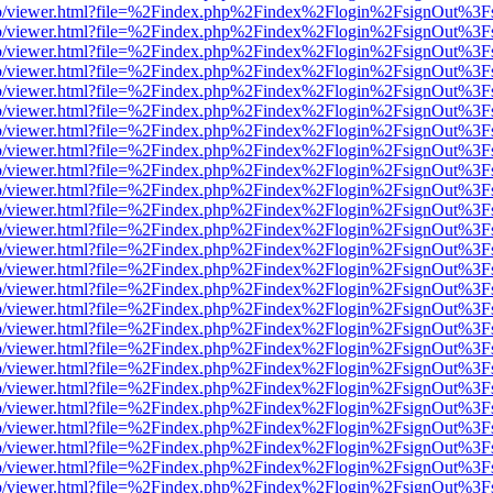
s/web/viewer.html?file=%2Findex.php%2Findex%2Flogin%2FsignOut%3F
s/web/viewer.html?file=%2Findex.php%2Findex%2Flogin%2FsignOut%3F
s/web/viewer.html?file=%2Findex.php%2Findex%2Flogin%2FsignOut%3F
s/web/viewer.html?file=%2Findex.php%2Findex%2Flogin%2FsignOut%3F
s/web/viewer.html?file=%2Findex.php%2Findex%2Flogin%2FsignOut%3F
s/web/viewer.html?file=%2Findex.php%2Findex%2Flogin%2FsignOut%3F
s/web/viewer.html?file=%2Findex.php%2Findex%2Flogin%2FsignOut%3F
s/web/viewer.html?file=%2Findex.php%2Findex%2Flogin%2FsignOut%3F
s/web/viewer.html?file=%2Findex.php%2Findex%2Flogin%2FsignOut%3F
s/web/viewer.html?file=%2Findex.php%2Findex%2Flogin%2FsignOut%3F
s/web/viewer.html?file=%2Findex.php%2Findex%2Flogin%2FsignOut%3F
s/web/viewer.html?file=%2Findex.php%2Findex%2Flogin%2FsignOut%3F
s/web/viewer.html?file=%2Findex.php%2Findex%2Flogin%2FsignOut%3F
s/web/viewer.html?file=%2Findex.php%2Findex%2Flogin%2FsignOut%3F
s/web/viewer.html?file=%2Findex.php%2Findex%2Flogin%2FsignOut%3F
s/web/viewer.html?file=%2Findex.php%2Findex%2Flogin%2FsignOut%3F
s/web/viewer.html?file=%2Findex.php%2Findex%2Flogin%2FsignOut%3F
s/web/viewer.html?file=%2Findex.php%2Findex%2Flogin%2FsignOut%3F
s/web/viewer.html?file=%2Findex.php%2Findex%2Flogin%2FsignOut%3F
s/web/viewer.html?file=%2Findex.php%2Findex%2Flogin%2FsignOut%3F
s/web/viewer.html?file=%2Findex.php%2Findex%2Flogin%2FsignOut%3F
s/web/viewer.html?file=%2Findex.php%2Findex%2Flogin%2FsignOut%3F
s/web/viewer.html?file=%2Findex.php%2Findex%2Flogin%2FsignOut%3F
s/web/viewer.html?file=%2Findex.php%2Findex%2Flogin%2FsignOut%3F
s/web/viewer.html?file=%2Findex.php%2Findex%2Flogin%2FsignOut%3F