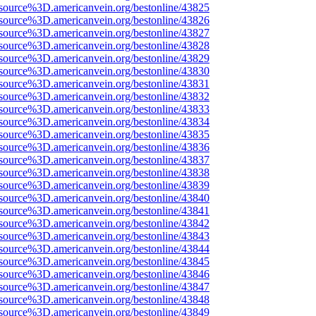
source%3D.americanvein.org/bestonline/43825
source%3D.americanvein.org/bestonline/43826
source%3D.americanvein.org/bestonline/43827
source%3D.americanvein.org/bestonline/43828
source%3D.americanvein.org/bestonline/43829
source%3D.americanvein.org/bestonline/43830
source%3D.americanvein.org/bestonline/43831
source%3D.americanvein.org/bestonline/43832
source%3D.americanvein.org/bestonline/43833
source%3D.americanvein.org/bestonline/43834
source%3D.americanvein.org/bestonline/43835
source%3D.americanvein.org/bestonline/43836
source%3D.americanvein.org/bestonline/43837
source%3D.americanvein.org/bestonline/43838
source%3D.americanvein.org/bestonline/43839
source%3D.americanvein.org/bestonline/43840
source%3D.americanvein.org/bestonline/43841
source%3D.americanvein.org/bestonline/43842
source%3D.americanvein.org/bestonline/43843
source%3D.americanvein.org/bestonline/43844
source%3D.americanvein.org/bestonline/43845
source%3D.americanvein.org/bestonline/43846
source%3D.americanvein.org/bestonline/43847
source%3D.americanvein.org/bestonline/43848
source%3D.americanvein.org/bestonline/43849