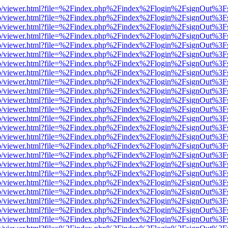
s/web/viewer.html?file=%2Findex.php%2Findex%2Flogin%2FsignOut%3F
s/web/viewer.html?file=%2Findex.php%2Findex%2Flogin%2FsignOut%3F
s/web/viewer.html?file=%2Findex.php%2Findex%2Flogin%2FsignOut%3F
s/web/viewer.html?file=%2Findex.php%2Findex%2Flogin%2FsignOut%3F
s/web/viewer.html?file=%2Findex.php%2Findex%2Flogin%2FsignOut%3F
s/web/viewer.html?file=%2Findex.php%2Findex%2Flogin%2FsignOut%3F
s/web/viewer.html?file=%2Findex.php%2Findex%2Flogin%2FsignOut%3F
s/web/viewer.html?file=%2Findex.php%2Findex%2Flogin%2FsignOut%3F
s/web/viewer.html?file=%2Findex.php%2Findex%2Flogin%2FsignOut%3F
s/web/viewer.html?file=%2Findex.php%2Findex%2Flogin%2FsignOut%3F
s/web/viewer.html?file=%2Findex.php%2Findex%2Flogin%2FsignOut%3F
s/web/viewer.html?file=%2Findex.php%2Findex%2Flogin%2FsignOut%3F
s/web/viewer.html?file=%2Findex.php%2Findex%2Flogin%2FsignOut%3F
s/web/viewer.html?file=%2Findex.php%2Findex%2Flogin%2FsignOut%3F
s/web/viewer.html?file=%2Findex.php%2Findex%2Flogin%2FsignOut%3F
s/web/viewer.html?file=%2Findex.php%2Findex%2Flogin%2FsignOut%3F
s/web/viewer.html?file=%2Findex.php%2Findex%2Flogin%2FsignOut%3F
s/web/viewer.html?file=%2Findex.php%2Findex%2Flogin%2FsignOut%3F
s/web/viewer.html?file=%2Findex.php%2Findex%2Flogin%2FsignOut%3F
s/web/viewer.html?file=%2Findex.php%2Findex%2Flogin%2FsignOut%3F
s/web/viewer.html?file=%2Findex.php%2Findex%2Flogin%2FsignOut%3F
s/web/viewer.html?file=%2Findex.php%2Findex%2Flogin%2FsignOut%3F
s/web/viewer.html?file=%2Findex.php%2Findex%2Flogin%2FsignOut%3F
s/web/viewer.html?file=%2Findex.php%2Findex%2Flogin%2FsignOut%3F