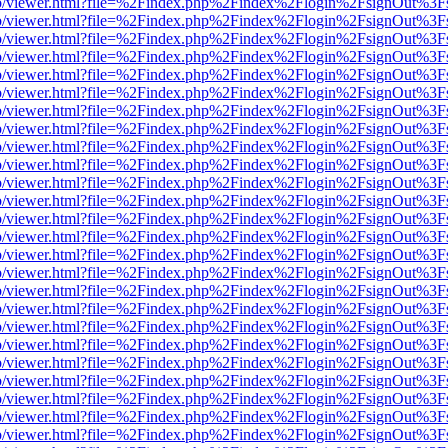
s/web/viewer.html?file=%2Findex.php%2Findex%2Flogin%2FsignOut%3F
s/web/viewer.html?file=%2Findex.php%2Findex%2Flogin%2FsignOut%3F
s/web/viewer.html?file=%2Findex.php%2Findex%2Flogin%2FsignOut%3F
s/web/viewer.html?file=%2Findex.php%2Findex%2Flogin%2FsignOut%3F
s/web/viewer.html?file=%2Findex.php%2Findex%2Flogin%2FsignOut%3F
s/web/viewer.html?file=%2Findex.php%2Findex%2Flogin%2FsignOut%3F
s/web/viewer.html?file=%2Findex.php%2Findex%2Flogin%2FsignOut%3F
s/web/viewer.html?file=%2Findex.php%2Findex%2Flogin%2FsignOut%3F
s/web/viewer.html?file=%2Findex.php%2Findex%2Flogin%2FsignOut%3F
s/web/viewer.html?file=%2Findex.php%2Findex%2Flogin%2FsignOut%3F
s/web/viewer.html?file=%2Findex.php%2Findex%2Flogin%2FsignOut%3F
s/web/viewer.html?file=%2Findex.php%2Findex%2Flogin%2FsignOut%3F
s/web/viewer.html?file=%2Findex.php%2Findex%2Flogin%2FsignOut%3F
s/web/viewer.html?file=%2Findex.php%2Findex%2Flogin%2FsignOut%3F
s/web/viewer.html?file=%2Findex.php%2Findex%2Flogin%2FsignOut%3F
s/web/viewer.html?file=%2Findex.php%2Findex%2Flogin%2FsignOut%3F
s/web/viewer.html?file=%2Findex.php%2Findex%2Flogin%2FsignOut%3F
s/web/viewer.html?file=%2Findex.php%2Findex%2Flogin%2FsignOut%3F
s/web/viewer.html?file=%2Findex.php%2Findex%2Flogin%2FsignOut%3F
s/web/viewer.html?file=%2Findex.php%2Findex%2Flogin%2FsignOut%3F
s/web/viewer.html?file=%2Findex.php%2Findex%2Flogin%2FsignOut%3F
s/web/viewer.html?file=%2Findex.php%2Findex%2Flogin%2FsignOut%3F
s/web/viewer.html?file=%2Findex.php%2Findex%2Flogin%2FsignOut%3F
s/web/viewer.html?file=%2Findex.php%2Findex%2Flogin%2FsignOut%3F
s/web/viewer.html?file=%2Findex.php%2Findex%2Flogin%2FsignOut%3F