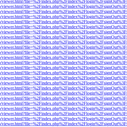
s/web/viewer.html?file=%2Findex.php%2Findex%2Flogin%2FsignOut%3F
s/web/viewer.html?file=%2Findex.php%2Findex%2Flogin%2FsignOut%3F
s/web/viewer.html?file=%2Findex.php%2Findex%2Flogin%2FsignOut%3F
s/web/viewer.html?file=%2Findex.php%2Findex%2Flogin%2FsignOut%3F
s/web/viewer.html?file=%2Findex.php%2Findex%2Flogin%2FsignOut%3F
s/web/viewer.html?file=%2Findex.php%2Findex%2Flogin%2FsignOut%3F
s/web/viewer.html?file=%2Findex.php%2Findex%2Flogin%2FsignOut%3F
s/web/viewer.html?file=%2Findex.php%2Findex%2Flogin%2FsignOut%3F
s/web/viewer.html?file=%2Findex.php%2Findex%2Flogin%2FsignOut%3F
s/web/viewer.html?file=%2Findex.php%2Findex%2Flogin%2FsignOut%3F
s/web/viewer.html?file=%2Findex.php%2Findex%2Flogin%2FsignOut%3F
s/web/viewer.html?file=%2Findex.php%2Findex%2Flogin%2FsignOut%3F
s/web/viewer.html?file=%2Findex.php%2Findex%2Flogin%2FsignOut%3F
s/web/viewer.html?file=%2Findex.php%2Findex%2Flogin%2FsignOut%3F
s/web/viewer.html?file=%2Findex.php%2Findex%2Flogin%2FsignOut%3F
s/web/viewer.html?file=%2Findex.php%2Findex%2Flogin%2FsignOut%3F
s/web/viewer.html?file=%2Findex.php%2Findex%2Flogin%2FsignOut%3F
s/web/viewer.html?file=%2Findex.php%2Findex%2Flogin%2FsignOut%3F
s/web/viewer.html?file=%2Findex.php%2Findex%2Flogin%2FsignOut%3F
s/web/viewer.html?file=%2Findex.php%2Findex%2Flogin%2FsignOut%3F
s/web/viewer.html?file=%2Findex.php%2Findex%2Flogin%2FsignOut%3F
s/web/viewer.html?file=%2Findex.php%2Findex%2Flogin%2FsignOut%3F
s/web/viewer.html?file=%2Findex.php%2Findex%2Flogin%2FsignOut%3F
s/web/viewer.html?file=%2Findex.php%2Findex%2Flogin%2FsignOut%3F
s/web/viewer.html?file=%2Findex.php%2Findex%2Flogin%2FsignOut%3F