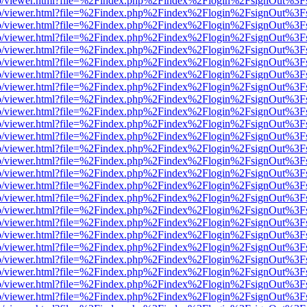
s/web/viewer.html?file=%2Findex.php%2Findex%2Flogin%2FsignOut%3F
s/web/viewer.html?file=%2Findex.php%2Findex%2Flogin%2FsignOut%3F
s/web/viewer.html?file=%2Findex.php%2Findex%2Flogin%2FsignOut%3F
s/web/viewer.html?file=%2Findex.php%2Findex%2Flogin%2FsignOut%3F
s/web/viewer.html?file=%2Findex.php%2Findex%2Flogin%2FsignOut%3F
s/web/viewer.html?file=%2Findex.php%2Findex%2Flogin%2FsignOut%3F
s/web/viewer.html?file=%2Findex.php%2Findex%2Flogin%2FsignOut%3F
s/web/viewer.html?file=%2Findex.php%2Findex%2Flogin%2FsignOut%3F
s/web/viewer.html?file=%2Findex.php%2Findex%2Flogin%2FsignOut%3F
s/web/viewer.html?file=%2Findex.php%2Findex%2Flogin%2FsignOut%3F
s/web/viewer.html?file=%2Findex.php%2Findex%2Flogin%2FsignOut%3F
s/web/viewer.html?file=%2Findex.php%2Findex%2Flogin%2FsignOut%3F
s/web/viewer.html?file=%2Findex.php%2Findex%2Flogin%2FsignOut%3F
s/web/viewer.html?file=%2Findex.php%2Findex%2Flogin%2FsignOut%3F
s/web/viewer.html?file=%2Findex.php%2Findex%2Flogin%2FsignOut%3F
s/web/viewer.html?file=%2Findex.php%2Findex%2Flogin%2FsignOut%3F
s/web/viewer.html?file=%2Findex.php%2Findex%2Flogin%2FsignOut%3F
s/web/viewer.html?file=%2Findex.php%2Findex%2Flogin%2FsignOut%3F
s/web/viewer.html?file=%2Findex.php%2Findex%2Flogin%2FsignOut%3F
s/web/viewer.html?file=%2Findex.php%2Findex%2Flogin%2FsignOut%3F
s/web/viewer.html?file=%2Findex.php%2Findex%2Flogin%2FsignOut%3F
s/web/viewer.html?file=%2Findex.php%2Findex%2Flogin%2FsignOut%3F
s/web/viewer.html?file=%2Findex.php%2Findex%2Flogin%2FsignOut%3F
s/web/viewer.html?file=%2Findex.php%2Findex%2Flogin%2FsignOut%3F
s/web/viewer.html?file=%2Findex.php%2Findex%2Flogin%2FsignOut%3F