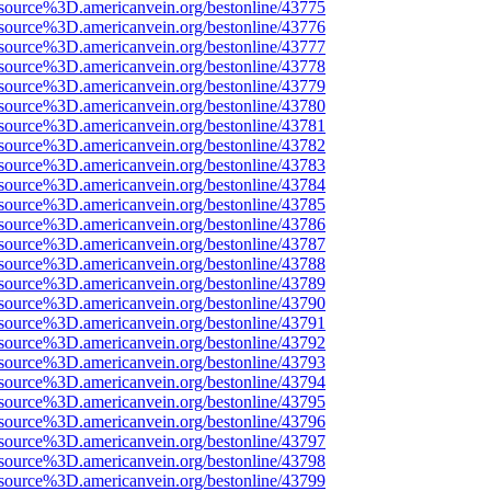
source%3D.americanvein.org/bestonline/43775
source%3D.americanvein.org/bestonline/43776
source%3D.americanvein.org/bestonline/43777
source%3D.americanvein.org/bestonline/43778
source%3D.americanvein.org/bestonline/43779
source%3D.americanvein.org/bestonline/43780
source%3D.americanvein.org/bestonline/43781
source%3D.americanvein.org/bestonline/43782
source%3D.americanvein.org/bestonline/43783
source%3D.americanvein.org/bestonline/43784
source%3D.americanvein.org/bestonline/43785
source%3D.americanvein.org/bestonline/43786
source%3D.americanvein.org/bestonline/43787
source%3D.americanvein.org/bestonline/43788
source%3D.americanvein.org/bestonline/43789
source%3D.americanvein.org/bestonline/43790
source%3D.americanvein.org/bestonline/43791
source%3D.americanvein.org/bestonline/43792
source%3D.americanvein.org/bestonline/43793
source%3D.americanvein.org/bestonline/43794
source%3D.americanvein.org/bestonline/43795
source%3D.americanvein.org/bestonline/43796
source%3D.americanvein.org/bestonline/43797
source%3D.americanvein.org/bestonline/43798
source%3D.americanvein.org/bestonline/43799