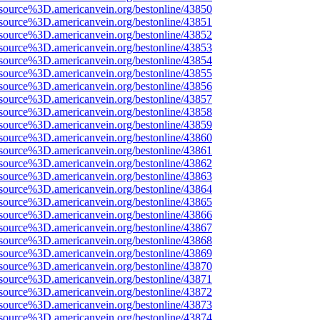
source%3D.americanvein.org/bestonline/43850
source%3D.americanvein.org/bestonline/43851
source%3D.americanvein.org/bestonline/43852
source%3D.americanvein.org/bestonline/43853
source%3D.americanvein.org/bestonline/43854
source%3D.americanvein.org/bestonline/43855
source%3D.americanvein.org/bestonline/43856
source%3D.americanvein.org/bestonline/43857
source%3D.americanvein.org/bestonline/43858
source%3D.americanvein.org/bestonline/43859
source%3D.americanvein.org/bestonline/43860
source%3D.americanvein.org/bestonline/43861
source%3D.americanvein.org/bestonline/43862
source%3D.americanvein.org/bestonline/43863
source%3D.americanvein.org/bestonline/43864
source%3D.americanvein.org/bestonline/43865
source%3D.americanvein.org/bestonline/43866
source%3D.americanvein.org/bestonline/43867
source%3D.americanvein.org/bestonline/43868
source%3D.americanvein.org/bestonline/43869
source%3D.americanvein.org/bestonline/43870
source%3D.americanvein.org/bestonline/43871
source%3D.americanvein.org/bestonline/43872
source%3D.americanvein.org/bestonline/43873
source%3D.americanvein.org/bestonline/43874