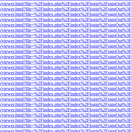
s/web/viewer.html?file=%2Findex.php%2Findex%2Flogin%2FsignOut%3F
s/web/viewer.html?file=%2Findex.php%2Findex%2Flogin%2FsignOut%3F
s/web/viewer.html?file=%2Findex.php%2Findex%2Flogin%2FsignOut%3F
s/web/viewer.html?file=%2Findex.php%2Findex%2Flogin%2FsignOut%3F
s/web/viewer.html?file=%2Findex.php%2Findex%2Flogin%2FsignOut%3F
s/web/viewer.html?file=%2Findex.php%2Findex%2Flogin%2FsignOut%3F
s/web/viewer.html?file=%2Findex.php%2Findex%2Flogin%2FsignOut%3F
s/web/viewer.html?file=%2Findex.php%2Findex%2Flogin%2FsignOut%3F
s/web/viewer.html?file=%2Findex.php%2Findex%2Flogin%2FsignOut%3F
s/web/viewer.html?file=%2Findex.php%2Findex%2Flogin%2FsignOut%3F
s/web/viewer.html?file=%2Findex.php%2Findex%2Flogin%2FsignOut%3F
s/web/viewer.html?file=%2Findex.php%2Findex%2Flogin%2FsignOut%3F
s/web/viewer.html?file=%2Findex.php%2Findex%2Flogin%2FsignOut%3F
s/web/viewer.html?file=%2Findex.php%2Findex%2Flogin%2FsignOut%3F
s/web/viewer.html?file=%2Findex.php%2Findex%2Flogin%2FsignOut%3F
s/web/viewer.html?file=%2Findex.php%2Findex%2Flogin%2FsignOut%3F
s/web/viewer.html?file=%2Findex.php%2Findex%2Flogin%2FsignOut%3F
s/web/viewer.html?file=%2Findex.php%2Findex%2Flogin%2FsignOut%3F
s/web/viewer.html?file=%2Findex.php%2Findex%2Flogin%2FsignOut%3F
s/web/viewer.html?file=%2Findex.php%2Findex%2Flogin%2FsignOut%3F
s/web/viewer.html?file=%2Findex.php%2Findex%2Flogin%2FsignOut%3F
s/web/viewer.html?file=%2Findex.php%2Findex%2Flogin%2FsignOut%3F
s/web/viewer.html?file=%2Findex.php%2Findex%2Flogin%2FsignOut%3F
s/web/viewer.html?file=%2Findex.php%2Findex%2Flogin%2FsignOut%3F
s/web/viewer.html?file=%2Findex.php%2Findex%2Flogin%2FsignOut%3F