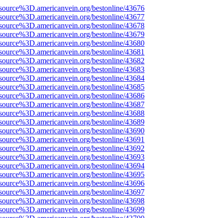
source%3D.americanvein.org/bestonline/43676
source%3D.americanvein.org/bestonline/43677
source%3D.americanvein.org/bestonline/43678
source%3D.americanvein.org/bestonline/43679
source%3D.americanvein.org/bestonline/43680
source%3D.americanvein.org/bestonline/43681
source%3D.americanvein.org/bestonline/43682
source%3D.americanvein.org/bestonline/43683
source%3D.americanvein.org/bestonline/43684
source%3D.americanvein.org/bestonline/43685
source%3D.americanvein.org/bestonline/43686
source%3D.americanvein.org/bestonline/43687
source%3D.americanvein.org/bestonline/43688
source%3D.americanvein.org/bestonline/43689
source%3D.americanvein.org/bestonline/43690
source%3D.americanvein.org/bestonline/43691
source%3D.americanvein.org/bestonline/43692
source%3D.americanvein.org/bestonline/43693
source%3D.americanvein.org/bestonline/43694
source%3D.americanvein.org/bestonline/43695
source%3D.americanvein.org/bestonline/43696
source%3D.americanvein.org/bestonline/43697
source%3D.americanvein.org/bestonline/43698
source%3D.americanvein.org/bestonline/43699