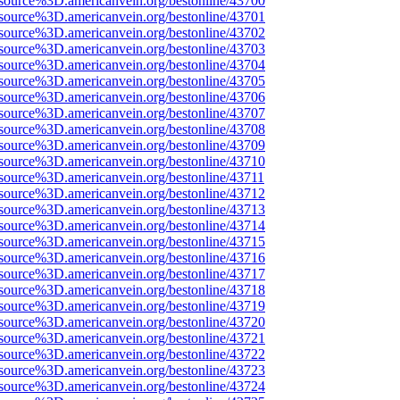
source%3D.americanvein.org/bestonline/43700
source%3D.americanvein.org/bestonline/43701
source%3D.americanvein.org/bestonline/43702
source%3D.americanvein.org/bestonline/43703
source%3D.americanvein.org/bestonline/43704
source%3D.americanvein.org/bestonline/43705
source%3D.americanvein.org/bestonline/43706
source%3D.americanvein.org/bestonline/43707
source%3D.americanvein.org/bestonline/43708
source%3D.americanvein.org/bestonline/43709
source%3D.americanvein.org/bestonline/43710
source%3D.americanvein.org/bestonline/43711
source%3D.americanvein.org/bestonline/43712
source%3D.americanvein.org/bestonline/43713
source%3D.americanvein.org/bestonline/43714
source%3D.americanvein.org/bestonline/43715
source%3D.americanvein.org/bestonline/43716
source%3D.americanvein.org/bestonline/43717
source%3D.americanvein.org/bestonline/43718
source%3D.americanvein.org/bestonline/43719
source%3D.americanvein.org/bestonline/43720
source%3D.americanvein.org/bestonline/43721
source%3D.americanvein.org/bestonline/43722
source%3D.americanvein.org/bestonline/43723
source%3D.americanvein.org/bestonline/43724