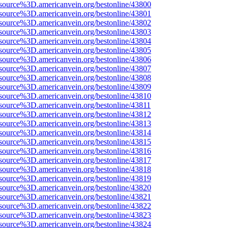
source%3D.americanvein.org/bestonline/43800
source%3D.americanvein.org/bestonline/43801
source%3D.americanvein.org/bestonline/43802
source%3D.americanvein.org/bestonline/43803
source%3D.americanvein.org/bestonline/43804
source%3D.americanvein.org/bestonline/43805
source%3D.americanvein.org/bestonline/43806
source%3D.americanvein.org/bestonline/43807
source%3D.americanvein.org/bestonline/43808
source%3D.americanvein.org/bestonline/43809
source%3D.americanvein.org/bestonline/43810
source%3D.americanvein.org/bestonline/43811
source%3D.americanvein.org/bestonline/43812
source%3D.americanvein.org/bestonline/43813
source%3D.americanvein.org/bestonline/43814
source%3D.americanvein.org/bestonline/43815
source%3D.americanvein.org/bestonline/43816
source%3D.americanvein.org/bestonline/43817
source%3D.americanvein.org/bestonline/43818
source%3D.americanvein.org/bestonline/43819
source%3D.americanvein.org/bestonline/43820
source%3D.americanvein.org/bestonline/43821
source%3D.americanvein.org/bestonline/43822
source%3D.americanvein.org/bestonline/43823
source%3D.americanvein.org/bestonline/43824