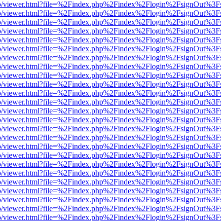
s/web/viewer.html?file=%2Findex.php%2Findex%2Flogin%2FsignOut%3F
s/web/viewer.html?file=%2Findex.php%2Findex%2Flogin%2FsignOut%3F
s/web/viewer.html?file=%2Findex.php%2Findex%2Flogin%2FsignOut%3F
s/web/viewer.html?file=%2Findex.php%2Findex%2Flogin%2FsignOut%3F
s/web/viewer.html?file=%2Findex.php%2Findex%2Flogin%2FsignOut%3F
s/web/viewer.html?file=%2Findex.php%2Findex%2Flogin%2FsignOut%3F
s/web/viewer.html?file=%2Findex.php%2Findex%2Flogin%2FsignOut%3F
s/web/viewer.html?file=%2Findex.php%2Findex%2Flogin%2FsignOut%3F
s/web/viewer.html?file=%2Findex.php%2Findex%2Flogin%2FsignOut%3F
s/web/viewer.html?file=%2Findex.php%2Findex%2Flogin%2FsignOut%3F
s/web/viewer.html?file=%2Findex.php%2Findex%2Flogin%2FsignOut%3F
s/web/viewer.html?file=%2Findex.php%2Findex%2Flogin%2FsignOut%3F
s/web/viewer.html?file=%2Findex.php%2Findex%2Flogin%2FsignOut%3F
s/web/viewer.html?file=%2Findex.php%2Findex%2Flogin%2FsignOut%3F
s/web/viewer.html?file=%2Findex.php%2Findex%2Flogin%2FsignOut%3F
s/web/viewer.html?file=%2Findex.php%2Findex%2Flogin%2FsignOut%3F
s/web/viewer.html?file=%2Findex.php%2Findex%2Flogin%2FsignOut%3F
s/web/viewer.html?file=%2Findex.php%2Findex%2Flogin%2FsignOut%3F
s/web/viewer.html?file=%2Findex.php%2Findex%2Flogin%2FsignOut%3F
s/web/viewer.html?file=%2Findex.php%2Findex%2Flogin%2FsignOut%3F
s/web/viewer.html?file=%2Findex.php%2Findex%2Flogin%2FsignOut%3F
s/web/viewer.html?file=%2Findex.php%2Findex%2Flogin%2FsignOut%3F
s/web/viewer.html?file=%2Findex.php%2Findex%2Flogin%2FsignOut%3F
s/web/viewer.html?file=%2Findex.php%2Findex%2Flogin%2FsignOut%3F
s/web/viewer.html?file=%2Findex.php%2Findex%2Flogin%2FsignOut%3F