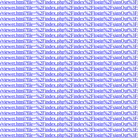
s/web/viewer.html?file=%2Findex.php%2Findex%2Flogin%2FsignOut%3F
s/web/viewer.html?file=%2Findex.php%2Findex%2Flogin%2FsignOut%3F
s/web/viewer.html?file=%2Findex.php%2Findex%2Flogin%2FsignOut%3F
s/web/viewer.html?file=%2Findex.php%2Findex%2Flogin%2FsignOut%3F
s/web/viewer.html?file=%2Findex.php%2Findex%2Flogin%2FsignOut%3F
s/web/viewer.html?file=%2Findex.php%2Findex%2Flogin%2FsignOut%3F
s/web/viewer.html?file=%2Findex.php%2Findex%2Flogin%2FsignOut%3F
s/web/viewer.html?file=%2Findex.php%2Findex%2Flogin%2FsignOut%3F
s/web/viewer.html?file=%2Findex.php%2Findex%2Flogin%2FsignOut%3F
s/web/viewer.html?file=%2Findex.php%2Findex%2Flogin%2FsignOut%3F
s/web/viewer.html?file=%2Findex.php%2Findex%2Flogin%2FsignOut%3F
s/web/viewer.html?file=%2Findex.php%2Findex%2Flogin%2FsignOut%3F
s/web/viewer.html?file=%2Findex.php%2Findex%2Flogin%2FsignOut%3F
s/web/viewer.html?file=%2Findex.php%2Findex%2Flogin%2FsignOut%3F
s/web/viewer.html?file=%2Findex.php%2Findex%2Flogin%2FsignOut%3F
s/web/viewer.html?file=%2Findex.php%2Findex%2Flogin%2FsignOut%3F
s/web/viewer.html?file=%2Findex.php%2Findex%2Flogin%2FsignOut%3F
s/web/viewer.html?file=%2Findex.php%2Findex%2Flogin%2FsignOut%3F
s/web/viewer.html?file=%2Findex.php%2Findex%2Flogin%2FsignOut%3F
s/web/viewer.html?file=%2Findex.php%2Findex%2Flogin%2FsignOut%3F
s/web/viewer.html?file=%2Findex.php%2Findex%2Flogin%2FsignOut%3F
s/web/viewer.html?file=%2Findex.php%2Findex%2Flogin%2FsignOut%3F
s/web/viewer.html?file=%2Findex.php%2Findex%2Flogin%2FsignOut%3F
s/web/viewer.html?file=%2Findex.php%2Findex%2Flogin%2FsignOut%3F
s/web/viewer.html?file=%2Findex.php%2Findex%2Flogin%2FsignOut%3F