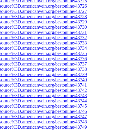
source%3D.americanvein.org/bestonline/43725
source%3D.americanvein.org/bestonline/43726
source%3D.americanvein.org/bestonline/43727
source%3D.americanvein.org/bestonline/43728
source%3D.americanvein.org/bestonline/43729
source%3D.americanvein.org/bestonline/43730
source%3D.americanvein.org/bestonline/43731
source%3D.americanvein.org/bestonline/43732
source%3D.americanvein.org/bestonline/43733
source%3D.americanvein.org/bestonline/43734
source%3D.americanvein.org/bestonline/43735
source%3D.americanvein.org/bestonline/43736
source%3D.americanvein.org/bestonline/43737
source%3D.americanvein.org/bestonline/43738
source%3D.americanvein.org/bestonline/43739
source%3D.americanvein.org/bestonline/43740
source%3D.americanvein.org/bestonline/43741
source%3D.americanvein.org/bestonline/43742
source%3D.americanvein.org/bestonline/43743
source%3D.americanvein.org/bestonline/43744
source%3D.americanvein.org/bestonline/43745
source%3D.americanvein.org/bestonline/43746
source%3D.americanvein.org/bestonline/43747
source%3D.americanvein.org/bestonline/43748
source%3D.americanvein.org/bestonline/43749