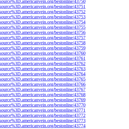
source%3D.americanvein.org/bestonline/43750
source%3D.americanvein.org/bestonline/43751
source%3D.americanvein.org/bestonline/43752
source%3D.americanvein.org/bestonline/43753
source%3D.americanvein.org/bestonline/43754
source%3D.americanvein.org/bestonline/43755
source%3D.americanvein.org/bestonline/43756
source%3D.americanvein.org/bestonline/43757
source%3D.americanvein.org/bestonline/43758
source%3D.americanvein.org/bestonline/43759
source%3D.americanvein.org/bestonline/43760
source%3D.americanvein.org/bestonline/43761
source%3D.americanvein.org/bestonline/43762
source%3D.americanvein.org/bestonline/43763
source%3D.americanvein.org/bestonline/43764
source%3D.americanvein.org/bestonline/43765
source%3D.americanvein.org/bestonline/43766
source%3D.americanvein.org/bestonline/43767
source%3D.americanvein.org/bestonline/43768
source%3D.americanvein.org/bestonline/43769
source%3D.americanvein.org/bestonline/43770
source%3D.americanvein.org/bestonline/43771
source%3D.americanvein.org/bestonline/43772
source%3D.americanvein.org/bestonline/43773
source%3D.americanvein.org/bestonline/43774