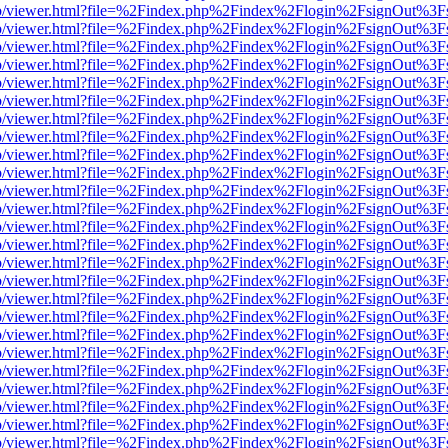
s/web/viewer.html?file=%2Findex.php%2Findex%2Flogin%2FsignOut%3F
s/web/viewer.html?file=%2Findex.php%2Findex%2Flogin%2FsignOut%3F
s/web/viewer.html?file=%2Findex.php%2Findex%2Flogin%2FsignOut%3F
s/web/viewer.html?file=%2Findex.php%2Findex%2Flogin%2FsignOut%3F
s/web/viewer.html?file=%2Findex.php%2Findex%2Flogin%2FsignOut%3F
s/web/viewer.html?file=%2Findex.php%2Findex%2Flogin%2FsignOut%3F
s/web/viewer.html?file=%2Findex.php%2Findex%2Flogin%2FsignOut%3F
s/web/viewer.html?file=%2Findex.php%2Findex%2Flogin%2FsignOut%3F
s/web/viewer.html?file=%2Findex.php%2Findex%2Flogin%2FsignOut%3F
s/web/viewer.html?file=%2Findex.php%2Findex%2Flogin%2FsignOut%3F
s/web/viewer.html?file=%2Findex.php%2Findex%2Flogin%2FsignOut%3F
s/web/viewer.html?file=%2Findex.php%2Findex%2Flogin%2FsignOut%3F
s/web/viewer.html?file=%2Findex.php%2Findex%2Flogin%2FsignOut%3F
s/web/viewer.html?file=%2Findex.php%2Findex%2Flogin%2FsignOut%3F
s/web/viewer.html?file=%2Findex.php%2Findex%2Flogin%2FsignOut%3F
s/web/viewer.html?file=%2Findex.php%2Findex%2Flogin%2FsignOut%3F
s/web/viewer.html?file=%2Findex.php%2Findex%2Flogin%2FsignOut%3F
s/web/viewer.html?file=%2Findex.php%2Findex%2Flogin%2FsignOut%3F
s/web/viewer.html?file=%2Findex.php%2Findex%2Flogin%2FsignOut%3F
s/web/viewer.html?file=%2Findex.php%2Findex%2Flogin%2FsignOut%3F
s/web/viewer.html?file=%2Findex.php%2Findex%2Flogin%2FsignOut%3F
s/web/viewer.html?file=%2Findex.php%2Findex%2Flogin%2FsignOut%3F
s/web/viewer.html?file=%2Findex.php%2Findex%2Flogin%2FsignOut%3F
s/web/viewer.html?file=%2Findex.php%2Findex%2Flogin%2FsignOut%3F
s/web/viewer.html?file=%2Findex.php%2Findex%2Flogin%2FsignOut%3F