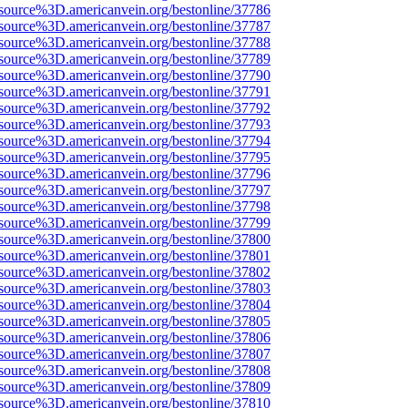
source%3D.americanvein.org/bestonline/37786
source%3D.americanvein.org/bestonline/37787
source%3D.americanvein.org/bestonline/37788
source%3D.americanvein.org/bestonline/37789
source%3D.americanvein.org/bestonline/37790
source%3D.americanvein.org/bestonline/37791
source%3D.americanvein.org/bestonline/37792
source%3D.americanvein.org/bestonline/37793
source%3D.americanvein.org/bestonline/37794
source%3D.americanvein.org/bestonline/37795
source%3D.americanvein.org/bestonline/37796
source%3D.americanvein.org/bestonline/37797
source%3D.americanvein.org/bestonline/37798
source%3D.americanvein.org/bestonline/37799
source%3D.americanvein.org/bestonline/37800
source%3D.americanvein.org/bestonline/37801
source%3D.americanvein.org/bestonline/37802
source%3D.americanvein.org/bestonline/37803
source%3D.americanvein.org/bestonline/37804
source%3D.americanvein.org/bestonline/37805
source%3D.americanvein.org/bestonline/37806
source%3D.americanvein.org/bestonline/37807
source%3D.americanvein.org/bestonline/37808
source%3D.americanvein.org/bestonline/37809
source%3D.americanvein.org/bestonline/37810