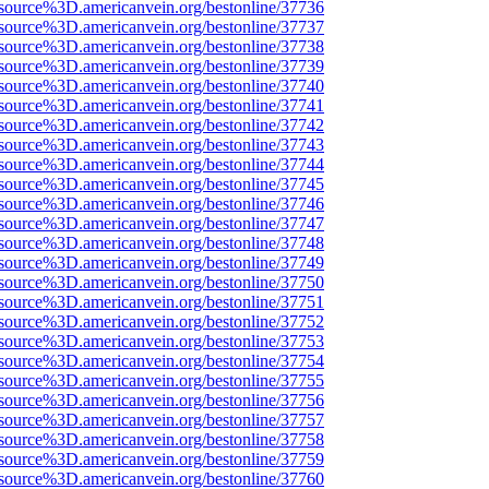
source%3D.americanvein.org/bestonline/37736
source%3D.americanvein.org/bestonline/37737
source%3D.americanvein.org/bestonline/37738
source%3D.americanvein.org/bestonline/37739
source%3D.americanvein.org/bestonline/37740
source%3D.americanvein.org/bestonline/37741
source%3D.americanvein.org/bestonline/37742
source%3D.americanvein.org/bestonline/37743
source%3D.americanvein.org/bestonline/37744
source%3D.americanvein.org/bestonline/37745
source%3D.americanvein.org/bestonline/37746
source%3D.americanvein.org/bestonline/37747
source%3D.americanvein.org/bestonline/37748
source%3D.americanvein.org/bestonline/37749
source%3D.americanvein.org/bestonline/37750
source%3D.americanvein.org/bestonline/37751
source%3D.americanvein.org/bestonline/37752
source%3D.americanvein.org/bestonline/37753
source%3D.americanvein.org/bestonline/37754
source%3D.americanvein.org/bestonline/37755
source%3D.americanvein.org/bestonline/37756
source%3D.americanvein.org/bestonline/37757
source%3D.americanvein.org/bestonline/37758
source%3D.americanvein.org/bestonline/37759
source%3D.americanvein.org/bestonline/37760