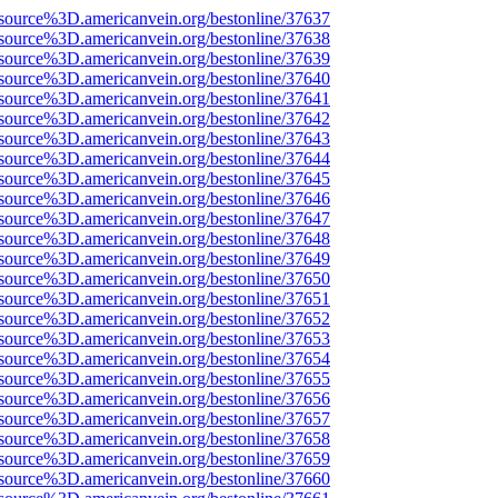
source%3D.americanvein.org/bestonline/37637
source%3D.americanvein.org/bestonline/37638
source%3D.americanvein.org/bestonline/37639
source%3D.americanvein.org/bestonline/37640
source%3D.americanvein.org/bestonline/37641
source%3D.americanvein.org/bestonline/37642
source%3D.americanvein.org/bestonline/37643
source%3D.americanvein.org/bestonline/37644
source%3D.americanvein.org/bestonline/37645
source%3D.americanvein.org/bestonline/37646
source%3D.americanvein.org/bestonline/37647
source%3D.americanvein.org/bestonline/37648
source%3D.americanvein.org/bestonline/37649
source%3D.americanvein.org/bestonline/37650
source%3D.americanvein.org/bestonline/37651
source%3D.americanvein.org/bestonline/37652
source%3D.americanvein.org/bestonline/37653
source%3D.americanvein.org/bestonline/37654
source%3D.americanvein.org/bestonline/37655
source%3D.americanvein.org/bestonline/37656
source%3D.americanvein.org/bestonline/37657
source%3D.americanvein.org/bestonline/37658
source%3D.americanvein.org/bestonline/37659
source%3D.americanvein.org/bestonline/37660