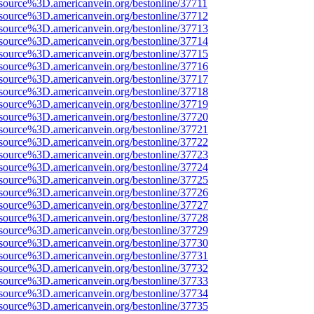
source%3D.americanvein.org/bestonline/37711
source%3D.americanvein.org/bestonline/37712
source%3D.americanvein.org/bestonline/37713
source%3D.americanvein.org/bestonline/37714
source%3D.americanvein.org/bestonline/37715
source%3D.americanvein.org/bestonline/37716
source%3D.americanvein.org/bestonline/37717
source%3D.americanvein.org/bestonline/37718
source%3D.americanvein.org/bestonline/37719
source%3D.americanvein.org/bestonline/37720
source%3D.americanvein.org/bestonline/37721
source%3D.americanvein.org/bestonline/37722
source%3D.americanvein.org/bestonline/37723
source%3D.americanvein.org/bestonline/37724
source%3D.americanvein.org/bestonline/37725
source%3D.americanvein.org/bestonline/37726
source%3D.americanvein.org/bestonline/37727
source%3D.americanvein.org/bestonline/37728
source%3D.americanvein.org/bestonline/37729
source%3D.americanvein.org/bestonline/37730
source%3D.americanvein.org/bestonline/37731
source%3D.americanvein.org/bestonline/37732
source%3D.americanvein.org/bestonline/37733
source%3D.americanvein.org/bestonline/37734
source%3D.americanvein.org/bestonline/37735