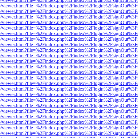
s/web/viewer.html?file=%2Findex.php%2Findex%2Flogin%2FsignOut%3F
s/web/viewer.html?file=%2Findex.php%2Findex%2Flogin%2FsignOut%3F
s/web/viewer.html?file=%2Findex.php%2Findex%2Flogin%2FsignOut%3F
s/web/viewer.html?file=%2Findex.php%2Findex%2Flogin%2FsignOut%3F
s/web/viewer.html?file=%2Findex.php%2Findex%2Flogin%2FsignOut%3F
s/web/viewer.html?file=%2Findex.php%2Findex%2Flogin%2FsignOut%3F
s/web/viewer.html?file=%2Findex.php%2Findex%2Flogin%2FsignOut%3F
s/web/viewer.html?file=%2Findex.php%2Findex%2Flogin%2FsignOut%3F
s/web/viewer.html?file=%2Findex.php%2Findex%2Flogin%2FsignOut%3F
s/web/viewer.html?file=%2Findex.php%2Findex%2Flogin%2FsignOut%3F
s/web/viewer.html?file=%2Findex.php%2Findex%2Flogin%2FsignOut%3F
s/web/viewer.html?file=%2Findex.php%2Findex%2Flogin%2FsignOut%3F
s/web/viewer.html?file=%2Findex.php%2Findex%2Flogin%2FsignOut%3F
s/web/viewer.html?file=%2Findex.php%2Findex%2Flogin%2FsignOut%3F
s/web/viewer.html?file=%2Findex.php%2Findex%2Flogin%2FsignOut%3F
s/web/viewer.html?file=%2Findex.php%2Findex%2Flogin%2FsignOut%3F
s/web/viewer.html?file=%2Findex.php%2Findex%2Flogin%2FsignOut%3F
s/web/viewer.html?file=%2Findex.php%2Findex%2Flogin%2FsignOut%3F
s/web/viewer.html?file=%2Findex.php%2Findex%2Flogin%2FsignOut%3F
s/web/viewer.html?file=%2Findex.php%2Findex%2Flogin%2FsignOut%3F
s/web/viewer.html?file=%2Findex.php%2Findex%2Flogin%2FsignOut%3F
s/web/viewer.html?file=%2Findex.php%2Findex%2Flogin%2FsignOut%3F
s/web/viewer.html?file=%2Findex.php%2Findex%2Flogin%2FsignOut%3F
s/web/viewer.html?file=%2Findex.php%2Findex%2Flogin%2FsignOut%3F
s/web/viewer.html?file=%2Findex.php%2Findex%2Flogin%2FsignOut%3F