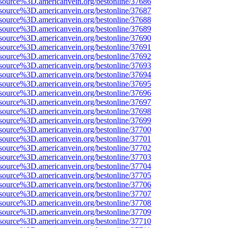
source%3D.americanvein.org/bestonline/37686
source%3D.americanvein.org/bestonline/37687
source%3D.americanvein.org/bestonline/37688
source%3D.americanvein.org/bestonline/37689
source%3D.americanvein.org/bestonline/37690
source%3D.americanvein.org/bestonline/37691
source%3D.americanvein.org/bestonline/37692
source%3D.americanvein.org/bestonline/37693
source%3D.americanvein.org/bestonline/37694
source%3D.americanvein.org/bestonline/37695
source%3D.americanvein.org/bestonline/37696
source%3D.americanvein.org/bestonline/37697
source%3D.americanvein.org/bestonline/37698
source%3D.americanvein.org/bestonline/37699
source%3D.americanvein.org/bestonline/37700
source%3D.americanvein.org/bestonline/37701
source%3D.americanvein.org/bestonline/37702
source%3D.americanvein.org/bestonline/37703
source%3D.americanvein.org/bestonline/37704
source%3D.americanvein.org/bestonline/37705
source%3D.americanvein.org/bestonline/37706
source%3D.americanvein.org/bestonline/37707
source%3D.americanvein.org/bestonline/37708
source%3D.americanvein.org/bestonline/37709
source%3D.americanvein.org/bestonline/37710