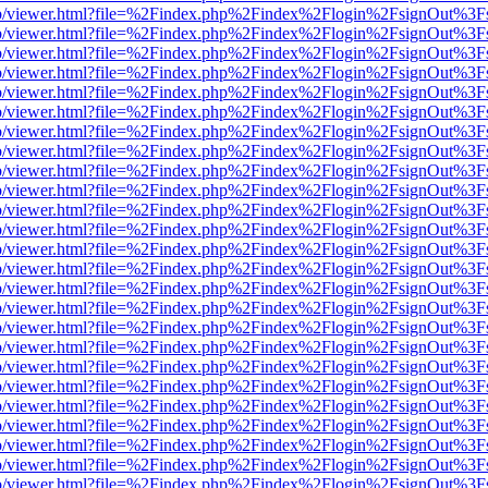
s/web/viewer.html?file=%2Findex.php%2Findex%2Flogin%2FsignOut%3F
s/web/viewer.html?file=%2Findex.php%2Findex%2Flogin%2FsignOut%3F
s/web/viewer.html?file=%2Findex.php%2Findex%2Flogin%2FsignOut%3F
s/web/viewer.html?file=%2Findex.php%2Findex%2Flogin%2FsignOut%3F
s/web/viewer.html?file=%2Findex.php%2Findex%2Flogin%2FsignOut%3F
s/web/viewer.html?file=%2Findex.php%2Findex%2Flogin%2FsignOut%3F
s/web/viewer.html?file=%2Findex.php%2Findex%2Flogin%2FsignOut%3F
s/web/viewer.html?file=%2Findex.php%2Findex%2Flogin%2FsignOut%3F
s/web/viewer.html?file=%2Findex.php%2Findex%2Flogin%2FsignOut%3F
s/web/viewer.html?file=%2Findex.php%2Findex%2Flogin%2FsignOut%3F
s/web/viewer.html?file=%2Findex.php%2Findex%2Flogin%2FsignOut%3F
s/web/viewer.html?file=%2Findex.php%2Findex%2Flogin%2FsignOut%3F
s/web/viewer.html?file=%2Findex.php%2Findex%2Flogin%2FsignOut%3F
s/web/viewer.html?file=%2Findex.php%2Findex%2Flogin%2FsignOut%3F
s/web/viewer.html?file=%2Findex.php%2Findex%2Flogin%2FsignOut%3F
s/web/viewer.html?file=%2Findex.php%2Findex%2Flogin%2FsignOut%3F
s/web/viewer.html?file=%2Findex.php%2Findex%2Flogin%2FsignOut%3F
s/web/viewer.html?file=%2Findex.php%2Findex%2Flogin%2FsignOut%3F
s/web/viewer.html?file=%2Findex.php%2Findex%2Flogin%2FsignOut%3F
s/web/viewer.html?file=%2Findex.php%2Findex%2Flogin%2FsignOut%3F
s/web/viewer.html?file=%2Findex.php%2Findex%2Flogin%2FsignOut%3F
s/web/viewer.html?file=%2Findex.php%2Findex%2Flogin%2FsignOut%3F
s/web/viewer.html?file=%2Findex.php%2Findex%2Flogin%2FsignOut%3F
s/web/viewer.html?file=%2Findex.php%2Findex%2Flogin%2FsignOut%3F
s/web/viewer.html?file=%2Findex.php%2Findex%2Flogin%2FsignOut%3F