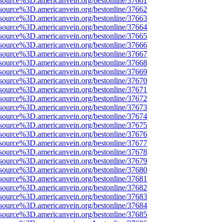
source%3D.americanvein.org/bestonline/37661
source%3D.americanvein.org/bestonline/37662
source%3D.americanvein.org/bestonline/37663
source%3D.americanvein.org/bestonline/37664
source%3D.americanvein.org/bestonline/37665
source%3D.americanvein.org/bestonline/37666
source%3D.americanvein.org/bestonline/37667
source%3D.americanvein.org/bestonline/37668
source%3D.americanvein.org/bestonline/37669
source%3D.americanvein.org/bestonline/37670
source%3D.americanvein.org/bestonline/37671
source%3D.americanvein.org/bestonline/37672
source%3D.americanvein.org/bestonline/37673
source%3D.americanvein.org/bestonline/37674
source%3D.americanvein.org/bestonline/37675
source%3D.americanvein.org/bestonline/37676
source%3D.americanvein.org/bestonline/37677
source%3D.americanvein.org/bestonline/37678
source%3D.americanvein.org/bestonline/37679
source%3D.americanvein.org/bestonline/37680
source%3D.americanvein.org/bestonline/37681
source%3D.americanvein.org/bestonline/37682
source%3D.americanvein.org/bestonline/37683
source%3D.americanvein.org/bestonline/37684
source%3D.americanvein.org/bestonline/37685