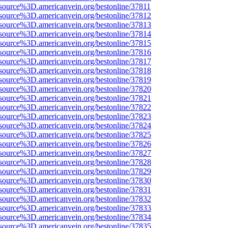
source%3D.americanvein.org/bestonline/37811
source%3D.americanvein.org/bestonline/37812
source%3D.americanvein.org/bestonline/37813
source%3D.americanvein.org/bestonline/37814
source%3D.americanvein.org/bestonline/37815
source%3D.americanvein.org/bestonline/37816
source%3D.americanvein.org/bestonline/37817
source%3D.americanvein.org/bestonline/37818
source%3D.americanvein.org/bestonline/37819
source%3D.americanvein.org/bestonline/37820
source%3D.americanvein.org/bestonline/37821
source%3D.americanvein.org/bestonline/37822
source%3D.americanvein.org/bestonline/37823
source%3D.americanvein.org/bestonline/37824
source%3D.americanvein.org/bestonline/37825
source%3D.americanvein.org/bestonline/37826
source%3D.americanvein.org/bestonline/37827
source%3D.americanvein.org/bestonline/37828
source%3D.americanvein.org/bestonline/37829
source%3D.americanvein.org/bestonline/37830
source%3D.americanvein.org/bestonline/37831
source%3D.americanvein.org/bestonline/37832
source%3D.americanvein.org/bestonline/37833
source%3D.americanvein.org/bestonline/37834
source%3D.americanvein.org/bestonline/37835