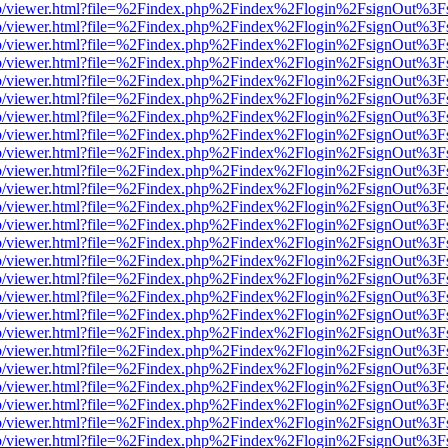
s/web/viewer.html?file=%2Findex.php%2Findex%2Flogin%2FsignOut%3F
s/web/viewer.html?file=%2Findex.php%2Findex%2Flogin%2FsignOut%3F
s/web/viewer.html?file=%2Findex.php%2Findex%2Flogin%2FsignOut%3F
s/web/viewer.html?file=%2Findex.php%2Findex%2Flogin%2FsignOut%3F
s/web/viewer.html?file=%2Findex.php%2Findex%2Flogin%2FsignOut%3F
s/web/viewer.html?file=%2Findex.php%2Findex%2Flogin%2FsignOut%3F
s/web/viewer.html?file=%2Findex.php%2Findex%2Flogin%2FsignOut%3F
s/web/viewer.html?file=%2Findex.php%2Findex%2Flogin%2FsignOut%3F
s/web/viewer.html?file=%2Findex.php%2Findex%2Flogin%2FsignOut%3F
s/web/viewer.html?file=%2Findex.php%2Findex%2Flogin%2FsignOut%3F
s/web/viewer.html?file=%2Findex.php%2Findex%2Flogin%2FsignOut%3F
s/web/viewer.html?file=%2Findex.php%2Findex%2Flogin%2FsignOut%3F
s/web/viewer.html?file=%2Findex.php%2Findex%2Flogin%2FsignOut%3F
s/web/viewer.html?file=%2Findex.php%2Findex%2Flogin%2FsignOut%3F
s/web/viewer.html?file=%2Findex.php%2Findex%2Flogin%2FsignOut%3F
s/web/viewer.html?file=%2Findex.php%2Findex%2Flogin%2FsignOut%3F
s/web/viewer.html?file=%2Findex.php%2Findex%2Flogin%2FsignOut%3F
s/web/viewer.html?file=%2Findex.php%2Findex%2Flogin%2FsignOut%3F
s/web/viewer.html?file=%2Findex.php%2Findex%2Flogin%2FsignOut%3F
s/web/viewer.html?file=%2Findex.php%2Findex%2Flogin%2FsignOut%3F
s/web/viewer.html?file=%2Findex.php%2Findex%2Flogin%2FsignOut%3F
s/web/viewer.html?file=%2Findex.php%2Findex%2Flogin%2FsignOut%3F
s/web/viewer.html?file=%2Findex.php%2Findex%2Flogin%2FsignOut%3F
s/web/viewer.html?file=%2Findex.php%2Findex%2Flogin%2FsignOut%3F
s/web/viewer.html?file=%2Findex.php%2Findex%2Flogin%2FsignOut%3F