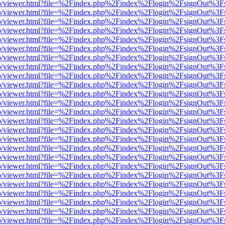
s/web/viewer.html?file=%2Findex.php%2Findex%2Flogin%2FsignOut%3F
s/web/viewer.html?file=%2Findex.php%2Findex%2Flogin%2FsignOut%3F
s/web/viewer.html?file=%2Findex.php%2Findex%2Flogin%2FsignOut%3F
s/web/viewer.html?file=%2Findex.php%2Findex%2Flogin%2FsignOut%3F
s/web/viewer.html?file=%2Findex.php%2Findex%2Flogin%2FsignOut%3F
s/web/viewer.html?file=%2Findex.php%2Findex%2Flogin%2FsignOut%3F
s/web/viewer.html?file=%2Findex.php%2Findex%2Flogin%2FsignOut%3F
s/web/viewer.html?file=%2Findex.php%2Findex%2Flogin%2FsignOut%3F
s/web/viewer.html?file=%2Findex.php%2Findex%2Flogin%2FsignOut%3F
s/web/viewer.html?file=%2Findex.php%2Findex%2Flogin%2FsignOut%3F
s/web/viewer.html?file=%2Findex.php%2Findex%2Flogin%2FsignOut%3F
s/web/viewer.html?file=%2Findex.php%2Findex%2Flogin%2FsignOut%3F
s/web/viewer.html?file=%2Findex.php%2Findex%2Flogin%2FsignOut%3F
s/web/viewer.html?file=%2Findex.php%2Findex%2Flogin%2FsignOut%3F
s/web/viewer.html?file=%2Findex.php%2Findex%2Flogin%2FsignOut%3F
s/web/viewer.html?file=%2Findex.php%2Findex%2Flogin%2FsignOut%3F
s/web/viewer.html?file=%2Findex.php%2Findex%2Flogin%2FsignOut%3F
s/web/viewer.html?file=%2Findex.php%2Findex%2Flogin%2FsignOut%3F
s/web/viewer.html?file=%2Findex.php%2Findex%2Flogin%2FsignOut%3F
s/web/viewer.html?file=%2Findex.php%2Findex%2Flogin%2FsignOut%3F
s/web/viewer.html?file=%2Findex.php%2Findex%2Flogin%2FsignOut%3F
s/web/viewer.html?file=%2Findex.php%2Findex%2Flogin%2FsignOut%3F
s/web/viewer.html?file=%2Findex.php%2Findex%2Flogin%2FsignOut%3F
s/web/viewer.html?file=%2Findex.php%2Findex%2Flogin%2FsignOut%3F
s/web/viewer.html?file=%2Findex.php%2Findex%2Flogin%2FsignOut%3F