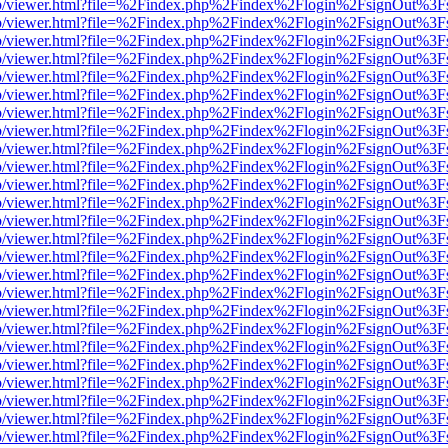
s/web/viewer.html?file=%2Findex.php%2Findex%2Flogin%2FsignOut%3F
s/web/viewer.html?file=%2Findex.php%2Findex%2Flogin%2FsignOut%3F
s/web/viewer.html?file=%2Findex.php%2Findex%2Flogin%2FsignOut%3F
s/web/viewer.html?file=%2Findex.php%2Findex%2Flogin%2FsignOut%3F
s/web/viewer.html?file=%2Findex.php%2Findex%2Flogin%2FsignOut%3F
s/web/viewer.html?file=%2Findex.php%2Findex%2Flogin%2FsignOut%3F
s/web/viewer.html?file=%2Findex.php%2Findex%2Flogin%2FsignOut%3F
s/web/viewer.html?file=%2Findex.php%2Findex%2Flogin%2FsignOut%3F
s/web/viewer.html?file=%2Findex.php%2Findex%2Flogin%2FsignOut%3F
s/web/viewer.html?file=%2Findex.php%2Findex%2Flogin%2FsignOut%3F
s/web/viewer.html?file=%2Findex.php%2Findex%2Flogin%2FsignOut%3F
s/web/viewer.html?file=%2Findex.php%2Findex%2Flogin%2FsignOut%3F
s/web/viewer.html?file=%2Findex.php%2Findex%2Flogin%2FsignOut%3F
s/web/viewer.html?file=%2Findex.php%2Findex%2Flogin%2FsignOut%3F
s/web/viewer.html?file=%2Findex.php%2Findex%2Flogin%2FsignOut%3F
s/web/viewer.html?file=%2Findex.php%2Findex%2Flogin%2FsignOut%3F
s/web/viewer.html?file=%2Findex.php%2Findex%2Flogin%2FsignOut%3F
s/web/viewer.html?file=%2Findex.php%2Findex%2Flogin%2FsignOut%3F
s/web/viewer.html?file=%2Findex.php%2Findex%2Flogin%2FsignOut%3F
s/web/viewer.html?file=%2Findex.php%2Findex%2Flogin%2FsignOut%3F
s/web/viewer.html?file=%2Findex.php%2Findex%2Flogin%2FsignOut%3F
s/web/viewer.html?file=%2Findex.php%2Findex%2Flogin%2FsignOut%3F
s/web/viewer.html?file=%2Findex.php%2Findex%2Flogin%2FsignOut%3F
s/web/viewer.html?file=%2Findex.php%2Findex%2Flogin%2FsignOut%3F
s/web/viewer.html?file=%2Findex.php%2Findex%2Flogin%2FsignOut%3F