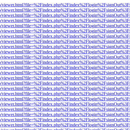
s/web/viewer.html?file=%2Findex.php%2Findex%2Flogin%2FsignOut%3F
s/web/viewer.html?file=%2Findex.php%2Findex%2Flogin%2FsignOut%3F
s/web/viewer.html?file=%2Findex.php%2Findex%2Flogin%2FsignOut%3F
s/web/viewer.html?file=%2Findex.php%2Findex%2Flogin%2FsignOut%3F
s/web/viewer.html?file=%2Findex.php%2Findex%2Flogin%2FsignOut%3F
s/web/viewer.html?file=%2Findex.php%2Findex%2Flogin%2FsignOut%3F
s/web/viewer.html?file=%2Findex.php%2Findex%2Flogin%2FsignOut%3F
s/web/viewer.html?file=%2Findex.php%2Findex%2Flogin%2FsignOut%3F
s/web/viewer.html?file=%2Findex.php%2Findex%2Flogin%2FsignOut%3F
s/web/viewer.html?file=%2Findex.php%2Findex%2Flogin%2FsignOut%3F
s/web/viewer.html?file=%2Findex.php%2Findex%2Flogin%2FsignOut%3F
s/web/viewer.html?file=%2Findex.php%2Findex%2Flogin%2FsignOut%3F
s/web/viewer.html?file=%2Findex.php%2Findex%2Flogin%2FsignOut%3F
s/web/viewer.html?file=%2Findex.php%2Findex%2Flogin%2FsignOut%3F
s/web/viewer.html?file=%2Findex.php%2Findex%2Flogin%2FsignOut%3F
s/web/viewer.html?file=%2Findex.php%2Findex%2Flogin%2FsignOut%3F
s/web/viewer.html?file=%2Findex.php%2Findex%2Flogin%2FsignOut%3F
s/web/viewer.html?file=%2Findex.php%2Findex%2Flogin%2FsignOut%3F
s/web/viewer.html?file=%2Findex.php%2Findex%2Flogin%2FsignOut%3F
s/web/viewer.html?file=%2Findex.php%2Findex%2Flogin%2FsignOut%3F
s/web/viewer.html?file=%2Findex.php%2Findex%2Flogin%2FsignOut%3F
s/web/viewer.html?file=%2Findex.php%2Findex%2Flogin%2FsignOut%3F
s/web/viewer.html?file=%2Findex.php%2Findex%2Flogin%2FsignOut%3F
s/web/viewer.html?file=%2Findex.php%2Findex%2Flogin%2FsignOut%3F