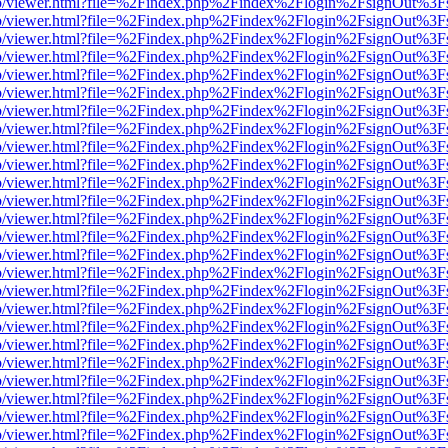
s/web/viewer.html?file=%2Findex.php%2Findex%2Flogin%2FsignOut%3F
s/web/viewer.html?file=%2Findex.php%2Findex%2Flogin%2FsignOut%3F
s/web/viewer.html?file=%2Findex.php%2Findex%2Flogin%2FsignOut%3F
s/web/viewer.html?file=%2Findex.php%2Findex%2Flogin%2FsignOut%3F
s/web/viewer.html?file=%2Findex.php%2Findex%2Flogin%2FsignOut%3F
s/web/viewer.html?file=%2Findex.php%2Findex%2Flogin%2FsignOut%3F
s/web/viewer.html?file=%2Findex.php%2Findex%2Flogin%2FsignOut%3F
s/web/viewer.html?file=%2Findex.php%2Findex%2Flogin%2FsignOut%3F
s/web/viewer.html?file=%2Findex.php%2Findex%2Flogin%2FsignOut%3F
s/web/viewer.html?file=%2Findex.php%2Findex%2Flogin%2FsignOut%3F
s/web/viewer.html?file=%2Findex.php%2Findex%2Flogin%2FsignOut%3F
s/web/viewer.html?file=%2Findex.php%2Findex%2Flogin%2FsignOut%3F
s/web/viewer.html?file=%2Findex.php%2Findex%2Flogin%2FsignOut%3F
s/web/viewer.html?file=%2Findex.php%2Findex%2Flogin%2FsignOut%3F
s/web/viewer.html?file=%2Findex.php%2Findex%2Flogin%2FsignOut%3F
s/web/viewer.html?file=%2Findex.php%2Findex%2Flogin%2FsignOut%3F
s/web/viewer.html?file=%2Findex.php%2Findex%2Flogin%2FsignOut%3F
s/web/viewer.html?file=%2Findex.php%2Findex%2Flogin%2FsignOut%3F
s/web/viewer.html?file=%2Findex.php%2Findex%2Flogin%2FsignOut%3F
s/web/viewer.html?file=%2Findex.php%2Findex%2Flogin%2FsignOut%3F
s/web/viewer.html?file=%2Findex.php%2Findex%2Flogin%2FsignOut%3F
s/web/viewer.html?file=%2Findex.php%2Findex%2Flogin%2FsignOut%3F
s/web/viewer.html?file=%2Findex.php%2Findex%2Flogin%2FsignOut%3F
s/web/viewer.html?file=%2Findex.php%2Findex%2Flogin%2FsignOut%3F
s/web/viewer.html?file=%2Findex.php%2Findex%2Flogin%2FsignOut%3F