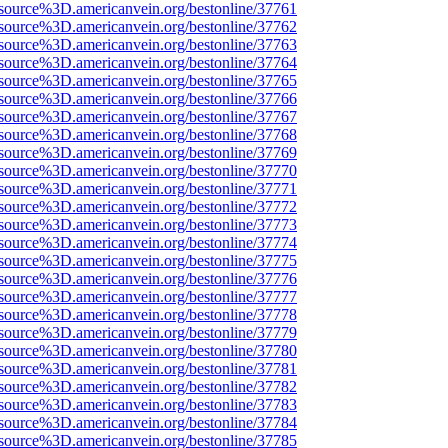
source%3D.americanvein.org/bestonline/37761
source%3D.americanvein.org/bestonline/37762
source%3D.americanvein.org/bestonline/37763
source%3D.americanvein.org/bestonline/37764
source%3D.americanvein.org/bestonline/37765
source%3D.americanvein.org/bestonline/37766
source%3D.americanvein.org/bestonline/37767
source%3D.americanvein.org/bestonline/37768
source%3D.americanvein.org/bestonline/37769
source%3D.americanvein.org/bestonline/37770
source%3D.americanvein.org/bestonline/37771
source%3D.americanvein.org/bestonline/37772
source%3D.americanvein.org/bestonline/37773
source%3D.americanvein.org/bestonline/37774
source%3D.americanvein.org/bestonline/37775
source%3D.americanvein.org/bestonline/37776
source%3D.americanvein.org/bestonline/37777
source%3D.americanvein.org/bestonline/37778
source%3D.americanvein.org/bestonline/37779
source%3D.americanvein.org/bestonline/37780
source%3D.americanvein.org/bestonline/37781
source%3D.americanvein.org/bestonline/37782
source%3D.americanvein.org/bestonline/37783
source%3D.americanvein.org/bestonline/37784
source%3D.americanvein.org/bestonline/37785